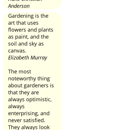
Anderson
Gardening is the
art that uses
flowers and plants
as paint, and the
soil and sky as
canvas.
Elizabeth Murray
The most
noteworthy thing
about gardeners is
that they are
always optimistic,
always
enterprising, and
never satisfied.
They always look