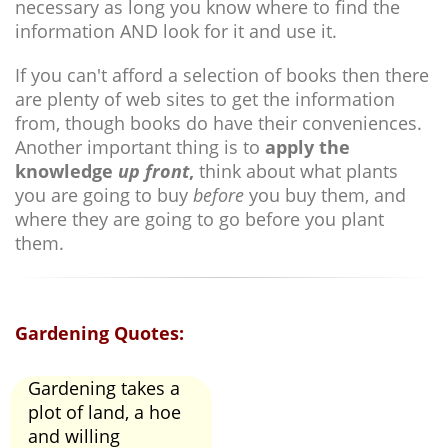
necessary as long you know where to find the
information AND look for it and use it.
If you can't afford a selection of books then there
are plenty of web sites to get the information
from, though books do have their conveniences.
Another important thing is to
apply the
knowledge
up front
,
think about what plants
you are going to buy
before
you buy them, and
where they are going to go before you plant
them.
Gardening Quotes:
Gardening takes a
plot of land, a hoe
and willing