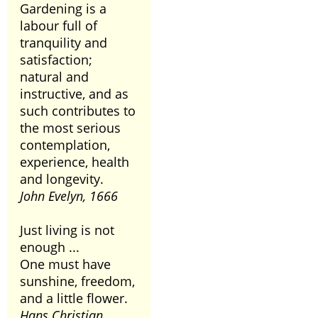
Gardening is a
labour full of
tranquility and
satisfaction;
natural and
instructive, and as
such contributes to
the most serious
contemplation,
experience, health
and longevity.
John Evelyn, 1666
Just living is not
enough ...
One must have
sunshine, freedom,
and a little flower.
Hans Christian