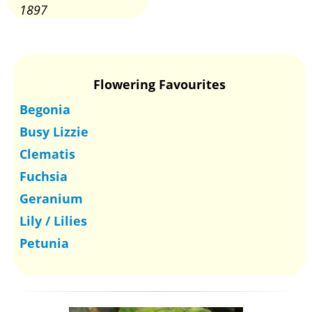
1897
Flowering Favourites
Begonia
Busy Lizzie
Clematis
Fuchsia
Geranium
Lily / Lilies
Petunia