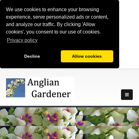
We use cookies to enhance your browsing
experience, serve personalized ads or content,
and analyze our traffic. By clicking 'Allow
cookies', you consent to our use of cookies.
Privacy policy
Decline
Allow cookies