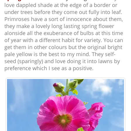
love dappled shade at the edge of a border or
under trees before they come out fully into leaf.
Primroses have a sort of innocence about them,
they make a lovely long lasting spring flower
alonside all the exuberance of bulbs at this time
of year with a different habit for variety. You can
get them in other colours but the original bright
pale yellow is the best to my mind. They self-
seed (sparingly) and love doing it into lawns by
preference which I see as a positive.