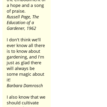
a hope and a song
of praise.
Russell Page, The
Education of a
Gardener, 1962
I don't think we'll
ever know all there
is to know about
gardening, and I'm
just as glad there
will always be
some magic about
it!
Barbara Damrosch
I also know that we
should cultivate