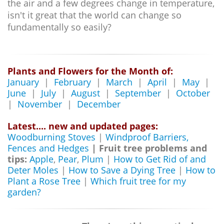
the air and a few degrees change in temperature,
isn't it great that the world can change so
fundamentally so easily?
Plants and Flowers for the Month of:
January
|
February
|
March
|
April
|
May
|
June
|
July
|
August
|
September
|
October
|
November
|
December
Latest.... new and updated pages:
Woodburning Stoves
|
Windproof Barriers,
Fences and Hedges
| Fruit tree problems and
tips:
Apple
,
Pear
,
Plum
|
How to Get Rid of and
Deter Moles
|
How to Save a Dying Tree
|
How to
Plant a Rose Tree
|
Which fruit tree for my
garden?