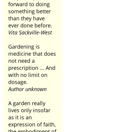
forward to doing
something better
than they have
ever done before.
Vita Sackville-West
Gardening is
medicine that does
not need a
prescription ... And
with no limit on
dosage.
Author unknown
A garden really
lives only insofar
as it is an
expression of faith,
the embodiment of