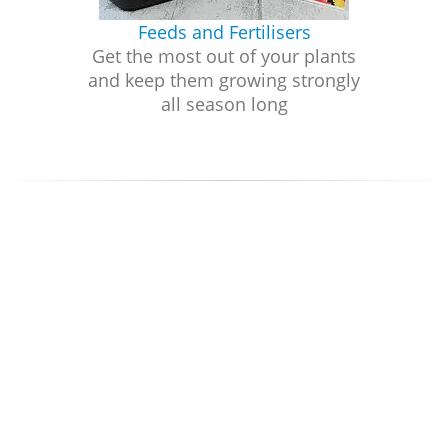
Feeds and Fertilisers
Get the most out of your plants
and keep them growing strongly
all season long