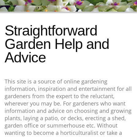
Straightforward
Garden Help and
Advice
This site is a source of online gardening
information, inspiration and entertainment for all
gardeners from the expert to the reluctant,
wherever you may be. For gardeners who want
information and advice on choosing and growing
plants, laying a patio, or decks, erecting a shed,
garden office or summerhouse etc. Without
wanting to become a horticulturalist or take a