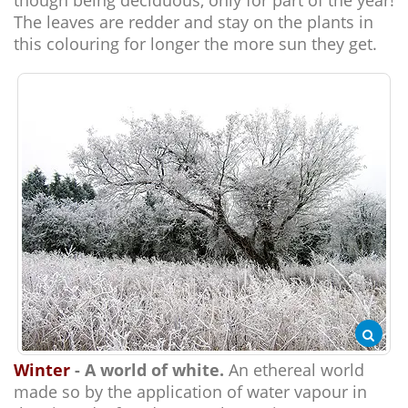
though being deciduous, only for part of the year!
The leaves are redder and stay on the plants in
this colouring for longer the more sun they get.
Winter
- A world of white.
An ethereal world
made so by the application of water vapour in