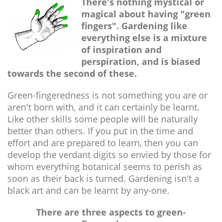
There's nothing mystical or
magical about having "green
fingers". Gardening like
everything else is a mixture
of inspiration and
perspiration, and is biased
towards the second of these.
Green-fingeredness is not something you are or
aren't born with, and it can certainly be learnt.
Like other skills some people will be naturally
better than others. If you put in the time and
effort and are prepared to learn, then you can
develop the verdant digits so envied by those for
whom everything botanical seems to perish as
soon as their back is turned. Gardening isn't a
black art and can be learnt by any-one.
There are three aspects to green-