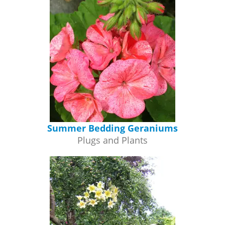
Summer Bedding Geraniums
Plugs and Plants