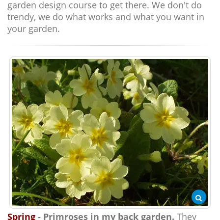
garden design course to get there. We don't do
trendy, we do what works and what you want in
your garden.
Spring
- Primroses in my back garden.
They