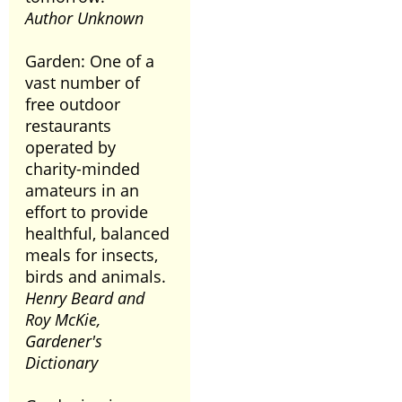
Author Unknown
Garden: One of a
vast number of
free outdoor
restaurants
operated by
charity-minded
amateurs in an
effort to provide
healthful, balanced
meals for insects,
birds and animals.
Henry Beard and
Roy McKie,
Gardener's
Dictionary