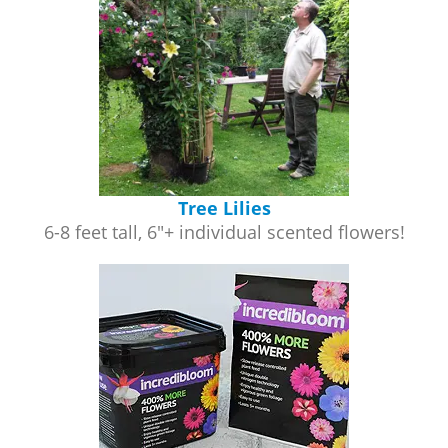
Tree Lilies
6-8 feet tall, 6"+ individual scented flowers!