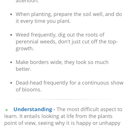
attention.
When planting, prepare the soil well, and do
it every time you plant.
Weed frequently, dig out the roots of
perennial weeds, don't just cut off the top-
growth.
Make borders wide, they look so much
better.
Dead-head frequently for a continuous show
of blooms.
Understanding
-
The most difficult aspect to
learn. It entails looking at life from the plants
point of view, seeing why it is happy or unhappy