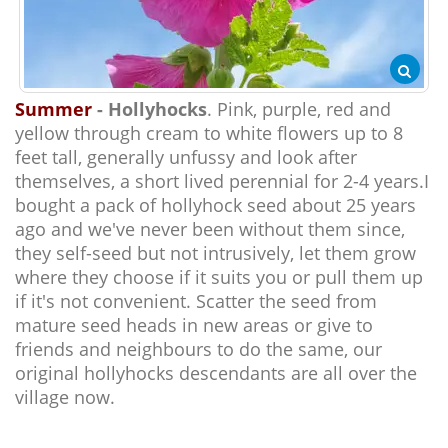
Summer
- Hollyhocks
. Pink, purple, red and
yellow through cream to white flowers up to 8
feet tall, generally unfussy and look after
themselves, a short lived perennial for 2-4 years.I
bought a pack of hollyhock seed about 25 years
ago and we've never been without them since,
they self-seed but not intrusively, let them grow
where they choose if it suits you or pull them up
if it's not convenient. Scatter the seed from
mature seed heads in new areas or give to
friends and neighbours to do the same, our
original hollyhocks descendants are all over the
village now.