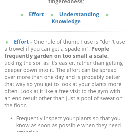
fingeredness;
Effort
Understanding
Knowledge
Effort
-
One rule of thumb I use is "don't use
a trowel if you can get a spade in".
People
frequently garden on too small a scale,
tickling the soil as it's easier, rather than getting
deeper down into it. The effort can be spread
over more than one day and is probably better
that way so you get to look at your plants more
often. Look at it like a free visit to the gym with
an end result other than just a pool of sweat on
the floor.
Frequently inspect your plants so that you
know as soon as possible when they need