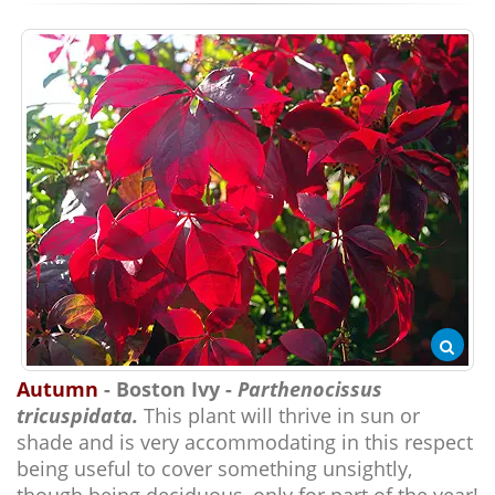
Autumn
- Boston Ivy -
Parthenocissus
tricuspidata.
This plant will thrive in sun or
shade and is very accommodating in this respect
being useful to cover something unsightly,