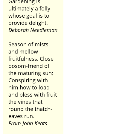
Gardening is
ultimately a folly
whose goal is to
provide delight.
Deborah Needleman
Season of mists
and mellow
fruitfulness, Close
bosom-friend of
the maturing sun;
Conspiring with
him how to load
and bless with fruit
the vines that
round the thatch-
eaves run.
From John Keats