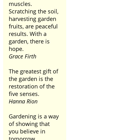
muscles.
Scratching the soil,
harvesting garden
fruits, are peaceful
results. With a
garden, there is
hope.
Grace Firth
The greatest gift of
the garden is the
restoration of the
five senses.
Hanna Rion
Gardening is a way
of showing that
you believe in
tomorrow.