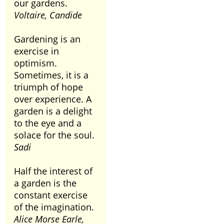
our gardens.
Voltaire, Candide
Gardening is an
exercise in
optimism.
Sometimes, it is a
triumph of hope
over experience. A
garden is a delight
to the eye and a
solace for the soul.
Sadi
Half the interest of
a garden is the
constant exercise
of the imagination.
Alice Morse Earle,