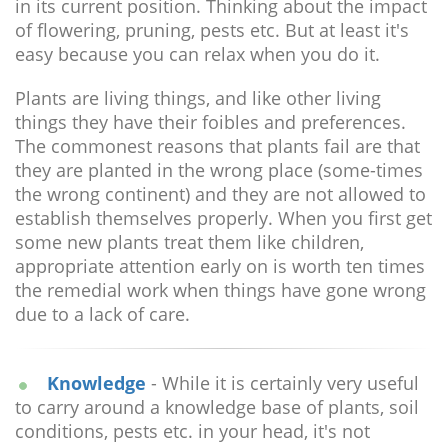
in its current position. Thinking about the impact
of flowering, pruning, pests etc. But at least it's
easy because you can relax when you do it.
Plants are living things, and like other living
things they have their foibles and preferences.
The commonest reasons that plants fail are that
they are planted in the wrong place (some-times
the wrong continent) and they are not allowed to
establish themselves properly. When you first get
some new plants treat them like children,
appropriate attention early on is worth ten times
the remedial work when things have gone wrong
due to a lack of care.
Knowledge
- While it is certainly very useful
to carry around a knowledge base of plants, soil
conditions, pests etc. in your head, it's not