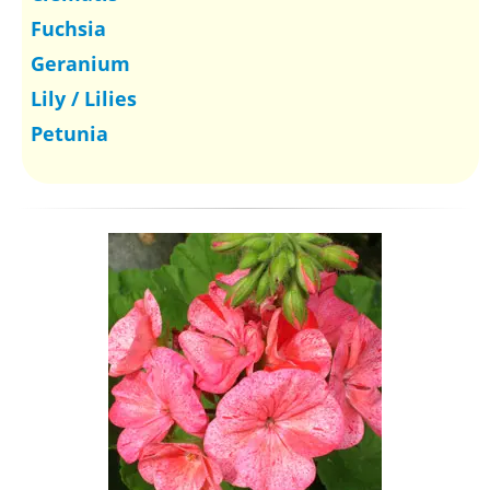
Fuchsia
Geranium
Lily / Lilies
Petunia