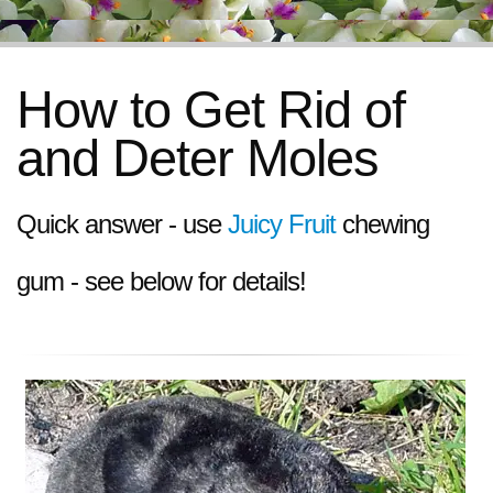
How to Get Rid of
and Deter Moles
Quick answer - use
Juicy Fruit
chewing
gum - see below for details!