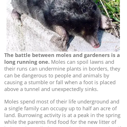
The battle between moles and gardeners is a
long running one.
Moles can spoil lawns and
their runs can undermine plants in borders, they
can be dangerous to people and animals by
causing a stumble or fall when a foot is placed
above a tunnel and unexpectedly sinks.
Moles spend most of their life underground and
a single family can occupy up to half an acre of
land. Burrowing activity is at a peak in the spring
while the parents find food for the new litter of