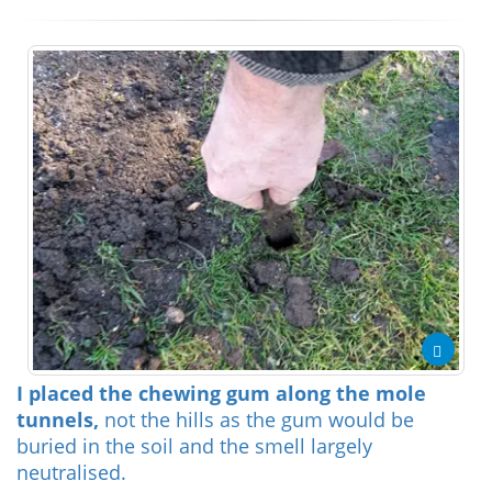
I placed the chewing gum along the mole
tunnels,
not the hills as the gum would be
buried in the soil and the smell largely
neutralised.