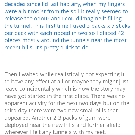
decades since I'd last had any, when my fingers
were a bit moist from the soil it really seemed to
release the odour and I could imagine it filling
the tunnel. This first time I used 3 packs x 7 sticks
per pack with each ripped in two so I placed 42
pieces mostly around the tunnels near the most
recent hills, it's pretty quick to do.
Then I waited while realistically not expecting it
to have any effect at all or maybe they might just
leave coincidentally which is how the story may
have got started in the first place. There was no
apparent activity for the next two days but on the
third day there were two new small hills that
appeared. Another 2-3 packs of gum were
deployed near the new hills and further afield
wherever I felt any tunnels with my feet.