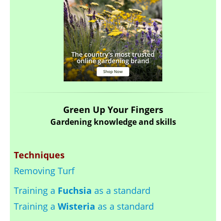
Green Up Your Fingers
Gardening knowledge and skills
Techniques
Removing Turf
Training a
Fuchsia
as a standard
Training a
Wisteria
as a standard