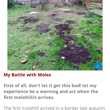
My Battle with Moles
First of all, don't let it get this bad! let my
experience be a warning and act when the
first molehill/s arrives.
The first molehill arrived in a border late autumn,