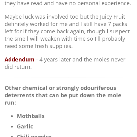
they have read and have no personal experience.
Maybe luck was involved too but the Juicy Fruit
definitely worked for me and I still have 7 packs
left for if they come back again, though I suspect
the smell will weaken with time so I'll probably
need some fresh supplies.
Addendum
- 4 years later and the moles never
did return.
Other chemical or strongly odouriferous
deterrents that can be put down the mole
run:
Mothballs
Garlic
Chili powder