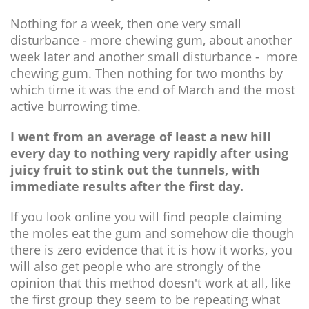
Nothing for a week, then one very small
disturbance - more chewing gum, about another
week later and another small disturbance - more
chewing gum. Then nothing for two months by
which time it was the end of March and the most
active burrowing time.
I went from an average of least a new hill
every day to nothing very rapidly after using
juicy fruit to stink out the tunnels, with
immediate results after the first day.
If you look online you will find people claiming
the moles eat the gum and somehow die though
there is zero evidence that it is how it works, you
will also get people who are strongly of the
opinion that this method doesn't work at all, like
the first group they seem to be repeating what