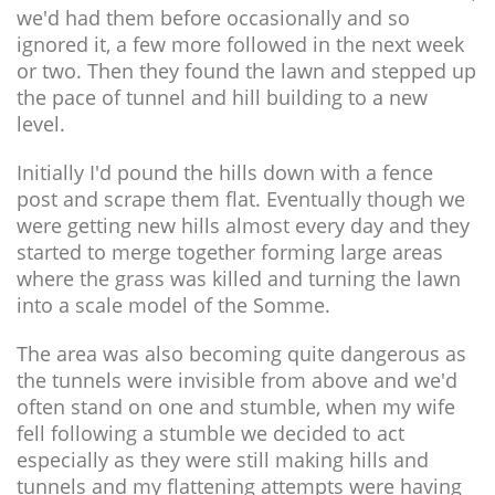
we'd had them before occasionally and so
ignored it, a few more followed in the next week
or two. Then they found the lawn and stepped up
the pace of tunnel and hill building to a new
level.
Initially I'd pound the hills down with a fence
post and scrape them flat. Eventually though we
were getting new hills almost every day and they
started to merge together forming large areas
where the grass was killed and turning the lawn
into a scale model of the Somme.
The area was also becoming quite dangerous as
the tunnels were invisible from above and we'd
often stand on one and stumble, when my wife
fell following a stumble we decided to act
especially as they were still making hills and
tunnels and my flattening attempts were having