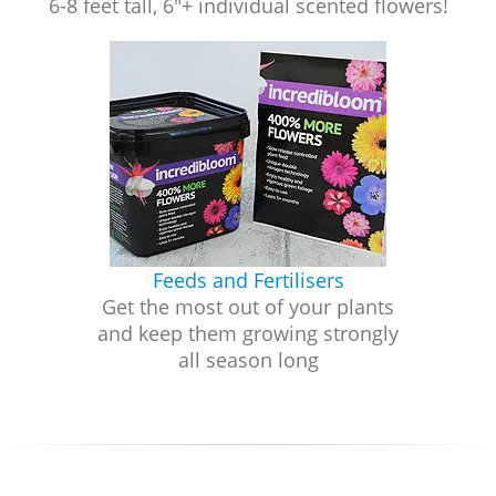
6-8 feet tall, 6"+ individual scented flowers!
Feeds and Fertilisers
Get the most out of your plants
and keep them growing strongly
all season long