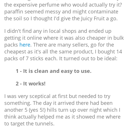
the expensive perfume who would actually try it?
paraffin seemed messy and might contaminate
the soil so I thought I'd give the Juicy Fruit a go.
I didn't find any in local shops and ended up
getting it online where it was also cheaper in bulk
packs
here
. There are many sellers, go for the
cheapest as it's all the same product, I bought 14
packs of 7 sticks each. It turned out to be ideal:
1 - It is clean and easy to use.
2 - It works!
I was very sceptical at first but needed to try
something. The day it arrived there had been
another 5 (yes 5!) hills turn up over night which I
think actually helped me as it showed me where
to target the tunnels.