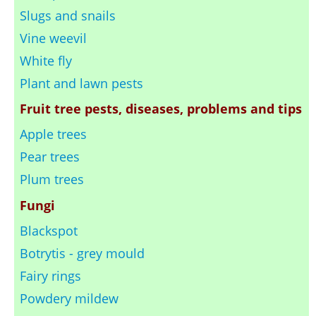
Slugs and snails
Vine weevil
White fly
Plant and lawn pests
Fruit tree pests, diseases, problems and tips
Apple trees
Pear trees
Plum trees
Fungi
Blackspot
Botrytis - grey mould
Fairy rings
Powdery mildew