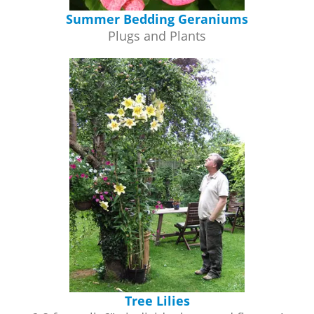
Summer Bedding Geraniums
Plugs and Plants
Tree Lilies