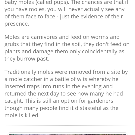
baby moles (called pups). The chances are that if
you have moles, you will never actually see any
of them face to face - just the evidence of their
presence.
Moles are carnivores and feed on worms and
grubs that they find in the soil, they don't feed on
plants and damage them only coincidentally as
they burrow past.
Traditionally moles were removed from a site by
a mole catcher in a battle of wits whereby he
inserted traps into runs in the evening and
returned the next day to see how many he had
caught. This is still an option for gardeners
though many people find it distasteful as the
mole is killed.