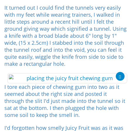
It turned out I could find the tunnels very easily
with my feet while wearing trainers, I walked in
little steps around a recent hill until I felt the
ground giving way which signified a tunnel. Using
a knife with a broad blade about 6" long by 1"
wide, (15 x 2.5cm) I stabbed into the soil through
the tunnel roof and into the void, you can feel it
quite easily, wiggle the knife from side to side to
make a rectangular hole.
I tore each piece of chewing gum into two as it
seemed about the right size and posted it
through the slit I'd just made into the tunnel so it
sat at the bottom. I then plugged the hole with
some soil to keep the smell in.
I'd forgotten how smelly Juicy Fruit was as it was