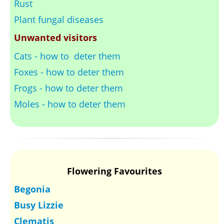
Rust
Plant fungal diseases
Unwanted visitors
Cats - how to deter them
Foxes - how to deter them
Frogs - how to deter them
Moles - how to deter them
Flowering Favourites
Begonia
Busy Lizzie
Clematis