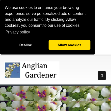
We use cookies to enhance your browsing
experience, serve personalized ads or content,
and analyze our traffic. By clicking 'Allow
cookies', you consent to our use of cookies.
Privacy policy
Decline
Allow cookies