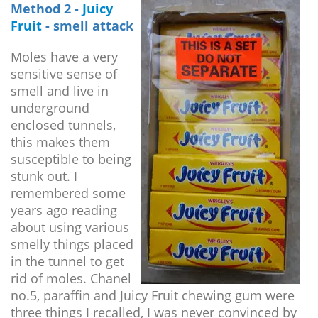
Method 2 -
Juicy
Fruit
- smell attack
Moles have a very
sensitive sense of
smell and live in
underground
enclosed tunnels,
this makes them
susceptible to being
stunk out. I
remembered some
years ago reading
about using various
smelly things placed
in the tunnel to get
rid of moles. Chanel
no.5, paraffin and Juicy Fruit chewing gum were
three things I recalled, I was never convinced by