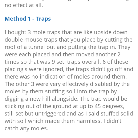
no effect at all.
Method 1 - Traps
I bought 3 mole traps that are like upside down
double mouse-traps that you place by cutting the
roof of a tunnel out and putting the trap in. They
were each placed and then moved another 2
times so that was 9 set traps overall. 6 of these
placing's were ignored, the traps didn't go off and
there was no indication of moles around them.
The other 3 were very effectively disabled by the
moles by them stuffing soil into the trap by
digging a new hill alongside. The trap would be
sticking out of the ground at up to 45 degrees,
still set but untriggered and as I said stuffed solid
with soil which made them harmless. I didn't
catch any moles.