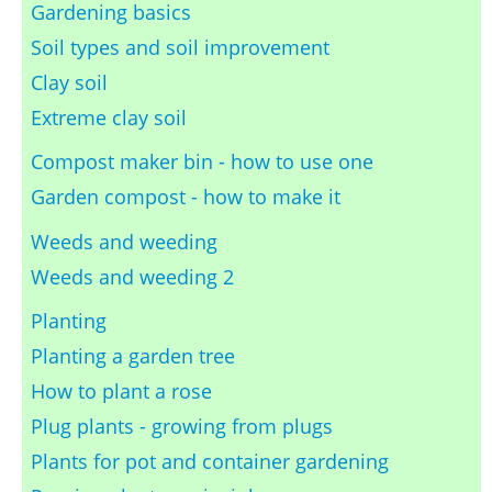
Gardening basics
Soil types and soil improvement
Clay soil
Extreme clay soil
Compost maker bin - how to use one
Garden compost - how to make it
Weeds and weeding
Weeds and weeding 2
Planting
Planting a garden tree
How to plant a rose
Plug plants - growing from plugs
Plants for pot and container gardening