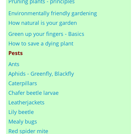
Pruning plants - principles
Environmentally friendly gardening
How natural is your garden
Green up your fingers - Basics
How to save a dying plant
Pests
Ants
Aphids - Greenfly, Blackfly
Caterpillars
Chafer beetle larvae
Leatherjackets
Lily beetle
Mealy bugs
Red spider mite