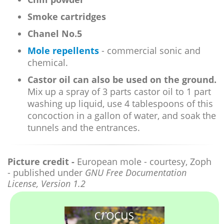
Smoke cartridges
Chanel No.5
Mole repellents
- commercial sonic and
chemical.
Castor oil can also be used on the ground.
Mix up a spray of 3 parts castor oil to 1 part
washing up liquid, use 4 tablespoons of this
concoction in a gallon of water, and soak the
tunnels and the entrances.
Picture credit -
European mole - courtesy, Zoph
- published under
GNU Free Documentation
License, Version 1.2