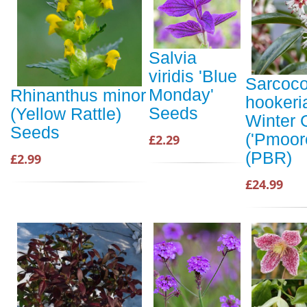
Salvia
viridis 'Blue
Sarcoc
Monday'
Rhinanthus minor
hookeri
Seeds
(Yellow Rattle)
Winter
Seeds
('Pmoor
£2.29
(PBR)
£2.99
£24.99