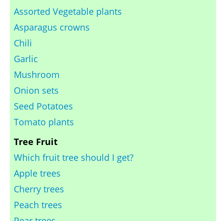
Assorted Vegetable plants
Asparagus crowns
Chili
Garlic
Mushroom
Onion sets
Seed Potatoes
Tomato plants
Tree Fruit
Which fruit tree should I get?
Apple trees
Cherry trees
Peach trees
Pear trees