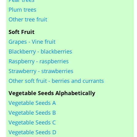
Plum trees
Other tree fruit
Soft Fruit
Grapes - Vine fruit
Blackberry - blackberries
Raspberry - raspberries
Strawberry - strawberries
Other soft fruit - berries and currants
Vegetable Seeds Alphabetically
Vegetable Seeds A
Vegetable Seeds B
Vegetable Seeds C
Vegetable Seeds D