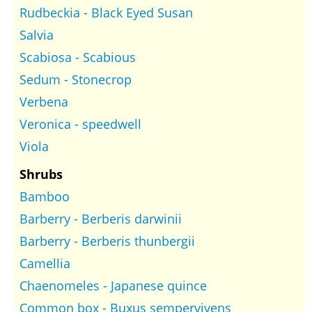
Rudbeckia - Black Eyed Susan
Salvia
Scabiosa - Scabious
Sedum - Stonecrop
Verbena
Veronica - speedwell
Viola
Shrubs
Bamboo
Barberry - Berberis darwinii
Barberry - Berberis thunbergii
Camellia
Chaenomeles - Japanese quince
Common box - Buxus sempervivens