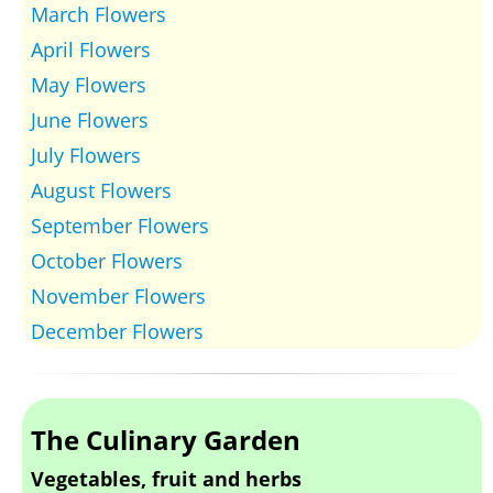
March Flowers
April Flowers
May Flowers
June Flowers
July Flowers
August Flowers
September Flowers
October Flowers
November Flowers
December Flowers
The Culinary Garden
Vegetables, fruit and herbs