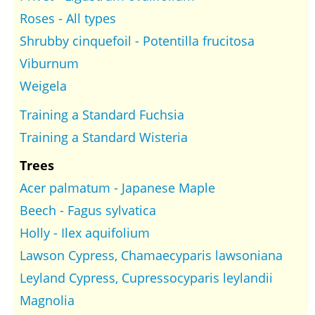
Roses - All types
Shrubby cinquefoil - Potentilla frucitosa
Viburnum
Weigela
Training a Standard Fuchsia
Training a Standard Wisteria
Trees
Acer palmatum - Japanese Maple
Beech - Fagus sylvatica
Holly - Ilex aquifolium
Lawson Cypress, Chamaecyparis lawsoniana
Leyland Cypress, Cupressocyparis leylandii
Magnolia