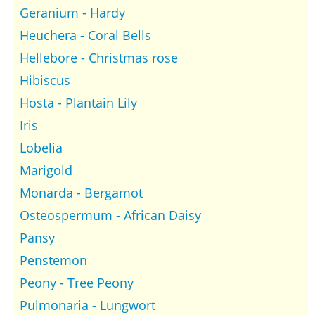
Geranium - Hardy
Heuchera - Coral Bells
Hellebore - Christmas rose
Hibiscus
Hosta - Plantain Lily
Iris
Lobelia
Marigold
Monarda - Bergamot
Osteospermum - African Daisy
Pansy
Penstemon
Peony - Tree Peony
Pulmonaria - Lungwort