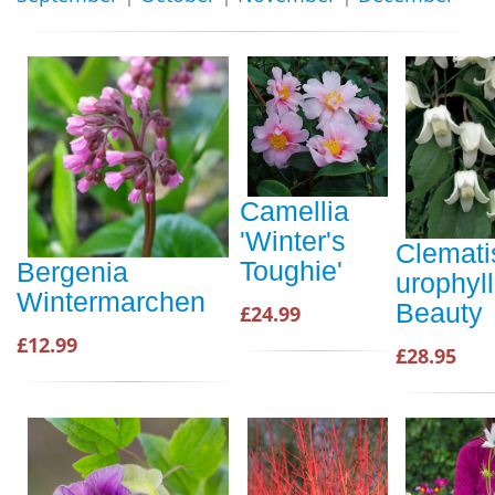
Camellia
'Winter's
Clemati
Toughie'
Bergenia
urophyl
Wintermarchen
Beauty
£24.99
£12.99
£28.95