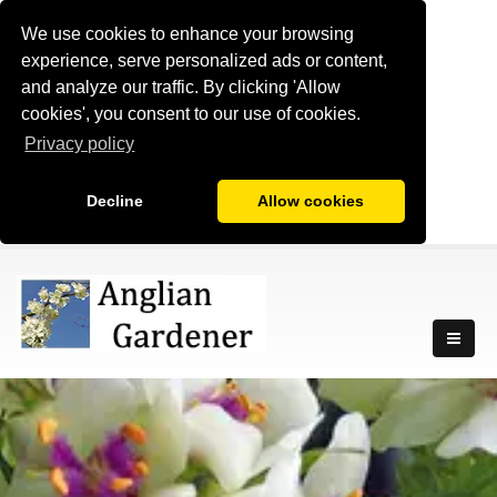
We use cookies to enhance your browsing
experience, serve personalized ads or content,
and analyze our traffic. By clicking 'Allow
cookies', you consent to our use of cookies.
Privacy policy
Decline
Allow cookies