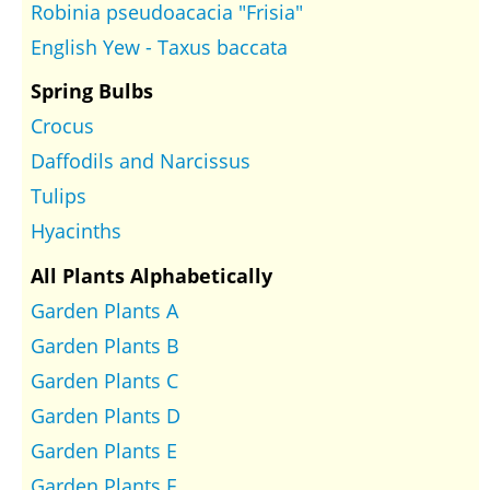
Robinia pseudoacacia "Frisia"
English Yew - Taxus baccata
Spring Bulbs
Crocus
Daffodils and Narcissus
Tulips
Hyacinths
All Plants Alphabetically
Garden Plants A
Garden Plants B
Garden Plants C
Garden Plants D
Garden Plants E
Garden Plants F