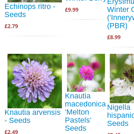
Erysim
Echinops ritro -
Winter 
£9.99
Seeds
('Innery
(PBR)
£2.79
£8.99
Knautia
macedonica
Nigella
'Melton
Knautia arvensis
hispani
Pastels'
- Seeds
Seeds
Seeds
£2.49