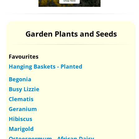
Garden Plants and Seeds
Favourites
Hanging Baskets - Planted
Begonia
Busy Lizzie
Clematis
Geranium
Hibiscus
Marigold
Osteospermum - African Daisy