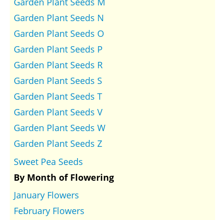
Garden Plant Seeds M
Garden Plant Seeds N
Garden Plant Seeds O
Garden Plant Seeds P
Garden Plant Seeds R
Garden Plant Seeds S
Garden Plant Seeds T
Garden Plant Seeds V
Garden Plant Seeds W
Garden Plant Seeds Z
Sweet Pea Seeds
By Month of Flowering
January Flowers
February Flowers