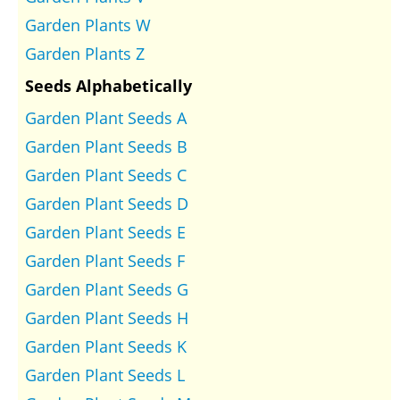
Garden Plants W
Garden Plants Z
Seeds Alphabetically
Garden Plant Seeds A
Garden Plant Seeds B
Garden Plant Seeds C
Garden Plant Seeds D
Garden Plant Seeds E
Garden Plant Seeds F
Garden Plant Seeds G
Garden Plant Seeds H
Garden Plant Seeds K
Garden Plant Seeds L