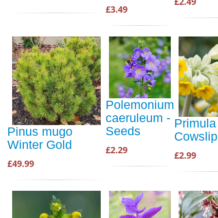
£2.49
£3.49
Polemonium
caeruleum -
Primula 
Seeds
Pinus mugo
Cowsli
Winter Gold
£2.29
£2.99
£49.99