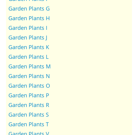
Garden Plants G
Garden Plants H
Garden Plants I
Garden Plants J
Garden Plants K
Garden Plants L
Garden Plants M
Garden Plants N
Garden Plants O
Garden Plants P
Garden Plants R
Garden Plants S
Garden Plants T
Garden Plants V