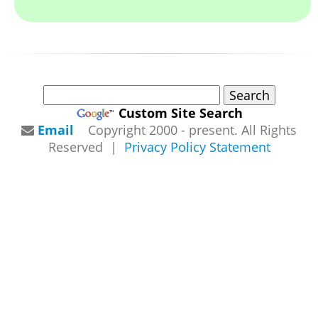
Custom Site Search
Email
Copyright 2000 - present. All Rights
Reserved |
Privacy Policy Statement