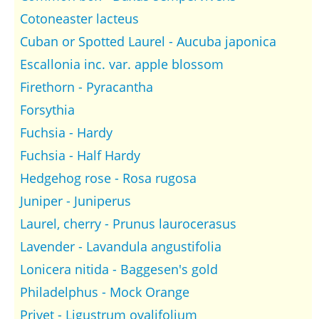
Cotoneaster lacteus
Cuban or Spotted Laurel - Aucuba japonica
Escallonia inc. var. apple blossom
Firethorn - Pyracantha
Forsythia
Fuchsia - Hardy
Fuchsia - Half Hardy
Hedgehog rose - Rosa rugosa
Juniper - Juniperus
Laurel, cherry - Prunus laurocerasus
Lavender - Lavandula angustifolia
Lonicera nitida - Baggesen's gold
Philadelphus - Mock Orange
Privet - Ligustrum ovalifolium