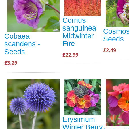
Cornus
sanguinea
Cosmos 
Midwinter
Cobaea
Seeds
Fire
scandens -
£2.49
Seeds
£22.99
£3.29
Erysimum
Winter Berry