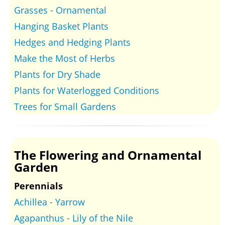
Grasses - Ornamental
Hanging Basket Plants
Hedges and Hedging Plants
Make the Most of Herbs
Plants for Dry Shade
Plants for Waterlogged Conditions
Trees for Small Gardens
The Flowering and Ornamental
Garden
Perennials
Achillea - Yarrow
Agapanthus - Lily of the Nile