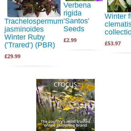
Verbena
rigida
Winter 
'Santos'
Trachelospermum
clemati
Seeds
jasminoides
collecti
Winter Ruby
£2.99
£53.97
('Trared') (PBR)
£29.99