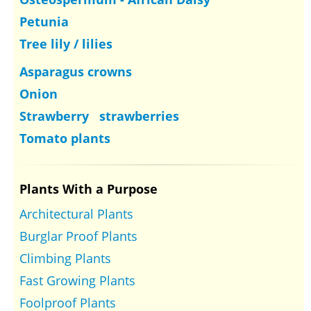
Petunia
Tree lily / lilies
Asparagus crowns
Onion
Strawberry strawberries
Tomato plants
Plants With a Purpose
Architectural Plants
Burglar Proof Plants
Climbing Plants
Fast Growing Plants
Foolproof Plants