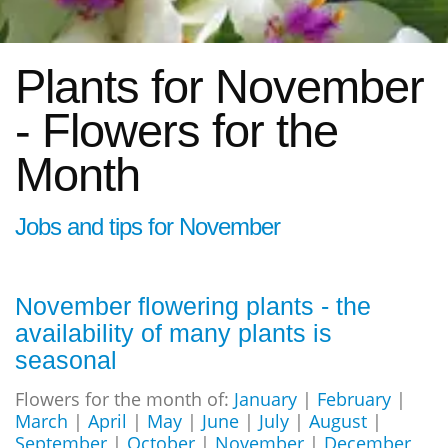
Plants for November
- Flowers for the
Month
Jobs and tips for November
November flowering plants - the
availability of many plants is
seasonal
Flowers for the month of:
January
|
February
|
March
|
April
|
May
|
June
|
July
|
August
|
September
|
October
|
November
|
December