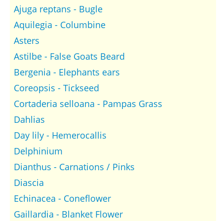
Ajuga reptans - Bugle
Aquilegia - Columbine
Asters
Astilbe - False Goats Beard
Bergenia - Elephants ears
Coreopsis - Tickseed
Cortaderia selloana - Pampas Grass
Dahlias
Day lily - Hemerocallis
Delphinium
Dianthus - Carnations / Pinks
Diascia
Echinacea - Coneflower
Gaillardia - Blanket Flower