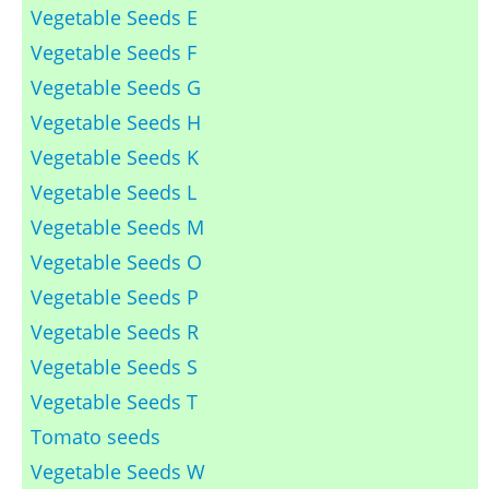
Vegetable Seeds E
Vegetable Seeds F
Vegetable Seeds G
Vegetable Seeds H
Vegetable Seeds K
Vegetable Seeds L
Vegetable Seeds M
Vegetable Seeds O
Vegetable Seeds P
Vegetable Seeds R
Vegetable Seeds S
Vegetable Seeds T
Tomato seeds
Vegetable Seeds W