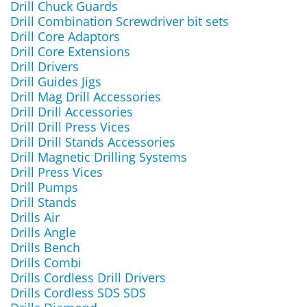
Drill Chuck Guards
Drill Combination Screwdriver bit sets
Drill Core Adaptors
Drill Core Extensions
Drill Drivers
Drill Guides Jigs
Drill Mag Drill Accessories
Drill Drill Accessories
Drill Drill Press Vices
Drill Drill Stands Accessories
Drill Magnetic Drilling Systems
Drill Press Vices
Drill Pumps
Drill Stands
Drills Air
Drills Angle
Drills Bench
Drills Combi
Drills Cordless Drill Drivers
Drills Cordless SDS SDS