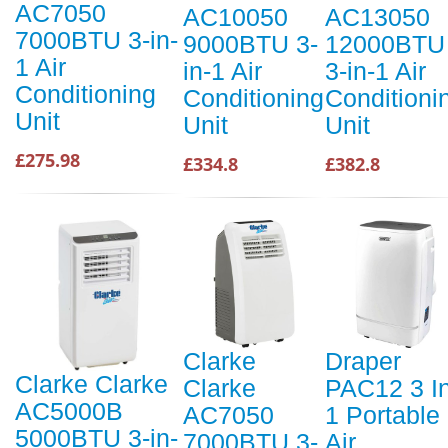
AC7050
AC10050
AC13050
7000BTU 3-in-
9000BTU 3-
12000BTU
1 Air
in-1 Air
3-in-1 Air
Conditioning
Conditioning
Conditioni
Unit
Unit
Unit
£275.98
£334.8
£382.8
Clarke
Draper
Clarke Clarke
Clarke
PAC12 3 I
AC5000B
AC7050
1 Portable
5000BTU 3-in-
7000BTU 3-
Air