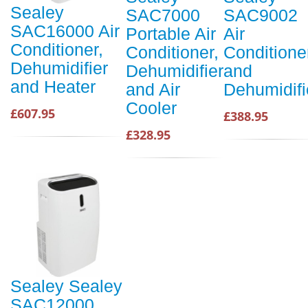
Sealey
SAC7000
SAC9002
SAC16000 Air
Portable Air
Air
Conditioner,
Conditioner,
Conditione
Dehumidifier
Dehumidifier
and
and Heater
and Air
Dehumidifi
Cooler
£607.95
£388.95
£328.95
Sealey Sealey
SAC12000