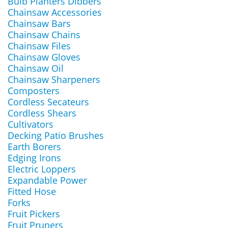
Bulb Planters Dibbers
Chainsaw Accessories
Chainsaw Bars
Chainsaw Chains
Chainsaw Files
Chainsaw Gloves
Chainsaw Oil
Chainsaw Sharpeners
Composters
Cordless Secateurs
Cordless Shears
Cultivators
Decking Patio Brushes
Earth Borers
Edging Irons
Electric Loppers
Expandable Power
Fitted Hose
Forks
Fruit Pickers
Fruit Pruners