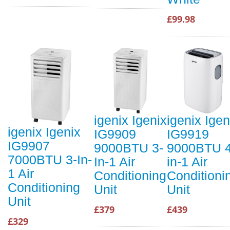
£99.98
igenix Igenix
igenix Igen
igenix Igenix
IG9909
IG9919
IG9907
9000BTU 3-
9000BTU 4
7000BTU 3-In-
In-1 Air
in-1 Air
1 Air
Conditioning
Conditioni
Conditioning
Unit
Unit
Unit
£379
£439
£329