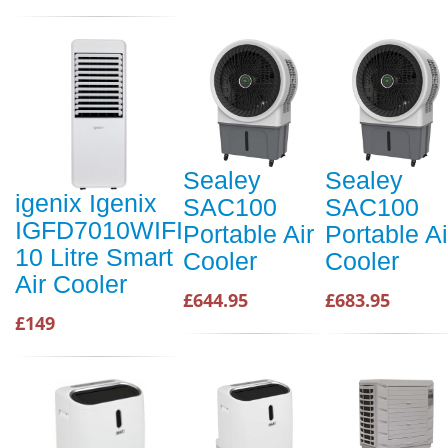
Sealey
Sealey
igenix Igenix
SAC100
SAC100
IGFD7010WIFI
Portable Air
Portable Ai
10 Litre Smart
Cooler
Cooler
Air Cooler
£644.95
£683.95
£149