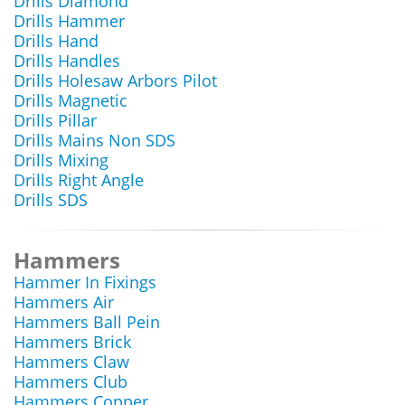
Drills Diamond
Drills Hammer
Drills Hand
Drills Handles
Drills Holesaw Arbors Pilot
Drills Magnetic
Drills Pillar
Drills Mains Non SDS
Drills Mixing
Drills Right Angle
Drills SDS
Hammers
Hammer In Fixings
Hammers Air
Hammers Ball Pein
Hammers Brick
Hammers Claw
Hammers Club
Hammers Copper