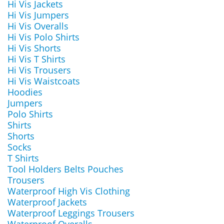
Hi Vis Jackets
Hi Vis Jumpers
Hi Vis Overalls
Hi Vis Polo Shirts
Hi Vis Shorts
Hi Vis T Shirts
Hi Vis Trousers
Hi Vis Waistcoats
Hoodies
Jumpers
Polo Shirts
Shirts
Shorts
Socks
T Shirts
Tool Holders Belts Pouches
Trousers
Waterproof High Vis Clothing
Waterproof Jackets
Waterproof Leggings Trousers