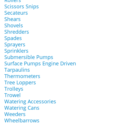
Rollers
Scissors Snips
Secateurs
Shears
Shovels
Shredders
Spades
Sprayers
Sprinklers
Submersible Pumps
Surface Pumps Engine Driven
Tarpaulins
Thermometers
Tree Loppers
Trolleys
Trowel
Watering Accessories
Watering Cans
Weeders
Wheelbarrows