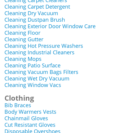
Cleaning Carpet Cleaners
Cleaning Carpet Detergent
Cleaning Dry Vacuum
Cleaning Dustpan Brush
Cleaning Exterior Door Window Care
Cleaning Floor
Cleaning Gutter
Cleaning Hot Pressure Washers
Cleaning Industrial Cleaners
Cleaning Mops
Cleaning Patio Surface
Cleaning Vacuum Bags Filters
Cleaning Wet Dry Vacuum
Cleaning Window Vacs
Clothing
Bib Braces
Body Warmers Vests
Chainmail Gloves
Cut Resistant Gloves
Disposable Overshoes