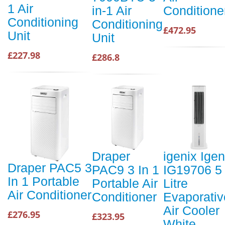
1 Air
in-1 Air
Conditione
Conditioning
Conditioning
£472.95
Unit
Unit
£227.98
£286.8
Draper
igenix Igen
Draper PAC5 3
PAC9 3 In 1
IG19706 5
In 1 Portable
Portable Air
Litre
Air Conditioner
Conditioner
Evaporativ
Air Cooler
£276.95
£323.95
White