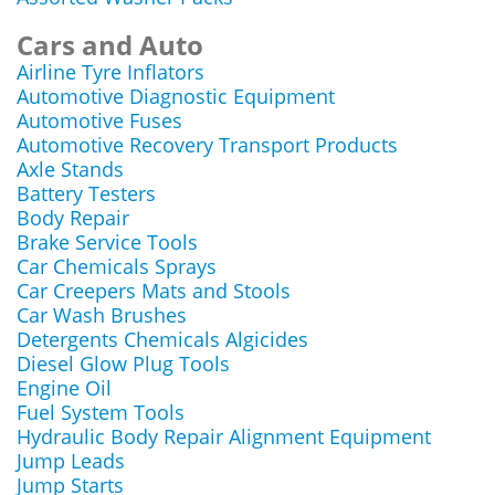
Cars and Auto
Airline Tyre Inflators
Automotive Diagnostic Equipment
Automotive Fuses
Automotive Recovery Transport Products
Axle Stands
Battery Testers
Body Repair
Brake Service Tools
Car Chemicals Sprays
Car Creepers Mats and Stools
Car Wash Brushes
Detergents Chemicals Algicides
Diesel Glow Plug Tools
Engine Oil
Fuel System Tools
Hydraulic Body Repair Alignment Equipment
Jump Leads
Jump Starts