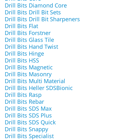
Drill Bits Diamond Core
Drill Bits Drill Bit Sets
Drill Bits Drill Bit Sharpeners
Drill Bits Flat
Drill Bits Forstner
Drill Bits Glass Tile
Drill Bits Hand Twist
Drill Bits Hinge
Drill Bits HSS
Drill Bits Magnetic
Drill Bits Masonry
Drill Bits Multi Material
Drill Bits Heller SDSBionic
Drill Bits Rasp
Drill Bits Rebar
Drill Bits SDS Max
Drill Bits SDS Plus
Drill Bits SDS Quick
Drill Bits Snappy
Drill Bits Specialist