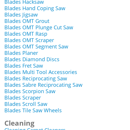
Blades Hacksaw
Blades Hand Coping Saw
Blades Jigsaw
Blades OMT Grout
Blades OMT Plunge Cut Saw
Blades OMT Rasp
Blades OMT Scraper
Blades OMT Segment Saw
Blades Planer
Blades Diamond Discs
Blades Fret Saw
Blades Multi Tool Accessories
Blades Reciprocating Saw
Blades Sabre Reciprocating Saw
Blades Scorpion Saw
Blades Scraper
Blades Scroll Saw
Blades Tile Saw Wheels
Cleaning