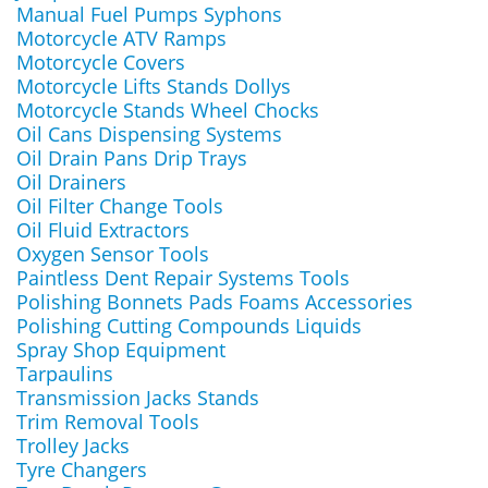
Manual Fuel Pumps Syphons
Motorcycle ATV Ramps
Motorcycle Covers
Motorcycle Lifts Stands Dollys
Motorcycle Stands Wheel Chocks
Oil Cans Dispensing Systems
Oil Drain Pans Drip Trays
Oil Drainers
Oil Filter Change Tools
Oil Fluid Extractors
Oxygen Sensor Tools
Paintless Dent Repair Systems Tools
Polishing Bonnets Pads Foams Accessories
Polishing Cutting Compounds Liquids
Spray Shop Equipment
Tarpaulins
Transmission Jacks Stands
Trim Removal Tools
Trolley Jacks
Tyre Changers