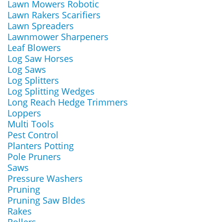
Lawn Mowers Robotic
Lawn Rakers Scarifiers
Lawn Spreaders
Lawnmower Sharpeners
Leaf Blowers
Log Saw Horses
Log Saws
Log Splitters
Log Splitting Wedges
Long Reach Hedge Trimmers
Loppers
Multi Tools
Pest Control
Planters Potting
Pole Pruners
Saws
Pressure Washers
Pruning
Pruning Saw Bldes
Rakes