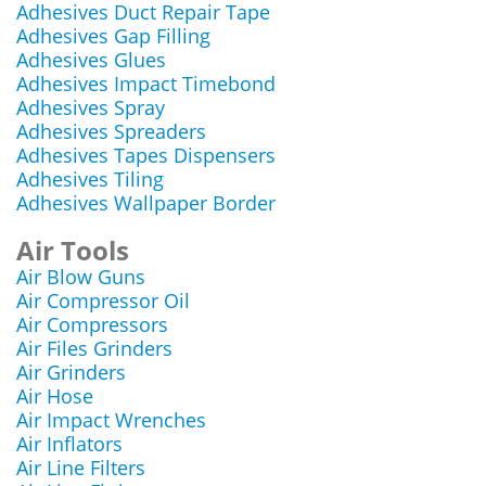
Adhesives Duct Repair Tape
Adhesives Gap Filling
Adhesives Glues
Adhesives Impact Timebond
Adhesives Spray
Adhesives Spreaders
Adhesives Tapes Dispensers
Adhesives Tiling
Adhesives Wallpaper Border
Air Tools
Air Blow Guns
Air Compressor Oil
Air Compressors
Air Files Grinders
Air Grinders
Air Hose
Air Impact Wrenches
Air Inflators
Air Line Filters