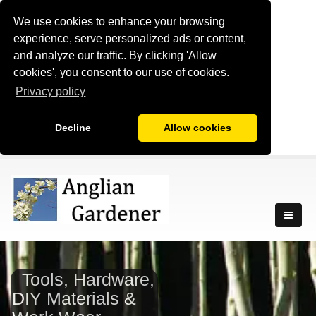
We use cookies to enhance your browsing
experience, serve personalized ads or content,
and analyze our traffic. By clicking 'Allow
cookies', you consent to our use of cookies.
Privacy policy
Decline
Allow cookies
Tools, Hardware,
DIY Materials &