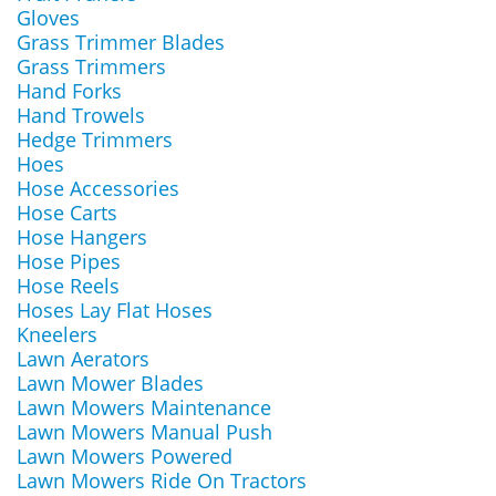
Gloves
Grass Trimmer Blades
Grass Trimmers
Hand Forks
Hand Trowels
Hedge Trimmers
Hoes
Hose Accessories
Hose Carts
Hose Hangers
Hose Pipes
Hose Reels
Hoses Lay Flat Hoses
Kneelers
Lawn Aerators
Lawn Mower Blades
Lawn Mowers Maintenance
Lawn Mowers Manual Push
Lawn Mowers Powered
Lawn Mowers Ride On Tractors