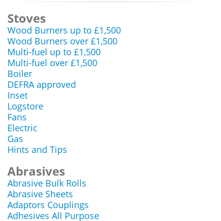
Stoves
Wood Burners up to £1,500
Wood Burners over £1,500
Multi-fuel up to £1,500
Multi-fuel over £1,500
Boiler
DEFRA approved
Inset
Logstore
Fans
Electric
Gas
Hints and Tips
Abrasives
Abrasive Bulk Rolls
Abrasive Sheets
Adaptors Couplings
Adhesives All Purpose