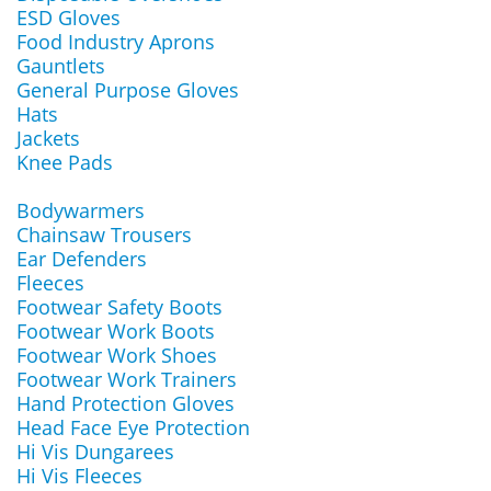
ESD Gloves
Food Industry Aprons
Gauntlets
General Purpose Gloves
Hats
Jackets
Knee Pads
Bodywarmers
Chainsaw Trousers
Ear Defenders
Fleeces
Footwear Safety Boots
Footwear Work Boots
Footwear Work Shoes
Footwear Work Trainers
Hand Protection Gloves
Head Face Eye Protection
Hi Vis Dungarees
Hi Vis Fleeces