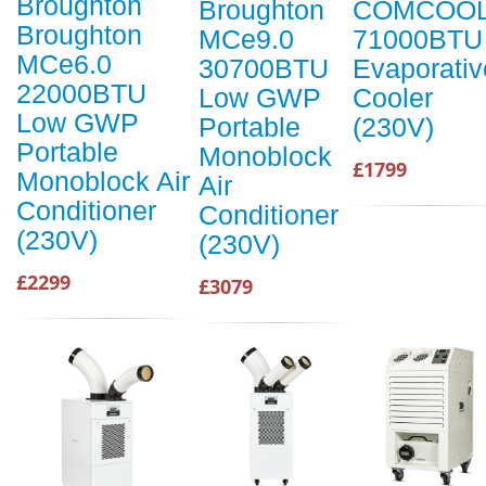
Broughton
Broughton
COMCOO
Broughton
MCe9.0
71000BTU
MCe6.0
30700BTU
Evaporativ
22000BTU
Low GWP
Cooler
Low GWP
Portable
(230V)
Portable
Monoblock
£1799
Monoblock Air
Air
Conditioner
Conditioner
(230V)
(230V)
£2299
£3079