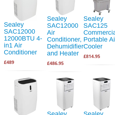
Sealey
Sealey
Sealey
SAC12000
SAC125
SAC12000
Air
Commercia
12000BTU 4-
Conditioner,
Portable Ai
in1 Air
Dehumidifier
Cooler
Conditioner
and Heater
£814.95
£489
£486.95
Sealey
Sealey