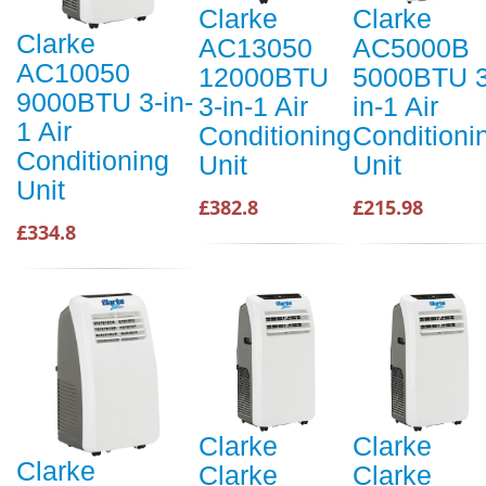
Clarke
Clarke
Clarke
AC13050
AC5000B
AC10050
12000BTU
5000BTU 3
9000BTU 3-in-
3-in-1 Air
in-1 Air
1 Air
Conditioning
Conditioni
Conditioning
Unit
Unit
Unit
£382.8
£215.98
£334.8
Clarke
Clarke
Clarke
Clarke
Clarke