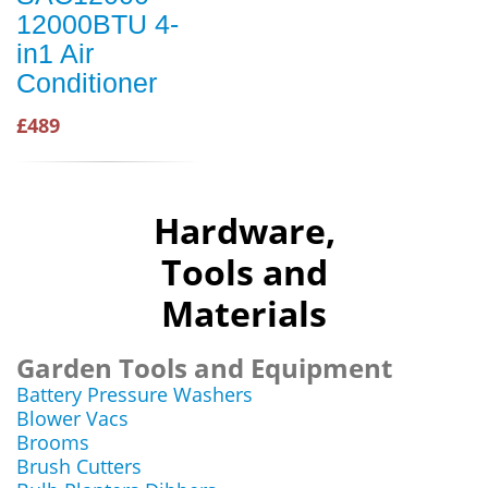
12000BTU 4-
in1 Air
Conditioner
£489
Hardware,
Tools and
Materials
Garden Tools and Equipment
Battery Pressure Washers
Blower Vacs
Brooms
Brush Cutters