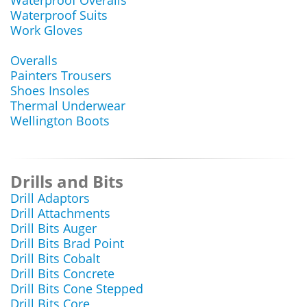
Waterproof Overalls
Waterproof Suits
Work Gloves
Overalls
Painters Trousers
Shoes Insoles
Thermal Underwear
Wellington Boots
Drills and Bits
Drill Adaptors
Drill Attachments
Drill Bits Auger
Drill Bits Brad Point
Drill Bits Cobalt
Drill Bits Concrete
Drill Bits Cone Stepped
Drill Bits Core