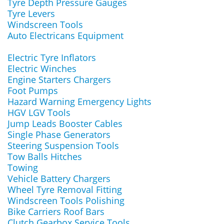
Tyre Depth Pressure Gauges
Tyre Levers
Windscreen Tools
Auto Electricans Equipment
Electric Tyre Inflators
Electric Winches
Engine Starters Chargers
Foot Pumps
Hazard Warning Emergency Lights
HGV LGV Tools
Jump Leads Booster Cables
Single Phase Generators
Steering Suspension Tools
Tow Balls Hitches
Towing
Vehicle Battery Chargers
Wheel Tyre Removal Fitting
Windscreen Tools Polishing
Bike Carriers Roof Bars
Clutch Gearbox Service Tools