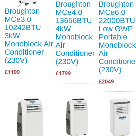
Broughton
Broughton
Broughton
MCe4.0
MCe6.0
MCe3.0
13656BTU
22000BTU
10242BTU
4kW
Low GWP
3kW
Monoblock
Portable
Monoblock Air
Air
Monoblock
Conditioner
Conditioner
Air
(230V)
(230V)
Conditione
(230V)
£1199
£1799
£2049