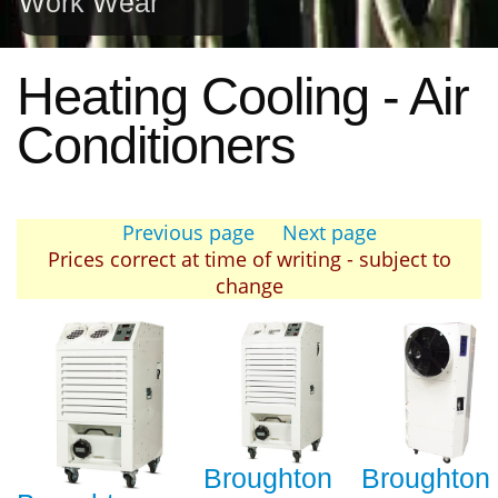
Work Wear
Heating Cooling - Air
Conditioners
Previous page
Next page
Prices correct at time of writing - subject to
change
Broughton
Broughton