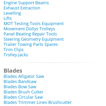
Engine Support Beams
Exhaust Extraction
Levelling
Lifts
MOT Testing Tools Equipment
Movement Dollys Trolleys
Panel Beating Repair Tools
Steering Geometry Equipment
Trailer Towing Parts Spares
Trim Clips
Trolley Jacks
Blades
Blades Alligator Saw
Blades Bandsaw
Blades Bow Saw
Blades Brush Cutter
Blades Circular Saw
Blades Trimmer Lines Brushcutter