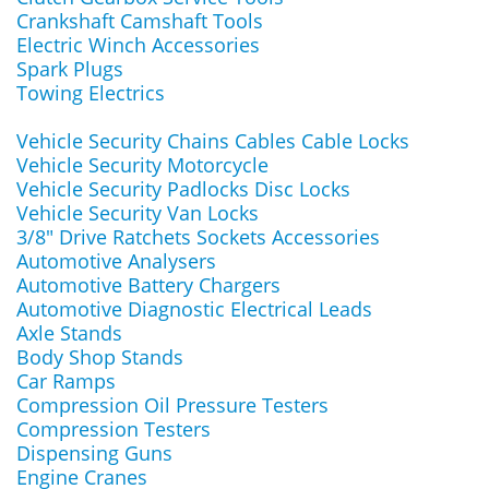
Crankshaft Camshaft Tools
Electric Winch Accessories
Spark Plugs
Towing Electrics
Vehicle Security Chains Cables Cable Locks
Vehicle Security Motorcycle
Vehicle Security Padlocks Disc Locks
Vehicle Security Van Locks
3/8" Drive Ratchets Sockets Accessories
Automotive Analysers
Automotive Battery Chargers
Automotive Diagnostic Electrical Leads
Axle Stands
Body Shop Stands
Car Ramps
Compression Oil Pressure Testers
Compression Testers
Dispensing Guns
Engine Cranes