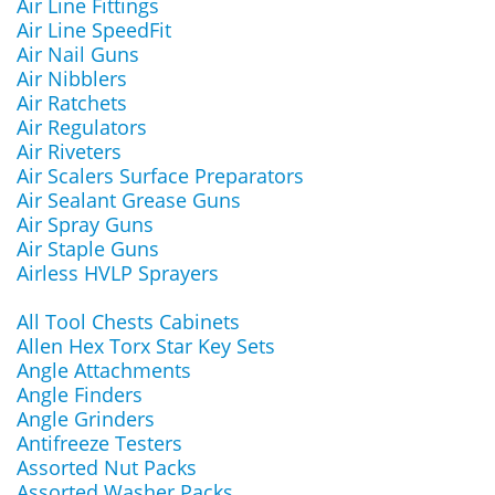
Air Line Fittings
Air Line SpeedFit
Air Nail Guns
Air Nibblers
Air Ratchets
Air Regulators
Air Riveters
Air Scalers Surface Preparators
Air Sealant Grease Guns
Air Spray Guns
Air Staple Guns
Airless HVLP Sprayers
All Tool Chests Cabinets
Allen Hex Torx Star Key Sets
Angle Attachments
Angle Finders
Angle Grinders
Antifreeze Testers
Assorted Nut Packs
Assorted Washer Packs