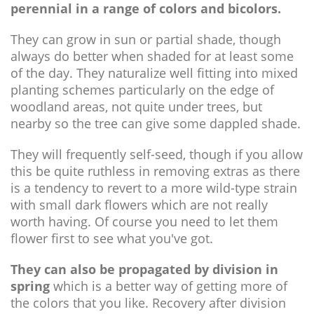
perennial in a range of colors and bicolors.
They can grow in sun or partial shade, though
always do better when shaded for at least some
of the day. They naturalize well fitting into mixed
planting schemes particularly on the edge of
woodland areas, not quite under trees, but
nearby so the tree can give some dappled shade.
They will frequently self-seed, though if you allow
this be quite ruthless in removing extras as there
is a tendency to revert to a more wild-type strain
with small dark flowers which are not really
worth having. Of course you need to let them
flower first to see what you've got.
They can also be propagated by division in
spring
which is a better way of getting more of
the colors that you like. Recovery after division