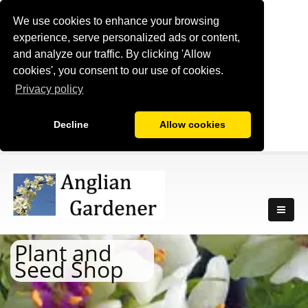
We use cookies to enhance your browsing
experience, serve personalized ads or content,
and analyze our traffic. By clicking 'Allow
cookies', you consent to our use of cookies.
Privacy policy
Decline
Allow cookies
Plant and
Seed Shop