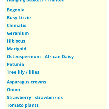
Begonia
Busy Lizzie
Clematis
Geranium
Hibiscus
Marigold
Osteospermum - African Daisy
Petunia
Tree lily / lilies
Asparagus crowns
Onion
Strawberry strawberries
Tomato plants