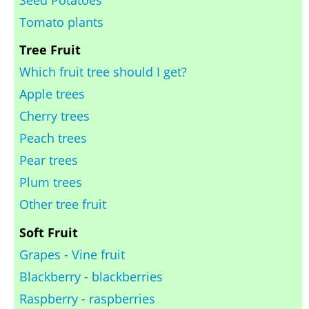
Seed Potatoes
Tomato plants
Tree Fruit
Which fruit tree should I get?
Apple trees
Cherry trees
Peach trees
Pear trees
Plum trees
Other tree fruit
Soft Fruit
Grapes - Vine fruit
Blackberry - blackberries
Raspberry - raspberries