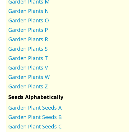
Garden Plants M
Garden Plants N
Garden Plants O
Garden Plants P
Garden Plants R
Garden Plants S
Garden Plants T
Garden Plants V
Garden Plants W
Garden Plants Z
Seeds Alphabetically
Garden Plant Seeds A
Garden Plant Seeds B
Garden Plant Seeds C