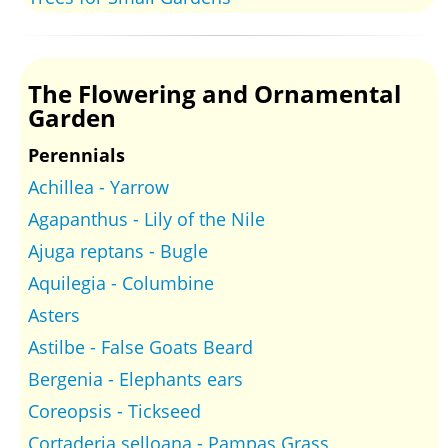
The Flowering and Ornamental
Garden
Perennials
Achillea - Yarrow
Agapanthus - Lily of the Nile
Ajuga reptans - Bugle
Aquilegia - Columbine
Asters
Astilbe - False Goats Beard
Bergenia - Elephants ears
Coreopsis - Tickseed
Cortaderia selloana - Pampas Grass