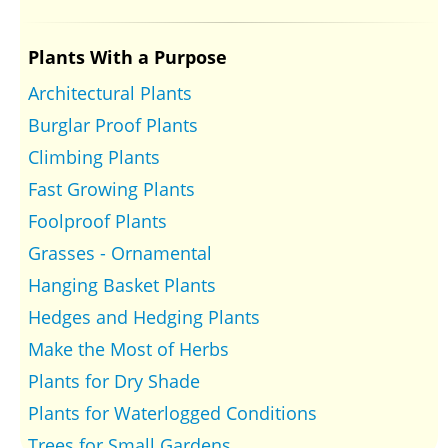
Plants With a Purpose
Architectural Plants
Burglar Proof Plants
Climbing Plants
Fast Growing Plants
Foolproof Plants
Grasses - Ornamental
Hanging Basket Plants
Hedges and Hedging Plants
Make the Most of Herbs
Plants for Dry Shade
Plants for Waterlogged Conditions
Trees for Small Gardens