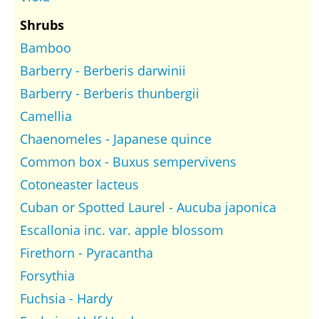
Shrubs
Bamboo
Barberry - Berberis darwinii
Barberry - Berberis thunbergii
Camellia
Chaenomeles - Japanese quince
Common box - Buxus sempervivens
Cotoneaster lacteus
Cuban or Spotted Laurel - Aucuba japonica
Escallonia inc. var. apple blossom
Firethorn - Pyracantha
Forsythia
Fuchsia - Hardy