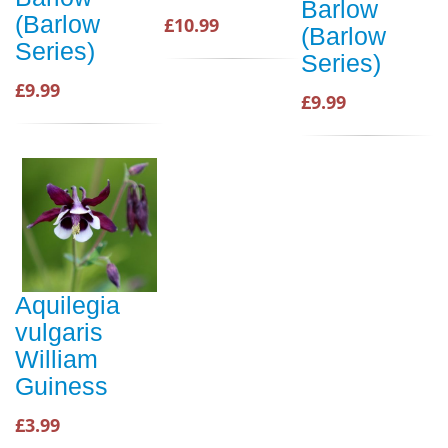
Barlow
(Barlow
£10.99
(Barlow
Series)
Series)
£9.99
£9.99
Aquilegia
vulgaris
William
Guiness
£3.99