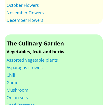
October Flowers
November Flowers
December Flowers
The Culinary Garden
Vegetables, fruit and herbs
Assorted Vegetable plants
Asparagus crowns
Chili
Garlic
Mushroom
Onion sets