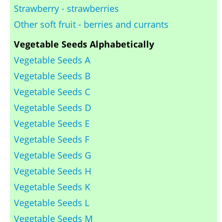
Strawberry - strawberries
Other soft fruit - berries and currants
Vegetable Seeds Alphabetically
Vegetable Seeds A
Vegetable Seeds B
Vegetable Seeds C
Vegetable Seeds D
Vegetable Seeds E
Vegetable Seeds F
Vegetable Seeds G
Vegetable Seeds H
Vegetable Seeds K
Vegetable Seeds L
Vegetable Seeds M