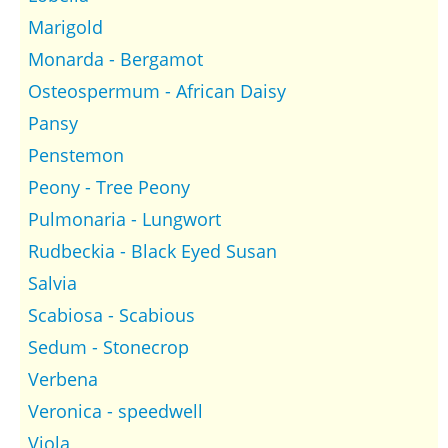
Marigold
Monarda - Bergamot
Osteospermum - African Daisy
Pansy
Penstemon
Peony - Tree Peony
Pulmonaria - Lungwort
Rudbeckia - Black Eyed Susan
Salvia
Scabiosa - Scabious
Sedum - Stonecrop
Verbena
Veronica - speedwell
Viola