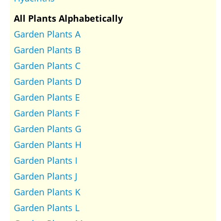
All Plants Alphabetically
Garden Plants A
Garden Plants B
Garden Plants C
Garden Plants D
Garden Plants E
Garden Plants F
Garden Plants G
Garden Plants H
Garden Plants I
Garden Plants J
Garden Plants K
Garden Plants L