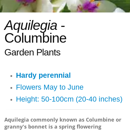
Aquilegia
-
Columbine
Garden Plants
Hardy perennial
Flowers May to June
Height: 50-100cm (20-40 inches)
Aquilegia commonly known as Columbine or
granny's bonnet is a spring flowering