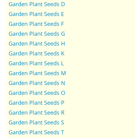
Garden Plant Seeds D
Garden Plant Seeds E
Garden Plant Seeds F
Garden Plant Seeds G
Garden Plant Seeds H
Garden Plant Seeds K
Garden Plant Seeds L
Garden Plant Seeds M
Garden Plant Seeds N
Garden Plant Seeds O
Garden Plant Seeds P
Garden Plant Seeds R
Garden Plant Seeds S
Garden Plant Seeds T