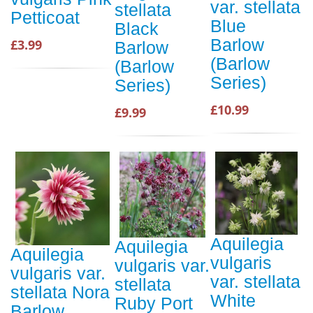
var. stellata
stellata
Petticoat
Blue
Black
Barlow
£3.99
Barlow
(Barlow
(Barlow
Series)
Series)
£10.99
£9.99
Aquilegia
Aquilegia
Aquilegia
vulgaris
vulgaris var.
vulgaris var.
var. stellata
stellata
stellata Nora
White
Ruby Port
Barlow