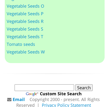
Vegetable Seeds O
Vegetable Seeds P
Vegetable Seeds R
Vegetable Seeds S
Vegetable Seeds T
Tomato seeds
Vegetable Seeds W
Custom Site Search
Email
Copyright 2000 - present. All Rights
Reserved |
Privacy Policy Statement