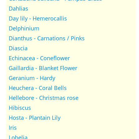
Dahlias
Day lily - Hemerocallis
Delphinium
Dianthus - Carnations / Pinks
Diascia
Echinacea - Coneflower
Gaillardia - Blanket Flower
Geranium - Hardy
Heuchera - Coral Bells
Hellebore - Christmas rose
Hibiscus
Hosta - Plantain Lily
Iris
Lobelia