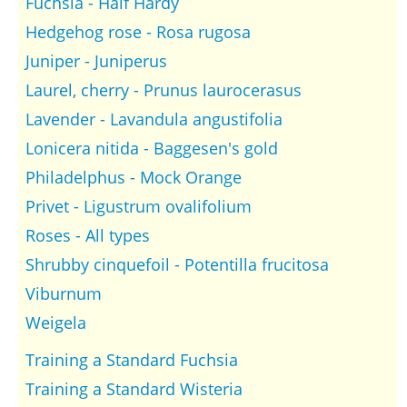
Fuchsia - Half Hardy
Hedgehog rose - Rosa rugosa
Juniper - Juniperus
Laurel, cherry - Prunus laurocerasus
Lavender - Lavandula angustifolia
Lonicera nitida - Baggesen's gold
Philadelphus - Mock Orange
Privet - Ligustrum ovalifolium
Roses - All types
Shrubby cinquefoil - Potentilla frucitosa
Viburnum
Weigela
Training a Standard Fuchsia
Training a Standard Wisteria