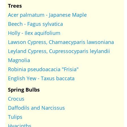
Trees
Acer palmatum - Japanese Maple
Beech - Fagus sylvatica
Holly - Ilex aquifolium
Lawson Cypress, Chamaecyparis lawsoniana
Leyland Cypress, Cupressocyparis leylandii
Magnolia
Robinia pseudoacacia "Frisia"
English Yew - Taxus baccata
Spring Bulbs
Crocus
Daffodils and Narcissus
Tulips
Hyacinths