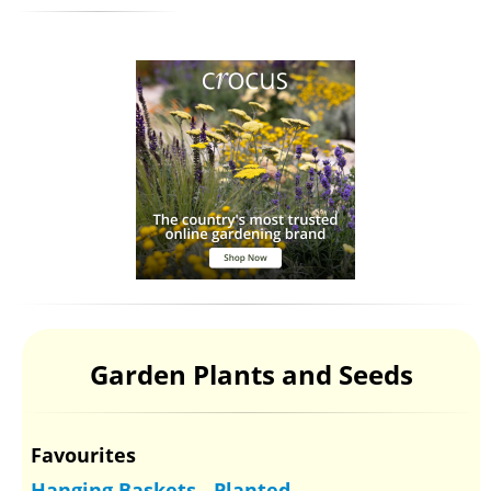
Garden Plants and Seeds
Favourites
Hanging Baskets - Planted