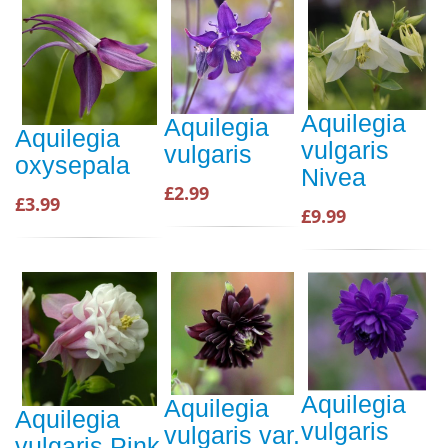
Aquilegia
Aquilegia
Aquilegia
vulgaris
vulgaris
oxysepala
Nivea
£2.99
£3.99
£9.99
Aquilegia
Aquilegia
Aquilegia
vulgaris
vulgaris var.
vulgaris Pink