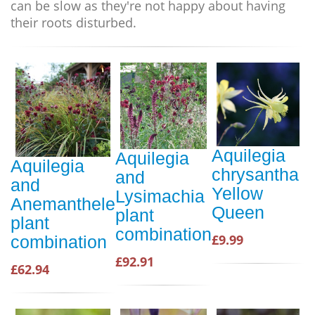
can be slow as they're not happy about having
their roots disturbed.
Aquilegia
Aquilegia
Aquilegia
chrysantha
and
and
Yellow
Lysimachia
Anemanthele
Queen
plant
plant
combination
£9.99
combination
£92.91
£62.94