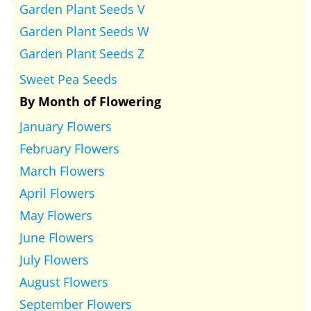
Garden Plant Seeds V
Garden Plant Seeds W
Garden Plant Seeds Z
Sweet Pea Seeds
By Month of Flowering
January Flowers
February Flowers
March Flowers
April Flowers
May Flowers
June Flowers
July Flowers
August Flowers
September Flowers