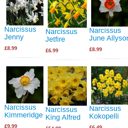
Narcissus
Narcissus
Narcissus
Jenny
June Allyso
Jetfire
£8.99
£8.99
£6.99
Narcissus
Narcissus
Narcissus
Kimmeridge
Kokopelli
King Alfred
£9.99
£6.49