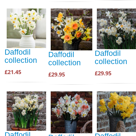
Daffodil
Daffodil
Daffodil
collection
collection
collection
£21.45
£29.95
£29.95
Daffodil