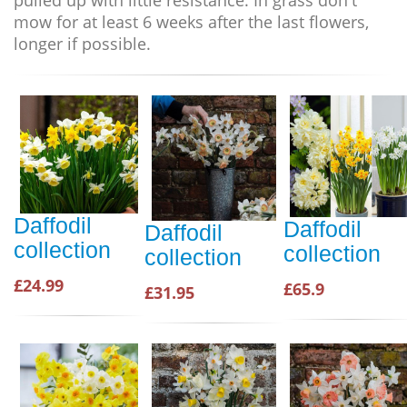
pulled up with little resistance. In grass don't
mow for at least 6 weeks after the last flowers,
longer if possible.
Daffodil
Daffodil
Daffodil
collection
collection
collection
£24.99
£65.9
£31.95