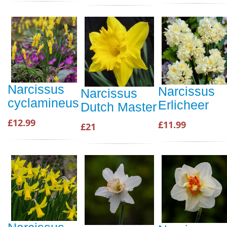
Narcissus
Narcissus
Narcissus
cyclamineus
Erlicheer
Dutch Master
£12.99
£11.99
£21