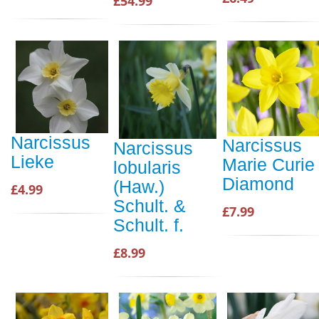
£54.99
Narcissus
Narcissus
Narcissus
Lieke
Marie Curie
lobularis
Diamond
(Haw.)
£4.99
Schult. &
£7.99
Schult. f.
£8.99