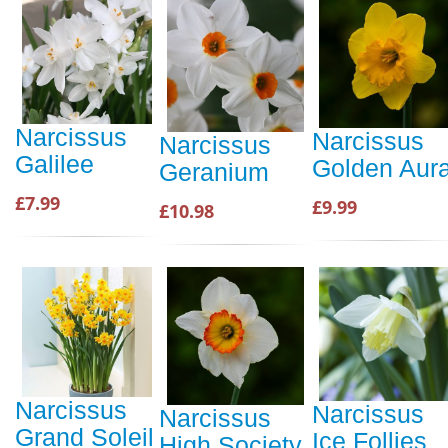
Narcissus
Narcissus
Narcissus
Galilee
Golden Aur
Geranium
£7.99
£9.99
£10.98
Narcissus
Narcissus
Narcissus
Grand Soleil
Ice Follies
High Society