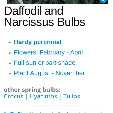
Daffodil and
Narcissus Bulbs
Hardy perennial
Flowers: February - April
Full sun or part shade
Plant August - November
other spring bulbs:
Crocus
|
Hyacinths
|
Tulips