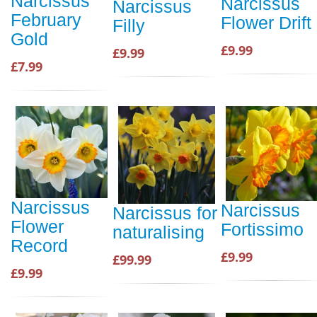
Narcissus
Narcissus
Narcissus
February
Flower Drift
Filly
Gold
£9.99
£9.99
£7.99
Narcissus
Narcissus
Narcissus for
Flower
Fortissimo
naturalising
Record
£9.99
£99.99
£9.99