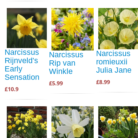
Narcissus
Narcissus
Narcissus
Rijnveld's
romieuxii
Rip van
Early
Julia Jane
Winkle
Sensation
£8.99
£5.99
£10.9