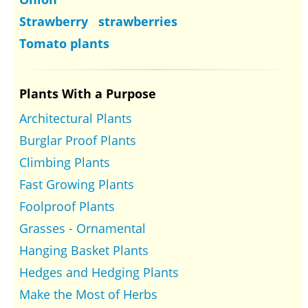
Strawberry strawberries
Tomato plants
Plants With a Purpose
Architectural Plants
Burglar Proof Plants
Climbing Plants
Fast Growing Plants
Foolproof Plants
Grasses - Ornamental
Hanging Basket Plants
Hedges and Hedging Plants
Make the Most of Herbs