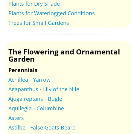
Plants for Dry Shade
Plants for Waterlogged Conditions
Trees for Small Gardens
The Flowering and Ornamental
Garden
Perennials
Achillea - Yarrow
Agapanthus - Lily of the Nile
Ajuga reptans - Bugle
Aquilegia - Columbine
Asters
Astilbe - False Goats Beard