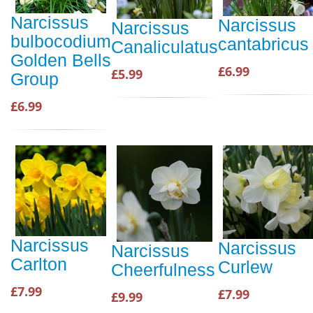
Narcissus
Narcissus
Narcissus
bulbocodium
cantabricus
Canaliculatus
Golden Bells
£6.99
£5.99
Group
£6.99
Narcissus
Narcissus
Narcissus
Carlton
Curlew
Cheerfulness
£7.99
£7.99
£9.99