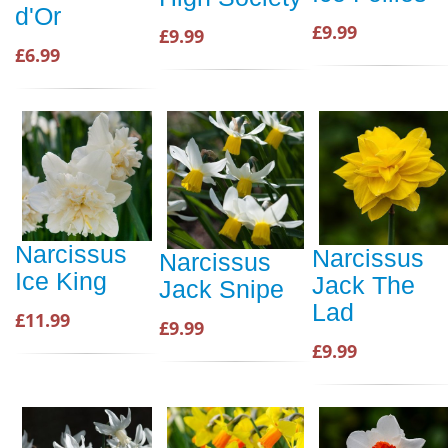
d'Or
£9.99
£9.99
£6.99
Narcissus
Narcissus
Narcissus
Ice King
Jack The
Jack Snipe
Lad
£11.99
£9.99
£9.99