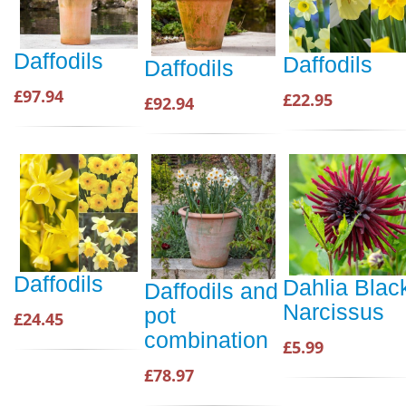
Daffodils
Daffodils
Daffodils
£97.94
£22.95
£92.94
Daffodils
Dahlia Blac
Daffodils and
Narcissus
pot
£24.45
combination
£5.99
£78.97