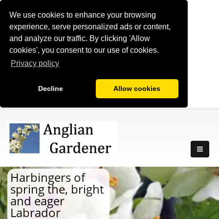
We use cookies to enhance your browsing
experience, serve personalized ads or content,
and analyze our traffic. By clicking 'Allow
cookies', you consent to our use of cookies.
Privacy policy
Decline
Allow cookies
Harbingers of
spring the, bright
and eager
Labrador