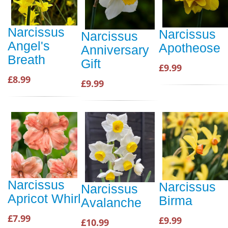
Narcissus
Narcissus
Narcissus
Angel's
Apotheose
Anniversary
Breath
Gift
£9.99
£8.99
£9.99
Narcissus
Narcissus
Narcissus
Apricot Whirl
Birma
Avalanche
£7.99
£9.99
£10.99