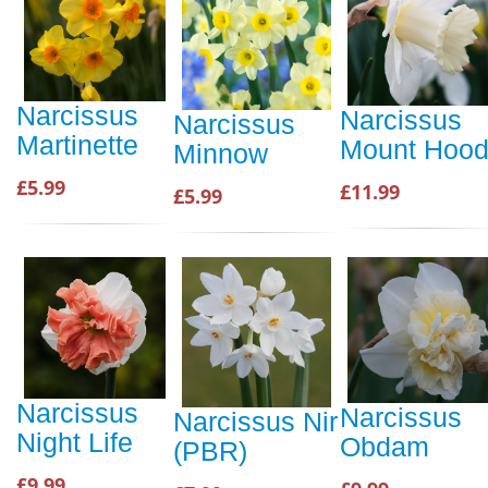
Narcissus
Narcissus
Narcissus
Martinette
Mount Hoo
Minnow
£5.99
£11.99
£5.99
Narcissus
Narcissus
Narcissus Nir
Night Life
Obdam
(PBR)
£9.99