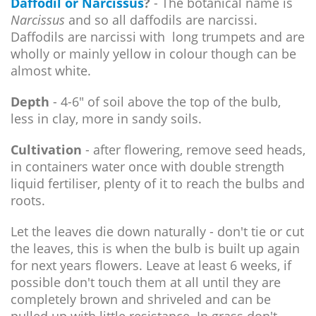
Daffodil or Narcissus
?
- The botanical name is
Narcissus
and so all daffodils are narcissi.
Daffodils are narcissi with long trumpets and are
wholly or mainly yellow in colour though can be
almost white.
Depth
- 4-6" of soil above the top of the bulb,
less in clay, more in sandy soils.
Cultivation
- after flowering, remove seed heads,
in containers water once with double strength
liquid fertiliser, plenty of it to reach the bulbs and
roots.
Let the leaves die down naturally - don't tie or cut
the leaves, this is when the bulb is built up again
for next years flowers. Leave at least 6 weeks, if
possible don't touch them at all until they are
completely brown and shriveled and can be