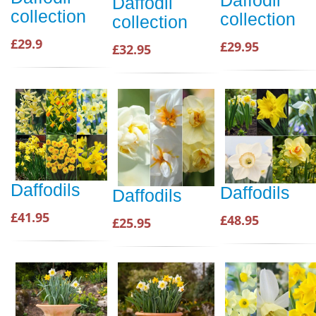
Daffodil
Daffodil
collection
collection
collection
£29.9
£29.95
£32.95
Daffodils
Daffodils
Daffodils
£41.95
£48.95
£25.95