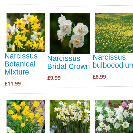
Narcissus
Narcissus
Narcissus
Botanical
bulbocodiu
Bridal Crown
Mixture
£8.99
£9.99
£11.99