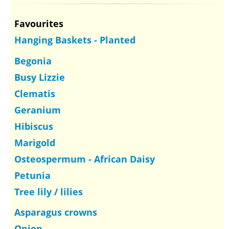
Favourites
Hanging Baskets - Planted
Begonia
Busy Lizzie
Clematis
Geranium
Hibiscus
Marigold
Osteospermum - African Daisy
Petunia
Tree lily / lilies
Asparagus crowns
Onion