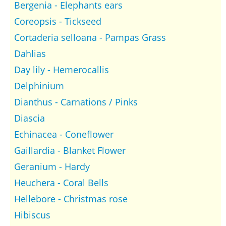
Bergenia - Elephants ears
Coreopsis - Tickseed
Cortaderia selloana - Pampas Grass
Dahlias
Day lily - Hemerocallis
Delphinium
Dianthus - Carnations / Pinks
Diascia
Echinacea - Coneflower
Gaillardia - Blanket Flower
Geranium - Hardy
Heuchera - Coral Bells
Hellebore - Christmas rose
Hibiscus