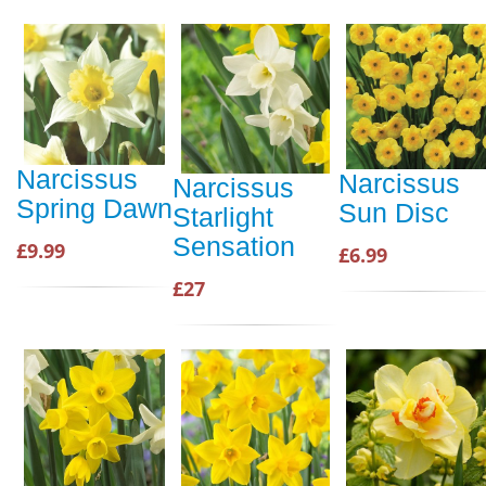
Narcissus
Narcissus
Narcissus
Spring Dawn
Sun Disc
Starlight
Sensation
£9.99
£6.99
£27