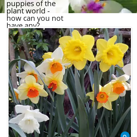
puppies of the
plant world -
how can you not
have any?