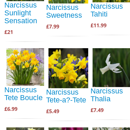
Narcissus
Narcissus
Narcissus
Sunlight
Tahiti
Sweetness
Sensation
£11.99
£7.99
£21
Narcissus
Narcissus
Narcissus
Tete Boucle
Thalia
Tete-a?-Tete
£6.99
£7.49
£5.49