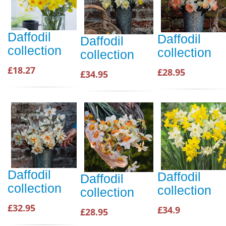
Daffodil
Daffodil
Daffodil
collection
collection
collection
£18.27
£28.95
£34.95
Daffodil
Daffodil
Daffodil
collection
collection
collection
£32.95
£34.9
£28.95