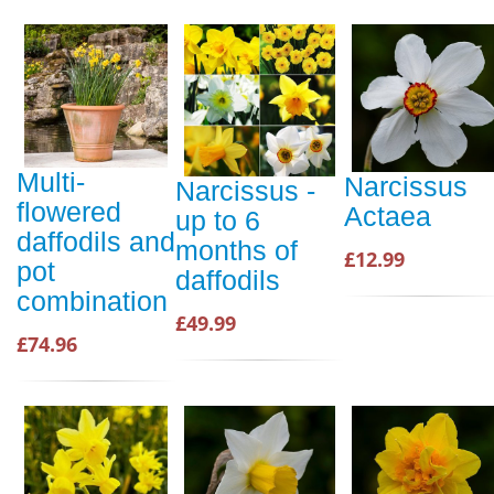
Multi-
Narcissus
Narcissus -
flowered
Actaea
up to 6
daffodils and
months of
£12.99
pot
daffodils
combination
£49.99
£74.96