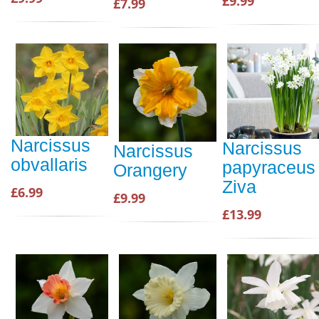
£9.99
£7.99
Narcissus
Narcissus
Narcissus
obvallaris
papyraceus
Orangery
Ziva
£6.99
£9.99
£13.99