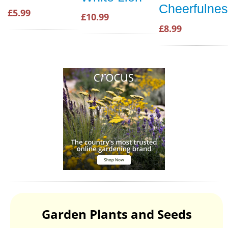
Cheerfulne
£5.99
£10.99
£8.99
Garden Plants and Seeds