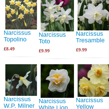
Narcissus
Narcissus
Narcissus
Topolino
Tresamble
Toto
£8.49
£9.99
£9.99
Narcissus
Narcissus
Narcissus
W.P. Milner
Yellow
White Lion