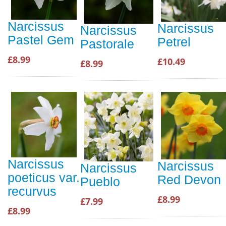
Narcissus
Narcissus
Narcissus
Pastel Gem
Petrel
Pastorale
£8.99
£10.49
£8.99
Narcissus
Narcissus
Narcissus
poeticus var.
Red Devon
Pueblo
recurvus
£8.99
£7.99
£8.99