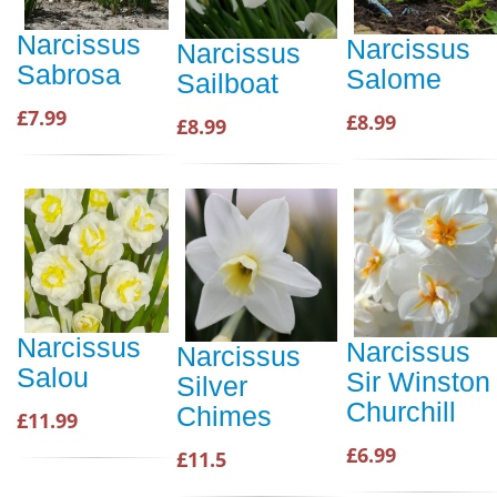
Narcissus
Narcissus
Narcissus
Sabrosa
Salome
Sailboat
£7.99
£8.99
£8.99
Narcissus
Narcissus
Narcissus
Salou
Sir Winston
Silver
Churchill
Chimes
£11.99
£6.99
£11.5