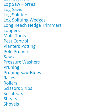
Log Saw Horses
Log Saws
Log Splitters
Log Splitting Wedges
Long Reach Hedge Trimmers
Loppers
Multi Tools
Pest Control
Planters Potting
Pole Pruners
Saws
Pressure Washers
Pruning
Pruning Saw Bldes
Rakes
Rollers
Scissors Snips
Secateurs
Shears
Shovels