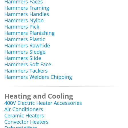
Hammers Faces
Hammers Framing
Hammers Handles
Hammers Nylon
Hammers Pick
Hammers Planishing
Hammers Plastic
Hammers Rawhide
Hammers Sledge
Hammers Slide
Hammers Soft Face
Hammers Tackers
Hammers Welders Chipping
Heating and Cooling
400V Electric Heater Accessories
Air Conditioners
Ceramic Heaters
Convector Heaters