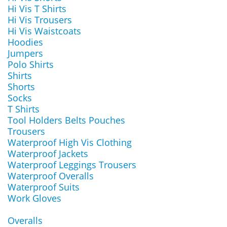
Hi Vis T Shirts
Hi Vis Trousers
Hi Vis Waistcoats
Hoodies
Jumpers
Polo Shirts
Shirts
Shorts
Socks
T Shirts
Tool Holders Belts Pouches
Trousers
Waterproof High Vis Clothing
Waterproof Jackets
Waterproof Leggings Trousers
Waterproof Overalls
Waterproof Suits
Work Gloves
Overalls