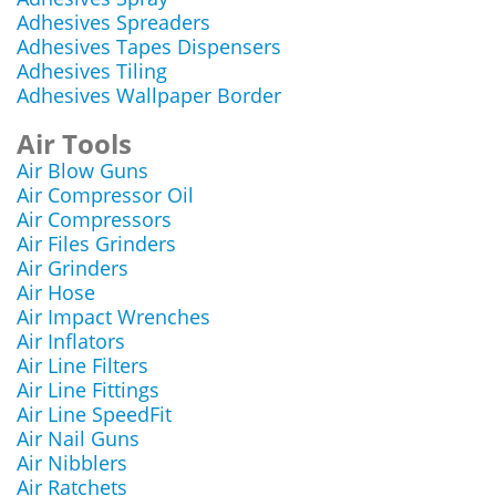
Adhesives Spreaders
Adhesives Tapes Dispensers
Adhesives Tiling
Adhesives Wallpaper Border
Air Tools
Air Blow Guns
Air Compressor Oil
Air Compressors
Air Files Grinders
Air Grinders
Air Hose
Air Impact Wrenches
Air Inflators
Air Line Filters
Air Line Fittings
Air Line SpeedFit
Air Nail Guns
Air Nibblers
Air Ratchets