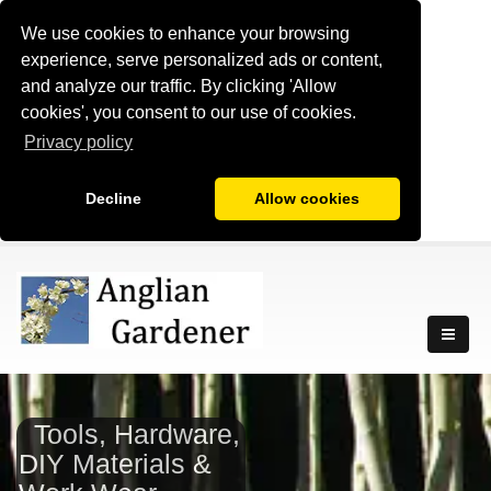
We use cookies to enhance your browsing
experience, serve personalized ads or content,
and analyze our traffic. By clicking 'Allow
cookies', you consent to our use of cookies.
Privacy policy
Decline
Allow cookies
Tools, Hardware,
DIY Materials &