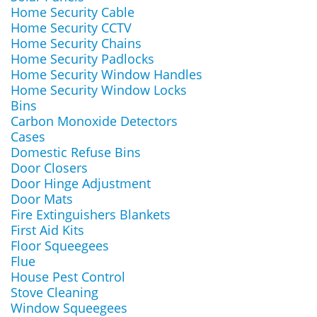
Home Security Cable
Home Security CCTV
Home Security Chains
Home Security Padlocks
Home Security Window Handles
Home Security Window Locks
Bins
Carbon Monoxide Detectors
Cases
Domestic Refuse Bins
Door Closers
Door Hinge Adjustment
Door Mats
Fire Extinguishers Blankets
First Aid Kits
Floor Squeegees
Flue
House Pest Control
Stove Cleaning
Window Squeegees