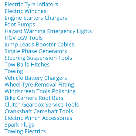
Electric Tyre Inflators
Electric Winches
Engine Starters Chargers
Foot Pumps
Hazard Warning Emergency Lights
HGV LGV Tools
Jump Leads Booster Cables
Single Phase Generators
Steering Suspension Tools
Tow Balls Hitches
Towing
Vehicle Battery Chargers
Wheel Tyre Removal Fitting
Windscreen Tools Polishing
Bike Carriers Roof Bars
Clutch Gearbox Service Tools
Crankshaft Camshaft Tools
Electric Winch Accessories
Spark Plugs
Towing Electrics