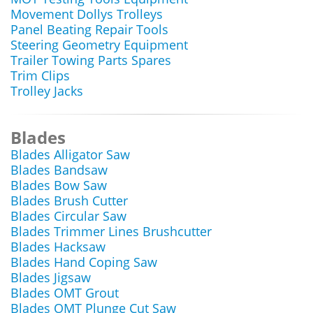
Movement Dollys Trolleys
Panel Beating Repair Tools
Steering Geometry Equipment
Trailer Towing Parts Spares
Trim Clips
Trolley Jacks
Blades
Blades Alligator Saw
Blades Bandsaw
Blades Bow Saw
Blades Brush Cutter
Blades Circular Saw
Blades Trimmer Lines Brushcutter
Blades Hacksaw
Blades Hand Coping Saw
Blades Jigsaw
Blades OMT Grout
Blades OMT Plunge Cut Saw