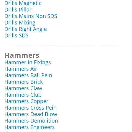
Drills Magnetic
Drills Pillar
Drills Mains Non SDS
Drills Mixing
Drills Right Angle
Drills SDS
Hammers
Hammer In Fixings
Hammers Air
Hammers Ball Pein
Hammers Brick
Hammers Claw
Hammers Club
Hammers Copper
Hammers Cross Pein
Hammers Dead Blow
Hammers Demolition
Hammers Engineers