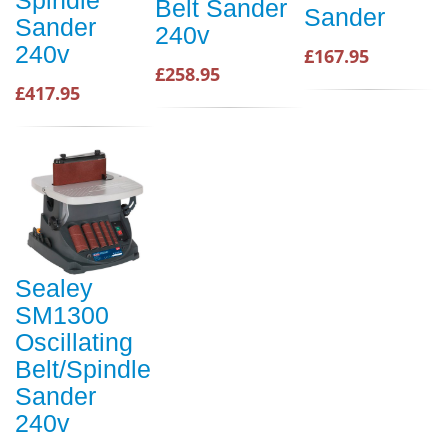
Spindle
Belt Sander
Sander
Sander
240v
240v
£167.95
£258.95
£417.95
Sealey
SM1300
Oscillating
Belt/Spindle
Sander
240v