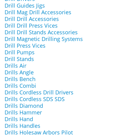
Drill Guides Jigs
Drill Mag Drill Accessories
Drill Drill Accessories
Drill Drill Press Vices
Drill Drill Stands Accessories
Drill Magnetic Drilling Systems
Drill Press Vices
Drill Pumps
Drill Stands
Drills Air
Drills Angle
Drills Bench
Drills Combi
Drills Cordless Drill Drivers
Drills Cordless SDS SDS
Drills Diamond
Drills Hammer
Drills Hand
Drills Handles
Drills Holesaw Arbors Pilot