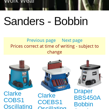
Work Wear
Sanders - Bobbin
Previous page
Next page
Prices correct at time of writing - subject to
change
Draper
Clarke
Clarke
BBS450A
COBS1
COEBS1
Bobbin
Oscillating
Oscillating