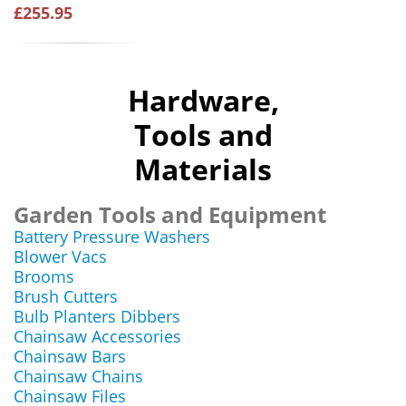
£255.95
Hardware,
Tools and
Materials
Garden Tools and Equipment
Battery Pressure Washers
Blower Vacs
Brooms
Brush Cutters
Bulb Planters Dibbers
Chainsaw Accessories
Chainsaw Bars
Chainsaw Chains
Chainsaw Files