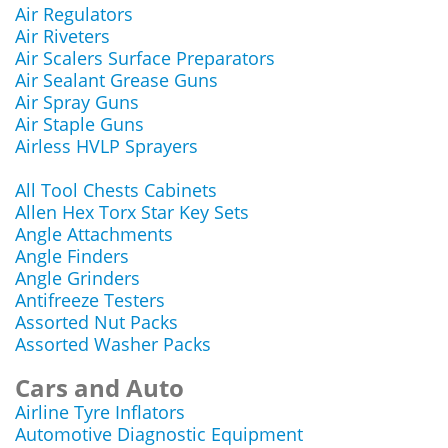
Air Regulators
Air Riveters
Air Scalers Surface Preparators
Air Sealant Grease Guns
Air Spray Guns
Air Staple Guns
Airless HVLP Sprayers
All Tool Chests Cabinets
Allen Hex Torx Star Key Sets
Angle Attachments
Angle Finders
Angle Grinders
Antifreeze Testers
Assorted Nut Packs
Assorted Washer Packs
Cars and Auto
Airline Tyre Inflators
Automotive Diagnostic Equipment