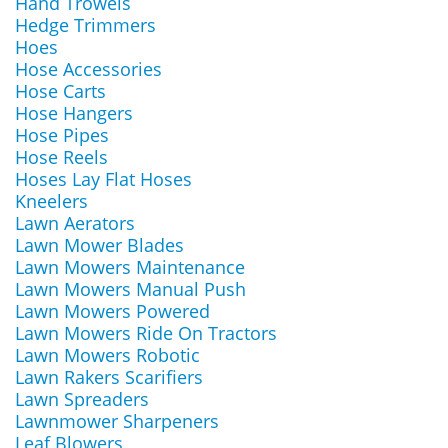
Hand Trowels
Hedge Trimmers
Hoes
Hose Accessories
Hose Carts
Hose Hangers
Hose Pipes
Hose Reels
Hoses Lay Flat Hoses
Kneelers
Lawn Aerators
Lawn Mower Blades
Lawn Mowers Maintenance
Lawn Mowers Manual Push
Lawn Mowers Powered
Lawn Mowers Ride On Tractors
Lawn Mowers Robotic
Lawn Rakers Scarifiers
Lawn Spreaders
Lawnmower Sharpeners
Leaf Blowers