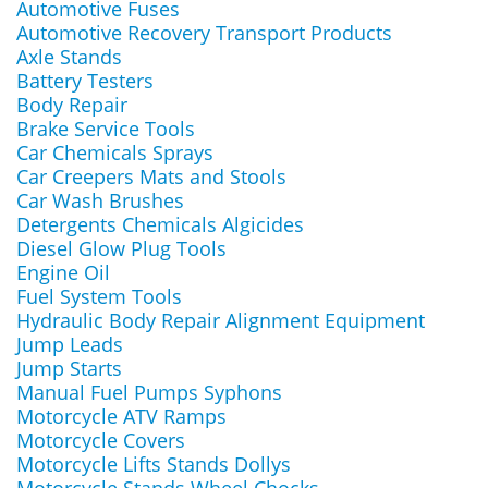
Automotive Fuses
Automotive Recovery Transport Products
Axle Stands
Battery Testers
Body Repair
Brake Service Tools
Car Chemicals Sprays
Car Creepers Mats and Stools
Car Wash Brushes
Detergents Chemicals Algicides
Diesel Glow Plug Tools
Engine Oil
Fuel System Tools
Hydraulic Body Repair Alignment Equipment
Jump Leads
Jump Starts
Manual Fuel Pumps Syphons
Motorcycle ATV Ramps
Motorcycle Covers
Motorcycle Lifts Stands Dollys