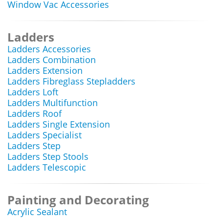
Window Vac Accessories
Ladders
Ladders Accessories
Ladders Combination
Ladders Extension
Ladders Fibreglass Stepladders
Ladders Loft
Ladders Multifunction
Ladders Roof
Ladders Single Extension
Ladders Specialist
Ladders Step
Ladders Step Stools
Ladders Telescopic
Painting and Decorating
Acrylic Sealant