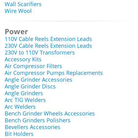
Wall Scarifiers
Wire Wool
Power
110V Cable Reels Extension Leads
230V Cable Reels Extension Leads
230V to 110V Transformers
Accessory Kits
Air Compressor Filters
Air Compressor Pumps Replacements
Angle Grinder Accessories
Angle Grinder Discs
Angle Grinders
Arc TIG Welders
Arc Welders
Bench Grinder Wheels Accessories
Bench Grinders Polishers
Bevellers Accessories
Bit Holders