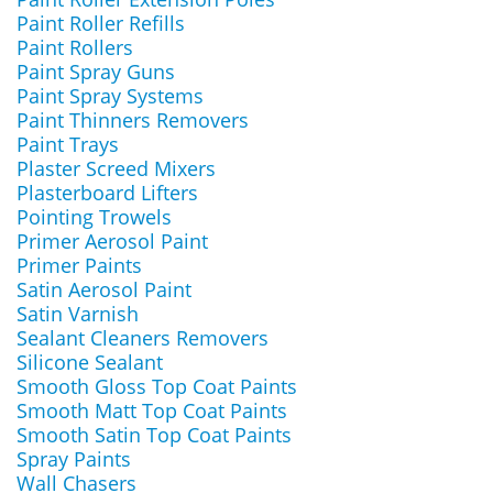
Paint Roller Refills
Paint Rollers
Paint Spray Guns
Paint Spray Systems
Paint Thinners Removers
Paint Trays
Plaster Screed Mixers
Plasterboard Lifters
Pointing Trowels
Primer Aerosol Paint
Primer Paints
Satin Aerosol Paint
Satin Varnish
Sealant Cleaners Removers
Silicone Sealant
Smooth Gloss Top Coat Paints
Smooth Matt Top Coat Paints
Smooth Satin Top Coat Paints
Spray Paints
Wall Chasers