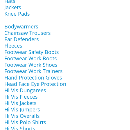
Hats
Jackets
Knee Pads
Bodywarmers
Chainsaw Trousers
Ear Defenders
Fleeces
Footwear Safety Boots
Footwear Work Boots
Footwear Work Shoes
Footwear Work Trainers
Hand Protection Gloves
Head Face Eye Protection
Hi Vis Dungarees
Hi Vis Fleeces
Hi Vis Jackets
Hi Vis Jumpers
Hi Vis Overalls
Hi Vis Polo Shirts
Hi Vis Shorts