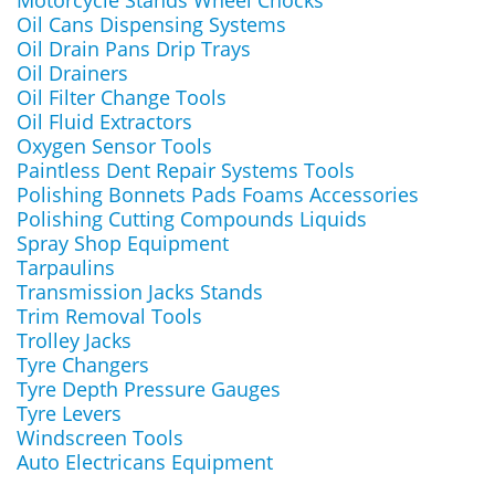
Motorcycle Stands Wheel Chocks
Oil Cans Dispensing Systems
Oil Drain Pans Drip Trays
Oil Drainers
Oil Filter Change Tools
Oil Fluid Extractors
Oxygen Sensor Tools
Paintless Dent Repair Systems Tools
Polishing Bonnets Pads Foams Accessories
Polishing Cutting Compounds Liquids
Spray Shop Equipment
Tarpaulins
Transmission Jacks Stands
Trim Removal Tools
Trolley Jacks
Tyre Changers
Tyre Depth Pressure Gauges
Tyre Levers
Windscreen Tools
Auto Electricans Equipment