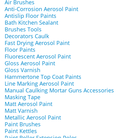
Air Brushes
Anti-Corrosion Aerosol Paint
Antislip Floor Paints
Bath Kitchen Sealant
Brushes Tools
Decorators Caulk
Fast Drying Aerosol Paint
Floor Paints
Fluorescent Aerosol Paint
Gloss Aerosol Paint
Gloss Varnish
Hammertone Top Coat Paints
Line Marking Aerosol Paint
Manual Caulking Mortar Guns Accessories
Masking Tape
Matt Aerosol Paint
Matt Varnish
Metallic Aerosol Paint
Paint Brushes
Paint Kettles
Paint Roller Extension Poles