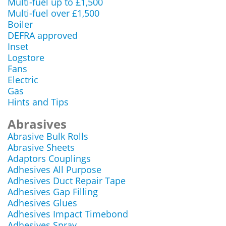
Multi-fuel up to £1,500
Multi-fuel over £1,500
Boiler
DEFRA approved
Inset
Logstore
Fans
Electric
Gas
Hints and Tips
Abrasives
Abrasive Bulk Rolls
Abrasive Sheets
Adaptors Couplings
Adhesives All Purpose
Adhesives Duct Repair Tape
Adhesives Gap Filling
Adhesives Glues
Adhesives Impact Timebond
Adhesives Spray