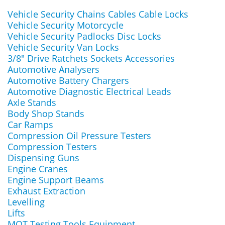
Vehicle Security Chains Cables Cable Locks
Vehicle Security Motorcycle
Vehicle Security Padlocks Disc Locks
Vehicle Security Van Locks
3/8" Drive Ratchets Sockets Accessories
Automotive Analysers
Automotive Battery Chargers
Automotive Diagnostic Electrical Leads
Axle Stands
Body Shop Stands
Car Ramps
Compression Oil Pressure Testers
Compression Testers
Dispensing Guns
Engine Cranes
Engine Support Beams
Exhaust Extraction
Levelling
Lifts
MOT Testing Tools Equipment