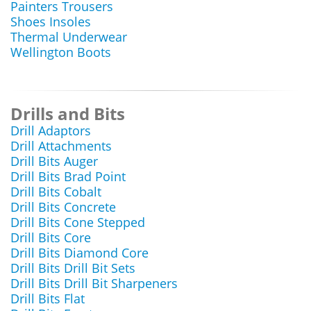
Painters Trousers
Shoes Insoles
Thermal Underwear
Wellington Boots
Drills and Bits
Drill Adaptors
Drill Attachments
Drill Bits Auger
Drill Bits Brad Point
Drill Bits Cobalt
Drill Bits Concrete
Drill Bits Cone Stepped
Drill Bits Core
Drill Bits Diamond Core
Drill Bits Drill Bit Sets
Drill Bits Drill Bit Sharpeners
Drill Bits Flat