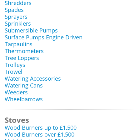
Shredders
Spades
Sprayers
Sprinklers
Submersible Pumps
Surface Pumps Engine Driven
Tarpaulins
Thermometers
Tree Loppers
Trolleys
Trowel
Watering Accessories
Watering Cans
Weeders
Wheelbarrows
Stoves
Wood Burners up to £1,500
Wood Burners over £1,500