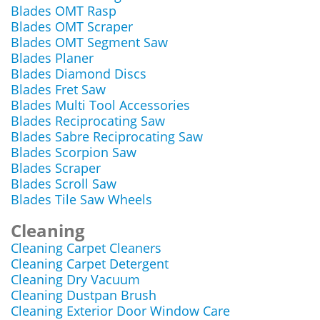
Blades OMT Rasp
Blades OMT Scraper
Blades OMT Segment Saw
Blades Planer
Blades Diamond Discs
Blades Fret Saw
Blades Multi Tool Accessories
Blades Reciprocating Saw
Blades Sabre Reciprocating Saw
Blades Scorpion Saw
Blades Scraper
Blades Scroll Saw
Blades Tile Saw Wheels
Cleaning
Cleaning Carpet Cleaners
Cleaning Carpet Detergent
Cleaning Dry Vacuum
Cleaning Dustpan Brush
Cleaning Exterior Door Window Care