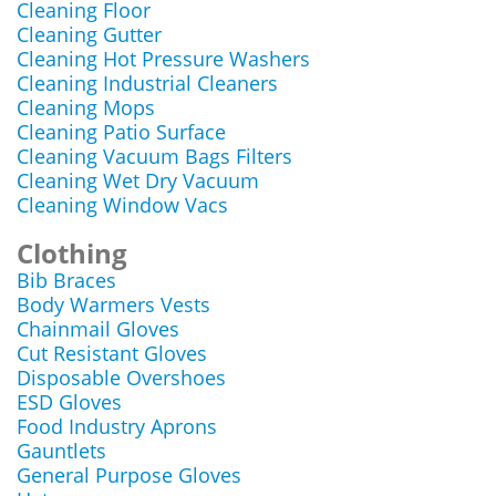
Cleaning Floor
Cleaning Gutter
Cleaning Hot Pressure Washers
Cleaning Industrial Cleaners
Cleaning Mops
Cleaning Patio Surface
Cleaning Vacuum Bags Filters
Cleaning Wet Dry Vacuum
Cleaning Window Vacs
Clothing
Bib Braces
Body Warmers Vests
Chainmail Gloves
Cut Resistant Gloves
Disposable Overshoes
ESD Gloves
Food Industry Aprons
Gauntlets
General Purpose Gloves