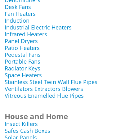
Dehumidifers
Desk Fans
Fan Heaters
Induction
Industrial Electric Heaters
Infrared Heaters
Panel Dryers
Patio Heaters
Pedestal Fans
Portable Fans
Radiator Keys
Space Heaters
Stainless Steel Twin Wall Flue Pipes
Ventilators Extractors Blowers
Vitreous Enamelled Flue Pipes
House and Home
Insect Killers
Safes Cash Boxes
Solar Panels