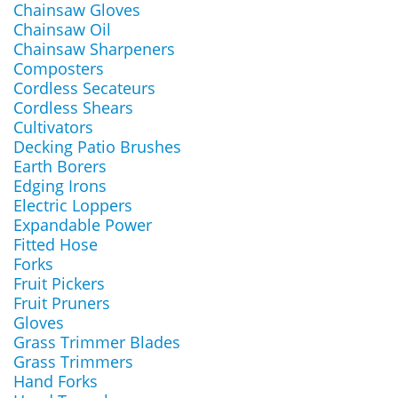
Chainsaw Gloves
Chainsaw Oil
Chainsaw Sharpeners
Composters
Cordless Secateurs
Cordless Shears
Cultivators
Decking Patio Brushes
Earth Borers
Edging Irons
Electric Loppers
Expandable Power
Fitted Hose
Forks
Fruit Pickers
Fruit Pruners
Gloves
Grass Trimmer Blades
Grass Trimmers
Hand Forks