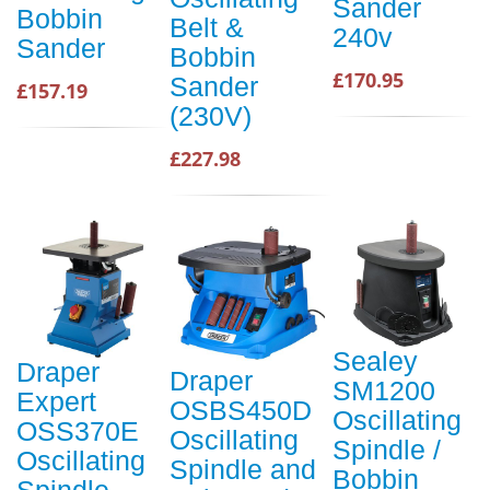
Sander
Bobbin
Belt &
240v
Sander
Bobbin
£170.95
Sander
£157.19
(230V)
£227.98
Sealey
Draper
Draper
SM1200
Expert
OSBS450D
Oscillating
OSS370E
Oscillating
Spindle /
Oscillating
Spindle and
Bobbin