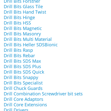
Drill Bits Forstner
Drill Bits Glass Tile
Drill Bits Hand Twist
Drill Bits Hinge
Drill Bits HSS
Drill Bits Magnetic
Drill Bits Masonry
Drill Bits Multi Material
Drill Bits Heller SDSBionic
Drill Bits Rasp
Drill Bits Rebar
Drill Bits SDS Max
Drill Bits SDS Plus
Drill Bits SDS Quick
Drill Bits Snappy
Drill Bits Specialist
Drill Chuck Guards
Drill Combination Screwdriver bit sets
Drill Core Adaptors
Drill Core Extensions
Drill Drivers