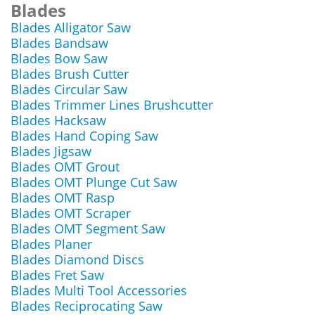
Blades
Blades Alligator Saw
Blades Bandsaw
Blades Bow Saw
Blades Brush Cutter
Blades Circular Saw
Blades Trimmer Lines Brushcutter
Blades Hacksaw
Blades Hand Coping Saw
Blades Jigsaw
Blades OMT Grout
Blades OMT Plunge Cut Saw
Blades OMT Rasp
Blades OMT Scraper
Blades OMT Segment Saw
Blades Planer
Blades Diamond Discs
Blades Fret Saw
Blades Multi Tool Accessories
Blades Reciprocating Saw