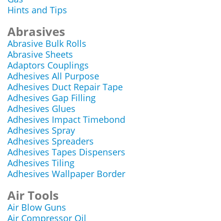
Hints and Tips
Abrasives
Abrasive Bulk Rolls
Abrasive Sheets
Adaptors Couplings
Adhesives All Purpose
Adhesives Duct Repair Tape
Adhesives Gap Filling
Adhesives Glues
Adhesives Impact Timebond
Adhesives Spray
Adhesives Spreaders
Adhesives Tapes Dispensers
Adhesives Tiling
Adhesives Wallpaper Border
Air Tools
Air Blow Guns
Air Compressor Oil