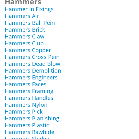
Hammers
Hammer In Fixings
Hammers Air
Hammers Ball Pein
Hammers Brick
Hammers Claw
Hammers Club
Hammers Copper
Hammers Cross Pein
Hammers Dead Blow
Hammers Demolition
Hammers Engineers
Hammers Faces
Hammers Framing
Hammers Handles
Hammers Nylon
Hammers Pick
Hammers Planishing
Hammers Plastic
Hammers Rawhide
Hammers Sledge