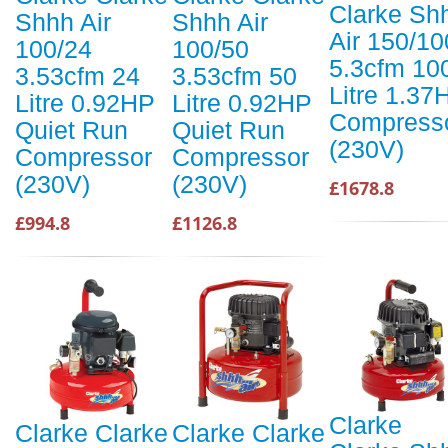
Clarke Sh
Shhh Air
Shhh Air
Air 150/10
100/24
100/50
5.3cfm 10
3.53cfm 24
3.53cfm 50
Litre 1.37
Litre 0.92HP
Litre 0.92HP
Compress
Quiet Run
Quiet Run
(230V)
Compressor
Compressor
(230V)
(230V)
£1678.8
£994.8
£1126.8
Clarke
Clarke Clarke
Clarke Clarke