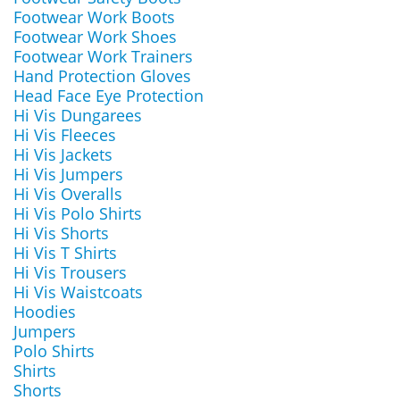
Footwear Work Boots
Footwear Work Shoes
Footwear Work Trainers
Hand Protection Gloves
Head Face Eye Protection
Hi Vis Dungarees
Hi Vis Fleeces
Hi Vis Jackets
Hi Vis Jumpers
Hi Vis Overalls
Hi Vis Polo Shirts
Hi Vis Shorts
Hi Vis T Shirts
Hi Vis Trousers
Hi Vis Waistcoats
Hoodies
Jumpers
Polo Shirts
Shirts
Shorts