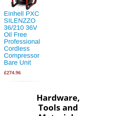
Einhell PXC
SILENZZO
36/210 36V
Oil Free
Professional
Cordless
Compressor
Bare Unit
£274.96
Hardware,
Tools and