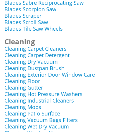
Blades Sabre Reciprocating Saw
Blades Scorpion Saw
Blades Scraper
Blades Scroll Saw
Blades Tile Saw Wheels
Cleaning
Cleaning Carpet Cleaners
Cleaning Carpet Detergent
Cleaning Dry Vacuum
Cleaning Dustpan Brush
Cleaning Exterior Door Window Care
Cleaning Floor
Cleaning Gutter
Cleaning Hot Pressure Washers
Cleaning Industrial Cleaners
Cleaning Mops
Cleaning Patio Surface
Cleaning Vacuum Bags Filters
Cleaning Wet Dry Vacuum