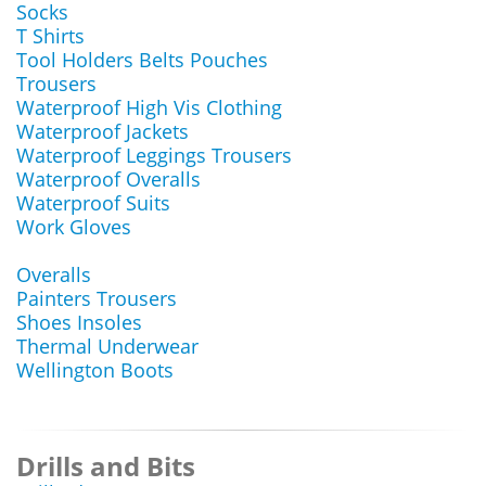
Socks
T Shirts
Tool Holders Belts Pouches
Trousers
Waterproof High Vis Clothing
Waterproof Jackets
Waterproof Leggings Trousers
Waterproof Overalls
Waterproof Suits
Work Gloves
Overalls
Painters Trousers
Shoes Insoles
Thermal Underwear
Wellington Boots
Drills and Bits