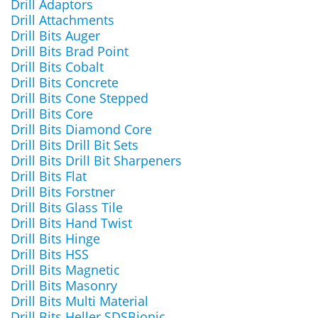
Drill Adaptors
Drill Attachments
Drill Bits Auger
Drill Bits Brad Point
Drill Bits Cobalt
Drill Bits Concrete
Drill Bits Cone Stepped
Drill Bits Core
Drill Bits Diamond Core
Drill Bits Drill Bit Sets
Drill Bits Drill Bit Sharpeners
Drill Bits Flat
Drill Bits Forstner
Drill Bits Glass Tile
Drill Bits Hand Twist
Drill Bits Hinge
Drill Bits HSS
Drill Bits Magnetic
Drill Bits Masonry
Drill Bits Multi Material
Drill Bits Heller SDSBionic