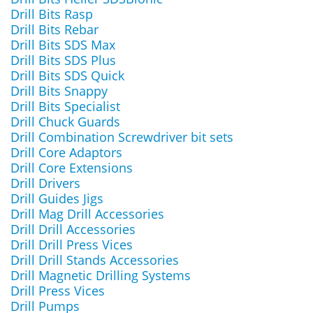
Drill Bits Rasp
Drill Bits Rebar
Drill Bits SDS Max
Drill Bits SDS Plus
Drill Bits SDS Quick
Drill Bits Snappy
Drill Bits Specialist
Drill Chuck Guards
Drill Combination Screwdriver bit sets
Drill Core Adaptors
Drill Core Extensions
Drill Drivers
Drill Guides Jigs
Drill Mag Drill Accessories
Drill Drill Accessories
Drill Drill Press Vices
Drill Drill Stands Accessories
Drill Magnetic Drilling Systems
Drill Press Vices
Drill Pumps