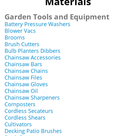
Materials
Garden Tools and Equipment
Battery Pressure Washers
Blower Vacs
Brooms
Brush Cutters
Bulb Planters Dibbers
Chainsaw Accessories
Chainsaw Bars
Chainsaw Chains
Chainsaw Files
Chainsaw Gloves
Chainsaw Oil
Chainsaw Sharpeners
Composters
Cordless Secateurs
Cordless Shears
Cultivators
Decking Patio Brushes