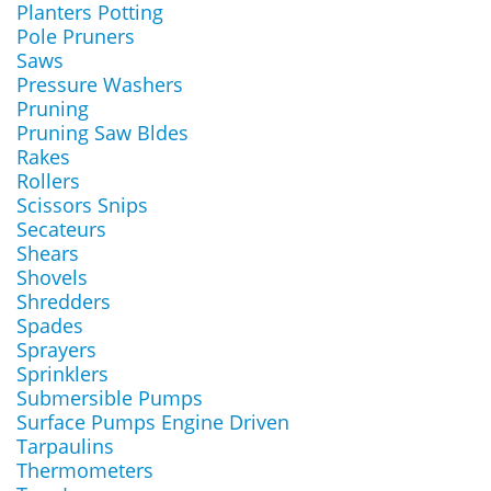
Planters Potting
Pole Pruners
Saws
Pressure Washers
Pruning
Pruning Saw Bldes
Rakes
Rollers
Scissors Snips
Secateurs
Shears
Shovels
Shredders
Spades
Sprayers
Sprinklers
Submersible Pumps
Surface Pumps Engine Driven
Tarpaulins
Thermometers