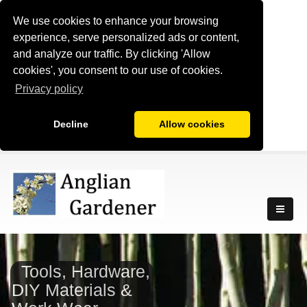
We use cookies to enhance your browsing
experience, serve personalized ads or content,
and analyze our traffic. By clicking 'Allow
cookies', you consent to our use of cookies.
Privacy policy
Decline
Allow cookies
Tools, Hardware,
DIY Materials &