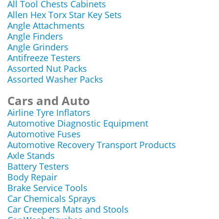
All Tool Chests Cabinets
Allen Hex Torx Star Key Sets
Angle Attachments
Angle Finders
Angle Grinders
Antifreeze Testers
Assorted Nut Packs
Assorted Washer Packs
Cars and Auto
Airline Tyre Inflators
Automotive Diagnostic Equipment
Automotive Fuses
Automotive Recovery Transport Products
Axle Stands
Battery Testers
Body Repair
Brake Service Tools
Car Chemicals Sprays
Car Creepers Mats and Stools