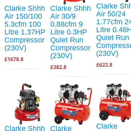
Clarke Sh
Clarke Shhh
Clarke Shhh
Air 50/24
Air 150/100
Air 30/9
1.77cfm 2
5.3cfm 100
0.88cfm 9
Litre 0.46
Litre 1.37HP
Litre 0.3HP
Quiet Run
Compressor
Quiet Run
Compress
(230V)
Compressor
(230V)
(230V)
£1678.8
£622.8
£382.8
Clarke
Clarke Shhh
Clarke