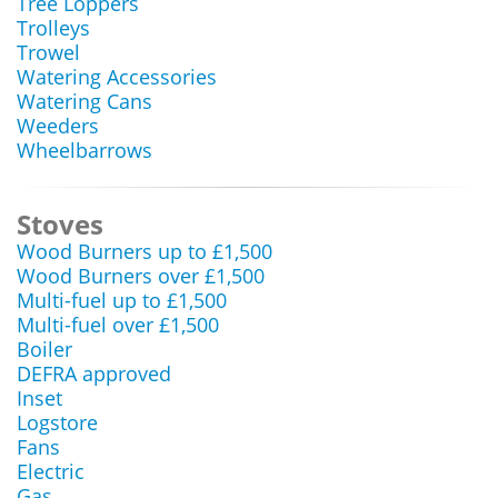
Tree Loppers
Trolleys
Trowel
Watering Accessories
Watering Cans
Weeders
Wheelbarrows
Stoves
Wood Burners up to £1,500
Wood Burners over £1,500
Multi-fuel up to £1,500
Multi-fuel over £1,500
Boiler
DEFRA approved
Inset
Logstore
Fans
Electric
Gas