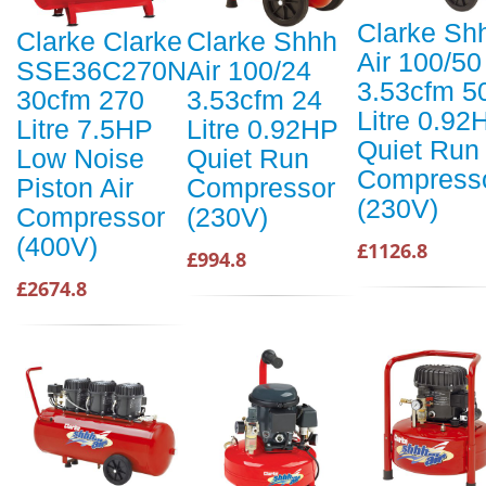
Clarke Sh
Clarke Clarke
Clarke Shhh
Air 100/50
SSE36C270N
Air 100/24
3.53cfm 5
30cfm 270
3.53cfm 24
Litre 0.92
Litre 7.5HP
Litre 0.92HP
Quiet Run
Low Noise
Quiet Run
Compress
Piston Air
Compressor
(230V)
Compressor
(230V)
(400V)
£1126.8
£994.8
£2674.8