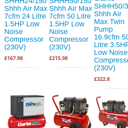
SHHH24/150
SHHH50/150
SHHH50/3
Shhh Air Max
Shhh Air Max
Shhh Air
7cfm 24 Litre
7cfm 50 Litre
Max Twin
1.5HP Low
1.5HP Low
Pump
Noise
Noise
16.9cfm 5
Compressor
Compressor
Litre 3.5H
(230V)
(230V)
Low Noise
£167.98
£215.98
Compress
(230V)
£322.8