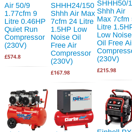
SHHH50/1
Air 50/9
SHHH24/150
Shhh Air
1.77cfm 9
Shhh Air Max
Max 7cfm 
Litre 0.46HP
7cfm 24 Litre
Litre 1.5H
Quiet Run
1.5HP Low
Low Noise
Compressor
Noise Oil
Oil Free Ai
(230V)
Free Air
Compress
Compressor
£574.8
(230V)
(230V)
£215.98
£167.98