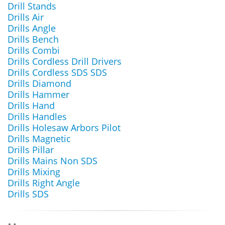
Drill Stands
Drills Air
Drills Angle
Drills Bench
Drills Combi
Drills Cordless Drill Drivers
Drills Cordless SDS SDS
Drills Diamond
Drills Hammer
Drills Hand
Drills Handles
Drills Holesaw Arbors Pilot
Drills Magnetic
Drills Pillar
Drills Mains Non SDS
Drills Mixing
Drills Right Angle
Drills SDS