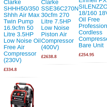
Einhell P
Clarke
Clarke
SILENZZ
SHHH50/350
SSE36C270N
18/160 18
Shhh Air Max
30cfm 270
Oil Free
Twin Pump
Litre 7.5HP
Profession
16.9cfm 50
Low Noise
Cordless
Litre 3.5HP
Piston Air
Compress
Low Noise Oil
Compressor
Bare Unit
Free Air
(400V)
Compressor
£254.95
£2638.8
(230V)
£334.8