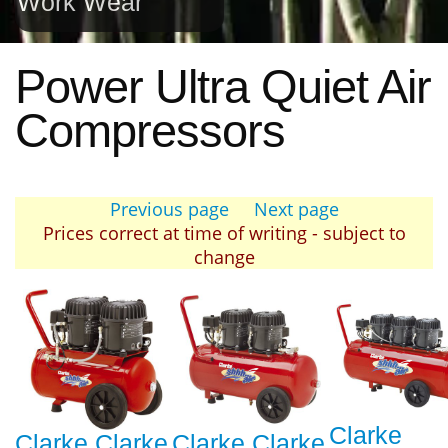
Work Wear
Power Ultra Quiet Air
Compressors
Previous page
Next page
Prices correct at time of writing - subject to
change
Clarke
Clarke Clarke
Clarke Clarke