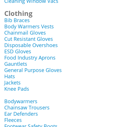
Cleaning Window Vacs
Clothing
Bib Braces
Body Warmers Vests
Chainmail Gloves
Cut Resistant Gloves
Disposable Overshoes
ESD Gloves
Food Industry Aprons
Gauntlets
General Purpose Gloves
Hats
Jackets
Knee Pads
Bodywarmers
Chainsaw Trousers
Ear Defenders
Fleeces
Footwear Safety Boots