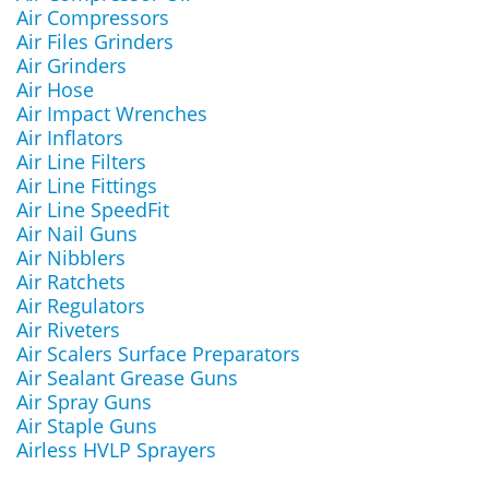
Air Compressors
Air Files Grinders
Air Grinders
Air Hose
Air Impact Wrenches
Air Inflators
Air Line Filters
Air Line Fittings
Air Line SpeedFit
Air Nail Guns
Air Nibblers
Air Ratchets
Air Regulators
Air Riveters
Air Scalers Surface Preparators
Air Sealant Grease Guns
Air Spray Guns
Air Staple Guns
Airless HVLP Sprayers