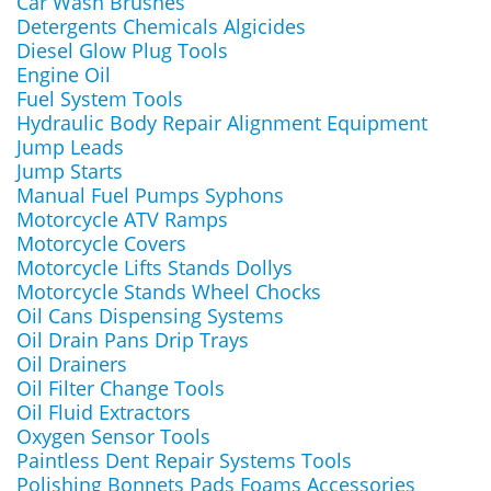
Car Wash Brushes
Detergents Chemicals Algicides
Diesel Glow Plug Tools
Engine Oil
Fuel System Tools
Hydraulic Body Repair Alignment Equipment
Jump Leads
Jump Starts
Manual Fuel Pumps Syphons
Motorcycle ATV Ramps
Motorcycle Covers
Motorcycle Lifts Stands Dollys
Motorcycle Stands Wheel Chocks
Oil Cans Dispensing Systems
Oil Drain Pans Drip Trays
Oil Drainers
Oil Filter Change Tools
Oil Fluid Extractors
Oxygen Sensor Tools
Paintless Dent Repair Systems Tools
Polishing Bonnets Pads Foams Accessories