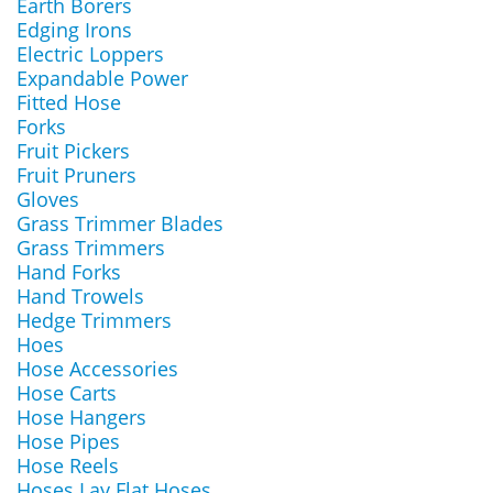
Earth Borers
Edging Irons
Electric Loppers
Expandable Power
Fitted Hose
Forks
Fruit Pickers
Fruit Pruners
Gloves
Grass Trimmer Blades
Grass Trimmers
Hand Forks
Hand Trowels
Hedge Trimmers
Hoes
Hose Accessories
Hose Carts
Hose Hangers
Hose Pipes
Hose Reels
Hoses Lay Flat Hoses