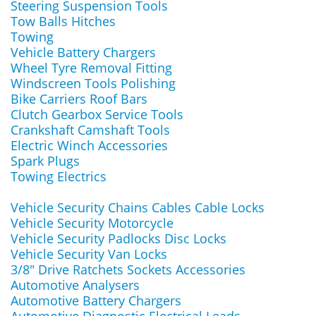
Steering Suspension Tools
Tow Balls Hitches
Towing
Vehicle Battery Chargers
Wheel Tyre Removal Fitting
Windscreen Tools Polishing
Bike Carriers Roof Bars
Clutch Gearbox Service Tools
Crankshaft Camshaft Tools
Electric Winch Accessories
Spark Plugs
Towing Electrics
Vehicle Security Chains Cables Cable Locks
Vehicle Security Motorcycle
Vehicle Security Padlocks Disc Locks
Vehicle Security Van Locks
3/8" Drive Ratchets Sockets Accessories
Automotive Analysers
Automotive Battery Chargers