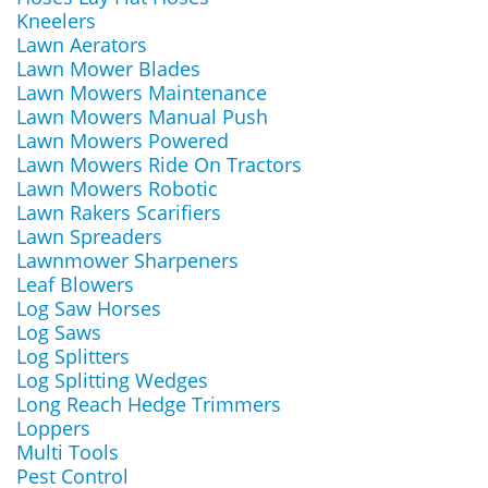
Kneelers
Lawn Aerators
Lawn Mower Blades
Lawn Mowers Maintenance
Lawn Mowers Manual Push
Lawn Mowers Powered
Lawn Mowers Ride On Tractors
Lawn Mowers Robotic
Lawn Rakers Scarifiers
Lawn Spreaders
Lawnmower Sharpeners
Leaf Blowers
Log Saw Horses
Log Saws
Log Splitters
Log Splitting Wedges
Long Reach Hedge Trimmers
Loppers
Multi Tools
Pest Control