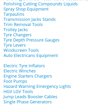
Polishing Cutting Compounds Liquids
Spray Shop Equipment
Tarpaulins
Transmission Jacks Stands
Trim Removal Tools
Trolley Jacks
Tyre Changers
Tyre Depth Pressure Gauges
Tyre Levers
Windscreen Tools
Auto Electricans Equipment
Electric Tyre Inflators
Electric Winches
Engine Starters Chargers
Foot Pumps
Hazard Warning Emergency Lights
HGV LGV Tools
Jump Leads Booster Cables
Single Phase Generators