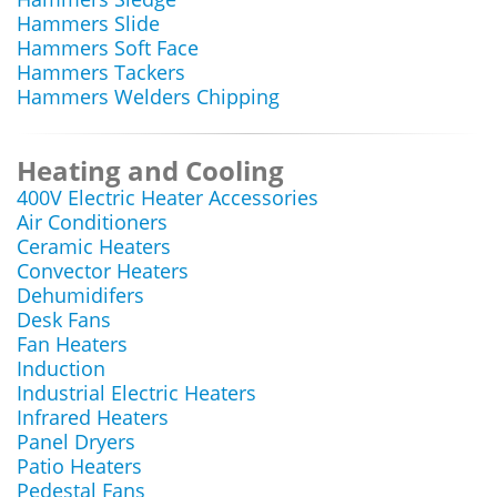
Hammers Slide
Hammers Soft Face
Hammers Tackers
Hammers Welders Chipping
Heating and Cooling
400V Electric Heater Accessories
Air Conditioners
Ceramic Heaters
Convector Heaters
Dehumidifers
Desk Fans
Fan Heaters
Induction
Industrial Electric Heaters
Infrared Heaters
Panel Dryers
Patio Heaters
Pedestal Fans