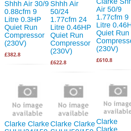
Clarke Sh
Shhh Air 30/9
Shhh Air
Air 50/9
0.88cfm 9
50/24
1.77cfm 9
Litre 0.3HP
1.77cfm 24
Litre 0.46
Quiet Run
Litre 0.46HP
Quiet Run
Compressor
Quiet Run
Compress
(230V)
Compressor
(230V)
(230V)
£382.8
£610.8
£622.8
Clarke
Clarke Clarke
Clarke Clarke
Clarke