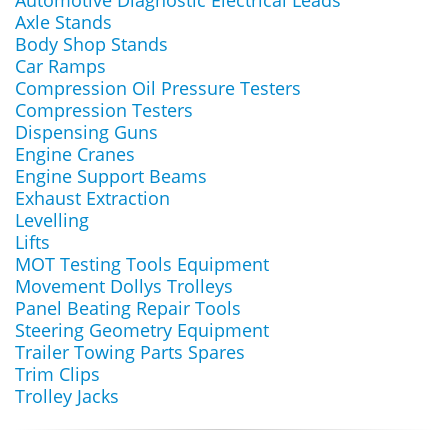
Automotive Diagnostic Electrical Leads
Axle Stands
Body Shop Stands
Car Ramps
Compression Oil Pressure Testers
Compression Testers
Dispensing Guns
Engine Cranes
Engine Support Beams
Exhaust Extraction
Levelling
Lifts
MOT Testing Tools Equipment
Movement Dollys Trolleys
Panel Beating Repair Tools
Steering Geometry Equipment
Trailer Towing Parts Spares
Trim Clips
Trolley Jacks