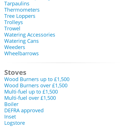
Tarpaulins
Thermometers
Tree Loppers
Trolleys
Trowel
Watering Accessories
Watering Cans
Weeders
Wheelbarrows
Stoves
Wood Burners up to £1,500
Wood Burners over £1,500
Multi-fuel up to £1,500
Multi-fuel over £1,500
Boiler
DEFRA approved
Inset
Logstore