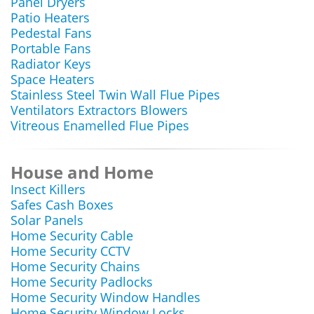
Panel Dryers
Patio Heaters
Pedestal Fans
Portable Fans
Radiator Keys
Space Heaters
Stainless Steel Twin Wall Flue Pipes
Ventilators Extractors Blowers
Vitreous Enamelled Flue Pipes
House and Home
Insect Killers
Safes Cash Boxes
Solar Panels
Home Security Cable
Home Security CCTV
Home Security Chains
Home Security Padlocks
Home Security Window Handles
Home Security Window Locks