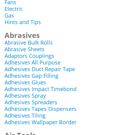
Fans
Electric
Gas
Hints and Tips
Abrasives
Abrasive Bulk Rolls
Abrasive Sheets
Adaptors Couplings
Adhesives All Purpose
Adhesives Duct Repair Tape
Adhesives Gap Filling
Adhesives Glues
Adhesives Impact Timebond
Adhesives Spray
Adhesives Spreaders
Adhesives Tapes Dispensers
Adhesives Tiling
Adhesives Wallpaper Border