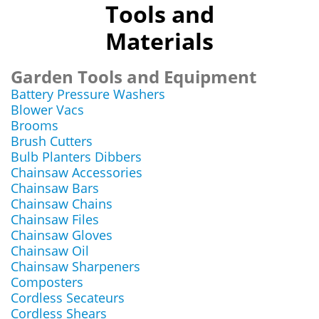
Tools and
Materials
Garden Tools and Equipment
Battery Pressure Washers
Blower Vacs
Brooms
Brush Cutters
Bulb Planters Dibbers
Chainsaw Accessories
Chainsaw Bars
Chainsaw Chains
Chainsaw Files
Chainsaw Gloves
Chainsaw Oil
Chainsaw Sharpeners
Composters
Cordless Secateurs
Cordless Shears