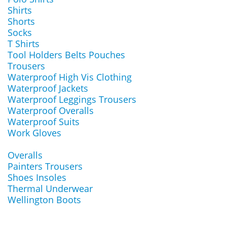
Shirts
Shorts
Socks
T Shirts
Tool Holders Belts Pouches
Trousers
Waterproof High Vis Clothing
Waterproof Jackets
Waterproof Leggings Trousers
Waterproof Overalls
Waterproof Suits
Work Gloves
Overalls
Painters Trousers
Shoes Insoles
Thermal Underwear
Wellington Boots