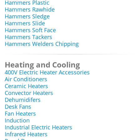
Hammers Plastic
Hammers Rawhide
Hammers Sledge
Hammers Slide
Hammers Soft Face
Hammers Tackers
Hammers Welders Chipping
Heating and Cooling
400V Electric Heater Accessories
Air Conditioners
Ceramic Heaters
Convector Heaters
Dehumidifers
Desk Fans
Fan Heaters
Induction
Industrial Electric Heaters
Infrared Heaters