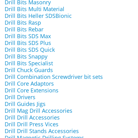
Drill Bits Masonry
Drill Bits Multi Material
Drill Bits Heller SDSBionic
Drill Bits Rasp
Drill Bits Rebar
Drill Bits SDS Max
Drill Bits SDS Plus
Drill Bits SDS Quick
Drill Bits Snappy
Drill Bits Specialist
Drill Chuck Guards
Drill Combination Screwdriver bit sets
Drill Core Adaptors
Drill Core Extensions
Drill Drivers
Drill Guides Jigs
Drill Mag Drill Accessories
Drill Drill Accessories
Drill Drill Press Vices
Drill Drill Stands Accessories
Drill Magnetic Drilling Systems