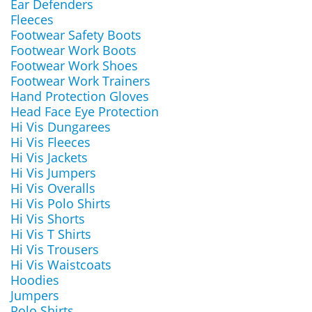
Ear Defenders
Fleeces
Footwear Safety Boots
Footwear Work Boots
Footwear Work Shoes
Footwear Work Trainers
Hand Protection Gloves
Head Face Eye Protection
Hi Vis Dungarees
Hi Vis Fleeces
Hi Vis Jackets
Hi Vis Jumpers
Hi Vis Overalls
Hi Vis Polo Shirts
Hi Vis Shorts
Hi Vis T Shirts
Hi Vis Trousers
Hi Vis Waistcoats
Hoodies
Jumpers
Polo Shirts