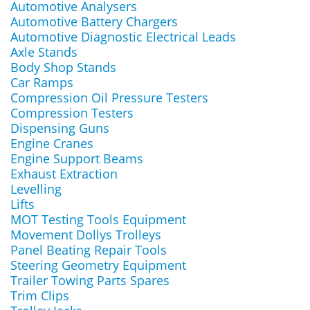
Automotive Analysers
Automotive Battery Chargers
Automotive Diagnostic Electrical Leads
Axle Stands
Body Shop Stands
Car Ramps
Compression Oil Pressure Testers
Compression Testers
Dispensing Guns
Engine Cranes
Engine Support Beams
Exhaust Extraction
Levelling
Lifts
MOT Testing Tools Equipment
Movement Dollys Trolleys
Panel Beating Repair Tools
Steering Geometry Equipment
Trailer Towing Parts Spares
Trim Clips