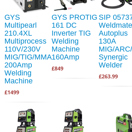
GYS
GYS PROTIG
SIP 0573
Multipearl
161 DC
Weldmat
210.4XL
Inverter TIG
Autoplus
Multiprocess
Welding
130A
110V/230V
Machine
MIG/ARC/
MIG/TIG/MMA
160Amp
Synergic
200Amp
Welder
£849
Welding
£263.99
Machine
£1499