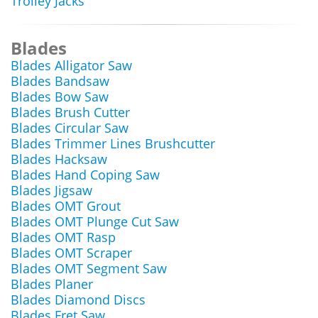
Trolley Jacks
Blades
Blades Alligator Saw
Blades Bandsaw
Blades Bow Saw
Blades Brush Cutter
Blades Circular Saw
Blades Trimmer Lines Brushcutter
Blades Hacksaw
Blades Hand Coping Saw
Blades Jigsaw
Blades OMT Grout
Blades OMT Plunge Cut Saw
Blades OMT Rasp
Blades OMT Scraper
Blades OMT Segment Saw
Blades Planer
Blades Diamond Discs
Blades Fret Saw