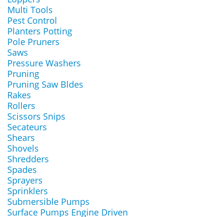
Multi Tools
Pest Control
Planters Potting
Pole Pruners
Saws
Pressure Washers
Pruning
Pruning Saw Bldes
Rakes
Rollers
Scissors Snips
Secateurs
Shears
Shovels
Shredders
Spades
Sprayers
Sprinklers
Submersible Pumps
Surface Pumps Engine Driven