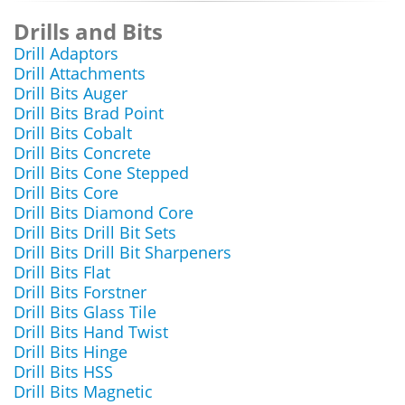
Drills and Bits
Drill Adaptors
Drill Attachments
Drill Bits Auger
Drill Bits Brad Point
Drill Bits Cobalt
Drill Bits Concrete
Drill Bits Cone Stepped
Drill Bits Core
Drill Bits Diamond Core
Drill Bits Drill Bit Sets
Drill Bits Drill Bit Sharpeners
Drill Bits Flat
Drill Bits Forstner
Drill Bits Glass Tile
Drill Bits Hand Twist
Drill Bits Hinge
Drill Bits HSS
Drill Bits Magnetic