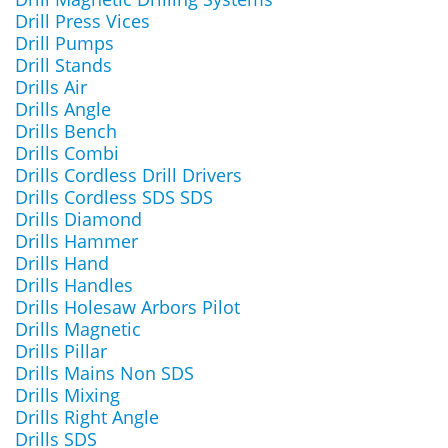
Drill Press Vices
Drill Pumps
Drill Stands
Drills Air
Drills Angle
Drills Bench
Drills Combi
Drills Cordless Drill Drivers
Drills Cordless SDS SDS
Drills Diamond
Drills Hammer
Drills Hand
Drills Handles
Drills Holesaw Arbors Pilot
Drills Magnetic
Drills Pillar
Drills Mains Non SDS
Drills Mixing
Drills Right Angle
Drills SDS