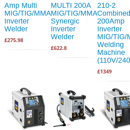
Amp Multi
MULTI 200A
210-2
MIG/TIG/MMA
MIG/TIG/MMA
Combine
Inverter
Synergic
200Amp
Welder
Inverter
Inverter
Welder
MIG/TIG
£275.98
Welding
£622.8
Machine
(110V/24
£1349