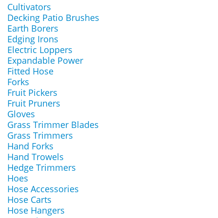
Cultivators
Decking Patio Brushes
Earth Borers
Edging Irons
Electric Loppers
Expandable Power
Fitted Hose
Forks
Fruit Pickers
Fruit Pruners
Gloves
Grass Trimmer Blades
Grass Trimmers
Hand Forks
Hand Trowels
Hedge Trimmers
Hoes
Hose Accessories
Hose Carts
Hose Hangers