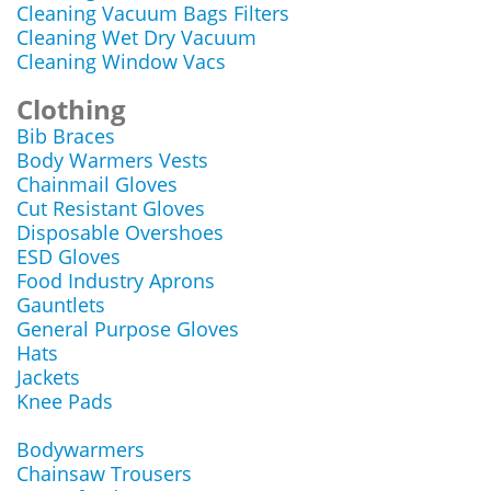
Cleaning Vacuum Bags Filters
Cleaning Wet Dry Vacuum
Cleaning Window Vacs
Clothing
Bib Braces
Body Warmers Vests
Chainmail Gloves
Cut Resistant Gloves
Disposable Overshoes
ESD Gloves
Food Industry Aprons
Gauntlets
General Purpose Gloves
Hats
Jackets
Knee Pads
Bodywarmers
Chainsaw Trousers