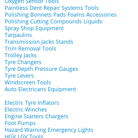
Oxygen Sensor Tools
Paintless Dent Repair Systems Tools
Polishing Bonnets Pads Foams Accessories
Polishing Cutting Compounds Liquids
Spray Shop Equipment
Tarpaulins
Transmission Jacks Stands
Trim Removal Tools
Trolley Jacks
Tyre Changers
Tyre Depth Pressure Gauges
Tyre Levers
Windscreen Tools
Auto Electricans Equipment
Electric Tyre Inflators
Electric Winches
Engine Starters Chargers
Foot Pumps
Hazard Warning Emergency Lights
HGV LGV Tools