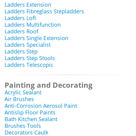
Ladders Extension
Ladders Fibreglass Stepladders
Ladders Loft
Ladders Multifunction
Ladders Roof
Ladders Single Extension
Ladders Specialist
Ladders Step
Ladders Step Stools
Ladders Telescopic
Painting and Decorating
Acrylic Sealant
Air Brushes
Anti-Corrosion Aerosol Paint
Antislip Floor Paints
Bath Kitchen Sealant
Brushes Tools
Decorators Caulk