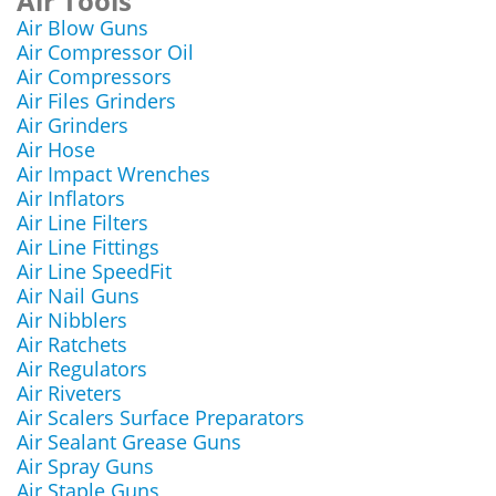
Air Tools
Air Blow Guns
Air Compressor Oil
Air Compressors
Air Files Grinders
Air Grinders
Air Hose
Air Impact Wrenches
Air Inflators
Air Line Filters
Air Line Fittings
Air Line SpeedFit
Air Nail Guns
Air Nibblers
Air Ratchets
Air Regulators
Air Riveters
Air Scalers Surface Preparators
Air Sealant Grease Guns
Air Spray Guns
Air Staple Guns