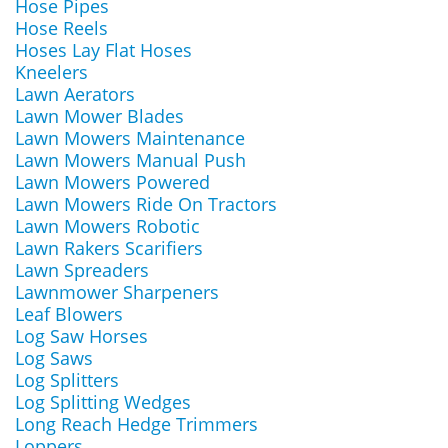
Hose Pipes
Hose Reels
Hoses Lay Flat Hoses
Kneelers
Lawn Aerators
Lawn Mower Blades
Lawn Mowers Maintenance
Lawn Mowers Manual Push
Lawn Mowers Powered
Lawn Mowers Ride On Tractors
Lawn Mowers Robotic
Lawn Rakers Scarifiers
Lawn Spreaders
Lawnmower Sharpeners
Leaf Blowers
Log Saw Horses
Log Saws
Log Splitters
Log Splitting Wedges
Long Reach Hedge Trimmers
Loppers