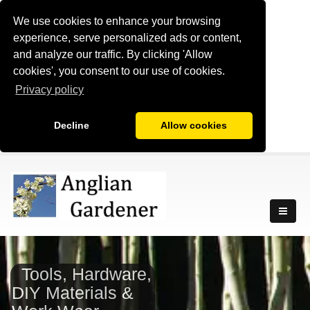
We use cookies to enhance your browsing
experience, serve personalized ads or content,
and analyze our traffic. By clicking 'Allow
cookies', you consent to our use of cookies.
Privacy policy
Decline
Allow cookies
Tools, Hardware,
DIY Materials &