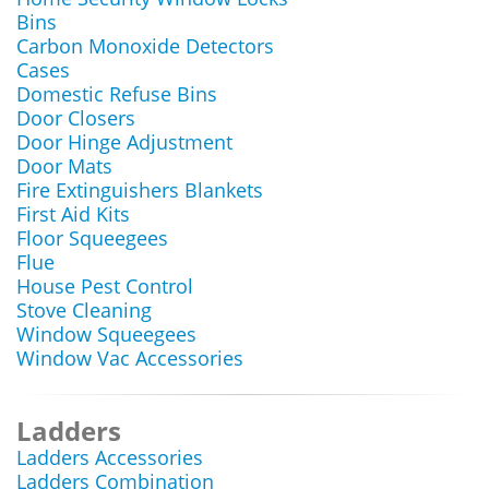
Bins
Carbon Monoxide Detectors
Cases
Domestic Refuse Bins
Door Closers
Door Hinge Adjustment
Door Mats
Fire Extinguishers Blankets
First Aid Kits
Floor Squeegees
Flue
House Pest Control
Stove Cleaning
Window Squeegees
Window Vac Accessories
Ladders
Ladders Accessories
Ladders Combination