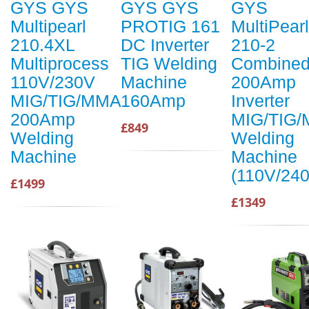
GYS GYS
GYS GYS
GYS
Multipearl
PROTIG 161
MultiPearl
210.4XL
DC Inverter
210-2
Multiprocess
TIG Welding
Combine
110V/230V
Machine
200Amp
MIG/TIG/MMA
160Amp
Inverter
200Amp
MIG/TIG
£849
Welding
Welding
Machine
Machine
(110V/24
£1499
£1349