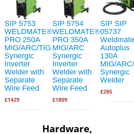
SIP 5753
SIP 5754
SIP SIP
WELDMATE®
WELDMATE®
05737
PRO 250A
PRO 350A
Weldmat
MIG/ARC/TIG
MIG/ARC
Autoplus
Synergic
Synergic
130A
Inverter
Inverter
MIG/ARC/
Welder with
Welder with
Synergic
Separate
Separate
Welder
Wire Feed
Wire Feed
£285
£1429
£1809
Hardware,