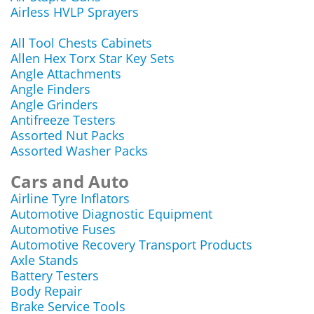
Airless HVLP Sprayers
All Tool Chests Cabinets
Allen Hex Torx Star Key Sets
Angle Attachments
Angle Finders
Angle Grinders
Antifreeze Testers
Assorted Nut Packs
Assorted Washer Packs
Cars and Auto
Airline Tyre Inflators
Automotive Diagnostic Equipment
Automotive Fuses
Automotive Recovery Transport Products
Axle Stands
Battery Testers
Body Repair
Brake Service Tools