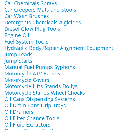
Car Chemicals Sprays
Car Creepers Mats and Stools
Car Wash Brushes
Detergents Chemicals Algicides
Diesel Glow Plug Tools
Engine Oil
Fuel System Tools
Hydraulic Body Repair Alignment Equipment
Jump Leads
Jump Starts
Manual Fuel Pumps Syphons
Motorcycle ATV Ramps
Motorcycle Covers
Motorcycle Lifts Stands Dollys
Motorcycle Stands Wheel Chocks
Oil Cans Dispensing Systems
Oil Drain Pans Drip Trays
Oil Drainers
Oil Filter Change Tools
Oil Fluid Extractors