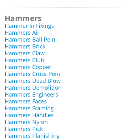
Hammers
Hammer In Fixings
Hammers Air
Hammers Ball Pein
Hammers Brick
Hammers Claw
Hammers Club
Hammers Copper
Hammers Cross Pein
Hammers Dead Blow
Hammers Demolition
Hammers Engineers
Hammers Faces
Hammers Framing
Hammers Handles
Hammers Nylon
Hammers Pick
Hammers Planishing