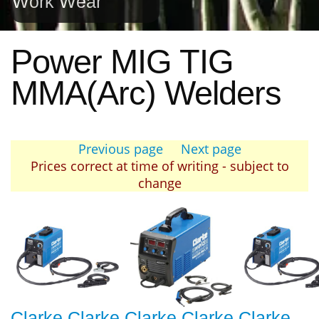
Work Wear
Power MIG TIG
MMA(Arc) Welders
Previous page
Next page
Prices correct at time of writing - subject to
change
Clarke Clarke
Clarke Clarke
Clarke