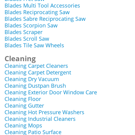
Blades Multi Tool Accessories
Blades Reciprocating Saw
Blades Sabre Reciprocating Saw
Blades Scorpion Saw
Blades Scraper
Blades Scroll Saw
Blades Tile Saw Wheels
Cleaning
Cleaning Carpet Cleaners
Cleaning Carpet Detergent
Cleaning Dry Vacuum
Cleaning Dustpan Brush
Cleaning Exterior Door Window Care
Cleaning Floor
Cleaning Gutter
Cleaning Hot Pressure Washers
Cleaning Industrial Cleaners
Cleaning Mops
Cleaning Patio Surface