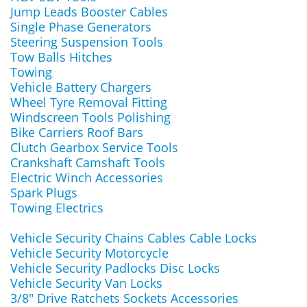
Jump Leads Booster Cables
Single Phase Generators
Steering Suspension Tools
Tow Balls Hitches
Towing
Vehicle Battery Chargers
Wheel Tyre Removal Fitting
Windscreen Tools Polishing
Bike Carriers Roof Bars
Clutch Gearbox Service Tools
Crankshaft Camshaft Tools
Electric Winch Accessories
Spark Plugs
Towing Electrics
Vehicle Security Chains Cables Cable Locks
Vehicle Security Motorcycle
Vehicle Security Padlocks Disc Locks
Vehicle Security Van Locks
3/8" Drive Ratchets Sockets Accessories