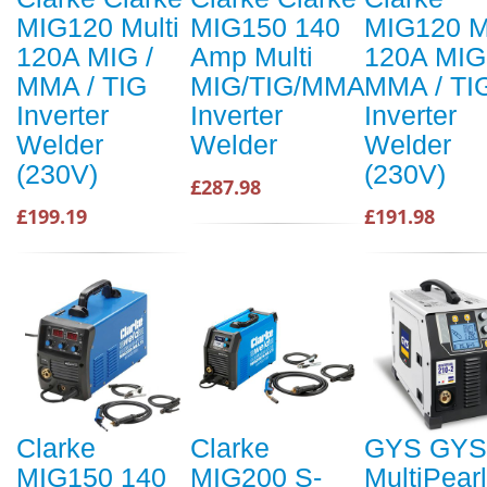
MIG120 Multi
MIG150 140
MIG120 Mu
120A MIG /
Amp Multi
120A MIG
MMA / TIG
MIG/TIG/MMA
MMA / TI
Inverter
Inverter
Inverter
Welder
Welder
Welder
(230V)
(230V)
£287.98
£199.19
£191.98
Clarke
Clarke
GYS GYS
MIG150 140
MIG200 S-
MultiPearl