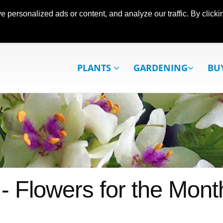
ersonalized ads or content, and analyze our traffic. By clickin
PLANTS
GARDENING
BU
 - Flowers for the Mont