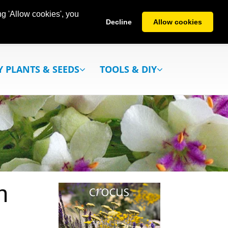
g 'Allow cookies', you
Decline
Allow cookies
Y PLANTS & SEEDS
TOOLS & DIY
h