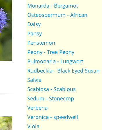
Monarda - Bergamot
Osteospermum - African
Daisy
Pansy
Penstemon
Peony - Tree Peony
Pulmonaria - Lungwort
Rudbeckia - Black Eyed Susan
Salvia
Scabiosa - Scabious
Sedum - Stonecrop
Verbena
Veronica - speedwell
Viola