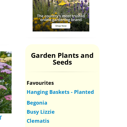
Garden Plants and
Seeds
Favourites
Hanging Baskets - Planted
Begonia
Busy Lizzie
r
Clematis