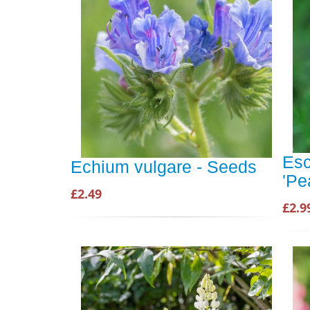
Esc
Echium vulgare - Seeds
'Pe
£2.49
£2.9