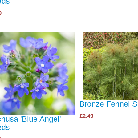
eds
9
Bronze Fennel 
£2.49
husa 'Blue Angel'
eds