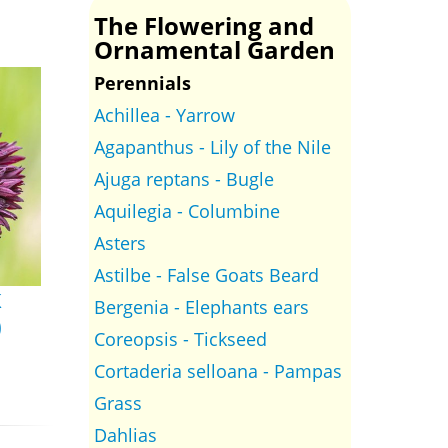
The Flowering and
Ornamental Garden
Perennials
Achillea - Yarrow
Agapanthus - Lily of the Nile
Ajuga reptans - Bugle
Aquilegia - Columbine
Asters
Astilbe - False Goats Beard
k
Bergenia - Elephants ears
)
Coreopsis - Tickseed
Cortaderia selloana - Pampas
Grass
Dahlias