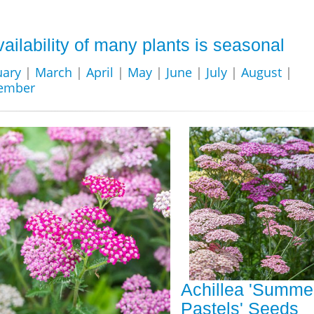
vailability of many plants is seasonal
uary
|
March
|
April
|
May
|
June
|
July
|
August
|
ember
Achillea 'Summe
Pastels' Seeds