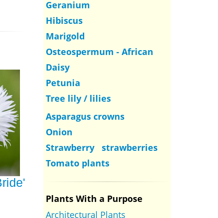
Geranium
Hibiscus
Marigold
Osteospermum - African
Daisy
Petunia
Tree lily / lilies
Asparagus crowns
Onion
Strawberry strawberries
Tomato plants
ride'
Plants With a Purpose
Architectural Plants