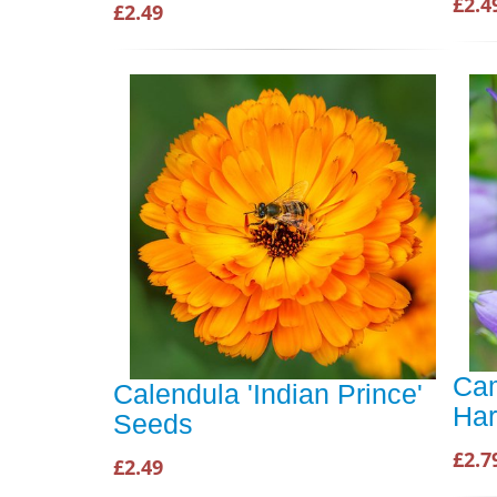
£2.4
£2.49
Cam
Calendula 'Indian Prince'
Har
Seeds
£2.7
£2.49