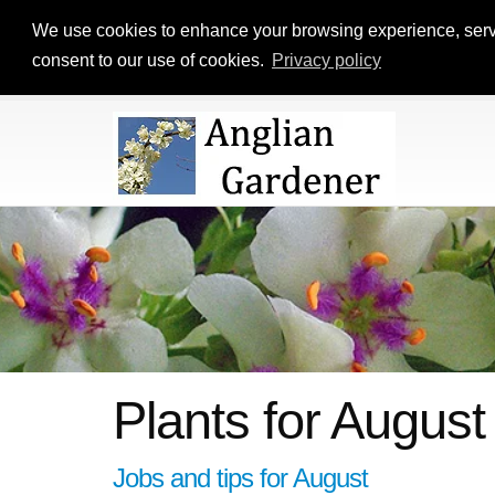
We use cookies to enhance your browsing experience, serve p
consent to our use of cookies.
Privacy policy
Plants for August
Jobs and tips for August