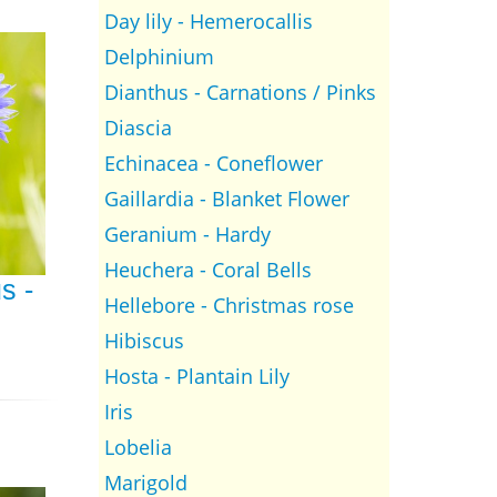
Day lily - Hemerocallis
Delphinium
Dianthus - Carnations / Pinks
Diascia
Echinacea - Coneflower
Gaillardia - Blanket Flower
Geranium - Hardy
Heuchera - Coral Bells
s -
Hellebore - Christmas rose
Hibiscus
Hosta - Plantain Lily
Iris
Lobelia
Marigold