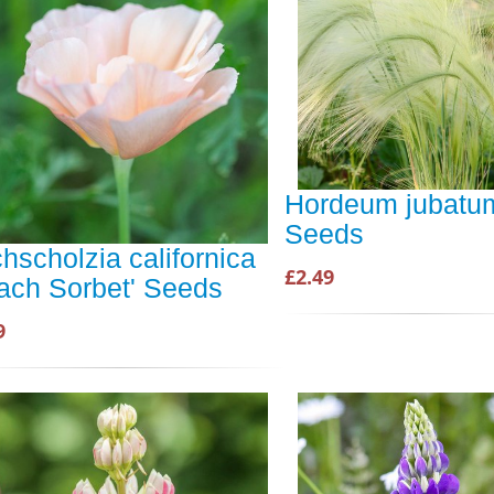
Hordeum jubatum
Seeds
hscholzia californica
£2.49
ach Sorbet' Seeds
9