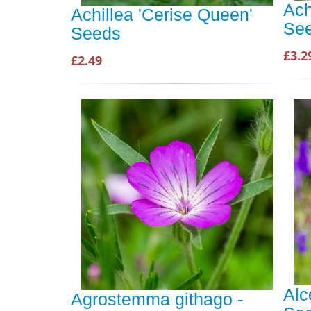
Ach
Achillea 'Cerise Queen'
Se
Seeds
£3.2
£2.49
Alc
Agrostemma githago -