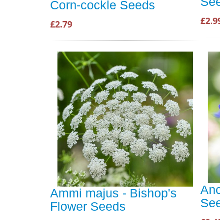
Se
Corn-cockle Seeds
£2.9
£2.79
Anc
Ammi majus - Bishop's
Se
Flower Seeds