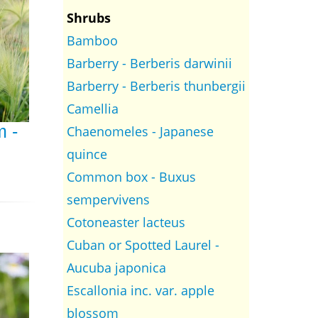
Shrubs
Bamboo
Barberry - Berberis darwinii
Barberry - Berberis thunbergii
Camellia
 -
Chaenomeles - Japanese
quince
Common box - Buxus
sempervivens
Cotoneaster lacteus
Cuban or Spotted Laurel -
Aucuba japonica
Escallonia inc. var. apple
blossom