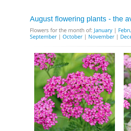
August flowering plants - the a
Flowers for the month of:
January
|
Febr
September
|
October
|
November
|
Dec