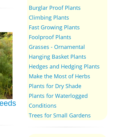
Burglar Proof Plants
Climbing Plants
Fast Growing Plants
Foolproof Plants
Grasses - Ornamental
Hanging Basket Plants
Hedges and Hedging Plants
Make the Most of Herbs
Plants for Dry Shade
Plants for Waterlogged
Seeds
Conditions
Trees for Small Gardens