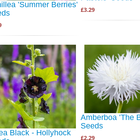
illea 'Summer Berries'
£3.29
eds
9
Amberboa 'The B
Seeds
ea Black - Hollyhock
£2.29