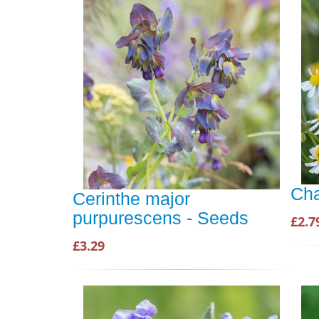
Ch
Cerinthe major
purpurescens - Seeds
£2.7
£3.29