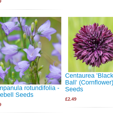
9
Centaurea 'Blac
Ball' (Cornflower
panula rotundifolia -
Seeds
ebell Seeds
£2.49
9