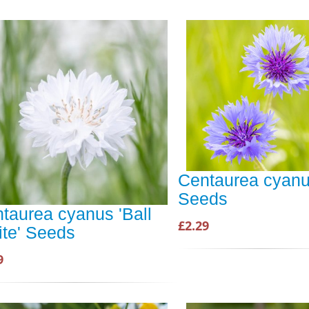
Centaurea cyanu
Seeds
taurea cyanus 'Ball
£2.29
te' Seeds
9