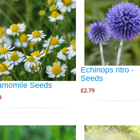
Echinops ritro -
Seeds
amomile Seeds
£2.79
9