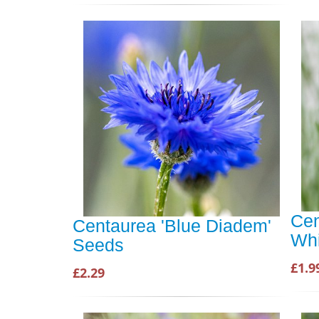
Cen
Centaurea 'Blue Diadem'
Whi
Seeds
£1.9
£2.29