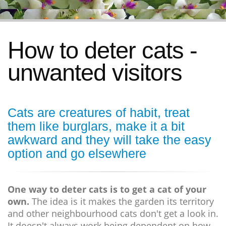
How to deter cats -
unwanted visitors
Cats are creatures of habit, treat
them like burglars, make it a bit
awkward and they will take the easy
option and go elsewhere
One way to deter cats is to get a cat of your
own.
The idea is it makes the garden its territory
and other neighbourhood cats don't get a look in.
It doesn't always work being dependent on how