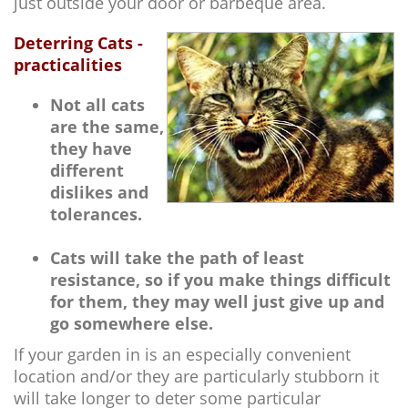
just outside your door or barbeque area.
Deterring Cats -
practicalities
Not all cats
are the same,
they have
different
dislikes and
tolerances.
Cats will take the path of least
resistance, so if you make things difficult
for them, they may well just give up and
go somewhere else.
If your garden in is an especially convenient
location and/or they are particularly stubborn it
will take longer to deter some particular