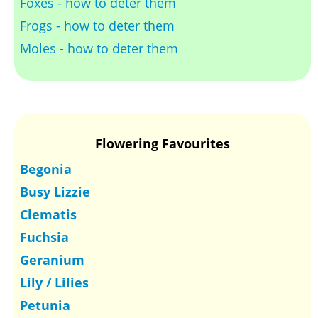
Foxes - how to deter them
Frogs - how to deter them
Moles - how to deter them
Flowering Favourites
Begonia
Busy Lizzie
Clematis
Fuchsia
Geranium
Lily / Lilies
Petunia