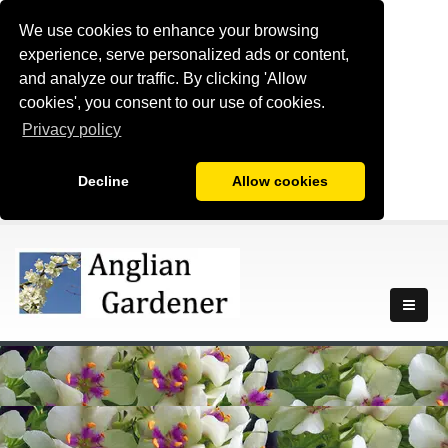
We use cookies to enhance your browsing
experience, serve personalized ads or content,
and analyze our traffic. By clicking 'Allow
cookies', you consent to our use of cookies.
Privacy policy
Decline
Allow cookies