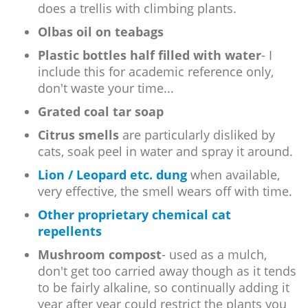
does a trellis with climbing plants.
Olbas oil on teabags
Plastic bottles half filled with water
- I
include this for academic reference only,
don't waste your time...
Grated coal tar soap
Citrus smells
are particularly disliked by
cats, soak peel in water and spray it around.
Lion / Leopard etc. dung
when available,
very effective, the smell wears off with time.
Other proprietary chemical cat
repellents
Mushroom compost
- used as a mulch,
don't get too carried away though as it tends
to be fairly alkaline, so continually adding it
year after year could restrict the plants you