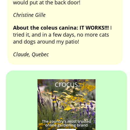
would put at the back door!
Christine Gille
About the coleus canina: IT WORKS!!!
I
tried it, and in a few days, no more cats
and dogs around my patio!
Claude, Quebec