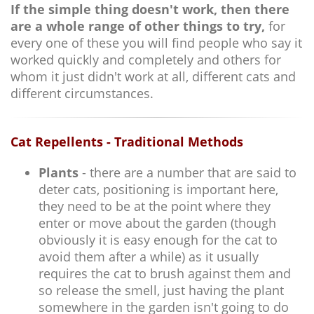
If the simple thing doesn't work, then there
are a whole range of other things to try,
for
every one of these you will find people who say it
worked quickly and completely and others for
whom it just didn't work at all, different cats and
different circumstances.
Cat Repellents - Traditional Methods
Plants
- there are a number that are said to
deter cats, positioning is important here,
they need to be at the point where they
enter or move about the garden (though
obviously it is easy enough for the cat to
avoid them after a while) as it usually
requires the cat to brush against them and
so release the smell, just having the plant
somewhere in the garden isn't going to do