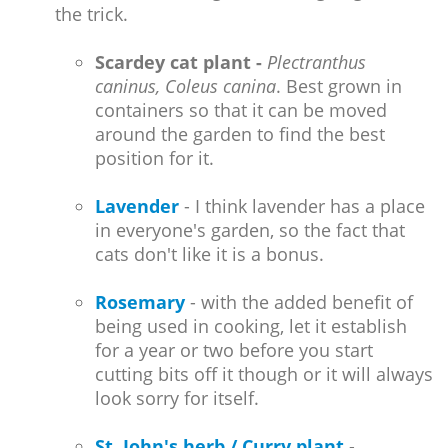
the trick.
Scardey cat plant -
Plectranthus
caninus, Coleus canina
. Best grown in
containers so that it can be moved
around the garden to find the best
position for it.
Lavender
- I think lavender has a place
in everyone's garden, so the fact that
cats don't like it is a bonus.
Rosemary
- with the added benefit of
being used in cooking, let it establish
for a year or two before you start
cutting bits off it though or it will always
look sorry for itself.
St. John's herb / Curry plant
-