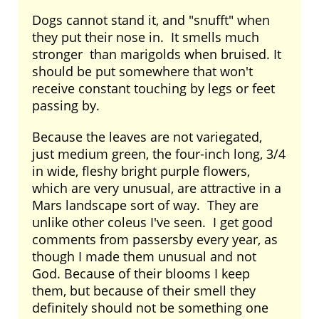
Dogs cannot stand it, and "snufft" when
they put their nose in. It smells much
stronger than marigolds when bruised. It
should be put somewhere that won't
receive constant touching by legs or feet
passing by.
Because the leaves are not variegated,
just medium green, the four-inch long, 3/4
in wide, fleshy bright purple flowers,
which are very unusual, are attractive in a
Mars landscape sort of way. They are
unlike other coleus I've seen. I get good
comments from passersby every year, as
though I made them unusual and not
God. Because of their blooms I keep
them, but because of their smell they
definitely should not be something one