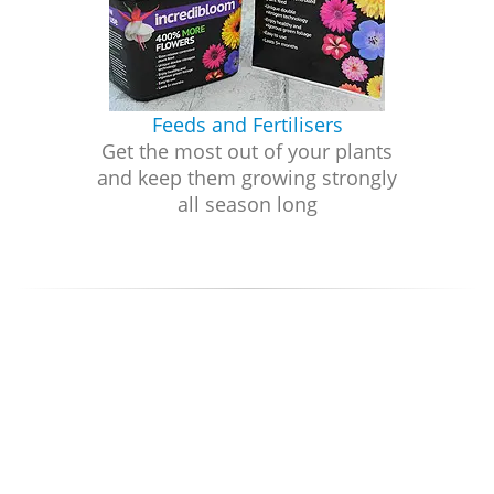
Feeds and Fertilisers
Get the most out of your plants
and keep them growing strongly
all season long