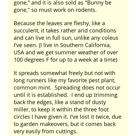
gone," and it is also sold as "Bunny be
gone," so must work on rodents.
Because the leaves are fleshy, like a
succulent, it takes rather arid conditions
and can live in full sun, unlike any coleus
I've seen. (I live in Southern California,
USA and we get summer weather of over
100 degrees F for up to a week at a time)
It spreads somewhat freely but not with
long runners like my favorite pest plant,
common mint. Spreading does not occur
until it is established. I end up trimming
back the edges, like a stand of dusty
miller, to keep it within the three foot
circles I have given it. I've lost it twice, due
to garden makeovers, but it comes back
very easily from cuttings.