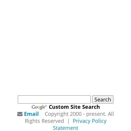
Custom Site Search
Email
Copyright 2000 - present. All
Rights Reserved |
Privacy Policy
Statement