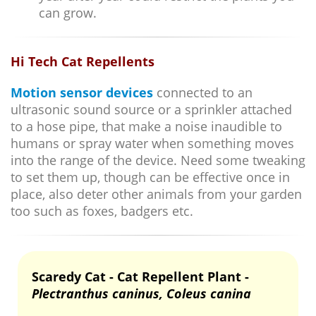
can grow.
Hi Tech Cat Repellents
Motion sensor devices
connected to an
ultrasonic sound source or a sprinkler attached
to a hose pipe, that make a noise inaudible to
humans or spray water when something moves
into the range of the device. Need some tweaking
to set them up, though can be effective once in
place, also deter other animals from your garden
too such as foxes, badgers etc.
Scaredy Cat - Cat Repellent Plant -
Plectranthus caninus, Coleus canina