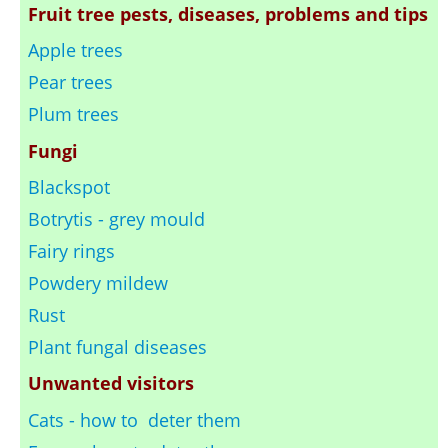
Fruit tree pests, diseases, problems and tips
Apple trees
Pear trees
Plum trees
Fungi
Blackspot
Botrytis - grey mould
Fairy rings
Powdery mildew
Rust
Plant fungal diseases
Unwanted visitors
Cats - how to deter them