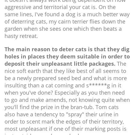
aggressive and territorial your cat is. On the
same lines, I've found a dog is a much better way
of deterring cats, my cairn terrier flies down the
garden when she sees one which then beats a
hasty retreat.
The main reason to deter cats is that they dig
holes in places they deem suitable in order to
deposit their unpleasant little packages.
The
nice soft earth that they like best of all seems to
be a newly prepared seed bed and what is more
insulting than a cat coming and s******g in it
when you've done? Especially as you then need
to go and make amends, not knowing quite when
you'll find the prize in the bran-tub. Tom cats
also have a tendency to "spray" their urine in
order to scent mark the edges of their territory,
most unpleasant if one of their marking posts is