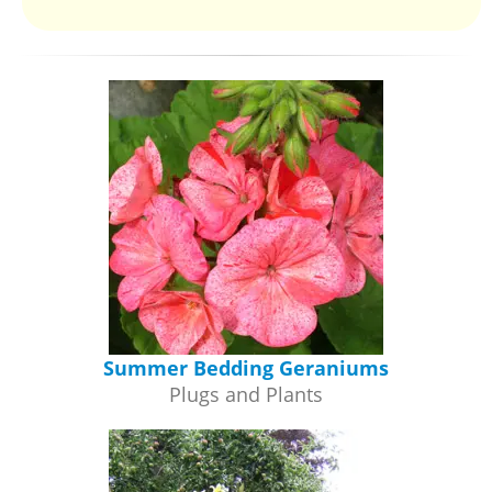
Summer Bedding Geraniums
Plugs and Plants