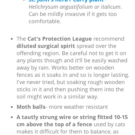
Helichrysum angustifolium or italicum
.
Can be mildly invasive if it gets too
comfortable.
The
Cat's Protection League
recommend
diluted surgical spirit
spread over the
offending region. Be careful not to get it on
any plants though and it'll be easily washed
away by rain. Works better on wooden
fences as it soaks in and so is longer lasting.
I've never tried, but soaking rough wooden
sticks in it and then pushing them into the
soil might work in a similar way.
Moth balls
- more weather resistant
A tautly strung wire or string fitted 10-15
cm above the top of a fence
used by cats
makes it difficult for them to balance, as