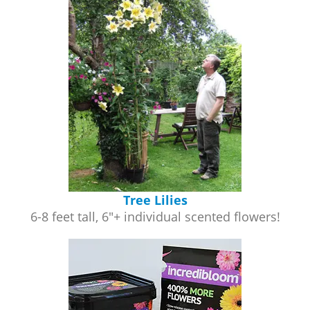
Tree Lilies
6-8 feet tall, 6"+ individual scented flowers!