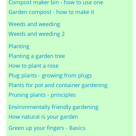
Compost maker bin - how to use one
Garden compost - how to make it
Weeds and weeding
Weeds and weeding 2
Planting
Planting a garden tree
How to plant a rose
Plug plants - growing from plugs
Plants for pot and container gardening
Pruning plants - principles
Environmentally friendly gardening
How natural is your garden
Green up your fingers - Basics