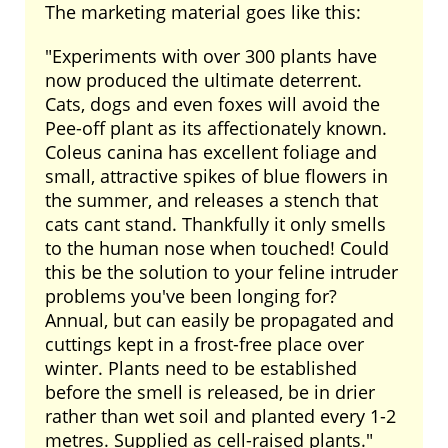
The marketing material goes like this:
"Experiments with over 300 plants have
now produced the ultimate deterrent.
Cats, dogs and even foxes will avoid the
Pee-off plant as its affectionately known.
Coleus canina has excellent foliage and
small, attractive spikes of blue flowers in
the summer, and releases a stench that
cats cant stand. Thankfully it only smells
to the human nose when touched! Could
this be the solution to your feline intruder
problems you've been longing for?
Annual, but can easily be propagated and
cuttings kept in a frost-free place over
winter. Plants need to be established
before the smell is released, be in drier
rather than wet soil and planted every 1-2
metres. Supplied as cell-raised plants."