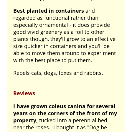
Best planted in containers
and
regarded as functional rather than
especially ornamental - it does provide
good vivid greenery as a foil to other
plants though, they'll grow to an effective
size quicker in containers and you'll be
able to move them around to experiment
with the best place to put them.
Repels cats, dogs, foxes and rabbits.
Reviews
I have grown coleus canina for several
years on the corners of the front of my
property,
tucked into a perennial bed
near the roses. I bought it as "Dog be