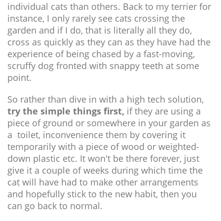
individual cats than others. Back to my terrier for
instance, I only rarely see cats crossing the
garden and if I do, that is literally all they do,
cross as quickly as they can as they have had the
experience of being chased by a fast-moving,
scruffy dog fronted with snappy teeth at some
point.
So rather than dive in with a high tech solution,
try the simple things first,
if they are using a
piece of ground or somewhere in your garden as
a toilet, inconvenience them by covering it
temporarily with a piece of wood or weighted-
down plastic etc. It won't be there forever, just
give it a couple of weeks during which time the
cat will have had to make other arrangements
and hopefully stick to the new habit, then you
can go back to normal.