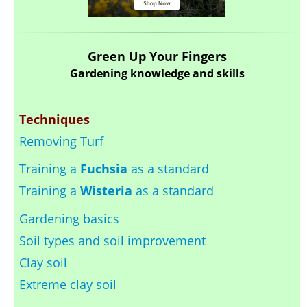
Green Up Your Fingers
Gardening knowledge and skills
Techniques
Removing Turf
Training a
Fuchsia
as a standard
Training a
Wisteria
as a standard
Gardening basics
Soil types and soil improvement
Clay soil
Extreme clay soil