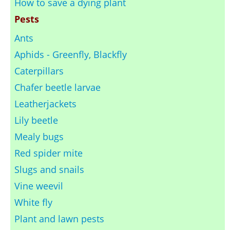
How to save a dying plant
Pests
Ants
Aphids - Greenfly, Blackfly
Caterpillars
Chafer beetle larvae
Leatherjackets
Lily beetle
Mealy bugs
Red spider mite
Slugs and snails
Vine weevil
White fly
Plant and lawn pests