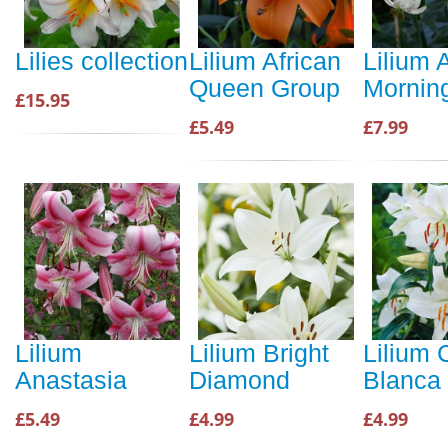
Lilies collection
Lilium African
Lilium A
Queen Group
Mornin
£15.95
£5.49
£7.99
Lilium
Lilium Bright
Lilium 
Anastasia
Diamond
Blanca
£5.49
£4.99
£4.99