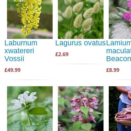
Laburnum
Lagurus ovatus
Lamiu
xwatereri
macula
£2.69
Vossii
Beacon 
£49.99
£8.99