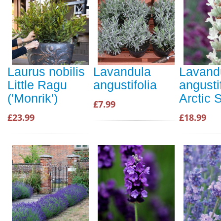
Laurus nobilis
Lavandula
Lavand
Little Ragu
angustifolia
angusti
('Monrik')
Arctic
£7.99
£23.99
£18.99