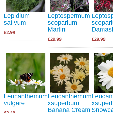
Lepidium
Leptospermum
Leptos
sativum
scoparium
scopar
Martini
Damas
£2.99
£29.99
£29.99
Leucanthemum
Leucanthemum
Leuca
vulgare
xsuperbum
xsuper
Banana Cream
Snowc
£2.49