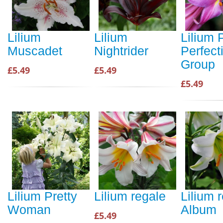
Lilium
Lilium
Lilium 
Muscadet
Nightrider
Perfect
Group
£5.49
£5.49
£5.49
Lilium Pretty
Lilium regale
Lilium 
Woman
Album
£5.49