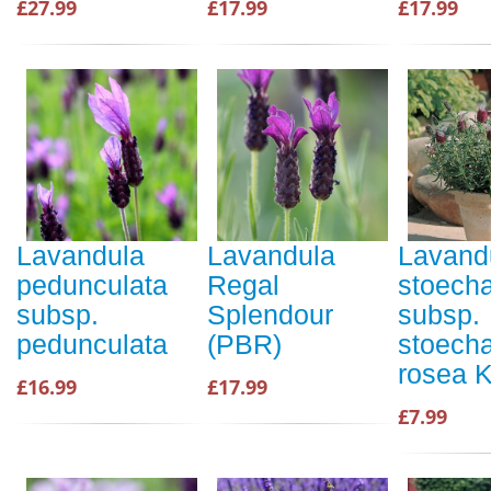
£27.99
£17.99
£17.99
Lavandula
Lavandula
Lavand
pedunculata
Regal
stoech
subsp.
Splendour
subsp.
pedunculata
(PBR)
stoecha
rosea 
£16.99
£17.99
£7.99