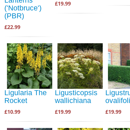
£19.99
('Notbruce')
(PBR)
£22.99
Ligularia The
Ligusticopsis
Ligust
Rocket
wallichiana
ovalifo
£10.99
£19.99
£19.99