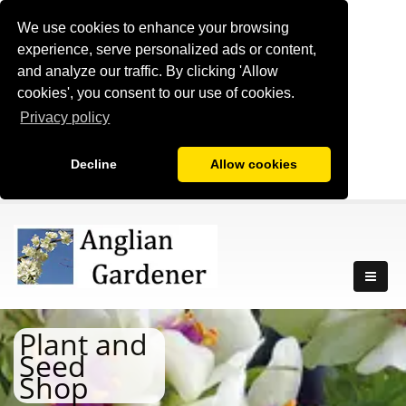
We use cookies to enhance your browsing
experience, serve personalized ads or content,
and analyze our traffic. By clicking 'Allow
cookies', you consent to our use of cookies.
Privacy policy
Decline
Allow cookies
Plant and
Seed
Shop