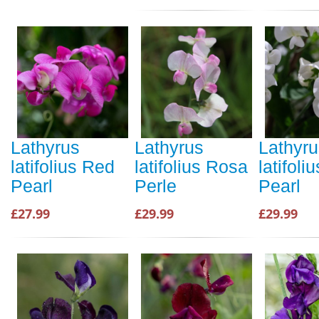
Lathyrus
Lathyrus
Lathyru
latifolius Red
latifolius Rosa
latifoli
Pearl
Perle
Pearl
£27.99
£29.99
£29.99