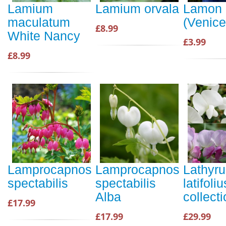
Lamium
Lamium orvala
Lamon
maculatum
(Venice
£8.99
White Nancy
£3.99
£8.99
Lamprocapnos
Lamprocapnos
Lathyru
spectabilis
spectabilis
latifoliu
Alba
collect
£17.99
£17.99
£29.99