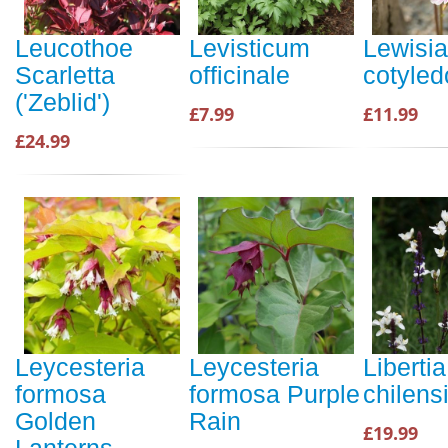
Leucothoe
Levisticum
Lewisia
Scarletta
officinale
cotyled
('Zeblid')
£7.99
£11.99
£24.99
Leycesteria
Leycesteria
Libertia
formosa
formosa Purple
chilens
Golden
Rain
£19.99
Lanterns