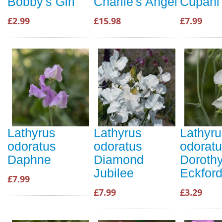
Bobby's Girl
Charlie's Angel
Cupani
£2.99
£15.98
£7.99
Lathyrus
Lathyrus
Lathyru
odoratus
odoratus
odorat
Daphne
Diamond
Doroth
Jubilee
Eckfor
£7.99
£7.99
£3.29