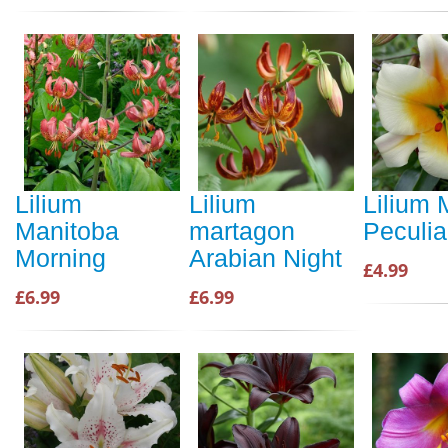
Lilium
Lilium
Lilium 
Manitoba
martagon
Peculia
Morning
Arabian Night
£4.99
£6.99
£6.99