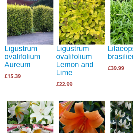
Ligustrum
Ligustrum
Lilaeop
ovalifolium
ovalifolium
brasilie
Aureum
Lemon and
£39.99
Lime
£15.39
£22.99