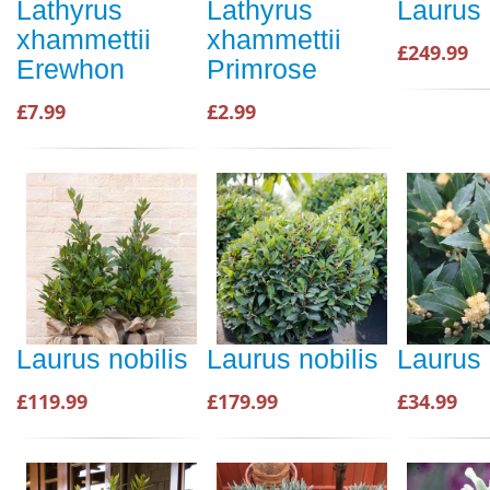
Lathyrus
Lathyrus
Laurus 
xhammettii
xhammettii
£249.99
Erewhon
Primrose
£7.99
£2.99
Laurus nobilis
Laurus nobilis
Laurus 
£119.99
£179.99
£34.99