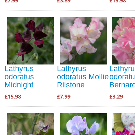
£7.99
£3.89
£15.98
Lathyrus
Lathyrus
Lathyru
odoratus
odoratus Mollie
odorat
Midnight
Rilstone
Bernar
£15.98
£7.99
£3.29