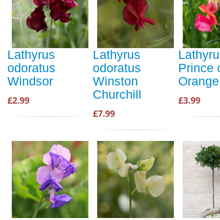
Lathyrus
Lathyrus
Lathyru
odoratus
odoratus
Prince 
Windsor
Winston
Orange
Churchill
£2.99
£3.99
£7.99