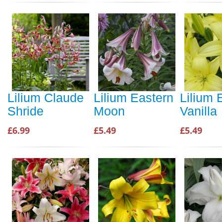
Lilium Claude
Lilium Eastern
Lilium 
Shride
Moon
Vanilla
£6.99
£5.49
£5.49