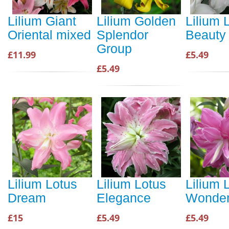
Lilium Giant
Lilium Golden
Lilium 
Oriental mixed
Splendor
Beauty
Group
£11.99
£5.49
£5.49
Lilium Lotus
Lilium Lotus
Lilium 
Dream
Elegance
Wonde
£15
£5.49
£5.49