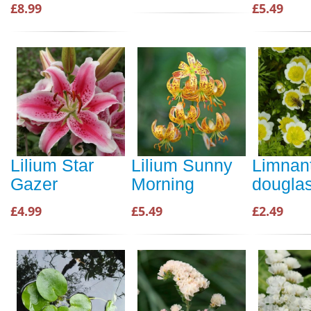
£8.99
£5.49
Lilium Star
Lilium Sunny
Limnan
Gazer
Morning
douglas
£4.99
£5.49
£2.49