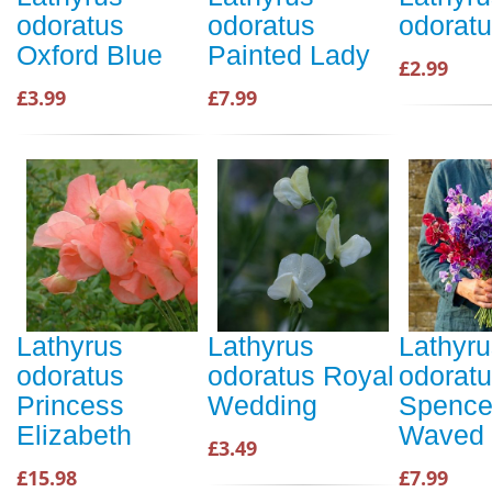
odoratus
odoratus
odoratu
Oxford Blue
Painted Lady
£2.99
£3.99
£7.99
Lathyrus
Lathyrus
Lathyru
odoratus
odoratus Royal
odorat
Princess
Wedding
Spence
Elizabeth
Waved 
£3.49
£15.98
£7.99