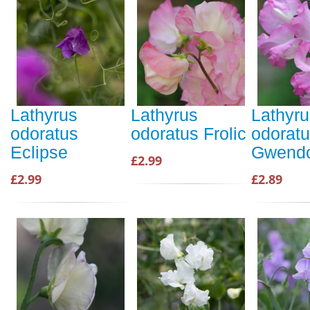
Lathyrus
Lathyrus
Lathyru
odoratus
odoratus Frolic
odorat
Eclipse
Gwendo
£2.99
£2.99
£2.89