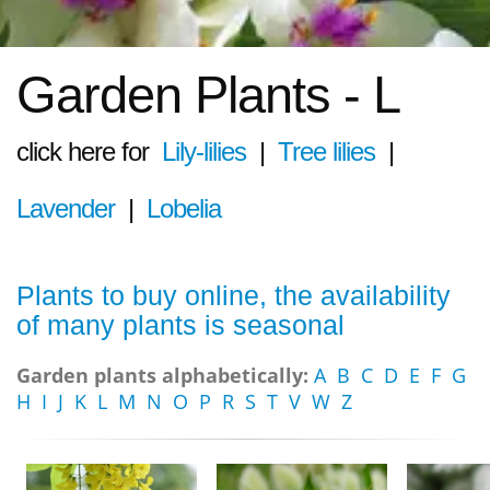
Garden Plants - L
click here for
Lily-lilies
|
Tree lilies
|
Lavender
|
Lobelia
Plants to buy online, the availability
of many plants is seasonal
Garden plants alphabetically:
A
B
C
D
E
F
G
H
I
J
K
L
M
N
O
P
R
S
T
V
W
Z