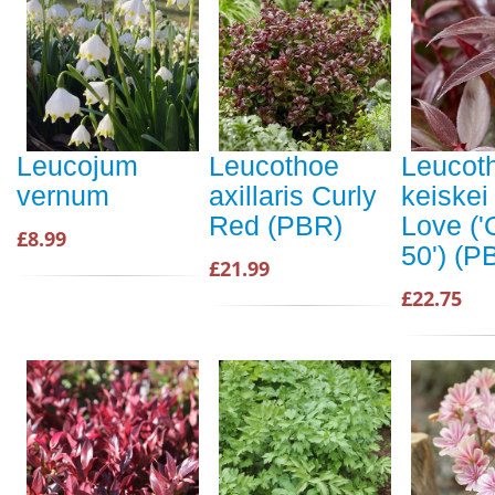
Leucojum
Leucothoe
Leucot
vernum
axillaris Curly
keiskei
Red (PBR)
Love ('
£8.99
50') (P
£21.99
£22.75