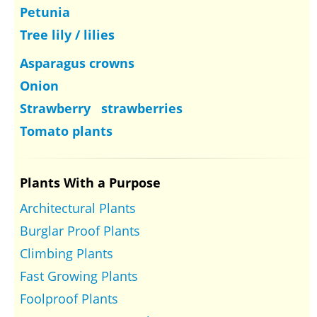
Petunia
Tree lily / lilies
Asparagus crowns
Onion
Strawberry strawberries
Tomato plants
Plants With a Purpose
Architectural Plants
Burglar Proof Plants
Climbing Plants
Fast Growing Plants
Foolproof Plants