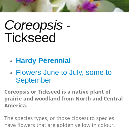
Coreopsis
-
Tickseed
Hardy Perennial
Flowers June to July, some to
September
Coreopsis or Tickseed is a native plant of
prairie and woodland from North and Central
America.
The species types, or those closest to species
have flowers that are golden yellow in colour.