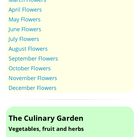
April Flowers
May Flowers
June Flowers
July Flowers
August Flowers
September Flowers
October Flowers
November Flowers
December Flowers
The Culinary Garden
Vegetables, fruit and herbs