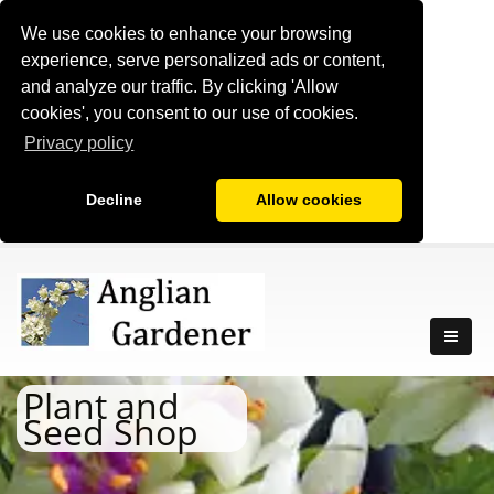
We use cookies to enhance your browsing
experience, serve personalized ads or content,
and analyze our traffic. By clicking 'Allow
cookies', you consent to our use of cookies.
Privacy policy
Decline
Allow cookies
Plant and
Seed Shop