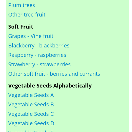
Plum trees
Other tree fruit
Soft Fruit
Grapes - Vine fruit
Blackberry - blackberries
Raspberry - raspberries
Strawberry - strawberries
Other soft fruit - berries and currants
Vegetable Seeds Alphabetically
Vegetable Seeds A
Vegetable Seeds B
Vegetable Seeds C
Vegetable Seeds D