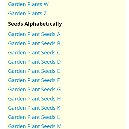
Garden Plants W
Garden Plants Z
Seeds Alphabetically
Garden Plant Seeds A
Garden Plant Seeds B
Garden Plant Seeds C
Garden Plant Seeds D
Garden Plant Seeds E
Garden Plant Seeds F
Garden Plant Seeds G
Garden Plant Seeds H
Garden Plant Seeds K
Garden Plant Seeds L
Garden Plant Seeds M