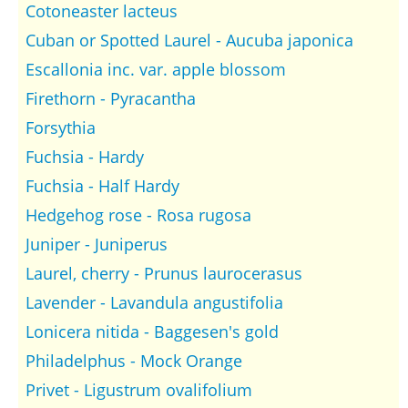
Cotoneaster lacteus
Cuban or Spotted Laurel - Aucuba japonica
Escallonia inc. var. apple blossom
Firethorn - Pyracantha
Forsythia
Fuchsia - Hardy
Fuchsia - Half Hardy
Hedgehog rose - Rosa rugosa
Juniper - Juniperus
Laurel, cherry - Prunus laurocerasus
Lavender - Lavandula angustifolia
Lonicera nitida - Baggesen's gold
Philadelphus - Mock Orange
Privet - Ligustrum ovalifolium