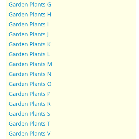
Garden Plants G
Garden Plants H
Garden Plants I
Garden Plants J
Garden Plants K
Garden Plants L
Garden Plants M
Garden Plants N
Garden Plants O
Garden Plants P
Garden Plants R
Garden Plants S
Garden Plants T
Garden Plants V