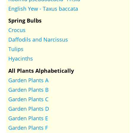
English Yew - Taxus baccata
Spring Bulbs
Crocus
Daffodils and Narcissus
Tulips
Hyacinths
All Plants Alphabetically
Garden Plants A
Garden Plants B
Garden Plants C
Garden Plants D
Garden Plants E
Garden Plants F