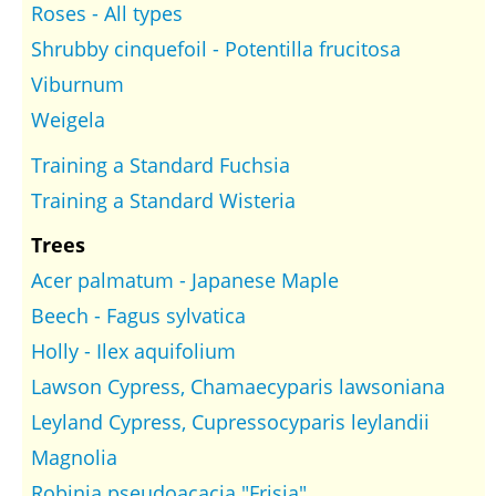
Roses - All types
Shrubby cinquefoil - Potentilla frucitosa
Viburnum
Weigela
Training a Standard Fuchsia
Training a Standard Wisteria
Trees
Acer palmatum - Japanese Maple
Beech - Fagus sylvatica
Holly - Ilex aquifolium
Lawson Cypress, Chamaecyparis lawsoniana
Leyland Cypress, Cupressocyparis leylandii
Magnolia
Robinia pseudoacacia "Frisia"