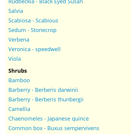
Rudbeckia - Black Eyed Susan
Salvia
Scabiosa - Scabious
Sedum - Stonecrop
Verbena
Veronica - speedwell
Viola
Shrubs
Bamboo
Barberry - Berberis darwinii
Barberry - Berberis thunbergii
Camellia
Chaenomeles - Japanese quince
Common box - Buxus sempervivens