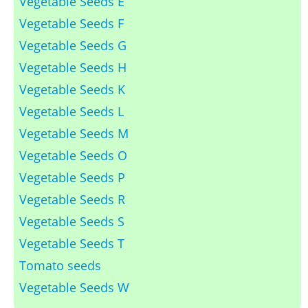
Vegetable Seeds E
Vegetable Seeds F
Vegetable Seeds G
Vegetable Seeds H
Vegetable Seeds K
Vegetable Seeds L
Vegetable Seeds M
Vegetable Seeds O
Vegetable Seeds P
Vegetable Seeds R
Vegetable Seeds S
Vegetable Seeds T
Tomato seeds
Vegetable Seeds W