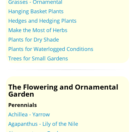
Grasses - Ornamental
Hanging Basket Plants
Hedges and Hedging Plants
Make the Most of Herbs
Plants for Dry Shade
Plants for Waterlogged Conditions
Trees for Small Gardens
The Flowering and Ornamental
Garden
Perennials
Achillea - Yarrow
Agapanthus - Lily of the Nile