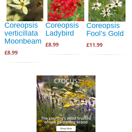
Coreopsis
Coreopsis
Coreopsis
verticillata
Ladybird
Fool's Gold
Moonbeam
£8.99
£11.99
£8.99