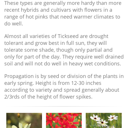
These types are generally more hardy than more
recent hybrids and cultivars with flowers in a
range of hot pinks that need warmer climates to
do well.
Almost all varieties of Tickseed are drought
tolerant and grow best in full sun, they will
tolerate some shade, though only partial and
only for part of the day. They require well drained
soil and will not do well in heavy wet conditions.
Propagation is by seed or division of the plants in
early spring. Height is from 12-30 inches
according to variety and spread generally about
2/3rds of the height of flower spikes.