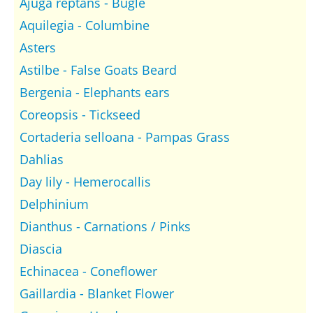
Ajuga reptans - Bugle
Aquilegia - Columbine
Asters
Astilbe - False Goats Beard
Bergenia - Elephants ears
Coreopsis - Tickseed
Cortaderia selloana - Pampas Grass
Dahlias
Day lily - Hemerocallis
Delphinium
Dianthus - Carnations / Pinks
Diascia
Echinacea - Coneflower
Gaillardia - Blanket Flower