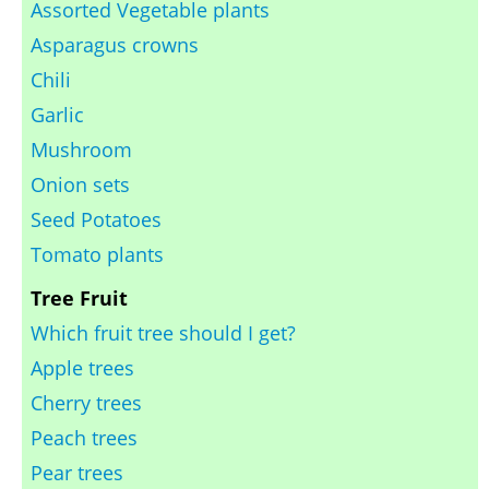
Assorted Vegetable plants
Asparagus crowns
Chili
Garlic
Mushroom
Onion sets
Seed Potatoes
Tomato plants
Tree Fruit
Which fruit tree should I get?
Apple trees
Cherry trees
Peach trees
Pear trees