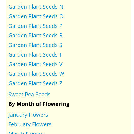
Garden Plant Seeds N
Garden Plant Seeds O
Garden Plant Seeds P
Garden Plant Seeds R
Garden Plant Seeds S
Garden Plant Seeds T
Garden Plant Seeds V
Garden Plant Seeds W
Garden Plant Seeds Z
Sweet Pea Seeds
By Month of Flowering
January Flowers
February Flowers
March Flowers