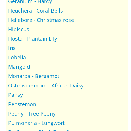
Geranium - Hardy
Heuchera - Coral Bells
Hellebore - Christmas rose
Hibiscus
Hosta - Plantain Lily
Iris
Lobelia
Marigold
Monarda - Bergamot
Osteospermum - African Daisy
Pansy
Penstemon
Peony - Tree Peony
Pulmonaria - Lungwort