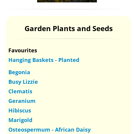
Garden Plants and Seeds
Favourites
Hanging Baskets - Planted
Begonia
Busy Lizzie
Clematis
Geranium
Hibiscus
Marigold
Osteospermum - African Daisy