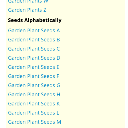
Garden Plants W
Garden Plants Z
Seeds Alphabetically
Garden Plant Seeds A
Garden Plant Seeds B
Garden Plant Seeds C
Garden Plant Seeds D
Garden Plant Seeds E
Garden Plant Seeds F
Garden Plant Seeds G
Garden Plant Seeds H
Garden Plant Seeds K
Garden Plant Seeds L
Garden Plant Seeds M