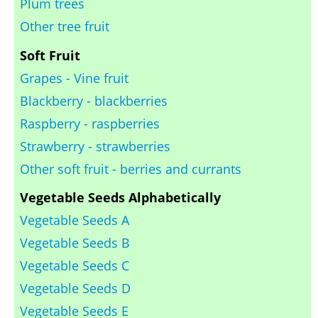
Plum trees
Other tree fruit
Soft Fruit
Grapes - Vine fruit
Blackberry - blackberries
Raspberry - raspberries
Strawberry - strawberries
Other soft fruit - berries and currants
Vegetable Seeds Alphabetically
Vegetable Seeds A
Vegetable Seeds B
Vegetable Seeds C
Vegetable Seeds D
Vegetable Seeds E