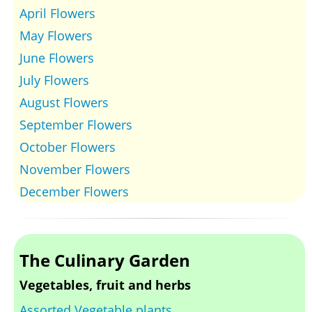
April Flowers
May Flowers
June Flowers
July Flowers
August Flowers
September Flowers
October Flowers
November Flowers
December Flowers
The Culinary Garden
Vegetables, fruit and herbs
Assorted Vegetable plants