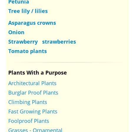
Petunia
Tree lily / lilies
Asparagus crowns
Onion
Strawberry strawberries
Tomato plants
Plants With a Purpose
Architectural Plants
Burglar Proof Plants
Climbing Plants
Fast Growing Plants
Foolproof Plants
Grasses - Ornamental