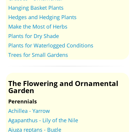
Hanging Basket Plants
Hedges and Hedging Plants
Make the Most of Herbs
Plants for Dry Shade
Plants for Waterlogged Conditions
Trees for Small Gardens
The Flowering and Ornamental
Garden
Perennials
Achillea - Yarrow
Agapanthus - Lily of the Nile
Ajuga reptans - Bugle