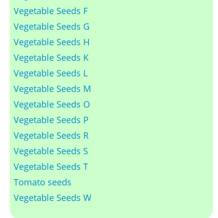
Vegetable Seeds F
Vegetable Seeds G
Vegetable Seeds H
Vegetable Seeds K
Vegetable Seeds L
Vegetable Seeds M
Vegetable Seeds O
Vegetable Seeds P
Vegetable Seeds R
Vegetable Seeds S
Vegetable Seeds T
Tomato seeds
Vegetable Seeds W