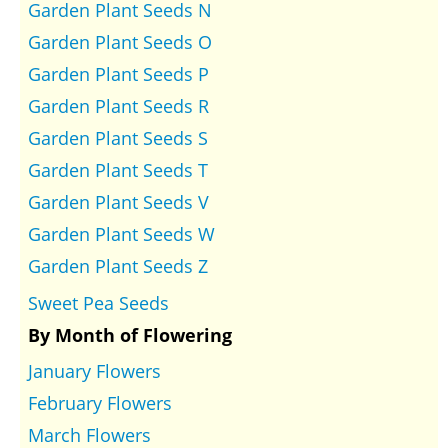
Garden Plant Seeds N
Garden Plant Seeds O
Garden Plant Seeds P
Garden Plant Seeds R
Garden Plant Seeds S
Garden Plant Seeds T
Garden Plant Seeds V
Garden Plant Seeds W
Garden Plant Seeds Z
Sweet Pea Seeds
By Month of Flowering
January Flowers
February Flowers
March Flowers