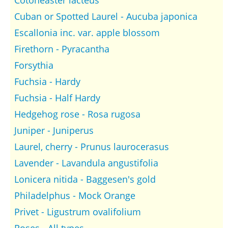
Cotoneaster lacteus
Cuban or Spotted Laurel - Aucuba japonica
Escallonia inc. var. apple blossom
Firethorn - Pyracantha
Forsythia
Fuchsia - Hardy
Fuchsia - Half Hardy
Hedgehog rose - Rosa rugosa
Juniper - Juniperus
Laurel, cherry - Prunus laurocerasus
Lavender - Lavandula angustifolia
Lonicera nitida - Baggesen's gold
Philadelphus - Mock Orange
Privet - Ligustrum ovalifolium