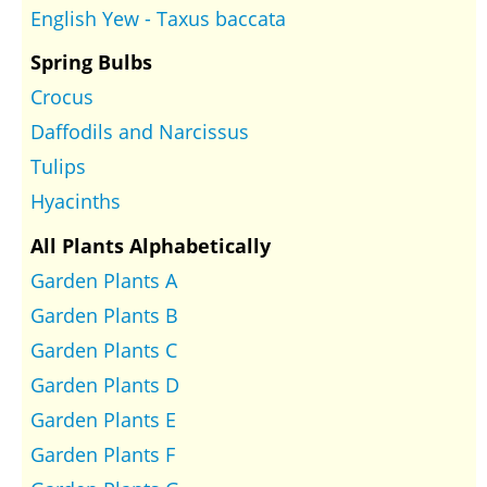
English Yew - Taxus baccata
Spring Bulbs
Crocus
Daffodils and Narcissus
Tulips
Hyacinths
All Plants Alphabetically
Garden Plants A
Garden Plants B
Garden Plants C
Garden Plants D
Garden Plants E
Garden Plants F