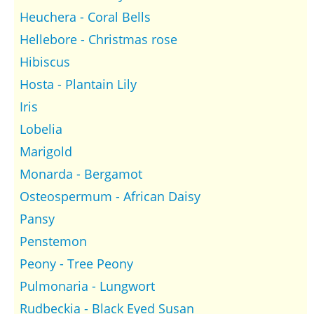
Heuchera - Coral Bells
Hellebore - Christmas rose
Hibiscus
Hosta - Plantain Lily
Iris
Lobelia
Marigold
Monarda - Bergamot
Osteospermum - African Daisy
Pansy
Penstemon
Peony - Tree Peony
Pulmonaria - Lungwort
Rudbeckia - Black Eyed Susan