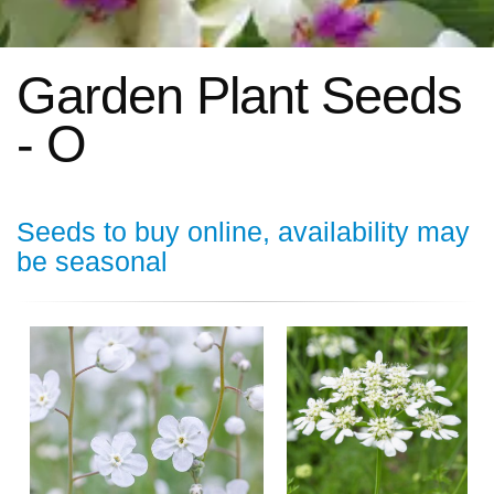
Garden Plant Seeds
- O
Seeds to buy online, availability may
be seasonal