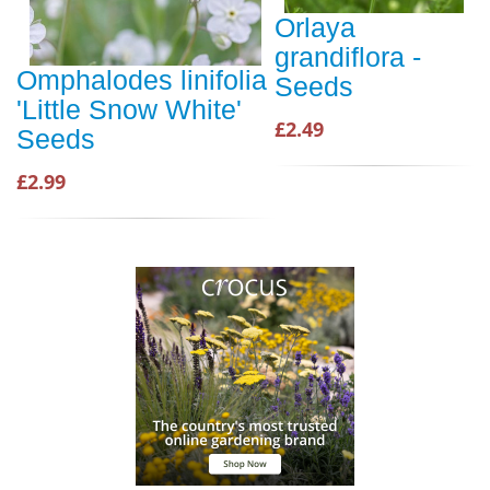
Orlaya
grandiflora -
Omphalodes linifolia
Seeds
'Little Snow White'
£2.49
Seeds
£2.99