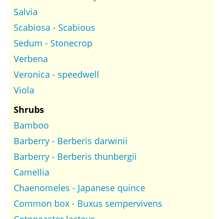
Salvia
Scabiosa - Scabious
Sedum - Stonecrop
Verbena
Veronica - speedwell
Viola
Shrubs
Bamboo
Barberry - Berberis darwinii
Barberry - Berberis thunbergii
Camellia
Chaenomeles - Japanese quince
Common box - Buxus sempervivens