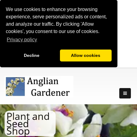
We use cookies to enhance your browsing
experience, serve personalized ads or content,
and analyze our traffic. By clicking 'Allow
cookies', you consent to our use of cookies.
Privacy policy
Decline
Allow cookies
Plant and
Seed
Shop