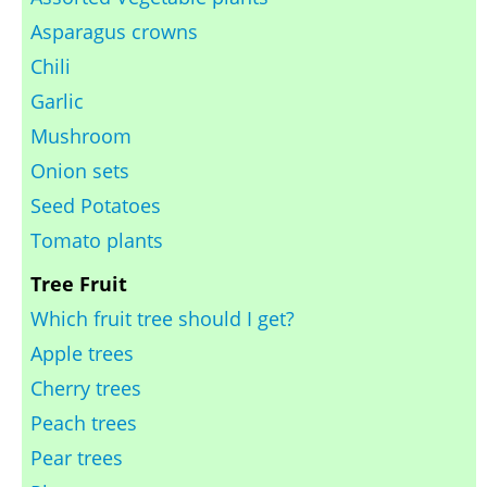
Asparagus crowns
Chili
Garlic
Mushroom
Onion sets
Seed Potatoes
Tomato plants
Tree Fruit
Which fruit tree should I get?
Apple trees
Cherry trees
Peach trees
Pear trees