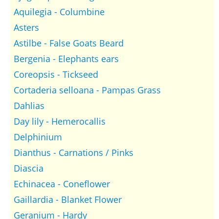
Aquilegia - Columbine
Asters
Astilbe - False Goats Beard
Bergenia - Elephants ears
Coreopsis - Tickseed
Cortaderia selloana - Pampas Grass
Dahlias
Day lily - Hemerocallis
Delphinium
Dianthus - Carnations / Pinks
Diascia
Echinacea - Coneflower
Gaillardia - Blanket Flower
Geranium - Hardy