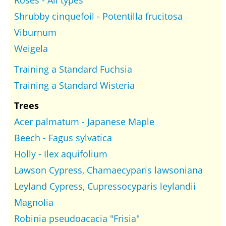
Roses - All types
Shrubby cinquefoil - Potentilla frucitosa
Viburnum
Weigela
Training a Standard Fuchsia
Training a Standard Wisteria
Trees
Acer palmatum - Japanese Maple
Beech - Fagus sylvatica
Holly - Ilex aquifolium
Lawson Cypress, Chamaecyparis lawsoniana
Leyland Cypress, Cupressocyparis leylandii
Magnolia
Robinia pseudoacacia "Frisia"