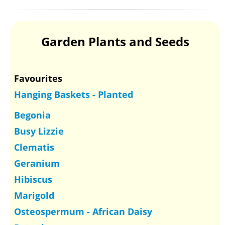
Garden Plants and Seeds
Favourites
Hanging Baskets - Planted
Begonia
Busy Lizzie
Clematis
Geranium
Hibiscus
Marigold
Osteospermum - African Daisy