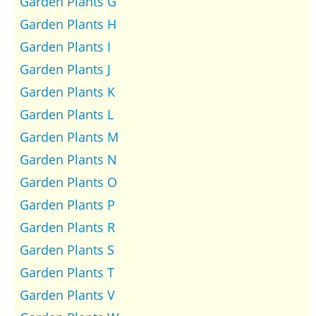
Garden Plants G
Garden Plants H
Garden Plants I
Garden Plants J
Garden Plants K
Garden Plants L
Garden Plants M
Garden Plants N
Garden Plants O
Garden Plants P
Garden Plants R
Garden Plants S
Garden Plants T
Garden Plants V