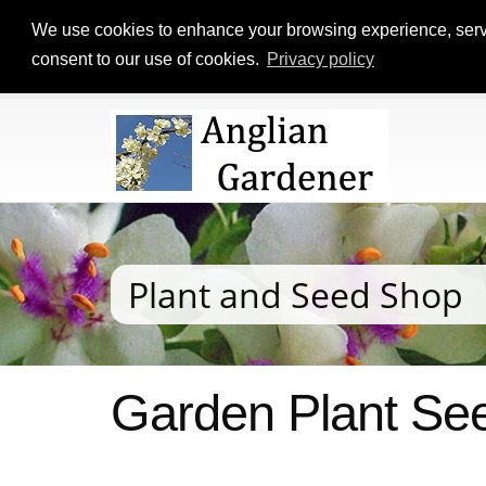
We use cookies to enhance your browsing experience, serve p
consent to our use of cookies.
Privacy policy
Plant and Seed Shop
Garden Plant See