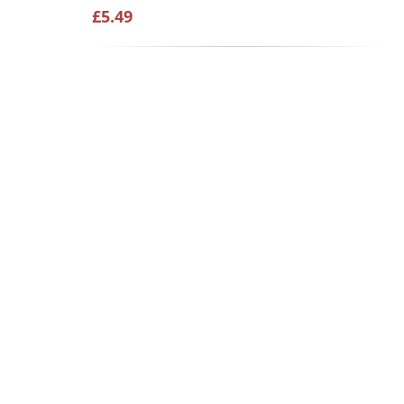
£5.49