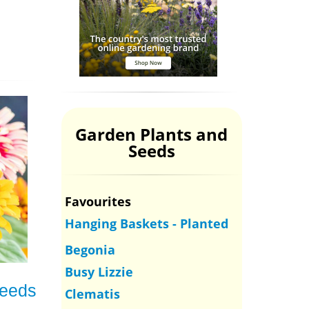
Garden Plants and
Seeds
Favourites
Hanging Baskets - Planted
Begonia
Busy Lizzie
Seeds
Clematis