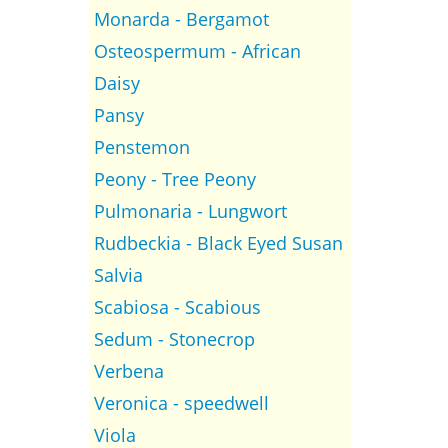
Monarda - Bergamot
Osteospermum - African
Daisy
Pansy
Penstemon
Peony - Tree Peony
Pulmonaria - Lungwort
Rudbeckia - Black Eyed Susan
Salvia
Scabiosa - Scabious
Sedum - Stonecrop
Verbena
Veronica - speedwell
Viola