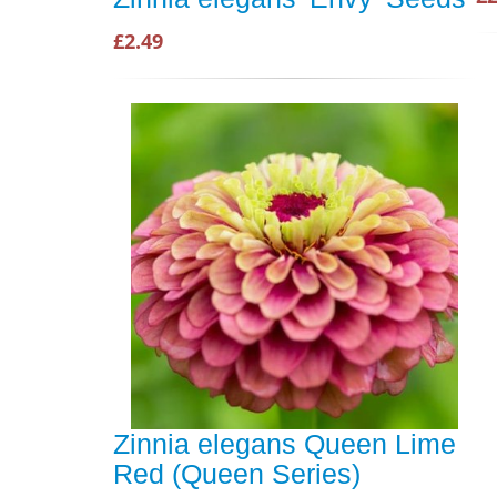
£2.49
Zinnia elegans Queen Lime
Red (Queen Series)