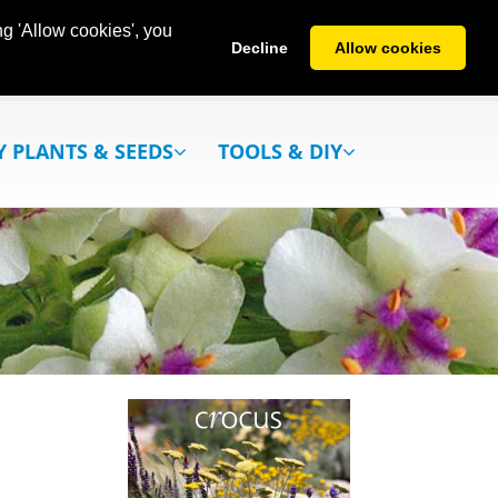
g 'Allow cookies', you
Decline
Allow cookies
Y PLANTS & SEEDS
TOOLS & DIY