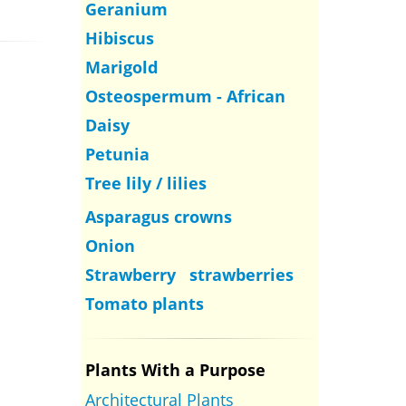
Geranium
Hibiscus
Marigold
Osteospermum - African
Daisy
Petunia
Tree lily / lilies
Asparagus crowns
Onion
Strawberry strawberries
Tomato plants
Plants With a Purpose
Architectural Plants