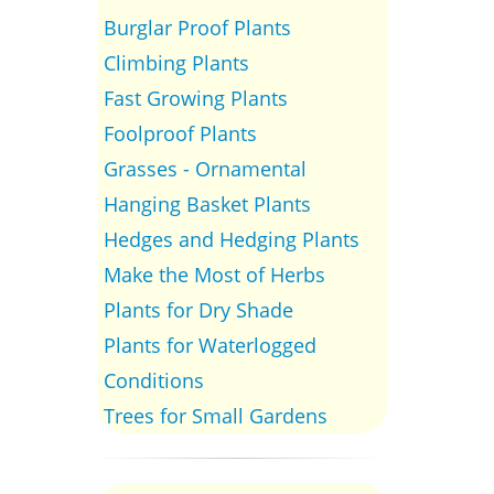
Burglar Proof Plants
Climbing Plants
Fast Growing Plants
Foolproof Plants
Grasses - Ornamental
Hanging Basket Plants
Hedges and Hedging Plants
Make the Most of Herbs
Plants for Dry Shade
Plants for Waterlogged
Conditions
Trees for Small Gardens