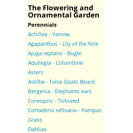
The Flowering and
Ornamental Garden
Perennials
Achillea - Yarrow
Agapanthus - Lily of the Nile
Ajuga reptans - Bugle
Aquilegia - Columbine
Asters
Astilbe - False Goats Beard
Bergenia - Elephants ears
Coreopsis - Tickseed
Cortaderia selloana - Pampas
Grass
Dahlias