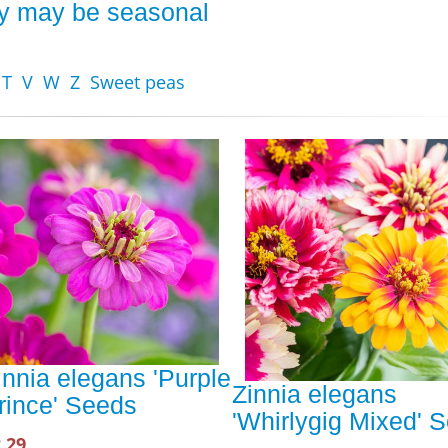
ity may be seasonal
T
V
W
Z
Sweet peas
innia elegans 'Purple
Zinnia elegans
rince' Seeds
'Whirlygig Mixed' 
.29