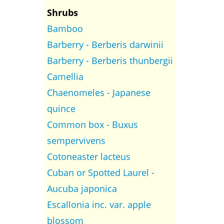
Shrubs
Bamboo
Barberry - Berberis darwinii
Barberry - Berberis thunbergii
Camellia
Chaenomeles - Japanese
quince
Common box - Buxus
sempervivens
Cotoneaster lacteus
Cuban or Spotted Laurel -
Aucuba japonica
Escallonia inc. var. apple
blossom