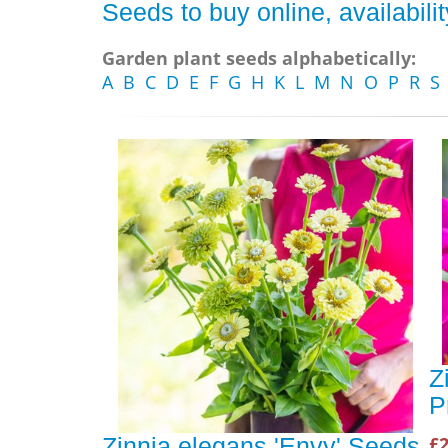
Seeds to buy online, availabil
Garden plant seeds alphabetically:
A
B
C
D
E
F
G
H
K
L
M
N
O
P
R
S
Z
P
£2
Zinnia elegans 'Envy' Seeds