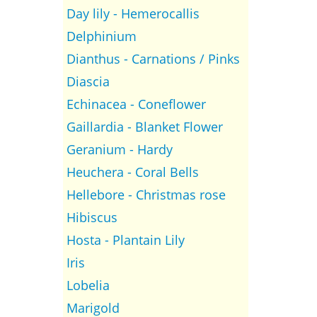
Day lily - Hemerocallis
Delphinium
Dianthus - Carnations / Pinks
Diascia
Echinacea - Coneflower
Gaillardia - Blanket Flower
Geranium - Hardy
Heuchera - Coral Bells
Hellebore - Christmas rose
Hibiscus
Hosta - Plantain Lily
Iris
Lobelia
Marigold