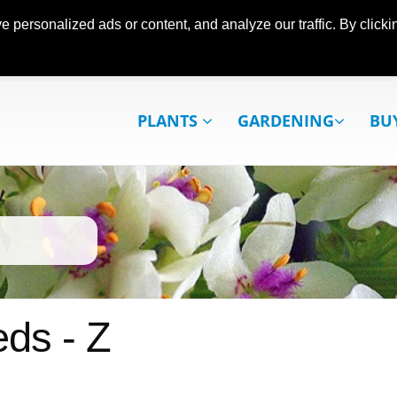
ersonalized ads or content, and analyze our traffic. By clickin
PLANTS
GARDENING
BU
ds - Z