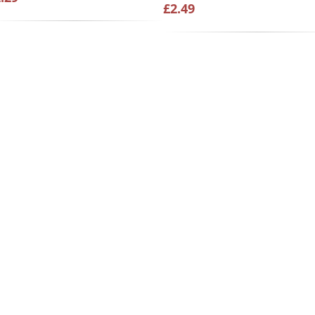
£2.49