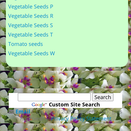
Vegetable Seeds P
Vegetable Seeds R
Vegetable Seeds S
Vegetable Seeds T
Tomato seeds
Vegetable Seeds W
Custom Site Search
Email
Copyright 2000 - present. All Rights
Reserved |
Privacy Policy Statement