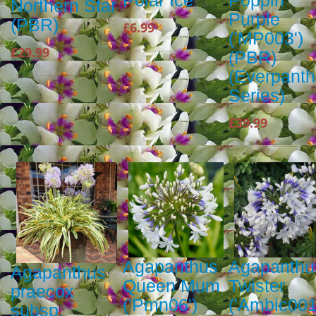
Polar Ice
Poppin'
Northern Star
Purple
(PBR)
£6.99
('MP003')
£29.99
(PBR)
(Everpant
Series)
£39.99
Agapanthus
Agapanthu
Agapanthus
Queen Mum
Twister
praecox
('Pmn06')
('Ambic001
subsp.