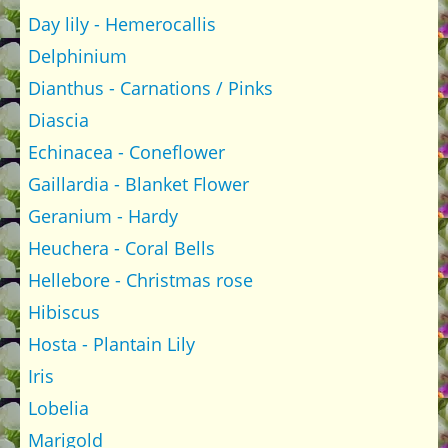
Day lily - Hemerocallis
Delphinium
Dianthus - Carnations / Pinks
Diascia
Echinacea - Coneflower
Gaillardia - Blanket Flower
Geranium - Hardy
Heuchera - Coral Bells
Hellebore - Christmas rose
Hibiscus
Hosta - Plantain Lily
Iris
Lobelia
Marigold