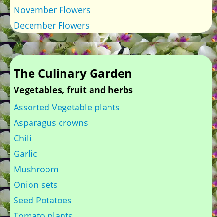
November Flowers
December Flowers
The Culinary Garden
Vegetables, fruit and herbs
Assorted Vegetable plants
Asparagus crowns
Chili
Garlic
Mushroom
Onion sets
Seed Potatoes
Tomato plants