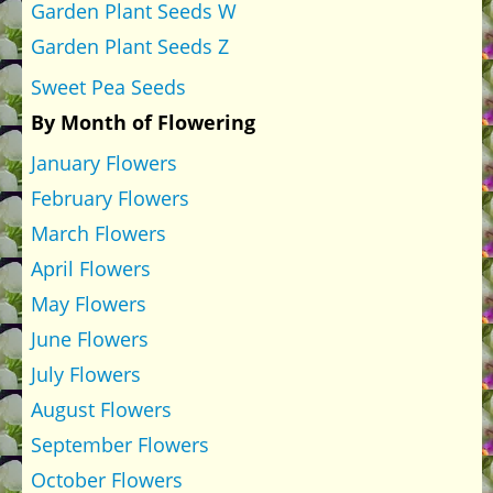
Garden Plant Seeds W
Garden Plant Seeds Z
Sweet Pea Seeds
By Month of Flowering
January Flowers
February Flowers
March Flowers
April Flowers
May Flowers
June Flowers
July Flowers
August Flowers
September Flowers
October Flowers