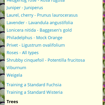
Hedgehog rose - Rosa rugosa
Juniper - Juniperus
Laurel, cherry - Prunus laurocerasus
Lavender - Lavandula angustifolia
Lonicera nitida - Baggesen's gold
Philadelphus - Mock Orange
Privet - Ligustrum ovalifolium
Roses - All types
Shrubby cinquefoil - Potentilla frucitosa
Viburnum
Weigela
Training a Standard Fuchsia
Training a Standard Wisteria
Trees