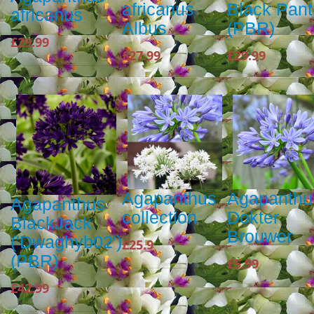
africanus
Black Pan
africanus
Albus
(PBR)
£29.99
£27.99
£29.99
Agapanthus
Agapanthu
Agapanthus
collection
Dokter
BlackJack
Brouwer
('Dwaghyb02')
£25.9
(PBR)
£5.99
£42.99