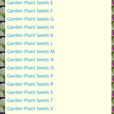
Garden Plant Seeds E
Garden Plant Seeds F
Garden Plant Seeds G
Garden Plant Seeds H
Garden Plant Seeds K
Garden Plant Seeds L
Garden Plant Seeds M
Garden Plant Seeds N
Garden Plant Seeds O
Garden Plant Seeds P
Garden Plant Seeds R
Garden Plant Seeds S
Garden Plant Seeds T
Garden Plant Seeds V