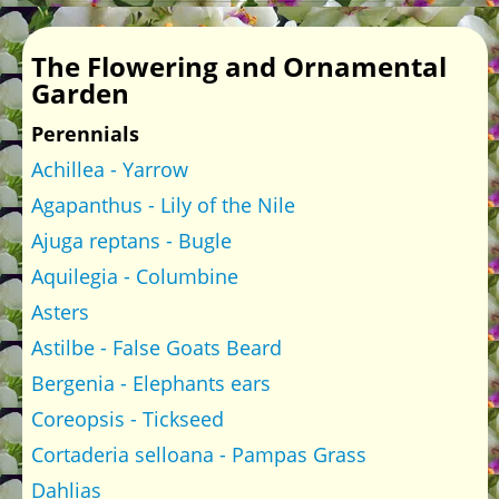
The Flowering and Ornamental
Garden
Perennials
Achillea - Yarrow
Agapanthus - Lily of the Nile
Ajuga reptans - Bugle
Aquilegia - Columbine
Asters
Astilbe - False Goats Beard
Bergenia - Elephants ears
Coreopsis - Tickseed
Cortaderia selloana - Pampas Grass
Dahlias