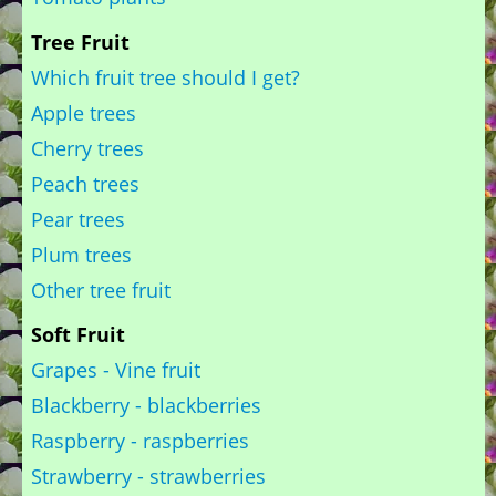
Tree Fruit
Which fruit tree should I get?
Apple trees
Cherry trees
Peach trees
Pear trees
Plum trees
Other tree fruit
Soft Fruit
Grapes - Vine fruit
Blackberry - blackberries
Raspberry - raspberries
Strawberry - strawberries