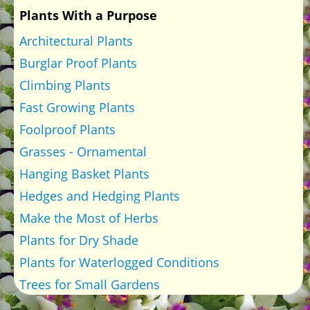
Plants With a Purpose
Architectural Plants
Burglar Proof Plants
Climbing Plants
Fast Growing Plants
Foolproof Plants
Grasses - Ornamental
Hanging Basket Plants
Hedges and Hedging Plants
Make the Most of Herbs
Plants for Dry Shade
Plants for Waterlogged Conditions
Trees for Small Gardens