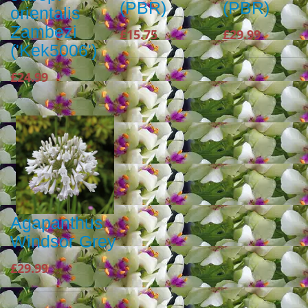
(PBR)
(PBR)
orientalis
Zambezi
£15.75
£29.99
('Kek5006')
£24.99
Agapanthus
Windsor Grey
£29.99