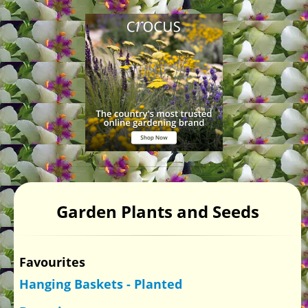
Garden Plants and Seeds
Favourites
Hanging Baskets - Planted