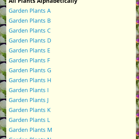
All Plants Alphabetically
Garden Plants A
Garden Plants B
Garden Plants C
Garden Plants D
Garden Plants E
Garden Plants F
Garden Plants G
Garden Plants H
Garden Plants I
Garden Plants J
Garden Plants K
Garden Plants L
Garden Plants M