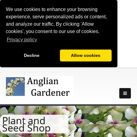
We use cookies to enhance your browsing
experience, serve personalized ads or content,
and analyze our traffic. By clicking 'Allow
cookies', you consent to our use of cookies.
Privacy policy
Decline
Allow cookies
Plant and
Seed Shop