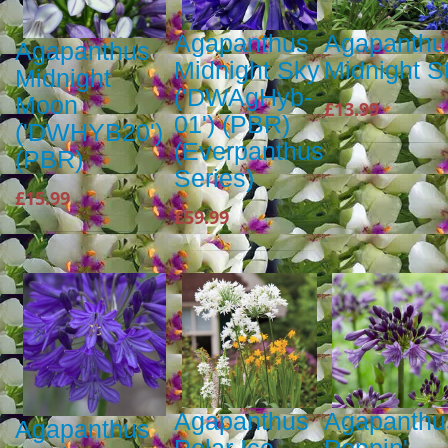
Agapanthus
Agapanthu
Agapanthus
Midnight Sky
Midnight S
Midnight
('DWAgHyb-
Moon
£13.99
01') (PBR)
('DWHYB20')
(Everpanthus
(PBR)
Series)
£15.99
£59.99
Agapanthus
Agapanthu
Agapanthus