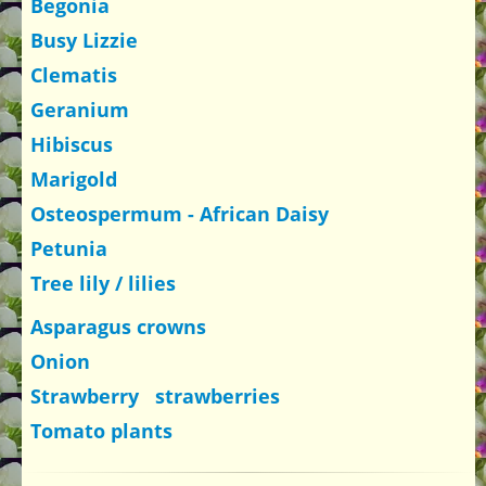
Begonia
Busy Lizzie
Clematis
Geranium
Hibiscus
Marigold
Osteospermum - African Daisy
Petunia
Tree lily / lilies
Asparagus crowns
Onion
Strawberry strawberries
Tomato plants