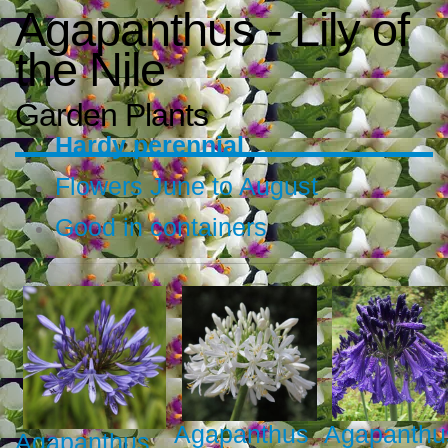
Agapanthus - Lily of
the Nile
Garden Plants
Hardy perennial
Flowers June to August
Good in containers
Agapanthus
Agapanthu
Agapanthus