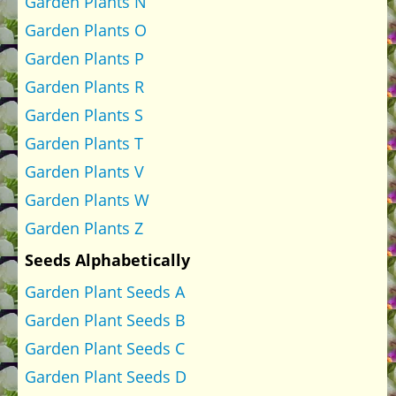
Garden Plants N
Garden Plants O
Garden Plants P
Garden Plants R
Garden Plants S
Garden Plants T
Garden Plants V
Garden Plants W
Garden Plants Z
Seeds Alphabetically
Garden Plant Seeds A
Garden Plant Seeds B
Garden Plant Seeds C
Garden Plant Seeds D