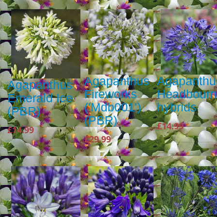
Agapanthus
Agapanthu
Agapanthus
Fireworks
Headbour
Emerald Ice
('Mdb001')
hybrids
(PBR)
(PBR)
£14.99
£14.99
£29.99