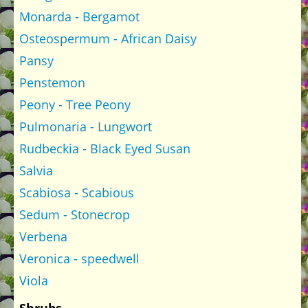
Monarda - Bergamot
Osteospermum - African Daisy
Pansy
Penstemon
Peony - Tree Peony
Pulmonaria - Lungwort
Rudbeckia - Black Eyed Susan
Salvia
Scabiosa - Scabious
Sedum - Stonecrop
Verbena
Veronica - speedwell
Viola