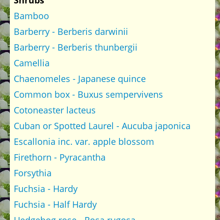
Shrubs
Bamboo
Barberry - Berberis darwinii
Barberry - Berberis thunbergii
Camellia
Chaenomeles - Japanese quince
Common box - Buxus sempervivens
Cotoneaster lacteus
Cuban or Spotted Laurel - Aucuba japonica
Escallonia inc. var. apple blossom
Firethorn - Pyracantha
Forsythia
Fuchsia - Hardy
Fuchsia - Half Hardy