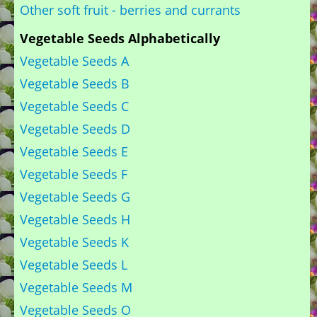
Other soft fruit - berries and currants
Vegetable Seeds Alphabetically
Vegetable Seeds A
Vegetable Seeds B
Vegetable Seeds C
Vegetable Seeds D
Vegetable Seeds E
Vegetable Seeds F
Vegetable Seeds G
Vegetable Seeds H
Vegetable Seeds K
Vegetable Seeds L
Vegetable Seeds M
Vegetable Seeds O