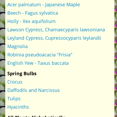
Acer palmatum - Japanese Maple
Beech - Fagus sylvatica
Holly - Ilex aquifolium
Lawson Cypress, Chamaecyparis lawsoniana
Leyland Cypress, Cupressocyparis leylandii
Magnolia
Robinia pseudoacacia "Frisia"
English Yew - Taxus baccata
Spring Bulbs
Crocus
Daffodils and Narcissus
Tulips
Hyacinths