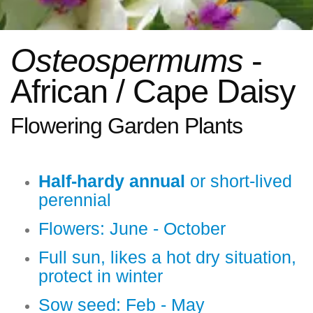
Osteospermums
-
African / Cape Daisy
Flowering Garden Plants
Half-hardy annual
or short-lived
perennial
Flowers: June - October
Full sun, likes a hot dry situation,
protect in winter
Sow seed: Feb - May