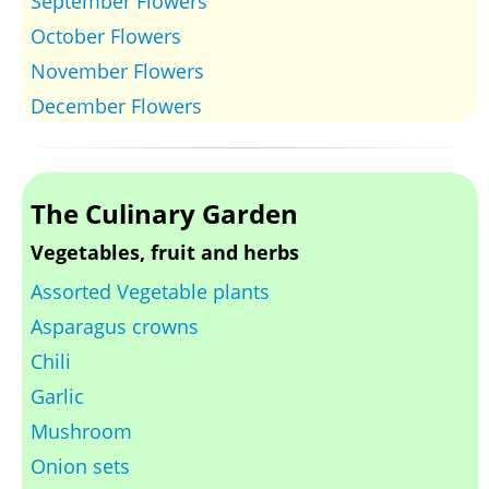
September Flowers
October Flowers
November Flowers
December Flowers
The Culinary Garden
Vegetables, fruit and herbs
Assorted Vegetable plants
Asparagus crowns
Chili
Garlic
Mushroom
Onion sets