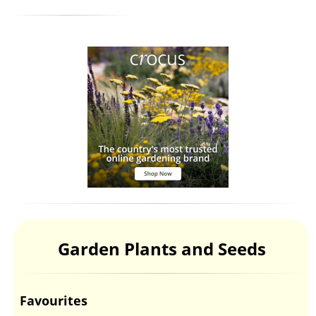
Garden Plants and Seeds
Favourites