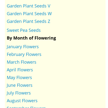
Garden Plant Seeds V
Garden Plant Seeds W
Garden Plant Seeds Z
Sweet Pea Seeds
By Month of Flowering
January Flowers
February Flowers
March Flowers
April Flowers
May Flowers
June Flowers
July Flowers
August Flowers