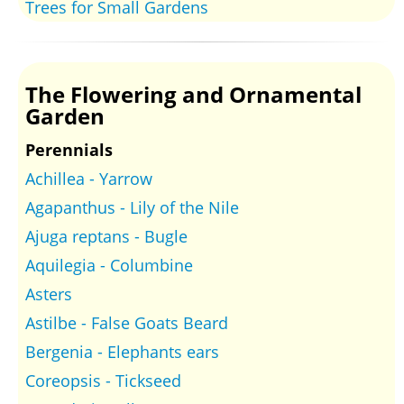
Trees for Small Gardens
The Flowering and Ornamental
Garden
Perennials
Achillea - Yarrow
Agapanthus - Lily of the Nile
Ajuga reptans - Bugle
Aquilegia - Columbine
Asters
Astilbe - False Goats Beard
Bergenia - Elephants ears
Coreopsis - Tickseed