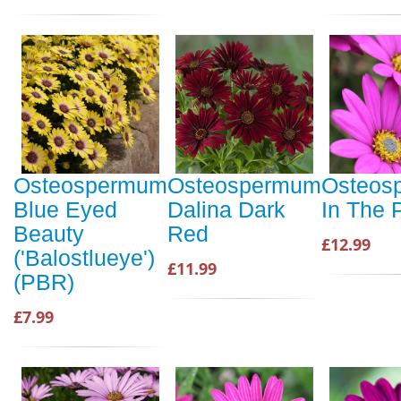
Osteospermum
Osteospermum
Osteos
Blue Eyed
Dalina Dark
In The 
Beauty
Red
£12.99
('Balostlueye')
£11.99
(PBR)
£7.99