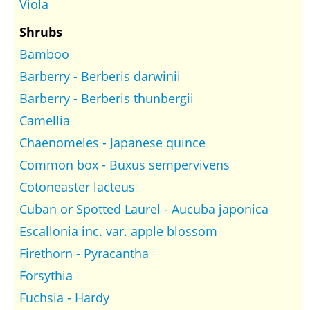
Viola
Shrubs
Bamboo
Barberry - Berberis darwinii
Barberry - Berberis thunbergii
Camellia
Chaenomeles - Japanese quince
Common box - Buxus sempervivens
Cotoneaster lacteus
Cuban or Spotted Laurel - Aucuba japonica
Escallonia inc. var. apple blossom
Firethorn - Pyracantha
Forsythia
Fuchsia - Hardy