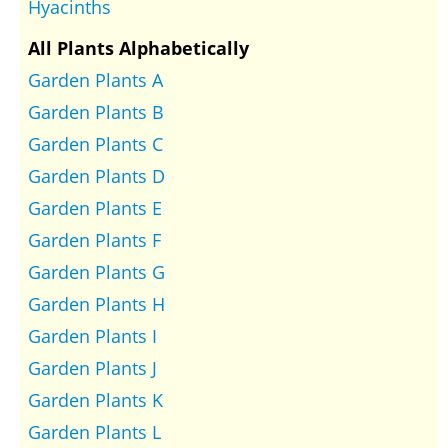
Hyacinths
All Plants Alphabetically
Garden Plants A
Garden Plants B
Garden Plants C
Garden Plants D
Garden Plants E
Garden Plants F
Garden Plants G
Garden Plants H
Garden Plants I
Garden Plants J
Garden Plants K
Garden Plants L