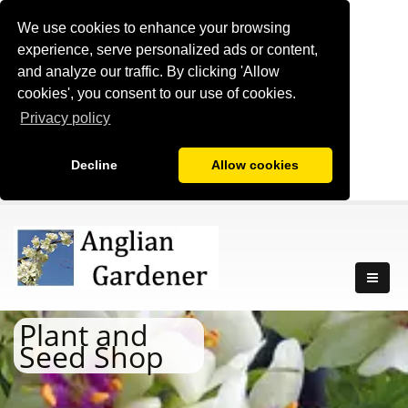
We use cookies to enhance your browsing
experience, serve personalized ads or content,
and analyze our traffic. By clicking 'Allow
cookies', you consent to our use of cookies.
Privacy policy
Decline
Allow cookies
Plant and
Seed Shop