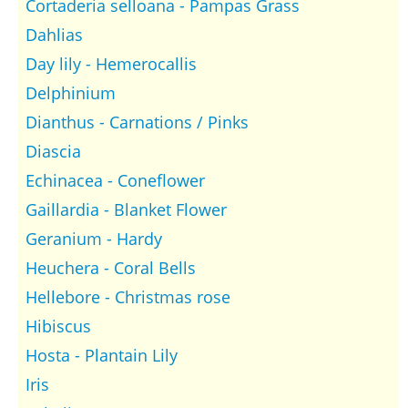
Cortaderia selloana - Pampas Grass
Dahlias
Day lily - Hemerocallis
Delphinium
Dianthus - Carnations / Pinks
Diascia
Echinacea - Coneflower
Gaillardia - Blanket Flower
Geranium - Hardy
Heuchera - Coral Bells
Hellebore - Christmas rose
Hibiscus
Hosta - Plantain Lily
Iris