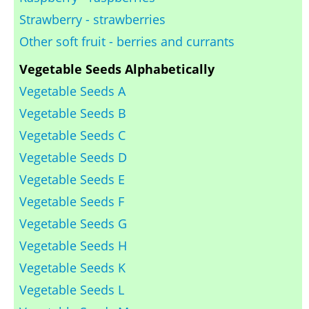
Strawberry - strawberries
Other soft fruit - berries and currants
Vegetable Seeds Alphabetically
Vegetable Seeds A
Vegetable Seeds B
Vegetable Seeds C
Vegetable Seeds D
Vegetable Seeds E
Vegetable Seeds F
Vegetable Seeds G
Vegetable Seeds H
Vegetable Seeds K
Vegetable Seeds L