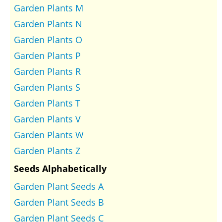
Garden Plants M
Garden Plants N
Garden Plants O
Garden Plants P
Garden Plants R
Garden Plants S
Garden Plants T
Garden Plants V
Garden Plants W
Garden Plants Z
Seeds Alphabetically
Garden Plant Seeds A
Garden Plant Seeds B
Garden Plant Seeds C