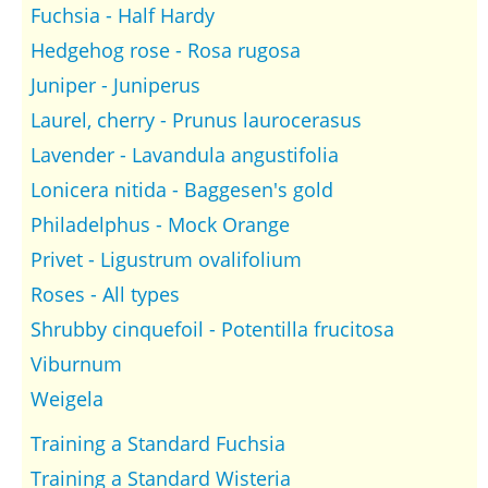
Fuchsia - Half Hardy
Hedgehog rose - Rosa rugosa
Juniper - Juniperus
Laurel, cherry - Prunus laurocerasus
Lavender - Lavandula angustifolia
Lonicera nitida - Baggesen's gold
Philadelphus - Mock Orange
Privet - Ligustrum ovalifolium
Roses - All types
Shrubby cinquefoil - Potentilla frucitosa
Viburnum
Weigela
Training a Standard Fuchsia
Training a Standard Wisteria