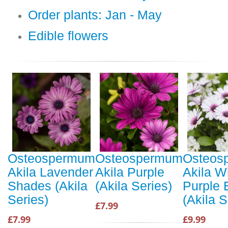
Order plants: Jan - May
Edible flowers
Osteospermum
Osteospermum
Osteos
Akila Lavender
Akila Purple
Akila W
Shades (Akila
(Akila Series)
Purple 
Series)
(Akila S
£7.99
£7.99
£9.99