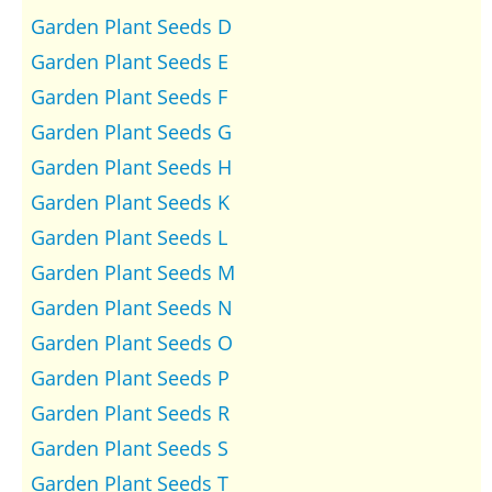
Garden Plant Seeds D
Garden Plant Seeds E
Garden Plant Seeds F
Garden Plant Seeds G
Garden Plant Seeds H
Garden Plant Seeds K
Garden Plant Seeds L
Garden Plant Seeds M
Garden Plant Seeds N
Garden Plant Seeds O
Garden Plant Seeds P
Garden Plant Seeds R
Garden Plant Seeds S
Garden Plant Seeds T