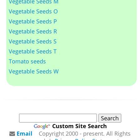
Vegetable Seeds M
Vegetable Seeds O
Vegetable Seeds P
Vegetable Seeds R
Vegetable Seeds S
Vegetable Seeds T
Tomato seeds
Vegetable Seeds W
Custom Site Search
Email
Copyright 2000 - present. All Rights