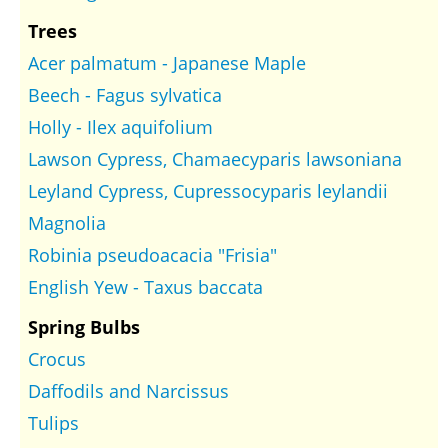
Trees
Acer palmatum - Japanese Maple
Beech - Fagus sylvatica
Holly - Ilex aquifolium
Lawson Cypress, Chamaecyparis lawsoniana
Leyland Cypress, Cupressocyparis leylandii
Magnolia
Robinia pseudoacacia "Frisia"
English Yew - Taxus baccata
Spring Bulbs
Crocus
Daffodils and Narcissus
Tulips