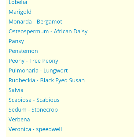
Lobelia
Marigold
Monarda - Bergamot
Osteospermum - African Daisy
Pansy
Penstemon
Peony - Tree Peony
Pulmonaria - Lungwort
Rudbeckia - Black Eyed Susan
Salvia
Scabiosa - Scabious
Sedum - Stonecrop
Verbena
Veronica - speedwell