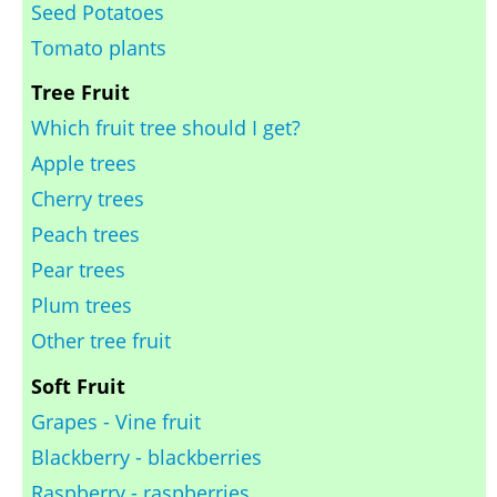
Seed Potatoes
Tomato plants
Tree Fruit
Which fruit tree should I get?
Apple trees
Cherry trees
Peach trees
Pear trees
Plum trees
Other tree fruit
Soft Fruit
Grapes - Vine fruit
Blackberry - blackberries
Raspberry - raspberries