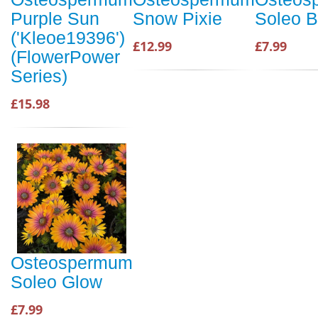
Purple Sun
Snow Pixie
Soleo B
('Kleoe19396')
£12.99
£7.99
(FlowerPower
Series)
£15.98
Osteospermum
Soleo Glow
£7.99