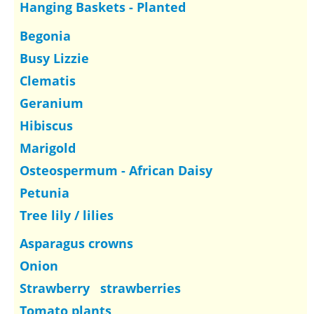
Hanging Baskets - Planted
Begonia
Busy Lizzie
Clematis
Geranium
Hibiscus
Marigold
Osteospermum - African Daisy
Petunia
Tree lily / lilies
Asparagus crowns
Onion
Strawberry strawberries
Tomato plants