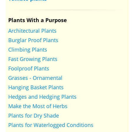
Plants With a Purpose
Architectural Plants
Burglar Proof Plants
Climbing Plants
Fast Growing Plants
Foolproof Plants
Grasses - Ornamental
Hanging Basket Plants
Hedges and Hedging Plants
Make the Most of Herbs
Plants for Dry Shade
Plants for Waterlogged Conditions