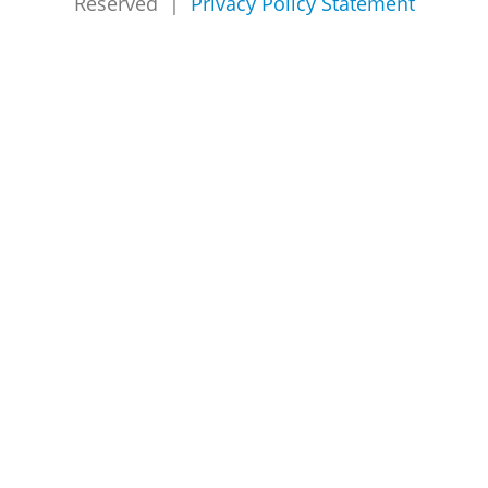
Reserved |
Privacy Policy Statement