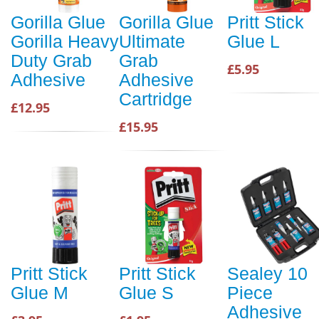
Gorilla Glue
Gorilla Glue
Pritt Stick
Gorilla Heavy
Ultimate
Glue L
Duty Grab
Grab
£5.95
Adhesive
Adhesive
Cartridge
£12.95
£15.95
Pritt Stick
Pritt Stick
Sealey 10
Glue M
Glue S
Piece
Adhesive