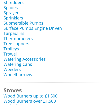
Shredders
Spades
Sprayers
Sprinklers
Submersible Pumps
Surface Pumps Engine Driven
Tarpaulins
Thermometers
Tree Loppers
Trolleys
Trowel
Watering Accessories
Watering Cans
Weeders
Wheelbarrows
Stoves
Wood Burners up to £1,500
Wood Burners over £1,500