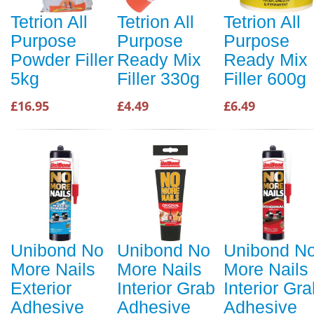
Tetrion All
Tetrion All
Tetrion All
Purpose
Purpose
Purpose
Powder Filler
Ready Mix
Ready Mix
5kg
Filler 330g
Filler 600g
£16.95
£4.49
£6.49
Unibond No
Unibond No
Unibond N
More Nails
More Nails
More Nails
Exterior
Interior Grab
Interior Gr
Adhesive
Adhesive
Adhesive