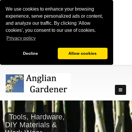
We use cookies to enhance your browsing
experience, serve personalized ads or content,
and analyze our traffic. By clicking 'Allow
cookies', you consent to our use of cookies.
Privacy policy
Decline
Allow cookies
Tools, Hardware,
DIY Materials &