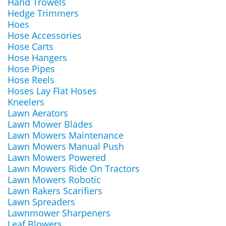
Hand Trowels
Hedge Trimmers
Hoes
Hose Accessories
Hose Carts
Hose Hangers
Hose Pipes
Hose Reels
Hoses Lay Flat Hoses
Kneelers
Lawn Aerators
Lawn Mower Blades
Lawn Mowers Maintenance
Lawn Mowers Manual Push
Lawn Mowers Powered
Lawn Mowers Ride On Tractors
Lawn Mowers Robotic
Lawn Rakers Scarifiers
Lawn Spreaders
Lawnmower Sharpeners
Leaf Blowers