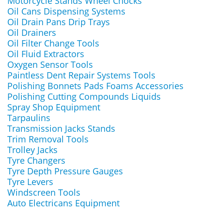
Motorcycle Stands Wheel Chocks
Oil Cans Dispensing Systems
Oil Drain Pans Drip Trays
Oil Drainers
Oil Filter Change Tools
Oil Fluid Extractors
Oxygen Sensor Tools
Paintless Dent Repair Systems Tools
Polishing Bonnets Pads Foams Accessories
Polishing Cutting Compounds Liquids
Spray Shop Equipment
Tarpaulins
Transmission Jacks Stands
Trim Removal Tools
Trolley Jacks
Tyre Changers
Tyre Depth Pressure Gauges
Tyre Levers
Windscreen Tools
Auto Electricans Equipment