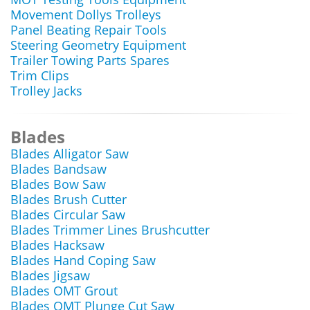
Movement Dollys Trolleys
Panel Beating Repair Tools
Steering Geometry Equipment
Trailer Towing Parts Spares
Trim Clips
Trolley Jacks
Blades
Blades Alligator Saw
Blades Bandsaw
Blades Bow Saw
Blades Brush Cutter
Blades Circular Saw
Blades Trimmer Lines Brushcutter
Blades Hacksaw
Blades Hand Coping Saw
Blades Jigsaw
Blades OMT Grout
Blades OMT Plunge Cut Saw