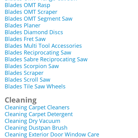
Blades OMT Rasp
Blades OMT Scraper
Blades OMT Segment Saw
Blades Planer
Blades Diamond Discs
Blades Fret Saw
Blades Multi Tool Accessories
Blades Reciprocating Saw
Blades Sabre Reciprocating Saw
Blades Scorpion Saw
Blades Scraper
Blades Scroll Saw
Blades Tile Saw Wheels
Cleaning
Cleaning Carpet Cleaners
Cleaning Carpet Detergent
Cleaning Dry Vacuum
Cleaning Dustpan Brush
Cleaning Exterior Door Window Care