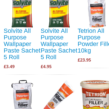
Solvite All
Solvite All
Tetrion All
Purpose
Purpose
Purpose
Wallpaper
Wallpaper
Powder Fill
Paste Sachet
Paste Sachet
10kg
5 Roll
5 Roll
£23.95
£3.49
£4.95