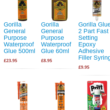
Gorilla
Gorilla
Gorilla Glu
General
General
2 Part Fast
Purpose
Purpose
Setting
Waterproof
Waterproof
Epoxy
Glue 500ml
Glue 60ml
Adhesive
Filler Syrin
£23.95
£8.95
£9.95