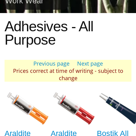
Work Wear
Adhesives - All
Purpose
Previous page
Next page
Prices correct at time of writing - subject to
change
Araldite
Araldite
Bostik All