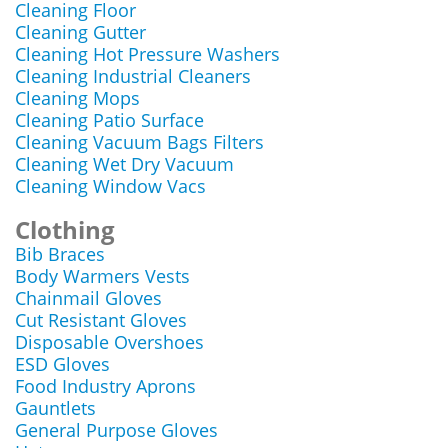
Cleaning Floor
Cleaning Gutter
Cleaning Hot Pressure Washers
Cleaning Industrial Cleaners
Cleaning Mops
Cleaning Patio Surface
Cleaning Vacuum Bags Filters
Cleaning Wet Dry Vacuum
Cleaning Window Vacs
Clothing
Bib Braces
Body Warmers Vests
Chainmail Gloves
Cut Resistant Gloves
Disposable Overshoes
ESD Gloves
Food Industry Aprons
Gauntlets
General Purpose Gloves