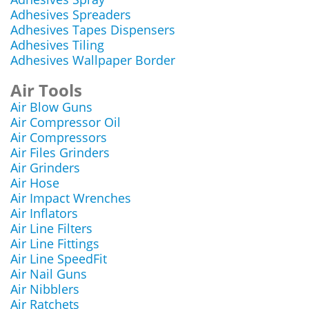
Adhesives Spreaders
Adhesives Tapes Dispensers
Adhesives Tiling
Adhesives Wallpaper Border
Air Tools
Air Blow Guns
Air Compressor Oil
Air Compressors
Air Files Grinders
Air Grinders
Air Hose
Air Impact Wrenches
Air Inflators
Air Line Filters
Air Line Fittings
Air Line SpeedFit
Air Nail Guns
Air Nibblers
Air Ratchets