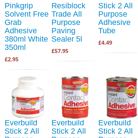
Pinkgrip
Resiblock
Stick 2 All
Solvent Free
Trade All
Purpose
Grab
Purpose
Adhesive
Adhesive
Paving
Tube
380ml White
Sealer 5l
£4.49
350ml
£57.95
£2.95
Everbuild
Everbuild
Everbuild
Stick 2 All
Stick 2 All
Stick 2 All