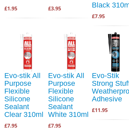
Black 310m
£1.95
£3.95
£7.95
Evo-stik All
Evo-stik All
Evo-Stik
Purpose
Purpose
Strong Stuf
Flexible
Flexible
Weatherpro
Silicone
Silicone
Adhesive
Sealant
Sealant
£11.95
Clear 310ml
White 310ml
£7.95
£7.95