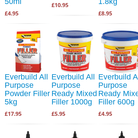
50ml
1.8kg
£10.95
£4.95
£8.95
Everbuild All
Everbuild All
Everbuild A
Purpose
Purpose
Purpose
Powder Filler
Ready Mixed
Ready Mix
5kg
Filler 1000g
Filler 600g
£17.95
£5.95
£4.95