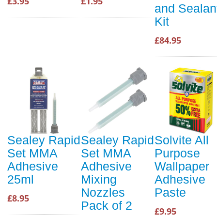
£3.95
£1.95
and Sealan
Kit
£84.95
Sealey Rapid
Sealey Rapid
Solvite All
Set MMA
Set MMA
Purpose
Adhesive
Adhesive
Wallpaper
25ml
Mixing
Adhesive
Nozzles
Paste
£8.95
Pack of 2
£9.95