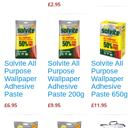
£2.95
Solvite All
Solvite All
Solvite All
Purpose
Purpose
Purpose
Wallpaper
Wallpaper
Wallpaper
Adhesive
Adhesive
Adhesive
Paste
Paste 200g
Paste 650g
£6.95
£9.95
£11.95