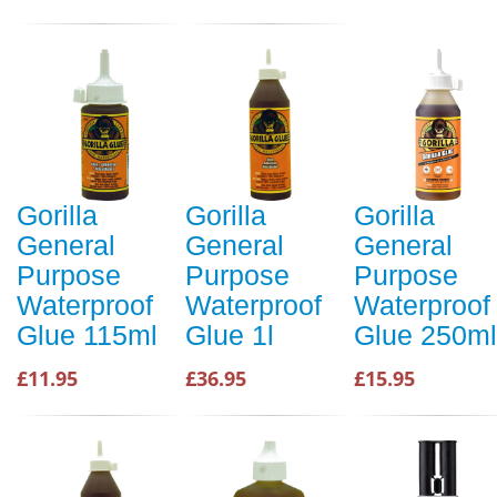
Gorilla
Gorilla
Gorilla
General
General
General
Purpose
Purpose
Purpose
Waterproof
Waterproof
Waterproof
Glue 115ml
Glue 1l
Glue 250ml
£11.95
£36.95
£15.95