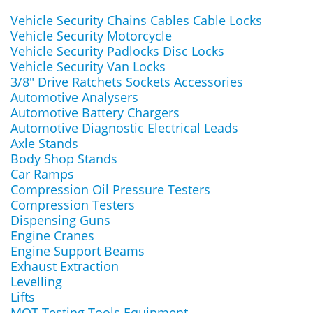
Vehicle Security Chains Cables Cable Locks
Vehicle Security Motorcycle
Vehicle Security Padlocks Disc Locks
Vehicle Security Van Locks
3/8" Drive Ratchets Sockets Accessories
Automotive Analysers
Automotive Battery Chargers
Automotive Diagnostic Electrical Leads
Axle Stands
Body Shop Stands
Car Ramps
Compression Oil Pressure Testers
Compression Testers
Dispensing Guns
Engine Cranes
Engine Support Beams
Exhaust Extraction
Levelling
Lifts
MOT Testing Tools Equipment