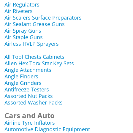
Air Regulators
Air Riveters
Air Scalers Surface Preparators
Air Sealant Grease Guns
Air Spray Guns
Air Staple Guns
Airless HVLP Sprayers
All Tool Chests Cabinets
Allen Hex Torx Star Key Sets
Angle Attachments
Angle Finders
Angle Grinders
Antifreeze Testers
Assorted Nut Packs
Assorted Washer Packs
Cars and Auto
Airline Tyre Inflators
Automotive Diagnostic Equipment