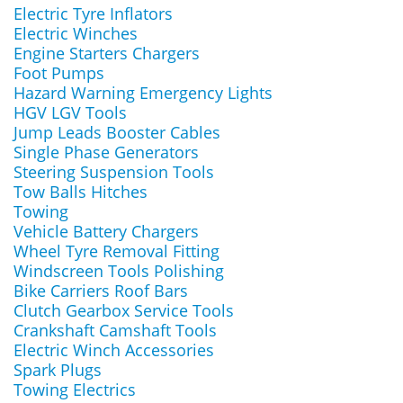
Electric Tyre Inflators
Electric Winches
Engine Starters Chargers
Foot Pumps
Hazard Warning Emergency Lights
HGV LGV Tools
Jump Leads Booster Cables
Single Phase Generators
Steering Suspension Tools
Tow Balls Hitches
Towing
Vehicle Battery Chargers
Wheel Tyre Removal Fitting
Windscreen Tools Polishing
Bike Carriers Roof Bars
Clutch Gearbox Service Tools
Crankshaft Camshaft Tools
Electric Winch Accessories
Spark Plugs
Towing Electrics