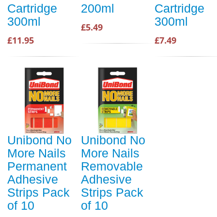
Cartridge
200ml
Cartridge
300ml
300ml
£5.49
£11.95
£7.49
Unibond No
Unibond No
More Nails
More Nails
Permanent
Removable
Adhesive
Adhesive
Strips Pack
Strips Pack
of 10
of 10