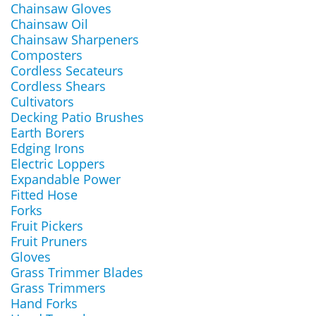
Chainsaw Gloves
Chainsaw Oil
Chainsaw Sharpeners
Composters
Cordless Secateurs
Cordless Shears
Cultivators
Decking Patio Brushes
Earth Borers
Edging Irons
Electric Loppers
Expandable Power
Fitted Hose
Forks
Fruit Pickers
Fruit Pruners
Gloves
Grass Trimmer Blades
Grass Trimmers
Hand Forks