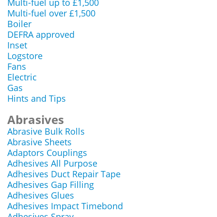
Multi-fuel up to £1,500
Multi-fuel over £1,500
Boiler
DEFRA approved
Inset
Logstore
Fans
Electric
Gas
Hints and Tips
Abrasives
Abrasive Bulk Rolls
Abrasive Sheets
Adaptors Couplings
Adhesives All Purpose
Adhesives Duct Repair Tape
Adhesives Gap Filling
Adhesives Glues
Adhesives Impact Timebond
Adhesives Spray