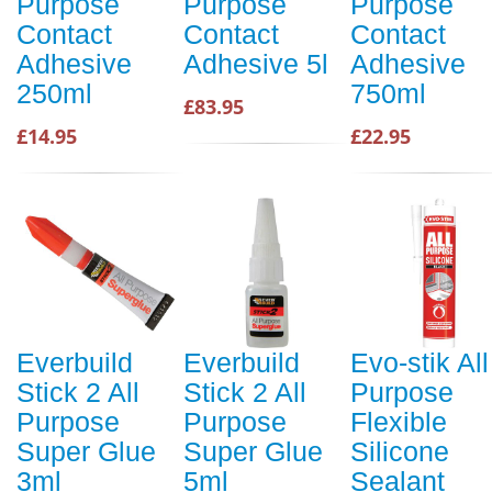
Purpose
Purpose
Purpose
Contact
Contact
Contact
Adhesive
Adhesive 5l
Adhesive
250ml
750ml
£83.95
£14.95
£22.95
Everbuild
Everbuild
Evo-stik All
Stick 2 All
Stick 2 All
Purpose
Purpose
Purpose
Flexible
Super Glue
Super Glue
Silicone
3ml
5ml
Sealant