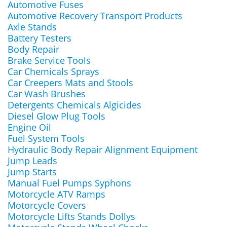
Automotive Fuses
Automotive Recovery Transport Products
Axle Stands
Battery Testers
Body Repair
Brake Service Tools
Car Chemicals Sprays
Car Creepers Mats and Stools
Car Wash Brushes
Detergents Chemicals Algicides
Diesel Glow Plug Tools
Engine Oil
Fuel System Tools
Hydraulic Body Repair Alignment Equipment
Jump Leads
Jump Starts
Manual Fuel Pumps Syphons
Motorcycle ATV Ramps
Motorcycle Covers
Motorcycle Lifts Stands Dollys