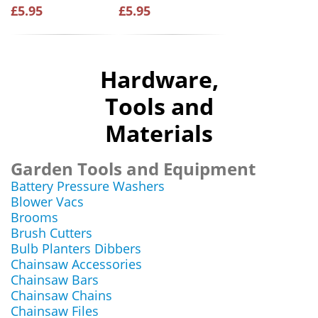
£5.95
£5.95
Hardware,
Tools and
Materials
Garden Tools and Equipment
Battery Pressure Washers
Blower Vacs
Brooms
Brush Cutters
Bulb Planters Dibbers
Chainsaw Accessories
Chainsaw Bars
Chainsaw Chains
Chainsaw Files