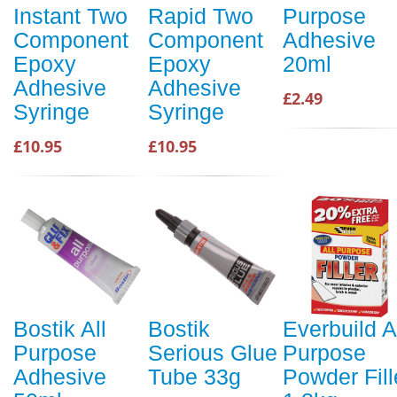
Instant Two
Rapid Two
Purpose
Component
Component
Adhesive
Epoxy
Epoxy
20ml
Adhesive
Adhesive
£2.49
Syringe
Syringe
£10.95
£10.95
Bostik All
Bostik
Everbuild A
Purpose
Serious Glue
Purpose
Adhesive
Tube 33g
Powder Fill