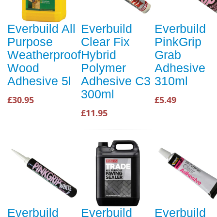
Everbuild All
Everbuild
Everbuild
Purpose
Clear Fix
PinkGrip
Weatherproof
Hybrid
Grab
Wood
Polymer
Adhesive
Adhesive 5l
Adhesive C3
310ml
300ml
£30.95
£5.49
£11.95
Everbuild
Everbuild
Everbuild