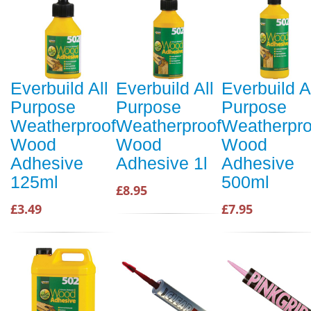
Everbuild All
Everbuild All
Everbuild A
Purpose
Purpose
Purpose
Weatherproof
Weatherproof
Weatherpro
Wood
Wood
Wood
Adhesive
Adhesive 1l
Adhesive
125ml
500ml
£8.95
£3.49
£7.95