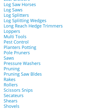
Log Saw Horses
Log Saws
Log Splitters
Log Splitting Wedges
Long Reach Hedge Trimmers
Loppers
Multi Tools
Pest Control
Planters Potting
Pole Pruners
Saws
Pressure Washers
Pruning
Pruning Saw Bldes
Rakes
Rollers
Scissors Snips
Secateurs
Shears
Shovels