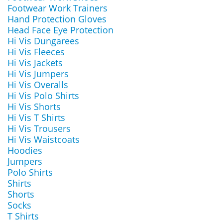
Footwear Work Trainers
Hand Protection Gloves
Head Face Eye Protection
Hi Vis Dungarees
Hi Vis Fleeces
Hi Vis Jackets
Hi Vis Jumpers
Hi Vis Overalls
Hi Vis Polo Shirts
Hi Vis Shorts
Hi Vis T Shirts
Hi Vis Trousers
Hi Vis Waistcoats
Hoodies
Jumpers
Polo Shirts
Shirts
Shorts
Socks
T Shirts