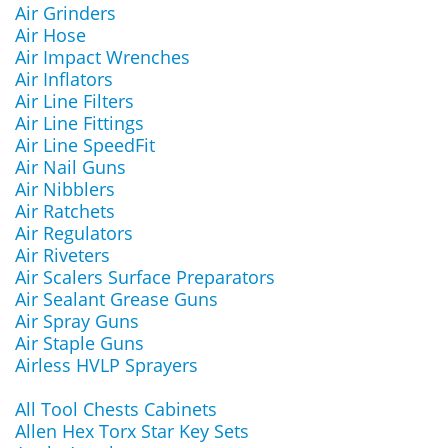
Air Grinders
Air Hose
Air Impact Wrenches
Air Inflators
Air Line Filters
Air Line Fittings
Air Line SpeedFit
Air Nail Guns
Air Nibblers
Air Ratchets
Air Regulators
Air Riveters
Air Scalers Surface Preparators
Air Sealant Grease Guns
Air Spray Guns
Air Staple Guns
Airless HVLP Sprayers
All Tool Chests Cabinets
Allen Hex Torx Star Key Sets