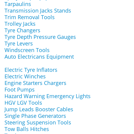
Tarpaulins
Transmission Jacks Stands
Trim Removal Tools
Trolley Jacks
Tyre Changers
Tyre Depth Pressure Gauges
Tyre Levers
Windscreen Tools
Auto Electricans Equipment
Electric Tyre Inflators
Electric Winches
Engine Starters Chargers
Foot Pumps
Hazard Warning Emergency Lights
HGV LGV Tools
Jump Leads Booster Cables
Single Phase Generators
Steering Suspension Tools
Tow Balls Hitches