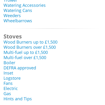
Trowel
Watering Accessories
Watering Cans
Weeders
Wheelbarrows
Stoves
Wood Burners up to £1,500
Wood Burners over £1,500
Multi-fuel up to £1,500
Multi-fuel over £1,500
Boiler
DEFRA approved
Inset
Logstore
Fans
Electric
Gas
Hints and Tips