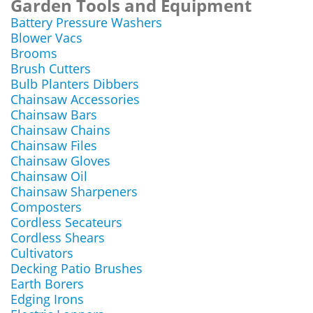
Garden Tools and Equipment
Battery Pressure Washers
Blower Vacs
Brooms
Brush Cutters
Bulb Planters Dibbers
Chainsaw Accessories
Chainsaw Bars
Chainsaw Chains
Chainsaw Files
Chainsaw Gloves
Chainsaw Oil
Chainsaw Sharpeners
Composters
Cordless Secateurs
Cordless Shears
Cultivators
Decking Patio Brushes
Earth Borers
Edging Irons