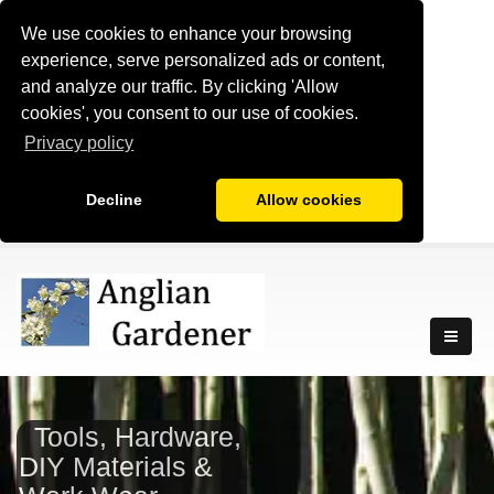
We use cookies to enhance your browsing
experience, serve personalized ads or content,
and analyze our traffic. By clicking 'Allow
cookies', you consent to our use of cookies.
Privacy policy
Decline
Allow cookies
Tools, Hardware,
DIY Materials &