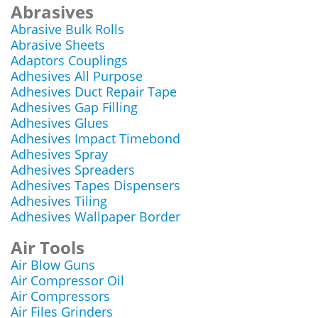
Abrasives
Abrasive Bulk Rolls
Abrasive Sheets
Adaptors Couplings
Adhesives All Purpose
Adhesives Duct Repair Tape
Adhesives Gap Filling
Adhesives Glues
Adhesives Impact Timebond
Adhesives Spray
Adhesives Spreaders
Adhesives Tapes Dispensers
Adhesives Tiling
Adhesives Wallpaper Border
Air Tools
Air Blow Guns
Air Compressor Oil
Air Compressors
Air Files Grinders