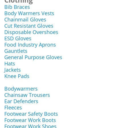
Bib Braces
Body Warmers Vests
Chainmail Gloves
Cut Resistant Gloves
Disposable Overshoes
ESD Gloves
Food Industry Aprons
Gauntlets
General Purpose Gloves
Hats
Jackets
Knee Pads
Bodywarmers
Chainsaw Trousers
Ear Defenders
Fleeces
Footwear Safety Boots
Footwear Work Boots
Footwear Work Shoes