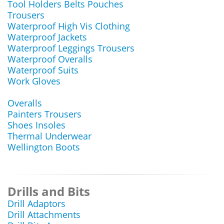
Tool Holders Belts Pouches
Trousers
Waterproof High Vis Clothing
Waterproof Jackets
Waterproof Leggings Trousers
Waterproof Overalls
Waterproof Suits
Work Gloves
Overalls
Painters Trousers
Shoes Insoles
Thermal Underwear
Wellington Boots
Drills and Bits
Drill Adaptors
Drill Attachments