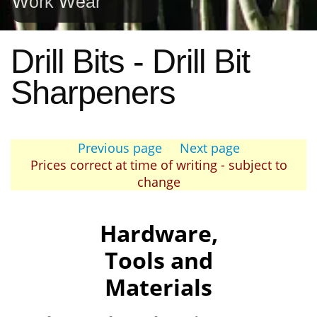
Work Wear
Drill Bits - Drill Bit
Sharpeners
Previous page
Next page
Prices correct at time of writing - subject to
change
Hardware,
Tools and
Materials