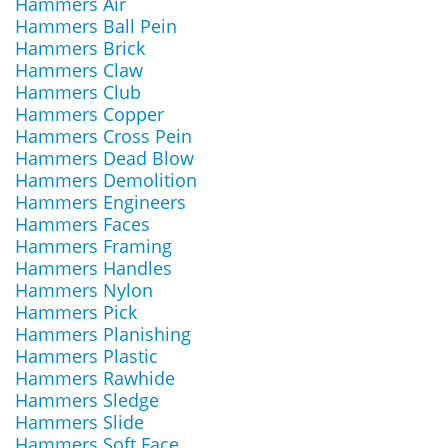
Hammers Air
Hammers Ball Pein
Hammers Brick
Hammers Claw
Hammers Club
Hammers Copper
Hammers Cross Pein
Hammers Dead Blow
Hammers Demolition
Hammers Engineers
Hammers Faces
Hammers Framing
Hammers Handles
Hammers Nylon
Hammers Pick
Hammers Planishing
Hammers Plastic
Hammers Rawhide
Hammers Sledge
Hammers Slide
Hammers Soft Face