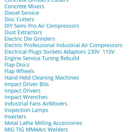
Concrete Mixers
Diesel Service
Disc Cutters
DIY Semi Pro Air Compressors
Dust Extractors
Electric Die Grinders
Electric Professional Industrial Air Compressors
Electrical Plugs Sockets Adaptors 230V 110V
Engine Service Tuning Rebuild
Flap Discs
Flap Wheels
Hand Held Cleaning Machines
Impact Driver Bits
Impact Drivers
Impact Wrenches
Industrial Fans AirMovers
Inspection Lamps
Inverters
Metal Lathe Milling Accessories
MIG TIG MMAArc Welders