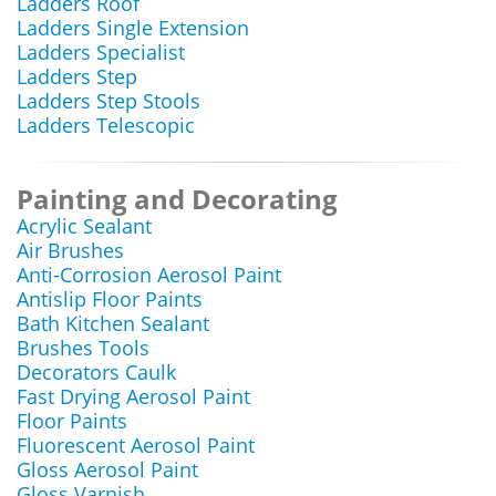
Ladders Roof
Ladders Single Extension
Ladders Specialist
Ladders Step
Ladders Step Stools
Ladders Telescopic
Painting and Decorating
Acrylic Sealant
Air Brushes
Anti-Corrosion Aerosol Paint
Antislip Floor Paints
Bath Kitchen Sealant
Brushes Tools
Decorators Caulk
Fast Drying Aerosol Paint
Floor Paints
Fluorescent Aerosol Paint
Gloss Aerosol Paint
Gloss Varnish