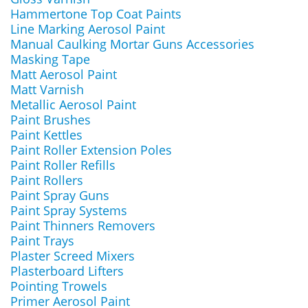
Hammertone Top Coat Paints
Line Marking Aerosol Paint
Manual Caulking Mortar Guns Accessories
Masking Tape
Matt Aerosol Paint
Matt Varnish
Metallic Aerosol Paint
Paint Brushes
Paint Kettles
Paint Roller Extension Poles
Paint Roller Refills
Paint Rollers
Paint Spray Guns
Paint Spray Systems
Paint Thinners Removers
Paint Trays
Plaster Screed Mixers
Plasterboard Lifters
Pointing Trowels
Primer Aerosol Paint