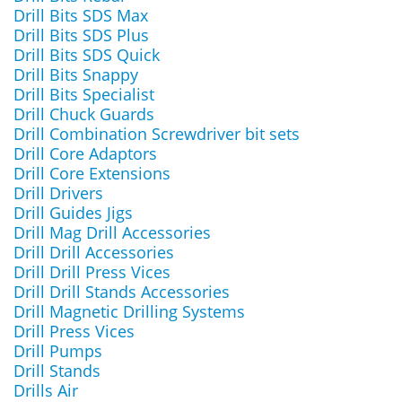
Drill Bits SDS Max
Drill Bits SDS Plus
Drill Bits SDS Quick
Drill Bits Snappy
Drill Bits Specialist
Drill Chuck Guards
Drill Combination Screwdriver bit sets
Drill Core Adaptors
Drill Core Extensions
Drill Drivers
Drill Guides Jigs
Drill Mag Drill Accessories
Drill Drill Accessories
Drill Drill Press Vices
Drill Drill Stands Accessories
Drill Magnetic Drilling Systems
Drill Press Vices
Drill Pumps
Drill Stands
Drills Air