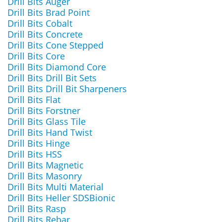
Drill Bits Auger
Drill Bits Brad Point
Drill Bits Cobalt
Drill Bits Concrete
Drill Bits Cone Stepped
Drill Bits Core
Drill Bits Diamond Core
Drill Bits Drill Bit Sets
Drill Bits Drill Bit Sharpeners
Drill Bits Flat
Drill Bits Forstner
Drill Bits Glass Tile
Drill Bits Hand Twist
Drill Bits Hinge
Drill Bits HSS
Drill Bits Magnetic
Drill Bits Masonry
Drill Bits Multi Material
Drill Bits Heller SDSBionic
Drill Bits Rasp
Drill Bits Rebar