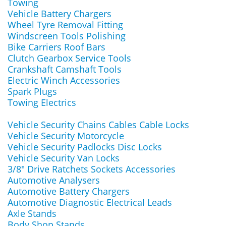
Towing
Vehicle Battery Chargers
Wheel Tyre Removal Fitting
Windscreen Tools Polishing
Bike Carriers Roof Bars
Clutch Gearbox Service Tools
Crankshaft Camshaft Tools
Electric Winch Accessories
Spark Plugs
Towing Electrics
Vehicle Security Chains Cables Cable Locks
Vehicle Security Motorcycle
Vehicle Security Padlocks Disc Locks
Vehicle Security Van Locks
3/8" Drive Ratchets Sockets Accessories
Automotive Analysers
Automotive Battery Chargers
Automotive Diagnostic Electrical Leads
Axle Stands
Body Shop Stands