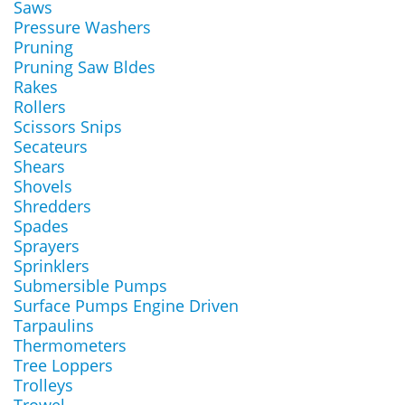
Saws
Pressure Washers
Pruning
Pruning Saw Bldes
Rakes
Rollers
Scissors Snips
Secateurs
Shears
Shovels
Shredders
Spades
Sprayers
Sprinklers
Submersible Pumps
Surface Pumps Engine Driven
Tarpaulins
Thermometers
Tree Loppers
Trolleys