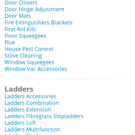
Door Closers
Door Hinge Adjustment
Door Mats
Fire Extinguishers Blankets
First Aid Kits
Floor Squeegees
Flue
House Pest Control
Stove Cleaning
Window Squeegees
Window Vac Accessories
Ladders
Ladders Accessories
Ladders Combination
Ladders Extension
Ladders Fibreglass Stepladders
Ladders Loft
Ladders Multifunction