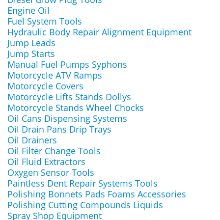
Engine Oil
Fuel System Tools
Hydraulic Body Repair Alignment Equipment
Jump Leads
Jump Starts
Manual Fuel Pumps Syphons
Motorcycle ATV Ramps
Motorcycle Covers
Motorcycle Lifts Stands Dollys
Motorcycle Stands Wheel Chocks
Oil Cans Dispensing Systems
Oil Drain Pans Drip Trays
Oil Drainers
Oil Filter Change Tools
Oil Fluid Extractors
Oxygen Sensor Tools
Paintless Dent Repair Systems Tools
Polishing Bonnets Pads Foams Accessories
Polishing Cutting Compounds Liquids
Spray Shop Equipment