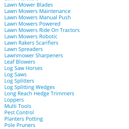
Lawn Mower Blades
Lawn Mowers Maintenance
Lawn Mowers Manual Push
Lawn Mowers Powered
Lawn Mowers Ride On Tractors
Lawn Mowers Robotic
Lawn Rakers Scarifiers
Lawn Spreaders
Lawnmower Sharpeners
Leaf Blowers
Log Saw Horses
Log Saws
Log Splitters
Log Splitting Wedges
Long Reach Hedge Trimmers
Loppers
Multi Tools
Pest Control
Planters Potting
Pole Pruners