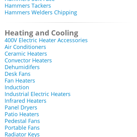
Hammers Tackers
Hammers Welders Chipping
Heating and Cooling
400V Electric Heater Accessories
Air Conditioners
Ceramic Heaters
Convector Heaters
Dehumidifers
Desk Fans
Fan Heaters
Induction
Industrial Electric Heaters
Infrared Heaters
Panel Dryers
Patio Heaters
Pedestal Fans
Portable Fans
Radiator Keys