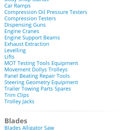
Car Ramps
Compression Oil Pressure Testers
Compression Testers
Dispensing Guns
Engine Cranes
Engine Support Beams
Exhaust Extraction
Levelling
Lifts
MOT Testing Tools Equipment
Movement Dollys Trolleys
Panel Beating Repair Tools
Steering Geometry Equipment
Trailer Towing Parts Spares
Trim Clips
Trolley Jacks
Blades
Blades Alligator Saw