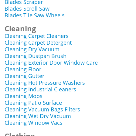
Blades Scraper
Blades Scroll Saw
Blades Tile Saw Wheels
Cleaning
Cleaning Carpet Cleaners
Cleaning Carpet Detergent
Cleaning Dry Vacuum
Cleaning Dustpan Brush
Cleaning Exterior Door Window Care
Cleaning Floor
Cleaning Gutter
Cleaning Hot Pressure Washers
Cleaning Industrial Cleaners
Cleaning Mops
Cleaning Patio Surface
Cleaning Vacuum Bags Filters
Cleaning Wet Dry Vacuum
Cleaning Window Vacs
Clothing