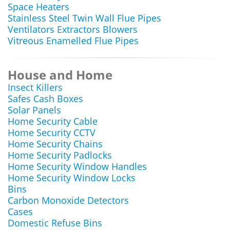
Space Heaters
Stainless Steel Twin Wall Flue Pipes
Ventilators Extractors Blowers
Vitreous Enamelled Flue Pipes
House and Home
Insect Killers
Safes Cash Boxes
Solar Panels
Home Security Cable
Home Security CCTV
Home Security Chains
Home Security Padlocks
Home Security Window Handles
Home Security Window Locks
Bins
Carbon Monoxide Detectors
Cases
Domestic Refuse Bins