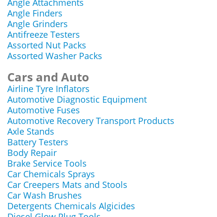
Angle Attachments
Angle Finders
Angle Grinders
Antifreeze Testers
Assorted Nut Packs
Assorted Washer Packs
Cars and Auto
Airline Tyre Inflators
Automotive Diagnostic Equipment
Automotive Fuses
Automotive Recovery Transport Products
Axle Stands
Battery Testers
Body Repair
Brake Service Tools
Car Chemicals Sprays
Car Creepers Mats and Stools
Car Wash Brushes
Detergents Chemicals Algicides
Diesel Glow Plug Tools