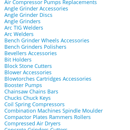
Air Compressor Pumps Replacements
Angle Grinder Accessories
Angle Grinder Discs
Angle Grinders
Arc TIG Welders
Arc Welders
Bench Grinder Wheels Accessories
Bench Grinders Polishers
Bevellers Accessories
Bit Holders
Block Stone Cutters
Blower Accessories
Blowtorches Cartridges Accessories
Booster Pumps
Chainsaw Chains Bars
Chucks Chuck Keys
Coil Spring Compressors
Combination Machines Spindle Moulder
Compactor Plates Rammers Rollers
Compressed Air Dryers
Concrete Grinders Cutters