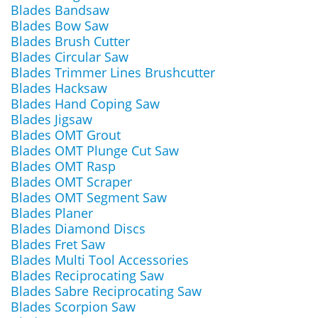
Blades Bandsaw
Blades Bow Saw
Blades Brush Cutter
Blades Circular Saw
Blades Trimmer Lines Brushcutter
Blades Hacksaw
Blades Hand Coping Saw
Blades Jigsaw
Blades OMT Grout
Blades OMT Plunge Cut Saw
Blades OMT Rasp
Blades OMT Scraper
Blades OMT Segment Saw
Blades Planer
Blades Diamond Discs
Blades Fret Saw
Blades Multi Tool Accessories
Blades Reciprocating Saw
Blades Sabre Reciprocating Saw
Blades Scorpion Saw