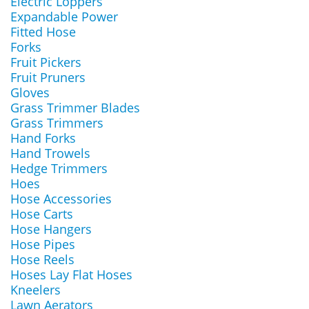
Electric Loppers
Expandable Power
Fitted Hose
Forks
Fruit Pickers
Fruit Pruners
Gloves
Grass Trimmer Blades
Grass Trimmers
Hand Forks
Hand Trowels
Hedge Trimmers
Hoes
Hose Accessories
Hose Carts
Hose Hangers
Hose Pipes
Hose Reels
Hoses Lay Flat Hoses
Kneelers
Lawn Aerators