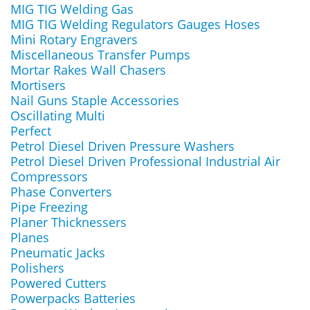
MIG TIG Welding Gas
MIG TIG Welding Regulators Gauges Hoses
Mini Rotary Engravers
Miscellaneous Transfer Pumps
Mortar Rakes Wall Chasers
Mortisers
Nail Guns Staple Accessories
Oscillating Multi
Perfect
Petrol Diesel Driven Pressure Washers
Petrol Diesel Driven Professional Industrial Air
Compressors
Phase Converters
Pipe Freezing
Planer Thicknessers
Planes
Pneumatic Jacks
Polishers
Powered Cutters
Powerpacks Batteries