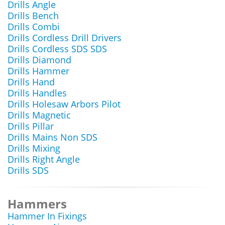
Drills Angle
Drills Bench
Drills Combi
Drills Cordless Drill Drivers
Drills Cordless SDS SDS
Drills Diamond
Drills Hammer
Drills Hand
Drills Handles
Drills Holesaw Arbors Pilot
Drills Magnetic
Drills Pillar
Drills Mains Non SDS
Drills Mixing
Drills Right Angle
Drills SDS
Hammers
Hammer In Fixings