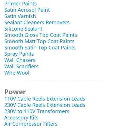
Primer Paints
Satin Aerosol Paint
Satin Varnish
Sealant Cleaners Removers
Silicone Sealant
Smooth Gloss Top Coat Paints
Smooth Matt Top Coat Paints
Smooth Satin Top Coat Paints
Spray Paints
Wall Chasers
Wall Scarifiers
Wire Wool
Power
110V Cable Reels Extension Leads
230V Cable Reels Extension Leads
230V to 110V Transformers
Accessory Kits
Air Compressor Filters