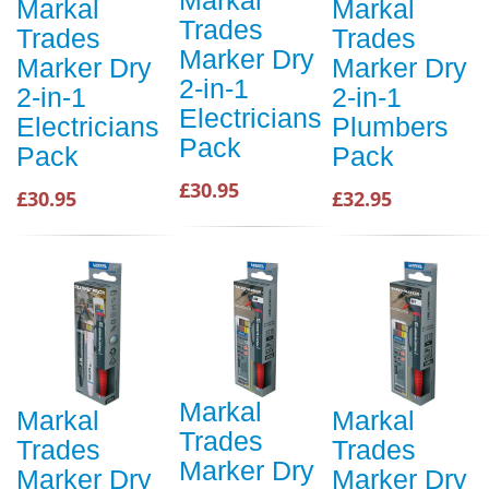
Markal
Markal
Markal
Trades
Trades
Trades
Marker Dry
Marker Dry
Marker Dry
2-in-1
2-in-1
2-in-1
Electricians
Electricians
Plumbers
Pack
Pack
Pack
£30.95
£30.95
£32.95
Markal
Markal
Markal
Trades
Trades
Trades
Marker Dry
Marker Dry
Marker Dry