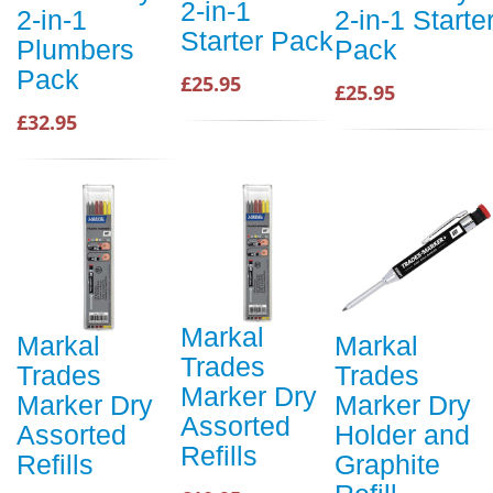
2-in-1
2-in-1
2-in-1 Starte
Starter Pack
Plumbers
Pack
Pack
£25.95
£25.95
£32.95
Markal
Markal
Markal
Trades
Trades
Trades
Marker Dry
Marker Dry
Marker Dry
Assorted
Assorted
Holder and
Refills
Refills
Graphite