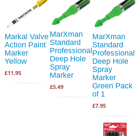
MarXman
Markal Valve
MarXman
Standard
Action Paint
Standard
Professional
Marker
Professional
Deep Hole
Yellow
Deep Hole
Spray
Spray
£11.95
Marker
Marker
Green Pack
£5.49
of 1
£7.95