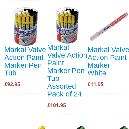
Markal
Markal Valve
Markal Valv
Valve Action
Action Paint
Action Paint
Paint
Marker Pen
Marker
Marker Pen
Tub
White
Tub
£92.95
£11.95
Assorted
Pack of 24
£101.95