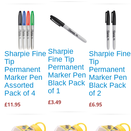
Sharpie
Sharpie Fine
Sharpie Fine
Fine Tip
Tip
Tip
Permanent
Permanent
Permanent
Marker Pen
Marker Pen
Marker Pen
Black Pack
Assorted
Black Pack
of 1
Pack of 4
of 2
£3.49
£11.95
£6.95