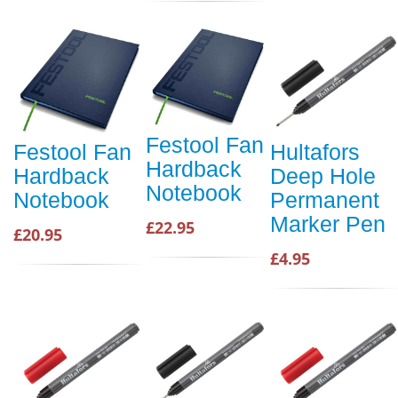
Festool Fan
Festool Fan
Hultafors
Hardback
Hardback
Deep Hole
Notebook
Notebook
Permanent
Marker Pen
£22.95
£20.95
£4.95