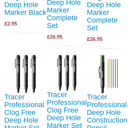
Deep Hole
Deep Hole
Deep Hole
Marker
Marker Black
Marker
Complete
Complete
£2.95
Set
Set
£26.95
£26.95
Tracer
Tracer
Tracer
Professional
Professional
Professional
Clog Free
Clog Free
Deep Hole
Deep Hole
Deep Hole
Construction
Marker Set
Marker Set
Pencil