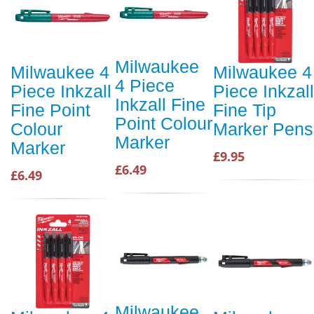
Milwaukee
Milwaukee 4
Milwaukee 4
4 Piece
Piece Inkzall
Piece Inkzall
Inkzall Fine
Fine Point
Fine Tip
Point Colour
Colour
Marker Pens
Marker
Marker
£9.95
£6.49
£6.49
Milwaukee