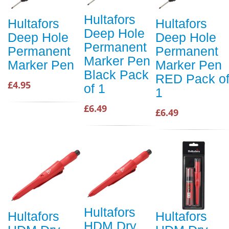
Hultafors
Hultafors
Hultafors
Deep Hole
Deep Hole
Deep Hole
Permanent
Permanent
Permanent
Marker Pen
Marker Pen
Marker Pen
Black Pack
RED Pack o
£4.95
of 1
1
£6.49
£6.49
Hultafors
Hultafors
Hultafors
HDM Dry