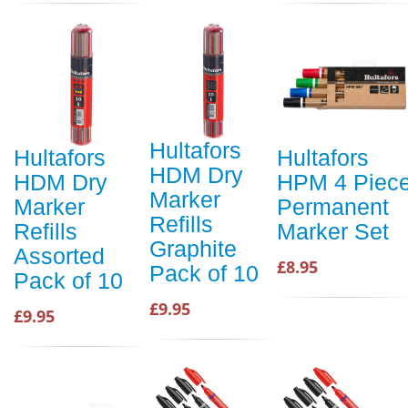
Hultafors
Hultafors
Hultafors
HDM Dry
HDM Dry
HPM 4 Piec
Marker
Marker
Permanent
Refills
Refills
Marker Set
Graphite
Assorted
£8.95
Pack of 10
Pack of 10
£9.95
£9.95