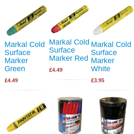
Markal Cold
Markal Cold
Markal Cold
Surface
Surface
Surface
Marker Red
Marker
Marker
Green
White
£4.49
£4.49
£3.95