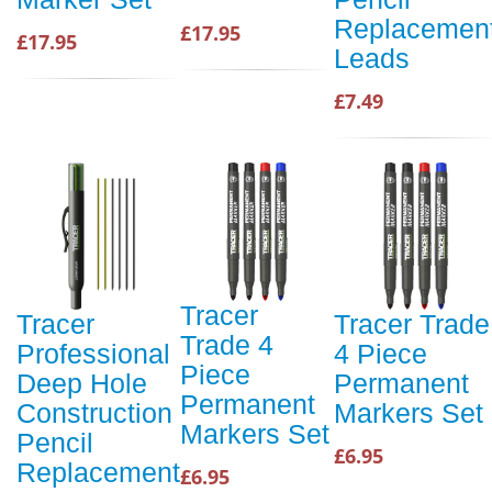
Replacemen
£17.95
£17.95
Leads
£7.49
Tracer
Tracer
Tracer Trade
Trade 4
Professional
4 Piece
Piece
Deep Hole
Permanent
Permanent
Construction
Markers Set
Markers Set
Pencil
£6.95
Replacement
£6.95