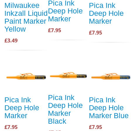
Pica Ink
Milwaukee
Pica Ink
Deep Hole
Inkzall Liquid
Deep Hole
Marker
Paint Marker
Marker
Yellow
£7.95
£7.95
£3.49
Pica Ink
Pica Ink
Pica Ink
Deep Hole
Deep Hole
Deep Hole
Marker
Marker
Marker Blue
Black
£7.95
£7.95