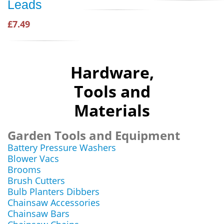
Leads
£7.49
Hardware,
Tools and
Materials
Garden Tools and Equipment
Battery Pressure Washers
Blower Vacs
Brooms
Brush Cutters
Bulb Planters Dibbers
Chainsaw Accessories
Chainsaw Bars