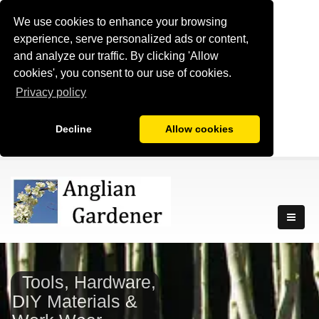
We use cookies to enhance your browsing
experience, serve personalized ads or content,
and analyze our traffic. By clicking 'Allow
cookies', you consent to our use of cookies.
Privacy policy
Decline
Allow cookies
Tools, Hardware,
DIY Materials &