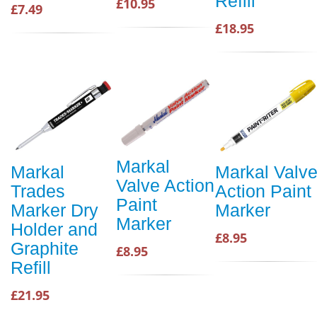
Refill
£10.95
£7.49
£18.95
Markal
Markal
Markal Valv
Valve Action
Trades
Action Paint
Paint
Marker Dry
Marker
Marker
Holder and
£8.95
Graphite
£8.95
Refill
£21.95