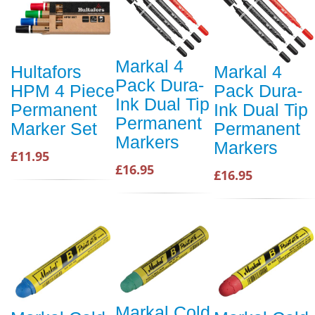
Markal 4
Hultafors
Markal 4
Pack Dura-
HPM 4 Piece
Pack Dura-
Ink Dual Tip
Permanent
Ink Dual Tip
Permanent
Marker Set
Permanent
Markers
Markers
£11.95
£16.95
£16.95
Markal Cold