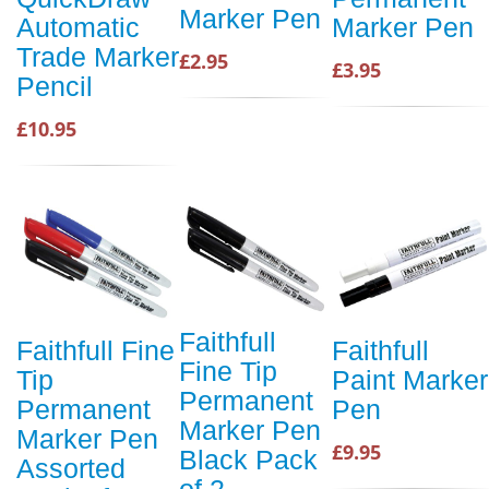
Marker Pen
Automatic
Marker Pen
Trade Marker
£2.95
£3.95
Pencil
£10.95
Faithfull
Faithfull Fine
Faithfull
Fine Tip
Tip
Paint Marker
Permanent
Permanent
Pen
Marker Pen
Marker Pen
£9.95
Black Pack
Assorted