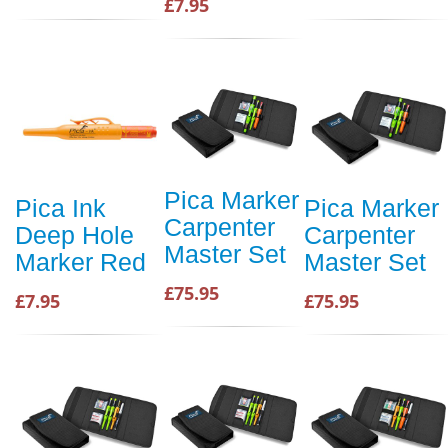
£7.95
Pica Marker
Pica Ink
Pica Marker
Carpenter
Deep Hole
Carpenter
Master Set
Marker Red
Master Set
£75.95
£7.95
£75.95