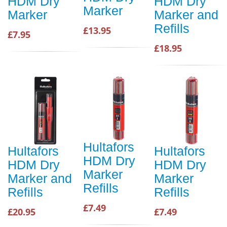
HDM Dry
HDM Dry
Marker
Marker
Marker and
Refills
£13.95
£7.95
£18.95
Hultafors
Hultafors
Hultafors
HDM Dry
HDM Dry
HDM Dry
Marker
Marker and
Marker
Refills
Refills
Refills
£7.49
£20.95
£7.49