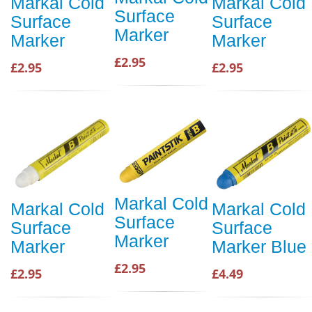
Markal Cold
Markal Cold
Surface
Surface
Surface
Marker
Marker
Marker
£2.95
£2.95
£2.95
Markal Cold
Markal Cold
Markal Cold
Surface
Surface
Surface
Marker
Marker
Marker Blue
£2.95
£2.95
£4.49