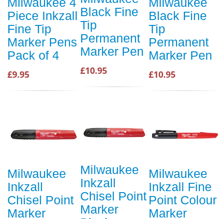
Milwaukee 4
Milwaukee
Black Fine
Piece Inkzall
Black Fine
Tip
Fine Tip
Tip
Permanent
Marker Pens
Permanent
Marker Pen
Pack of 4
Marker Pen
£10.95
£9.95
£10.95
Milwaukee
Milwaukee
Milwaukee
Inkzall
Inkzall
Inkzall Fine
Chisel Point
Chisel Point
Point Colour
Marker
Marker
Marker