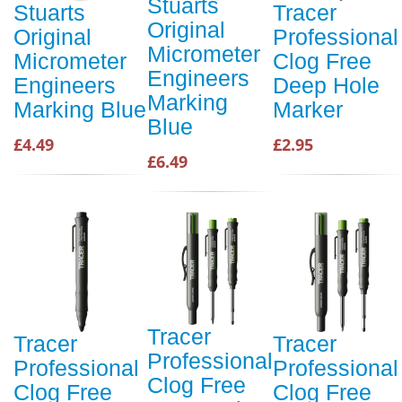
Stuarts
Stuarts
Tracer
Original
Original
Professional
Micrometer
Micrometer
Clog Free
Engineers
Engineers
Deep Hole
Marking
Marking Blue
Marker
Blue
£4.49
£2.95
£6.49
Tracer
Tracer
Tracer
Professional
Professional
Professional
Clog Free
Clog Free
Clog Free