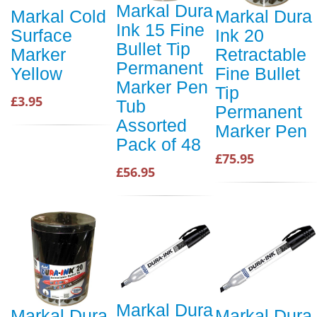
Markal Dura
Markal Cold
Markal Dura
Ink 15 Fine
Surface
Ink 20
Bullet Tip
Marker
Retractable
Permanent
Yellow
Fine Bullet
Marker Pen
Tip
£3.95
Tub
Permanent
Assorted
Marker Pen
Pack of 48
£75.95
£56.95
Markal Dura
Markal Dura
Markal Dura