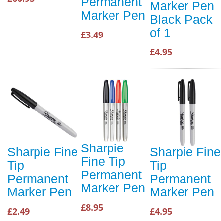
Permanent
Marker Pen
Marker Pen
Black Pack
of 1
£3.49
£4.95
Sharpie
Sharpie Fine
Sharpie Fine
Fine Tip
Tip
Tip
Permanent
Permanent
Permanent
Marker Pen
Marker Pen
Marker Pen
£8.95
£2.49
£4.95