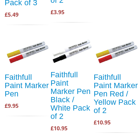
of 2
Pack of 3
£3.95
£5.49
Faithfull
Faithfull
Faithfull
Paint
Paint Marker
Paint Marker
Marker Pen
Pen
Pen Red /
Black /
Yellow Pack
£9.95
White Pack
of 2
of 2
£10.95
£10.95