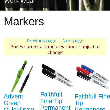
Work Wear
Markers
Previous page
Next page
Prices correct at time of writing - subject to
change
Faithfull
Advent
Faithfull Fin
Fine Tip
Green
Tip
Permanent
QuickDraw
Permanent