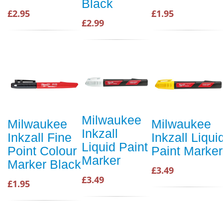
Black
£2.95
£1.95
£2.99
Milwaukee
Milwaukee
Milwaukee
Inkzall
Inkzall Fine
Inkzall Liqui
Liquid Paint
Point Colour
Paint Marker
Marker
Marker Black
£3.49
£3.49
£1.95