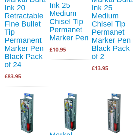
Ink 25
Ink 20
Ink 25
Medium
Retractable
Medium
Chisel Tip
Fine Bullet
Chisel Tip
Permanet
Tip
Permanet
Marker Pen
Permanent
Marker Pen
Marker Pen
Black Pack
£10.95
Black Pack
of 2
of 24
£13.95
£83.95