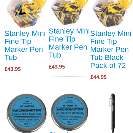
Stanley Mini
Stanley Mini
Stanley Mini
Fine Tip
Fine Tip
Fine Tip
Marker Pen
Marker Pen
Marker Pen
Tub
Tub
Tub Black
Pack of 72
£43.95
£43.95
£44.95