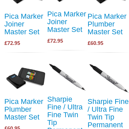
Pica Marker
Pica Marker
Pica Marker
Joiner
Joiner
Plumber
Master Set
Master Set
Master Set
£72.95
£72.95
£60.95
Sharpie
Pica Marker
Sharpie Fine
Fine / Ultra
Plumber
/ Ultra Fine
Fine Twin
Master Set
Twin Tip
Tip
Permanent
£60.95