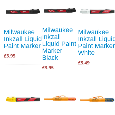
Milwaukee
Milwaukee
Milwaukee
Inkzall
Inkzall Liquid
Inkzall Liqui
Liquid Paint
Paint Marker
Paint Marker
Marker
White
£3.95
Black
£3.49
£3.95