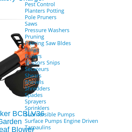
Pest Control
Planters Potting
Pole Pruners
Saws
Pressure Washers
Pruning
Pruning Saw Bldes
Rakes
Rollers
Scissors Snips
Secateurs
Shears
Shovels
Shredders
Spades
Sprayers
Sprinklers
cker BCBLV36
Submersible Pumps
Garden
Surface Pumps Engine Driven
Tarpaulins
eaf Blower