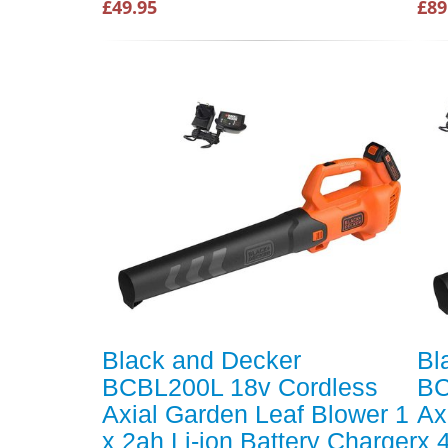
£49.95
£89
Black and Decker
Bl
BCBL200L 18v Cordless
BC
Axial Garden Leaf Blower 1
Ax
x 2ah Li-ion Battery Charger
x 