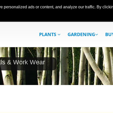
ersonalized ads or content, and analyze our traffic. By clickin
PLANTS
GARDENING
BU
als & Work Wear