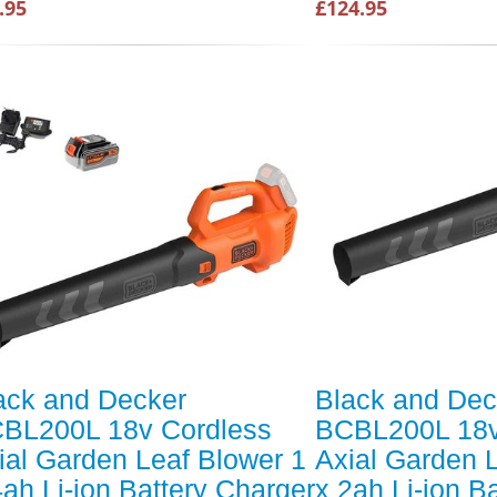
.95
£124.95
ack and Decker
Black and Dec
BL200L 18v Cordless
BCBL200L 18v
ial Garden Leaf Blower 1
Axial Garden 
4ah Li-ion Battery Charger
x 2ah Li-ion B