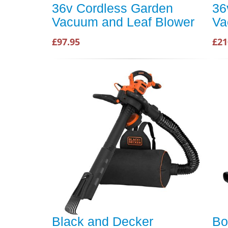
36v Cordless Garden
36
Vacuum and Leaf Blower
Va
£97.95
£21
Black and Decker
Bo