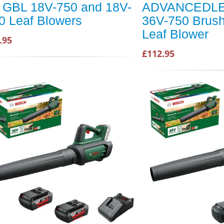
r GBL 18V-750 and 18V-
ADVANCEDL
0 Leaf Blowers
36V-750 Brus
Leaf Blower
.95
£112.95