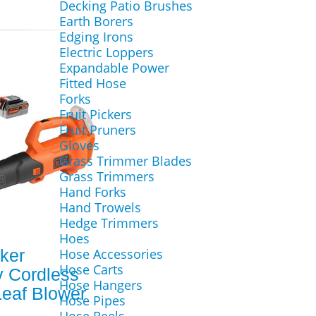
Decking Patio Brushes
Earth Borers
Edging Irons
Electric Loppers
Expandable Power
Fitted Hose
Forks
Fruit Pickers
Fruit Pruners
Gloves
Grass Trimmer Blades
Grass Trimmers
Hand Forks
Hand Trowels
Hedge Trimmers
Hoes
ker
Hose Accessories
Hose Carts
 Cordless
Hose Hangers
Leaf Blower
Hose Pipes