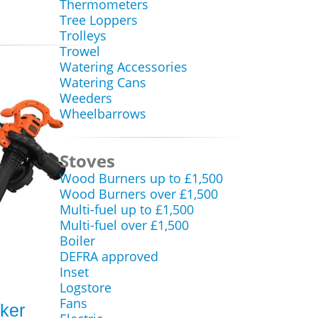
Thermometers
Tree Loppers
Trolleys
Trowel
Watering Accessories
Watering Cans
Weeders
Wheelbarrows
Stoves
Wood Burners up to £1,500
Wood Burners over £1,500
Multi-fuel up to £1,500
Multi-fuel over £1,500
Boiler
DEFRA approved
Inset
Logstore
Fans
ker