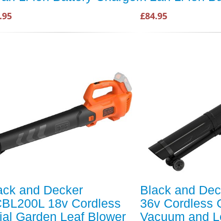
.95
£84.95
ack and Decker
Black and De
BL200L 18v Cordless
36v Cordless 
ial Garden Leaf Blower
Vacuum and L