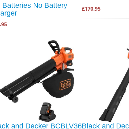
 Batteries No Battery
£170.95
arger
.95
ack and Decker BCBLV36
Black and Dec