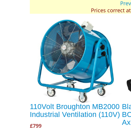
Prev
Prices correct a
110Volt Broughton MB2000
Bl
Industrial Ventilation (110V)
BC
Ax
£799