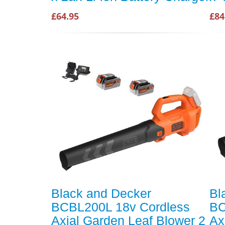
£64.95
£84
Black and Decker
Bl
BCBL200L 18v Cordless
BC
Axial Garden Leaf Blower 2
Ax