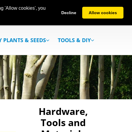
g 'Allow cookies', you
Decline
Allow cookies
Y PLANTS & SEEDS
TOOLS & DIY
Hardware,
Tools and