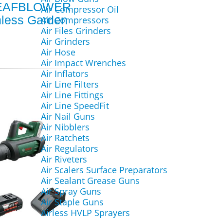
EAFBLOWER
Air Compressor Oil
hless Garden
Air Compressors
Air Files Grinders
Air Grinders
Air Hose
Air Impact Wrenches
Air Inflators
Air Line Filters
Air Line Fittings
Air Line SpeedFit
Air Nail Guns
Air Nibblers
Air Ratchets
Air Regulators
Air Riveters
Air Scalers Surface Preparators
Air Sealant Grease Guns
Air Spray Guns
Air Staple Guns
Airless HVLP Sprayers