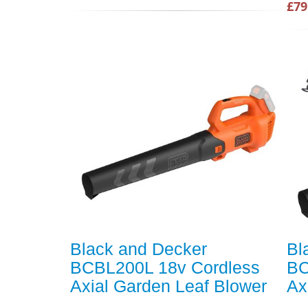
£79
Black and Decker
Bl
BCBL200L 18v Cordless
BC
Axial Garden Leaf Blower
Ax