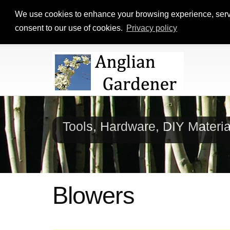
We use cookies to enhance your browsing experience, serve p
consent to our use of cookies.
Privacy policy
Tools, Hardware, DIY Materi
Blowers