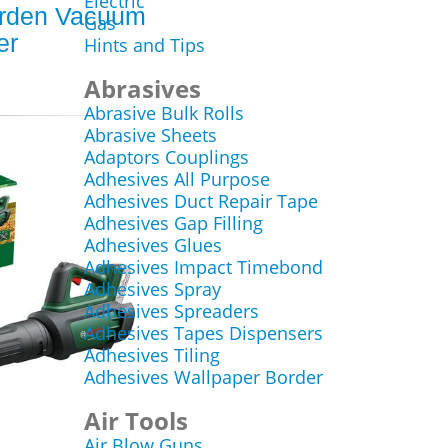
Electric
rden Vacuum
Gas
er
Hints and Tips
Abrasives
Abrasive Bulk Rolls
Abrasive Sheets
Adaptors Couplings
Adhesives All Purpose
Adhesives Duct Repair Tape
Adhesives Gap Filling
Adhesives Glues
Adhesives Impact Timebond
Adhesives Spray
Adhesives Spreaders
Adhesives Tapes Dispensers
Adhesives Tiling
Adhesives Wallpaper Border
Air Tools
Air Blow Guns