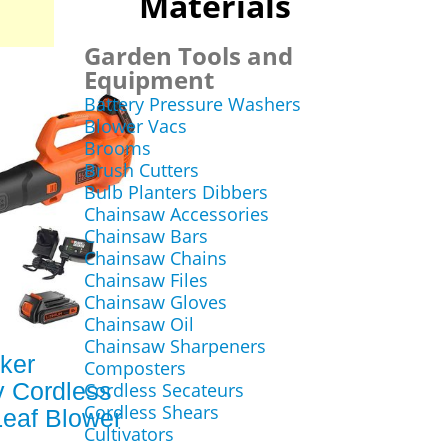
Materials
Garden Tools and
Equipment
Battery Pressure Washers
Blower Vacs
Brooms
Brush Cutters
Bulb Planters Dibbers
Chainsaw Accessories
Chainsaw Bars
Chainsaw Chains
Chainsaw Files
Chainsaw Gloves
Chainsaw Oil
Chainsaw Sharpeners
ker
Composters
 Cordless
Cordless Secateurs
Cordless Shears
Leaf Blower
Cultivators