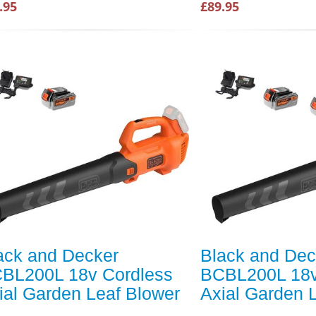
.95
£89.95
ack and Decker
Black and Dec
BL200L 18v Cordless
BCBL200L 18v
ial Garden Leaf Blower
Axial Garden 