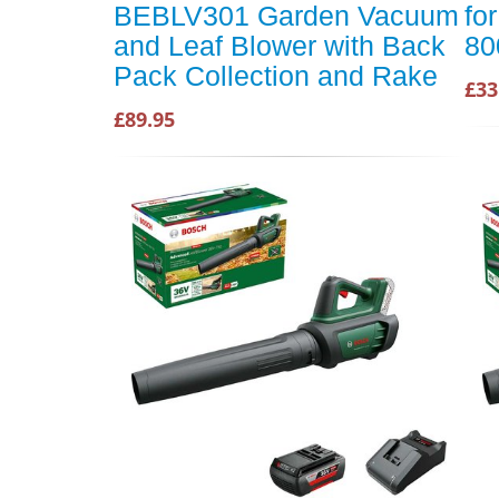
BEBLV301 Garden Vacuum
fo
and Leaf Blower with Back
80
Pack Collection and Rake
£33
£89.95