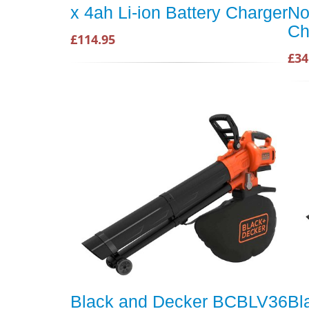
x 4ah Li-ion Battery Charger
No
Ch
£114.95
£34
Black and Decker BCBLV36
Bl