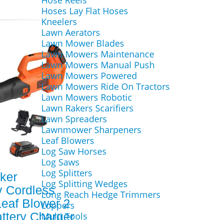
Hose Reels
Hoses Lay Flat Hoses
Kneelers
Lawn Aerators
Lawn Mower Blades
Lawn Mowers Maintenance
Lawn Mowers Manual Push
Lawn Mowers Powered
Lawn Mowers Ride On Tractors
Lawn Mowers Robotic
Lawn Rakers Scarifiers
Lawn Spreaders
Lawnmower Sharpeners
Leaf Blowers
Log Saw Horses
Log Saws
Log Splitters
ker
Log Splitting Wedges
 Cordless
Long Reach Hedge Trimmers
Leaf Blower 2
Loppers
attery Charger
Multi Tools