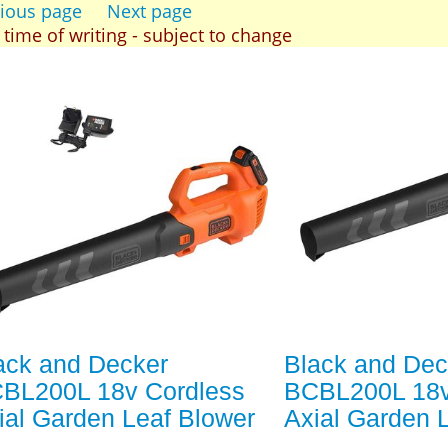
ious page
Next page
t time of writing - subject to change
ack and Decker
Black and Dec
BL200L 18v Cordless
BCBL200L 18v
ial Garden Leaf Blower
Axial Garden 