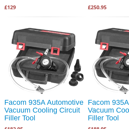
£129
£250.95
Facom 935A Automotive
Facom 935A
Vacuum Cooling Circuit
Vacuum Cool
Filler Tool
Filler Tool