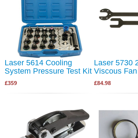
Laser 5614 Cooling
Laser 5730 
System Pressure Test Kit
Viscous Fan
£359
£84.98