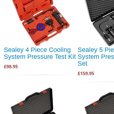
Sealey 4 Piece Cooling
Sealey 5 Pi
System Pressure Test Kit
System Pres
Set
£98.95
£159.95