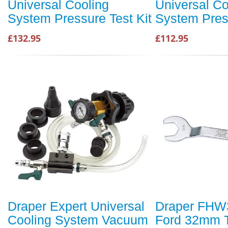
Universal Cooling
Universal Co
System Pressure Test Kit
System Press
£132.95
£112.95
Draper Expert Universal
Draper FHW
Cooling System Vacuum
Ford 32mm 