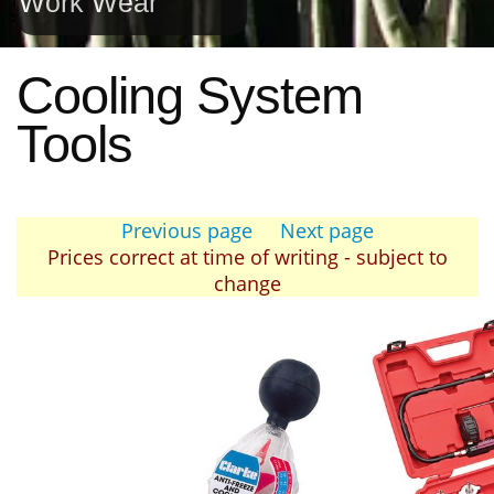
Work Wear
Cooling System
Tools
Previous page
Next page
Prices correct at time of writing - subject to
change