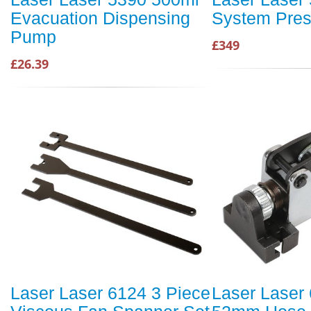
Evacuation Dispensing
System Press
Pump
£349
£26.39
Laser Laser 6124 3 Piece
Laser Laser 