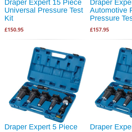
Draper Expert 15 Piece
Draper Exper
Universal Pressure Test
Automotive 
Kit
Pressure Tes
£150.95
£157.95
Draper Expert 5 Piece
Draper Exper