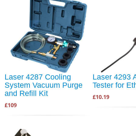
Laser 4287 Cooling
Laser 4293 A
System Vacuum Purge
Tester for E
and Refill Kit
£10.19
£109