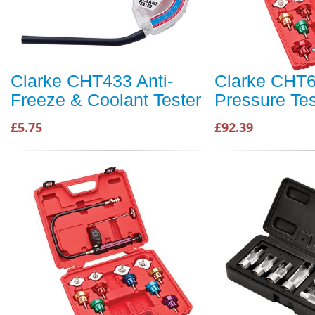
Clarke CHT433 Anti-
Clarke CHT6
Freeze & Coolant Tester
Pressure Tes
£5.75
£92.39