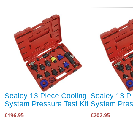
Sealey 13 Piece Cooling
Sealey 13 P
System Pressure Test Kit
System Press
£196.95
£202.95