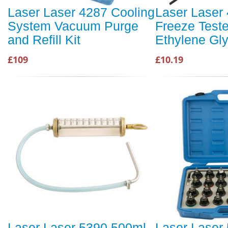
Laser Laser 4287 Cooling
Laser Laser 
System Vacuum Purge
Freeze Teste
and Refill Kit
Ethylene Gly
£109
£10.19
Laser Laser 5390 500ml
Laser Laser