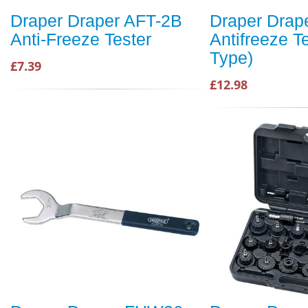
Draper Draper AFT-2B
Draper Drap
Anti-Freeze Tester
Antifreeze T
Type)
£7.39
£12.98