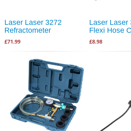
Laser Laser 3272
Laser Laser
Refractometer
Flexi Hose C
£71.99
£8.98