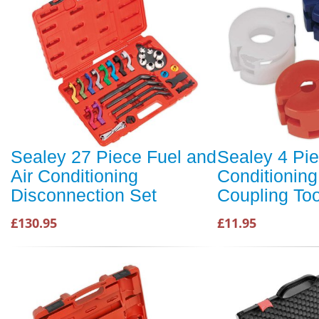
Sealey 27 Piece Fuel and
Sealey 4 Pie
Air Conditioning
Conditioning
Disconnection Set
Coupling Too
£130.95
£11.95