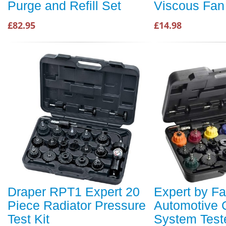
Purge and Refill Set
Viscous Fan
£82.95
£14.98
Draper RPT1 Expert 20
Expert by F
Piece Radiator Pressure
Automotive 
Test Kit
System Teste