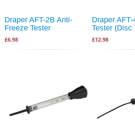
Draper AFT-2B Anti-
Draper AFT-
Freeze Tester
Tester (Disc
£6.98
£12.98