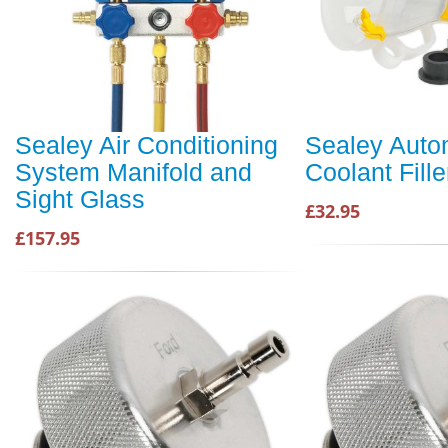
Sealey Air Conditioning
Sealey Auto
System Manifold and
Coolant Fille
Sight Glass
£32.95
£157.95