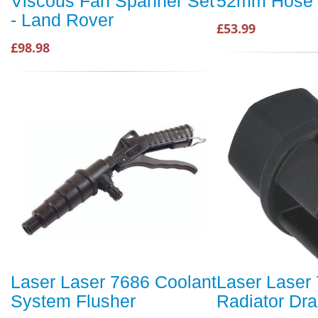
Viscous Fan Spanner Set
52mm Hose 
- Land Rover
£53.99
£98.98
Laser Laser 7686 Coolant
Laser Laser
System Flusher
Radiator Dra