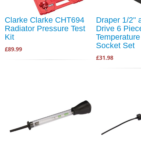
Clarke Clarke CHT694
Draper 1/2" 
Radiator Pressure Test
Drive 6 Piec
Kit
Temperature
Socket Set
£89.99
£31.98