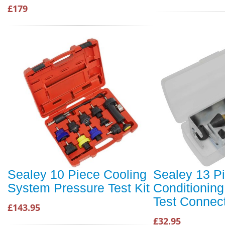
£179
Sealey 10 Piece Cooling
Sealey 13 Pi
System Pressure Test Kit
Conditioning
Test Connect
£143.95
£32.95