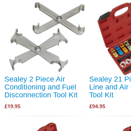
Sealey 2 Piece Air
Sealey 21 P
Conditioning and Fuel
Line and Ai
Disconnection Tool Kit
Tool Kit
£19.95
£94.95