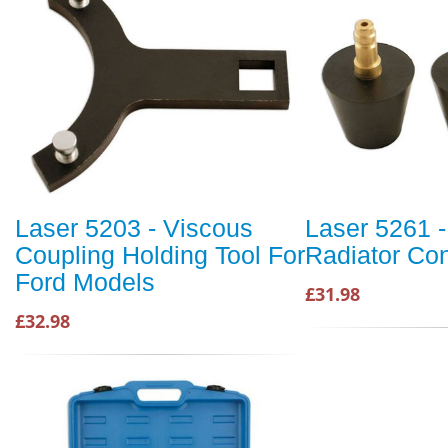
Laser 5203 - Viscous
Laser 5261 -
Coupling Holding Tool For
Radiator Co
Ford Models
£31.98
£32.98