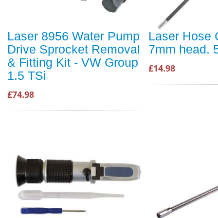
Laser 8956 Water Pump
Laser Hose C
Drive Sprocket Removal
7mm head. 
& Fitting Kit - VW Group
£14.98
1.5 TSi
£74.98