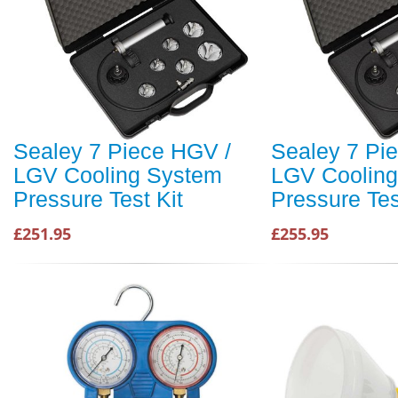
Sealey 7 Piece HGV /
Sealey 7 Pi
LGV Cooling System
LGV Coolin
Pressure Test Kit
Pressure Tes
£251.95
£255.95