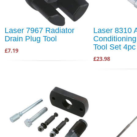
Laser 7967 Radiator
Laser 8310 A
Drain Plug Tool
Conditioning
Tool Set 4pc
£7.19
£23.98