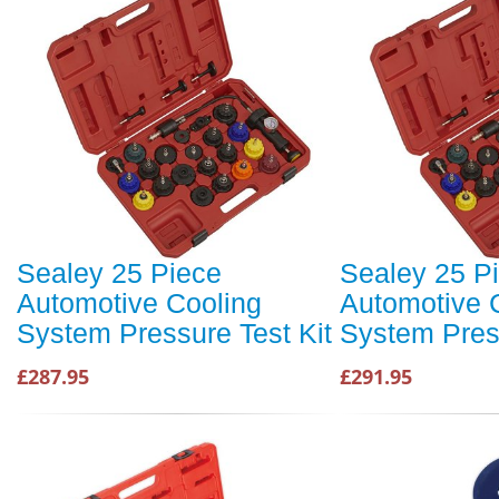
Sealey 25 Piece
Sealey 25 P
Automotive Cooling
Automotive 
System Pressure Test Kit
System Press
£287.95
£291.95