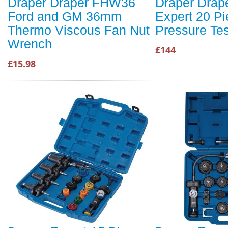
Draper Draper FHW36
Draper Drap
Ford and GM 36mm
Expert 20 Pi
Thermo Viscous Fan Nut
Pressure Tes
Wrench
£144
£15.98