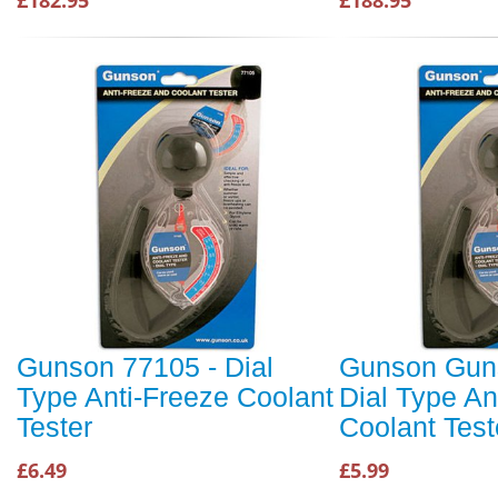
£182.95
£188.95
Gunson 77105 - Dial
Gunson Gun
Type Anti-Freeze Coolant
Dial Type An
Tester
Coolant Test
£6.49
£5.99