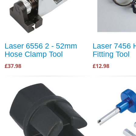
Laser 6556 2 - 52mm
Laser 7456 
Hose Clamp Tool
Fitting Tool
£37.98
£12.98