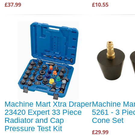
£37.99
£10.55
Machine Mart Xtra Draper
Machine Mar
23420 Expert 33 Piece
5261 - 3 Pie
Radiator and Cap
Cone Set
Pressure Test Kit
£29.99