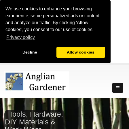
We use cookies to enhance your browsing
experience, serve personalized ads or content,
and analyze our traffic. By clicking 'Allow
cookies', you consent to our use of cookies.
Privacy policy
Decline
Allow cookies
Tools, Hardware,
DIY Materials &