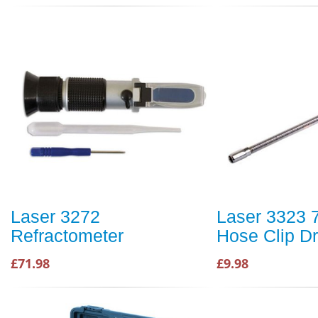
Laser 3272
Laser 3323 
Refractometer
Hose Clip Dr
£71.98
£9.98