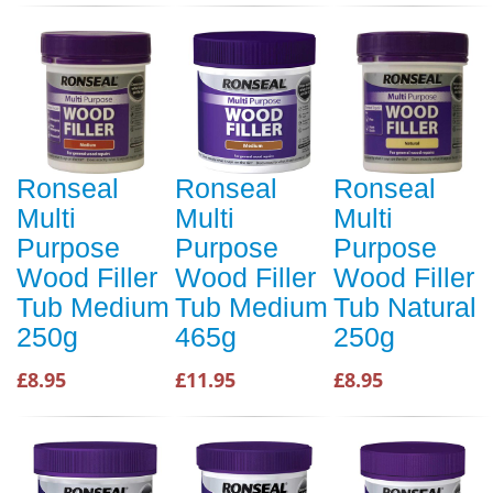
Ronseal
Ronseal
Ronseal
Multi
Multi
Multi
Purpose
Purpose
Purpose
Wood Filler
Wood Filler
Wood Filler
Tub Medium
Tub Medium
Tub Natural
250g
465g
250g
£8.95
£11.95
£8.95