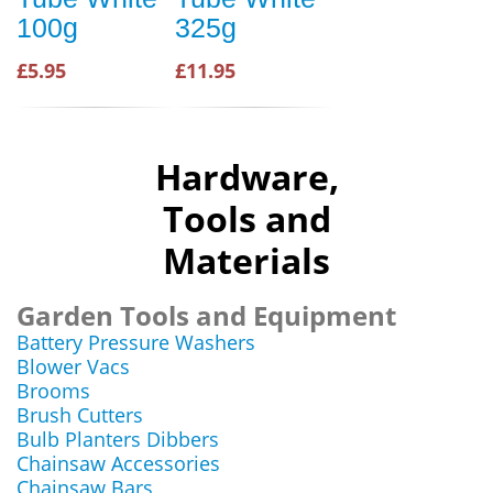
100g
325g
£5.95
£11.95
Hardware,
Tools and
Materials
Garden Tools and Equipment
Battery Pressure Washers
Blower Vacs
Brooms
Brush Cutters
Bulb Planters Dibbers
Chainsaw Accessories
Chainsaw Bars