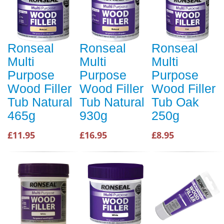
Ronseal
Ronseal
Ronseal
Multi
Multi
Multi
Purpose
Purpose
Purpose
Wood Filler
Wood Filler
Wood Filler
Tub Natural
Tub Natural
Tub Oak
465g
930g
250g
£11.95
£16.95
£8.95