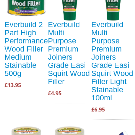
Everbuild 2
Everbuild
Everbuild
Part High
Multi
Multi
Performance
Purpose
Purpose
Wood Filler
Premium
Premium
Medium
Joiners
Joiners
Stainable
Grade Easi
Grade Easi
500g
Squirt Wood
Squirt Wood
Filler
Filler Light
£13.95
Stainable
£4.95
100ml
£6.95