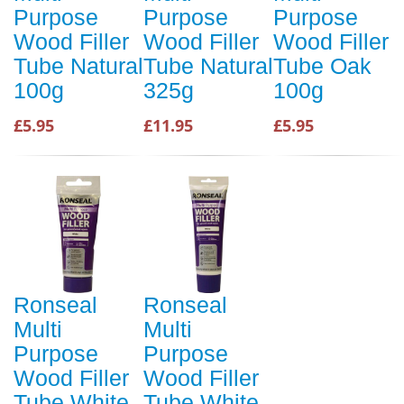
Purpose
Purpose
Purpose
Wood Filler
Wood Filler
Wood Filler
Tube Natural
Tube Natural
Tube Oak
100g
325g
100g
£5.95
£11.95
£5.95
Ronseal
Ronseal
Multi
Multi
Purpose
Purpose
Wood Filler
Wood Filler
Tube White
Tube White