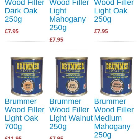
Wood Filler
Wood Filler
Wood Filler
Dark Oak
Light
Light Oak
250g
Mahogany
250g
250g
£7.95
£7.95
£7.95
Brummer
Brummer
Brummer
Wood Filler
Wood Filler
Wood Filler
Light Oak
Light Walnut
Medium
700g
250g
Mahogany
250g
£11.95
£7.95