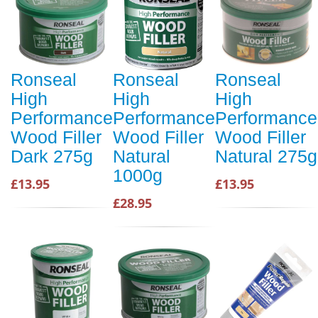
Ronseal
Ronseal
Ronseal
High
High
High
Performance
Performance
Performance
Wood Filler
Wood Filler
Wood Filler
Dark 275g
Natural
Natural 275g
1000g
£13.95
£13.95
£28.95