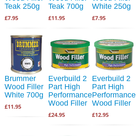
Teak 250g
Teak 700g
White 250g
£7.95
£11.95
£7.95
Brummer
Everbuild 2
Everbuild 2
Wood Filler
Part High
Part High
White 700g
Performance
Performance
Wood Filler
Wood Filler
£11.95
£24.95
£12.95