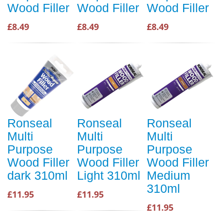
Wood Filler
Wood Filler
Wood Filler
£8.49
£8.49
£8.49
Ronseal
Ronseal
Ronseal
Multi
Multi
Multi
Purpose
Purpose
Purpose
Wood Filler
Wood Filler
Wood Filler
dark 310ml
Light 310ml
Medium
310ml
£11.95
£11.95
£11.95