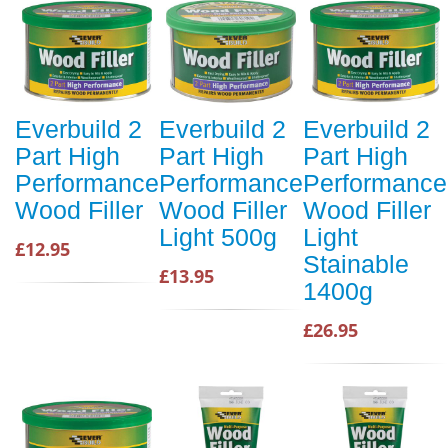
Everbuild 2
Everbuild 2
Everbuild 2
Part High
Part High
Part High
Performance
Performance
Performance
Wood Filler
Wood Filler
Wood Filler
Light 500g
Light
£12.95
Stainable
£13.95
1400g
£26.95