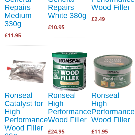
Repairs
Repairs
Wood Filler
Medium
White 380g
£2.49
330g
£10.95
£11.95
Ronseal
Ronseal
Ronseal
Catalyst for
High
High
High
Performance
Performance
Performance
Wood Filler
Wood Filler
Wood Filler
£24.95
£11.95