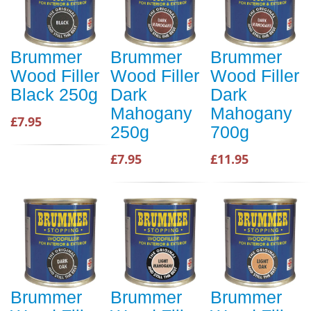
Brummer
Brummer
Brummer
Wood Filler
Wood Filler
Wood Filler
Black 250g
Dark
Dark
Mahogany
Mahogany
£7.95
250g
700g
£7.95
£11.95
Brummer
Brummer
Brummer