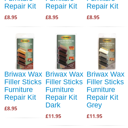
Repair Kit
Repair Kit
Repair Kit
£8.95
£8.95
£8.95
Briwax Wax
Briwax Wax
Briwax Wax
Filler Sticks
Filler Sticks
Filler Sticks
Furniture
Furniture
Furniture
Repair Kit
Repair Kit
Repair Kit
Dark
Grey
£8.95
£11.95
£11.95