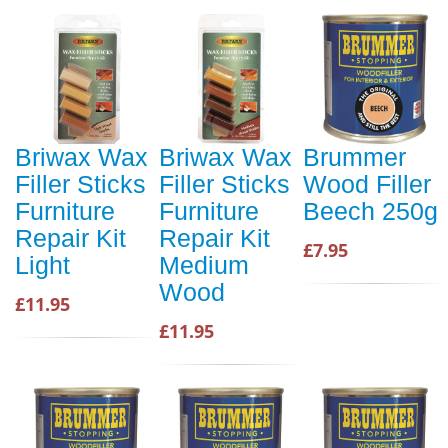
Briwax Wax
Briwax Wax
Brummer
Filler Sticks
Filler Sticks
Wood Filler
Furniture
Furniture
Beech 250g
Repair Kit
Repair Kit
£7.95
Light
Medium
Wood
£11.95
£11.95