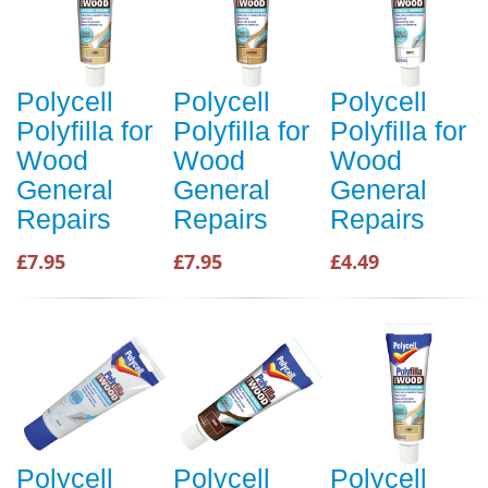
Polycell
Polycell
Polycell
Polyfilla for
Polyfilla for
Polyfilla for
Wood
Wood
Wood
General
General
General
Repairs
Repairs
Repairs
£7.95
£7.95
£4.49
Polycell
Polycell
Polycell