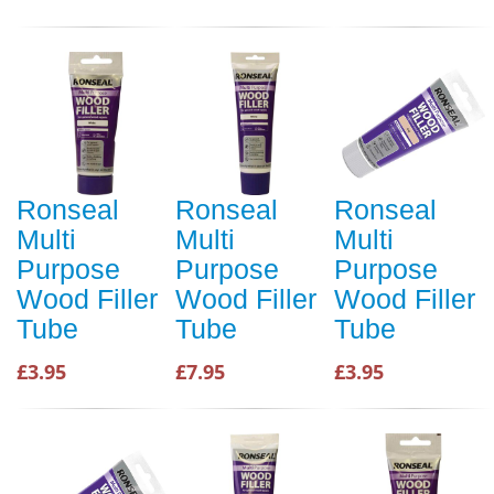
Ronseal
Ronseal
Ronseal
Multi
Multi
Multi
Purpose
Purpose
Purpose
Wood Filler
Wood Filler
Wood Filler
Tube
Tube
Tube
£3.95
£7.95
£3.95