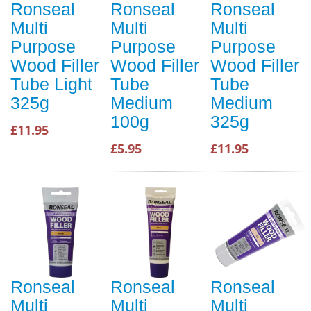
Ronseal
Ronseal
Ronseal
Multi
Multi
Multi
Purpose
Purpose
Purpose
Wood Filler
Wood Filler
Wood Filler
Tube Light
Tube
Tube
325g
Medium
Medium
100g
325g
£11.95
£5.95
£11.95
Ronseal
Ronseal
Ronseal
Multi
Multi
Multi