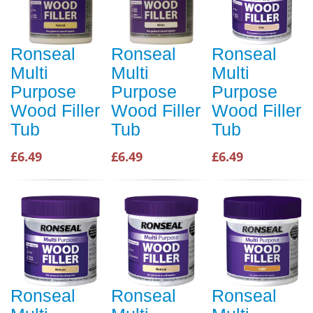
Ronseal
Ronseal
Ronseal
Multi
Multi
Multi
Purpose
Purpose
Purpose
Wood Filler
Wood Filler
Wood Filler
Tub
Tub
Tub
£6.49
£6.49
£6.49
Ronseal
Ronseal
Ronseal