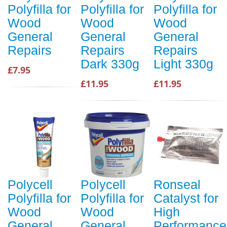
Polyfilla for
Polyfilla for
Polyfilla for
Wood
Wood
Wood
General
General
General
Repairs
Repairs
Repairs
Dark 330g
Light 330g
£7.95
£11.95
£11.95
Polycell
Polycell
Ronseal
Polyfilla for
Polyfilla for
Catalyst for
Wood
Wood
High
General
General
Performance