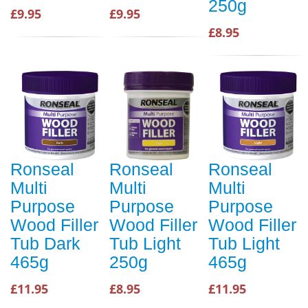
250g
£9.95
£9.95
£8.95
Ronseal
Ronseal
Ronseal
Multi
Multi
Multi
Purpose
Purpose
Purpose
Wood Filler
Wood Filler
Wood Filler
Tub Dark
Tub Light
Tub Light
465g
250g
465g
£11.95
£8.95
£11.95