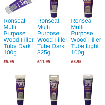
Ronseal
Ronseal
Ronseal
Multi
Multi
Multi
Purpose
Purpose
Purpose
Wood Filler
Wood Filler
Wood Filler
Tube Dark
Tube Dark
Tube Light
100g
325g
100g
£5.95
£11.95
£5.95