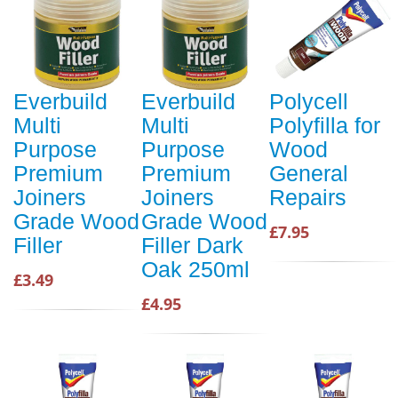
Everbuild
Everbuild
Polycell
Multi
Multi
Polyfilla for
Purpose
Purpose
Wood
Premium
Premium
General
Joiners
Joiners
Repairs
Grade Wood
Grade Wood
£7.95
Filler
Filler Dark
Oak 250ml
£3.49
£4.95