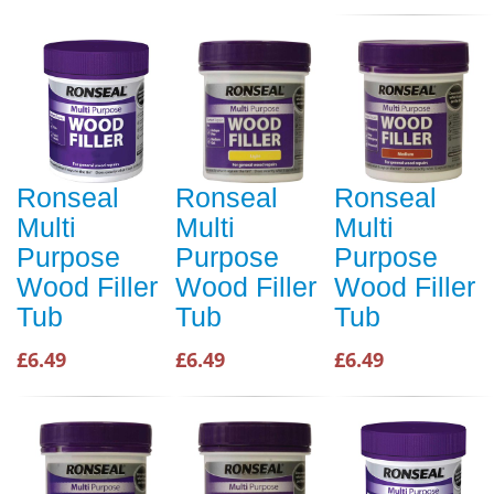
Ronseal
Ronseal
Ronseal
Multi
Multi
Multi
Purpose
Purpose
Purpose
Wood Filler
Wood Filler
Wood Filler
Tub
Tub
Tub
£6.49
£6.49
£6.49