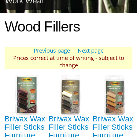
Work Wear
Wood Fillers
Previous page
Next page
Prices correct at time of writing - subject to
change
Briwax Wax
Briwax Wax
Briwax Wax
Filler Sticks
Filler Sticks
Filler Sticks
Furniture
Furniture
Furniture