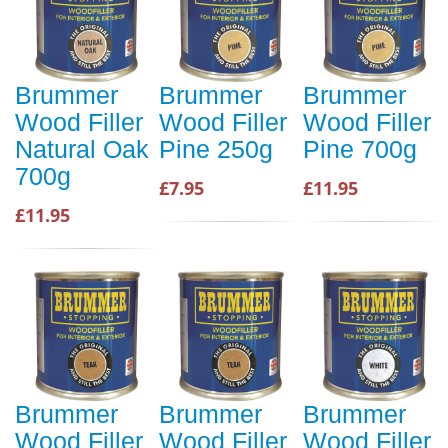
Brummer
Brummer
Brummer
Wood Filler
Wood Filler
Wood Filler
Natural Oak
Pine 250g
Pine 700g
700g
£7.95
£11.95
£11.95
Brummer
Brummer
Brummer
Wood Filler
Wood Filler
Wood Filler