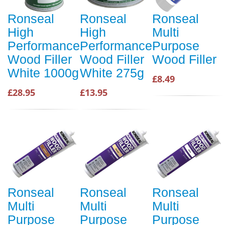
Ronseal
Ronseal
Ronseal
High
High
Multi
Performance
Performance
Purpose
Wood Filler
Wood Filler
Wood Filler
White 1000g
White 275g
£8.49
£28.95
£13.95
Ronseal
Ronseal
Ronseal
Multi
Multi
Multi
Purpose
Purpose
Purpose