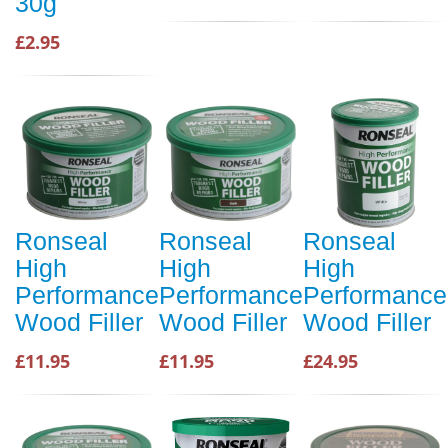
30g
£2.95
Ronseal
Ronseal
Ronseal
High
High
High
Performance
Performance
Performance
Wood Filler
Wood Filler
Wood Filler
£11.95
£11.95
£24.95