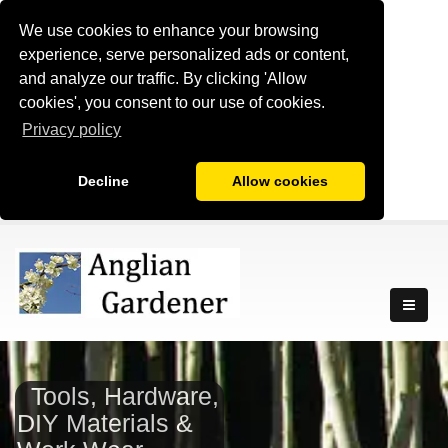
We use cookies to enhance your browsing
experience, serve personalized ads or content,
and analyze our traffic. By clicking 'Allow
cookies', you consent to our use of cookies.
Privacy policy
Decline
Allow cookies
Tools, Hardware,
DIY Materials &