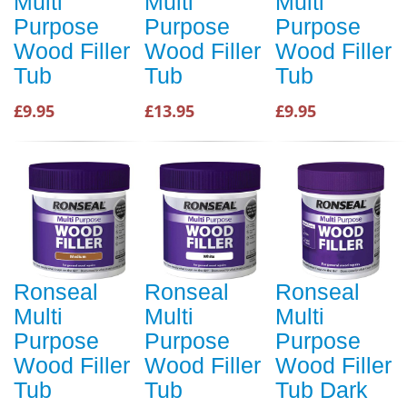
Multi
Multi
Multi
Purpose
Purpose
Purpose
Wood Filler
Wood Filler
Wood Filler
Tub
Tub
Tub
£9.95
£13.95
£9.95
Ronseal
Ronseal
Ronseal
Multi
Multi
Multi
Purpose
Purpose
Purpose
Wood Filler
Wood Filler
Wood Filler
Tub
Tub
Tub Dark