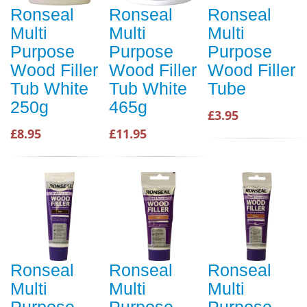
Ronseal
Ronseal
Ronseal
Multi
Multi
Multi
Purpose
Purpose
Purpose
Wood Filler
Wood Filler
Wood Filler
Tub White
Tub White
Tube
250g
465g
£3.95
£8.95
£11.95
Ronseal
Ronseal
Ronseal
Multi
Multi
Multi
Purpose
Purpose
Purpose