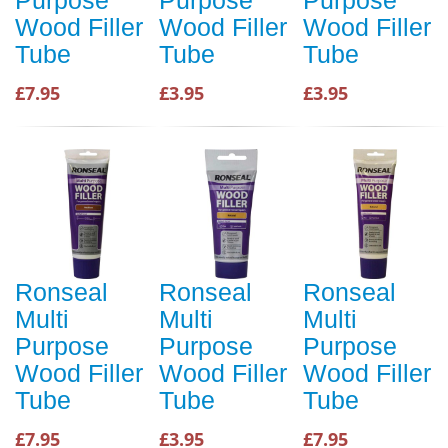
Wood Filler
Wood Filler
Wood Filler
Tube
Tube
Tube
£7.95
£3.95
£3.95
Ronseal
Ronseal
Ronseal
Multi
Multi
Multi
Purpose
Purpose
Purpose
Wood Filler
Wood Filler
Wood Filler
Tube
Tube
Tube
£7.95
£3.95
£7.95