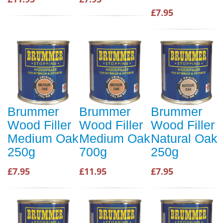
£7.95
Brummer
Brummer
Brummer
Wood Filler
Wood Filler
Wood Filler
Medium Oak
Medium Oak
Natural Oak
250g
700g
250g
£7.95
£11.95
£7.95