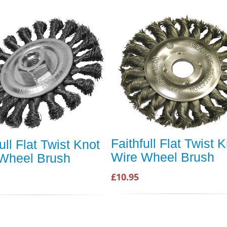
Faithfull Flat Twist 
ull Flat Twist Knot
Wire Wheel Brush
Wheel Brush
£10.95