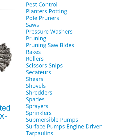
Pest Control
Planters Potting
Pole Pruners
Saws
Pressure Washers
Pruning
Pruning Saw Bldes
Rakes
Rollers
Scissors Snips
Secateurs
Shears
Shovels
Shredders
Spades
Sprayers
ted
Sprinklers
X-
Submersible Pumps
Surface Pumps Engine Driven
Tarpaulins