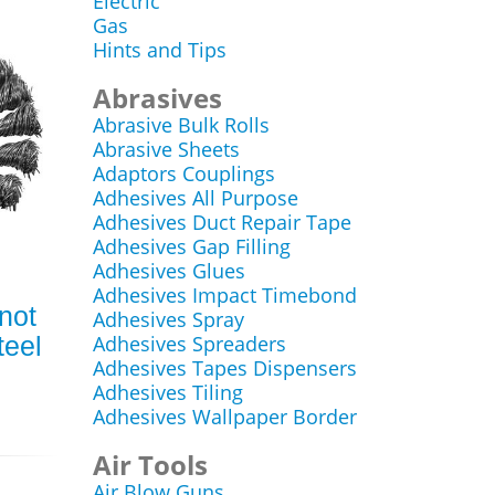
Electric
Gas
Hints and Tips
Abrasives
Abrasive Bulk Rolls
Abrasive Sheets
Adaptors Couplings
Adhesives All Purpose
Adhesives Duct Repair Tape
Adhesives Gap Filling
Adhesives Glues
Adhesives Impact Timebond
Knot
Adhesives Spray
teel
Adhesives Spreaders
Adhesives Tapes Dispensers
Adhesives Tiling
Adhesives Wallpaper Border
Air Tools
Air Blow Guns