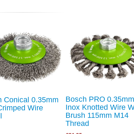
Bosch PRO 0.35m
h Conical 0.35mm
Inox Knotted Wire 
Crimped Wire
Brush 115mm M14
l
Thread