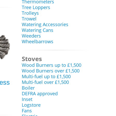
Thermometers
Tree Loppers
Trolleys
Trowel
Watering Accessories
Watering Cans
Weeders
Wheelbarrows
Stoves
Wood Burners up to £1,500
Wood Burners over £1,500
Multi-fuel up to £1,500
less
Multi-fuel over £1,500
Boiler
DEFRA approved
Inset
Logstore
Fans