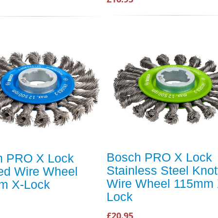
Bosch PRO X Lock
h PRO X Lock
Stainless Steel Knot
ed Wire Wheel
Wire Wheel 115mm 
m X-Lock
Lock
£20.95