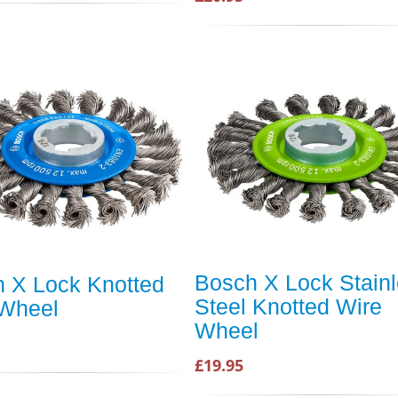
Bosch X Lock Stain
 X Lock Knotted
Steel Knotted Wire
 Wheel
Wheel
£19.95