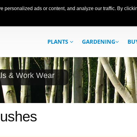
ersonalized ads or content, and analyze our traffic. By clickin
PLANTS
GARDENING
BU
als & Work Wear
rushes