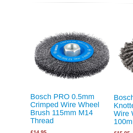
Bosch PRO 0.5mm
Bosc
Crimped Wire Wheel
Knott
Brush 115mm M14
Wire 
Thread
100m
£14.95
£15.95