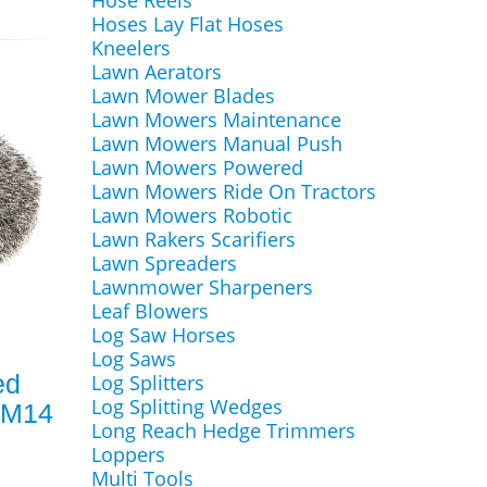
Hose Reels
Hoses Lay Flat Hoses
Kneelers
Lawn Aerators
Lawn Mower Blades
Lawn Mowers Maintenance
Lawn Mowers Manual Push
Lawn Mowers Powered
Lawn Mowers Ride On Tractors
Lawn Mowers Robotic
Lawn Rakers Scarifiers
Lawn Spreaders
Lawnmower Sharpeners
Leaf Blowers
Log Saw Horses
Log Saws
ed
Log Splitters
Log Splitting Wedges
 M14
Long Reach Hedge Trimmers
Loppers
Multi Tools