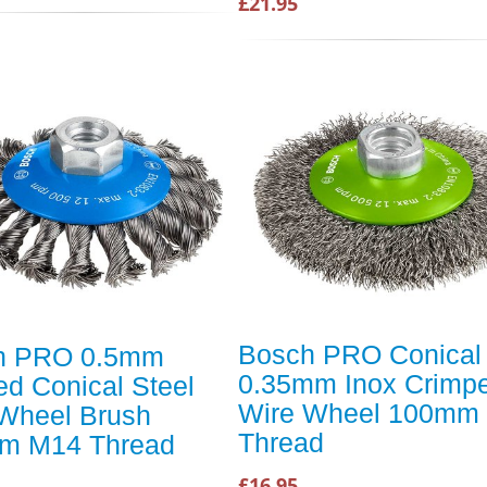
£21.95
Bosch PRO Conical
h PRO 0.5mm
0.35mm Inox Crimp
ed Conical Steel
Wire Wheel 100mm
Wheel Brush
Thread
m M14 Thread
£16.95