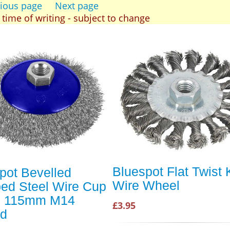
ious page
Next page
t time of writing - subject to change
Bluespot Flat Twist 
pot Bevelled
Wire Wheel
ed Steel Wire Cup
h 115mm M14
£3.95
ad