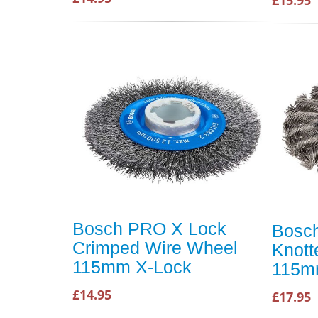
Bosch PRO X Lock
Bosc
Crimped Wire Wheel
Knott
115mm X-Lock
115m
£14.95
£17.95