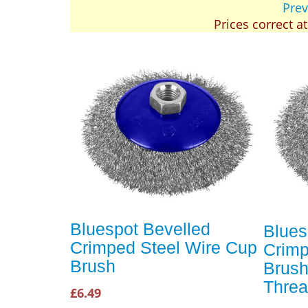
Prev
Prices correct a
Bluespot Bevelled
Blues
Crimped Steel Wire Cup
Crimp
Brush
Brus
Thre
£6.49