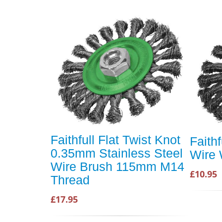
Faithfull Flat Twist Knot
Faithf
0.35mm Stainless Steel
Wire 
Wire Brush 115mm M14
£10.95
Thread
£17.95