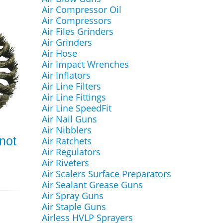
Air Compressor Oil
Air Compressors
Air Files Grinders
Air Grinders
Air Hose
Air Impact Wrenches
Air Inflators
Air Line Filters
Air Line Fittings
Air Line SpeedFit
Air Nail Guns
Air Nibblers
Knot
Air Ratchets
Air Regulators
Air Riveters
Air Scalers Surface Preparators
Air Sealant Grease Guns
Air Spray Guns
Air Staple Guns
Airless HVLP Sprayers