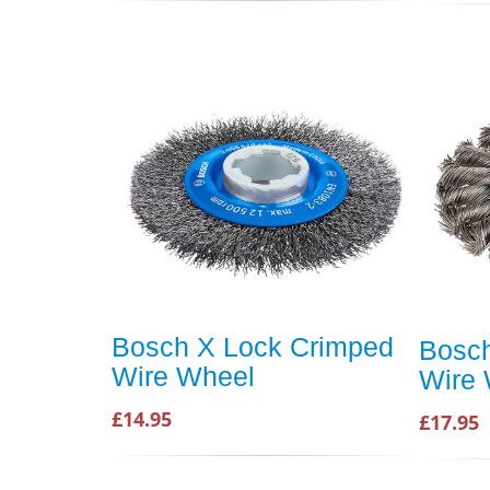
Bosch X Lock Crimped
Bosch
Wire Wheel
Wire
£14.95
£17.95