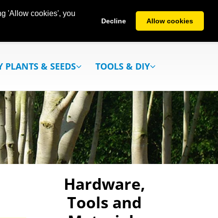
g 'Allow cookies', you
Decline
Allow cookies
Y PLANTS & SEEDS
TOOLS & DIY
Hardware,
Tools and