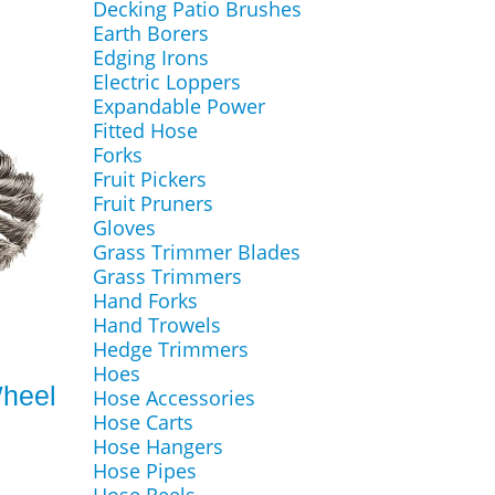
Decking Patio Brushes
Earth Borers
Edging Irons
Electric Loppers
Expandable Power
Fitted Hose
Forks
Fruit Pickers
Fruit Pruners
Gloves
Grass Trimmer Blades
Grass Trimmers
Hand Forks
Hand Trowels
Hedge Trimmers
m
Hoes
Wheel
Hose Accessories
Hose Carts
Hose Hangers
Hose Pipes