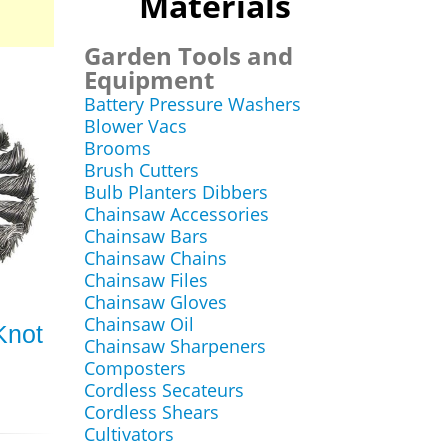
Materials
Garden Tools and
Equipment
Battery Pressure Washers
Blower Vacs
Brooms
Brush Cutters
Bulb Planters Dibbers
Chainsaw Accessories
Chainsaw Bars
Chainsaw Chains
Chainsaw Files
Chainsaw Gloves
Chainsaw Oil
Knot
Chainsaw Sharpeners
Composters
Cordless Secateurs
Cordless Shears
Cultivators