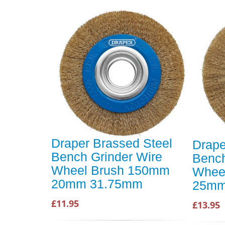
Draper Brassed Steel
Drape
Bench Grinder Wire
Bench
Wheel Brush 150mm
Whee
20mm 31.75mm
25mm
£11.95
£13.95