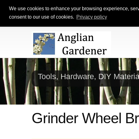
We use cookies to enhance your browsing experience, serve p
consent to our use of cookies.
Privacy policy
Tools, Hardware, DIY Materi
Grinder Wheel B