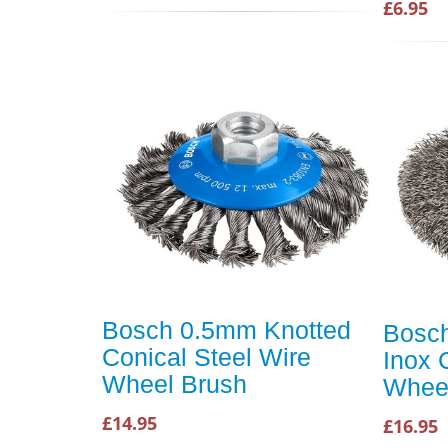
£6.95
Bosch 0.5mm Knotted
Bosc
Conical Steel Wire
Inox 
Wheel Brush
Whee
£14.95
£16.95