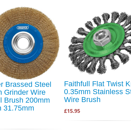
Faithfull Flat Twist 
r Brassed Steel
0.35mm Stainless S
 Grinder Wire
Wire Brush
l Brush 200mm
 31.75mm
£15.95