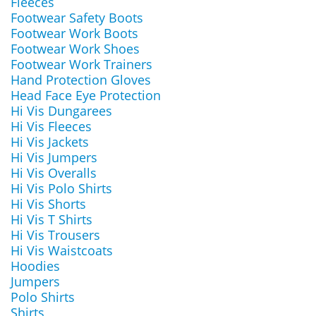
Fleeces
Footwear Safety Boots
Footwear Work Boots
Footwear Work Shoes
Footwear Work Trainers
Hand Protection Gloves
Head Face Eye Protection
Hi Vis Dungarees
Hi Vis Fleeces
Hi Vis Jackets
Hi Vis Jumpers
Hi Vis Overalls
Hi Vis Polo Shirts
Hi Vis Shorts
Hi Vis T Shirts
Hi Vis Trousers
Hi Vis Waistcoats
Hoodies
Jumpers
Polo Shirts
Shirts