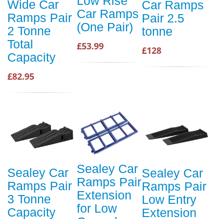
Low Rise
Wide Car
Car Ramps
Car Ramps
Ramps Pair
Pair 2.5
(One Pair)
2 Tonne
tonne
Total
£53.99
£128
Capacity
£82.95
Sealey Car
Sealey Car
Sealey Car
Ramps Pair
Ramps Pair
Ramps Pair
Extension
3 Tonne
Low Entry
for Low
Capacity
Extension