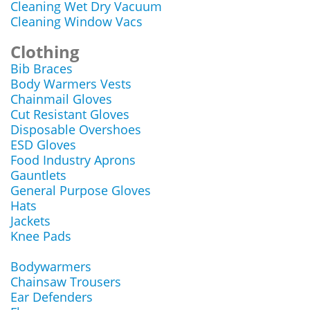
Cleaning Wet Dry Vacuum
Cleaning Window Vacs
Clothing
Bib Braces
Body Warmers Vests
Chainmail Gloves
Cut Resistant Gloves
Disposable Overshoes
ESD Gloves
Food Industry Aprons
Gauntlets
General Purpose Gloves
Hats
Jackets
Knee Pads
Bodywarmers
Chainsaw Trousers
Ear Defenders