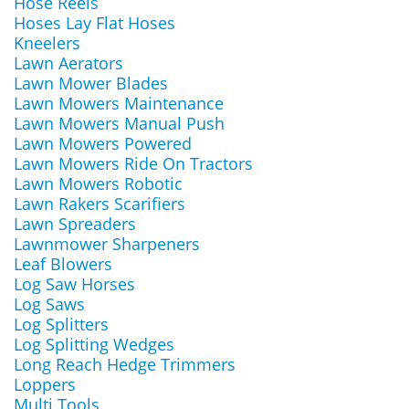
Hose Reels
Hoses Lay Flat Hoses
Kneelers
Lawn Aerators
Lawn Mower Blades
Lawn Mowers Maintenance
Lawn Mowers Manual Push
Lawn Mowers Powered
Lawn Mowers Ride On Tractors
Lawn Mowers Robotic
Lawn Rakers Scarifiers
Lawn Spreaders
Lawnmower Sharpeners
Leaf Blowers
Log Saw Horses
Log Saws
Log Splitters
Log Splitting Wedges
Long Reach Hedge Trimmers
Loppers
Multi Tools