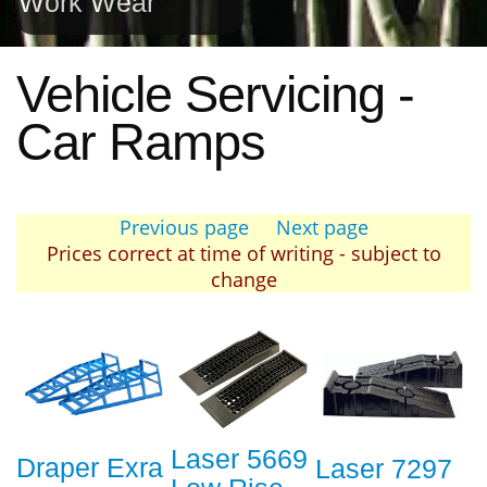
Work Wear
Vehicle Servicing -
Car Ramps
Previous page
Next page
Prices correct at time of writing - subject to
change
Laser 5669
Draper Exra
Laser 7297