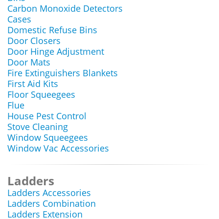
Carbon Monoxide Detectors
Cases
Domestic Refuse Bins
Door Closers
Door Hinge Adjustment
Door Mats
Fire Extinguishers Blankets
First Aid Kits
Floor Squeegees
Flue
House Pest Control
Stove Cleaning
Window Squeegees
Window Vac Accessories
Ladders
Ladders Accessories
Ladders Combination
Ladders Extension