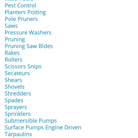
Pest Control
Planters Potting
Pole Pruners
Saws
Pressure Washers
Pruning
Pruning Saw Bldes
Rakes
Rollers
Scissors Snips
Secateurs
Shears
Shovels
Shredders
Spades
Sprayers
Sprinklers
Submersible Pumps
Surface Pumps Engine Driven
Tarpaulins