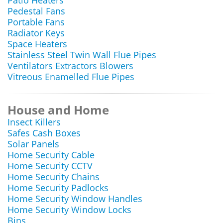
Patio Heaters
Pedestal Fans
Portable Fans
Radiator Keys
Space Heaters
Stainless Steel Twin Wall Flue Pipes
Ventilators Extractors Blowers
Vitreous Enamelled Flue Pipes
House and Home
Insect Killers
Safes Cash Boxes
Solar Panels
Home Security Cable
Home Security CCTV
Home Security Chains
Home Security Padlocks
Home Security Window Handles
Home Security Window Locks
Bins