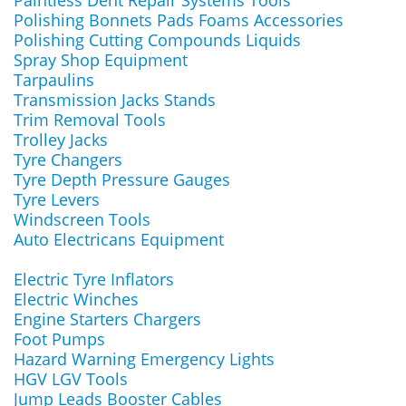
Paintless Dent Repair Systems Tools
Polishing Bonnets Pads Foams Accessories
Polishing Cutting Compounds Liquids
Spray Shop Equipment
Tarpaulins
Transmission Jacks Stands
Trim Removal Tools
Trolley Jacks
Tyre Changers
Tyre Depth Pressure Gauges
Tyre Levers
Windscreen Tools
Auto Electricans Equipment
Electric Tyre Inflators
Electric Winches
Engine Starters Chargers
Foot Pumps
Hazard Warning Emergency Lights
HGV LGV Tools
Jump Leads Booster Cables