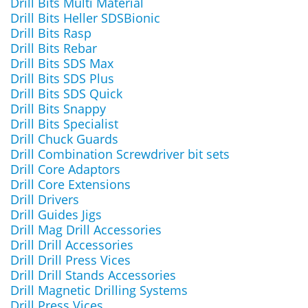
Drill Bits Multi Material
Drill Bits Heller SDSBionic
Drill Bits Rasp
Drill Bits Rebar
Drill Bits SDS Max
Drill Bits SDS Plus
Drill Bits SDS Quick
Drill Bits Snappy
Drill Bits Specialist
Drill Chuck Guards
Drill Combination Screwdriver bit sets
Drill Core Adaptors
Drill Core Extensions
Drill Drivers
Drill Guides Jigs
Drill Mag Drill Accessories
Drill Drill Accessories
Drill Drill Press Vices
Drill Drill Stands Accessories
Drill Magnetic Drilling Systems
Drill Press Vices