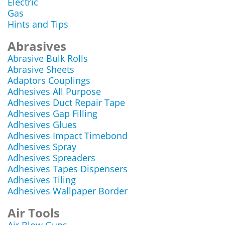
Electric
Gas
Hints and Tips
Abrasives
Abrasive Bulk Rolls
Abrasive Sheets
Adaptors Couplings
Adhesives All Purpose
Adhesives Duct Repair Tape
Adhesives Gap Filling
Adhesives Glues
Adhesives Impact Timebond
Adhesives Spray
Adhesives Spreaders
Adhesives Tapes Dispensers
Adhesives Tiling
Adhesives Wallpaper Border
Air Tools