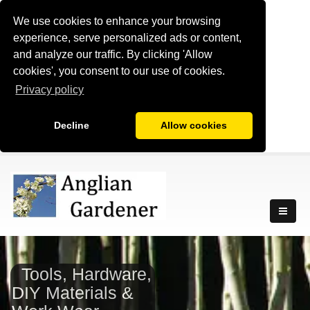
We use cookies to enhance your browsing
experience, serve personalized ads or content,
and analyze our traffic. By clicking 'Allow
cookies', you consent to our use of cookies.
Privacy policy
Decline
Allow cookies
Tools, Hardware,
DIY Materials &