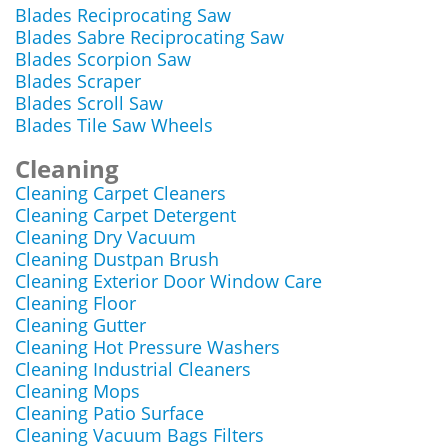
Blades Reciprocating Saw
Blades Sabre Reciprocating Saw
Blades Scorpion Saw
Blades Scraper
Blades Scroll Saw
Blades Tile Saw Wheels
Cleaning
Cleaning Carpet Cleaners
Cleaning Carpet Detergent
Cleaning Dry Vacuum
Cleaning Dustpan Brush
Cleaning Exterior Door Window Care
Cleaning Floor
Cleaning Gutter
Cleaning Hot Pressure Washers
Cleaning Industrial Cleaners
Cleaning Mops
Cleaning Patio Surface
Cleaning Vacuum Bags Filters