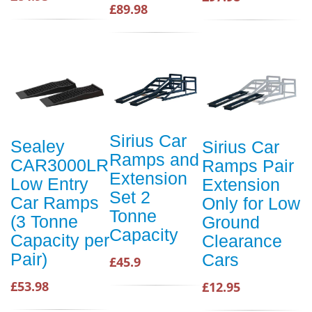
£89.98
Sirius Car
Sealey
Sirius Car
Ramps and
CAR3000LR
Ramps Pair
Extension
Low Entry
Extension
Set 2
Car Ramps
Only for Low
Tonne
(3 Tonne
Ground
Capacity
Capacity per
Clearance
Pair)
Cars
£45.9
£53.98
£12.95