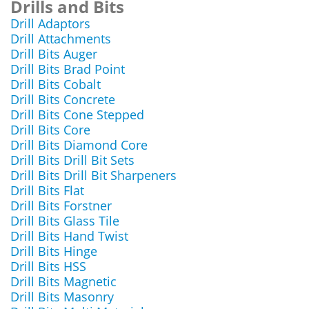
Drills and Bits
Drill Adaptors
Drill Attachments
Drill Bits Auger
Drill Bits Brad Point
Drill Bits Cobalt
Drill Bits Concrete
Drill Bits Cone Stepped
Drill Bits Core
Drill Bits Diamond Core
Drill Bits Drill Bit Sets
Drill Bits Drill Bit Sharpeners
Drill Bits Flat
Drill Bits Forstner
Drill Bits Glass Tile
Drill Bits Hand Twist
Drill Bits Hinge
Drill Bits HSS
Drill Bits Magnetic
Drill Bits Masonry