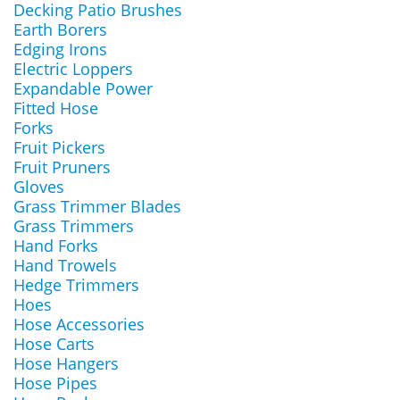
Decking Patio Brushes
Earth Borers
Edging Irons
Electric Loppers
Expandable Power
Fitted Hose
Forks
Fruit Pickers
Fruit Pruners
Gloves
Grass Trimmer Blades
Grass Trimmers
Hand Forks
Hand Trowels
Hedge Trimmers
Hoes
Hose Accessories
Hose Carts
Hose Hangers
Hose Pipes