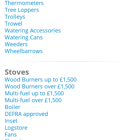
Thermometers
Tree Loppers
Trolleys
Trowel
Watering Accessories
Watering Cans
Weeders
Wheelbarrows
Stoves
Wood Burners up to £1,500
Wood Burners over £1,500
Multi-fuel up to £1,500
Multi-fuel over £1,500
Boiler
DEFRA approved
Inset
Logstore
Fans