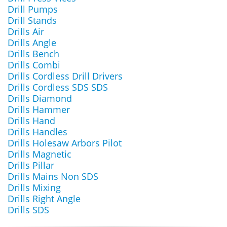
Drill Pumps
Drill Stands
Drills Air
Drills Angle
Drills Bench
Drills Combi
Drills Cordless Drill Drivers
Drills Cordless SDS SDS
Drills Diamond
Drills Hammer
Drills Hand
Drills Handles
Drills Holesaw Arbors Pilot
Drills Magnetic
Drills Pillar
Drills Mains Non SDS
Drills Mixing
Drills Right Angle
Drills SDS