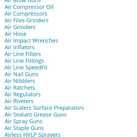
Air Blow Guns
Air Compressor Oil
Air Compressors
Air Files Grinders
Air Grinders
Air Hose
Air Impact Wrenches
Air Inflators
Air Line Filters
Air Line Fittings
Air Line SpeedFit
Air Nail Guns
Air Nibblers
Air Ratchets
Air Regulators
Air Riveters
Air Scalers Surface Preparators
Air Sealant Grease Guns
Air Spray Guns
Air Staple Guns
Airless HVLP Sprayers