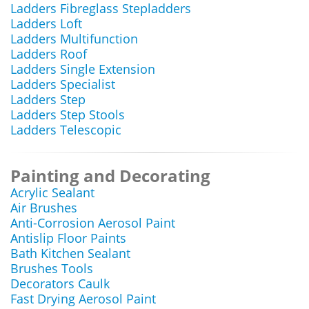
Ladders Fibreglass Stepladders
Ladders Loft
Ladders Multifunction
Ladders Roof
Ladders Single Extension
Ladders Specialist
Ladders Step
Ladders Step Stools
Ladders Telescopic
Painting and Decorating
Acrylic Sealant
Air Brushes
Anti-Corrosion Aerosol Paint
Antislip Floor Paints
Bath Kitchen Sealant
Brushes Tools
Decorators Caulk
Fast Drying Aerosol Paint