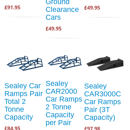
Ground
£91.95
£49.95
Clearance
Cars
£49.95
Sealey
Sealey Car
Sealey
CAR2000
Ramps Pair
CAR3000C
Car Ramps
Total 2
Car Ramps
2 Tonne
Tonne
Pair (3T
Capacity
Capacity
Capacity)
per Pair
£84.95
£97.98