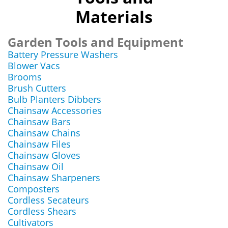
Materials
Garden Tools and Equipment
Battery Pressure Washers
Blower Vacs
Brooms
Brush Cutters
Bulb Planters Dibbers
Chainsaw Accessories
Chainsaw Bars
Chainsaw Chains
Chainsaw Files
Chainsaw Gloves
Chainsaw Oil
Chainsaw Sharpeners
Composters
Cordless Secateurs
Cordless Shears
Cultivators