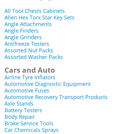
All Tool Chests Cabinets
Allen Hex Torx Star Key Sets
Angle Attachments
Angle Finders
Angle Grinders
Antifreeze Testers
Assorted Nut Packs
Assorted Washer Packs
Cars and Auto
Airline Tyre Inflators
Automotive Diagnostic Equipment
Automotive Fuses
Automotive Recovery Transport Products
Axle Stands
Battery Testers
Body Repair
Brake Service Tools
Car Chemicals Sprays