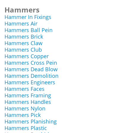
Hammers
Hammer In Fixings
Hammers Air
Hammers Ball Pein
Hammers Brick
Hammers Claw
Hammers Club
Hammers Copper
Hammers Cross Pein
Hammers Dead Blow
Hammers Demolition
Hammers Engineers
Hammers Faces
Hammers Framing
Hammers Handles
Hammers Nylon
Hammers Pick
Hammers Planishing
Hammers Plastic