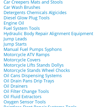
Car Creepers Mats and Stools
Car Wash Brushes
Detergents Chemicals Algicides
Diesel Glow Plug Tools
Engine Oil
Fuel System Tools
Hydraulic Body Repair Alignment Equipment
Jump Leads
Jump Starts
Manual Fuel Pumps Syphons
Motorcycle ATV Ramps
Motorcycle Covers
Motorcycle Lifts Stands Dollys
Motorcycle Stands Wheel Chocks
Oil Cans Dispensing Systems
Oil Drain Pans Drip Trays
Oil Drainers
Oil Filter Change Tools
Oil Fluid Extractors
Oxygen Sensor Tools