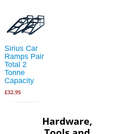
Sirius Car
Ramps Pair
Total 2
Tonne
Capacity
£32.95
Hardware,
Tools and