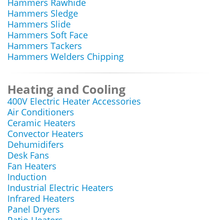
Hammers Rawhide
Hammers Sledge
Hammers Slide
Hammers Soft Face
Hammers Tackers
Hammers Welders Chipping
Heating and Cooling
400V Electric Heater Accessories
Air Conditioners
Ceramic Heaters
Convector Heaters
Dehumidifers
Desk Fans
Fan Heaters
Induction
Industrial Electric Heaters
Infrared Heaters
Panel Dryers