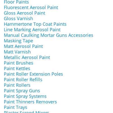
Floor Paints
Fluorescent Aerosol Paint
Gloss Aerosol Paint
Gloss Varnish
Hammertone Top Coat Paints
Line Marking Aerosol Paint
Manual Caulking Mortar Guns Accessories
Masking Tape
Matt Aerosol Paint
Matt Varnish
Metallic Aerosol Paint
Paint Brushes
Paint Kettles
Paint Roller Extension Poles
Paint Roller Refills
Paint Rollers
Paint Spray Guns
Paint Spray Systems
Paint Thinners Removers
Paint Trays
Plaster Screed Mixers