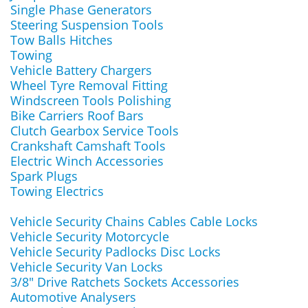
Single Phase Generators
Steering Suspension Tools
Tow Balls Hitches
Towing
Vehicle Battery Chargers
Wheel Tyre Removal Fitting
Windscreen Tools Polishing
Bike Carriers Roof Bars
Clutch Gearbox Service Tools
Crankshaft Camshaft Tools
Electric Winch Accessories
Spark Plugs
Towing Electrics
Vehicle Security Chains Cables Cable Locks
Vehicle Security Motorcycle
Vehicle Security Padlocks Disc Locks
Vehicle Security Van Locks
3/8" Drive Ratchets Sockets Accessories
Automotive Analysers