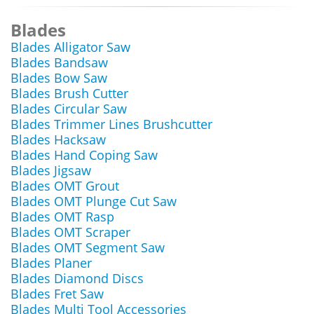
Blades
Blades Alligator Saw
Blades Bandsaw
Blades Bow Saw
Blades Brush Cutter
Blades Circular Saw
Blades Trimmer Lines Brushcutter
Blades Hacksaw
Blades Hand Coping Saw
Blades Jigsaw
Blades OMT Grout
Blades OMT Plunge Cut Saw
Blades OMT Rasp
Blades OMT Scraper
Blades OMT Segment Saw
Blades Planer
Blades Diamond Discs
Blades Fret Saw
Blades Multi Tool Accessories