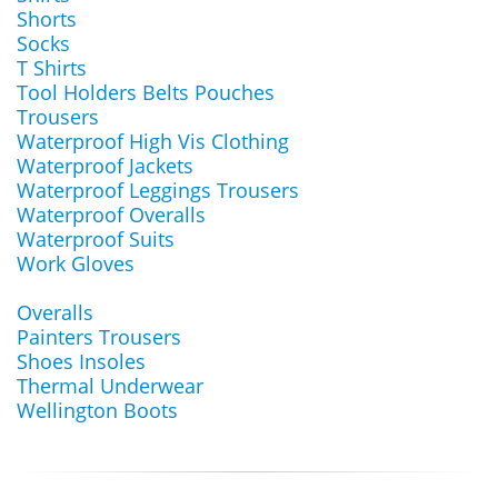
Shorts
Socks
T Shirts
Tool Holders Belts Pouches
Trousers
Waterproof High Vis Clothing
Waterproof Jackets
Waterproof Leggings Trousers
Waterproof Overalls
Waterproof Suits
Work Gloves
Overalls
Painters Trousers
Shoes Insoles
Thermal Underwear
Wellington Boots