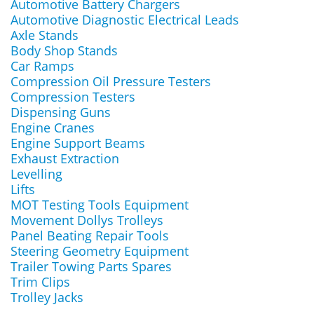
Automotive Battery Chargers
Automotive Diagnostic Electrical Leads
Axle Stands
Body Shop Stands
Car Ramps
Compression Oil Pressure Testers
Compression Testers
Dispensing Guns
Engine Cranes
Engine Support Beams
Exhaust Extraction
Levelling
Lifts
MOT Testing Tools Equipment
Movement Dollys Trolleys
Panel Beating Repair Tools
Steering Geometry Equipment
Trailer Towing Parts Spares
Trim Clips
Trolley Jacks