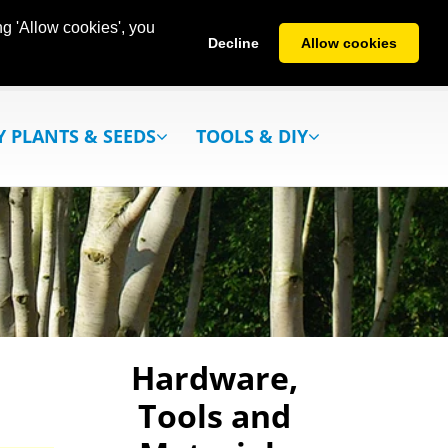
g 'Allow cookies', you
Decline
Allow cookies
Y PLANTS & SEEDS
TOOLS & DIY
Hardware,
Tools and