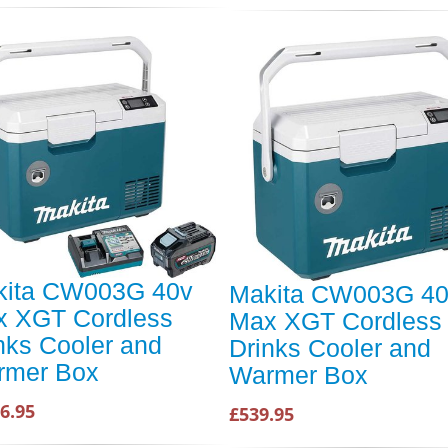
kita CW003G 40v
Makita CW003G 4
 XGT Cordless
Max XGT Cordless
nks Cooler and
Drinks Cooler and
rmer Box
Warmer Box
6.95
£539.95