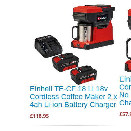
Ein
Cor
Einhell TE-CF 18 Li 18v
No 
Cordless Coffee Maker 2 x
Cha
4ah Li-ion Battery Charger
£57.
£118.95