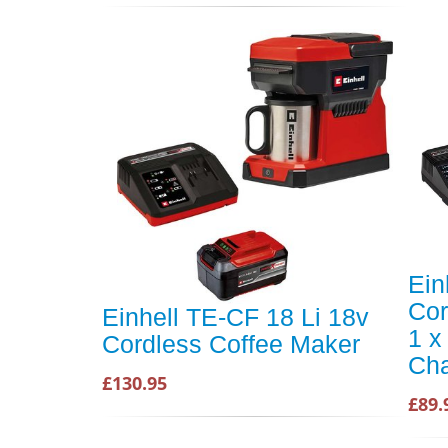
Ein
Cor
Einhell TE-CF 18 Li 18v
1 x
Cordless Coffee Maker
Cha
£130.95
£89.