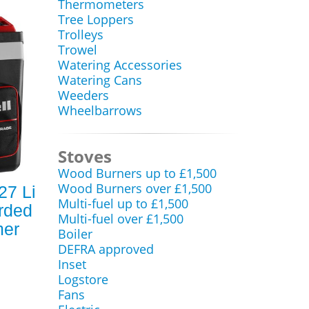
Thermometers
Tree Loppers
Trolleys
Trowel
Watering Accessories
Watering Cans
Weeders
Wheelbarrows
Stoves
Wood Burners up to £1,500
Wood Burners over £1,500
27 Li
Multi-fuel up to £1,500
rded
Multi-fuel over £1,500
mer
Boiler
DEFRA approved
Inset
Logstore
Fans