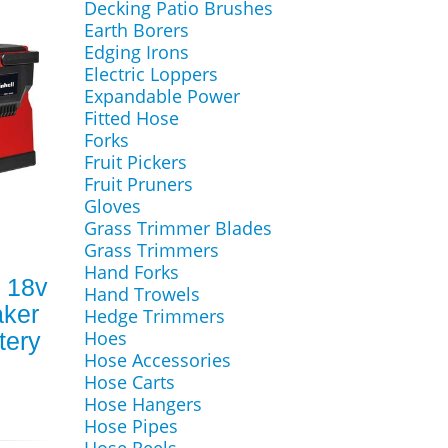
Decking Patio Brushes
Earth Borers
Edging Irons
Electric Loppers
Expandable Power
Fitted Hose
Forks
Fruit Pickers
Fruit Pruners
Gloves
Grass Trimmer Blades
Grass Trimmers
Hand Forks
i 18v
Hand Trowels
aker
Hedge Trimmers
Hoes
tery
Hose Accessories
Hose Carts
Hose Hangers
Hose Pipes