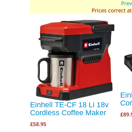
Prev
Prices correct a
Ein
Cor
Einhell TE-CF 18 Li 18v
Cordless Coffee Maker
£89.
£58.95