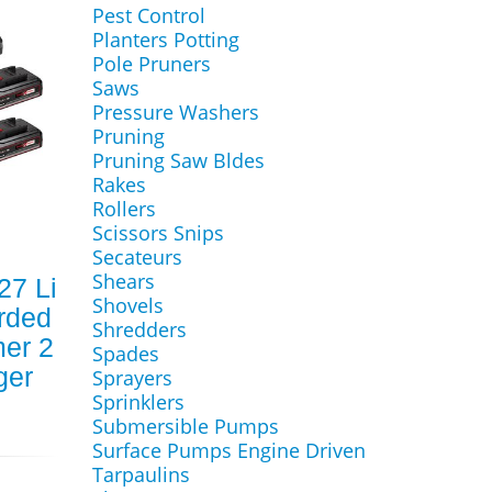
Pest Control
Planters Potting
Pole Pruners
Saws
Pressure Washers
Pruning
Pruning Saw Bldes
Rakes
Rollers
Scissors Snips
Secateurs
Shears
27 Li
Shovels
rded
Shredders
er 2
Spades
ger
Sprayers
Sprinklers
Submersible Pumps
Surface Pumps Engine Driven
Tarpaulins