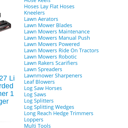
Hose Reels
Hoses Lay Flat Hoses
Kneelers
Lawn Aerators
Lawn Mower Blades
Lawn Mowers Maintenance
Lawn Mowers Manual Push
Lawn Mowers Powered
Lawn Mowers Ride On Tractors
Lawn Mowers Robotic
Lawn Rakers Scarifiers
Lawn Spreaders
Lawnmower Sharpeners
27 Li
Leaf Blowers
rded
Log Saw Horses
er 1
Log Saws
ger
Log Splitters
Log Splitting Wedges
Long Reach Hedge Trimmers
Loppers
Multi Tools