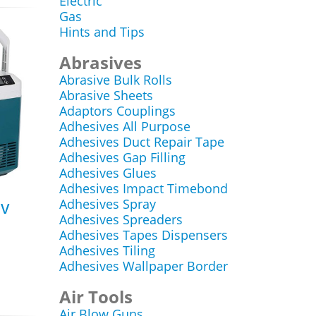
Electric
Gas
Hints and Tips
Abrasives
Abrasive Bulk Rolls
Abrasive Sheets
Adaptors Couplings
Adhesives All Purpose
Adhesives Duct Repair Tape
Adhesives Gap Filling
Adhesives Glues
Adhesives Impact Timebond
Adhesives Spray
0v
Adhesives Spreaders
Adhesives Tapes Dispensers
Adhesives Tiling
Adhesives Wallpaper Border
Air Tools
Air Blow Guns