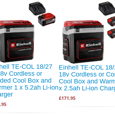
hell TE-COL 18/27
Einhell TE-COL 18/
18v Cordless or
18v Cordless or Co
ded Cool Box and
Cool Box and Warm
mer 1 x 5.2ah Li-ion
x 2.5ah Li-ion Char
rger
£171.95
.95