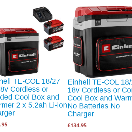
hell TE-COL 18/27
Einhell TE-COL 18/
18v Cordless or
18v Cordless or Co
ded Cool Box and
Cool Box and War
mer 2 x 5.2ah Li-ion
No Batteries No
rger
Charger
.95
£134.95