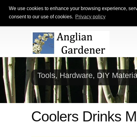
We use cookies to enhance your browsing experience, serve p
consent to our use of cookies.
Privacy policy
Tools, Hardware, DIY Materi
Coolers Drinks 