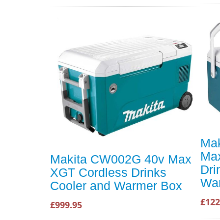
Ma
Max
Makita CW002G 40v Max
Dri
XGT Cordless Drinks
Wa
Cooler and Warmer Box
£122
£999.95