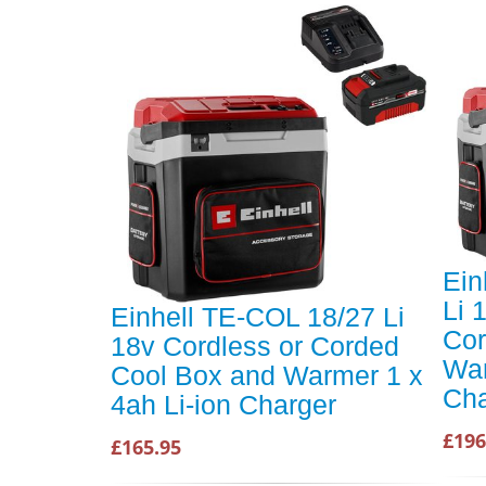
Ein
Li 
Einhell TE-COL 18/27 Li
Cor
18v Cordless or Corded
War
Cool Box and Warmer 1 x
Cha
4ah Li-ion Charger
£196
£165.95