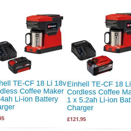
hell TE-CF 18 Li 18v
Einhell TE-CF 18 L
dless Coffee Maker
Cordless Coffee M
 4ah Li-ion Battery
1 x 5.2ah Li-ion Bat
rger
Charger
95
£121.95