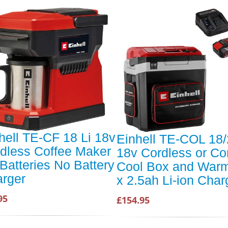
hell TE-CF 18 Li 18v
Einhell TE-COL 18/
dless Coffee Maker
18v Cordless or Co
Batteries No Battery
Cool Box and Warm
rger
x 2.5ah Li-ion Char
95
£154.95