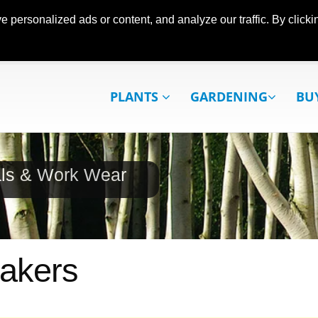
ersonalized ads or content, and analyze our traffic. By clickin
PLANTS
GARDENING
BU
als & Work Wear
Makers