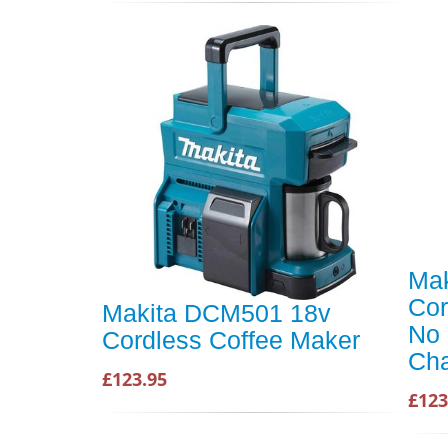
Ma
Cor
Makita DCM501 18v
No 
Cordless Coffee Maker
Cha
£123.95
£123