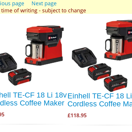
ious page
Next page
t time of writing - subject to change
hell TE-CF 18 Li 18v
Einhell TE-CF 18 L
dless Coffee Maker
Cordless Coffee M
95
£118.95