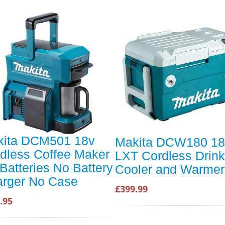
kita DCM501 18v
Makita DCW180 18
dless Coffee Maker
LXT Cordless Drin
Batteries No Battery
Cooler and Warmer
rger No Case
£399.99
.95