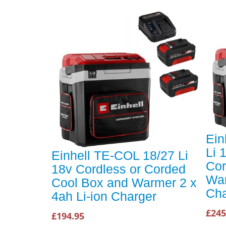
Ein
Li 
Einhell TE-COL 18/27 Li
Cor
18v Cordless or Corded
War
Cool Box and Warmer 2 x
Cha
4ah Li-ion Charger
£245
£194.95