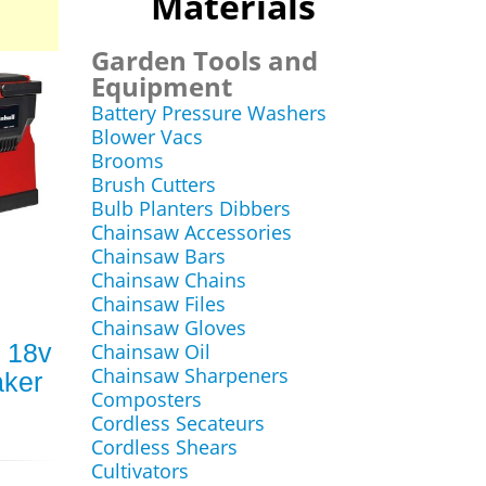
Materials
Garden Tools and
Equipment
Battery Pressure Washers
Blower Vacs
Brooms
Brush Cutters
Bulb Planters Dibbers
Chainsaw Accessories
Chainsaw Bars
Chainsaw Chains
Chainsaw Files
Chainsaw Gloves
i 18v
Chainsaw Oil
Chainsaw Sharpeners
aker
Composters
Cordless Secateurs
Cordless Shears
Cultivators