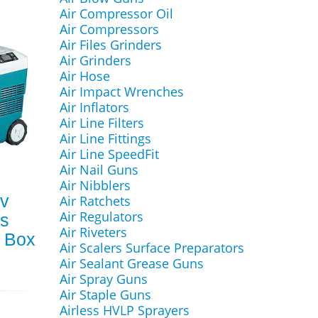
Air Compressor Oil
Air Compressors
Air Files Grinders
Air Grinders
Air Hose
Air Impact Wrenches
Air Inflators
Air Line Filters
Air Line Fittings
Air Line SpeedFit
Air Nail Guns
Air Nibblers
v
Air Ratchets
Air Regulators
ks
Air Riveters
 Box
Air Scalers Surface Preparators
Air Sealant Grease Guns
Air Spray Guns
Air Staple Guns
Airless HVLP Sprayers