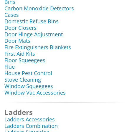
Bins
Carbon Monoxide Detectors
Cases
Domestic Refuse Bins
Door Closers
Door Hinge Adjustment
Door Mats
Fire Extinguishers Blankets
First Aid Kits
Floor Squeegees
Flue
House Pest Control
Stove Cleaning
Window Squeegees
Window Vac Accessories
Ladders
Ladders Accessories
Ladders Combination