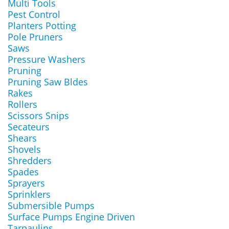
Multi Tools
Pest Control
Planters Potting
Pole Pruners
Saws
Pressure Washers
Pruning
Pruning Saw Bldes
Rakes
Rollers
Scissors Snips
Secateurs
Shears
Shovels
Shredders
Spades
Sprayers
Sprinklers
Submersible Pumps
Surface Pumps Engine Driven
Tarpaulins