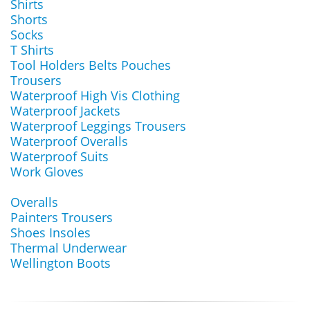
Shirts
Shorts
Socks
T Shirts
Tool Holders Belts Pouches
Trousers
Waterproof High Vis Clothing
Waterproof Jackets
Waterproof Leggings Trousers
Waterproof Overalls
Waterproof Suits
Work Gloves
Overalls
Painters Trousers
Shoes Insoles
Thermal Underwear
Wellington Boots