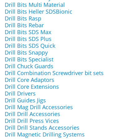
Drill Bits Multi Material
Drill Bits Heller SDSBionic
Drill Bits Rasp
Drill Bits Rebar
Drill Bits SDS Max
Drill Bits SDS Plus
Drill Bits SDS Quick
Drill Bits Snappy
Drill Bits Specialist
Drill Chuck Guards
Drill Combination Screwdriver bit sets
Drill Core Adaptors
Drill Core Extensions
Drill Drivers
Drill Guides Jigs
Drill Mag Drill Accessories
Drill Drill Accessories
Drill Drill Press Vices
Drill Drill Stands Accessories
Drill Magnetic Drilling Systems