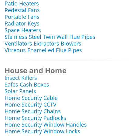
Patio Heaters
Pedestal Fans
Portable Fans
Radiator Keys
Space Heaters
Stainless Steel Twin Wall Flue Pipes
Ventilators Extractors Blowers
Vitreous Enamelled Flue Pipes
House and Home
Insect Killers
Safes Cash Boxes
Solar Panels
Home Security Cable
Home Security CCTV
Home Security Chains
Home Security Padlocks
Home Security Window Handles
Home Security Window Locks