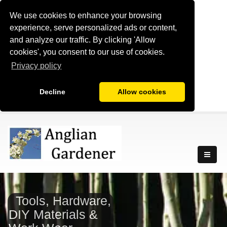
We use cookies to enhance your browsing
experience, serve personalized ads or content,
and analyze our traffic. By clicking 'Allow
cookies', you consent to our use of cookies.
Privacy policy
Decline
Allow cookies
Tools, Hardware,
DIY Materials &