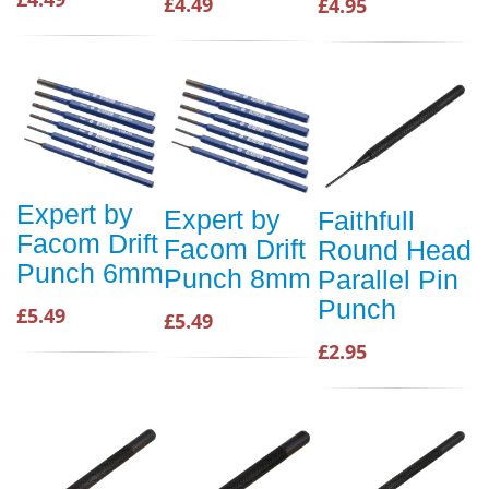
£4.49
£4.95
Expert by
Expert by
Faithfull
Facom Drift
Facom Drift
Round Head
Punch 6mm
Punch 8mm
Parallel Pin
Punch
£5.49
£5.49
£2.95