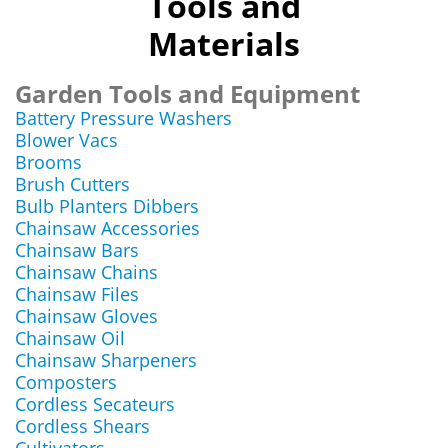
Tools and
Materials
Garden Tools and Equipment
Battery Pressure Washers
Blower Vacs
Brooms
Brush Cutters
Bulb Planters Dibbers
Chainsaw Accessories
Chainsaw Bars
Chainsaw Chains
Chainsaw Files
Chainsaw Gloves
Chainsaw Oil
Chainsaw Sharpeners
Composters
Cordless Secateurs
Cordless Shears