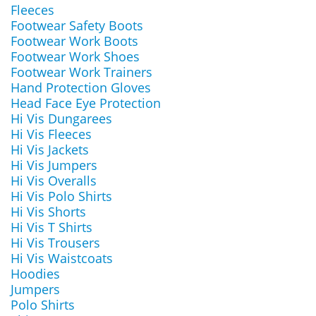
Fleeces
Footwear Safety Boots
Footwear Work Boots
Footwear Work Shoes
Footwear Work Trainers
Hand Protection Gloves
Head Face Eye Protection
Hi Vis Dungarees
Hi Vis Fleeces
Hi Vis Jackets
Hi Vis Jumpers
Hi Vis Overalls
Hi Vis Polo Shirts
Hi Vis Shorts
Hi Vis T Shirts
Hi Vis Trousers
Hi Vis Waistcoats
Hoodies
Jumpers
Polo Shirts