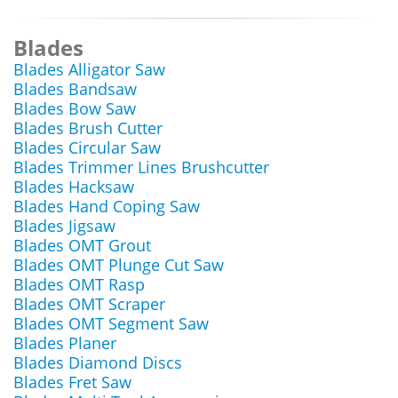
Blades
Blades Alligator Saw
Blades Bandsaw
Blades Bow Saw
Blades Brush Cutter
Blades Circular Saw
Blades Trimmer Lines Brushcutter
Blades Hacksaw
Blades Hand Coping Saw
Blades Jigsaw
Blades OMT Grout
Blades OMT Plunge Cut Saw
Blades OMT Rasp
Blades OMT Scraper
Blades OMT Segment Saw
Blades Planer
Blades Diamond Discs
Blades Fret Saw