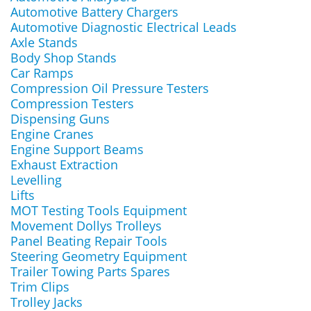
Automotive Battery Chargers
Automotive Diagnostic Electrical Leads
Axle Stands
Body Shop Stands
Car Ramps
Compression Oil Pressure Testers
Compression Testers
Dispensing Guns
Engine Cranes
Engine Support Beams
Exhaust Extraction
Levelling
Lifts
MOT Testing Tools Equipment
Movement Dollys Trolleys
Panel Beating Repair Tools
Steering Geometry Equipment
Trailer Towing Parts Spares
Trim Clips
Trolley Jacks