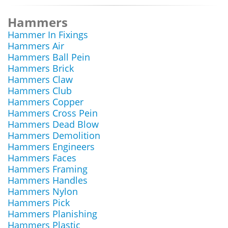
Hammers
Hammer In Fixings
Hammers Air
Hammers Ball Pein
Hammers Brick
Hammers Claw
Hammers Club
Hammers Copper
Hammers Cross Pein
Hammers Dead Blow
Hammers Demolition
Hammers Engineers
Hammers Faces
Hammers Framing
Hammers Handles
Hammers Nylon
Hammers Pick
Hammers Planishing
Hammers Plastic