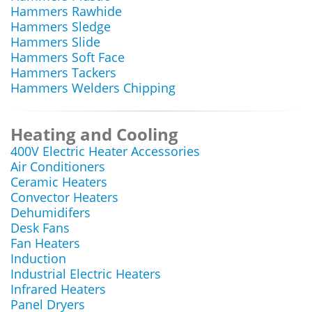
Hammers Rawhide
Hammers Sledge
Hammers Slide
Hammers Soft Face
Hammers Tackers
Hammers Welders Chipping
Heating and Cooling
400V Electric Heater Accessories
Air Conditioners
Ceramic Heaters
Convector Heaters
Dehumidifers
Desk Fans
Fan Heaters
Induction
Industrial Electric Heaters
Infrared Heaters
Panel Dryers