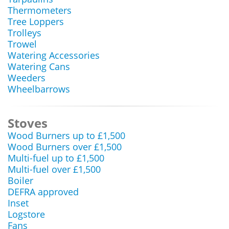
Thermometers
Tree Loppers
Trolleys
Trowel
Watering Accessories
Watering Cans
Weeders
Wheelbarrows
Stoves
Wood Burners up to £1,500
Wood Burners over £1,500
Multi-fuel up to £1,500
Multi-fuel over £1,500
Boiler
DEFRA approved
Inset
Logstore
Fans