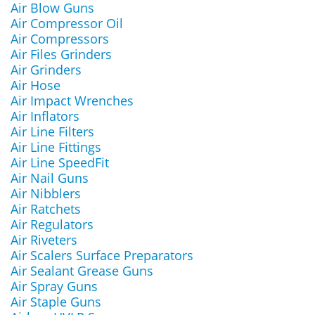
Air Blow Guns
Air Compressor Oil
Air Compressors
Air Files Grinders
Air Grinders
Air Hose
Air Impact Wrenches
Air Inflators
Air Line Filters
Air Line Fittings
Air Line SpeedFit
Air Nail Guns
Air Nibblers
Air Ratchets
Air Regulators
Air Riveters
Air Scalers Surface Preparators
Air Sealant Grease Guns
Air Spray Guns
Air Staple Guns