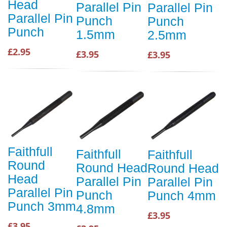
Head
Parallel Pin
Parallel Pin
Parallel Pin
Punch
Punch
Punch
1.5mm
2.5mm
£2.95
£3.95
£3.95
Faithfull
Faithfull
Faithfull
Round
Round Head
Round Head
Head
Parallel Pin
Parallel Pin
Parallel Pin
Punch
Punch 4mm
Punch 3mm
4.8mm
£3.95
£3.95