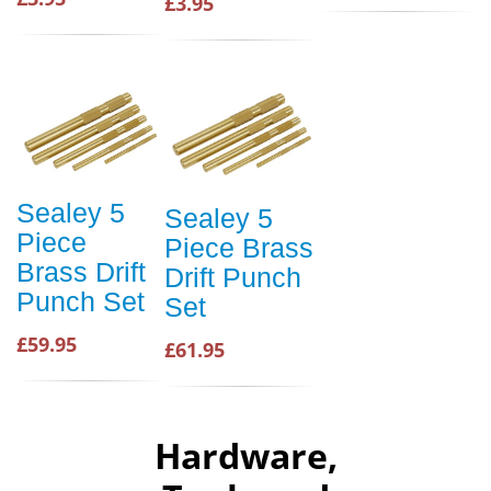
£3.95
Sealey 5
Sealey 5
Piece
Piece Brass
Brass Drift
Drift Punch
Punch Set
Set
£59.95
£61.95
Hardware,