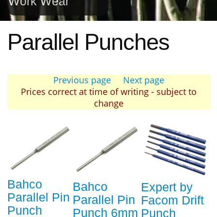
Work Wear
Parallel Punches
Previous page
Next page
Prices correct at time of writing - subject to
change
Bahco
Bahco
Expert by
Parallel Pin
Parallel Pin
Facom Drift
Punch
Punch 6mm
Punch