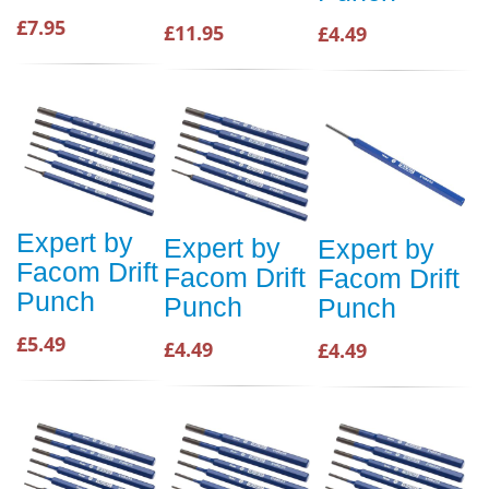
£7.95
£11.95
£4.49
Expert by
Expert by
Expert by
Facom Drift
Facom Drift
Facom Drift
Punch
Punch
Punch
£5.49
£4.49
£4.49