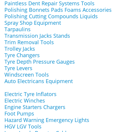
Paintless Dent Repair Systems Tools
Polishing Bonnets Pads Foams Accessories
Polishing Cutting Compounds Liquids
Spray Shop Equipment
Tarpaulins
Transmission Jacks Stands
Trim Removal Tools
Trolley Jacks
Tyre Changers
Tyre Depth Pressure Gauges
Tyre Levers
Windscreen Tools
Auto Electricans Equipment
Electric Tyre Inflators
Electric Winches
Engine Starters Chargers
Foot Pumps
Hazard Warning Emergency Lights
HGV LGV Tools