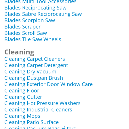
Blades Multi Tool Accessories
Blades Reciprocating Saw
Blades Sabre Reciprocating Saw
Blades Scorpion Saw
Blades Scraper
Blades Scroll Saw
Blades Tile Saw Wheels
Cleaning
Cleaning Carpet Cleaners
Cleaning Carpet Detergent
Cleaning Dry Vacuum
Cleaning Dustpan Brush
Cleaning Exterior Door Window Care
Cleaning Floor
Cleaning Gutter
Cleaning Hot Pressure Washers
Cleaning Industrial Cleaners
Cleaning Mops
Cleaning Patio Surface
Cleaning Vacuum Bags Filters