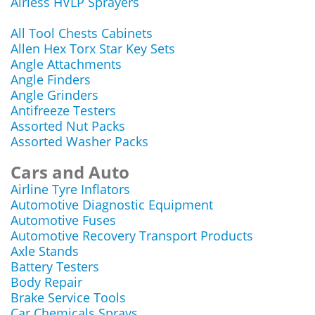
Airless HVLP Sprayers
All Tool Chests Cabinets
Allen Hex Torx Star Key Sets
Angle Attachments
Angle Finders
Angle Grinders
Antifreeze Testers
Assorted Nut Packs
Assorted Washer Packs
Cars and Auto
Airline Tyre Inflators
Automotive Diagnostic Equipment
Automotive Fuses
Automotive Recovery Transport Products
Axle Stands
Battery Testers
Body Repair
Brake Service Tools
Car Chemicals Sprays