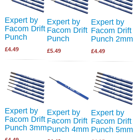
Expert by
Expert by
Expert by
Facom Drift
Facom Drift
Facom Drift
Punch
Punch
Punch 2mm
£4.49
£5.49
£4.49
Expert by
Expert by
Expert by
Facom Drift
Facom Drift
Facom Drift
Punch 3mm
Punch 4mm
Punch 5mm
£4.49