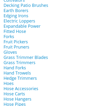
Cultivators
Decking Patio Brushes
Earth Borers
Edging Irons
Electric Loppers
Expandable Power
Fitted Hose
Forks
Fruit Pickers
Fruit Pruners
Gloves
Grass Trimmer Blades
Grass Trimmers
Hand Forks
Hand Trowels
Hedge Trimmers
Hoes
Hose Accessories
Hose Carts
Hose Hangers
Hose Pipes