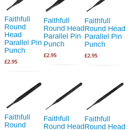
Faithfull
Faithfull
Faithfull
Round
Round Head
Round Head
Head
Parallel Pin
Parallel Pin
Parallel Pin
Punch
Punch
Punch
£2.95
£2.95
£2.95
Faithfull
Faithfull
Faithfull
Round
Round Head
Round Head