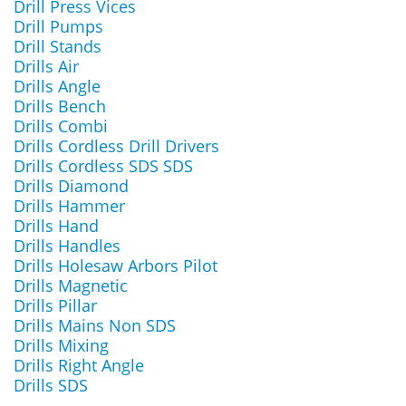
Drill Press Vices
Drill Pumps
Drill Stands
Drills Air
Drills Angle
Drills Bench
Drills Combi
Drills Cordless Drill Drivers
Drills Cordless SDS SDS
Drills Diamond
Drills Hammer
Drills Hand
Drills Handles
Drills Holesaw Arbors Pilot
Drills Magnetic
Drills Pillar
Drills Mains Non SDS
Drills Mixing
Drills Right Angle
Drills SDS