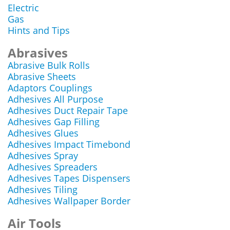
Electric
Gas
Hints and Tips
Abrasives
Abrasive Bulk Rolls
Abrasive Sheets
Adaptors Couplings
Adhesives All Purpose
Adhesives Duct Repair Tape
Adhesives Gap Filling
Adhesives Glues
Adhesives Impact Timebond
Adhesives Spray
Adhesives Spreaders
Adhesives Tapes Dispensers
Adhesives Tiling
Adhesives Wallpaper Border
Air Tools