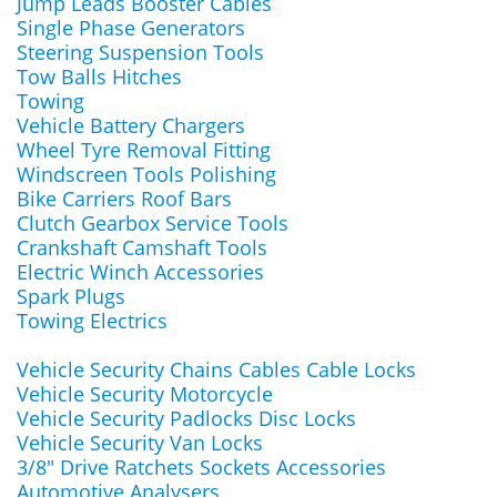
Jump Leads Booster Cables
Single Phase Generators
Steering Suspension Tools
Tow Balls Hitches
Towing
Vehicle Battery Chargers
Wheel Tyre Removal Fitting
Windscreen Tools Polishing
Bike Carriers Roof Bars
Clutch Gearbox Service Tools
Crankshaft Camshaft Tools
Electric Winch Accessories
Spark Plugs
Towing Electrics
Vehicle Security Chains Cables Cable Locks
Vehicle Security Motorcycle
Vehicle Security Padlocks Disc Locks
Vehicle Security Van Locks
3/8" Drive Ratchets Sockets Accessories
Automotive Analysers