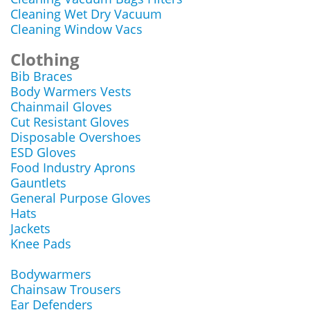
Cleaning Wet Dry Vacuum
Cleaning Window Vacs
Clothing
Bib Braces
Body Warmers Vests
Chainmail Gloves
Cut Resistant Gloves
Disposable Overshoes
ESD Gloves
Food Industry Aprons
Gauntlets
General Purpose Gloves
Hats
Jackets
Knee Pads
Bodywarmers
Chainsaw Trousers
Ear Defenders