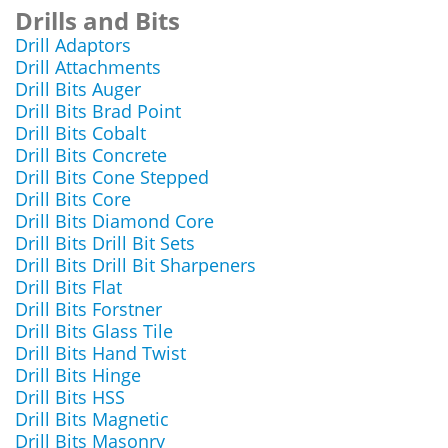
Drills and Bits
Drill Adaptors
Drill Attachments
Drill Bits Auger
Drill Bits Brad Point
Drill Bits Cobalt
Drill Bits Concrete
Drill Bits Cone Stepped
Drill Bits Core
Drill Bits Diamond Core
Drill Bits Drill Bit Sets
Drill Bits Drill Bit Sharpeners
Drill Bits Flat
Drill Bits Forstner
Drill Bits Glass Tile
Drill Bits Hand Twist
Drill Bits Hinge
Drill Bits HSS
Drill Bits Magnetic
Drill Bits Masonry