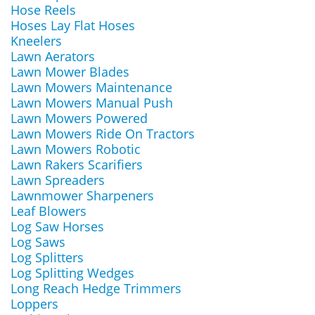
Hose Reels
Hoses Lay Flat Hoses
Kneelers
Lawn Aerators
Lawn Mower Blades
Lawn Mowers Maintenance
Lawn Mowers Manual Push
Lawn Mowers Powered
Lawn Mowers Ride On Tractors
Lawn Mowers Robotic
Lawn Rakers Scarifiers
Lawn Spreaders
Lawnmower Sharpeners
Leaf Blowers
Log Saw Horses
Log Saws
Log Splitters
Log Splitting Wedges
Long Reach Hedge Trimmers
Loppers