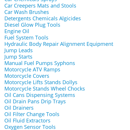
Car Creepers Mats and Stools
Car Wash Brushes
Detergents Chemicals Algicides
Diesel Glow Plug Tools
Engine Oil
Fuel System Tools
Hydraulic Body Repair Alignment Equipment
Jump Leads
Jump Starts
Manual Fuel Pumps Syphons
Motorcycle ATV Ramps
Motorcycle Covers
Motorcycle Lifts Stands Dollys
Motorcycle Stands Wheel Chocks
Oil Cans Dispensing Systems
Oil Drain Pans Drip Trays
Oil Drainers
Oil Filter Change Tools
Oil Fluid Extractors
Oxygen Sensor Tools