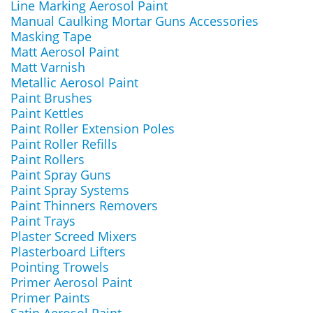
Line Marking Aerosol Paint
Manual Caulking Mortar Guns Accessories
Masking Tape
Matt Aerosol Paint
Matt Varnish
Metallic Aerosol Paint
Paint Brushes
Paint Kettles
Paint Roller Extension Poles
Paint Roller Refills
Paint Rollers
Paint Spray Guns
Paint Spray Systems
Paint Thinners Removers
Paint Trays
Plaster Screed Mixers
Plasterboard Lifters
Pointing Trowels
Primer Aerosol Paint
Primer Paints