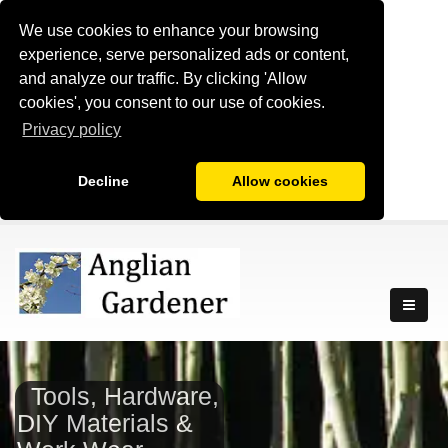
We use cookies to enhance your browsing
experience, serve personalized ads or content,
and analyze our traffic. By clicking 'Allow
cookies', you consent to our use of cookies.
Privacy policy
Decline
Allow cookies
Tools, Hardware,
DIY Materials &