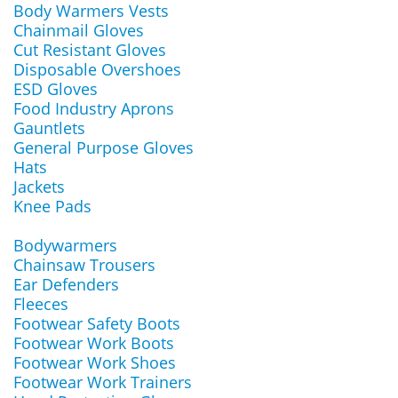
Body Warmers Vests
Chainmail Gloves
Cut Resistant Gloves
Disposable Overshoes
ESD Gloves
Food Industry Aprons
Gauntlets
General Purpose Gloves
Hats
Jackets
Knee Pads
Bodywarmers
Chainsaw Trousers
Ear Defenders
Fleeces
Footwear Safety Boots
Footwear Work Boots
Footwear Work Shoes
Footwear Work Trainers