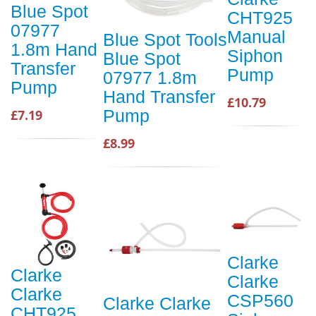
Blue Spot
CHT925
07977
Manual
Blue Spot Tools
1.8m Hand
Siphon
Blue Spot
Transfer
Pump
07977 1.8m
Pump
Hand Transfer
£10.79
Pump
£7.19
£8.99
Clarke
Clarke
Clarke
Clarke
CSP560
Clarke Clarke
CHT925