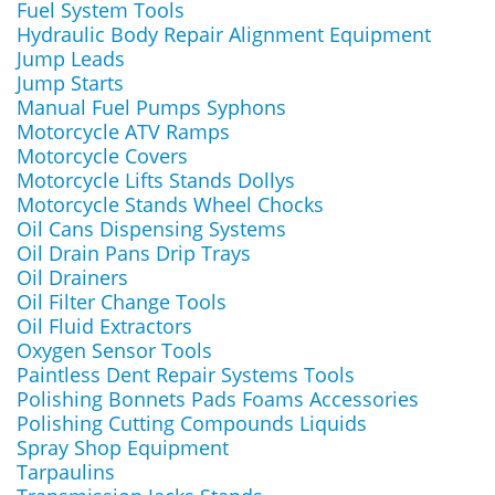
Fuel System Tools
Hydraulic Body Repair Alignment Equipment
Jump Leads
Jump Starts
Manual Fuel Pumps Syphons
Motorcycle ATV Ramps
Motorcycle Covers
Motorcycle Lifts Stands Dollys
Motorcycle Stands Wheel Chocks
Oil Cans Dispensing Systems
Oil Drain Pans Drip Trays
Oil Drainers
Oil Filter Change Tools
Oil Fluid Extractors
Oxygen Sensor Tools
Paintless Dent Repair Systems Tools
Polishing Bonnets Pads Foams Accessories
Polishing Cutting Compounds Liquids
Spray Shop Equipment
Tarpaulins