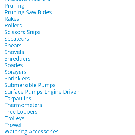
Pruning
Pruning Saw Bldes
Rakes
Rollers
Scissors Snips
Secateurs
Shears
Shovels
Shredders
Spades
Sprayers
Sprinklers
Submersible Pumps
Surface Pumps Engine Driven
Tarpaulins
Thermometers
Tree Loppers
Trolleys
Trowel
Watering Accessories