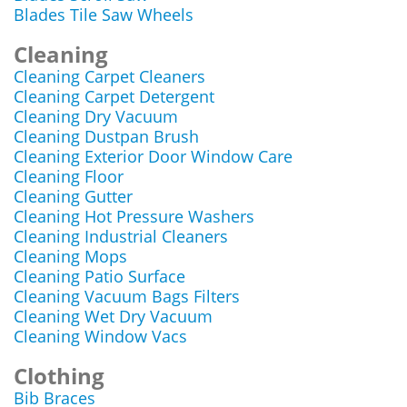
Blades Tile Saw Wheels
Cleaning
Cleaning Carpet Cleaners
Cleaning Carpet Detergent
Cleaning Dry Vacuum
Cleaning Dustpan Brush
Cleaning Exterior Door Window Care
Cleaning Floor
Cleaning Gutter
Cleaning Hot Pressure Washers
Cleaning Industrial Cleaners
Cleaning Mops
Cleaning Patio Surface
Cleaning Vacuum Bags Filters
Cleaning Wet Dry Vacuum
Cleaning Window Vacs
Clothing
Bib Braces