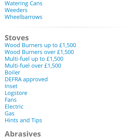
Watering Cans
Weeders
Wheelbarrows
Stoves
Wood Burners up to £1,500
Wood Burners over £1,500
Multi-fuel up to £1,500
Multi-fuel over £1,500
Boiler
DEFRA approved
Inset
Logstore
Fans
Electric
Gas
Hints and Tips
Abrasives