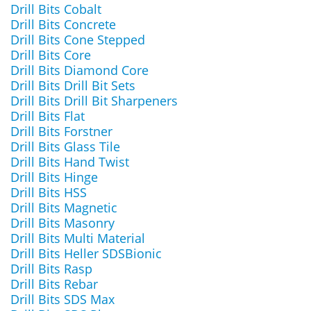
Drill Bits Cobalt
Drill Bits Concrete
Drill Bits Cone Stepped
Drill Bits Core
Drill Bits Diamond Core
Drill Bits Drill Bit Sets
Drill Bits Drill Bit Sharpeners
Drill Bits Flat
Drill Bits Forstner
Drill Bits Glass Tile
Drill Bits Hand Twist
Drill Bits Hinge
Drill Bits HSS
Drill Bits Magnetic
Drill Bits Masonry
Drill Bits Multi Material
Drill Bits Heller SDSBionic
Drill Bits Rasp
Drill Bits Rebar
Drill Bits SDS Max