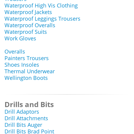
Waterproof High Vis Clothing
Waterproof Jackets
Waterproof Leggings Trousers
Waterproof Overalls
Waterproof Suits
Work Gloves
Overalls
Painters Trousers
Shoes Insoles
Thermal Underwear
Wellington Boots
Drills and Bits
Drill Adaptors
Drill Attachments
Drill Bits Auger
Drill Bits Brad Point