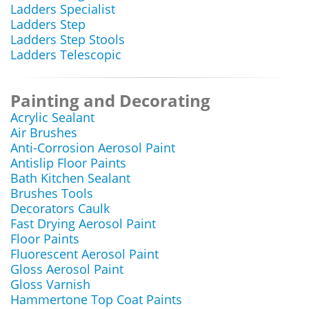
Ladders Specialist
Ladders Step
Ladders Step Stools
Ladders Telescopic
Painting and Decorating
Acrylic Sealant
Air Brushes
Anti-Corrosion Aerosol Paint
Antislip Floor Paints
Bath Kitchen Sealant
Brushes Tools
Decorators Caulk
Fast Drying Aerosol Paint
Floor Paints
Fluorescent Aerosol Paint
Gloss Aerosol Paint
Gloss Varnish
Hammertone Top Coat Paints