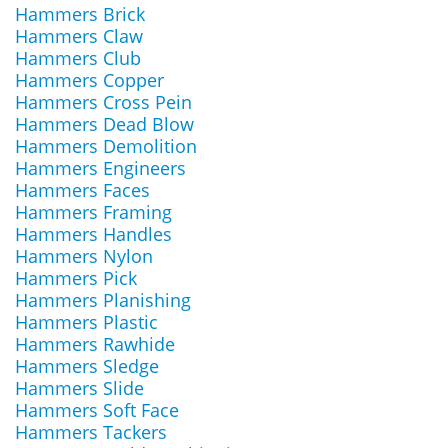
Hammers Brick
Hammers Claw
Hammers Club
Hammers Copper
Hammers Cross Pein
Hammers Dead Blow
Hammers Demolition
Hammers Engineers
Hammers Faces
Hammers Framing
Hammers Handles
Hammers Nylon
Hammers Pick
Hammers Planishing
Hammers Plastic
Hammers Rawhide
Hammers Sledge
Hammers Slide
Hammers Soft Face
Hammers Tackers