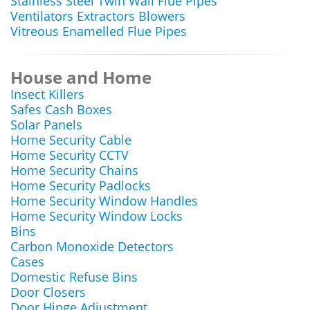
Stainless Steel Twin Wall Flue Pipes
Ventilators Extractors Blowers
Vitreous Enamelled Flue Pipes
House and Home
Insect Killers
Safes Cash Boxes
Solar Panels
Home Security Cable
Home Security CCTV
Home Security Chains
Home Security Padlocks
Home Security Window Handles
Home Security Window Locks
Bins
Carbon Monoxide Detectors
Cases
Domestic Refuse Bins
Door Closers
Door Hinge Adjustment