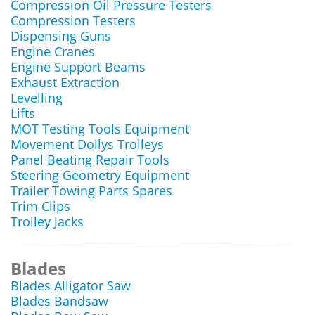
Compression Oil Pressure Testers
Compression Testers
Dispensing Guns
Engine Cranes
Engine Support Beams
Exhaust Extraction
Levelling
Lifts
MOT Testing Tools Equipment
Movement Dollys Trolleys
Panel Beating Repair Tools
Steering Geometry Equipment
Trailer Towing Parts Spares
Trim Clips
Trolley Jacks
Blades
Blades Alligator Saw
Blades Bandsaw