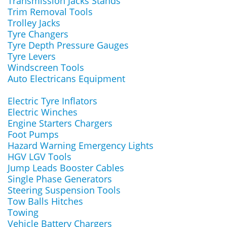
Transmission Jacks Stands
Trim Removal Tools
Trolley Jacks
Tyre Changers
Tyre Depth Pressure Gauges
Tyre Levers
Windscreen Tools
Auto Electricans Equipment
Electric Tyre Inflators
Electric Winches
Engine Starters Chargers
Foot Pumps
Hazard Warning Emergency Lights
HGV LGV Tools
Jump Leads Booster Cables
Single Phase Generators
Steering Suspension Tools
Tow Balls Hitches
Towing
Vehicle Battery Chargers