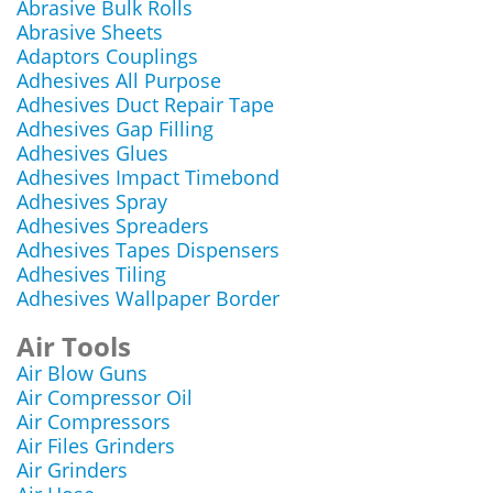
Abrasive Bulk Rolls
Abrasive Sheets
Adaptors Couplings
Adhesives All Purpose
Adhesives Duct Repair Tape
Adhesives Gap Filling
Adhesives Glues
Adhesives Impact Timebond
Adhesives Spray
Adhesives Spreaders
Adhesives Tapes Dispensers
Adhesives Tiling
Adhesives Wallpaper Border
Air Tools
Air Blow Guns
Air Compressor Oil
Air Compressors
Air Files Grinders
Air Grinders