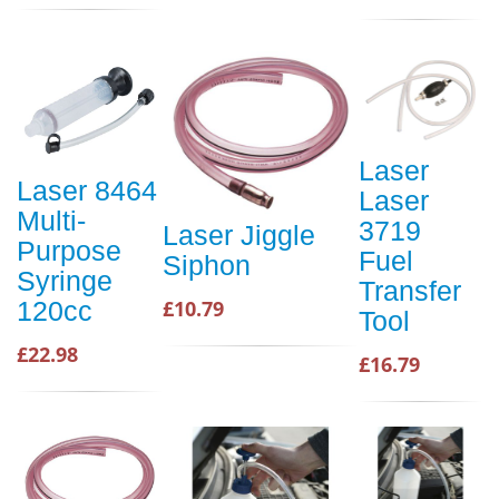
Laser
Laser 8464
Laser
Multi-
3719
Laser Jiggle
Purpose
Fuel
Siphon
Syringe
Transfer
120cc
£10.79
Tool
£22.98
£16.79