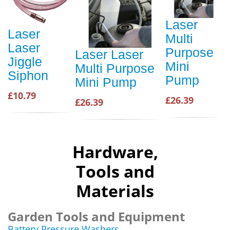
Laser
Laser
Multi
Laser
Purpose
Laser Laser
Jiggle
Mini
Multi Purpose
Siphon
Pump
Mini Pump
£10.79
£26.39
£26.39
Hardware,
Tools and
Materials
Garden Tools and Equipment
Battery Pressure Washers