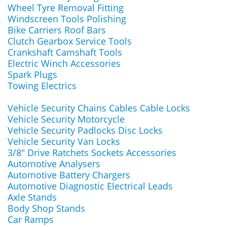
Wheel Tyre Removal Fitting
Windscreen Tools Polishing
Bike Carriers Roof Bars
Clutch Gearbox Service Tools
Crankshaft Camshaft Tools
Electric Winch Accessories
Spark Plugs
Towing Electrics
Vehicle Security Chains Cables Cable Locks
Vehicle Security Motorcycle
Vehicle Security Padlocks Disc Locks
Vehicle Security Van Locks
3/8" Drive Ratchets Sockets Accessories
Automotive Analysers
Automotive Battery Chargers
Automotive Diagnostic Electrical Leads
Axle Stands
Body Shop Stands
Car Ramps