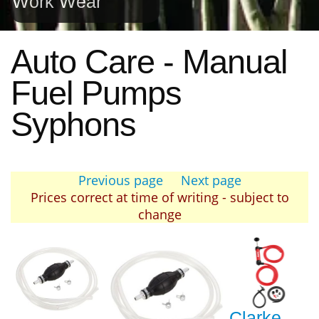
Work Wear
Auto Care - Manual
Fuel Pumps
Syphons
Previous page
Next page
Prices correct at time of writing - subject to
change
Clarke