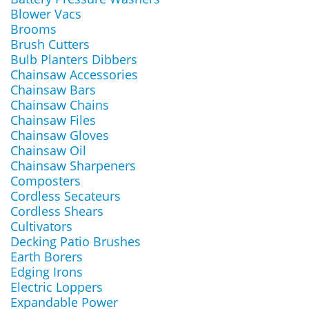
Blower Vacs
Brooms
Brush Cutters
Bulb Planters Dibbers
Chainsaw Accessories
Chainsaw Bars
Chainsaw Chains
Chainsaw Files
Chainsaw Gloves
Chainsaw Oil
Chainsaw Sharpeners
Composters
Cordless Secateurs
Cordless Shears
Cultivators
Decking Patio Brushes
Earth Borers
Edging Irons
Electric Loppers
Expandable Power