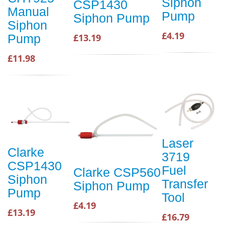
Siphon
CSP1430
Manual
Pump
Siphon Pump
Siphon
£4.19
Pump
£13.19
£11.98
Laser
Clarke
3719
CSP1430
Fuel
Clarke CSP560
Siphon
Transfer
Siphon Pump
Pump
Tool
£4.19
£13.19
£16.79