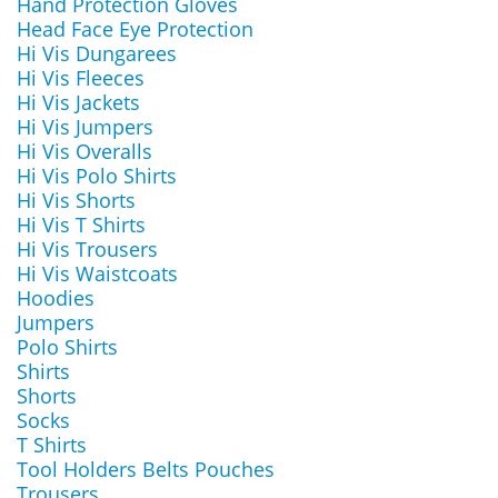
Hand Protection Gloves
Head Face Eye Protection
Hi Vis Dungarees
Hi Vis Fleeces
Hi Vis Jackets
Hi Vis Jumpers
Hi Vis Overalls
Hi Vis Polo Shirts
Hi Vis Shorts
Hi Vis T Shirts
Hi Vis Trousers
Hi Vis Waistcoats
Hoodies
Jumpers
Polo Shirts
Shirts
Shorts
Socks
T Shirts
Tool Holders Belts Pouches
Trousers