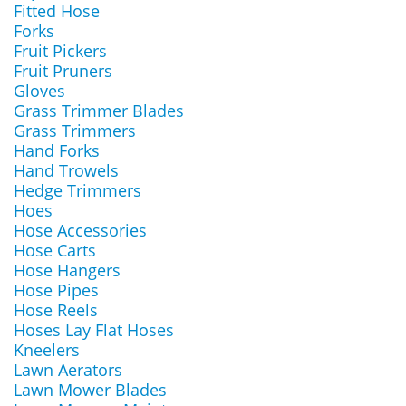
Fitted Hose
Forks
Fruit Pickers
Fruit Pruners
Gloves
Grass Trimmer Blades
Grass Trimmers
Hand Forks
Hand Trowels
Hedge Trimmers
Hoes
Hose Accessories
Hose Carts
Hose Hangers
Hose Pipes
Hose Reels
Hoses Lay Flat Hoses
Kneelers
Lawn Aerators
Lawn Mower Blades