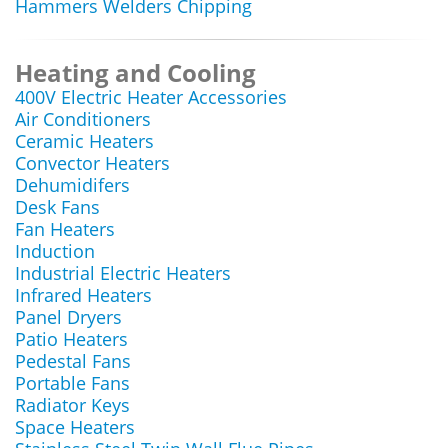
Hammers Welders Chipping
Heating and Cooling
400V Electric Heater Accessories
Air Conditioners
Ceramic Heaters
Convector Heaters
Dehumidifers
Desk Fans
Fan Heaters
Induction
Industrial Electric Heaters
Infrared Heaters
Panel Dryers
Patio Heaters
Pedestal Fans
Portable Fans
Radiator Keys
Space Heaters