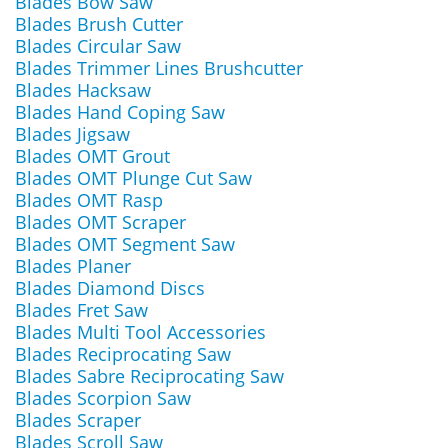
Blades Bow Saw
Blades Brush Cutter
Blades Circular Saw
Blades Trimmer Lines Brushcutter
Blades Hacksaw
Blades Hand Coping Saw
Blades Jigsaw
Blades OMT Grout
Blades OMT Plunge Cut Saw
Blades OMT Rasp
Blades OMT Scraper
Blades OMT Segment Saw
Blades Planer
Blades Diamond Discs
Blades Fret Saw
Blades Multi Tool Accessories
Blades Reciprocating Saw
Blades Sabre Reciprocating Saw
Blades Scorpion Saw
Blades Scraper
Blades Scroll Saw