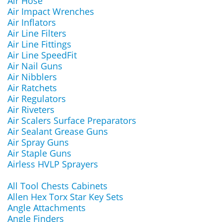
Air Hose
Air Impact Wrenches
Air Inflators
Air Line Filters
Air Line Fittings
Air Line SpeedFit
Air Nail Guns
Air Nibblers
Air Ratchets
Air Regulators
Air Riveters
Air Scalers Surface Preparators
Air Sealant Grease Guns
Air Spray Guns
Air Staple Guns
Airless HVLP Sprayers
All Tool Chests Cabinets
Allen Hex Torx Star Key Sets
Angle Attachments
Angle Finders