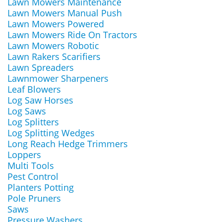
Lawn Mowers Maintenance
Lawn Mowers Manual Push
Lawn Mowers Powered
Lawn Mowers Ride On Tractors
Lawn Mowers Robotic
Lawn Rakers Scarifiers
Lawn Spreaders
Lawnmower Sharpeners
Leaf Blowers
Log Saw Horses
Log Saws
Log Splitters
Log Splitting Wedges
Long Reach Hedge Trimmers
Loppers
Multi Tools
Pest Control
Planters Potting
Pole Pruners
Saws
Pressure Washers