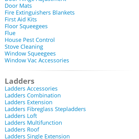
Door Mats
Fire Extinguishers Blankets
First Aid Kits
Floor Squeegees
Flue
House Pest Control
Stove Cleaning
Window Squeegees
Window Vac Accessories
Ladders
Ladders Accessories
Ladders Combination
Ladders Extension
Ladders Fibreglass Stepladders
Ladders Loft
Ladders Multifunction
Ladders Roof
Ladders Single Extension