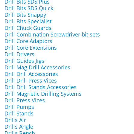
Drill Bits SDS Plus
Drill Bits SDS Quick
Drill Bits Snappy
Drill Bits Specialist
Drill Chuck Guards
Drill Combination Screwdriver bit sets
Drill Core Adaptors
Drill Core Extensions
Drill Drivers
Drill Guides Jigs
Drill Mag Drill Accessories
Drill Drill Accessories
Drill Drill Press Vices
Drill Drill Stands Accessories
Drill Magnetic Drilling Systems
Drill Press Vices
Drill Pumps
Drill Stands
Drills Air
Drills Angle
Drills Bench