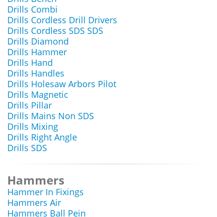
Drills Combi
Drills Cordless Drill Drivers
Drills Cordless SDS SDS
Drills Diamond
Drills Hammer
Drills Hand
Drills Handles
Drills Holesaw Arbors Pilot
Drills Magnetic
Drills Pillar
Drills Mains Non SDS
Drills Mixing
Drills Right Angle
Drills SDS
Hammers
Hammer In Fixings
Hammers Air
Hammers Ball Pein