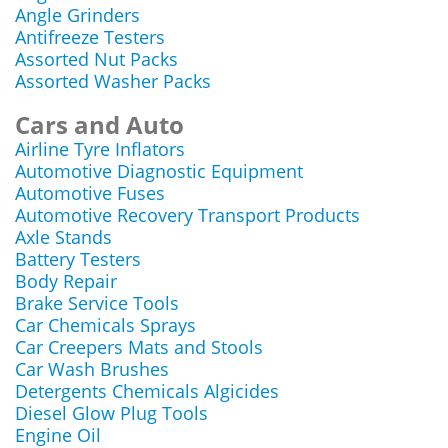
Angle Grinders
Antifreeze Testers
Assorted Nut Packs
Assorted Washer Packs
Cars and Auto
Airline Tyre Inflators
Automotive Diagnostic Equipment
Automotive Fuses
Automotive Recovery Transport Products
Axle Stands
Battery Testers
Body Repair
Brake Service Tools
Car Chemicals Sprays
Car Creepers Mats and Stools
Car Wash Brushes
Detergents Chemicals Algicides
Diesel Glow Plug Tools
Engine Oil