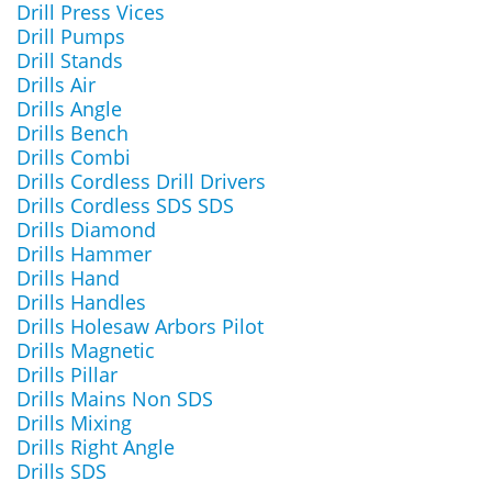
Drill Press Vices
Drill Pumps
Drill Stands
Drills Air
Drills Angle
Drills Bench
Drills Combi
Drills Cordless Drill Drivers
Drills Cordless SDS SDS
Drills Diamond
Drills Hammer
Drills Hand
Drills Handles
Drills Holesaw Arbors Pilot
Drills Magnetic
Drills Pillar
Drills Mains Non SDS
Drills Mixing
Drills Right Angle
Drills SDS