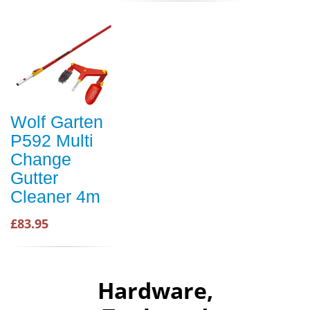
Wolf Garten
P592 Multi
Change
Gutter
Cleaner 4m
£83.95
Hardware,