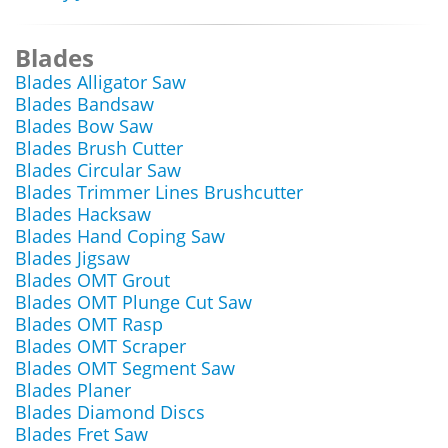
Blades
Blades Alligator Saw
Blades Bandsaw
Blades Bow Saw
Blades Brush Cutter
Blades Circular Saw
Blades Trimmer Lines Brushcutter
Blades Hacksaw
Blades Hand Coping Saw
Blades Jigsaw
Blades OMT Grout
Blades OMT Plunge Cut Saw
Blades OMT Rasp
Blades OMT Scraper
Blades OMT Segment Saw
Blades Planer
Blades Diamond Discs
Blades Fret Saw