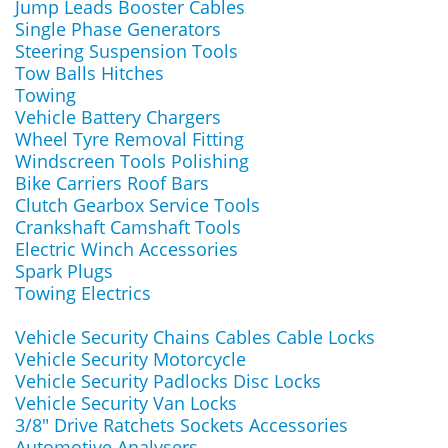
Jump Leads Booster Cables
Single Phase Generators
Steering Suspension Tools
Tow Balls Hitches
Towing
Vehicle Battery Chargers
Wheel Tyre Removal Fitting
Windscreen Tools Polishing
Bike Carriers Roof Bars
Clutch Gearbox Service Tools
Crankshaft Camshaft Tools
Electric Winch Accessories
Spark Plugs
Towing Electrics
Vehicle Security Chains Cables Cable Locks
Vehicle Security Motorcycle
Vehicle Security Padlocks Disc Locks
Vehicle Security Van Locks
3/8" Drive Ratchets Sockets Accessories
Automotive Analysers