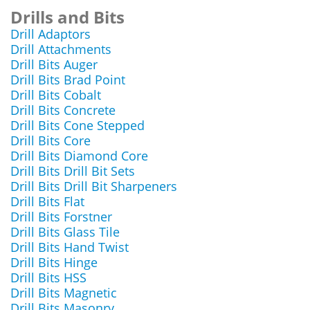
Drills and Bits
Drill Adaptors
Drill Attachments
Drill Bits Auger
Drill Bits Brad Point
Drill Bits Cobalt
Drill Bits Concrete
Drill Bits Cone Stepped
Drill Bits Core
Drill Bits Diamond Core
Drill Bits Drill Bit Sets
Drill Bits Drill Bit Sharpeners
Drill Bits Flat
Drill Bits Forstner
Drill Bits Glass Tile
Drill Bits Hand Twist
Drill Bits Hinge
Drill Bits HSS
Drill Bits Magnetic
Drill Bits Masonry