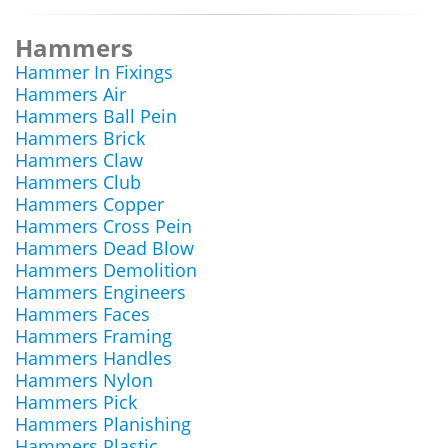
Hammers
Hammer In Fixings
Hammers Air
Hammers Ball Pein
Hammers Brick
Hammers Claw
Hammers Club
Hammers Copper
Hammers Cross Pein
Hammers Dead Blow
Hammers Demolition
Hammers Engineers
Hammers Faces
Hammers Framing
Hammers Handles
Hammers Nylon
Hammers Pick
Hammers Planishing
Hammers Plastic