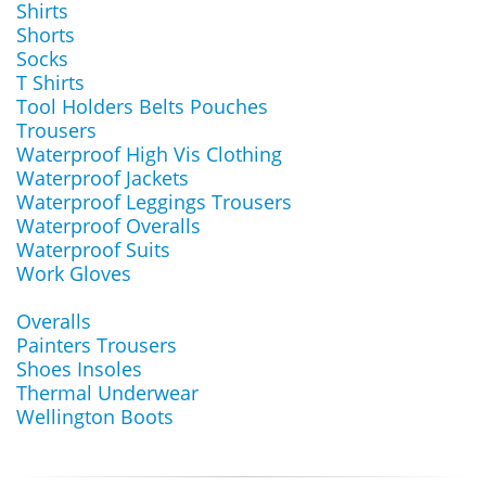
Shirts
Shorts
Socks
T Shirts
Tool Holders Belts Pouches
Trousers
Waterproof High Vis Clothing
Waterproof Jackets
Waterproof Leggings Trousers
Waterproof Overalls
Waterproof Suits
Work Gloves
Overalls
Painters Trousers
Shoes Insoles
Thermal Underwear
Wellington Boots