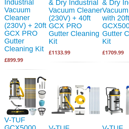
Industrial
& Dry Industrial
& Dry In
Vacuum
Vacuum Cleaner
Vacuum 
Cleaner
(230V) + 40ft
with 20f
(230V) + 20ft
GCX PRO
GCX500
GCX PRO
Gutter Cleaning
Gutter 
Gutter
Kit
Kit
Cleaning Kit
£1133.99
£1709.99
£899.99
V-TUF
GCX5000
V-TUF
V-TUF