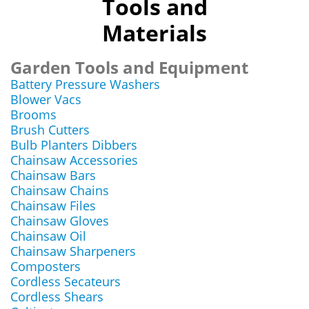
Tools and
Materials
Garden Tools and Equipment
Battery Pressure Washers
Blower Vacs
Brooms
Brush Cutters
Bulb Planters Dibbers
Chainsaw Accessories
Chainsaw Bars
Chainsaw Chains
Chainsaw Files
Chainsaw Gloves
Chainsaw Oil
Chainsaw Sharpeners
Composters
Cordless Secateurs
Cordless Shears