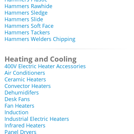
Hammers Rawhide
Hammers Sledge
Hammers Slide
Hammers Soft Face
Hammers Tackers
Hammers Welders Chipping
Heating and Cooling
400V Electric Heater Accessories
Air Conditioners
Ceramic Heaters
Convector Heaters
Dehumidifers
Desk Fans
Fan Heaters
Induction
Industrial Electric Heaters
Infrared Heaters
Panel Dryers