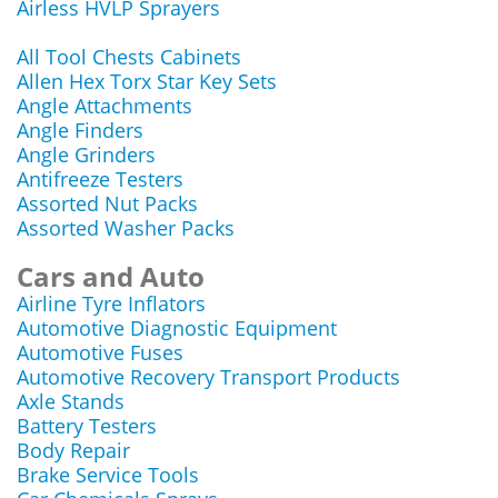
Airless HVLP Sprayers
All Tool Chests Cabinets
Allen Hex Torx Star Key Sets
Angle Attachments
Angle Finders
Angle Grinders
Antifreeze Testers
Assorted Nut Packs
Assorted Washer Packs
Cars and Auto
Airline Tyre Inflators
Automotive Diagnostic Equipment
Automotive Fuses
Automotive Recovery Transport Products
Axle Stands
Battery Testers
Body Repair
Brake Service Tools