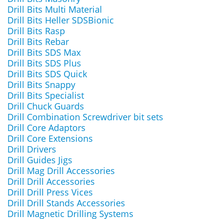
Drill Bits Multi Material
Drill Bits Heller SDSBionic
Drill Bits Rasp
Drill Bits Rebar
Drill Bits SDS Max
Drill Bits SDS Plus
Drill Bits SDS Quick
Drill Bits Snappy
Drill Bits Specialist
Drill Chuck Guards
Drill Combination Screwdriver bit sets
Drill Core Adaptors
Drill Core Extensions
Drill Drivers
Drill Guides Jigs
Drill Mag Drill Accessories
Drill Drill Accessories
Drill Drill Press Vices
Drill Drill Stands Accessories
Drill Magnetic Drilling Systems