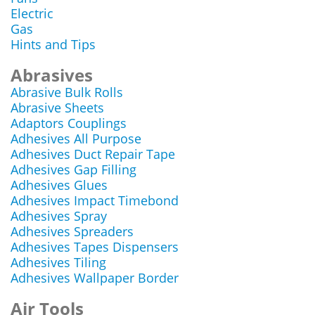
Electric
Gas
Hints and Tips
Abrasives
Abrasive Bulk Rolls
Abrasive Sheets
Adaptors Couplings
Adhesives All Purpose
Adhesives Duct Repair Tape
Adhesives Gap Filling
Adhesives Glues
Adhesives Impact Timebond
Adhesives Spray
Adhesives Spreaders
Adhesives Tapes Dispensers
Adhesives Tiling
Adhesives Wallpaper Border
Air Tools