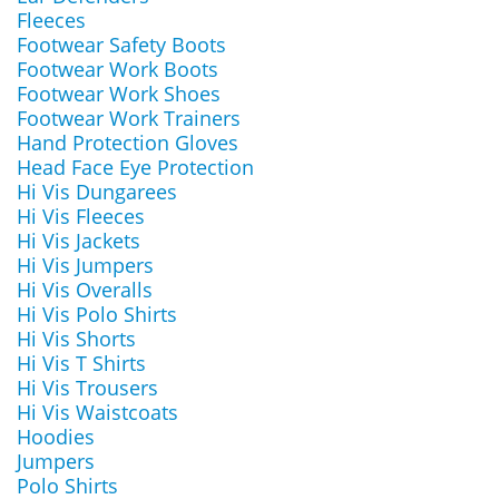
Fleeces
Footwear Safety Boots
Footwear Work Boots
Footwear Work Shoes
Footwear Work Trainers
Hand Protection Gloves
Head Face Eye Protection
Hi Vis Dungarees
Hi Vis Fleeces
Hi Vis Jackets
Hi Vis Jumpers
Hi Vis Overalls
Hi Vis Polo Shirts
Hi Vis Shorts
Hi Vis T Shirts
Hi Vis Trousers
Hi Vis Waistcoats
Hoodies
Jumpers
Polo Shirts