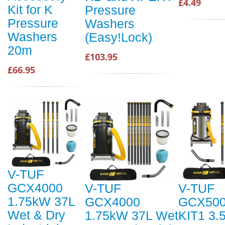
£4.49
Kit for K
Pressure
Pressure
Washers
Washers
(Easy!Lock)
20m
£103.95
£66.95
V-TUF
GCX4000
V-TUF
V-TUF
1.75kW 37L
GCX4000
GCX500
Wet & Dry
1.75kW 37L Wet
KIT1 3.