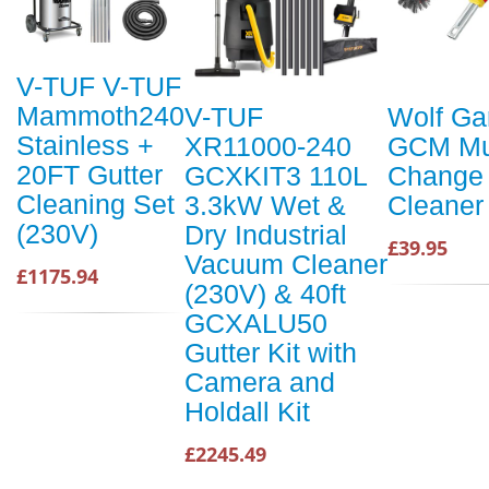
V-TUF V-TUF
Mammoth240
V-TUF
Wolf Ga
Stainless +
XR11000-240
GCM Mul
20FT Gutter
GCXKIT3 110L
Change 
Cleaning Set
3.3kW Wet &
Cleaner
(230V)
Dry Industrial
£39.95
Vacuum Cleaner
£1175.94
(230V) & 40ft
GCXALU50
Gutter Kit with
Camera and
Holdall Kit
£2245.49