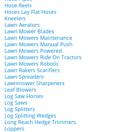
Hose Reels
Hoses Lay Flat Hoses
Kneelers
Lawn Aerators
Lawn Mower Blades
Lawn Mowers Maintenance
Lawn Mowers Manual Push
Lawn Mowers Powered
Lawn Mowers Ride On Tractors
Lawn Mowers Robotic
Lawn Rakers Scarifiers
Lawn Spreaders
Lawnmower Sharpeners
Leaf Blowers
Log Saw Horses
Log Saws
Log Splitters
Log Splitting Wedges
Long Reach Hedge Trimmers
Loppers