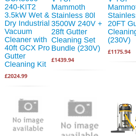
240-KIT2
Mammoth
Mammot
3.5kW Wet &
Stainless 80l
Stainles
Dry Industrial
3500W 240V +
20FT Gu
Vacuum
28ft Gutter
Cleanin
Cleaner with
Cleaning Set
(230V)
40ft GCX Pro
Bundle (230V)
£1175.94
Gutter
£1439.94
Cleaning Kit
£2024.99