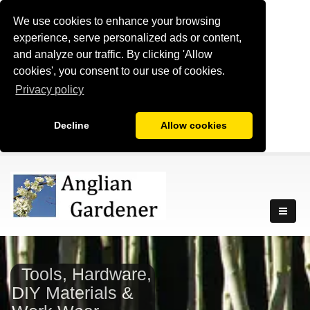
We use cookies to enhance your browsing
experience, serve personalized ads or content,
and analyze our traffic. By clicking 'Allow
cookies', you consent to our use of cookies.
Privacy policy
Decline
Allow cookies
Tools, Hardware,
DIY Materials &