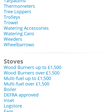
Tarpaulins
Thermometers
Tree Loppers
Trolleys
Trowel
Watering Accessories
Watering Cans
Weeders
Wheelbarrows
Stoves
Wood Burners up to £1,500
Wood Burners over £1,500
Multi-fuel up to £1,500
Multi-fuel over £1,500
Boiler
DEFRA approved
Inset
Logstore
Fans