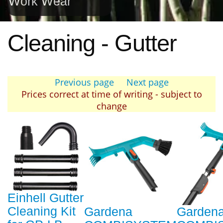
Work Wear
Cleaning - Gutter
Previous page
Next page
Prices correct at time of writing - subject to
change
Einhell Gutter
Cleaning Kit
Gardena
Garden