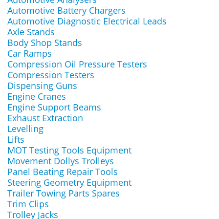
Automotive Battery Chargers
Automotive Diagnostic Electrical Leads
Axle Stands
Body Shop Stands
Car Ramps
Compression Oil Pressure Testers
Compression Testers
Dispensing Guns
Engine Cranes
Engine Support Beams
Exhaust Extraction
Levelling
Lifts
MOT Testing Tools Equipment
Movement Dollys Trolleys
Panel Beating Repair Tools
Steering Geometry Equipment
Trailer Towing Parts Spares
Trim Clips
Trolley Jacks