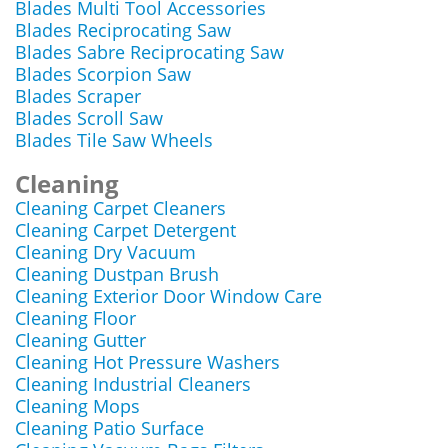
Blades Multi Tool Accessories
Blades Reciprocating Saw
Blades Sabre Reciprocating Saw
Blades Scorpion Saw
Blades Scraper
Blades Scroll Saw
Blades Tile Saw Wheels
Cleaning
Cleaning Carpet Cleaners
Cleaning Carpet Detergent
Cleaning Dry Vacuum
Cleaning Dustpan Brush
Cleaning Exterior Door Window Care
Cleaning Floor
Cleaning Gutter
Cleaning Hot Pressure Washers
Cleaning Industrial Cleaners
Cleaning Mops
Cleaning Patio Surface