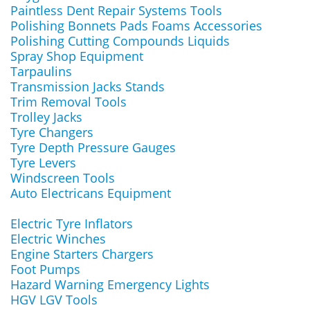
Paintless Dent Repair Systems Tools
Polishing Bonnets Pads Foams Accessories
Polishing Cutting Compounds Liquids
Spray Shop Equipment
Tarpaulins
Transmission Jacks Stands
Trim Removal Tools
Trolley Jacks
Tyre Changers
Tyre Depth Pressure Gauges
Tyre Levers
Windscreen Tools
Auto Electricans Equipment
Electric Tyre Inflators
Electric Winches
Engine Starters Chargers
Foot Pumps
Hazard Warning Emergency Lights
HGV LGV Tools