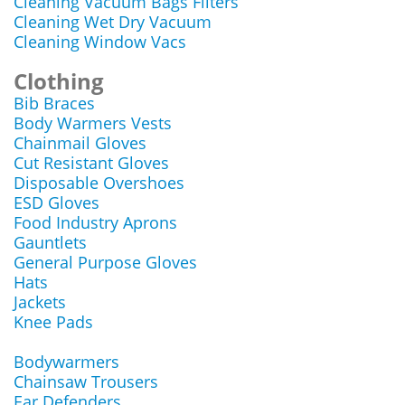
Cleaning Vacuum Bags Filters
Cleaning Wet Dry Vacuum
Cleaning Window Vacs
Clothing
Bib Braces
Body Warmers Vests
Chainmail Gloves
Cut Resistant Gloves
Disposable Overshoes
ESD Gloves
Food Industry Aprons
Gauntlets
General Purpose Gloves
Hats
Jackets
Knee Pads
Bodywarmers
Chainsaw Trousers
Ear Defenders