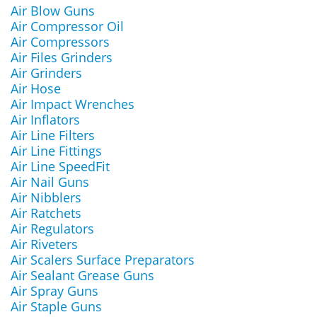
Air Blow Guns
Air Compressor Oil
Air Compressors
Air Files Grinders
Air Grinders
Air Hose
Air Impact Wrenches
Air Inflators
Air Line Filters
Air Line Fittings
Air Line SpeedFit
Air Nail Guns
Air Nibblers
Air Ratchets
Air Regulators
Air Riveters
Air Scalers Surface Preparators
Air Sealant Grease Guns
Air Spray Guns
Air Staple Guns