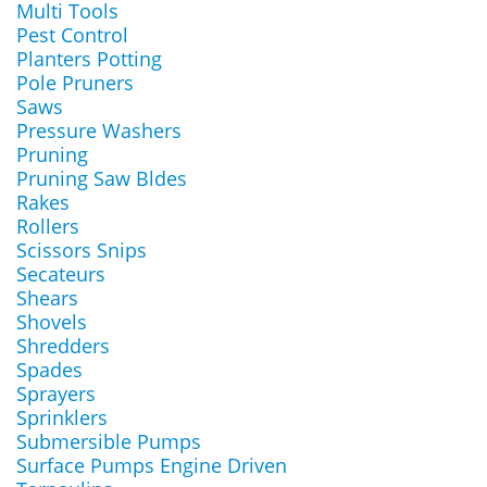
Multi Tools
Pest Control
Planters Potting
Pole Pruners
Saws
Pressure Washers
Pruning
Pruning Saw Bldes
Rakes
Rollers
Scissors Snips
Secateurs
Shears
Shovels
Shredders
Spades
Sprayers
Sprinklers
Submersible Pumps
Surface Pumps Engine Driven