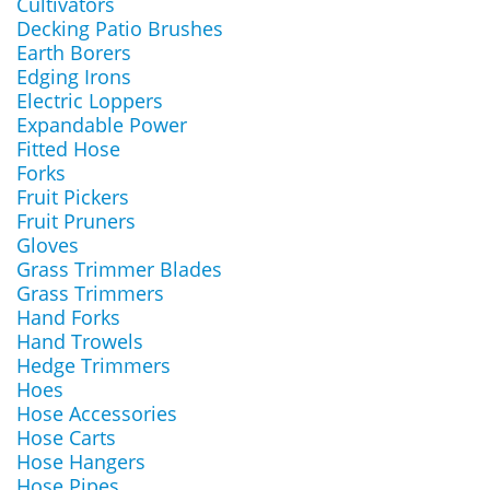
Cultivators
Decking Patio Brushes
Earth Borers
Edging Irons
Electric Loppers
Expandable Power
Fitted Hose
Forks
Fruit Pickers
Fruit Pruners
Gloves
Grass Trimmer Blades
Grass Trimmers
Hand Forks
Hand Trowels
Hedge Trimmers
Hoes
Hose Accessories
Hose Carts
Hose Hangers
Hose Pipes