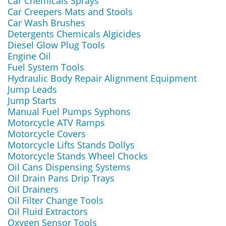
Car Chemicals Sprays
Car Creepers Mats and Stools
Car Wash Brushes
Detergents Chemicals Algicides
Diesel Glow Plug Tools
Engine Oil
Fuel System Tools
Hydraulic Body Repair Alignment Equipment
Jump Leads
Jump Starts
Manual Fuel Pumps Syphons
Motorcycle ATV Ramps
Motorcycle Covers
Motorcycle Lifts Stands Dollys
Motorcycle Stands Wheel Chocks
Oil Cans Dispensing Systems
Oil Drain Pans Drip Trays
Oil Drainers
Oil Filter Change Tools
Oil Fluid Extractors
Oxygen Sensor Tools