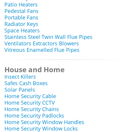
Patio Heaters
Pedestal Fans
Portable Fans
Radiator Keys
Space Heaters
Stainless Steel Twin Wall Flue Pipes
Ventilators Extractors Blowers
Vitreous Enamelled Flue Pipes
House and Home
Insect Killers
Safes Cash Boxes
Solar Panels
Home Security Cable
Home Security CCTV
Home Security Chains
Home Security Padlocks
Home Security Window Handles
Home Security Window Locks