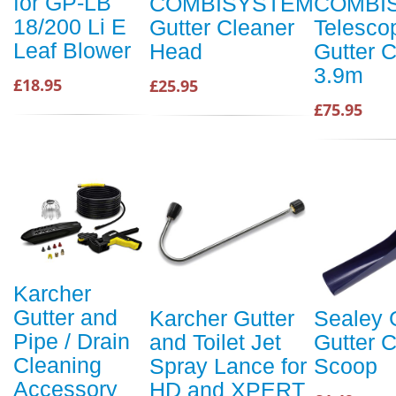
for GP-LB
COMBISYSTEM
COMBI
18/200 Li E
Gutter Cleaner
Telesco
Leaf Blower
Head
Gutter 
3.9m
£18.95
£25.95
£75.95
Karcher
Gutter and
Karcher Gutter
Sealey
Pipe / Drain
and Toilet Jet
Gutter 
Cleaning
Spray Lance for
Scoop
Accessory
HD and XPERT