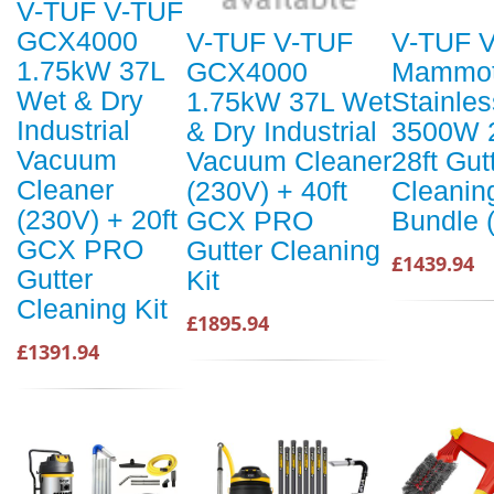
V-TUF V-TUF
GCX4000
V-TUF V-TUF
V-TUF 
1.75kW 37L
GCX4000
Mammo
Wet & Dry
1.75kW 37L Wet
Stainles
Industrial
& Dry Industrial
3500W 
Vacuum
Vacuum Cleaner
28ft Gut
Cleaner
(230V) + 40ft
Cleanin
(230V) + 20ft
GCX PRO
Bundle 
GCX PRO
Gutter Cleaning
£1439.94
Gutter
Kit
Cleaning Kit
£1895.94
£1391.94