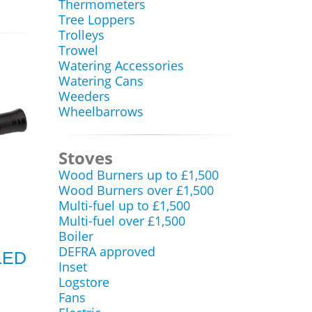
Thermometers
Tree Loppers
Trolleys
Trowel
Watering Accessories
Watering Cans
Weeders
Wheelbarrows
Stoves
Wood Burners up to £1,500
Wood Burners over £1,500
Multi-fuel up to £1,500
Multi-fuel over £1,500
Boiler
DEFRA approved
LED
Inset
Logstore
Fans