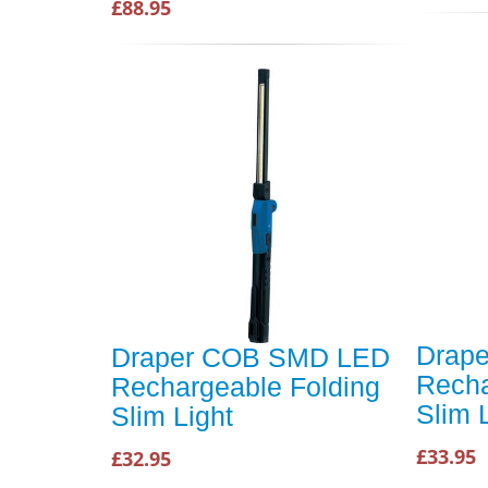
£88.95
Drap
Draper COB SMD LED
Recha
Rechargeable Folding
Slim 
Slim Light
£33.95
£32.95