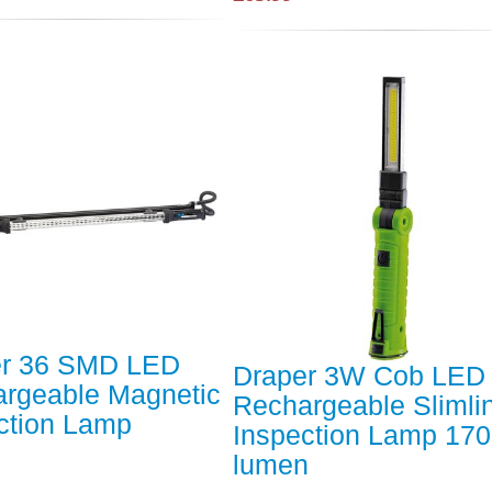
er 36 SMD LED
Draper 3W Cob LED
rgeable Magnetic
Rechargeable Slimli
ction Lamp
Inspection Lamp 170
lumen