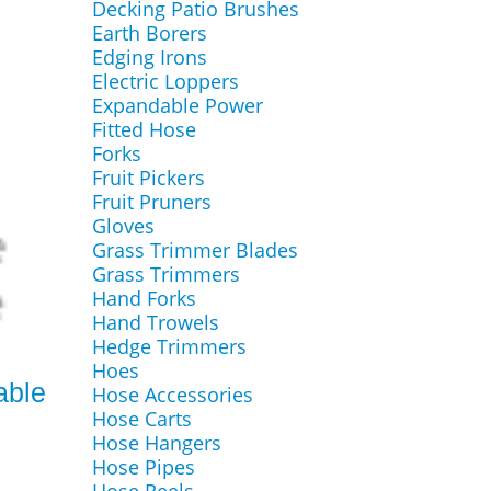
Decking Patio Brushes
Earth Borers
Edging Irons
Electric Loppers
Expandable Power
Fitted Hose
Forks
Fruit Pickers
Fruit Pruners
Gloves
Grass Trimmer Blades
Grass Trimmers
Hand Forks
Hand Trowels
Hedge Trimmers
Hoes
able
Hose Accessories
Hose Carts
Hose Hangers
Hose Pipes