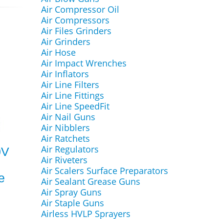
Air Compressor Oil
Air Compressors
Air Files Grinders
Air Grinders
Air Hose
Air Impact Wrenches
Air Inflators
Air Line Filters
Air Line Fittings
Air Line SpeedFit
Air Nail Guns
Air Nibblers
Air Ratchets
Air Regulators
0V
Air Riveters
Air Scalers Surface Preparators
e
Air Sealant Grease Guns
Air Spray Guns
Air Staple Guns
Airless HVLP Sprayers