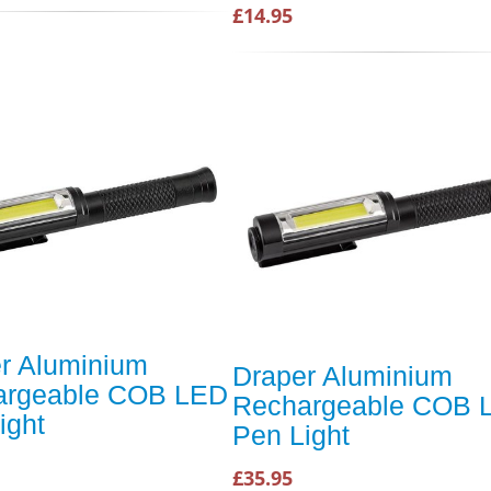
£14.95
r Aluminium
Draper Aluminium
argeable COB LED
Rechargeable COB 
ight
Pen Light
£35.95