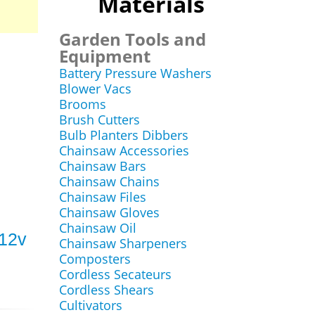
Materials
Garden Tools and
Equipment
Battery Pressure Washers
Blower Vacs
Brooms
Brush Cutters
Bulb Planters Dibbers
Chainsaw Accessories
Chainsaw Bars
Chainsaw Chains
Chainsaw Files
Chainsaw Gloves
Chainsaw Oil
 12v
Chainsaw Sharpeners
Composters
Cordless Secateurs
Cordless Shears
Cultivators