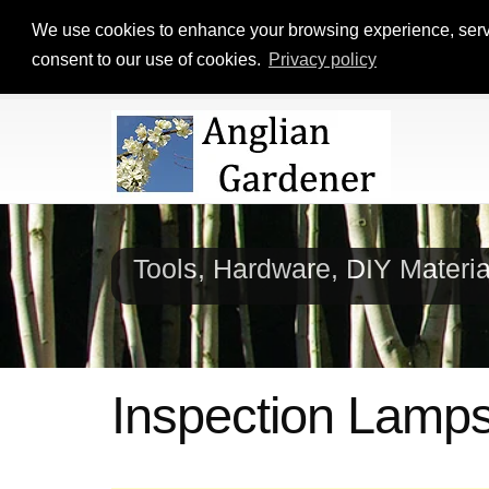
We use cookies to enhance your browsing experience, serve p
consent to our use of cookies.
Privacy policy
Tools, Hardware, DIY Materi
Inspection Lamp