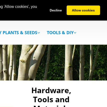
g 'Allow cookies', you
Decline
Allow cookies
Y PLANTS & SEEDS
TOOLS & DIY
Hardware,
Tools and