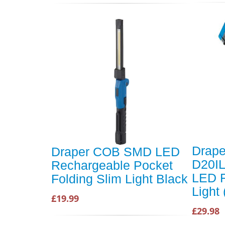
Drape
Draper COB SMD LED
D20I
Rechargeable Pocket
LED F
Folding Slim Light Black
Light 
£19.99
£29.98