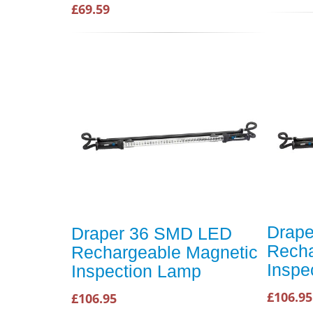
£69.59
Drap
Draper 36 SMD LED
Recha
Rechargeable Magnetic
Inspe
Inspection Lamp
£106.95
£106.95