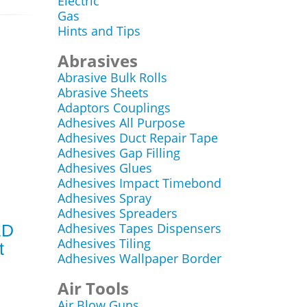
Electric
Gas
Hints and Tips
Abrasives
Abrasive Bulk Rolls
Abrasive Sheets
Adaptors Couplings
Adhesives All Purpose
Adhesives Duct Repair Tape
Adhesives Gap Filling
Adhesives Glues
Adhesives Impact Timebond
Adhesives Spray
Adhesives Spreaders
Adhesives Tapes Dispensers
ED
Adhesives Tiling
t
Adhesives Wallpaper Border
Air Tools
Air Blow Guns