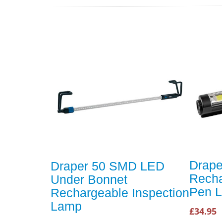
Drape
Draper 50 SMD LED
Rech
Under Bonnet
Pen L
Rechargeable Inspection
Lamp
£34.95