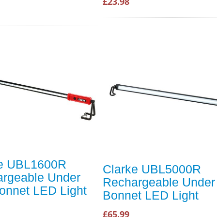
£23.98
ke UBL1600R
Clarke UBL5000R
rgeable Under
Rechargeable Under
onnet LED Light
Bonnet LED Light
£65.99