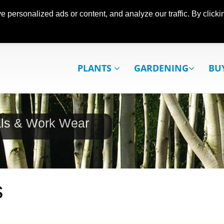
ersonalized ads or content, and analyze our traffic. By clickin
PLANTS
GARDENING
BU
als & Work Wear
s