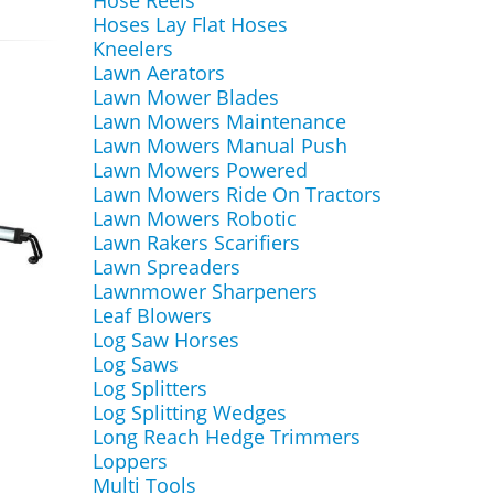
Hose Reels
Hoses Lay Flat Hoses
Kneelers
Lawn Aerators
Lawn Mower Blades
Lawn Mowers Maintenance
Lawn Mowers Manual Push
Lawn Mowers Powered
Lawn Mowers Ride On Tractors
Lawn Mowers Robotic
Lawn Rakers Scarifiers
Lawn Spreaders
Lawnmower Sharpeners
Leaf Blowers
Log Saw Horses
Log Saws
Log Splitters
Log Splitting Wedges
Long Reach Hedge Trimmers
Loppers
Multi Tools