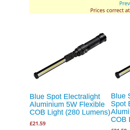
Prev
Prices correct a
Blue 
Blue Spot Electralight
Spot E
Aluminium 5W Flexible
Alumi
COB Light (280 Lumens)
COB L
£21.59