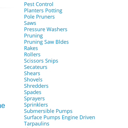
Pest Control
Planters Potting
Pole Pruners
Saws
Pressure Washers
Pruning
Pruning Saw Bldes
Rakes
Rollers
Scissors Snips
Secateurs
Shears
Shovels
Shredders
Spades
Sprayers
Sprinklers
ne
Submersible Pumps
Surface Pumps Engine Driven
Tarpaulins