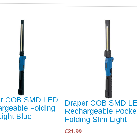
er COB SMD LED
Draper COB SMD L
rgeable Folding
Rechargeable Pocke
Light Blue
Folding Slim Light
£21.99