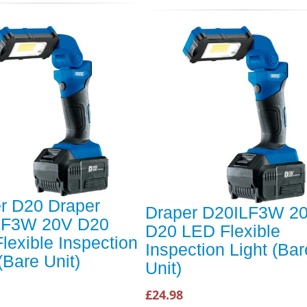
r D20 Draper
Draper D20ILF3W 2
LF3W 20V D20
D20 LED Flexible
lexible Inspection
Inspection Light (Bar
(Bare Unit)
Unit)
£24.98