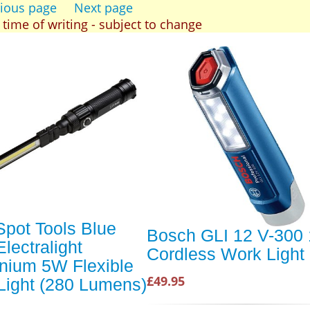
ious page
Next page
t time of writing - subject to change
Spot Tools Blue
Bosch GLI 12 V-300
lectralight
Cordless Work Light
nium 5W Flexible
£49.95
ight (280 Lumens)