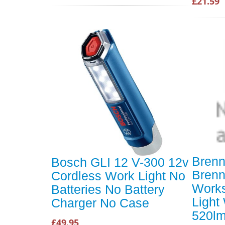
£21.59
Brenn
Bosch GLI 12 V-300 12v
Brenn
Cordless Work Light No
Work
Batteries No Battery
Light
Charger No Case
520l
£49.95