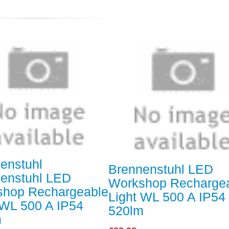
enstuhl
Brennenstuhl LED
enstuhl LED
Workshop Recharge
shop Rechargeable
Light WL 500 A IP54
 WL 500 A IP54
520lm
m