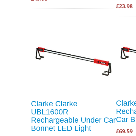
£23.98
Clar
Clarke Clarke
Recha
UBL1600R
Car B
Rechargeable Under Car
Bonnet LED Light
£69.59