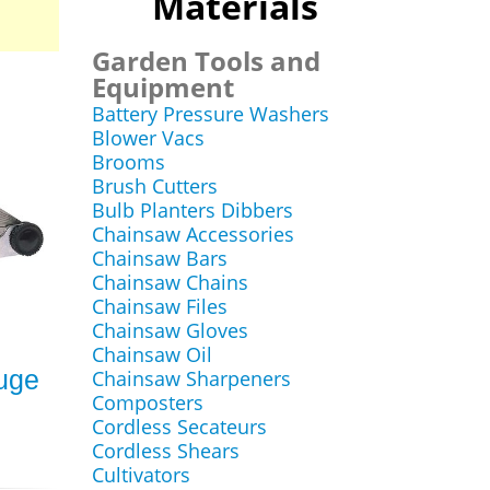
Materials
Garden Tools and
Equipment
Battery Pressure Washers
Blower Vacs
Brooms
Brush Cutters
Bulb Planters Dibbers
Chainsaw Accessories
Chainsaw Bars
Chainsaw Chains
Chainsaw Files
Chainsaw Gloves
Chainsaw Oil
auge
Chainsaw Sharpeners
Composters
Cordless Secateurs
Cordless Shears
Cultivators