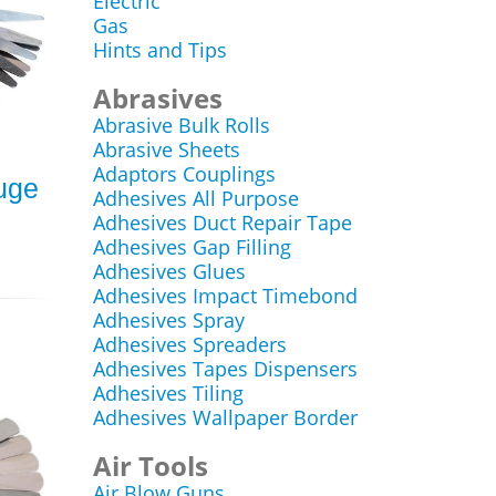
Electric
Gas
Hints and Tips
Abrasives
Abrasive Bulk Rolls
Abrasive Sheets
Adaptors Couplings
auge
Adhesives All Purpose
Adhesives Duct Repair Tape
Adhesives Gap Filling
Adhesives Glues
Adhesives Impact Timebond
Adhesives Spray
Adhesives Spreaders
Adhesives Tapes Dispensers
Adhesives Tiling
Adhesives Wallpaper Border
Air Tools
Air Blow Guns