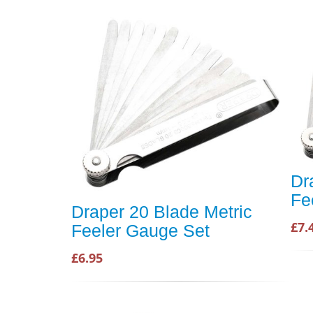
Dr
Fe
Draper 20 Blade Metric
£7.
Feeler Gauge Set
£6.95