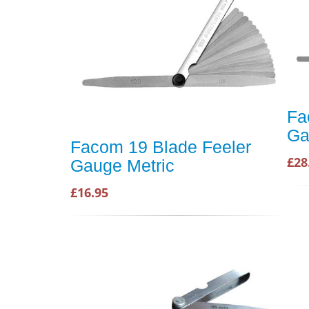
Fa
Ga
Facom 19 Blade Feeler
£28
Gauge Metric
£16.95