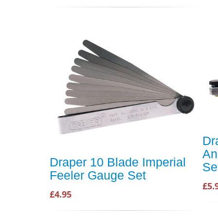
Dr
An
Draper 10 Blade Imperial
Se
Feeler Gauge Set
£5.
£4.95