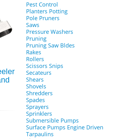
Pest Control
Planters Potting
Pole Pruners
Saws
Pressure Washers
Pruning
Pruning Saw Bldes
Rakes
Rollers
Scissors Snips
eler
Secateurs
and
Shears
Shovels
Shredders
Spades
Sprayers
Sprinklers
Submersible Pumps
Surface Pumps Engine Driven
Tarpaulins