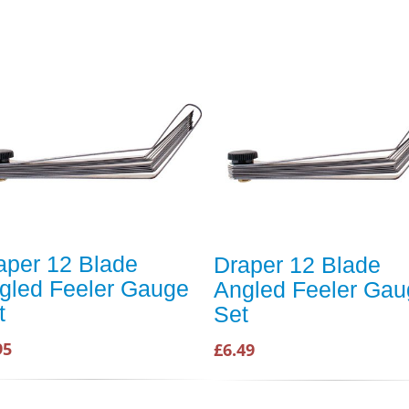
aper 12 Blade
Draper 12 Blade
gled Feeler Gauge
Angled Feeler Gau
t
Set
95
£6.49