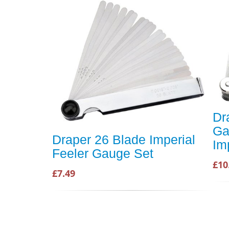
Dr
Ga
Draper 26 Blade Imperial
Im
Feeler Gauge Set
£10
£7.49