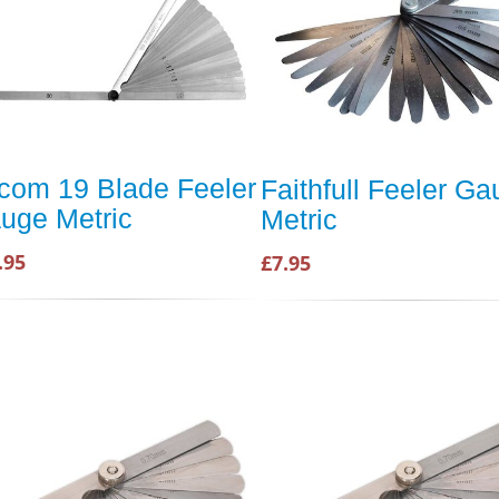
com 19 Blade Feeler
Faithfull Feeler G
uge Metric
Metric
.95
£7.95