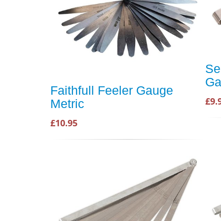
Se
Ga
Faithfull Feeler Gauge
£9.
Metric
£10.95