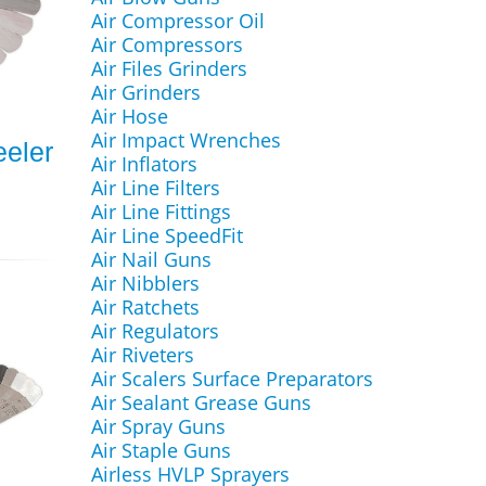
Air Compressor Oil
Air Compressors
Air Files Grinders
Air Grinders
Air Hose
Air Impact Wrenches
eeler
Air Inflators
Air Line Filters
Air Line Fittings
Air Line SpeedFit
Air Nail Guns
Air Nibblers
Air Ratchets
Air Regulators
Air Riveters
Air Scalers Surface Preparators
Air Sealant Grease Guns
Air Spray Guns
Air Staple Guns
Airless HVLP Sprayers