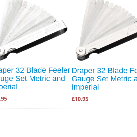
aper 32 Blade Feeler
Draper 32 Blade Fe
uge Set Metric and
Gauge Set Metric 
perial
Imperial
.95
£10.95