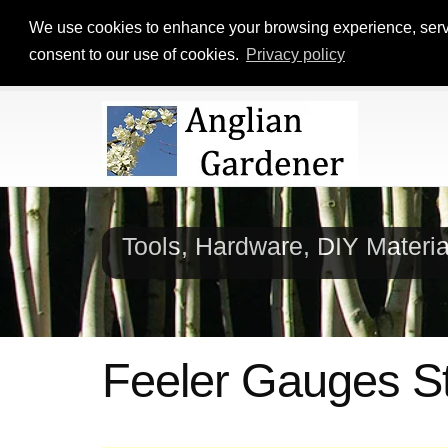
We use cookies to enhance your browsing experience, serve p
consent to our use of cookies.
Privacy policy
Tools, Hardware, DIY Materi
Feeler Gauges St