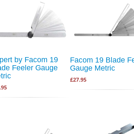
pert by Facom 19
Facom 19 Blade Fe
ade Feeler Gauge
Gauge Metric
tric
£27.95
.95