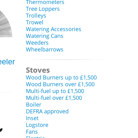
Thermometers
Tree Loppers
Trolleys
Trowel
Watering Accessories
Watering Cans
Weeders
Wheelbarrows
eler
Stoves
Wood Burners up to £1,500
Wood Burners over £1,500
Multi-fuel up to £1,500
Multi-fuel over £1,500
Boiler
DEFRA approved
Inset
Logstore
Fans