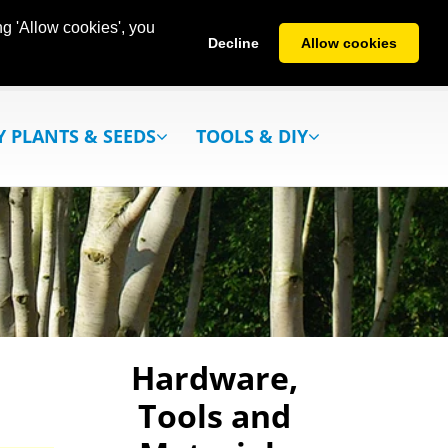
g 'Allow cookies', you
Decline
Allow cookies
Y PLANTS & SEEDS
TOOLS & DIY
Hardware,
Tools and