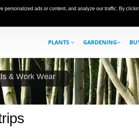
ersonalized ads or content, and analyze our traffic. By clickin
PLANTS
GARDENING
BU
als & Work Wear
rips