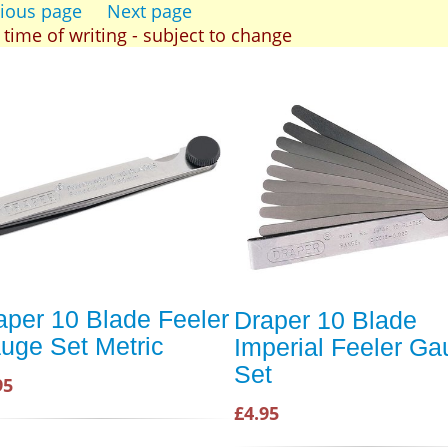
ious page
Next page
t time of writing - subject to change
aper 10 Blade Feeler
Draper 10 Blade
uge Set Metric
Imperial Feeler G
Set
95
£4.95