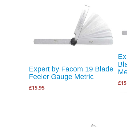
Ex
Bl
Expert by Facom 19 Blade
Me
Feeler Gauge Metric
£15
£15.95