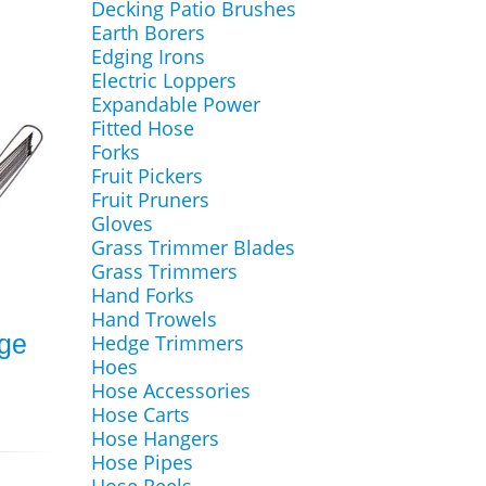
Decking Patio Brushes
Earth Borers
Edging Irons
Electric Loppers
Expandable Power
Fitted Hose
Forks
Fruit Pickers
Fruit Pruners
Gloves
Grass Trimmer Blades
Grass Trimmers
Hand Forks
Hand Trowels
ge
Hedge Trimmers
Hoes
Hose Accessories
Hose Carts
Hose Hangers
Hose Pipes