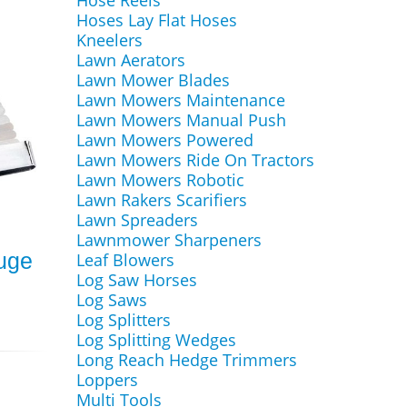
Hose Reels
Hoses Lay Flat Hoses
Kneelers
Lawn Aerators
Lawn Mower Blades
Lawn Mowers Maintenance
Lawn Mowers Manual Push
Lawn Mowers Powered
Lawn Mowers Ride On Tractors
Lawn Mowers Robotic
Lawn Rakers Scarifiers
Lawn Spreaders
Lawnmower Sharpeners
auge
Leaf Blowers
Log Saw Horses
Log Saws
Log Splitters
Log Splitting Wedges
Long Reach Hedge Trimmers
Loppers
Multi Tools