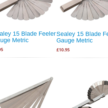
aley 15 Blade Feeler
Sealey 15 Blade F
uge Metric
Gauge Metric
95
£10.95