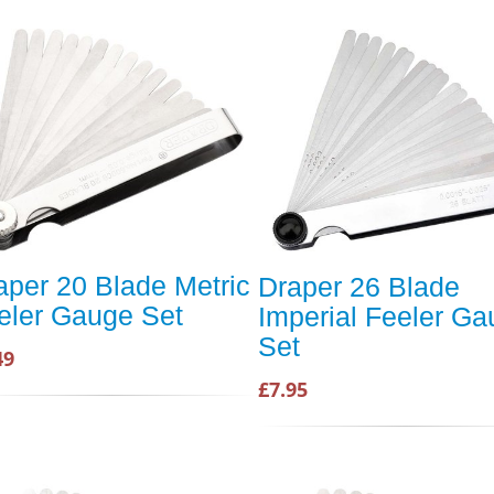
aper 20 Blade Metric
Draper 26 Blade
eler Gauge Set
Imperial Feeler G
Set
49
£7.95