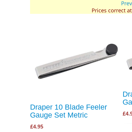
Prev
Prices correct a
Dr
Ga
Draper 10 Blade Feeler
£4.
Gauge Set Metric
£4.95