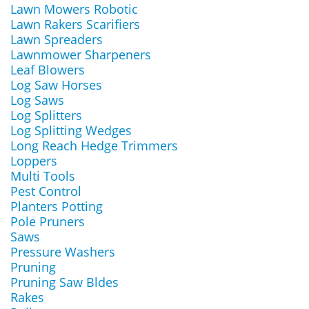
Lawn Mowers Robotic
Lawn Rakers Scarifiers
Lawn Spreaders
Lawnmower Sharpeners
Leaf Blowers
Log Saw Horses
Log Saws
Log Splitters
Log Splitting Wedges
Long Reach Hedge Trimmers
Loppers
Multi Tools
Pest Control
Planters Potting
Pole Pruners
Saws
Pressure Washers
Pruning
Pruning Saw Bldes
Rakes