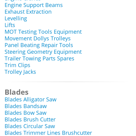
Engine Support Beams
Exhaust Extraction
Levelling
Lifts
MOT Testing Tools Equipment
Movement Dollys Trolleys
Panel Beating Repair Tools
Steering Geometry Equipment
Trailer Towing Parts Spares
Trim Clips
Trolley Jacks
Blades
Blades Alligator Saw
Blades Bandsaw
Blades Bow Saw
Blades Brush Cutter
Blades Circular Saw
Blades Trimmer Lines Brushcutter