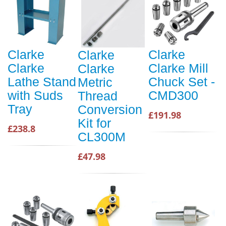
Clarke
Clarke
Clarke
Clarke
Clarke Mill
Clarke
Lathe Stand
Chuck Set -
Metric
with Suds
CMD300
Thread
Tray
Conversion
£191.98
Kit for
£238.8
CL300M
£47.98