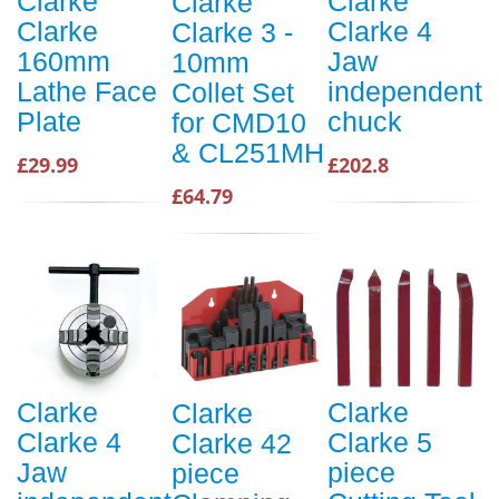
Clarke
Clarke
Clarke
Clarke
Clarke 4
Clarke 3 -
160mm
Jaw
10mm
Lathe Face
independent
Collet Set
Plate
chuck
for CMD10
& CL251MH
£29.99
£202.8
£64.79
Clarke
Clarke
Clarke
Clarke 4
Clarke 5
Clarke 42
Jaw
piece
piece