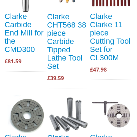
Clarke
Clarke
Clarke
Carbide
Clarke 11
CHT568 38
End Mill for
piece
piece
the
Cutting Tool
Carbide
CMD300
Set for
Tipped
CL300M
Lathe Tool
£81.59
Set
£47.98
£39.59