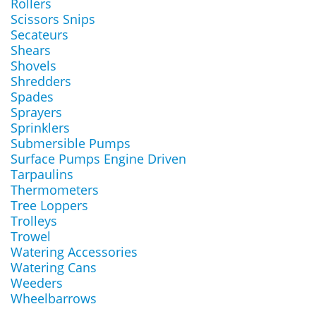
Rollers
Scissors Snips
Secateurs
Shears
Shovels
Shredders
Spades
Sprayers
Sprinklers
Submersible Pumps
Surface Pumps Engine Driven
Tarpaulins
Thermometers
Tree Loppers
Trolleys
Trowel
Watering Accessories
Watering Cans
Weeders
Wheelbarrows