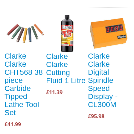
Clarke
Clarke
Clarke
Clarke
Clarke
Clarke
CHT568 38
Digital
Cutting
piece
Spindle
Fluid 1 Litre
Carbide
Speed
£11.39
Tipped
Display -
Lathe Tool
CL300M
Set
£95.98
£41.99