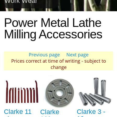
Work Wear
Power Metal Lathe
Milling Accessories
Previous page
Next page
Prices correct at time of writing - subject to
change
Clarke 11
Clarke 3 -
Clarke