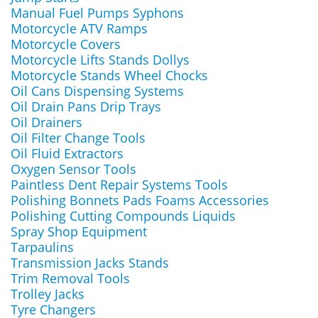
Manual Fuel Pumps Syphons
Motorcycle ATV Ramps
Motorcycle Covers
Motorcycle Lifts Stands Dollys
Motorcycle Stands Wheel Chocks
Oil Cans Dispensing Systems
Oil Drain Pans Drip Trays
Oil Drainers
Oil Filter Change Tools
Oil Fluid Extractors
Oxygen Sensor Tools
Paintless Dent Repair Systems Tools
Polishing Bonnets Pads Foams Accessories
Polishing Cutting Compounds Liquids
Spray Shop Equipment
Tarpaulins
Transmission Jacks Stands
Trim Removal Tools
Trolley Jacks
Tyre Changers