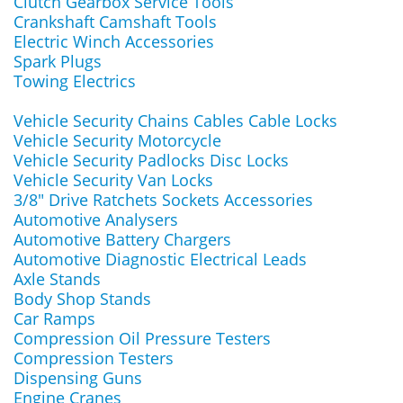
Clutch Gearbox Service Tools
Crankshaft Camshaft Tools
Electric Winch Accessories
Spark Plugs
Towing Electrics
Vehicle Security Chains Cables Cable Locks
Vehicle Security Motorcycle
Vehicle Security Padlocks Disc Locks
Vehicle Security Van Locks
3/8" Drive Ratchets Sockets Accessories
Automotive Analysers
Automotive Battery Chargers
Automotive Diagnostic Electrical Leads
Axle Stands
Body Shop Stands
Car Ramps
Compression Oil Pressure Testers
Compression Testers
Dispensing Guns
Engine Cranes