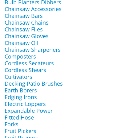
Bulb Planters Dibbers
Chainsaw Accessories
Chainsaw Bars
Chainsaw Chains
Chainsaw Files
Chainsaw Gloves
Chainsaw Oil
Chainsaw Sharpeners
Composters
Cordless Secateurs
Cordless Shears
Cultivators
Decking Patio Brushes
Earth Borers
Edging Irons
Electric Loppers
Expandable Power
Fitted Hose
Forks
Fruit Pickers
Fruit Pruners