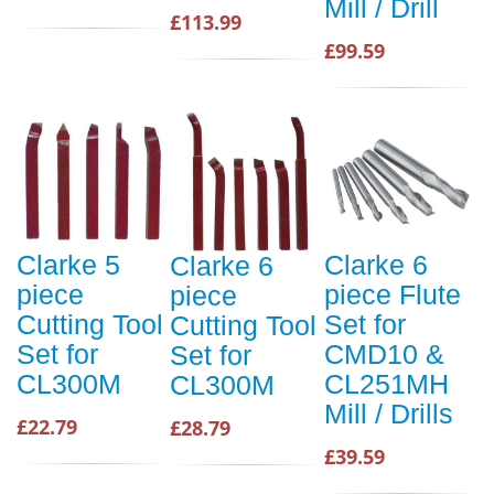
Mill / Drill
£113.99
£99.59
Clarke 5
Clarke 6
Clarke 6
piece
piece Flute
piece
Cutting Tool
Set for
Cutting Tool
Set for
CMD10 &
Set for
CL300M
CL251MH
CL300M
Mill / Drills
£22.79
£28.79
£39.59