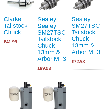
Clarke
Sealey
Sealey
Tailstock
SM27TSC
Sealey
Chuck
Tailstock
SM27TSC
Chuck
Tailstock
£41.99
13mm &
Chuck
Arbor MT3
13mm &
Arbor MT3
£72.98
£89.98