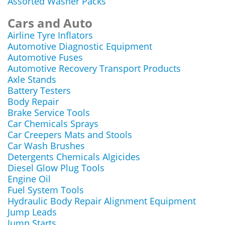
Assorted Washer Packs
Cars and Auto
Airline Tyre Inflators
Automotive Diagnostic Equipment
Automotive Fuses
Automotive Recovery Transport Products
Axle Stands
Battery Testers
Body Repair
Brake Service Tools
Car Chemicals Sprays
Car Creepers Mats and Stools
Car Wash Brushes
Detergents Chemicals Algicides
Diesel Glow Plug Tools
Engine Oil
Fuel System Tools
Hydraulic Body Repair Alignment Equipment
Jump Leads
Jump Starts