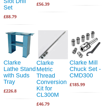
Slot Drill
£56.39
Set
£88.79
Clarke
Clarke Mill
Clarke
Lathe Stand
Chuck Set -
Metric
with Suds
CMD300
Thread
Tray
Conversion
£185.99
Kit for
£226.8
CL300M
£46.79