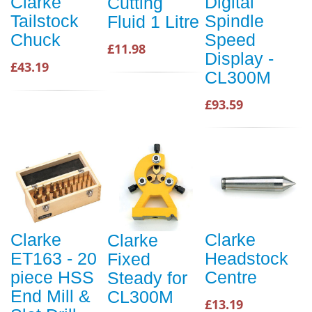
Clarke
Digital
Cutting
Tailstock
Spindle
Fluid 1 Litre
Chuck
Speed
£11.98
Display -
£43.19
CL300M
£93.59
Clarke
Clarke
Clarke
ET163 - 20
Headstock
Fixed
piece HSS
Centre
Steady for
End Mill &
CL300M
£13.19