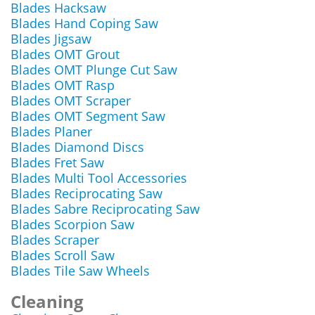
Blades Hacksaw
Blades Hand Coping Saw
Blades Jigsaw
Blades OMT Grout
Blades OMT Plunge Cut Saw
Blades OMT Rasp
Blades OMT Scraper
Blades OMT Segment Saw
Blades Planer
Blades Diamond Discs
Blades Fret Saw
Blades Multi Tool Accessories
Blades Reciprocating Saw
Blades Sabre Reciprocating Saw
Blades Scorpion Saw
Blades Scraper
Blades Scroll Saw
Blades Tile Saw Wheels
Cleaning