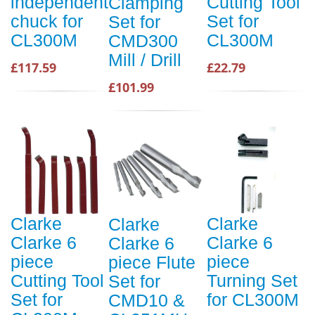
independent
Cutting Tool
Clamping
chuck for
Set for
Set for
CL300M
CL300M
CMD300
Mill / Drill
£117.59
£22.79
£101.99
Clarke
Clarke
Clarke
Clarke 6
Clarke 6
Clarke 6
piece
piece
piece Flute
Cutting Tool
Turning Set
Set for
Set for
for CL300M
CMD10 &