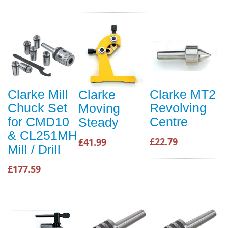
Clarke Mill
Clarke MT2
Clarke
Chuck Set
Revolving
Moving
for CMD10
Centre
Steady
& CL251MH
£22.79
£41.99
Mill / Drill
£177.59