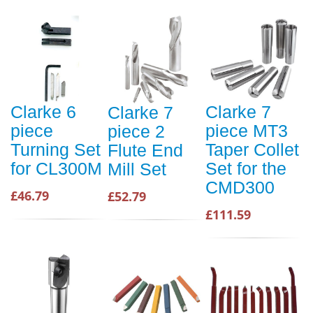
Clarke 6
Clarke 7
Clarke 7
piece
piece MT3
piece 2
Turning Set
Taper Collet
Flute End
for CL300M
Set for the
Mill Set
CMD300
£46.79
£52.79
£111.59