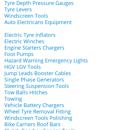
Tyre Depth Pressure Gauges
Tyre Levers
Windscreen Tools
Auto Electricans Equipment
Electric Tyre Inflators
Electric Winches
Engine Starters Chargers
Foot Pumps
Hazard Warning Emergency Lights
HGV LGV Tools
Jump Leads Booster Cables
Single Phase Generators
Steering Suspension Tools
Tow Balls Hitches
Towing
Vehicle Battery Chargers
Wheel Tyre Removal Fitting
Windscreen Tools Polishing
Bike Carriers Roof Bars