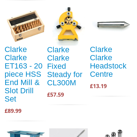
Clarke
Clarke
Clarke
Clarke
Clarke
Clarke
ET163 - 20
Headstock
Fixed
piece HSS
Centre
Steady for
End Mill &
CL300M
£13.19
Slot Drill
£57.59
Set
£89.99