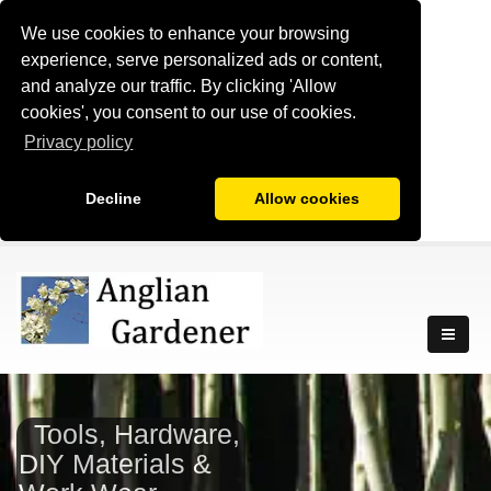
We use cookies to enhance your browsing
experience, serve personalized ads or content,
and analyze our traffic. By clicking 'Allow
cookies', you consent to our use of cookies.
Privacy policy
Decline
Allow cookies
Tools, Hardware,
DIY Materials &