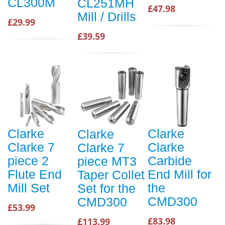
CL300M
CL251MH
£47.98
Mill / Drills
£29.99
£39.59
Clarke
Clarke
Clarke
Clarke 7
Clarke
Clarke 7
piece 2
Carbide
piece MT3
Flute End
End Mill for
Taper Collet
Mill Set
the
Set for the
CMD300
CMD300
£53.99
£83.98
£113.99