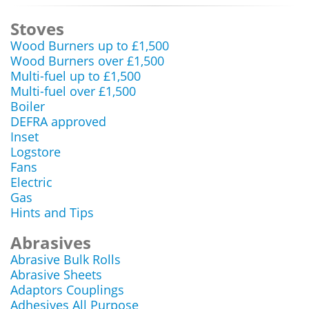
Stoves
Wood Burners up to £1,500
Wood Burners over £1,500
Multi-fuel up to £1,500
Multi-fuel over £1,500
Boiler
DEFRA approved
Inset
Logstore
Fans
Electric
Gas
Hints and Tips
Abrasives
Abrasive Bulk Rolls
Abrasive Sheets
Adaptors Couplings
Adhesives All Purpose