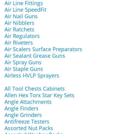
Air Line Fittings
Air Line SpeedFit
Air Nail Guns
Air Nibblers
Air Ratchets
Air Regulators
Air Riveters
Air Scalers Surface Preparators
Air Sealant Grease Guns
Air Spray Guns
Air Staple Guns
Airless HVLP Sprayers
All Tool Chests Cabinets
Allen Hex Torx Star Key Sets
Angle Attachments
Angle Finders
Angle Grinders
Antifreeze Testers
Assorted Nut Packs