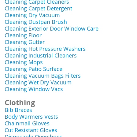
Cleaning Carpet Cleaners
Cleaning Carpet Detergent
Cleaning Dry Vacuum
Cleaning Dustpan Brush
Cleaning Exterior Door Window Care
Cleaning Floor
Cleaning Gutter
Cleaning Hot Pressure Washers
Cleaning Industrial Cleaners
Cleaning Mops
Cleaning Patio Surface
Cleaning Vacuum Bags Filters
Cleaning Wet Dry Vacuum
Cleaning Window Vacs
Clothing
Bib Braces
Body Warmers Vests
Chainmail Gloves
Cut Resistant Gloves
Disposable Overshoes