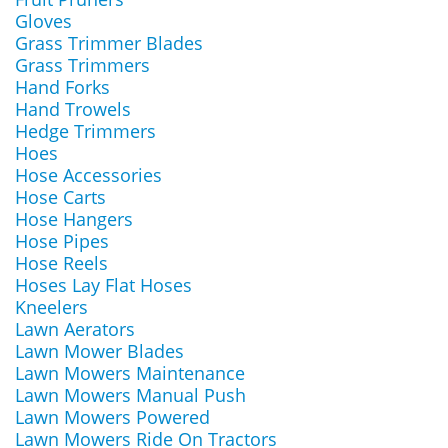
Gloves
Grass Trimmer Blades
Grass Trimmers
Hand Forks
Hand Trowels
Hedge Trimmers
Hoes
Hose Accessories
Hose Carts
Hose Hangers
Hose Pipes
Hose Reels
Hoses Lay Flat Hoses
Kneelers
Lawn Aerators
Lawn Mower Blades
Lawn Mowers Maintenance
Lawn Mowers Manual Push
Lawn Mowers Powered
Lawn Mowers Ride On Tractors