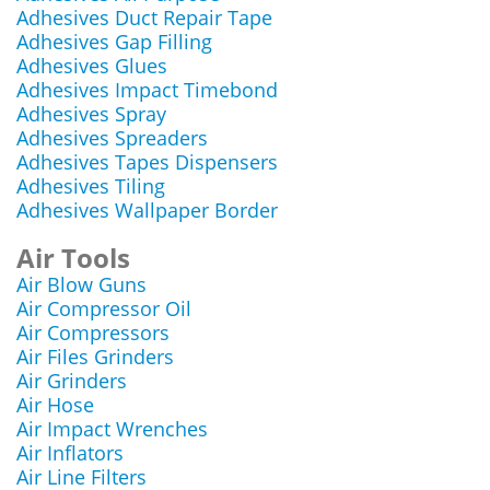
Adhesives Duct Repair Tape
Adhesives Gap Filling
Adhesives Glues
Adhesives Impact Timebond
Adhesives Spray
Adhesives Spreaders
Adhesives Tapes Dispensers
Adhesives Tiling
Adhesives Wallpaper Border
Air Tools
Air Blow Guns
Air Compressor Oil
Air Compressors
Air Files Grinders
Air Grinders
Air Hose
Air Impact Wrenches
Air Inflators
Air Line Filters