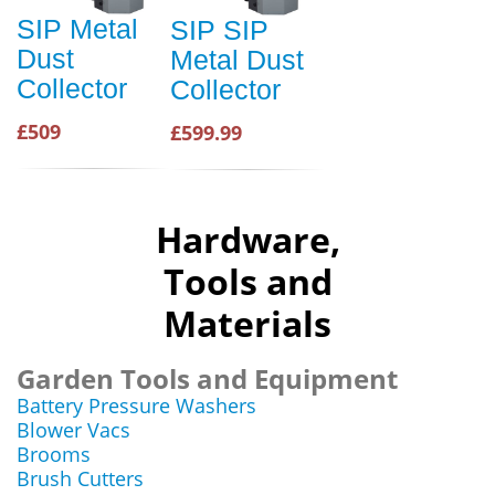
SIP Metal
SIP SIP
Dust
Metal Dust
Collector
Collector
£509
£599.99
Hardware,
Tools and
Materials
Garden Tools and Equipment
Battery Pressure Washers
Blower Vacs
Brooms
Brush Cutters