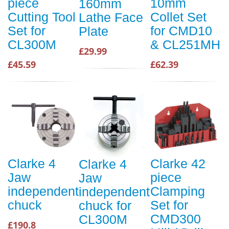
piece
10mm
160mm
Cutting Tool
Collet Set
Lathe Face
Set for
for CMD10
Plate
CL300M
& CL251MH
£29.99
£45.59
£62.39
Clarke 4
Clarke 42
Clarke 4
Jaw
piece
Jaw
independent
Clamping
independent
chuck
Set for
chuck for
CMD300
CL300M
£190.8