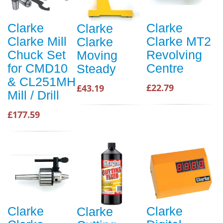
Clarke
Clarke
Clarke
Clarke Mill
Clarke MT2
Clarke
Chuck Set
Revolving
Moving
for CMD10
Centre
Steady
& CL251MH
£22.79
£43.19
Mill / Drill
£177.59
Clarke
Clarke
Clarke