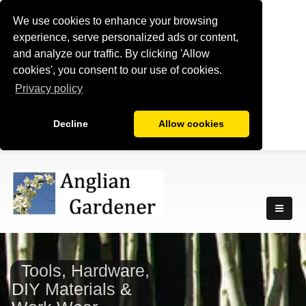
We use cookies to enhance your browsing
experience, serve personalized ads or content,
and analyze our traffic. By clicking 'Allow
cookies', you consent to our use of cookies.
Privacy policy
Decline
Allow cookies
Tools, Hardware,
DIY Materials &