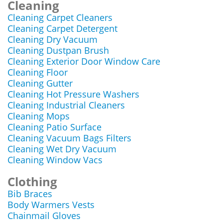
Cleaning
Cleaning Carpet Cleaners
Cleaning Carpet Detergent
Cleaning Dry Vacuum
Cleaning Dustpan Brush
Cleaning Exterior Door Window Care
Cleaning Floor
Cleaning Gutter
Cleaning Hot Pressure Washers
Cleaning Industrial Cleaners
Cleaning Mops
Cleaning Patio Surface
Cleaning Vacuum Bags Filters
Cleaning Wet Dry Vacuum
Cleaning Window Vacs
Clothing
Bib Braces
Body Warmers Vests
Chainmail Gloves