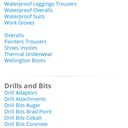
Waterproof Leggings Trousers
Waterproof Overalls
Waterproof Suits
Work Gloves
Overalls
Painters Trousers
Shoes Insoles
Thermal Underwear
Wellington Boots
Drills and Bits
Drill Adaptors
Drill Attachments
Drill Bits Auger
Drill Bits Brad Point
Drill Bits Cobalt
Drill Bits Concrete