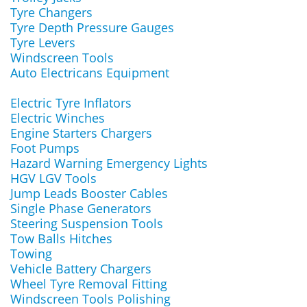
Tyre Changers
Tyre Depth Pressure Gauges
Tyre Levers
Windscreen Tools
Auto Electricans Equipment
Electric Tyre Inflators
Electric Winches
Engine Starters Chargers
Foot Pumps
Hazard Warning Emergency Lights
HGV LGV Tools
Jump Leads Booster Cables
Single Phase Generators
Steering Suspension Tools
Tow Balls Hitches
Towing
Vehicle Battery Chargers
Wheel Tyre Removal Fitting
Windscreen Tools Polishing