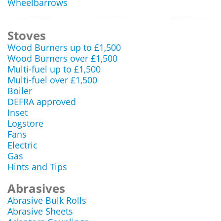
Wheelbarrows
Stoves
Wood Burners up to £1,500
Wood Burners over £1,500
Multi-fuel up to £1,500
Multi-fuel over £1,500
Boiler
DEFRA approved
Inset
Logstore
Fans
Electric
Gas
Hints and Tips
Abrasives
Abrasive Bulk Rolls
Abrasive Sheets