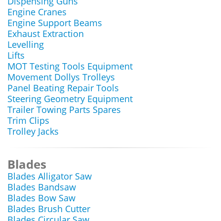
Dispensing Guns
Engine Cranes
Engine Support Beams
Exhaust Extraction
Levelling
Lifts
MOT Testing Tools Equipment
Movement Dollys Trolleys
Panel Beating Repair Tools
Steering Geometry Equipment
Trailer Towing Parts Spares
Trim Clips
Trolley Jacks
Blades
Blades Alligator Saw
Blades Bandsaw
Blades Bow Saw
Blades Brush Cutter
Blades Circular Saw