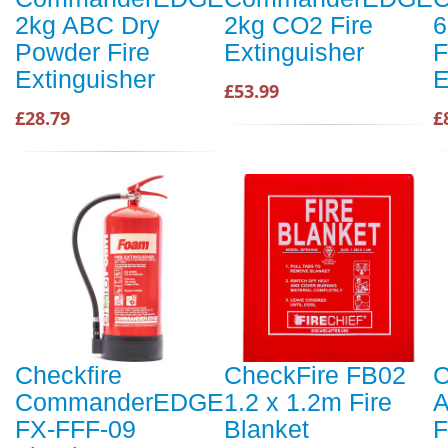
2kg ABC Dry
2kg CO2 Fire
6
Powder Fire
Extinguisher
F
Extinguisher
E
£53.99
£28.79
£
Checkfire
CheckFire FB02
C
CommanderEDGE
1.2 x 1.2m Fire
A
FX-FFF-09
Blanket
F