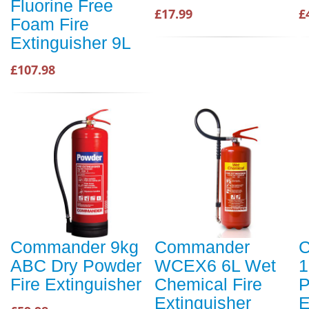
Fluorine Free
£17.99
£
Foam Fire
Extinguisher 9L
£107.98
Commander 9kg
Commander
ABC Dry Powder
WCEX6 6L Wet
1
Fire Extinguisher
Chemical Fire
P
Extinguisher
E