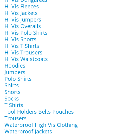
Hi Vis Fleeces
Hi Vis Jackets
Hi Vis Jumpers
Hi Vis Overalls
Hi Vis Polo Shirts
Hi Vis Shorts
Hi Vis T Shirts
Hi Vis Trousers
Hi Vis Waistcoats
Hoodies
Jumpers
Polo Shirts
Shirts
Shorts
Socks
T Shirts
Tool Holders Belts Pouches
Trousers
Waterproof High Vis Clothing
Waterproof Jackets