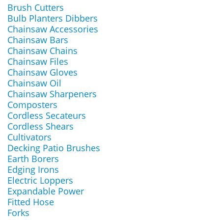
Brush Cutters
Bulb Planters Dibbers
Chainsaw Accessories
Chainsaw Bars
Chainsaw Chains
Chainsaw Files
Chainsaw Gloves
Chainsaw Oil
Chainsaw Sharpeners
Composters
Cordless Secateurs
Cordless Shears
Cultivators
Decking Patio Brushes
Earth Borers
Edging Irons
Electric Loppers
Expandable Power
Fitted Hose
Forks