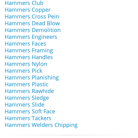
Hammers Club
Hammers Copper
Hammers Cross Pein
Hammers Dead Blow
Hammers Demolition
Hammers Engineers
Hammers Faces
Hammers Framing
Hammers Handles
Hammers Nylon
Hammers Pick
Hammers Planishing
Hammers Plastic
Hammers Rawhide
Hammers Sledge
Hammers Slide
Hammers Soft Face
Hammers Tackers
Hammers Welders Chipping