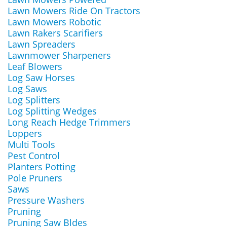
Lawn Mowers Ride On Tractors
Lawn Mowers Robotic
Lawn Rakers Scarifiers
Lawn Spreaders
Lawnmower Sharpeners
Leaf Blowers
Log Saw Horses
Log Saws
Log Splitters
Log Splitting Wedges
Long Reach Hedge Trimmers
Loppers
Multi Tools
Pest Control
Planters Potting
Pole Pruners
Saws
Pressure Washers
Pruning
Pruning Saw Bldes