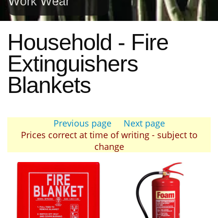
Work Wear
Household - Fire
Extinguishers
Blankets
Previous page
Next page
Prices correct at time of writing - subject to
change