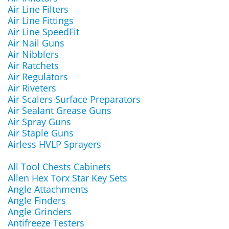
Air Line Filters
Air Line Fittings
Air Line SpeedFit
Air Nail Guns
Air Nibblers
Air Ratchets
Air Regulators
Air Riveters
Air Scalers Surface Preparators
Air Sealant Grease Guns
Air Spray Guns
Air Staple Guns
Airless HVLP Sprayers
All Tool Chests Cabinets
Allen Hex Torx Star Key Sets
Angle Attachments
Angle Finders
Angle Grinders
Antifreeze Testers