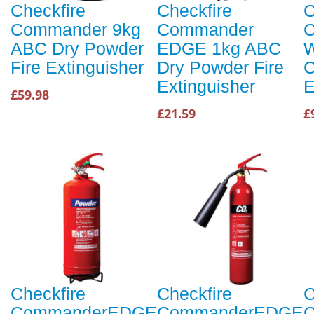
Checkfire
Checkfire
C
Commander 9kg
Commander
ABC Dry Powder
EDGE 1kg ABC
W
Fire Extinguisher
Dry Powder Fire
C
Extinguisher
E
£59.98
£21.59
£
Checkfire
Checkfire
C
CommanderEDGE
CommanderEDGE