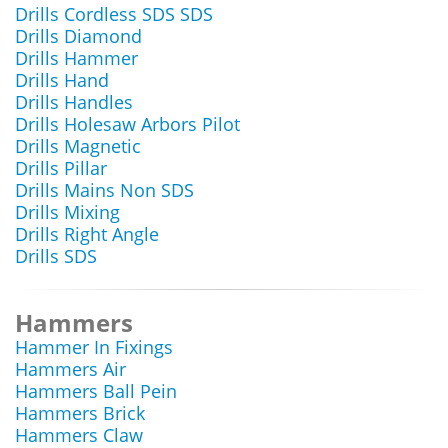
Drills Cordless SDS SDS
Drills Diamond
Drills Hammer
Drills Hand
Drills Handles
Drills Holesaw Arbors Pilot
Drills Magnetic
Drills Pillar
Drills Mains Non SDS
Drills Mixing
Drills Right Angle
Drills SDS
Hammers
Hammer In Fixings
Hammers Air
Hammers Ball Pein
Hammers Brick
Hammers Claw