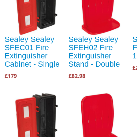
Sealey Sealey
Sealey Sealey
S
SFEC01 Fire
SFEH02 Fire
F
Extinguisher
Extinguisher
1
Cabinet - Single
Stand - Double
£
£179
£82.98