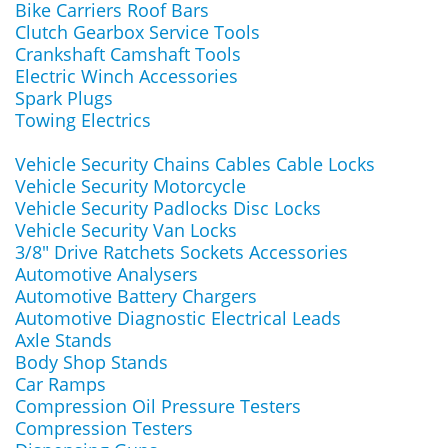
Bike Carriers Roof Bars
Clutch Gearbox Service Tools
Crankshaft Camshaft Tools
Electric Winch Accessories
Spark Plugs
Towing Electrics
Vehicle Security Chains Cables Cable Locks
Vehicle Security Motorcycle
Vehicle Security Padlocks Disc Locks
Vehicle Security Van Locks
3/8" Drive Ratchets Sockets Accessories
Automotive Analysers
Automotive Battery Chargers
Automotive Diagnostic Electrical Leads
Axle Stands
Body Shop Stands
Car Ramps
Compression Oil Pressure Testers
Compression Testers