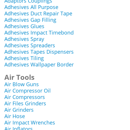
Adaptors Couplings
Adhesives All Purpose
Adhesives Duct Repair Tape
Adhesives Gap Filling
Adhesives Glues
Adhesives Impact Timebond
Adhesives Spray
Adhesives Spreaders
Adhesives Tapes Dispensers
Adhesives Tiling
Adhesives Wallpaper Border
Air Tools
Air Blow Guns
Air Compressor Oil
Air Compressors
Air Files Grinders
Air Grinders
Air Hose
Air Impact Wrenches
Air Inflators