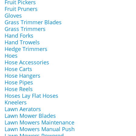
Fruit Pickers
Fruit Pruners
Gloves
Grass Trimmer Blades
Grass Trimmers
Hand Forks
Hand Trowels
Hedge Trimmers
Hoes
Hose Accessories
Hose Carts
Hose Hangers
Hose Pipes
Hose Reels
Hoses Lay Flat Hoses
Kneelers
Lawn Aerators
Lawn Mower Blades
Lawn Mowers Maintenance
Lawn Mowers Manual Push
Lawn Mowers Powered