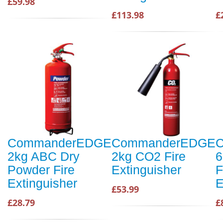
£59.98
£113.98
£
CommanderEDGE
CommanderEDGE
2kg ABC Dry
2kg CO2 Fire
6
Powder Fire
Extinguisher
F
Extinguisher
E
£53.99
£28.79
£