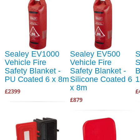
Sealey EV1000
Sealey EV500
S
Vehicle Fire
Vehicle Fire
S
Safety Blanket -
Safety Blanket -
B
PU Coated 6 x 8m
Silicone Coated 6
1
x 8m
£2399
£
£879