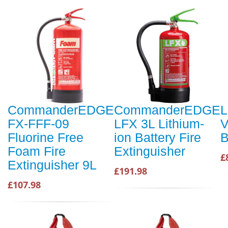
CommanderEDGE
CommanderEDGE
L
FX-FFF-09
LFX 3L Lithium-
V
Fluorine Free
ion Battery Fire
B
Foam Fire
Extinguisher
£
Extinguisher 9L
£191.98
£107.98