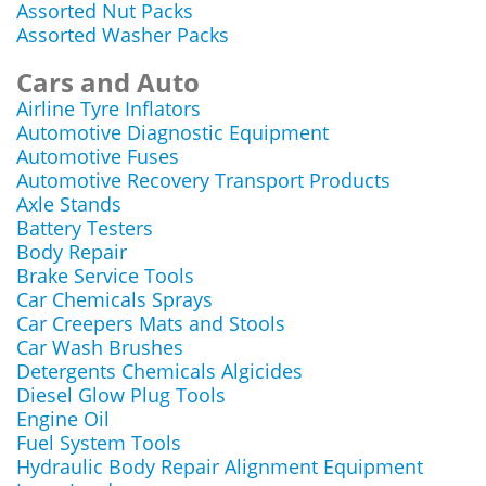
Assorted Nut Packs
Assorted Washer Packs
Cars and Auto
Airline Tyre Inflators
Automotive Diagnostic Equipment
Automotive Fuses
Automotive Recovery Transport Products
Axle Stands
Battery Testers
Body Repair
Brake Service Tools
Car Chemicals Sprays
Car Creepers Mats and Stools
Car Wash Brushes
Detergents Chemicals Algicides
Diesel Glow Plug Tools
Engine Oil
Fuel System Tools
Hydraulic Body Repair Alignment Equipment