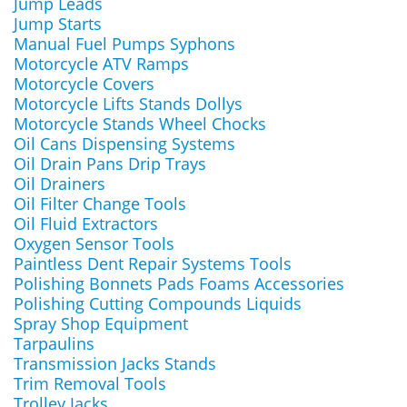
Jump Leads
Jump Starts
Manual Fuel Pumps Syphons
Motorcycle ATV Ramps
Motorcycle Covers
Motorcycle Lifts Stands Dollys
Motorcycle Stands Wheel Chocks
Oil Cans Dispensing Systems
Oil Drain Pans Drip Trays
Oil Drainers
Oil Filter Change Tools
Oil Fluid Extractors
Oxygen Sensor Tools
Paintless Dent Repair Systems Tools
Polishing Bonnets Pads Foams Accessories
Polishing Cutting Compounds Liquids
Spray Shop Equipment
Tarpaulins
Transmission Jacks Stands
Trim Removal Tools
Trolley Jacks