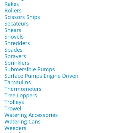
Rakes
Rollers
Scissors Snips
Secateurs
Shears
Shovels
Shredders
Spades
Sprayers
Sprinklers
Submersible Pumps
Surface Pumps Engine Driven
Tarpaulins
Thermometers
Tree Loppers
Trolleys
Trowel
Watering Accessories
Watering Cans
Weeders