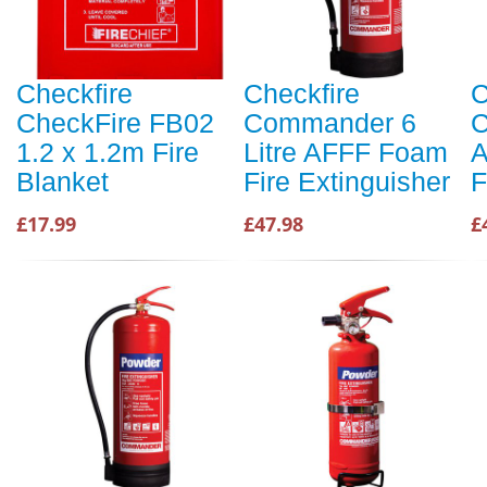
Checkfire
Checkfire
C
CheckFire FB02
Commander 6
C
1.2 x 1.2m Fire
Litre AFFF Foam
A
Blanket
Fire Extinguisher
F
£17.99
£47.98
£