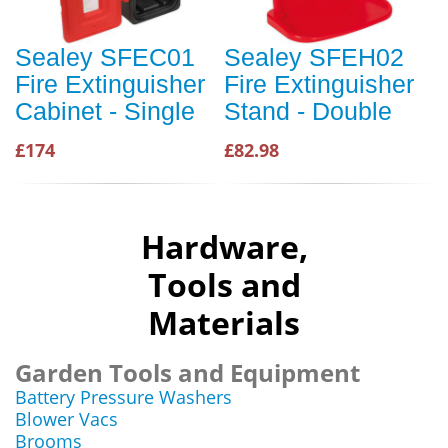
Sealey SFEC01
Sealey SFEH02
Fire Extinguisher
Fire Extinguisher
Cabinet - Single
Stand - Double
£174
£82.98
Hardware,
Tools and
Materials
Garden Tools and Equipment
Battery Pressure Washers
Blower Vacs
Brooms