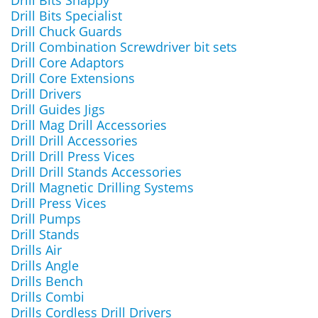
Drill Bits Snappy
Drill Bits Specialist
Drill Chuck Guards
Drill Combination Screwdriver bit sets
Drill Core Adaptors
Drill Core Extensions
Drill Drivers
Drill Guides Jigs
Drill Mag Drill Accessories
Drill Drill Accessories
Drill Drill Press Vices
Drill Drill Stands Accessories
Drill Magnetic Drilling Systems
Drill Press Vices
Drill Pumps
Drill Stands
Drills Air
Drills Angle
Drills Bench
Drills Combi
Drills Cordless Drill Drivers