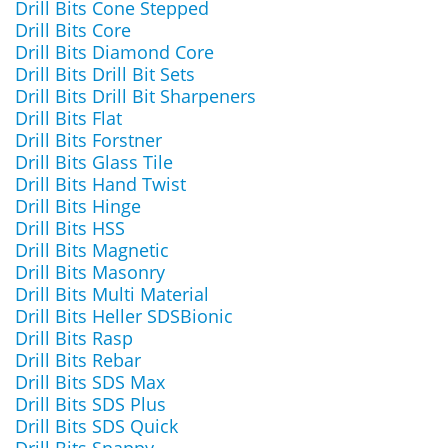
Drill Bits Cone Stepped
Drill Bits Core
Drill Bits Diamond Core
Drill Bits Drill Bit Sets
Drill Bits Drill Bit Sharpeners
Drill Bits Flat
Drill Bits Forstner
Drill Bits Glass Tile
Drill Bits Hand Twist
Drill Bits Hinge
Drill Bits HSS
Drill Bits Magnetic
Drill Bits Masonry
Drill Bits Multi Material
Drill Bits Heller SDSBionic
Drill Bits Rasp
Drill Bits Rebar
Drill Bits SDS Max
Drill Bits SDS Plus
Drill Bits SDS Quick