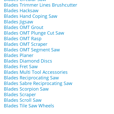
Blades Trimmer Lines Brushcutter
Blades Hacksaw
Blades Hand Coping Saw
Blades Jigsaw
Blades OMT Grout
Blades OMT Plunge Cut Saw
Blades OMT Rasp
Blades OMT Scraper
Blades OMT Segment Saw
Blades Planer
Blades Diamond Discs
Blades Fret Saw
Blades Multi Tool Accessories
Blades Reciprocating Saw
Blades Sabre Reciprocating Saw
Blades Scorpion Saw
Blades Scraper
Blades Scroll Saw
Blades Tile Saw Wheels