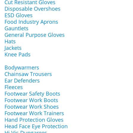
Cut Resistant Gloves
Disposable Overshoes
ESD Gloves
Food Industry Aprons
Gauntlets
General Purpose Gloves
Hats
Jackets
Knee Pads
Bodywarmers
Chainsaw Trousers
Ear Defenders
Fleeces
Footwear Safety Boots
Footwear Work Boots
Footwear Work Shoes
Footwear Work Trainers
Hand Protection Gloves
Head Face Eye Protection
Hi Vis Dungarees