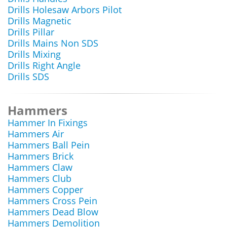
Drills Holesaw Arbors Pilot
Drills Magnetic
Drills Pillar
Drills Mains Non SDS
Drills Mixing
Drills Right Angle
Drills SDS
Hammers
Hammer In Fixings
Hammers Air
Hammers Ball Pein
Hammers Brick
Hammers Claw
Hammers Club
Hammers Copper
Hammers Cross Pein
Hammers Dead Blow
Hammers Demolition