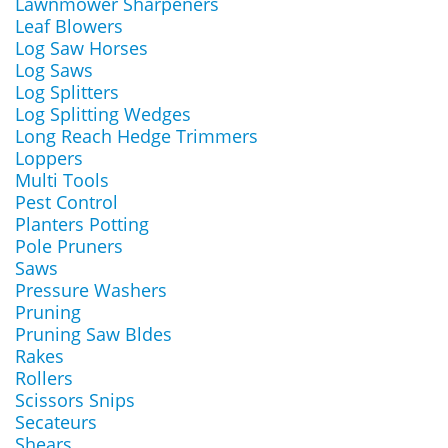
Lawnmower Sharpeners
Leaf Blowers
Log Saw Horses
Log Saws
Log Splitters
Log Splitting Wedges
Long Reach Hedge Trimmers
Loppers
Multi Tools
Pest Control
Planters Potting
Pole Pruners
Saws
Pressure Washers
Pruning
Pruning Saw Bldes
Rakes
Rollers
Scissors Snips
Secateurs
Shears