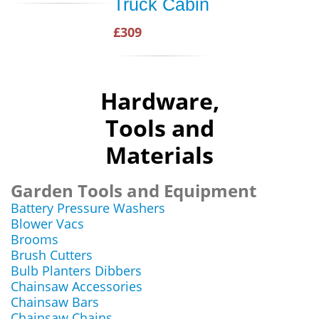
Truck Cabin
£309
Hardware,
Tools and
Materials
Garden Tools and Equipment
Battery Pressure Washers
Blower Vacs
Brooms
Brush Cutters
Bulb Planters Dibbers
Chainsaw Accessories
Chainsaw Bars
Chainsaw Chains