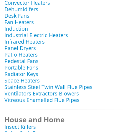
Convector Heaters
Dehumidifers
Desk Fans
Fan Heaters
Induction
Industrial Electric Heaters
Infrared Heaters
Panel Dryers
Patio Heaters
Pedestal Fans
Portable Fans
Radiator Keys
Space Heaters
Stainless Steel Twin Wall Flue Pipes
Ventilators Extractors Blowers
Vitreous Enamelled Flue Pipes
House and Home
Insect Killers