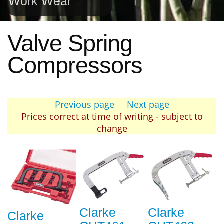
Work Wear
Valve Spring
Compressors
Previous page
Next page
Prices correct at time of writing - subject to
change
Clarke
Clarke
Clarke