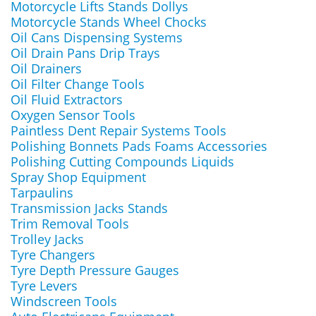
Motorcycle Lifts Stands Dollys
Motorcycle Stands Wheel Chocks
Oil Cans Dispensing Systems
Oil Drain Pans Drip Trays
Oil Drainers
Oil Filter Change Tools
Oil Fluid Extractors
Oxygen Sensor Tools
Paintless Dent Repair Systems Tools
Polishing Bonnets Pads Foams Accessories
Polishing Cutting Compounds Liquids
Spray Shop Equipment
Tarpaulins
Transmission Jacks Stands
Trim Removal Tools
Trolley Jacks
Tyre Changers
Tyre Depth Pressure Gauges
Tyre Levers
Windscreen Tools