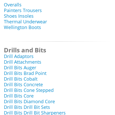
Overalls
Painters Trousers
Shoes Insoles
Thermal Underwear
Wellington Boots
Drills and Bits
Drill Adaptors
Drill Attachments
Drill Bits Auger
Drill Bits Brad Point
Drill Bits Cobalt
Drill Bits Concrete
Drill Bits Cone Stepped
Drill Bits Core
Drill Bits Diamond Core
Drill Bits Drill Bit Sets
Drill Bits Drill Bit Sharpeners