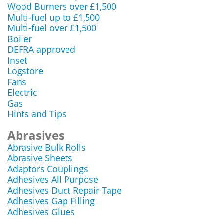
Wood Burners over £1,500
Multi-fuel up to £1,500
Multi-fuel over £1,500
Boiler
DEFRA approved
Inset
Logstore
Fans
Electric
Gas
Hints and Tips
Abrasives
Abrasive Bulk Rolls
Abrasive Sheets
Adaptors Couplings
Adhesives All Purpose
Adhesives Duct Repair Tape
Adhesives Gap Filling
Adhesives Glues