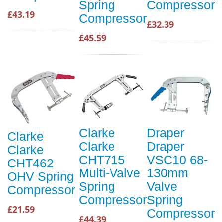
Spring
Compressor
£43.19
Compressor
£32.39
£45.59
Clarke
Draper
Clarke
Clarke
Draper
Clarke
CHT715
VSC10 68-
CHT462
Multi-Valve
130mm
OHV Spring
Spring
Valve
Compressor
Compressor
Spring
£21.59
Compressor
£44.39