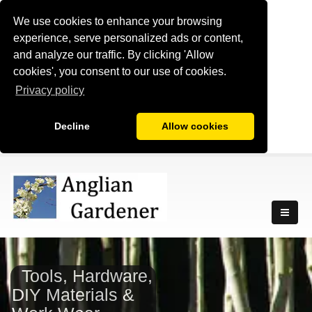
We use cookies to enhance your browsing
experience, serve personalized ads or content,
and analyze our traffic. By clicking 'Allow
cookies', you consent to our use of cookies.
Privacy policy
Decline
Allow cookies
Tools, Hardware,
DIY Materials &