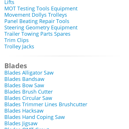
Lifts
MOT Testing Tools Equipment
Movement Dollys Trolleys
Panel Beating Repair Tools
Steering Geometry Equipment
Trailer Towing Parts Spares
Trim Clips
Trolley Jacks
Blades
Blades Alligator Saw
Blades Bandsaw
Blades Bow Saw
Blades Brush Cutter
Blades Circular Saw
Blades Trimmer Lines Brushcutter
Blades Hacksaw
Blades Hand Coping Saw
Blades Jigsaw