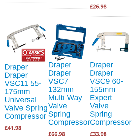
£26.98
Draper
Draper
Draper
Draper
Draper
Draper
VSC7
VSC9 60-
VSC11 55-
132mm
155mm
175mm
Multi-Way
Expert
Universal
Valve
Valve
Valve Spring
Spring
Spring
Compressor
Compressor
Compressor
£41.98
£66.98
£33.98