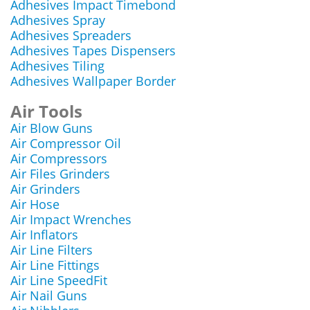
Adhesives Impact Timebond
Adhesives Spray
Adhesives Spreaders
Adhesives Tapes Dispensers
Adhesives Tiling
Adhesives Wallpaper Border
Air Tools
Air Blow Guns
Air Compressor Oil
Air Compressors
Air Files Grinders
Air Grinders
Air Hose
Air Impact Wrenches
Air Inflators
Air Line Filters
Air Line Fittings
Air Line SpeedFit
Air Nail Guns