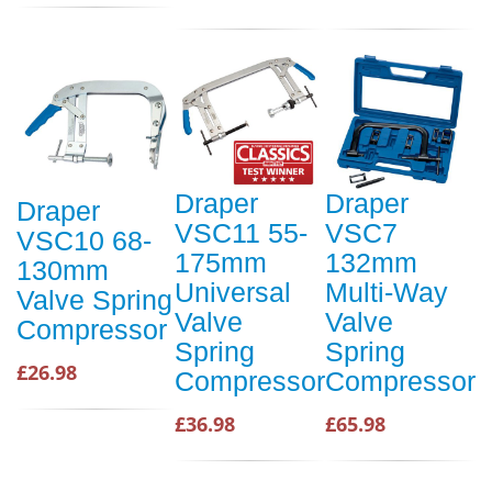
Draper
Draper
Draper
VSC11 55-
VSC7
VSC10 68-
175mm
132mm
130mm
Universal
Multi-Way
Valve Spring
Valve
Valve
Compressor
Spring
Spring
£26.98
Compressor
Compressor
£36.98
£65.98