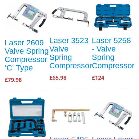
Laser 3523
Laser 5258
Laser 2609
Valve
- Valve
Valve Spring
Spring
Spring
Compressor
Compressor
Compressor
‘C’ Type
£65.98
£124
£79.98