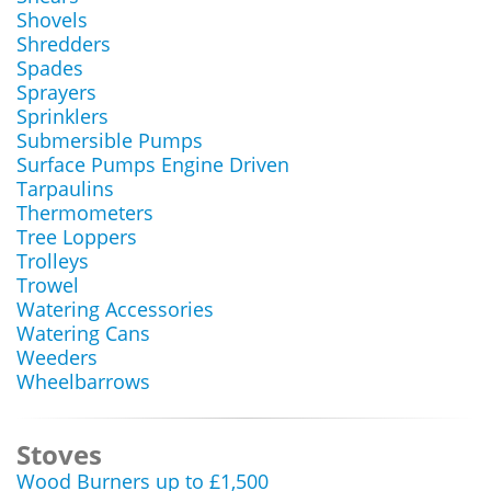
Shovels
Shredders
Spades
Sprayers
Sprinklers
Submersible Pumps
Surface Pumps Engine Driven
Tarpaulins
Thermometers
Tree Loppers
Trolleys
Trowel
Watering Accessories
Watering Cans
Weeders
Wheelbarrows
Stoves
Wood Burners up to £1,500