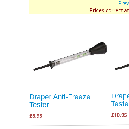
Prev
Prices correct a
Drape
Draper Anti-Freeze
Teste
Tester
£10.95
£8.95