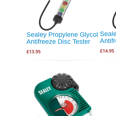
Seale
Sealey Propylene Glycol
Antif
Antifreeze Disc Tester
£14.95
£13.95