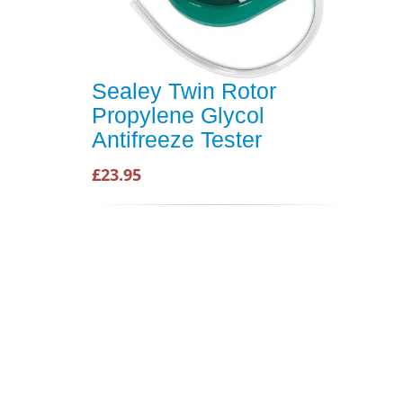
Sealey Twin Rotor
Propylene Glycol
Antifreeze Tester
£23.95