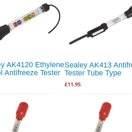
ey AK4120 Ethylene
Sealey AK413 Antif
l Antifreeze Tester
Tester Tube Type
£11.95