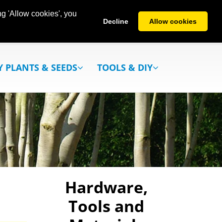
g 'Allow cookies', you
Decline
Allow cookies
Y PLANTS & SEEDS
TOOLS & DIY
Hardware,
Tools and