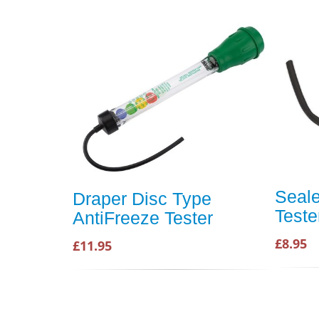
Seale
Draper Disc Type
Teste
AntiFreeze Tester
£8.95
£11.95