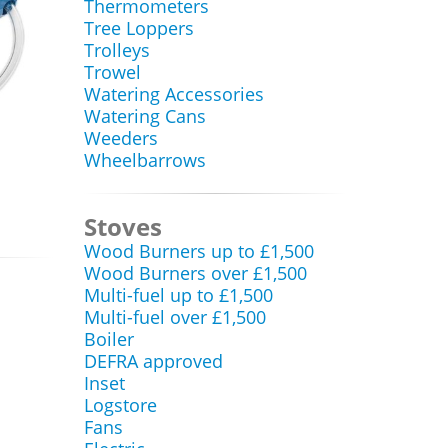
Thermometers
Tree Loppers
Trolleys
Trowel
Watering Accessories
Watering Cans
Weeders
Wheelbarrows
Stoves
Wood Burners up to £1,500
Wood Burners over £1,500
Multi-fuel up to £1,500
Multi-fuel over £1,500
Boiler
DEFRA approved
Inset
Logstore
Fans