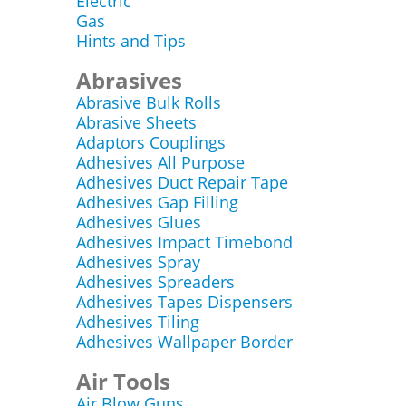
Electric
Gas
Hints and Tips
Abrasives
Abrasive Bulk Rolls
Abrasive Sheets
Adaptors Couplings
Adhesives All Purpose
Adhesives Duct Repair Tape
Adhesives Gap Filling
Adhesives Glues
Adhesives Impact Timebond
Adhesives Spray
Adhesives Spreaders
Adhesives Tapes Dispensers
Adhesives Tiling
Adhesives Wallpaper Border
Air Tools
Air Blow Guns