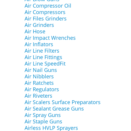
Air Compressor Oil
Air Compressors
Air Files Grinders
Air Grinders
Air Hose
Air Impact Wrenches
Air Inflators
Air Line Filters
Air Line Fittings
Air Line SpeedFit
Air Nail Guns
Air Nibblers
Air Ratchets
Air Regulators
Air Riveters
Air Scalers Surface Preparators
Air Sealant Grease Guns
Air Spray Guns
Air Staple Guns
Airless HVLP Sprayers