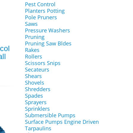
Pest Control
Planters Potting
Pole Pruners
Saws
Pressure Washers
Pruning
Pruning Saw Bldes
col
Rakes
ll
Rollers
Scissors Snips
Secateurs
Shears
Shovels
Shredders
Spades
Sprayers
Sprinklers
Submersible Pumps
Surface Pumps Engine Driven
Tarpaulins