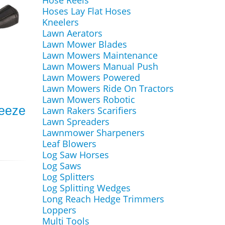
Hose Reels
Hoses Lay Flat Hoses
Kneelers
Lawn Aerators
Lawn Mower Blades
Lawn Mowers Maintenance
Lawn Mowers Manual Push
Lawn Mowers Powered
Lawn Mowers Ride On Tractors
Lawn Mowers Robotic
reeze
Lawn Rakers Scarifiers
Lawn Spreaders
Lawnmower Sharpeners
Leaf Blowers
Log Saw Horses
Log Saws
Log Splitters
Log Splitting Wedges
Long Reach Hedge Trimmers
Loppers
Multi Tools