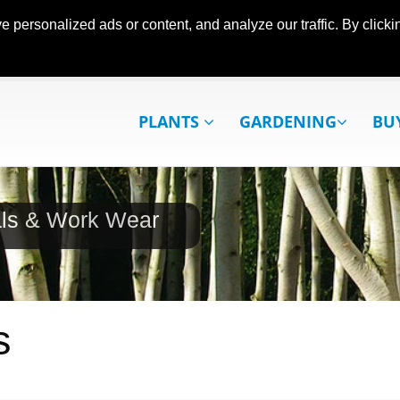
ersonalized ads or content, and analyze our traffic. By clickin
PLANTS
GARDENING
BU
als & Work Wear
s