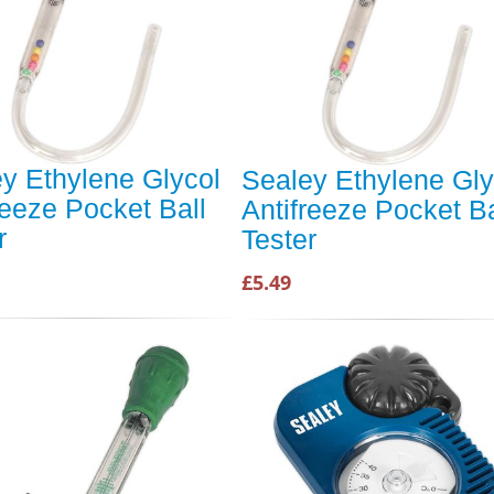
y Ethylene Glycol
Sealey Ethylene Gly
reeze Pocket Ball
Antifreeze Pocket Ba
r
Tester
£5.49