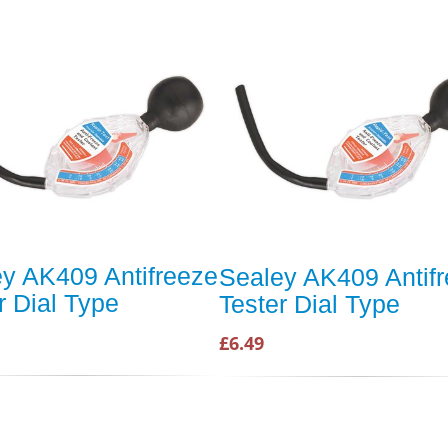
y AK409 Antifreeze
Sealey AK409 Antif
r Dial Type
Tester Dial Type
£6.49