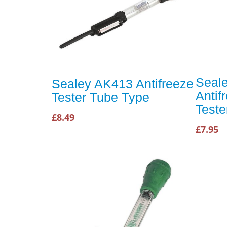
Seale
Sealey AK413 Antifreeze
Antif
Tester Tube Type
Teste
£8.49
£7.95