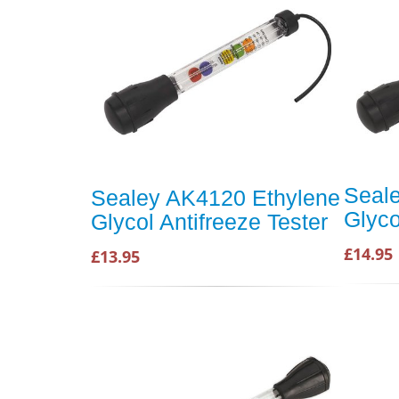
Seal
Sealey AK4120 Ethylene
Glyco
Glycol Antifreeze Tester
£14.95
£13.95