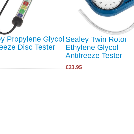
y Propylene Glycol
Sealey Twin Rotor
reeze Disc Tester
Ethylene Glycol
Antifreeze Tester
£23.95