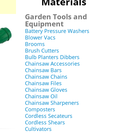
Materials
Garden Tools and
Equipment
Battery Pressure Washers
Blower Vacs
Brooms
Brush Cutters
Bulb Planters Dibbers
Chainsaw Accessories
Chainsaw Bars
Chainsaw Chains
Chainsaw Files
Chainsaw Gloves
Chainsaw Oil
Chainsaw Sharpeners
Composters
Cordless Secateurs
Cordless Shears
Cultivators