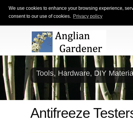
We use cookies to enhance your browsing experience, serve p
consent to our use of cookies.
Privacy policy
Tools, Hardware, DIY Materi
Antifreeze Tester