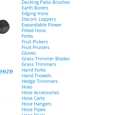
Decking Patio Brushes
Earth Borers
Edging Irons
Electric Loppers
Expandable Power
Fitted Hose
Forks
Fruit Pickers
Fruit Pruners
Gloves
Grass Trimmer Blades
Grass Trimmers
Hand Forks
reeze
Hand Trowels
Hedge Trimmers
Hoes
Hose Accessories
Hose Carts
Hose Hangers
Hose Pipes