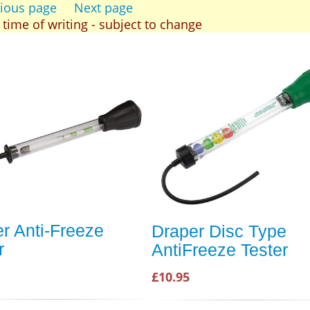
ious page
Next page
t time of writing - subject to change
r Anti-Freeze
Draper Disc Type
r
AntiFreeze Tester
£10.95