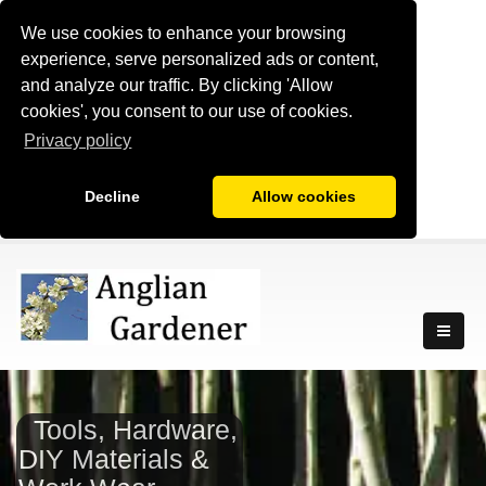
We use cookies to enhance your browsing
experience, serve personalized ads or content,
and analyze our traffic. By clicking 'Allow
cookies', you consent to our use of cookies.
Privacy policy
Decline
Allow cookies
Tools, Hardware,
DIY Materials &