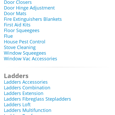
Door Closers
Door Hinge Adjustment
Door Mats
Fire Extinguishers Blankets
First Aid Kits
Floor Squeegees
Flue
House Pest Control
Stove Cleaning
Window Squeegees
Window Vac Accessories
Ladders
Ladders Accessories
Ladders Combination
Ladders Extension
Ladders Fibreglass Stepladders
Ladders Loft
Ladders Multifunction