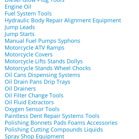
Engine Oil
Fuel System Tools
Hydraulic Body Repair Alignment Equipment
Jump Leads
Jump Starts
Manual Fuel Pumps Syphons
Motorcycle ATV Ramps
Motorcycle Covers
Motorcycle Lifts Stands Dollys
Motorcycle Stands Wheel Chocks
Oil Cans Dispensing Systems
Oil Drain Pans Drip Trays
Oil Drainers
Oil Filter Change Tools
Oil Fluid Extractors
Oxygen Sensor Tools
Paintless Dent Repair Systems Tools
Polishing Bonnets Pads Foams Accessories
Polishing Cutting Compounds Liquids
Spray Shop Equipment