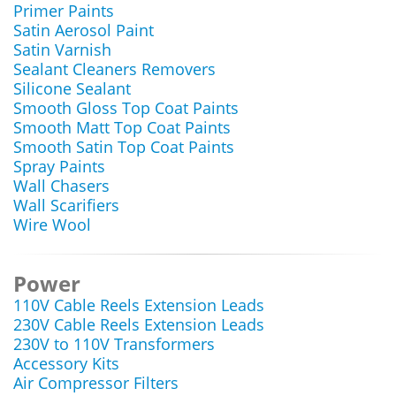
Primer Paints
Satin Aerosol Paint
Satin Varnish
Sealant Cleaners Removers
Silicone Sealant
Smooth Gloss Top Coat Paints
Smooth Matt Top Coat Paints
Smooth Satin Top Coat Paints
Spray Paints
Wall Chasers
Wall Scarifiers
Wire Wool
Power
110V Cable Reels Extension Leads
230V Cable Reels Extension Leads
230V to 110V Transformers
Accessory Kits
Air Compressor Filters