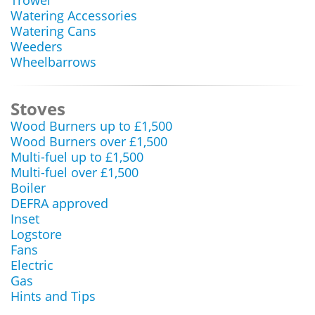
Trowel
Watering Accessories
Watering Cans
Weeders
Wheelbarrows
Stoves
Wood Burners up to £1,500
Wood Burners over £1,500
Multi-fuel up to £1,500
Multi-fuel over £1,500
Boiler
DEFRA approved
Inset
Logstore
Fans
Electric
Gas
Hints and Tips