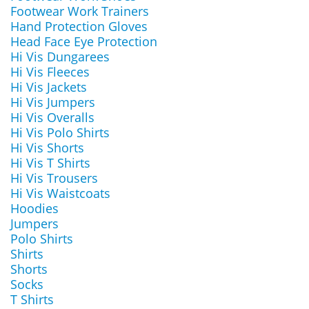
Footwear Work Trainers
Hand Protection Gloves
Head Face Eye Protection
Hi Vis Dungarees
Hi Vis Fleeces
Hi Vis Jackets
Hi Vis Jumpers
Hi Vis Overalls
Hi Vis Polo Shirts
Hi Vis Shorts
Hi Vis T Shirts
Hi Vis Trousers
Hi Vis Waistcoats
Hoodies
Jumpers
Polo Shirts
Shirts
Shorts
Socks
T Shirts