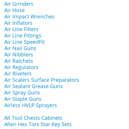
Air Grinders
Air Hose
Air Impact Wrenches
Air Inflators
Air Line Filters
Air Line Fittings
Air Line SpeedFit
Air Nail Guns
Air Nibblers
Air Ratchets
Air Regulators
Air Riveters
Air Scalers Surface Preparators
Air Sealant Grease Guns
Air Spray Guns
Air Staple Guns
Airless HVLP Sprayers
All Tool Chests Cabinets
Allen Hex Torx Star Key Sets