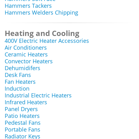
Hammers Tackers
Hammers Welders Chipping
Heating and Cooling
400V Electric Heater Accessories
Air Conditioners
Ceramic Heaters
Convector Heaters
Dehumidifers
Desk Fans
Fan Heaters
Induction
Industrial Electric Heaters
Infrared Heaters
Panel Dryers
Patio Heaters
Pedestal Fans
Portable Fans
Radiator Keys