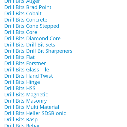
Drill Bits Auger
Drill Bits Brad Point
Drill Bits Cobalt
Drill Bits Concrete
Drill Bits Cone Stepped
Drill Bits Core
Drill Bits Diamond Core
Drill Bits Drill Bit Sets
Drill Bits Drill Bit Sharpeners
Drill Bits Flat
Drill Bits Forstner
Drill Bits Glass Tile
Drill Bits Hand Twist
Drill Bits Hinge
Drill Bits HSS
Drill Bits Magnetic
Drill Bits Masonry
Drill Bits Multi Material
Drill Bits Heller SDSBionic
Drill Bits Rasp
Drill Bits Rebar