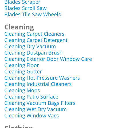
Blades Scraper
Blades Scroll Saw
Blades Tile Saw Wheels
Cleaning
Cleaning Carpet Cleaners
Cleaning Carpet Detergent
Cleaning Dry Vacuum
Cleaning Dustpan Brush
Cleaning Exterior Door Window Care
Cleaning Floor
Cleaning Gutter
Cleaning Hot Pressure Washers
Cleaning Industrial Cleaners
Cleaning Mops
Cleaning Patio Surface
Cleaning Vacuum Bags Filters
Cleaning Wet Dry Vacuum
Cleaning Window Vacs
Clothing