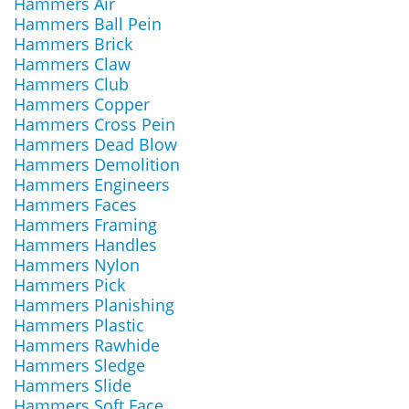
Hammers Air
Hammers Ball Pein
Hammers Brick
Hammers Claw
Hammers Club
Hammers Copper
Hammers Cross Pein
Hammers Dead Blow
Hammers Demolition
Hammers Engineers
Hammers Faces
Hammers Framing
Hammers Handles
Hammers Nylon
Hammers Pick
Hammers Planishing
Hammers Plastic
Hammers Rawhide
Hammers Sledge
Hammers Slide
Hammers Soft Face