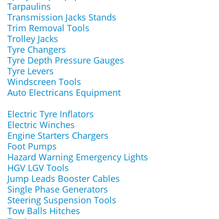
Tarpaulins
Transmission Jacks Stands
Trim Removal Tools
Trolley Jacks
Tyre Changers
Tyre Depth Pressure Gauges
Tyre Levers
Windscreen Tools
Auto Electricans Equipment
Electric Tyre Inflators
Electric Winches
Engine Starters Chargers
Foot Pumps
Hazard Warning Emergency Lights
HGV LGV Tools
Jump Leads Booster Cables
Single Phase Generators
Steering Suspension Tools
Tow Balls Hitches