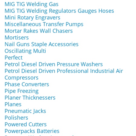
MIG TIG Welding Gas
MIG TIG Welding Regulators Gauges Hoses
Mini Rotary Engravers
Miscellaneous Transfer Pumps
Mortar Rakes Wall Chasers
Mortisers
Nail Guns Staple Accessories
Oscillating Multi
Perfect
Petrol Diesel Driven Pressure Washers
Petrol Diesel Driven Professional Industrial Air
Compressors
Phase Converters
Pipe Freezing
Planer Thicknessers
Planes
Pneumatic Jacks
Polishers
Powered Cutters
Powerpacks Batteries