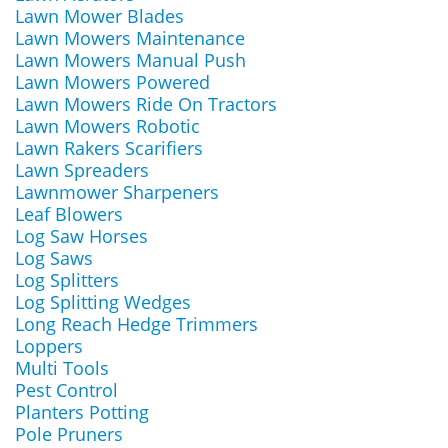
Lawn Mower Blades
Lawn Mowers Maintenance
Lawn Mowers Manual Push
Lawn Mowers Powered
Lawn Mowers Ride On Tractors
Lawn Mowers Robotic
Lawn Rakers Scarifiers
Lawn Spreaders
Lawnmower Sharpeners
Leaf Blowers
Log Saw Horses
Log Saws
Log Splitters
Log Splitting Wedges
Long Reach Hedge Trimmers
Loppers
Multi Tools
Pest Control
Planters Potting
Pole Pruners