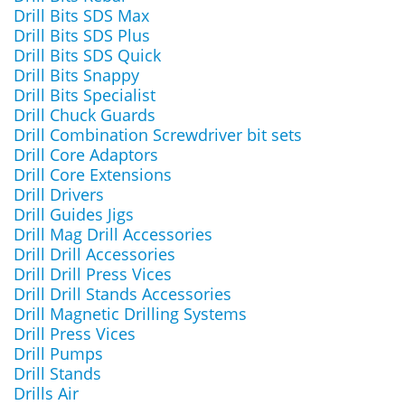
Drill Bits SDS Max
Drill Bits SDS Plus
Drill Bits SDS Quick
Drill Bits Snappy
Drill Bits Specialist
Drill Chuck Guards
Drill Combination Screwdriver bit sets
Drill Core Adaptors
Drill Core Extensions
Drill Drivers
Drill Guides Jigs
Drill Mag Drill Accessories
Drill Drill Accessories
Drill Drill Press Vices
Drill Drill Stands Accessories
Drill Magnetic Drilling Systems
Drill Press Vices
Drill Pumps
Drill Stands
Drills Air