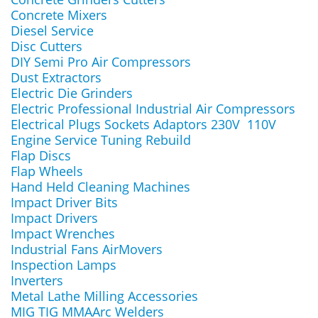
Concrete Mixers
Diesel Service
Disc Cutters
DIY Semi Pro Air Compressors
Dust Extractors
Electric Die Grinders
Electric Professional Industrial Air Compressors
Electrical Plugs Sockets Adaptors 230V 110V
Engine Service Tuning Rebuild
Flap Discs
Flap Wheels
Hand Held Cleaning Machines
Impact Driver Bits
Impact Drivers
Impact Wrenches
Industrial Fans AirMovers
Inspection Lamps
Inverters
Metal Lathe Milling Accessories
MIG TIG MMAArc Welders