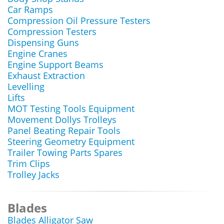
Car Ramps
Compression Oil Pressure Testers
Compression Testers
Dispensing Guns
Engine Cranes
Engine Support Beams
Exhaust Extraction
Levelling
Lifts
MOT Testing Tools Equipment
Movement Dollys Trolleys
Panel Beating Repair Tools
Steering Geometry Equipment
Trailer Towing Parts Spares
Trim Clips
Trolley Jacks
Blades
Blades Alligator Saw