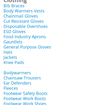
Bib Braces
Body Warmers Vests
Chainmail Gloves
Cut Resistant Gloves
Disposable Overshoes
ESD Gloves
Food Industry Aprons
Gauntlets
General Purpose Gloves
Hats
Jackets
Knee Pads
Bodywarmers
Chainsaw Trousers
Ear Defenders
Fleeces
Footwear Safety Boots
Footwear Work Boots
Footwear Work Shoes