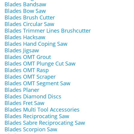
Blades Bandsaw
Blades Bow Saw
Blades Brush Cutter
Blades Circular Saw
Blades Trimmer Lines Brushcutter
Blades Hacksaw
Blades Hand Coping Saw
Blades Jigsaw
Blades OMT Grout
Blades OMT Plunge Cut Saw
Blades OMT Rasp
Blades OMT Scraper
Blades OMT Segment Saw
Blades Planer
Blades Diamond Discs
Blades Fret Saw
Blades Multi Tool Accessories
Blades Reciprocating Saw
Blades Sabre Reciprocating Saw
Blades Scorpion Saw