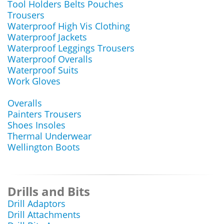
Tool Holders Belts Pouches
Trousers
Waterproof High Vis Clothing
Waterproof Jackets
Waterproof Leggings Trousers
Waterproof Overalls
Waterproof Suits
Work Gloves
Overalls
Painters Trousers
Shoes Insoles
Thermal Underwear
Wellington Boots
Drills and Bits
Drill Adaptors
Drill Attachments