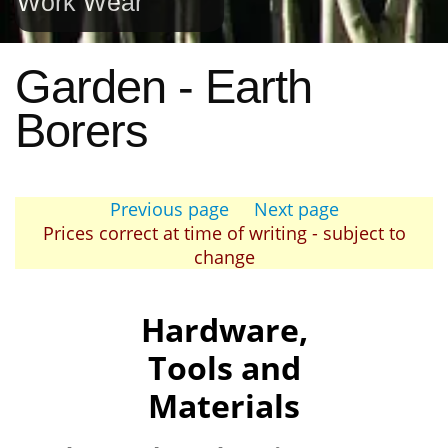
Work Wear
Garden - Earth
Borers
Previous page
Next page
Prices correct at time of writing - subject to
change
Hardware,
Tools and
Materials