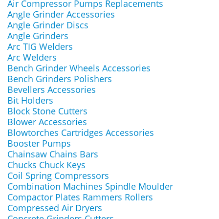
Air Compressor Pumps Replacements
Angle Grinder Accessories
Angle Grinder Discs
Angle Grinders
Arc TIG Welders
Arc Welders
Bench Grinder Wheels Accessories
Bench Grinders Polishers
Bevellers Accessories
Bit Holders
Block Stone Cutters
Blower Accessories
Blowtorches Cartridges Accessories
Booster Pumps
Chainsaw Chains Bars
Chucks Chuck Keys
Coil Spring Compressors
Combination Machines Spindle Moulder
Compactor Plates Rammers Rollers
Compressed Air Dryers
Concrete Grinders Cutters