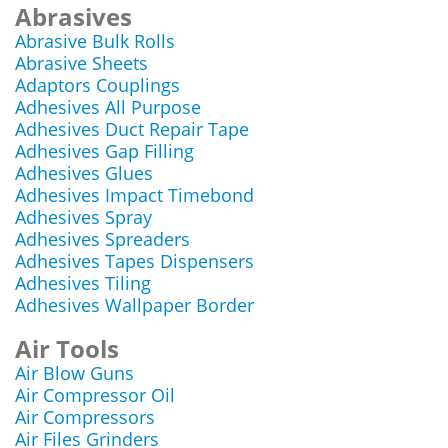
Abrasives
Abrasive Bulk Rolls
Abrasive Sheets
Adaptors Couplings
Adhesives All Purpose
Adhesives Duct Repair Tape
Adhesives Gap Filling
Adhesives Glues
Adhesives Impact Timebond
Adhesives Spray
Adhesives Spreaders
Adhesives Tapes Dispensers
Adhesives Tiling
Adhesives Wallpaper Border
Air Tools
Air Blow Guns
Air Compressor Oil
Air Compressors
Air Files Grinders