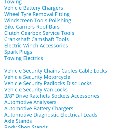
Towing
Vehicle Battery Chargers
Wheel Tyre Removal Fitting
Windscreen Tools Polishing
Bike Carriers Roof Bars
Clutch Gearbox Service Tools
Crankshaft Camshaft Tools
Electric Winch Accessories
Spark Plugs
Towing Electrics
Vehicle Security Chains Cables Cable Locks
Vehicle Security Motorcycle
Vehicle Security Padlocks Disc Locks
Vehicle Security Van Locks
3/8" Drive Ratchets Sockets Accessories
Automotive Analysers
Automotive Battery Chargers
Automotive Diagnostic Electrical Leads
Axle Stands
Body Shop Stands