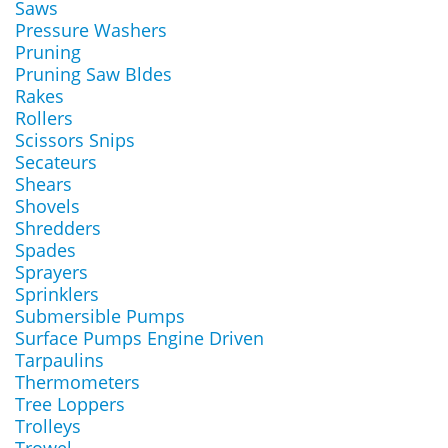
Saws
Pressure Washers
Pruning
Pruning Saw Bldes
Rakes
Rollers
Scissors Snips
Secateurs
Shears
Shovels
Shredders
Spades
Sprayers
Sprinklers
Submersible Pumps
Surface Pumps Engine Driven
Tarpaulins
Thermometers
Tree Loppers
Trolleys