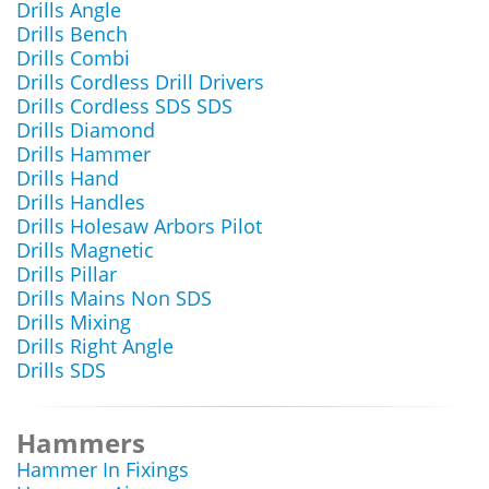
Drills Angle
Drills Bench
Drills Combi
Drills Cordless Drill Drivers
Drills Cordless SDS SDS
Drills Diamond
Drills Hammer
Drills Hand
Drills Handles
Drills Holesaw Arbors Pilot
Drills Magnetic
Drills Pillar
Drills Mains Non SDS
Drills Mixing
Drills Right Angle
Drills SDS
Hammers
Hammer In Fixings