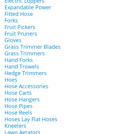
Electric Loppers
Expandable Power
Fitted Hose
Forks
Fruit Pickers
Fruit Pruners
Gloves
Grass Trimmer Blades
Grass Trimmers
Hand Forks
Hand Trowels
Hedge Trimmers
Hoes
Hose Accessories
Hose Carts
Hose Hangers
Hose Pipes
Hose Reels
Hoses Lay Flat Hoses
Kneelers
Lawn Aerators