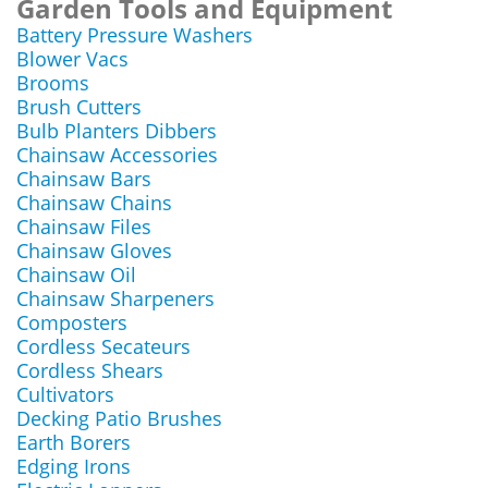
Garden Tools and Equipment
Battery Pressure Washers
Blower Vacs
Brooms
Brush Cutters
Bulb Planters Dibbers
Chainsaw Accessories
Chainsaw Bars
Chainsaw Chains
Chainsaw Files
Chainsaw Gloves
Chainsaw Oil
Chainsaw Sharpeners
Composters
Cordless Secateurs
Cordless Shears
Cultivators
Decking Patio Brushes
Earth Borers
Edging Irons