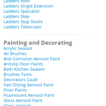
Ladders Roof
Ladders Single Extension
Ladders Specialist
Ladders Step
Ladders Step Stools
Ladders Telescopic
Painting and Decorating
Acrylic Sealant
Air Brushes
Anti-Corrosion Aerosol Paint
Antislip Floor Paints
Bath Kitchen Sealant
Brushes Tools
Decorators Caulk
Fast Drying Aerosol Paint
Floor Paints
Fluorescent Aerosol Paint
Gloss Aerosol Paint
Gloss Varnish