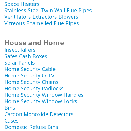
Space Heaters
Stainless Steel Twin Wall Flue Pipes
Ventilators Extractors Blowers
Vitreous Enamelled Flue Pipes
House and Home
Insect Killers
Safes Cash Boxes
Solar Panels
Home Security Cable
Home Security CCTV
Home Security Chains
Home Security Padlocks
Home Security Window Handles
Home Security Window Locks
Bins
Carbon Monoxide Detectors
Cases
Domestic Refuse Bins