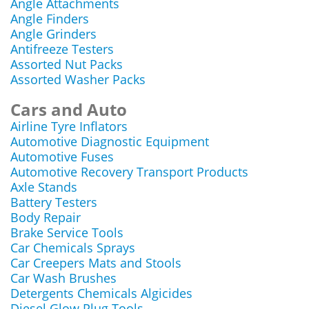
Angle Attachments
Angle Finders
Angle Grinders
Antifreeze Testers
Assorted Nut Packs
Assorted Washer Packs
Cars and Auto
Airline Tyre Inflators
Automotive Diagnostic Equipment
Automotive Fuses
Automotive Recovery Transport Products
Axle Stands
Battery Testers
Body Repair
Brake Service Tools
Car Chemicals Sprays
Car Creepers Mats and Stools
Car Wash Brushes
Detergents Chemicals Algicides
Diesel Glow Plug Tools