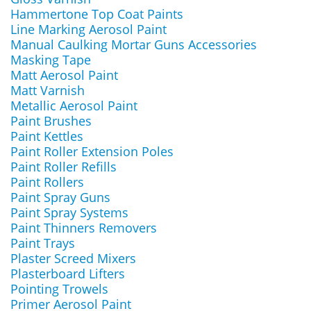
Hammertone Top Coat Paints
Line Marking Aerosol Paint
Manual Caulking Mortar Guns Accessories
Masking Tape
Matt Aerosol Paint
Matt Varnish
Metallic Aerosol Paint
Paint Brushes
Paint Kettles
Paint Roller Extension Poles
Paint Roller Refills
Paint Rollers
Paint Spray Guns
Paint Spray Systems
Paint Thinners Removers
Paint Trays
Plaster Screed Mixers
Plasterboard Lifters
Pointing Trowels
Primer Aerosol Paint