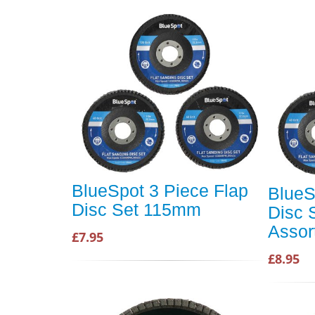
BlueSpot 3 Piece Flap
BlueS
Disc Set 115mm
Disc
Assor
£7.95
£8.95