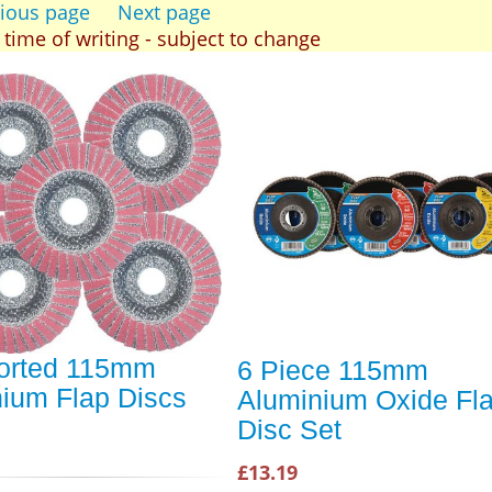
ious page
Next page
t time of writing - subject to change
orted 115mm
6 Piece 115mm
nium Flap Discs
Aluminium Oxide Fl
Disc Set
£13.19