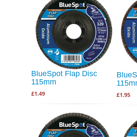
BlueSpot Flap Disc
BlueS
115mm
115m
£1.49
£1.95