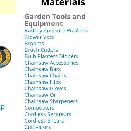
Materials
Garden Tools and
Equipment
Battery Pressure Washers
Blower Vacs
Brooms
Brush Cutters
Bulb Planters Dibbers
Chainsaw Accessories
Chainsaw Bars
Chainsaw Chains
Chainsaw Files
Chainsaw Gloves
Chainsaw Oil
Chainsaw Sharpeners
ap
Composters
Cordless Secateurs
Cordless Shears
Cultivators