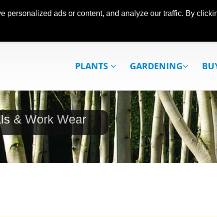
ersonalized ads or content, and analyze our traffic. By clickin
PLANTS
GARDENING
BU
als & Work Wear