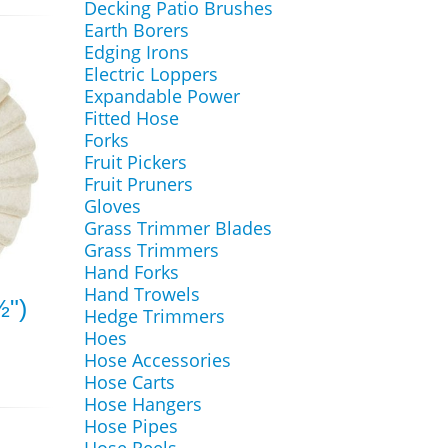
Decking Patio Brushes
Earth Borers
Edging Irons
Electric Loppers
Expandable Power
Fitted Hose
Forks
Fruit Pickers
Fruit Pruners
Gloves
Grass Trimmer Blades
Grass Trimmers
Hand Forks
Hand Trowels
½")
Hedge Trimmers
Hoes
Hose Accessories
Hose Carts
Hose Hangers
Hose Pipes