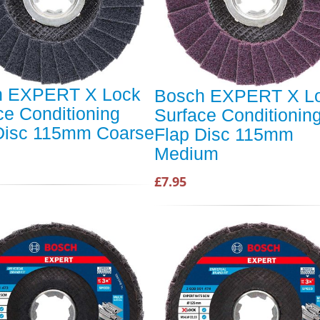
h EXPERT X Lock
Bosch EXPERT X L
ce Conditioning
Surface Conditionin
Disc 115mm Coarse
Flap Disc 115mm
Medium
£7.95