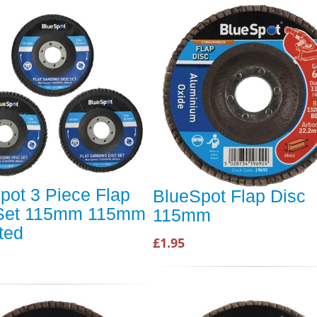
pot 3 Piece Flap
BlueSpot Flap Disc
 Set 115mm 115mm
115mm
ted
£1.95