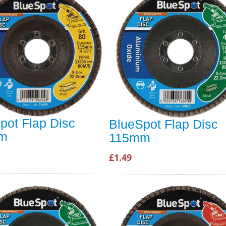
pot Flap Disc
BlueSpot Flap Disc
m
115mm
£1.49