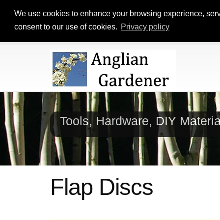
We use cookies to enhance your browsing experience, serve p
consent to our use of cookies.
Privacy policy
Tools, Hardware, DIY Materi
Flap Discs