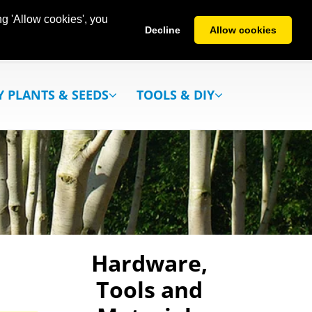
g 'Allow cookies', you
Decline
Allow cookies
Y PLANTS & SEEDS
TOOLS & DIY
Hardware,
Tools and