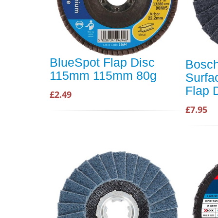
BlueSpot Flap Disc
Bosc
115mm 115mm 80g
Surfa
Flap 
£2.49
£7.95