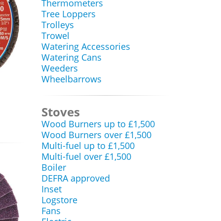
Thermometers
Tree Loppers
Trolleys
Trowel
Watering Accessories
Watering Cans
Weeders
Wheelbarrows
Stoves
Wood Burners up to £1,500
Wood Burners over £1,500
Multi-fuel up to £1,500
Multi-fuel over £1,500
Boiler
DEFRA approved
Inset
Logstore
Fans