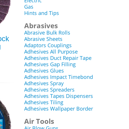
Electric
Gas
Hints and Tips
Abrasives
Abrasive Bulk Rolls
ock
Abrasive Sheets
Adaptors Couplings
g
Adhesives All Purpose
Adhesives Duct Repair Tape
Adhesives Gap Filling
Adhesives Glues
Adhesives Impact Timebond
Adhesives Spray
Adhesives Spreaders
Adhesives Tapes Dispensers
Adhesives Tiling
Adhesives Wallpaper Border
Air Tools
Air Blow Guns