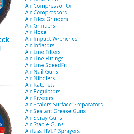
Air Compressor Oil
Air Compressors
Air Files Grinders
Air Grinders
Air Hose
Air Impact Wrenches
ock
Air Inflators
g
Air Line Filters
Air Line Fittings
Air Line SpeedFit
Air Nail Guns
Air Nibblers
Air Ratchets
Air Regulators
Air Riveters
Air Scalers Surface Preparators
Air Sealant Grease Guns
Air Spray Guns
Air Staple Guns
Airless HVLP Sprayers