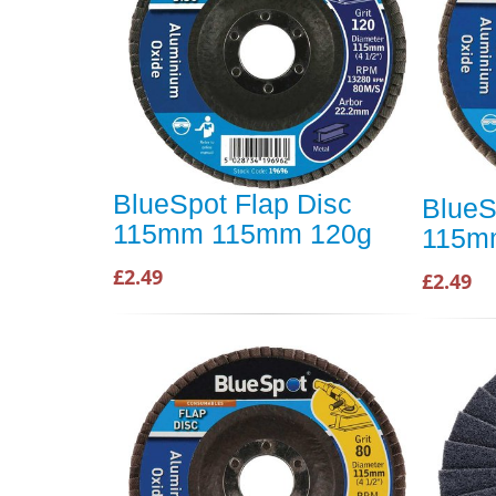
BlueSpot Flap Disc
BlueS
115mm 115mm 120g
115m
£2.49
£2.49