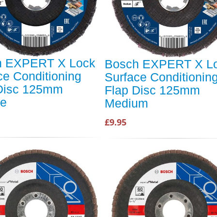
h EXPERT X Lock
Bosch EXPERT X L
ce Conditioning
Surface Conditionin
Disc 125mm
Flap Disc 125mm
se
Medium
£9.95