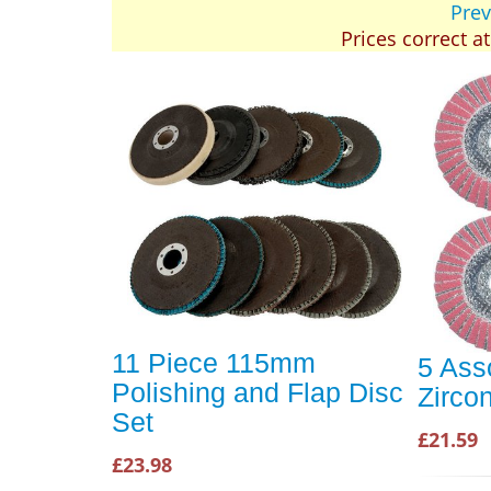
Prev
Prices correct a
11 Piece 115mm
5 Ass
Polishing and Flap Disc
Zirco
Set
£21.59
£23.98