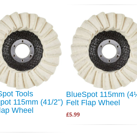
Spot Tools
BlueSpot 115mm (4
pot 115mm (41/2")
Felt Flap Wheel
Flap Wheel
£5.99