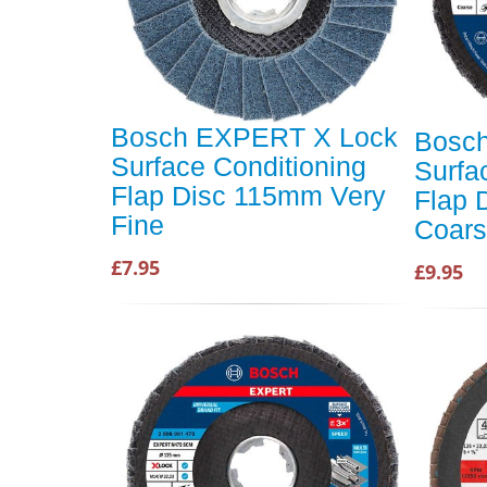
Bosch EXPERT X Lock
Bosc
Surface Conditioning
Surfa
Flap Disc 115mm Very
Flap 
Fine
Coar
£7.95
£9.95