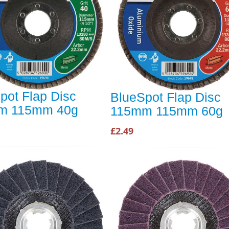
pot Flap Disc
BlueSpot Flap Disc
m 115mm 40g
115mm 115mm 60g
£2.49