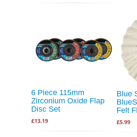
6 Piece 115mm
Blue 
Zirconium Oxide Flap
BlueS
Disc Set
Felt 
£13.19
£5.99