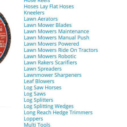
Hose Reels
Hoses Lay Flat Hoses
Kneelers
Lawn Aerators
Lawn Mower Blades
Lawn Mowers Maintenance
Lawn Mowers Manual Push
Lawn Mowers Powered
Lawn Mowers Ride On Tractors
Lawn Mowers Robotic
Lawn Rakers Scarifiers
Lawn Spreaders
Lawnmower Sharpeners
Leaf Blowers
Log Saw Horses
Log Saws
Log Splitters
Log Splitting Wedges
Long Reach Hedge Trimmers
Loppers
Multi Tools