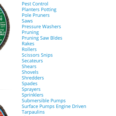
Pest Control
Planters Potting
Pole Pruners
Saws
Pressure Washers
Pruning
Pruning Saw Bldes
Rakes
Rollers
Scissors Snips
Secateurs
Shears
Shovels
Shredders
Spades
Sprayers
Sprinklers
Submersible Pumps
Surface Pumps Engine Driven
Tarpaulins