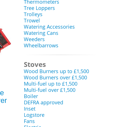
Thermometers
Tree Loppers
Trolleys
Trowel
Watering Accessories
Watering Cans
Weeders
Wheelbarrows
Stoves
Wood Burners up to £1,500
Wood Burners over £1,500
Multi-fuel up to £1,500
Multi-fuel over £1,500
ce
Boiler
ver
DEFRA approved
Inset
Logstore
Fans