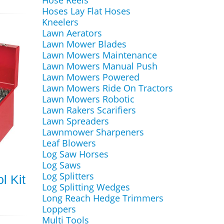
Hose Reels
Hoses Lay Flat Hoses
Kneelers
Lawn Aerators
Lawn Mower Blades
Lawn Mowers Maintenance
Lawn Mowers Manual Push
Lawn Mowers Powered
Lawn Mowers Ride On Tractors
Lawn Mowers Robotic
Lawn Rakers Scarifiers
Lawn Spreaders
Lawnmower Sharpeners
Leaf Blowers
Log Saw Horses
Log Saws
Log Splitters
l Kit
Log Splitting Wedges
Long Reach Hedge Trimmers
Loppers
Multi Tools