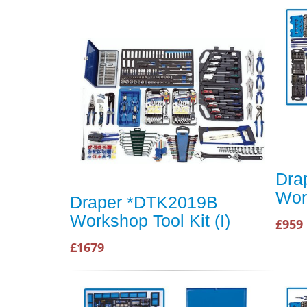
Dra
Wor
Draper *DTK2019B
Workshop Tool Kit (I)
£959
£1679