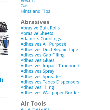
Electric
Gas
Hints and Tips
Abrasives
Abrasive Bulk Rolls
Abrasive Sheets
Adaptors Couplings
Adhesives All Purpose
Adhesives Duct Repair Tape
Adhesives Gap Filling
Adhesives Glues
Adhesives Impact Timebond
Adhesives Spray
Adhesives Spreaders
H)
Adhesives Tapes Dispensers
Adhesives Tiling
Adhesives Wallpaper Border
Air Tools
Air Blow Guns