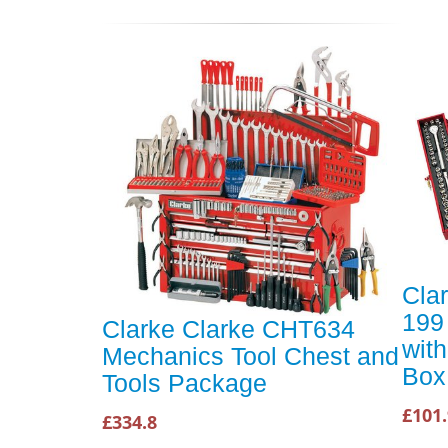
Cla
199 
Clarke Clarke CHT634
with
Mechanics Tool Chest and
Box
Tools Package
£101
£334.8