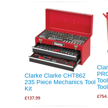
Cla
PRO
Clarke Clarke CHT862
Too
235 Piece Mechanics Tool
Too
Kit
£754.
£137.99