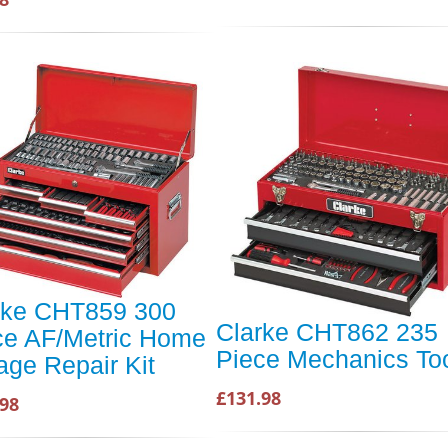
rke CHT859 300
Clarke CHT862 235
ce AF/Metric Home
Piece Mechanics Too
age Repair Kit
£131.98
.98