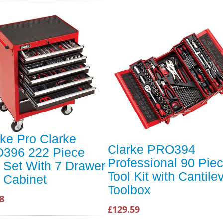
rke Pro Clarke
Clarke PRO394
396 222 Piece
Professional 90 Pie
l Set With 7 Drawer
Tool Kit with Cantile
l Cabinet
Toolbox
8
£129.59