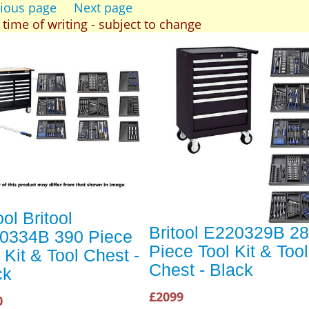
ious page
Next page
t time of writing - subject to change
ool Britool
Britool E220329B 2
0334B 390 Piece
Piece Tool Kit & Tool
 Kit & Tool Chest -
Chest - Black
ck
£2099
0