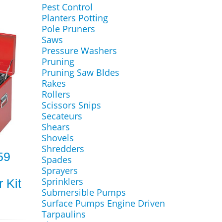
Pest Control
Planters Potting
Pole Pruners
Saws
Pressure Washers
Pruning
Pruning Saw Bldes
Rakes
Rollers
Scissors Snips
Secateurs
Shears
Shovels
Shredders
59
Spades
Sprayers
Sprinklers
 Kit
Submersible Pumps
Surface Pumps Engine Driven
Tarpaulins