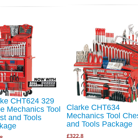
rke CHT624 329
Clarke CHT634
ce Mechanics Tool
Mechanics Tool Che
st and Tools
and Tools Package
kage
£322.8
8