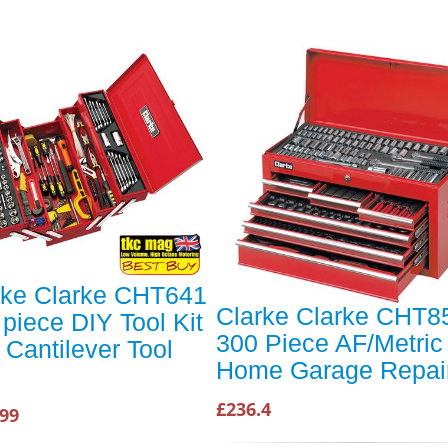
rke Clarke CHT641
Clarke Clarke CHT8
piece DIY Tool Kit
300 Piece AF/Metric
 Cantilever Tool
Home Garage Repair
£236.4
.99