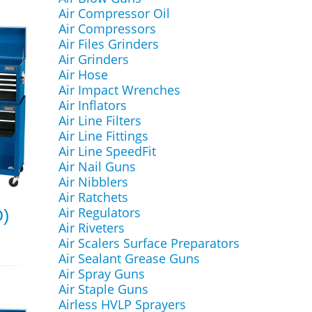
Air Compressor Oil
Air Compressors
Air Files Grinders
Air Grinders
Air Hose
Air Impact Wrenches
Air Inflators
Air Line Filters
Air Line Fittings
Air Line SpeedFit
Air Nail Guns
Air Nibblers
Air Ratchets
Air Regulators
D)
Air Riveters
Air Scalers Surface Preparators
Air Sealant Grease Guns
Air Spray Guns
Air Staple Guns
Airless HVLP Sprayers