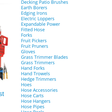
Decking Patio Brushes
Earth Borers
Edging Irons
Electric Loppers
Expandable Power
Fitted Hose
Forks
Fruit Pickers
Fruit Pruners
Gloves
Grass Trimmer Blades
Grass Trimmers
Hand Forks
Hand Trowels
Hedge Trimmers
Hoes
Hose Accessories
st
Hose Carts
Hose Hangers
Hose Pipes