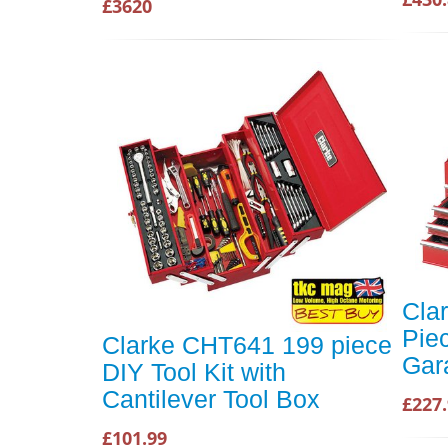
£3620
Cla
Pie
Clarke CHT641 199 piece
Gar
DIY Tool Kit with
Cantilever Tool Box
£227
£101.99