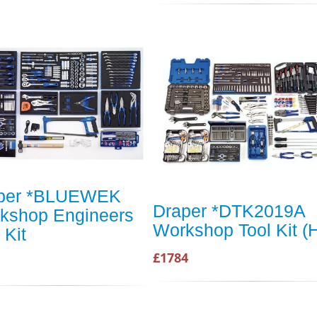
per *BLUEWEK
Draper *DTK2019A
kshop Engineers
Workshop Tool Kit (
 Kit
£1784