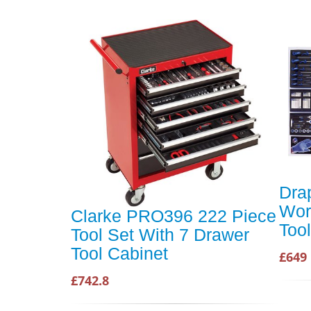
Dra
Wor
Clarke PRO396 222 Piece
Tool
Tool Set With 7 Drawer
Tool Cabinet
£649
£742.8