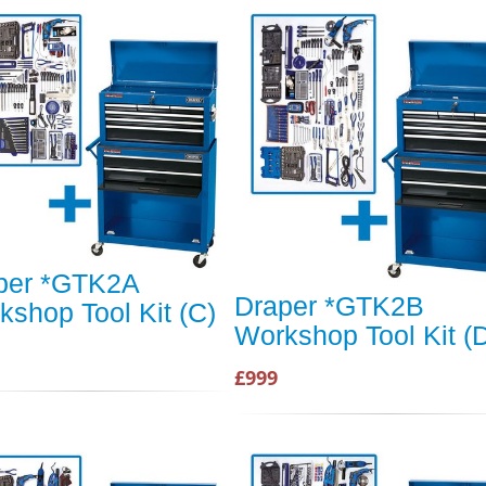
per *GTK2A
Draper *GTK2B
kshop Tool Kit (C)
Workshop Tool Kit (
£999