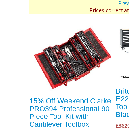
Prev
Prices correct a
Brit
E22
15% Off Weekend Clarke
Tool
PRO394 Professional 90
Bla
Piece Tool Kit with
Cantilever Toolbox
£362