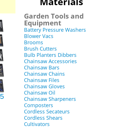
Materials
Garden Tools and
Equipment
Battery Pressure Washers
Blower Vacs
Brooms
Brush Cutters
Bulb Planters Dibbers
Chainsaw Accessories
Chainsaw Bars
Chainsaw Chains
Chainsaw Files
Chainsaw Gloves
Chainsaw Oil
85
Chainsaw Sharpeners
Composters
Cordless Secateurs
Cordless Shears
Cultivators