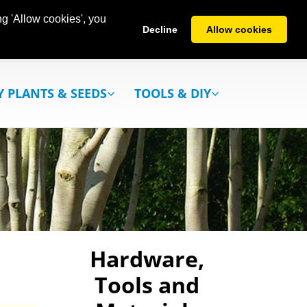
g 'Allow cookies', you
Decline
Allow cookies
Y PLANTS & SEEDS
TOOLS & DIY
Hardware,
Tools and