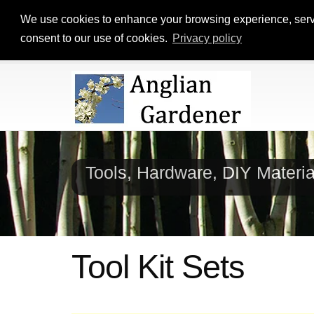
We use cookies to enhance your browsing experience, serve p
consent to our use of cookies.
Privacy policy
Tools, Hardware, DIY Materi
Tool Kit Sets