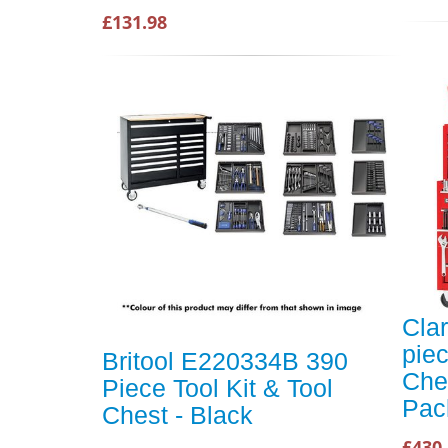
£131.98
Cla
pie
Britool E220334B 390
Che
Piece Tool Kit & Tool
Pac
Chest - Black
£430.