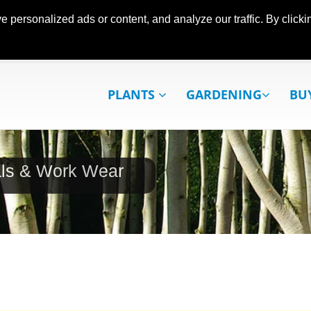
ersonalized ads or content, and analyze our traffic. By clickin
PLANTS
GARDENING
BU
als & Work Wear