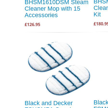
BHS
BHSM1610DSM Steam
Clea
Cleaner Mop with 15
Kit
Accessories
£180.9
£126.95
Blac
Black and Decker