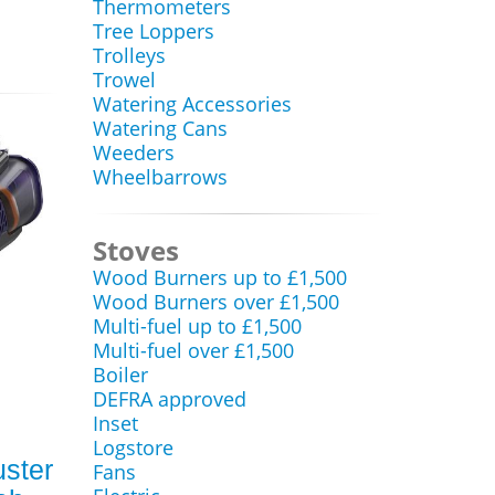
Thermometers
Tree Loppers
Trolleys
Trowel
Watering Accessories
Watering Cans
Weeders
Wheelbarrows
Stoves
Wood Burners up to £1,500
Wood Burners over £1,500
Multi-fuel up to £1,500
Multi-fuel over £1,500
Boiler
DEFRA approved
Inset
Logstore
uster
Fans