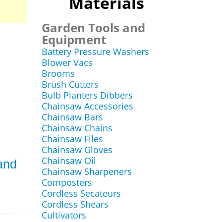
Materials
Garden Tools and
Equipment
Battery Pressure Washers
Blower Vacs
Brooms
Brush Cutters
Bulb Planters Dibbers
Chainsaw Accessories
Chainsaw Bars
Chainsaw Chains
Chainsaw Files
Chainsaw Gloves
Chainsaw Oil
and
Chainsaw Sharpeners
Composters
Cordless Secateurs
Cordless Shears
Cultivators