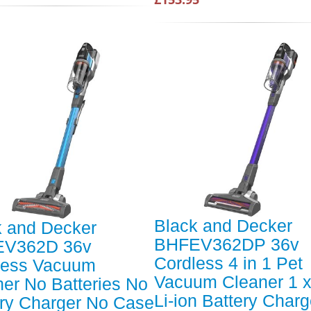
Black and Decker
k and Decker
BHFEV362DP 36v
V362D 36v
Cordless 4 in 1 Pet
less Vacuum
Vacuum Cleaner 1 x
er No Batteries No
Li-ion Battery Charg
ery Charger No Case