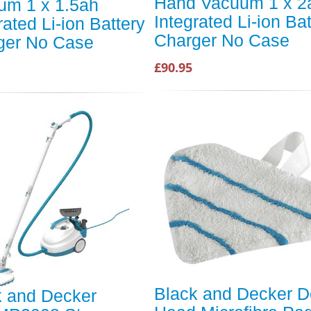
Hand Vacuum 1 x 2
um 1 x 1.5ah
Integrated Li-ion Bat
rated Li-ion Battery
Charger No Case
ger No Case
£90.95
Black and Decker D
k and Decker