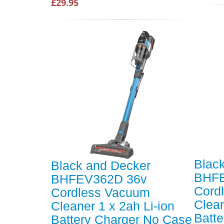
£29.95
Blac
Black and Decker
BHFE
BHFEV362D 36v
Cord
Cordless Vacuum
Clean
Cleaner 1 x 2ah Li-ion
Batt
Battery Charger No Case