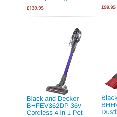
£99.95
£139.95
Blac
Black and Decker
BHHV
BHFEV362DP 36v
Dust
Cordless 4 in 1 Pet