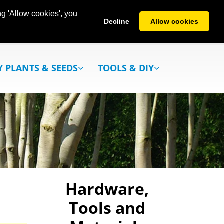
g 'Allow cookies', you
Decline
Allow cookies
Y PLANTS & SEEDS
TOOLS & DIY
Hardware,
Tools and