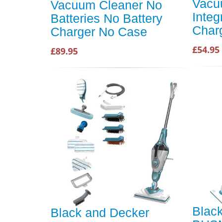
Vacu
Vacuum Cleaner No
Integ
Batteries No Battery
Char
Charger No Case
£54.95
£89.95
Blac
Black and Decker