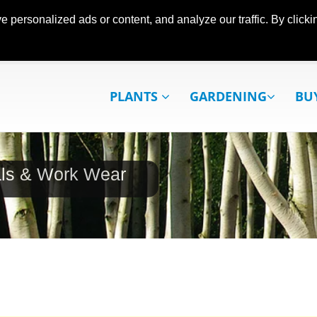
ersonalized ads or content, and analyze our traffic. By clickin
PLANTS
GARDENING
BU
als & Work Wear