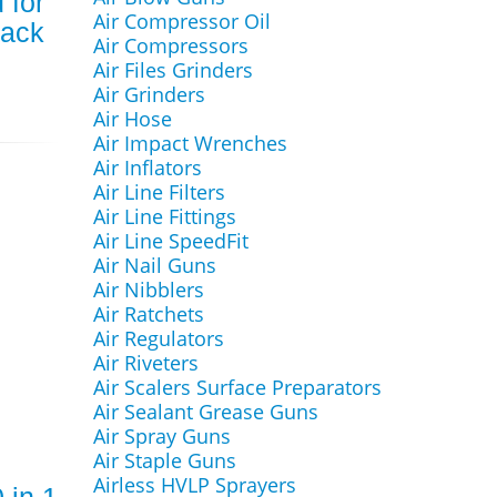
 for
Air Compressor Oil
ack
Air Compressors
Air Files Grinders
Air Grinders
Air Hose
Air Impact Wrenches
Air Inflators
Air Line Filters
Air Line Fittings
Air Line SpeedFit
Air Nail Guns
Air Nibblers
Air Ratchets
Air Regulators
Air Riveters
Air Scalers Surface Preparators
Air Sealant Grease Guns
Air Spray Guns
Air Staple Guns
Airless HVLP Sprayers