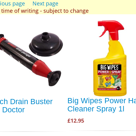
ious page
Next page
t time of writing - subject to change
Big Wipes Power H
ch Drain Buster
Cleaner Spray 1l
 Doctor
£12.95