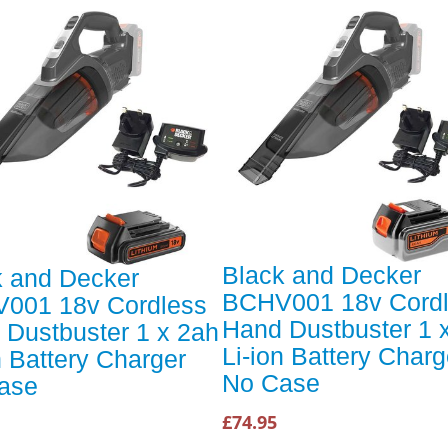
Black and Decker
k and Decker
BCHV001 18v Cord
001 18v Cordless
Hand Dustbuster 1 
 Dustbuster 1 x 2ah
Li-ion Battery Charg
n Battery Charger
No Case
ase
£74.95