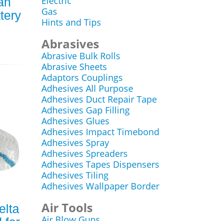
Electric
ah
Gas
tery
Hints and Tips
Abrasives
Abrasive Bulk Rolls
Abrasive Sheets
Adaptors Couplings
Adhesives All Purpose
Adhesives Duct Repair Tape
Adhesives Gap Filling
Adhesives Glues
Adhesives Impact Timebond
Adhesives Spray
Adhesives Spreaders
Adhesives Tapes Dispensers
Adhesives Tiling
Adhesives Wallpaper Border
Air Tools
elta
Air Blow Guns