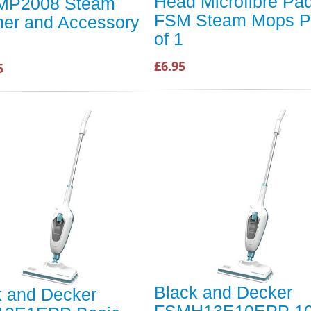
Head Microfibre Pad
MP2008 Steam
FSM Steam Mops P
ner and Accessory
of 1
£6.95
5
Black and Decker
k and Decker