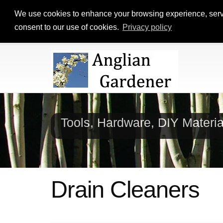
We use cookies to enhance your browsing experience, serve p
consent to our use of cookies.
Privacy policy
Tools, Hardware, DIY Materi
Drain Cleaners