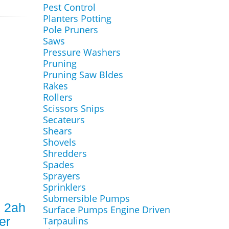
Pest Control
Planters Potting
Pole Pruners
Saws
Pressure Washers
Pruning
Pruning Saw Bldes
Rakes
Rollers
Scissors Snips
Secateurs
Shears
Shovels
Shredders
Spades
Sprayers
Sprinklers
Submersible Pumps
 2ah
Surface Pumps Engine Driven
er
Tarpaulins