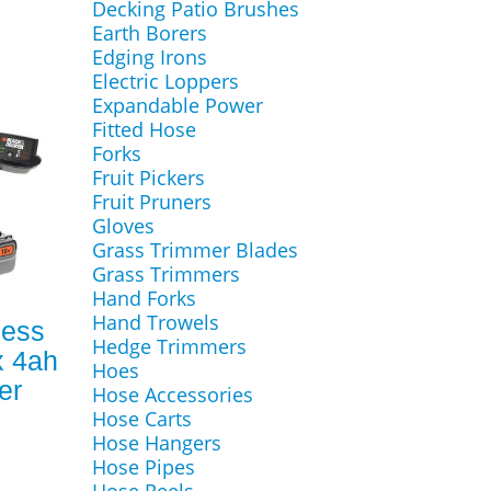
Decking Patio Brushes
Earth Borers
Edging Irons
Electric Loppers
Expandable Power
Fitted Hose
Forks
Fruit Pickers
Fruit Pruners
Gloves
Grass Trimmer Blades
Grass Trimmers
Hand Forks
Hand Trowels
less
Hedge Trimmers
x 4ah
Hoes
er
Hose Accessories
Hose Carts
Hose Hangers
Hose Pipes