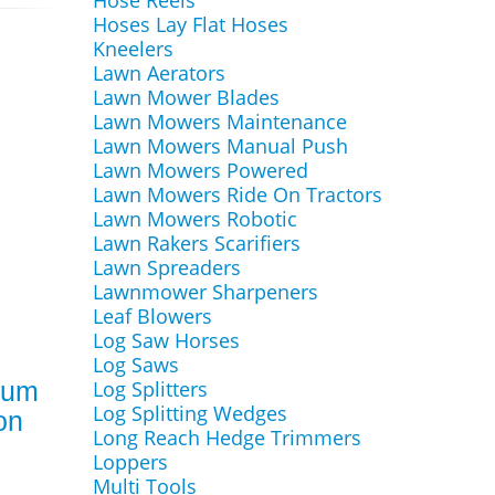
Hose Reels
Hoses Lay Flat Hoses
Kneelers
Lawn Aerators
Lawn Mower Blades
Lawn Mowers Maintenance
Lawn Mowers Manual Push
Lawn Mowers Powered
Lawn Mowers Ride On Tractors
Lawn Mowers Robotic
Lawn Rakers Scarifiers
Lawn Spreaders
Lawnmower Sharpeners
Leaf Blowers
Log Saw Horses
Log Saws
Log Splitters
uum
Log Splitting Wedges
on
Long Reach Hedge Trimmers
Loppers
Multi Tools