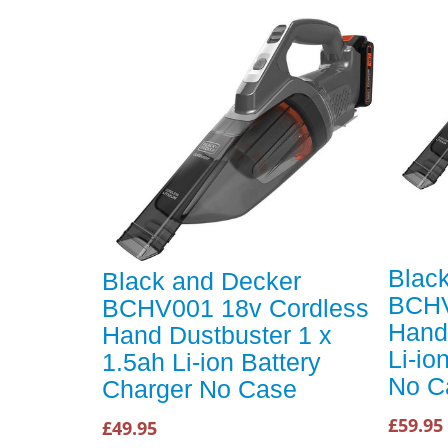
Blac
Black and Decker
BCHV
BCHV001 18v Cordless
Hand
Hand Dustbuster 1 x
Li-io
1.5ah Li-ion Battery
No C
Charger No Case
£59.95
£49.95