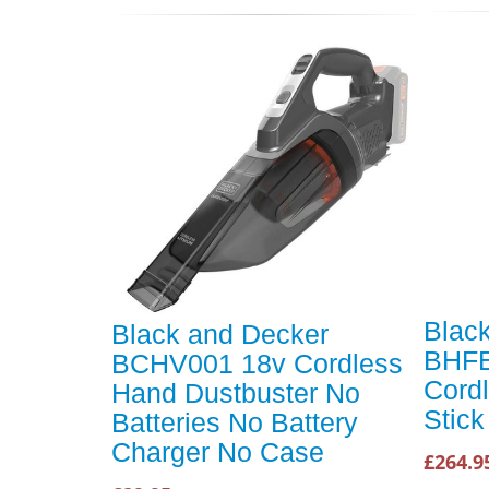
Blac
Black and Decker
BHFE
BCHV001 18v Cordless
Cordl
Hand Dustbuster No
Stic
Batteries No Battery
Charger No Case
£264.9