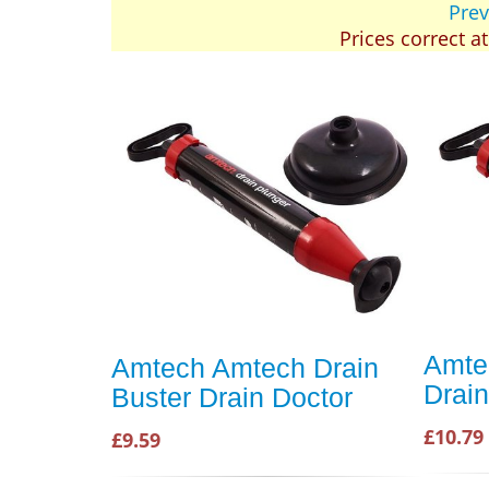
Prev
Prices correct a
Amte
Amtech Amtech Drain
Drain
Buster Drain Doctor
£10.79
£9.59