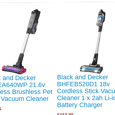
Black and Decker
k and Decker
BHFEB520D1 18v
A640WP 21.6v
Cordless Stick Vac
ess Brushless Pet
Cleaner 1 x 2ah Li-i
k Vacuum Cleaner
Battery Charger
5
£153.95