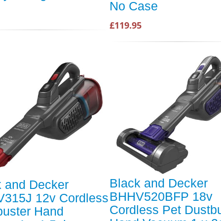
No Case
£119.95
Black and Decker
k and Decker
BHHV520BFP 18v
315J 12v Cordless
Cordless Pet Dustb
buster Hand