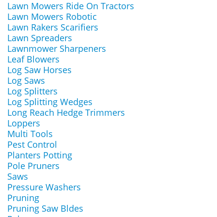
Lawn Mowers Ride On Tractors
Lawn Mowers Robotic
Lawn Rakers Scarifiers
Lawn Spreaders
Lawnmower Sharpeners
Leaf Blowers
Log Saw Horses
Log Saws
Log Splitters
Log Splitting Wedges
Long Reach Hedge Trimmers
Loppers
Multi Tools
Pest Control
Planters Potting
Pole Pruners
Saws
Pressure Washers
Pruning
Pruning Saw Bldes