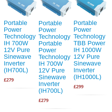
Portable
Portable
Portable
Power
Power
Power
Technology
Technology
Technology
IH 700W
TBB Power
Portable
12V Pure
IH 1000W
Power
Sinewave
12V Pure
Technology
Inverter
Sinewave
IH 700W
(IH700L)
Inverter
12V Pure
(IH1000L)
Sinewave
£279
Inverter
£299
(IH700L)
£279