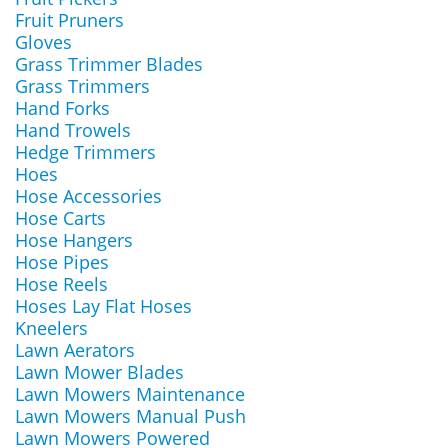
Fruit Pruners
Gloves
Grass Trimmer Blades
Grass Trimmers
Hand Forks
Hand Trowels
Hedge Trimmers
Hoes
Hose Accessories
Hose Carts
Hose Hangers
Hose Pipes
Hose Reels
Hoses Lay Flat Hoses
Kneelers
Lawn Aerators
Lawn Mower Blades
Lawn Mowers Maintenance
Lawn Mowers Manual Push
Lawn Mowers Powered