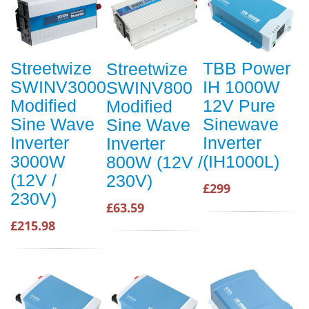
Streetwize
TBB Power
Streetwize
SWINV3000
IH 1000W
SWINV800
Modified
12V Pure
Modified
Sine Wave
Sinewave
Sine Wave
Inverter
Inverter
Inverter
3000W
(IH1000L)
800W (12V /
(12V /
230V)
£299
230V)
£63.59
£215.98