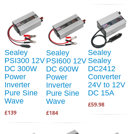
Sealey
Sealey
Sealey
PSI300 12V
Sealey
PSI600 12V
DC 300W
DC2412
DC 600W
Power
Converter
Power
Inverter
24V to 12V
Inverter
Pure Sine
DC 15A
Pure Sine
Wave
Wave
£59.98
£139
£184