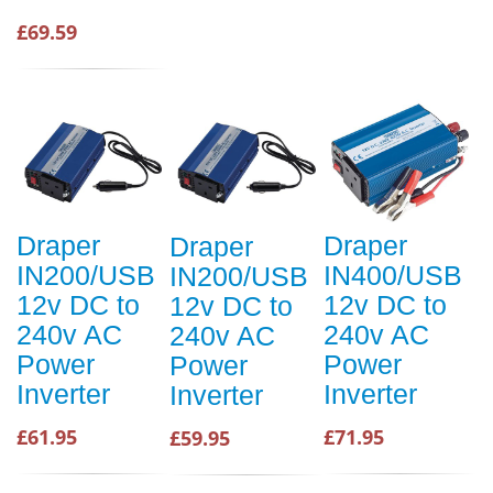
£69.59
Draper
Draper
Draper
IN200/USB
IN400/USB
IN200/USB
12v DC to
12v DC to
12v DC to
240v AC
240v AC
240v AC
Power
Power
Power
Inverter
Inverter
Inverter
£61.95
£71.95
£59.95