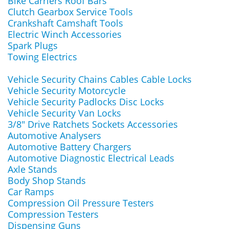
Bike Carriers Roof Bars
Clutch Gearbox Service Tools
Crankshaft Camshaft Tools
Electric Winch Accessories
Spark Plugs
Towing Electrics
Vehicle Security Chains Cables Cable Locks
Vehicle Security Motorcycle
Vehicle Security Padlocks Disc Locks
Vehicle Security Van Locks
3/8" Drive Ratchets Sockets Accessories
Automotive Analysers
Automotive Battery Chargers
Automotive Diagnostic Electrical Leads
Axle Stands
Body Shop Stands
Car Ramps
Compression Oil Pressure Testers
Compression Testers
Dispensing Guns