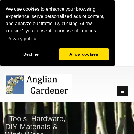
We use cookies to enhance your browsing
experience, serve personalized ads or content,
and analyze our traffic. By clicking 'Allow
cookies', you consent to our use of cookies.
Privacy policy
Decline
Allow cookies
Tools, Hardware,
DIY Materials &