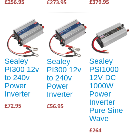
£256.95
£379.95
£273.95
Sealey
Sealey
Sealey
PI300 12v
PSI1000
PI300 12v
to 240v
12V DC
to 240v
Power
1000W
Power
Inverter
Power
Inverter
Inverter
£72.95
£56.95
Pure Sine
Wave
£264