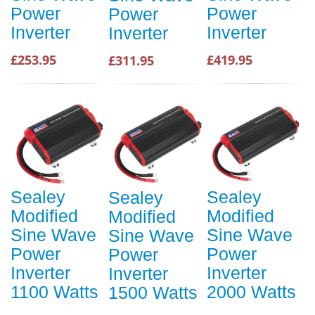
Power
Power
Power
Inverter
Inverter
Inverter
£253.95
£419.95
£311.95
Sealey
Sealey
Sealey
Modified
Modified
Modified
Sine Wave
Sine Wave
Sine Wave
Power
Power
Power
Inverter
Inverter
Inverter
1100 Watts
2000 Watts
1500 Watts