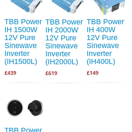
TBB Power
TBB Power
TBB Power
IH 1500W
IH 400W
IH 2000W
12V Pure
12V Pure
12V Pure
Sinewave
Sinewave
Sinewave
Inverter
Inverter
Inverter
(IH1500L)
(IH400L)
(IH2000L)
£439
£149
£619
TBB Power