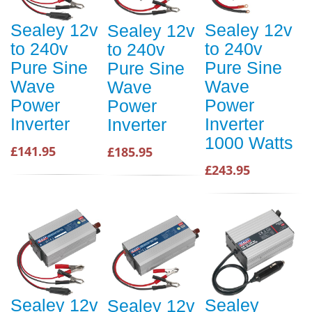
Sealey 12v
Sealey 12v
Sealey 12v
to 240v
to 240v
to 240v
Pure Sine
Pure Sine
Pure Sine
Wave
Wave
Wave
Power
Power
Power
Inverter
Inverter
Inverter
1000 Watts
£141.95
£185.95
£243.95
Sealey 12v
Sealey
Sealey 12v