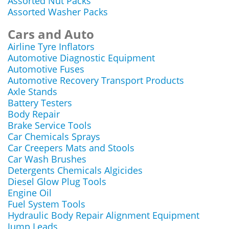
Assorted Nut Packs
Assorted Washer Packs
Cars and Auto
Airline Tyre Inflators
Automotive Diagnostic Equipment
Automotive Fuses
Automotive Recovery Transport Products
Axle Stands
Battery Testers
Body Repair
Brake Service Tools
Car Chemicals Sprays
Car Creepers Mats and Stools
Car Wash Brushes
Detergents Chemicals Algicides
Diesel Glow Plug Tools
Engine Oil
Fuel System Tools
Hydraulic Body Repair Alignment Equipment
Jump Leads