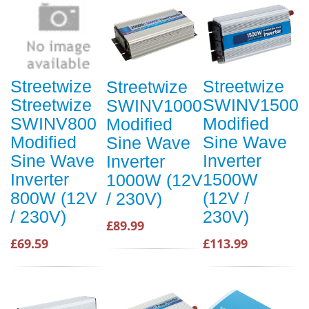
Streetwize
Streetwize
Streetwize
Streetwize
SWINV1500
SWINV1000
SWINV800
Modified
Modified
Modified
Sine Wave
Sine Wave
Sine Wave
Inverter
Inverter
Inverter
1500W
1000W (12V
800W (12V
(12V /
/ 230V)
/ 230V)
230V)
£89.99
£69.59
£113.99