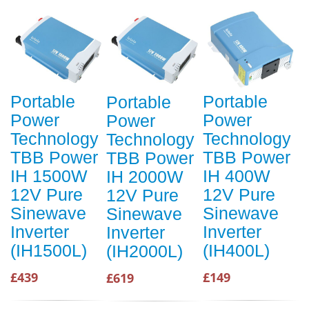
Portable
Portable
Portable
Power
Power
Power
Technology
Technology
Technology
TBB Power
TBB Power
TBB Power
IH 1500W
IH 400W
IH 2000W
12V Pure
12V Pure
12V Pure
Sinewave
Sinewave
Sinewave
Inverter
Inverter
Inverter
(IH1500L)
(IH400L)
(IH2000L)
£439
£149
£619