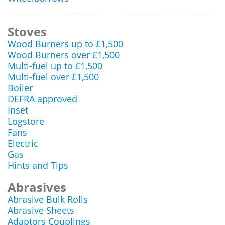
Stoves
Wood Burners up to £1,500
Wood Burners over £1,500
Multi-fuel up to £1,500
Multi-fuel over £1,500
Boiler
DEFRA approved
Inset
Logstore
Fans
Electric
Gas
Hints and Tips
Abrasives
Abrasive Bulk Rolls
Abrasive Sheets
Adaptors Couplings