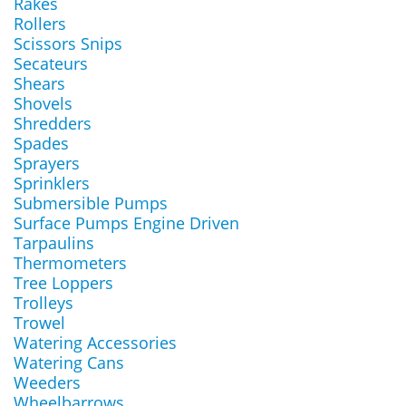
Rakes
Rollers
Scissors Snips
Secateurs
Shears
Shovels
Shredders
Spades
Sprayers
Sprinklers
Submersible Pumps
Surface Pumps Engine Driven
Tarpaulins
Thermometers
Tree Loppers
Trolleys
Trowel
Watering Accessories
Watering Cans
Weeders
Wheelbarrows