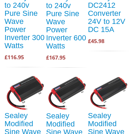
to 240v
DC2412
to 240v
Pure Sine
Converter
Pure Sine
Wave
24V to 12V
Wave
Power
DC 15A
Power
Inverter 300
Inverter 600
£45.98
Watts
Watts
£116.95
£167.95
Sealey
Sealey
Sealey
Modified
Modified
Modified
Sine Wave
Sine Wave
Sine Wave