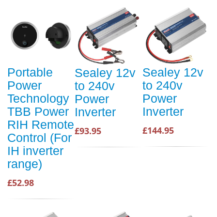
Portable
Sealey 12v
Sealey 12v
Power
to 240v
to 240v
Technology
Power
Power
TBB Power
Inverter
Inverter
RIH Remote
£144.95
£93.95
Control (For
IH inverter
range)
£52.98