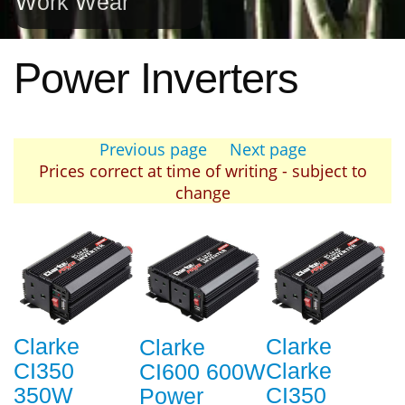
Work Wear
Power Inverters
Previous page
Next page
Prices correct at time of writing - subject to
change
Clarke
Clarke
Clarke
CI350
Clarke
CI600 600W
350W
CI350
Power