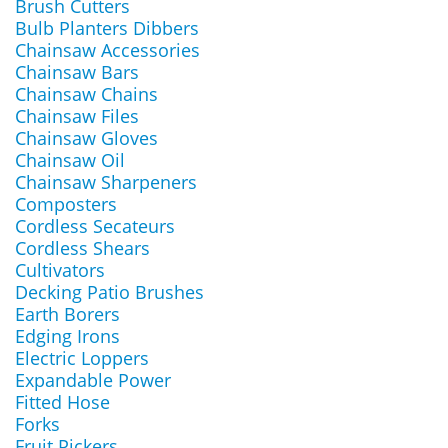
Brush Cutters
Bulb Planters Dibbers
Chainsaw Accessories
Chainsaw Bars
Chainsaw Chains
Chainsaw Files
Chainsaw Gloves
Chainsaw Oil
Chainsaw Sharpeners
Composters
Cordless Secateurs
Cordless Shears
Cultivators
Decking Patio Brushes
Earth Borers
Edging Irons
Electric Loppers
Expandable Power
Fitted Hose
Forks
Fruit Pickers