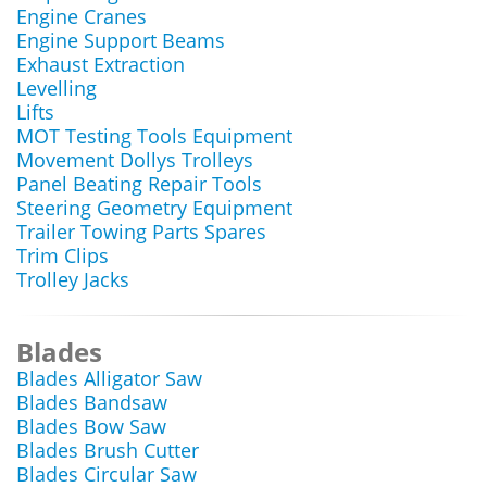
Engine Cranes
Engine Support Beams
Exhaust Extraction
Levelling
Lifts
MOT Testing Tools Equipment
Movement Dollys Trolleys
Panel Beating Repair Tools
Steering Geometry Equipment
Trailer Towing Parts Spares
Trim Clips
Trolley Jacks
Blades
Blades Alligator Saw
Blades Bandsaw
Blades Bow Saw
Blades Brush Cutter
Blades Circular Saw