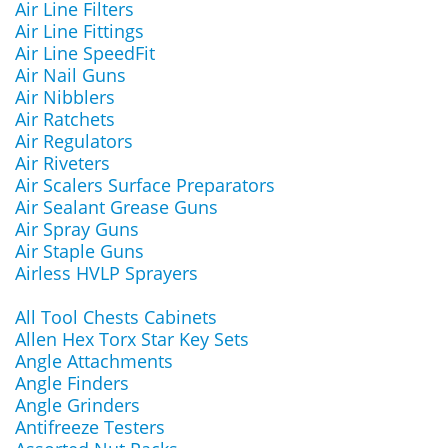
Air Line Filters
Air Line Fittings
Air Line SpeedFit
Air Nail Guns
Air Nibblers
Air Ratchets
Air Regulators
Air Riveters
Air Scalers Surface Preparators
Air Sealant Grease Guns
Air Spray Guns
Air Staple Guns
Airless HVLP Sprayers
All Tool Chests Cabinets
Allen Hex Torx Star Key Sets
Angle Attachments
Angle Finders
Angle Grinders
Antifreeze Testers