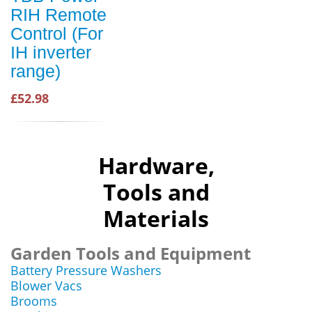
RIH Remote
Control (For
IH inverter
range)
£52.98
Hardware,
Tools and
Materials
Garden Tools and Equipment
Battery Pressure Washers
Blower Vacs
Brooms