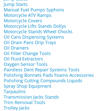
Jump Starts
Manual Fuel Pumps Syphons
Motorcycle ATV Ramps
Motorcycle Covers
Motorcycle Lifts Stands Dollys
Motorcycle Stands Wheel Chocks
Oil Cans Dispensing Systems
Oil Drain Pans Drip Trays
Oil Drainers
Oil Filter Change Tools
Oil Fluid Extractors
Oxygen Sensor Tools
Paintless Dent Repair Systems Tools
Polishing Bonnets Pads Foams Accessories
Polishing Cutting Compounds Liquids
Spray Shop Equipment
Tarpaulins
Transmission Jacks Stands
Trim Removal Tools
Trolley Jacks