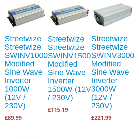
Streetwize
Streetwize
Streetwize
Streetwize
Streetwize
Streetwize
SWINV1000
SWINV3000
SWINV1500
Modified
Modified
Modified
Sine Wave
Sine Wave
Sine Wave
Inverter
Inverter
Inverter
1000W
3000W
1500W (12V
(12V /
(12V /
/ 230V)
230V)
230V)
£115.19
£89.99
£221.99