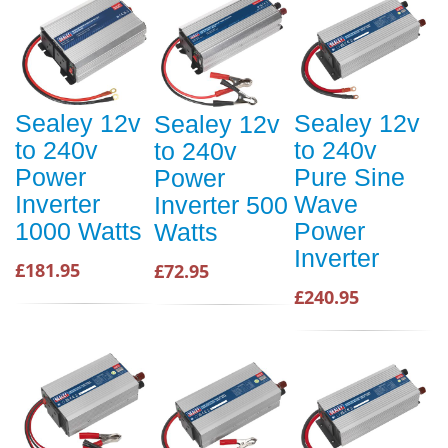
Sealey 12v
Sealey 12v
Sealey 12v
to 240v
to 240v
to 240v
Power
Pure Sine
Power
Inverter
Wave
Inverter 500
1000 Watts
Power
Watts
Inverter
£181.95
£72.95
£240.95