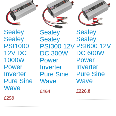
Sealey
Sealey
Sealey
Sealey
Sealey
Sealey
PSI1000
PSI600 12V
PSI300 12V
12V DC
DC 600W
DC 300W
1000W
Power
Power
Power
Inverter
Inverter
Inverter
Pure Sine
Pure Sine
Pure Sine
Wave
Wave
Wave
£226.8
£164
£259