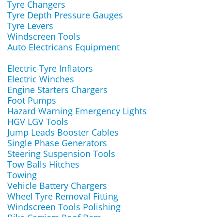
Tyre Changers
Tyre Depth Pressure Gauges
Tyre Levers
Windscreen Tools
Auto Electricans Equipment
Electric Tyre Inflators
Electric Winches
Engine Starters Chargers
Foot Pumps
Hazard Warning Emergency Lights
HGV LGV Tools
Jump Leads Booster Cables
Single Phase Generators
Steering Suspension Tools
Tow Balls Hitches
Towing
Vehicle Battery Chargers
Wheel Tyre Removal Fitting
Windscreen Tools Polishing