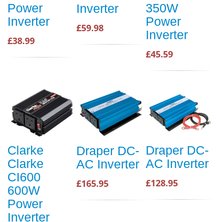
Power
350W
Inverter
Inverter
Power
£59.98
Inverter
£38.99
£45.59
Clarke
Draper DC-
Draper DC-
Clarke
AC Inverter
AC Inverter
CI600
£128.95
£165.95
600W
Power
Inverter