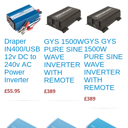
Draper
GYS GYS
GYS 1500W
IN400/USB
1500W
PURE SINE
12v DC to
PURE SINE
WAVE
240v AC
WAVE
INVERTER
Power
INVERTER
WITH
Inverter
WITH
REMOTE
REMOTE
£55.95
£389
£389