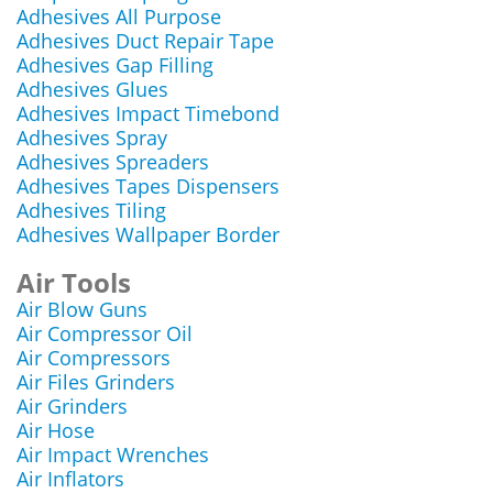
Adhesives All Purpose
Adhesives Duct Repair Tape
Adhesives Gap Filling
Adhesives Glues
Adhesives Impact Timebond
Adhesives Spray
Adhesives Spreaders
Adhesives Tapes Dispensers
Adhesives Tiling
Adhesives Wallpaper Border
Air Tools
Air Blow Guns
Air Compressor Oil
Air Compressors
Air Files Grinders
Air Grinders
Air Hose
Air Impact Wrenches
Air Inflators