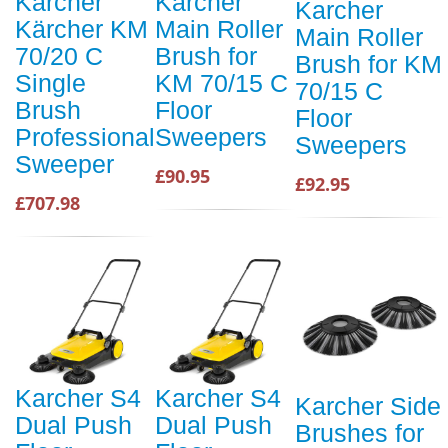
Karcher
Karcher
Karcher
Kärcher KM
Main Roller
Main Roller
70/20 C
Brush for
Brush for KM
Single
KM 70/15 C
70/15 C
Brush
Floor
Floor
Professional
Sweepers
Sweepers
Sweeper
£90.95
£92.95
£707.98
Karcher S4
Karcher S4
Karcher Side
Dual Push
Dual Push
Brushes for