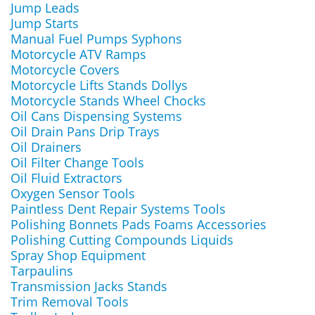
Jump Leads
Jump Starts
Manual Fuel Pumps Syphons
Motorcycle ATV Ramps
Motorcycle Covers
Motorcycle Lifts Stands Dollys
Motorcycle Stands Wheel Chocks
Oil Cans Dispensing Systems
Oil Drain Pans Drip Trays
Oil Drainers
Oil Filter Change Tools
Oil Fluid Extractors
Oxygen Sensor Tools
Paintless Dent Repair Systems Tools
Polishing Bonnets Pads Foams Accessories
Polishing Cutting Compounds Liquids
Spray Shop Equipment
Tarpaulins
Transmission Jacks Stands
Trim Removal Tools