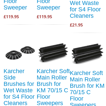
Floor
Floor
Wet Waste
Sweeper
Sweeper
for S4 Floor
Cleaners
£119.95
£119.95
£21.95
Karcher
Karcher Soft
Karcher Soft
Side
Main Roller
Main Roller
Brushes for
Brush for
Brush for KM
Wet Waste
KM 70/15 C
70/15 C
for S4 Floor
Floor
Floor
Cleaners
Sweepers
Sweepers