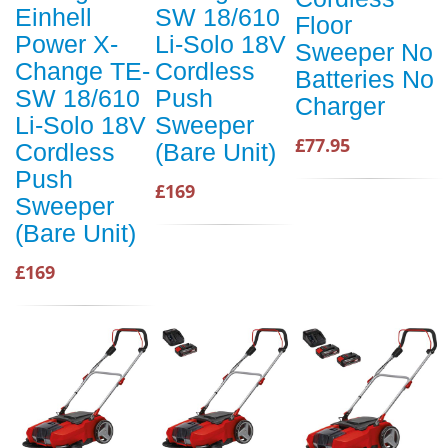
Einhell
SW 18/610
Floor
Power X-
Li-Solo 18V
Sweeper No
Change TE-
Cordless
Batteries No
SW 18/610
Push
Charger
Li-Solo 18V
Sweeper
£77.95
Cordless
(Bare Unit)
Push
£169
Sweeper
(Bare Unit)
£169