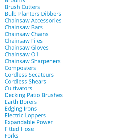
Brooms
Brush Cutters
Bulb Planters Dibbers
Chainsaw Accessories
Chainsaw Bars
Chainsaw Chains
Chainsaw Files
Chainsaw Gloves
Chainsaw Oil
Chainsaw Sharpeners
Composters
Cordless Secateurs
Cordless Shears
Cultivators
Decking Patio Brushes
Earth Borers
Edging Irons
Electric Loppers
Expandable Power
Fitted Hose
Forks