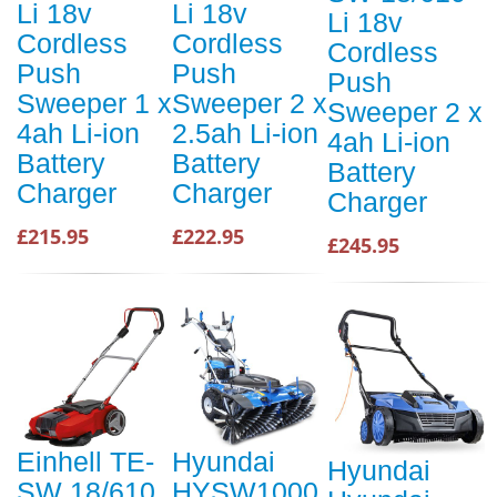
Li 18v
Li 18v
Li 18v
Cordless
Cordless
Cordless
Push
Push
Push
Sweeper 1 x
Sweeper 2 x
Sweeper 2 x
4ah Li-ion
2.5ah Li-ion
4ah Li-ion
Battery
Battery
Battery
Charger
Charger
Charger
£215.95
£222.95
£245.95
Einhell TE-
Hyundai
Hyundai
SW 18/610
HYSW1000