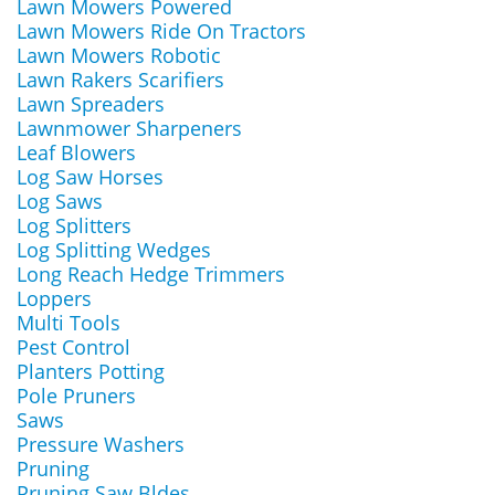
Lawn Mowers Powered
Lawn Mowers Ride On Tractors
Lawn Mowers Robotic
Lawn Rakers Scarifiers
Lawn Spreaders
Lawnmower Sharpeners
Leaf Blowers
Log Saw Horses
Log Saws
Log Splitters
Log Splitting Wedges
Long Reach Hedge Trimmers
Loppers
Multi Tools
Pest Control
Planters Potting
Pole Pruners
Saws
Pressure Washers
Pruning
Pruning Saw Bldes