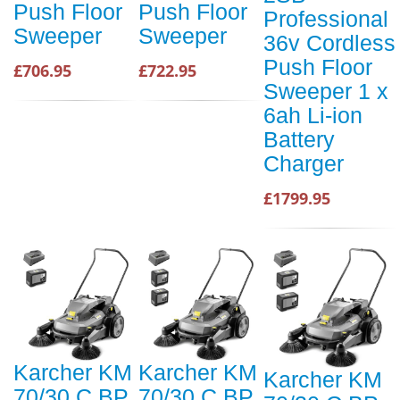
Push Floor
Push Floor
Professional
Sweeper
Sweeper
36v Cordless
Push Floor
£706.95
£722.95
Sweeper 1 x
6ah Li-ion
Battery
Charger
£1799.95
Karcher KM
Karcher KM
Karcher KM
70/30 C BP
70/30 C BP