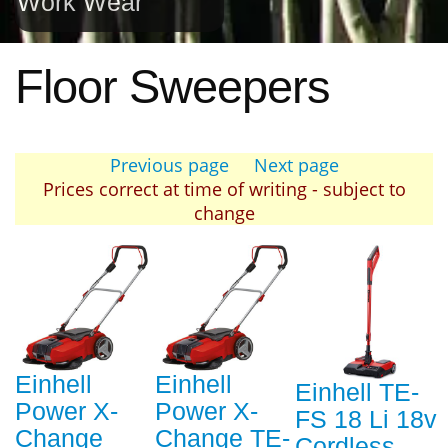
Work Wear
Floor Sweepers
Previous page
Next page
Prices correct at time of writing - subject to
change
Einhell
Einhell
Einhell TE-
Power X-
Power X-
FS 18 Li 18v
Change
Change TE-
Cordless