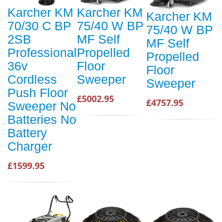
Karcher KM
Karcher KM
Karcher KM
70/30 C BP
75/40 W BP
75/40 W BP
2SB
MF Self
MF Self
Professional
Propelled
Propelled
36v
Floor
Floor
Cordless
Sweeper
Sweeper
Push Floor
£5002.95
£4757.95
Sweeper No
Batteries No
Battery
Charger
£1599.95