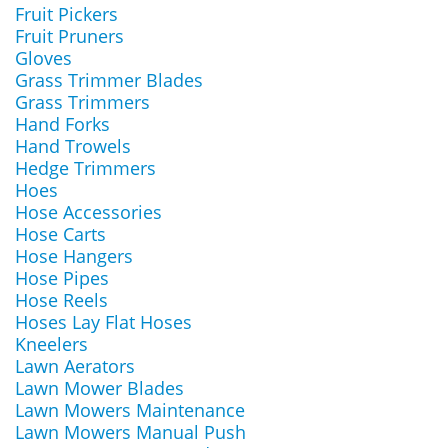
Fruit Pickers
Fruit Pruners
Gloves
Grass Trimmer Blades
Grass Trimmers
Hand Forks
Hand Trowels
Hedge Trimmers
Hoes
Hose Accessories
Hose Carts
Hose Hangers
Hose Pipes
Hose Reels
Hoses Lay Flat Hoses
Kneelers
Lawn Aerators
Lawn Mower Blades
Lawn Mowers Maintenance
Lawn Mowers Manual Push