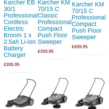
Karcher EB
Karcher KM
Karcher KM
30/1
70/15 C
70/15 C
Professional
Classic
Professional
Cordless
Professional
Compact
Electric
Compact
Push Floor
Broom 1 x
Push Floor
Sweeper
2.5ah Li-ion
Sweeper
£439.95
Battery
£350.95
Charger
£205.95