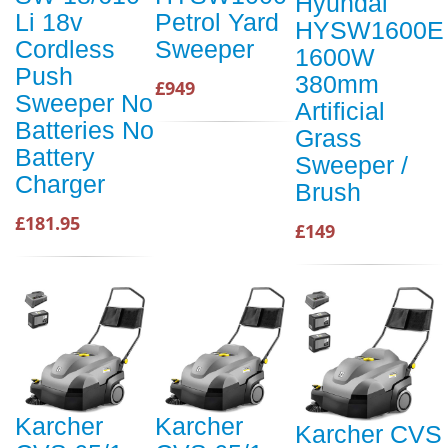
Hyundai
Li 18v
Petrol Yard
HYSW1600E
Cordless
Sweeper
1600W
Push
380mm
£949
Sweeper No
Artificial
Batteries No
Grass
Battery
Sweeper /
Charger
Brush
£181.95
£149
Karcher
Karcher
Karcher CVS