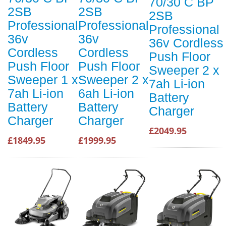
70/30 C BP
2SB
2SB
2SB
Professional
Professional
Professional
36v
36v
36v Cordless
Cordless
Cordless
Push Floor
Push Floor
Push Floor
Sweeper 2 x
Sweeper 1 x
Sweeper 2 x
7ah Li-ion
7ah Li-ion
6ah Li-ion
Battery
Battery
Battery
Charger
Charger
Charger
£2049.95
£1849.95
£1999.95