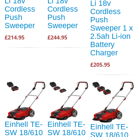
Li 18v
Li 18v
Li 18v
Cordless
Cordless
Cordless
Push
Push
Push
Sweeper
Sweeper
Sweeper 1 x
2.5ah Li-ion
£214.95
£244.95
Battery
Charger
£205.95
Einhell TE-
Einhell TE-
Einhell TE-
SW 18/610
SW 18/610
SW 18/610