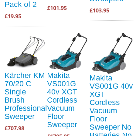
Pack of 2
£101.95
£103.95
£19.95
Kärcher KM
Makita
Makita
70/20 C
VS001G
VS001G 40v
Single
40v XGT
XGT
Brush
Cordless
Cordless
Professional
Vacuum
Vacuum
Sweeper
Floor
Floor
Sweeper
Sweeper No
£707.98
Batteries No