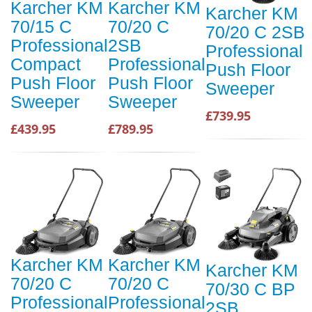
Karcher KM
Karcher KM
Karcher KM
70/15 C
70/20 C
70/20 C 2SB
Professional
2SB
Professional
Compact
Professional
Push Floor
Push Floor
Push Floor
Sweeper
Sweeper
Sweeper
£739.95
£439.95
£789.95
Karcher KM
Karcher KM
Karcher KM
70/20 C
70/20 C
70/30 C BP
Professional
Professional
2SB