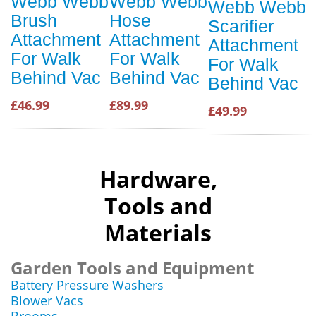
Webb Webb
Webb Webb
Webb Webb
Brush
Hose
Scarifier
Attachment
Attachment
Attachment
For Walk
For Walk
For Walk
Behind Vac
Behind Vac
Behind Vac
£46.99
£89.99
£49.99
Hardware,
Tools and
Materials
Garden Tools and Equipment
Battery Pressure Washers
Blower Vacs