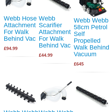
Webb Hose
Webb
Webb Webb
Attachment
Scarifier
58cm Petrol
For Walk
Attachment
Self
Behind Vac
For Walk
Propelled
Behind Vac
Walk Behind
£94.99
Vacuum
£44.99
£645