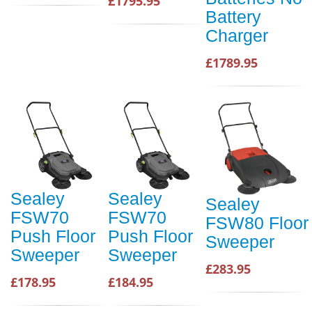
£1795.95
Battery
Charger
£1789.95
Sealey
Sealey
Sealey
FSW70
FSW70
FSW80 Floor
Push Floor
Push Floor
Sweeper
Sweeper
Sweeper
£283.95
£178.95
£184.95