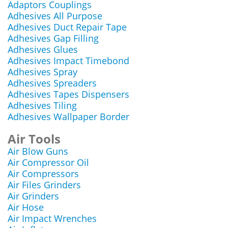
Adaptors Couplings
Adhesives All Purpose
Adhesives Duct Repair Tape
Adhesives Gap Filling
Adhesives Glues
Adhesives Impact Timebond
Adhesives Spray
Adhesives Spreaders
Adhesives Tapes Dispensers
Adhesives Tiling
Adhesives Wallpaper Border
Air Tools
Air Blow Guns
Air Compressor Oil
Air Compressors
Air Files Grinders
Air Grinders
Air Hose
Air Impact Wrenches