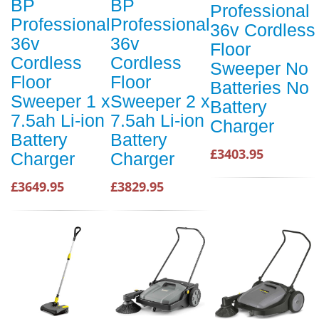
BP
BP
Professional
Professional
Professional
36v Cordless
36v
36v
Floor
Cordless
Cordless
Sweeper No
Floor
Floor
Batteries No
Sweeper 1 x
Sweeper 2 x
Battery
7.5ah Li-ion
7.5ah Li-ion
Charger
Battery
Battery
£3403.95
Charger
Charger
£3649.95
£3829.95