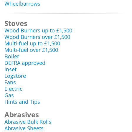
Wheelbarrows
Stoves
Wood Burners up to £1,500
Wood Burners over £1,500
Multi-fuel up to £1,500
Multi-fuel over £1,500
Boiler
DEFRA approved
Inset
Logstore
Fans
Electric
Gas
Hints and Tips
Abrasives
Abrasive Bulk Rolls
Abrasive Sheets