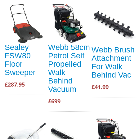
Sealey
Webb 58cm
Webb Brush
FSW80
Petrol Self
Attachment
Floor
Propelled
For Walk
Sweeper
Walk
Behind Vac
Behind
£287.95
£41.99
Vacuum
£699