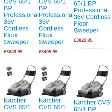
CVS 65/1
CVS 65/1
65/1 BP
BP
BP
Professional
Professional
Professional
36v Cordless
36v
36v
Floor
Cordless
Cordless
Sweeper
Floor
Floor
£3829.95
Sweeper
Sweeper
£3649.95
£3405.95
Karcher
Karcher
Karcher CVS
CVS 65/1
CVS 65/1
65/1 BP