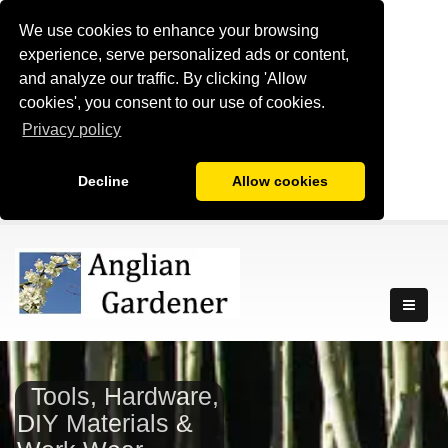
We use cookies to enhance your browsing
experience, serve personalized ads or content,
and analyze our traffic. By clicking 'Allow
cookies', you consent to our use of cookies.
Privacy policy
Decline
Allow cookies
Tools, Hardware,
DIY Materials &