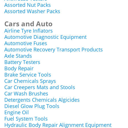
Assorted Nut Packs
Assorted Washer Packs
Cars and Auto
Airline Tyre Inflators
Automotive Diagnostic Equipment
Automotive Fuses
Automotive Recovery Transport Products
Axle Stands
Battery Testers
Body Repair
Brake Service Tools
Car Chemicals Sprays
Car Creepers Mats and Stools
Car Wash Brushes
Detergents Chemicals Algicides
Diesel Glow Plug Tools
Engine Oil
Fuel System Tools
Hydraulic Body Repair Alignment Equipment