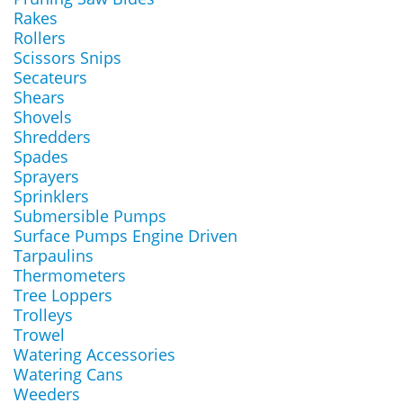
Rakes
Rollers
Scissors Snips
Secateurs
Shears
Shovels
Shredders
Spades
Sprayers
Sprinklers
Submersible Pumps
Surface Pumps Engine Driven
Tarpaulins
Thermometers
Tree Loppers
Trolleys
Trowel
Watering Accessories
Watering Cans
Weeders