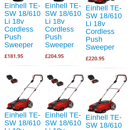
Einhell TE-
Einhell TE-
Einhell TE-
SW 18/610
SW 18/610
SW 18/610
Li 18v
Li 18v
Li 18v
Cordless
Cordless
Cordless
Push
Push
Push
Sweeper
Sweeper
Sweeper
£181.95
£204.95
£220.95
Einhell TE-
Einhell TE-
Einhell TE-
SW 18/610
SW 18/610
SW 18/610