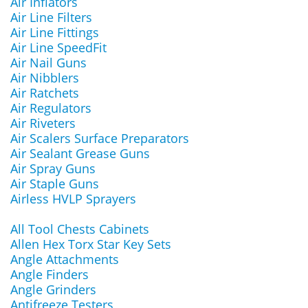
Air Inflators
Air Line Filters
Air Line Fittings
Air Line SpeedFit
Air Nail Guns
Air Nibblers
Air Ratchets
Air Regulators
Air Riveters
Air Scalers Surface Preparators
Air Sealant Grease Guns
Air Spray Guns
Air Staple Guns
Airless HVLP Sprayers
All Tool Chests Cabinets
Allen Hex Torx Star Key Sets
Angle Attachments
Angle Finders
Angle Grinders
Antifreeze Testers