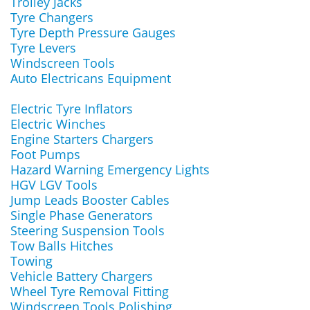
Trolley Jacks
Tyre Changers
Tyre Depth Pressure Gauges
Tyre Levers
Windscreen Tools
Auto Electricans Equipment
Electric Tyre Inflators
Electric Winches
Engine Starters Chargers
Foot Pumps
Hazard Warning Emergency Lights
HGV LGV Tools
Jump Leads Booster Cables
Single Phase Generators
Steering Suspension Tools
Tow Balls Hitches
Towing
Vehicle Battery Chargers
Wheel Tyre Removal Fitting
Windscreen Tools Polishing