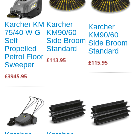
Karcher KM
Karcher
Karcher
75/40 W G
KM90/60
KM90/60
Self
Side Broom
Side Broom
Propelled
Standard
Standard
Petrol Floor
£113.95
£115.95
Sweeper
£3945.95