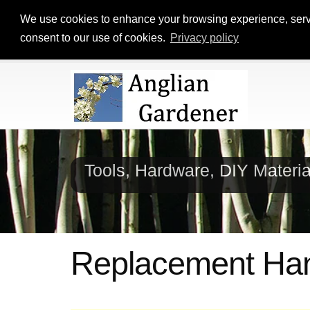
We use cookies to enhance your browsing experience, serve p
consent to our use of cookies.
Privacy policy
Tools, Hardware, DIY Materi
Replacement Ha