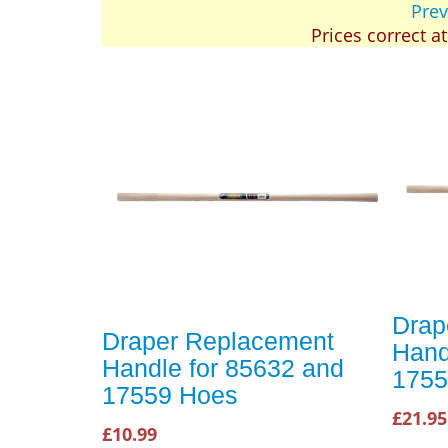
Prev
Prices correct a
Drap
Draper Replacement
Hand
Handle for 85632 and
1755
17559 Hoes
£21.95
£10.99