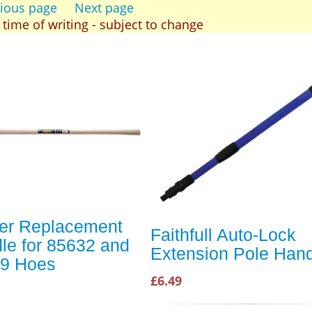
ious page
Next page
t time of writing - subject to change
er Replacement
Faithfull Auto-Lock
le for 85632 and
Extension Pole Han
9 Hoes
£6.49