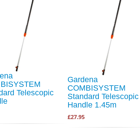
ena
Gardena
BISYSTEM
COMBISYSTEM
dard Telescopic
Standard Telescopic
le
Handle 1.45m
£27.95