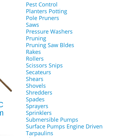
Pest Control
Planters Potting
Pole Pruners
Saws
Pressure Washers
Pruning
Pruning Saw Bldes
Rakes
Rollers
Scissors Snips
Secateurs
Shears
Shovels
Shredders
Spades
C
Sprayers
m
Sprinklers
Submersible Pumps
Surface Pumps Engine Driven
Tarpaulins