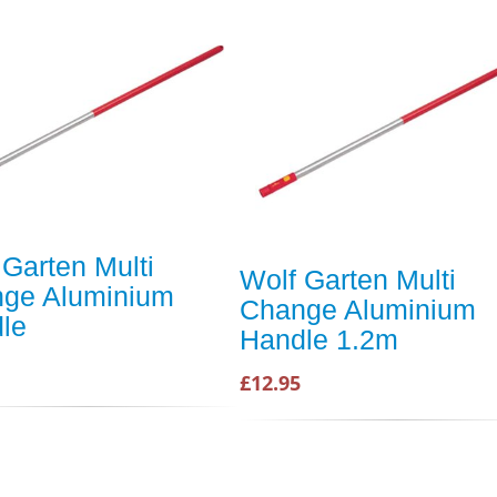
 Garten Multi
Wolf Garten Multi
ge Aluminium
Change Aluminium
le
Handle 1.2m
£12.95