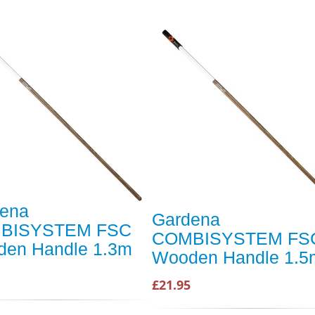
ena
Gardena
BISYSTEM FSC
COMBISYSTEM FS
en Handle 1.3m
Wooden Handle 1.5
£21.95