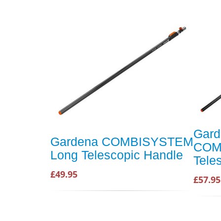
Gard
Gardena COMBISYSTEM
COM
Long Telescopic Handle
Tele
£49.95
£57.95