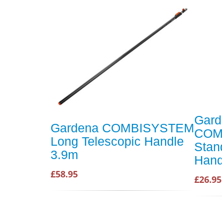
Gard
Gardena COMBISYSTEM
COM
Long Telescopic Handle
Stan
3.9m
Hand
£58.95
£26.95