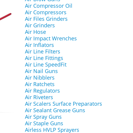
Air Compressor Oil
Air Compressors
Air Files Grinders
Air Grinders
Air Hose
Air Impact Wrenches
Air Inflators
Air Line Filters
Air Line Fittings
Air Line SpeedFit
Air Nail Guns
Air Nibblers
Air Ratchets
Air Regulators
Air Riveters
Air Scalers Surface Preparators
Air Sealant Grease Guns
Air Spray Guns
Air Staple Guns
Airless HVLP Sprayers