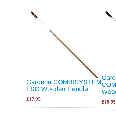
Gard
Gardena COMBISYSTEM
COM
FSC Wooden Handle
Wood
£17.95
£18.95