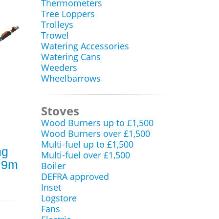
Thermometers
Tree Loppers
Trolleys
Trowel
Watering Accessories
Watering Cans
Weeders
Wheelbarrows
Stoves
Wood Burners up to £1,500
Wood Burners over £1,500
Multi-fuel up to £1,500
ng
Multi-fuel over £1,500
2.9m
Boiler
DEFRA approved
Inset
Logstore
Fans