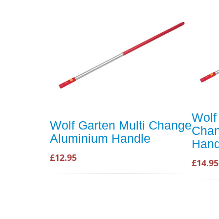
Wolf
Wolf Garten Multi Change
Chan
Aluminium Handle
Hand
£12.95
£14.95