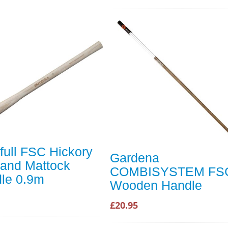
hfull FSC Hickory
Gardena
 and Mattock
COMBISYSTEM FS
le 0.9m
Wooden Handle
£20.95