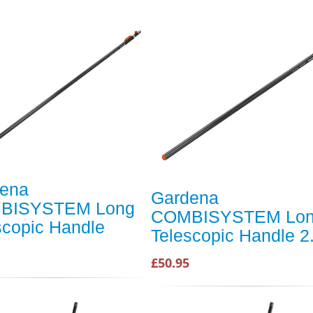
ena
Gardena
BISYSTEM Long
COMBISYSTEM Lo
scopic Handle
Telescopic Handle 
£50.95