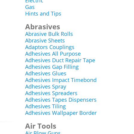
Electric
Gas
Hints and Tips
Abrasives
Abrasive Bulk Rolls
Abrasive Sheets
Adaptors Couplings
Adhesives All Purpose
Adhesives Duct Repair Tape
Adhesives Gap Filling
Adhesives Glues
Adhesives Impact Timebond
Adhesives Spray
Adhesives Spreaders
Adhesives Tapes Dispensers
Adhesives Tiling
Adhesives Wallpaper Border
Air Tools
Air Blow Guns