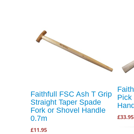
Fait
Faithfull FSC Ash T Grip
Pick
Straight Taper Spade
Hand
Fork or Shovel Handle
£33.95
0.7m
£11.95