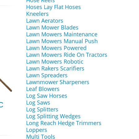
Hose Reels
Hoses Lay Flat Hoses
Kneelers
Lawn Aerators
Lawn Mower Blades
Lawn Mowers Maintenance
Lawn Mowers Manual Push
Lawn Mowers Powered
Lawn Mowers Ride On Tractors
Lawn Mowers Robotic
Lawn Rakers Scarifiers
Lawn Spreaders
Lawnmower Sharpeners
Leaf Blowers
Log Saw Horses
Log Saws
C
Log Splitters
Log Splitting Wedges
Long Reach Hedge Trimmers
Loppers
Multi Tools