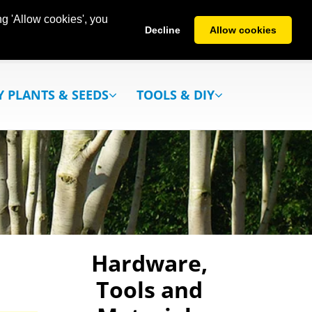
g 'Allow cookies', you
Decline
Allow cookies
Y PLANTS & SEEDS
TOOLS & DIY
Hardware,
Tools and