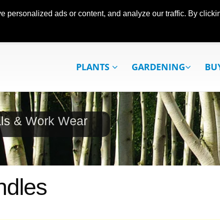
ersonalized ads or content, and analyze our traffic. By clickin
PLANTS
GARDENING
BU
als & Work Wear
ndles