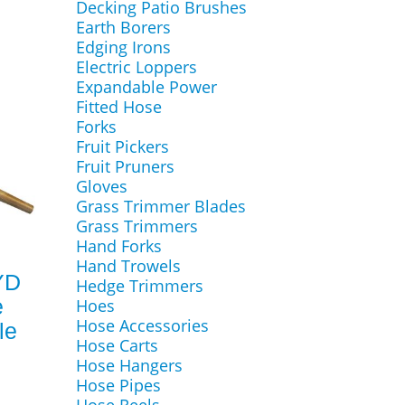
Decking Patio Brushes
Earth Borers
Edging Irons
Electric Loppers
Expandable Power
Fitted Hose
Forks
Fruit Pickers
Fruit Pruners
Gloves
Grass Trimmer Blades
Grass Trimmers
Hand Forks
Hand Trowels
YD
Hedge Trimmers
e
Hoes
Hose Accessories
le
Hose Carts
Hose Hangers
Hose Pipes