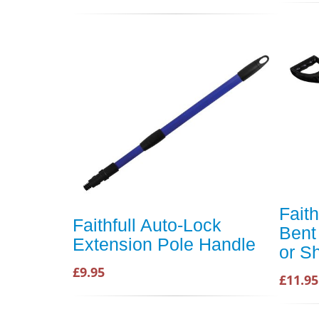
Fait
Faithfull Auto-Lock
Bent
Extension Pole Handle
or S
£9.95
£11.95