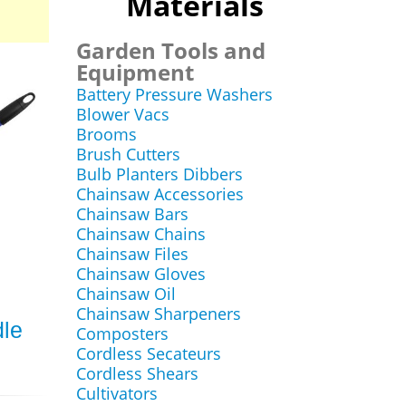
Materials
Garden Tools and
Equipment
Battery Pressure Washers
Blower Vacs
Brooms
Brush Cutters
Bulb Planters Dibbers
Chainsaw Accessories
Chainsaw Bars
Chainsaw Chains
Chainsaw Files
Chainsaw Gloves
Chainsaw Oil
Chainsaw Sharpeners
dle
Composters
Cordless Secateurs
Cordless Shears
Cultivators