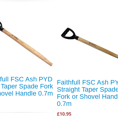
hfull FSC Ash PYD
Faithfull FSC Ash P
 Taper Spade Fork
Straight Taper Spad
hovel Handle 0.7m
Fork or Shovel Hand
0.7m
£10.95