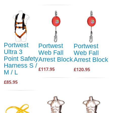
Portwest
Portwest
Portwest
Ultra 3
Web Fall
Web Fall
Point Safety
Arrest Block
Arrest Block
Harness S /
£117.95
£120.95
M / L
£85.95