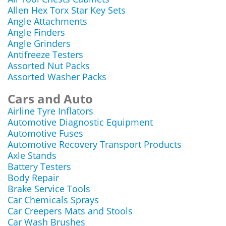
Allen Hex Torx Star Key Sets
Angle Attachments
Angle Finders
Angle Grinders
Antifreeze Testers
Assorted Nut Packs
Assorted Washer Packs
Cars and Auto
Airline Tyre Inflators
Automotive Diagnostic Equipment
Automotive Fuses
Automotive Recovery Transport Products
Axle Stands
Battery Testers
Body Repair
Brake Service Tools
Car Chemicals Sprays
Car Creepers Mats and Stools
Car Wash Brushes