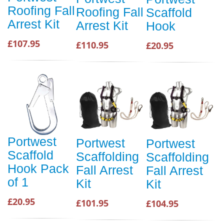
Roofing Fall
Roofing Fall
Scaffold
Arrest Kit
Arrest Kit
Hook
£107.95
£110.95
£20.95
Portwest
Portwest
Portwest
Scaffold
Scaffolding
Scaffolding
Hook Pack
Fall Arrest
Fall Arrest
of 1
Kit
Kit
£20.95
£101.95
£104.95