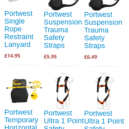
Portwest
Portwest
Portwest
Single
Suspension
Suspension
Rope
Trauma
Trauma
Restraint
Safety
Safety
Lanyard
Straps
Straps
£14.95
£5.95
£6.49
Portwest
Portwest
Portwest
Temporary
Ultra 1 Point
Ultra 1 Point
Horizontal
Safety
Safety