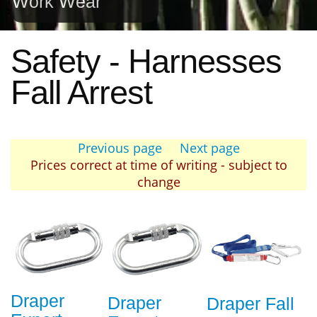
Work Wear
Safety - Harnesses
Fall Arrest
Previous page
Next page
Prices correct at time of writing - subject to
change
Draper
Draper
Draper Fall