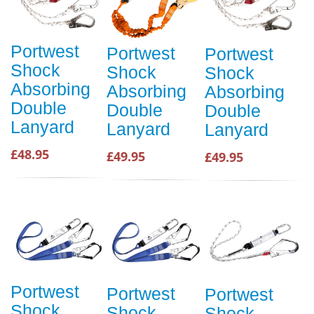
Portwest
Portwest
Portwest
Shock
Shock
Shock
Absorbing
Absorbing
Absorbing
Double
Double
Double
Lanyard
Lanyard
Lanyard
£48.95
£49.95
£49.95
Portwest
Portwest
Portwest
Shock
Shock
Shock