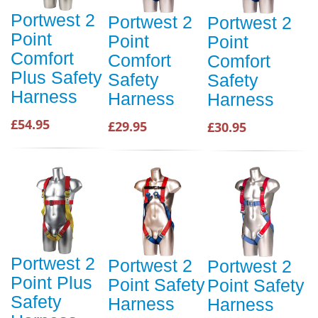
Portwest 2
Portwest 2
Portwest 2
Point
Point
Point
Comfort
Comfort
Comfort
Plus Safety
Safety
Safety
Harness
Harness
Harness
£54.95
£29.95
£30.95
Portwest 2
Portwest 2
Portwest 2
Point Plus
Point Safety
Point Safety
Safety
Harness
Harness