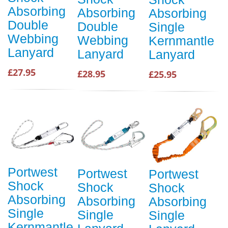
Absorbing
Absorbing
Absorbing
Double
Double
Single
Webbing
Webbing
Kernmantle
Lanyard
Lanyard
Lanyard
£27.95
£28.95
£25.95
Portwest
Portwest
Portwest
Shock
Shock
Shock
Absorbing
Absorbing
Absorbing
Single
Single
Single
Kernmantle