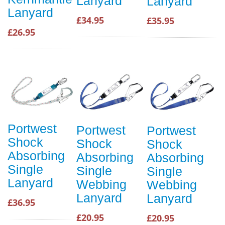
Lanyard
Lanyard
Lanyard
£34.95
£35.95
£26.95
Portwest
Portwest
Portwest
Shock
Shock
Shock
Absorbing
Absorbing
Absorbing
Single
Single
Single
Lanyard
Webbing
Webbing
Lanyard
Lanyard
£36.95
£20.95
£20.95