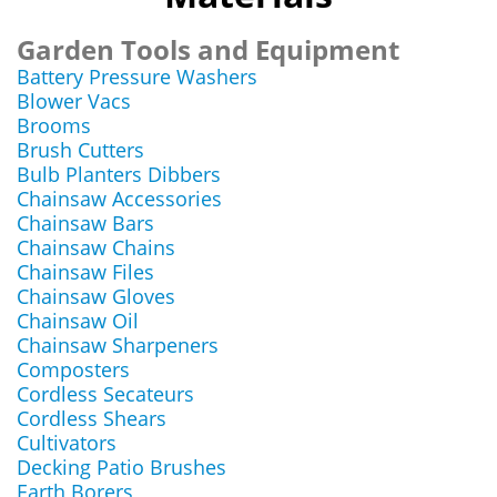
Garden Tools and Equipment
Battery Pressure Washers
Blower Vacs
Brooms
Brush Cutters
Bulb Planters Dibbers
Chainsaw Accessories
Chainsaw Bars
Chainsaw Chains
Chainsaw Files
Chainsaw Gloves
Chainsaw Oil
Chainsaw Sharpeners
Composters
Cordless Secateurs
Cordless Shears
Cultivators
Decking Patio Brushes
Earth Borers