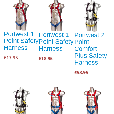
Portwest 1
Portwest 1
Portwest 2
Point Safety
Point Safety
Point
Harness
Harness
Comfort
Plus Safety
£17.95
£18.95
Harness
£53.95