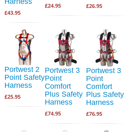
Harness
£24.95
£26.95
£43.95
Portwest 2
Portwest 3
Portwest 3
Point Safety
Point
Point
Harness
Comfort
Comfort
Plus Safety
Plus Safety
£25.95
Harness
Harness
£74.95
£76.95