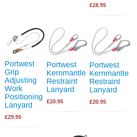
£28.95
Portwest
Portwest
Portwest
Grip
Kernmantle
Kernmantle
Adjusting
Restraint
Restraint
Work
Lanyard
Lanyard
Positioning
£20.95
£20.95
Lanyard
£29.95