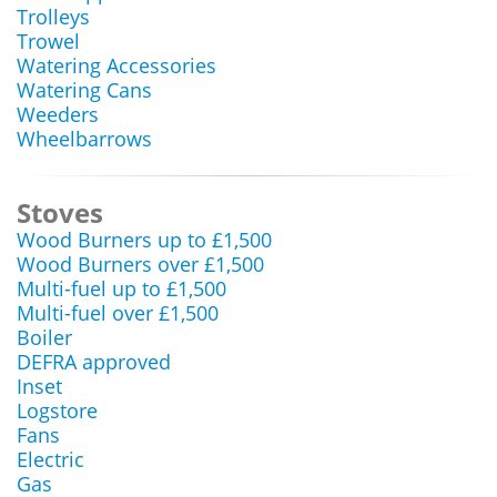
Trolleys
Trowel
Watering Accessories
Watering Cans
Weeders
Wheelbarrows
Stoves
Wood Burners up to £1,500
Wood Burners over £1,500
Multi-fuel up to £1,500
Multi-fuel over £1,500
Boiler
DEFRA approved
Inset
Logstore
Fans
Electric
Gas