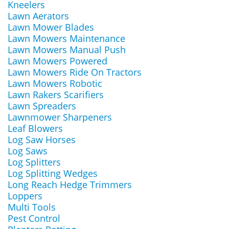
Kneelers
Lawn Aerators
Lawn Mower Blades
Lawn Mowers Maintenance
Lawn Mowers Manual Push
Lawn Mowers Powered
Lawn Mowers Ride On Tractors
Lawn Mowers Robotic
Lawn Rakers Scarifiers
Lawn Spreaders
Lawnmower Sharpeners
Leaf Blowers
Log Saw Horses
Log Saws
Log Splitters
Log Splitting Wedges
Long Reach Hedge Trimmers
Loppers
Multi Tools
Pest Control