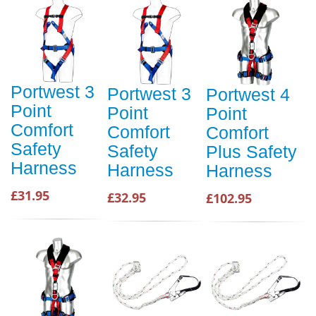
Portwest 3
Portwest 3
Portwest 4
Point
Point
Point
Comfort
Comfort
Comfort
Safety
Safety
Plus Safety
Harness
Harness
Harness
£31.95
£32.95
£102.95