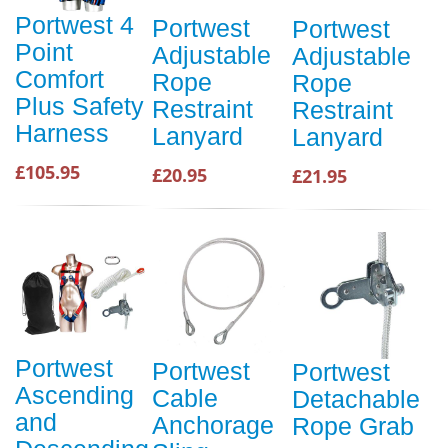
Portwest 4
Portwest
Portwest
Point
Adjustable
Adjustable
Comfort
Rope
Rope
Plus Safety
Restraint
Restraint
Harness
Lanyard
Lanyard
£105.95
£20.95
£21.95
Portwest
Portwest
Portwest
Ascending
Cable
Detachable
and
Anchorage
Rope Grab