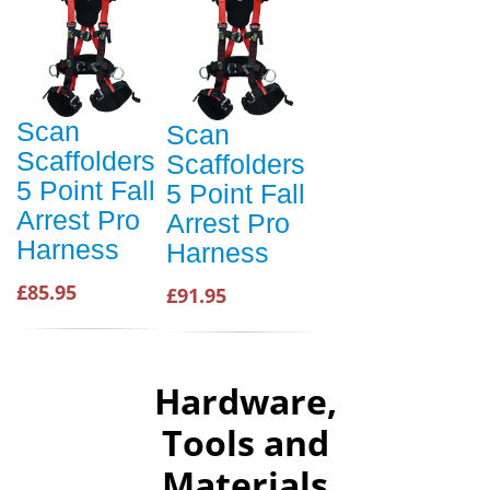
Scan
Scan
Scaffolders
Scaffolders
5 Point Fall
5 Point Fall
Arrest Pro
Arrest Pro
Harness
Harness
£85.95
£91.95
Hardware,
Tools and
Materials