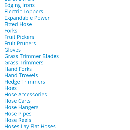
Edging Irons
Electric Loppers
Expandable Power
Fitted Hose
Forks
Fruit Pickers
Fruit Pruners
Gloves
Grass Trimmer Blades
Grass Trimmers
Hand Forks
Hand Trowels
Hedge Trimmers
Hoes
Hose Accessories
Hose Carts
Hose Hangers
Hose Pipes
Hose Reels
Hoses Lay Flat Hoses