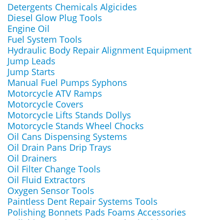
Detergents Chemicals Algicides
Diesel Glow Plug Tools
Engine Oil
Fuel System Tools
Hydraulic Body Repair Alignment Equipment
Jump Leads
Jump Starts
Manual Fuel Pumps Syphons
Motorcycle ATV Ramps
Motorcycle Covers
Motorcycle Lifts Stands Dollys
Motorcycle Stands Wheel Chocks
Oil Cans Dispensing Systems
Oil Drain Pans Drip Trays
Oil Drainers
Oil Filter Change Tools
Oil Fluid Extractors
Oxygen Sensor Tools
Paintless Dent Repair Systems Tools
Polishing Bonnets Pads Foams Accessories