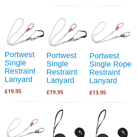
Portwest
Portwest
Portwest
Single
Single
Single Rope
Restraint
Restraint
Restraint
Lanyard
Lanyard
Lanyard
£19.95
£19.95
£13.95