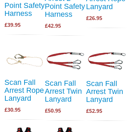
Point Safety
Point Safety
Lanyard
Harness
Harness
£26.95
£39.95
£42.95
Scan Fall
Scan Fall
Scan Fall
Arrest Rope
Arrest Twin
Arrest Twin
Lanyard
Lanyard
Lanyard
£30.95
£50.95
£52.95