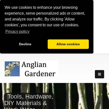
We use cookies to enhance your browsing
experience, serve personalized ads or content,
and analyze our traffic. By clicking 'Allow
cookies', you consent to our use of cookies.
Privacy policy
Decline
Allow cookies
Tools, Hardware,
DIY Materials &