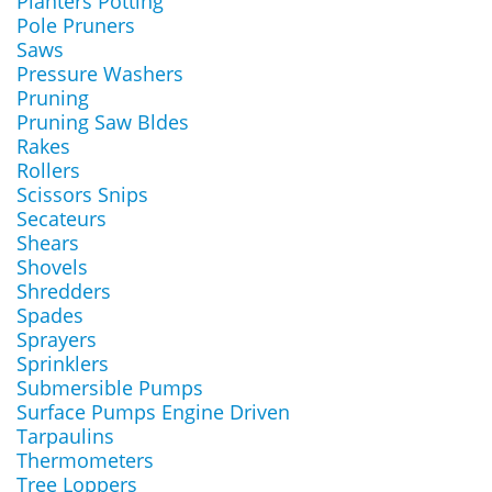
Planters Potting
Pole Pruners
Saws
Pressure Washers
Pruning
Pruning Saw Bldes
Rakes
Rollers
Scissors Snips
Secateurs
Shears
Shovels
Shredders
Spades
Sprayers
Sprinklers
Submersible Pumps
Surface Pumps Engine Driven
Tarpaulins
Thermometers
Tree Loppers