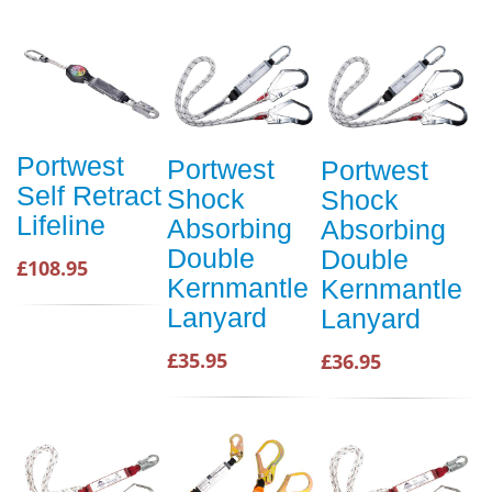
Portwest
Portwest
Portwest
Self Retract
Shock
Shock
Lifeline
Absorbing
Absorbing
Double
Double
£108.95
Kernmantle
Kernmantle
Lanyard
Lanyard
£35.95
£36.95