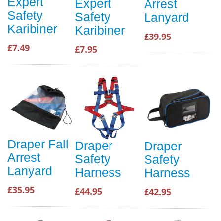
Expert
Expert
Arrest
Safety
Safety
Lanyard
Karibiner
Karibiner
£39.95
£7.49
£7.95
Draper Fall
Draper
Draper
Arrest
Safety
Safety
Lanyard
Harness
Harness
£35.95
£44.95
£42.95