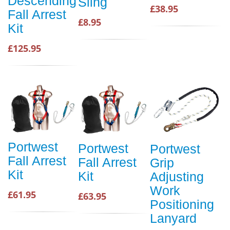
Descending
Sling
£38.95
Fall Arrest
£8.95
Kit
£125.95
Portwest
Portwest
Portwest
Fall Arrest
Fall Arrest
Grip
Kit
Kit
Adjusting
Work
£61.95
£63.95
Positioning
Lanyard