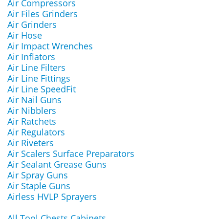
Air Compressors
Air Files Grinders
Air Grinders
Air Hose
Air Impact Wrenches
Air Inflators
Air Line Filters
Air Line Fittings
Air Line SpeedFit
Air Nail Guns
Air Nibblers
Air Ratchets
Air Regulators
Air Riveters
Air Scalers Surface Preparators
Air Sealant Grease Guns
Air Spray Guns
Air Staple Guns
Airless HVLP Sprayers
All Tool Chests Cabinets