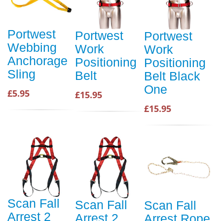
Portwest
Portwest
Portwest
Webbing
Work
Work
Anchorage
Positioning
Positioning
Sling
Belt
Belt Black
One
£5.95
£15.95
£15.95
Scan Fall
Scan Fall
Scan Fall
Arrest 2
Arrest 2
Arrest Rope