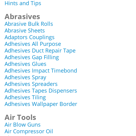
Hints and Tips
Abrasives
Abrasive Bulk Rolls
Abrasive Sheets
Adaptors Couplings
Adhesives All Purpose
Adhesives Duct Repair Tape
Adhesives Gap Filling
Adhesives Glues
Adhesives Impact Timebond
Adhesives Spray
Adhesives Spreaders
Adhesives Tapes Dispensers
Adhesives Tiling
Adhesives Wallpaper Border
Air Tools
Air Blow Guns
Air Compressor Oil