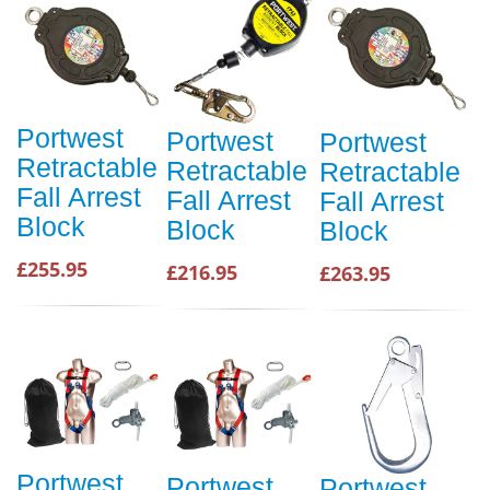
Portwest
Portwest
Portwest
Retractable
Retractable
Retractable
Fall Arrest
Fall Arrest
Fall Arrest
Block
Block
Block
£255.95
£216.95
£263.95
Portwest
Portwest
Portwest