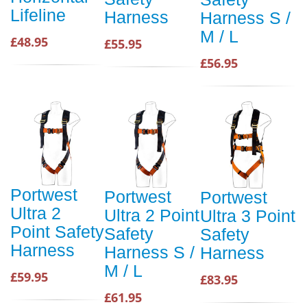
Lifeline
Harness
Harness S /
M / L
£48.95
£55.95
£56.95
Portwest
Portwest
Portwest
Ultra 2
Ultra 2 Point
Ultra 3 Point
Point Safety
Safety
Safety
Harness
Harness S /
Harness
M / L
£59.95
£83.95
£61.95