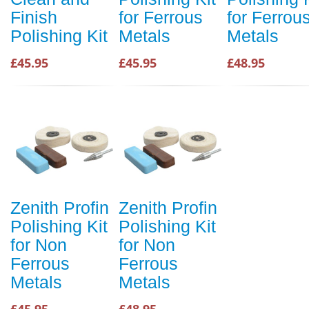
Finish
for Ferrous
for Ferrou
Polishing Kit
Metals
Metals
£45.95
£45.95
£48.95
Zenith Profin
Zenith Profin
Polishing Kit
Polishing Kit
for Non
for Non
Ferrous
Ferrous
Metals
Metals