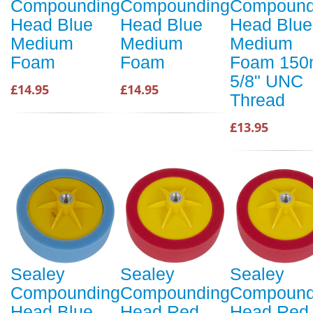
Compounding
Compounding
Compound
Head Blue
Head Blue
Head Blue
Medium
Medium
Medium
Foam
Foam
Foam 15
5/8" UNC
£14.95
£14.95
Thread
£13.95
Sealey
Sealey
Sealey
Compounding
Compounding
Compound
Head Blue
Head Red
Head Red