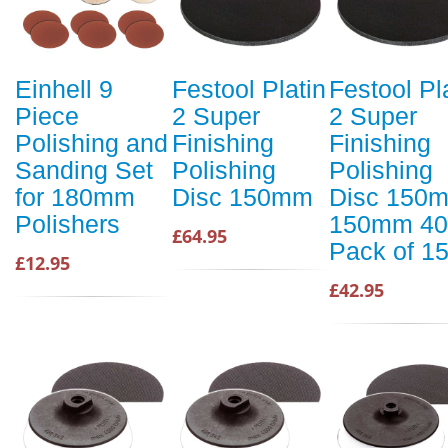
Einhell 9
Festool Platin
Festool Pl
Piece
2 Super
2 Super
Polishing and
Finishing
Finishing
Sanding Set
Polishing
Polishing
for 180mm
Disc 150mm
Disc 150
Polishers
150mm 40
£64.95
Pack of 1
£12.95
£42.95