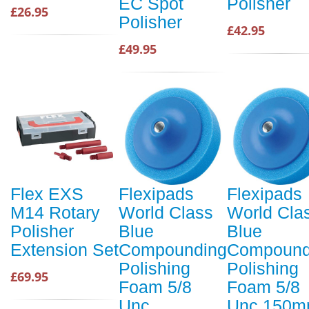
EC Spot
Polisher
£26.95
Polisher
£42.95
£49.95
Flex EXS
Flexipads
Flexipads
M14 Rotary
World Class
World Cla
Polisher
Blue
Blue
Extension Set
Compounding
Compound
Polishing
Polishing
£69.95
Foam 5/8
Foam 5/8
Unc
Unc 150