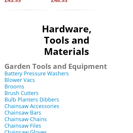
£45.95
£48.95
Hardware,
Tools and
Materials
Garden Tools and Equipment
Battery Pressure Washers
Blower Vacs
Brooms
Brush Cutters
Bulb Planters Dibbers
Chainsaw Accessories
Chainsaw Bars
Chainsaw Chains
Chainsaw Files
Chainsaw Gloves