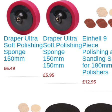
Draper Ultra
Draper Ultra
Einhell 9
Soft Polishing
Soft Polishing
Piece
Sponge
Sponge
Polishing 
150mm
150mm
Sanding S
150mm
for 180m
£6.49
Polishers
£5.95
£12.95