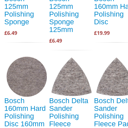
125mm
125mm
160mm Ha
Polishing
Polishing
Polishing
Sponge
Sponge
Disc
125mm
£6.49
£19.99
£6.49
Bosch
Bosch Delta
Bosch Del
160mm Hard
Sander
Sander
Polishing
Polishing
Polishing
Disc 160mm
Fleece
Fleece Pa