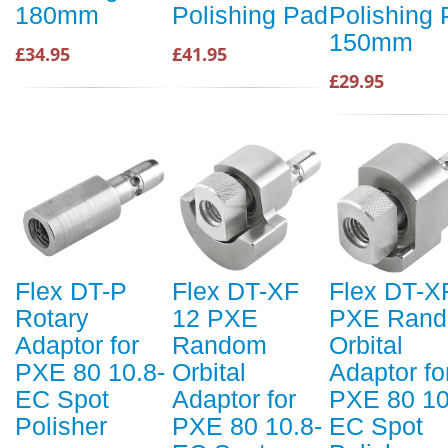
180mm
Polishing Pad
Polishing
150mm
£34.95
£41.95
£29.95
Flex DT-P
Flex DT-XF
Flex DT-X
Rotary
12 PXE
PXE Ran
Adaptor for
Random
Orbital
PXE 80 10.8-
Orbital
Adaptor fo
EC Spot
Adaptor for
PXE 80 10
Polisher
PXE 80 10.8-
EC Spot