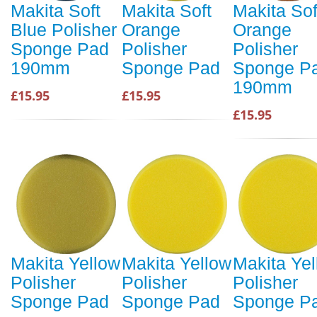
Makita Soft
Makita Soft
Makita Sof
Blue Polisher
Orange
Orange
Sponge Pad
Polisher
Polisher
190mm
Sponge Pad
Sponge P
190mm
£15.95
£15.95
£15.95
Makita Yellow
Makita Yellow
Makita Ye
Polisher
Polisher
Polisher
Sponge Pad
Sponge Pad
Sponge P