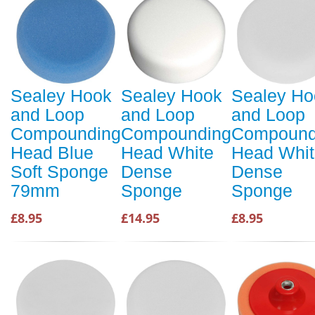
Sealey Hook
Sealey Hook
Sealey Ho
and Loop
and Loop
and Loop
Compounding
Compounding
Compound
Head Blue
Head White
Head Whit
Soft Sponge
Dense
Dense
79mm
Sponge
Sponge
£8.95
£14.95
£8.95