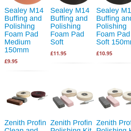
Sealey M14
Sealey M14
Sealey M
Buffing and
Buffing and
Buffing an
Polishing
Polishing
Polishing
Foam Pad
Foam Pad
Foam Pad
Medium
Soft
Soft 150
150mm
£11.95
£10.95
£9.95
Zenith Profin
Zenith Profin
Zenith Pro
Clean and
Polishing Kit
Polishing 