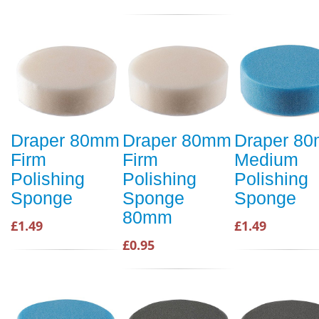
Draper 80mm
Draper 80mm
Draper 8
Firm
Firm
Medium
Polishing
Polishing
Polishing
Sponge
Sponge
Sponge
80mm
£1.49
£1.49
£0.95