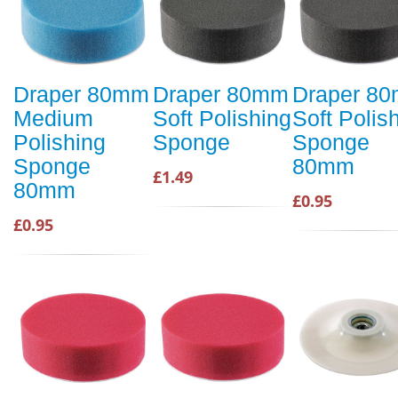
Draper 80mm
Draper 80mm
Draper 8
Medium
Soft Polishing
Soft Polis
Polishing
Sponge
Sponge
Sponge
80mm
£1.49
80mm
£0.95
£0.95