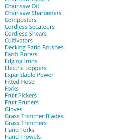
Chainsaw Oil
Chainsaw Sharpeners
Composters
Cordless Secateurs
Cordless Shears
Cultivators
Decking Patio Brushes
Earth Borers
Edging Irons
Electric Loppers
Expandable Power
Fitted Hose
Forks
Fruit Pickers
Fruit Pruners
Gloves
Grass Trimmer Blades
Grass Trimmers
Hand Forks
Hand Trowels