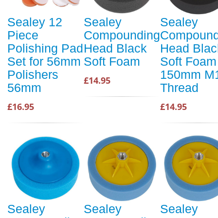
Sealey 12
Sealey
Sealey
Piece
Compounding
Compound
Polishing Pad
Head Black
Head Blac
Set for 56mm
Soft Foam
Soft Foam
Polishers
150mm M
£14.95
56mm
Thread
£16.95
£14.95
Sealey
Sealey
Sealey