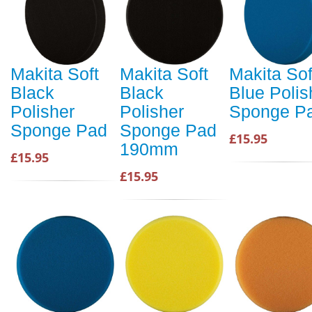
Makita Soft
Makita Soft
Makita Sof
Black
Black
Blue Polis
Polisher
Polisher
Sponge P
Sponge Pad
Sponge Pad
£15.95
190mm
£15.95
£15.95