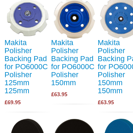
Makita
Makita
Makita
Polisher
Polisher
Polisher
Backing Pad
Backing Pad
Backing P
for PO6000C
for PO6000C
for PO60
Polisher
Polisher
Polisher
125mm
150mm
150mm
125mm
150mm
£63.95
£69.95
£63.95