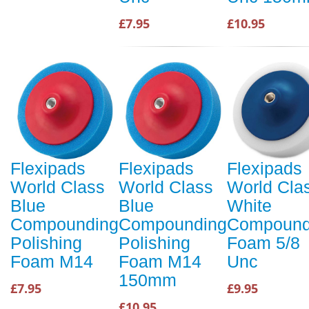
£7.95
£10.95
Flexipads
Flexipads
Flexipads
World Class
World Class
World Cla
Blue
Blue
White
Compounding
Compounding
Compound
Polishing
Polishing
Foam 5/8
Foam M14
Foam M14
Unc
150mm
£7.95
£9.95
£10.95