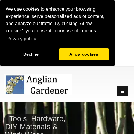
We use cookies to enhance your browsing
experience, serve personalized ads or content,
and analyze our traffic. By clicking 'Allow
cookies', you consent to our use of cookies.
Privacy policy
Decline
Allow cookies
Tools, Hardware,
DIY Materials &