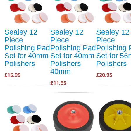
Sealey 12
Sealey 12
Sealey 12
Piece
Piece
Piece
Polishing Pad
Polishing Pad
Polishing
Set for 40mm
Set for 40mm
Set for 5
Polishers
Polishers
Polishers
40mm
£15.95
£20.95
£11.95