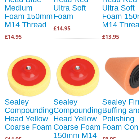
Medium
Ultra Soft
Ultra Soft
Foam 150mm
Foam
Foam 15
M14 Thread
M14 Thre
£14.95
£14.95
£13.95
Sealey
Sealey
Sealey Fi
Compounding
Compounding
Buffing an
Head Yellow
Head Yellow
Polishing
Coarse Foam
Coarse Foam
Foam Con
150mm M14