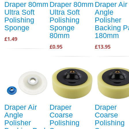
Draper 80mm
Draper 80mm
Draper Air
Ultra Soft
Ultra Soft
Angle
Polishing
Polishing
Polisher
Sponge
Sponge
Backing P
80mm
180mm
£1.49
£0.95
£13.95
Draper Air
Draper
Draper
Angle
Coarse
Coarse
Polisher
Polishing
Polishing