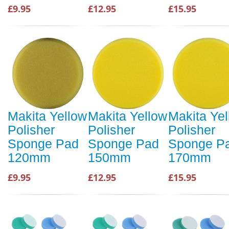
£9.95
£12.95
£15.95
Makita Yellow
Makita Yellow
Makita Ye
Polisher
Polisher
Polisher
Sponge Pad
Sponge Pad
Sponge P
120mm
150mm
170mm
£9.95
£12.95
£15.95