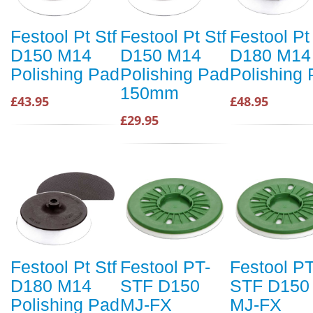
Festool Pt Stf
Festool Pt Stf
Festool Pt
D150 M14
D150 M14
D180 M14
Polishing Pad
Polishing Pad
Polishing
150mm
£43.95
£48.95
£29.95
Festool Pt Stf
Festool PT-
Festool PT
D180 M14
STF D150
STF D150
Polishing Pad
MJ-FX
MJ-FX