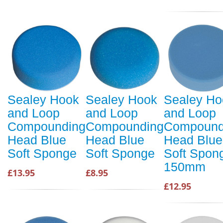
Sealey Hook
Sealey Hook
Sealey Ho
and Loop
and Loop
and Loop
Compounding
Compounding
Compound
Head Blue
Head Blue
Head Blue
Soft Sponge
Soft Sponge
Soft Spon
150mm
£13.95
£8.95
£12.95