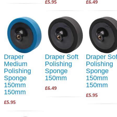
£5.95
£6.49
Draper
Draper Soft
Draper Sof
Medium
Polishing
Polishing
Polishing
Sponge
Sponge
Sponge
150mm
150mm
150mm
150mm
£6.49
150mm
£5.95
£5.95