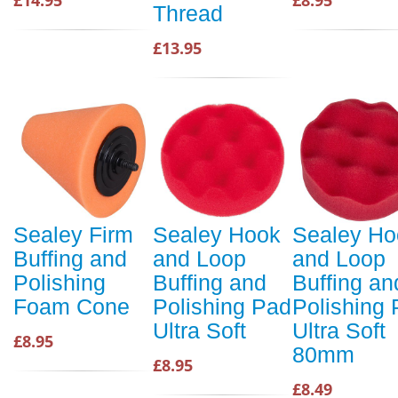
£14.95
£8.95
Thread
£13.95
Sealey Firm
Sealey Hook
Sealey Ho
Buffing and
and Loop
and Loop
Polishing
Buffing and
Buffing an
Foam Cone
Polishing Pad
Polishing
Ultra Soft
Ultra Soft
£8.95
80mm
£8.95
£8.49