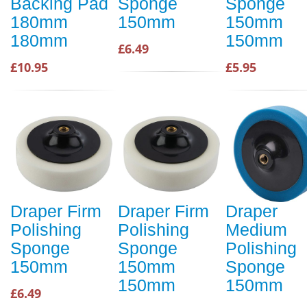
Backing Pad
Sponge
Sponge
180mm
150mm
150mm
180mm
150mm
£6.49
£10.95
£5.95
Draper Firm
Draper Firm
Draper
Polishing
Polishing
Medium
Sponge
Sponge
Polishing
150mm
150mm
Sponge
150mm
150mm
£6.49