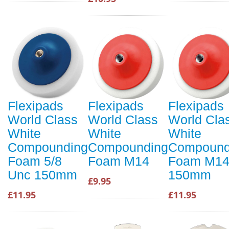
Flexipads
Flexipads
Flexipads
World Class
World Class
World Cla
White
White
White
Compounding
Compounding
Compound
Foam 5/8
Foam M14
Foam M1
Unc 150mm
150mm
£9.95
£11.95
£11.95