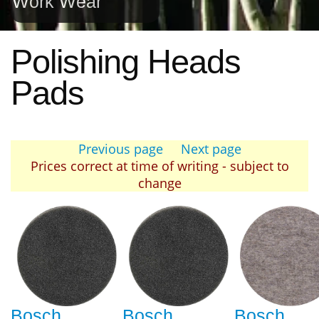
Work Wear
Polishing Heads
Pads
Previous page
Next page
Prices correct at time of writing - subject to
change
Bosch
Bosch
Bosch