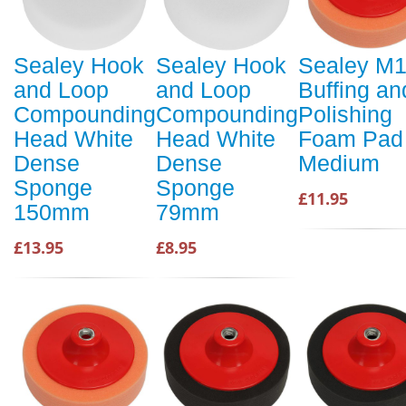
Sealey Hook
Sealey Hook
Sealey M
and Loop
and Loop
Buffing an
Compounding
Compounding
Polishing
Head White
Head White
Foam Pad
Dense
Dense
Medium
Sponge
Sponge
£11.95
150mm
79mm
£13.95
£8.95