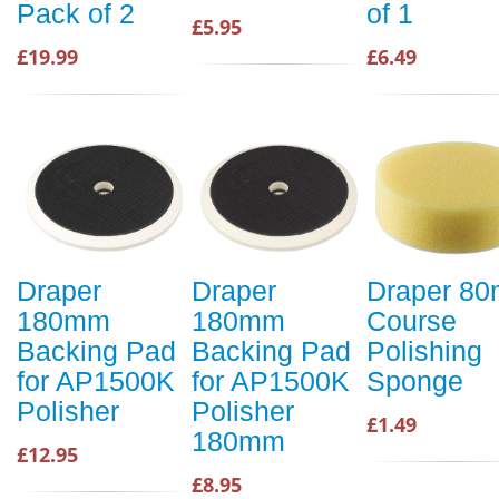
Pack of 2
of 1
£5.95
£19.99
£6.49
Draper
Draper
Draper 8
180mm
180mm
Course
Backing Pad
Backing Pad
Polishing
for AP1500K
for AP1500K
Sponge
Polisher
Polisher
£1.49
180mm
£12.95
£8.95