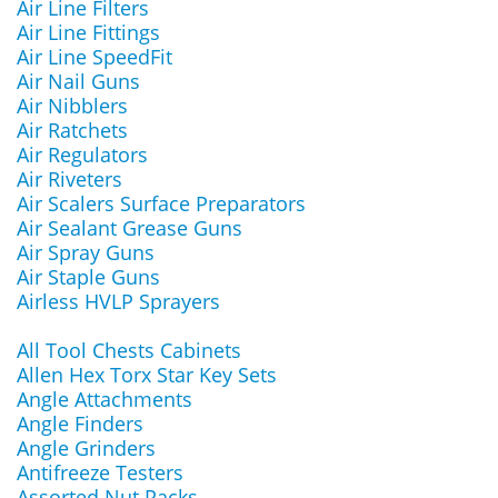
Air Line Filters
Air Line Fittings
Air Line SpeedFit
Air Nail Guns
Air Nibblers
Air Ratchets
Air Regulators
Air Riveters
Air Scalers Surface Preparators
Air Sealant Grease Guns
Air Spray Guns
Air Staple Guns
Airless HVLP Sprayers
All Tool Chests Cabinets
Allen Hex Torx Star Key Sets
Angle Attachments
Angle Finders
Angle Grinders
Antifreeze Testers
Assorted Nut Packs