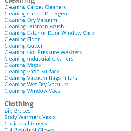
Cleaning Carpet Cleaners
Cleaning Carpet Detergent
Cleaning Dry Vacuum
Cleaning Dustpan Brush
Cleaning Exterior Door Window Care
Cleaning Floor
Cleaning Gutter
Cleaning Hot Pressure Washers
Cleaning Industrial Cleaners
Cleaning Mops
Cleaning Patio Surface
Cleaning Vacuum Bags Filters
Cleaning Wet Dry Vacuum
Cleaning Window Vacs
Clothing
Bib Braces
Body Warmers Vests
Chainmail Gloves
Cut Resistant Gloves