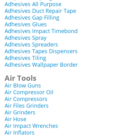
Adhesives All Purpose
Adhesives Duct Repair Tape
Adhesives Gap Filling
Adhesives Glues
Adhesives Impact Timebond
Adhesives Spray
Adhesives Spreaders
Adhesives Tapes Dispensers
Adhesives Tiling
Adhesives Wallpaper Border
Air Tools
Air Blow Guns
Air Compressor Oil
Air Compressors
Air Files Grinders
Air Grinders
Air Hose
Air Impact Wrenches
Air Inflators