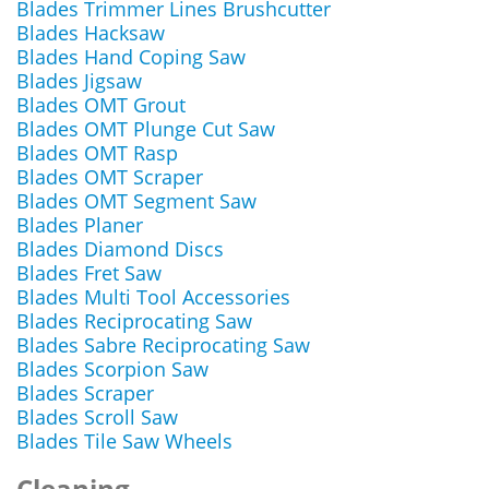
Blades Trimmer Lines Brushcutter
Blades Hacksaw
Blades Hand Coping Saw
Blades Jigsaw
Blades OMT Grout
Blades OMT Plunge Cut Saw
Blades OMT Rasp
Blades OMT Scraper
Blades OMT Segment Saw
Blades Planer
Blades Diamond Discs
Blades Fret Saw
Blades Multi Tool Accessories
Blades Reciprocating Saw
Blades Sabre Reciprocating Saw
Blades Scorpion Saw
Blades Scraper
Blades Scroll Saw
Blades Tile Saw Wheels
Cleaning