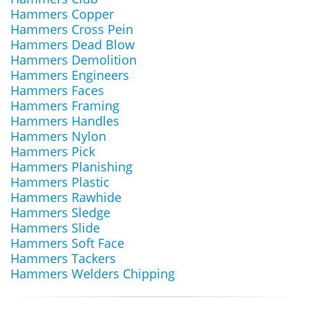
Hammers Copper
Hammers Cross Pein
Hammers Dead Blow
Hammers Demolition
Hammers Engineers
Hammers Faces
Hammers Framing
Hammers Handles
Hammers Nylon
Hammers Pick
Hammers Planishing
Hammers Plastic
Hammers Rawhide
Hammers Sledge
Hammers Slide
Hammers Soft Face
Hammers Tackers
Hammers Welders Chipping