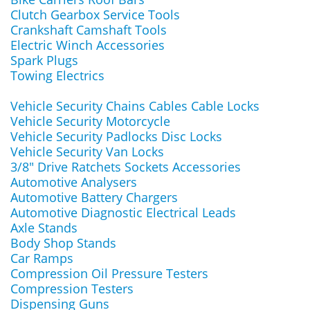
Clutch Gearbox Service Tools
Crankshaft Camshaft Tools
Electric Winch Accessories
Spark Plugs
Towing Electrics
Vehicle Security Chains Cables Cable Locks
Vehicle Security Motorcycle
Vehicle Security Padlocks Disc Locks
Vehicle Security Van Locks
3/8" Drive Ratchets Sockets Accessories
Automotive Analysers
Automotive Battery Chargers
Automotive Diagnostic Electrical Leads
Axle Stands
Body Shop Stands
Car Ramps
Compression Oil Pressure Testers
Compression Testers
Dispensing Guns