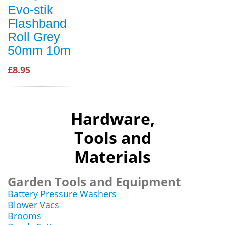
Evo-stik
Flashband
Roll Grey
50mm 10m
£8.95
Hardware,
Tools and
Materials
Garden Tools and Equipment
Battery Pressure Washers
Blower Vacs
Brooms