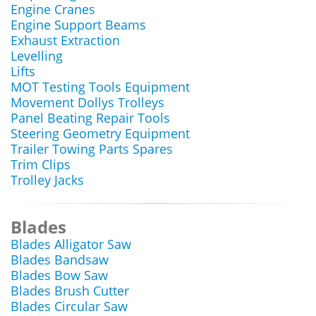
Engine Cranes
Engine Support Beams
Exhaust Extraction
Levelling
Lifts
MOT Testing Tools Equipment
Movement Dollys Trolleys
Panel Beating Repair Tools
Steering Geometry Equipment
Trailer Towing Parts Spares
Trim Clips
Trolley Jacks
Blades
Blades Alligator Saw
Blades Bandsaw
Blades Bow Saw
Blades Brush Cutter
Blades Circular Saw