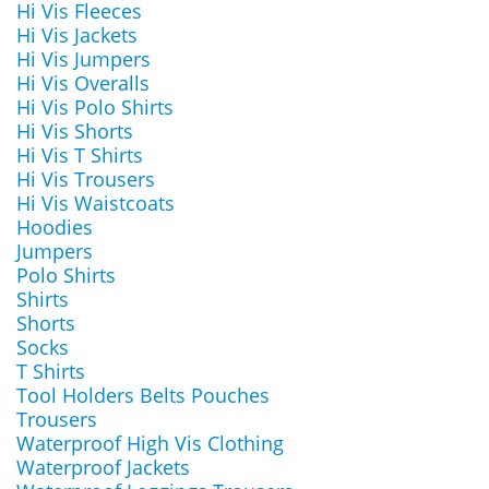
Hi Vis Fleeces
Hi Vis Jackets
Hi Vis Jumpers
Hi Vis Overalls
Hi Vis Polo Shirts
Hi Vis Shorts
Hi Vis T Shirts
Hi Vis Trousers
Hi Vis Waistcoats
Hoodies
Jumpers
Polo Shirts
Shirts
Shorts
Socks
T Shirts
Tool Holders Belts Pouches
Trousers
Waterproof High Vis Clothing
Waterproof Jackets