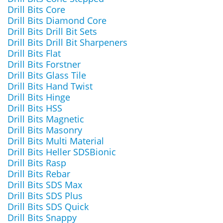
Drill Bits Core
Drill Bits Diamond Core
Drill Bits Drill Bit Sets
Drill Bits Drill Bit Sharpeners
Drill Bits Flat
Drill Bits Forstner
Drill Bits Glass Tile
Drill Bits Hand Twist
Drill Bits Hinge
Drill Bits HSS
Drill Bits Magnetic
Drill Bits Masonry
Drill Bits Multi Material
Drill Bits Heller SDSBionic
Drill Bits Rasp
Drill Bits Rebar
Drill Bits SDS Max
Drill Bits SDS Plus
Drill Bits SDS Quick
Drill Bits Snappy