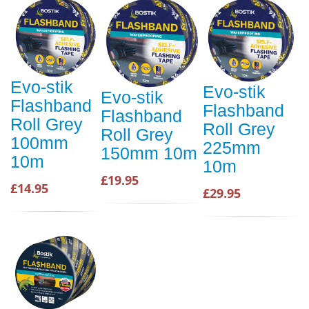
Evo-stik
Evo-stik
Evo-stik
Flashband
Flashband
Flashband
Roll Grey
Roll Grey
Roll Grey
100mm
225mm
150mm 10m
10m
10m
£19.95
£14.95
£29.95