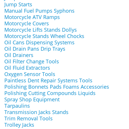
Jump Starts
Manual Fuel Pumps Syphons
Motorcycle ATV Ramps
Motorcycle Covers
Motorcycle Lifts Stands Dollys
Motorcycle Stands Wheel Chocks
Oil Cans Dispensing Systems
Oil Drain Pans Drip Trays
Oil Drainers
Oil Filter Change Tools
Oil Fluid Extractors
Oxygen Sensor Tools
Paintless Dent Repair Systems Tools
Polishing Bonnets Pads Foams Accessories
Polishing Cutting Compounds Liquids
Spray Shop Equipment
Tarpaulins
Transmission Jacks Stands
Trim Removal Tools
Trolley Jacks