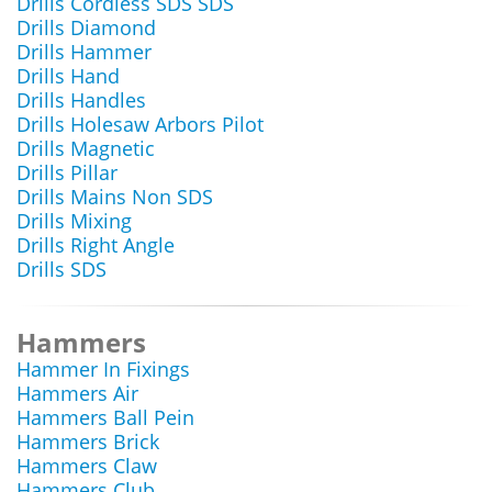
Drills Cordless SDS SDS
Drills Diamond
Drills Hammer
Drills Hand
Drills Handles
Drills Holesaw Arbors Pilot
Drills Magnetic
Drills Pillar
Drills Mains Non SDS
Drills Mixing
Drills Right Angle
Drills SDS
Hammers
Hammer In Fixings
Hammers Air
Hammers Ball Pein
Hammers Brick
Hammers Claw
Hammers Club