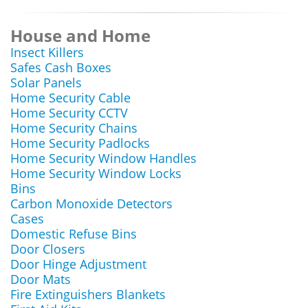
House and Home
Insect Killers
Safes Cash Boxes
Solar Panels
Home Security Cable
Home Security CCTV
Home Security Chains
Home Security Padlocks
Home Security Window Handles
Home Security Window Locks
Bins
Carbon Monoxide Detectors
Cases
Domestic Refuse Bins
Door Closers
Door Hinge Adjustment
Door Mats
Fire Extinguishers Blankets