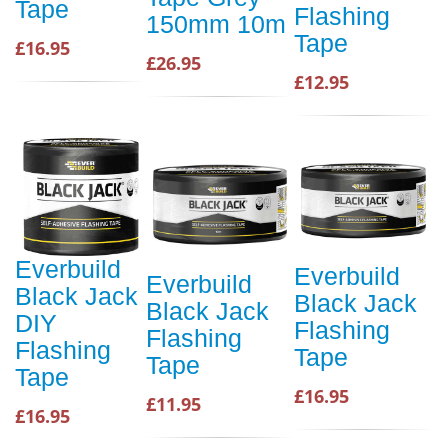
Tape
Flashing
150mm 10m
Tape
£16.95
£26.95
£12.95
Everbuild
Everbuild
Everbuild
Black Jack
Black Jack
Black Jack
DIY
Flashing
Flashing
Flashing
Tape
Tape
Tape
£16.95
£11.95
£16.95