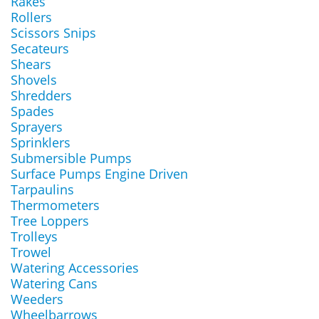
Rakes
Rollers
Scissors Snips
Secateurs
Shears
Shovels
Shredders
Spades
Sprayers
Sprinklers
Submersible Pumps
Surface Pumps Engine Driven
Tarpaulins
Thermometers
Tree Loppers
Trolleys
Trowel
Watering Accessories
Watering Cans
Weeders
Wheelbarrows