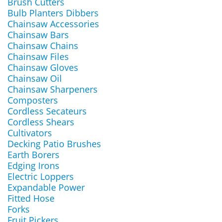
Brush Cutters
Bulb Planters Dibbers
Chainsaw Accessories
Chainsaw Bars
Chainsaw Chains
Chainsaw Files
Chainsaw Gloves
Chainsaw Oil
Chainsaw Sharpeners
Composters
Cordless Secateurs
Cordless Shears
Cultivators
Decking Patio Brushes
Earth Borers
Edging Irons
Electric Loppers
Expandable Power
Fitted Hose
Forks
Fruit Pickers