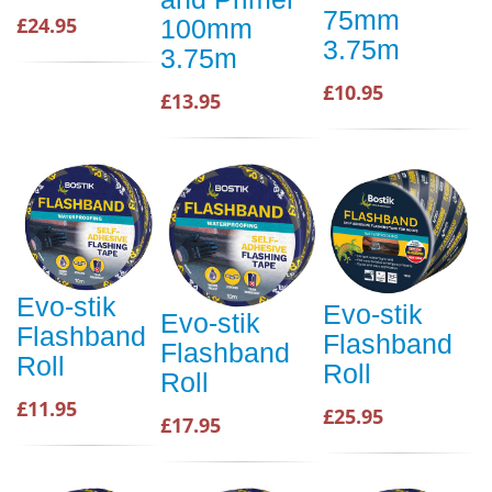
75mm
£24.95
100mm
3.75m
3.75m
£10.95
£13.95
Evo-stik
Evo-stik
Evo-stik
Flashband
Flashband
Flashband
Roll
Roll
Roll
£11.95
£25.95
£17.95