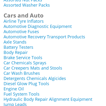
Assorted Washer Packs
Cars and Auto
Airline Tyre Inflators
Automotive Diagnostic Equipment
Automotive Fuses
Automotive Recovery Transport Products
Axle Stands
Battery Testers
Body Repair
Brake Service Tools
Car Chemicals Sprays
Car Creepers Mats and Stools
Car Wash Brushes
Detergents Chemicals Algicides
Diesel Glow Plug Tools
Engine Oil
Fuel System Tools
Hydraulic Body Repair Alignment Equipment
Jump Leads