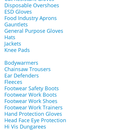
Disposable Overshoes
ESD Gloves
Food Industry Aprons
Gauntlets
General Purpose Gloves
Hats
Jackets
Knee Pads
Bodywarmers
Chainsaw Trousers
Ear Defenders
Fleeces
Footwear Safety Boots
Footwear Work Boots
Footwear Work Shoes
Footwear Work Trainers
Hand Protection Gloves
Head Face Eye Protection
Hi Vis Dungarees