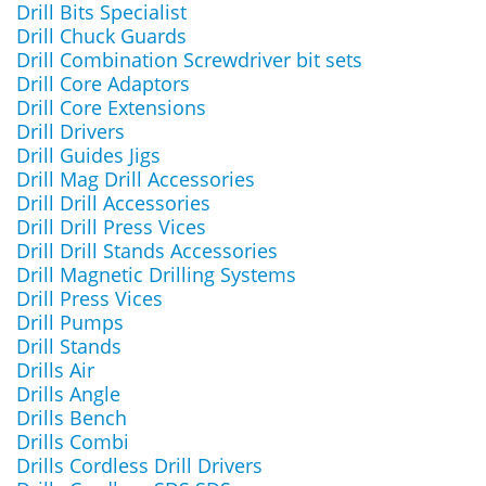
Drill Bits Specialist
Drill Chuck Guards
Drill Combination Screwdriver bit sets
Drill Core Adaptors
Drill Core Extensions
Drill Drivers
Drill Guides Jigs
Drill Mag Drill Accessories
Drill Drill Accessories
Drill Drill Press Vices
Drill Drill Stands Accessories
Drill Magnetic Drilling Systems
Drill Press Vices
Drill Pumps
Drill Stands
Drills Air
Drills Angle
Drills Bench
Drills Combi
Drills Cordless Drill Drivers