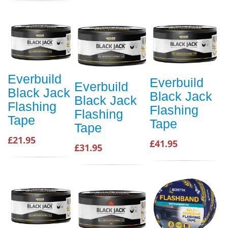
Everbuild
Everbuild
Everbuild
Black Jack
Black Jack
Black Jack
Flashing
Flashing
Flashing
Tape
Tape
Tape
£21.95
£41.95
£31.95