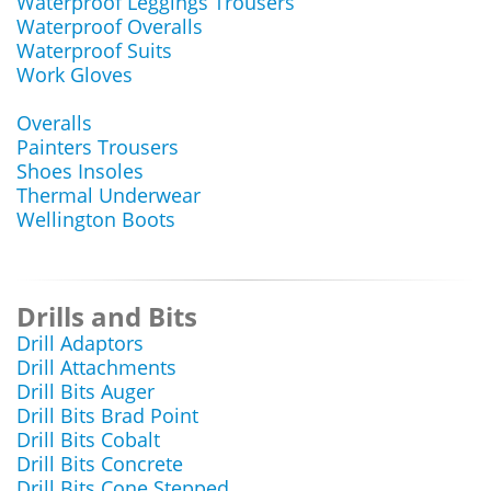
Waterproof Leggings Trousers
Waterproof Overalls
Waterproof Suits
Work Gloves
Overalls
Painters Trousers
Shoes Insoles
Thermal Underwear
Wellington Boots
Drills and Bits
Drill Adaptors
Drill Attachments
Drill Bits Auger
Drill Bits Brad Point
Drill Bits Cobalt
Drill Bits Concrete
Drill Bits Cone Stepped