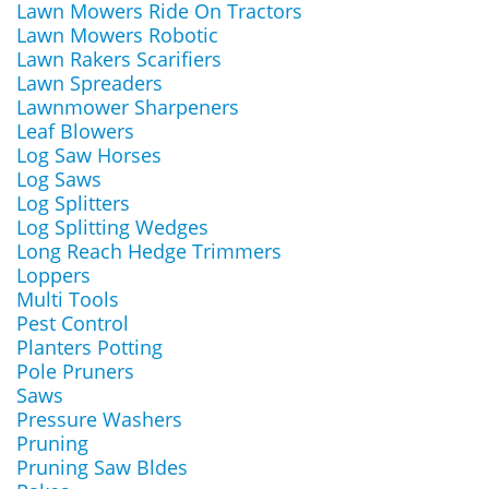
Lawn Mowers Ride On Tractors
Lawn Mowers Robotic
Lawn Rakers Scarifiers
Lawn Spreaders
Lawnmower Sharpeners
Leaf Blowers
Log Saw Horses
Log Saws
Log Splitters
Log Splitting Wedges
Long Reach Hedge Trimmers
Loppers
Multi Tools
Pest Control
Planters Potting
Pole Pruners
Saws
Pressure Washers
Pruning
Pruning Saw Bldes