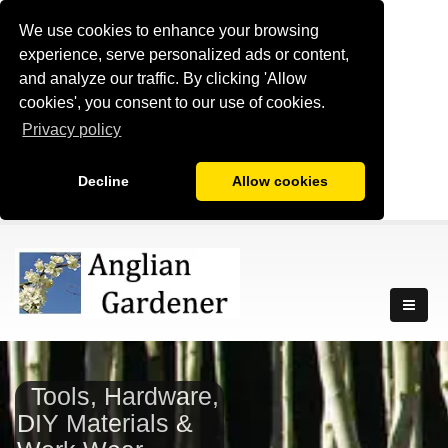
We use cookies to enhance your browsing
experience, serve personalized ads or content,
and analyze our traffic. By clicking 'Allow
cookies', you consent to our use of cookies.
Privacy policy
Decline
Allow cookies
Tools, Hardware,
DIY Materials &