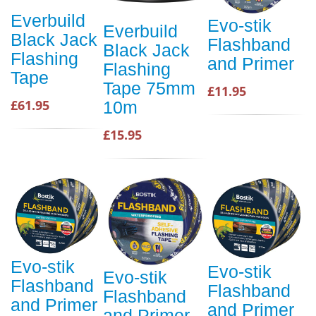
Everbuild
Evo-stik
Everbuild
Black Jack
Flashband
Black Jack
Flashing
and Primer
Flashing
Tape
Tape 75mm
£11.95
£61.95
10m
£15.95
Evo-stik
Evo-stik
Evo-stik
Flashband
Flashband
Flashband
and Primer
and Primer
and Primer