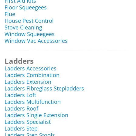
First Aid Kits
Floor Squeegees
Flue
House Pest Control
Stove Cleaning
Window Squeegees
Window Vac Accessories
Ladders
Ladders Accessories
Ladders Combination
Ladders Extension
Ladders Fibreglass Stepladders
Ladders Loft
Ladders Multifunction
Ladders Roof
Ladders Single Extension
Ladders Specialist
Ladders Step
Ladders Step Stools