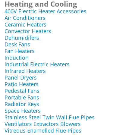
Heating and Cooling
400V Electric Heater Accessories
Air Conditioners
Ceramic Heaters
Convector Heaters
Dehumidifers
Desk Fans
Fan Heaters
Induction
Industrial Electric Heaters
Infrared Heaters
Panel Dryers
Patio Heaters
Pedestal Fans
Portable Fans
Radiator Keys
Space Heaters
Stainless Steel Twin Wall Flue Pipes
Ventilators Extractors Blowers
Vitreous Enamelled Flue Pipes