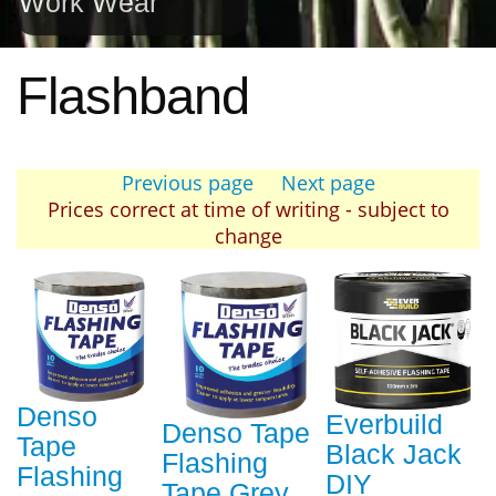
Work Wear
Flashband
Previous page
Next page
Prices correct at time of writing - subject to
change
Denso
Everbuild
Denso Tape
Tape
Black Jack
Flashing
Flashing
DIY
Tape Grey