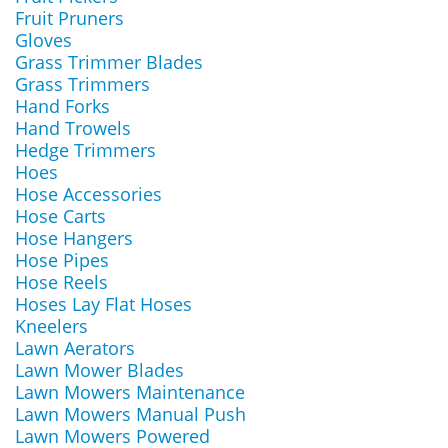
Fruit Pruners
Gloves
Grass Trimmer Blades
Grass Trimmers
Hand Forks
Hand Trowels
Hedge Trimmers
Hoes
Hose Accessories
Hose Carts
Hose Hangers
Hose Pipes
Hose Reels
Hoses Lay Flat Hoses
Kneelers
Lawn Aerators
Lawn Mower Blades
Lawn Mowers Maintenance
Lawn Mowers Manual Push
Lawn Mowers Powered