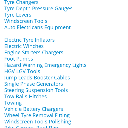
Tyre Changers
Tyre Depth Pressure Gauges
Tyre Levers
Windscreen Tools
Auto Electricans Equipment
Electric Tyre Inflators
Electric Winches
Engine Starters Chargers
Foot Pumps
Hazard Warning Emergency Lights
HGV LGV Tools
Jump Leads Booster Cables
Single Phase Generators
Steering Suspension Tools
Tow Balls Hitches
Towing
Vehicle Battery Chargers
Wheel Tyre Removal Fitting
Windscreen Tools Polishing
Bike Carriers Roof Bars