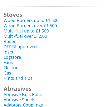
Stoves
Wood Burners up to £1,500
Wood Burners over £1,500
Multi-fuel up to £1,500
Multi-fuel over £1,500
Boiler
DEFRA approved
Inset
Logstore
Fans
Electric
Gas
Hints and Tips
Abrasives
Abrasive Bulk Rolls
Abrasive Sheets
Adaptors Couplings