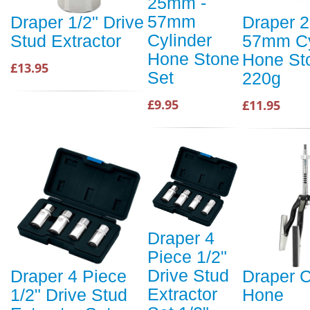
25mm -
57mm
Draper 1/2" Drive
Draper 
Cylinder
Stud Extractor
57mm Cy
Hone Stone
Hone St
£13.95
Set
220g
£9.95
£11.95
Draper 4
Piece 1/2"
Drive Stud
Draper 4 Piece
Draper C
Extractor
1/2" Drive Stud
Hone