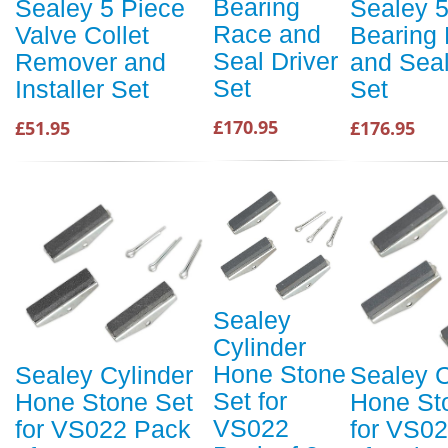
Bearing
Sealey 5 Piece
Sealey 
Race and
Valve Collet
Bearing
Seal Driver
Remover and
and Seal
Set
Installer Set
Set
£170.95
£51.95
£176.95
Sealey
Cylinder
Hone Stone
Sealey Cylinder
Sealey C
Set for
Hone Stone Set
Hone St
VS022
for VS022 Pack
for VS0