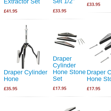
Set 1/2"
Extractor Set
£33.95
£33.95
£41.95
Draper
Cylinder
Hone Stone
Draper Cylinder
Draper C
Set
Hone
Hone St
£17.95
£35.95
£17.95