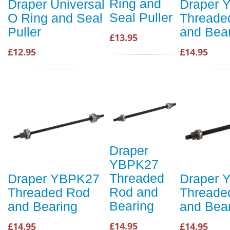
Ring and
Draper Universal
Draper 
Seal Puller
O Ring and Seal
Threade
Puller
and Bea
£13.95
£12.95
£14.95
Draper
YBPK27
Threaded
Draper YBPK27
Draper 
Rod and
Threaded Rod
Threade
Bearing
and Bearing
and Bea
£14.95
£14.95
£14.95