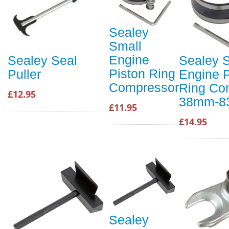
Sealey
Small
Engine
Sealey Seal
Sealey 
Piston Ring
Puller
Engine P
Compressor
Ring Co
£12.95
38mm-
£11.95
£14.95
Sealey