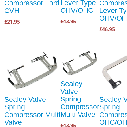
Lever Type
Compressor Ford
Compres
OHV/OHC
CVH
Lever T
OHV/O
£43.95
£21.95
£46.95
Sealey
Valve
Spring
Sealey Valve
Sealey V
Compressor
Spring
Spring
Multi Valve
Compressor Multi
Compres
Valve
OHC/OH
£43.95