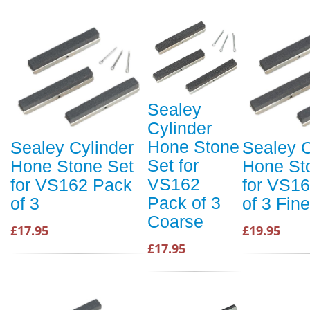
Sealey
Cylinder
Hone Stone
Sealey Cylinder
Sealey C
Set for
Hone Stone Set
Hone St
VS162
for VS162 Pack
for VS1
Pack of 3
of 3
of 3 Fine
Coarse
£17.95
£19.95
£17.95