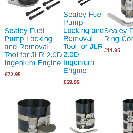
Sealey Fuel
Pump
Locking and
Sealey Fuel
Sealey P
Removal
Pump Locking
Ring Co
Tool for JLR
and Removal
£11.95
2.0D
Tool for JLR 2.0D
Ingenium
Ingenium Engine
Engine
£72.95
£59.95