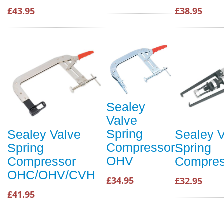
£43.95
£38.95
Sealey
Valve
Spring
Sealey Valve
Sealey V
Compressor
Spring
Spring
OHV
Compressor
Compre
OHC/OHV/CVH
£34.95
£32.95
£41.95