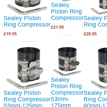
Sealey
Piston Ring
Compressor
Sealey Piston
Sealey P
Ring Compressor
Ring Co
£21.95
£19.95
£28.95
Sealey
Piston Ring
Compressor
Sealey Piston
Sealey P
53mm-
Ring Compressor
Ring Co
175mm
53mm-125mm
60mm-1