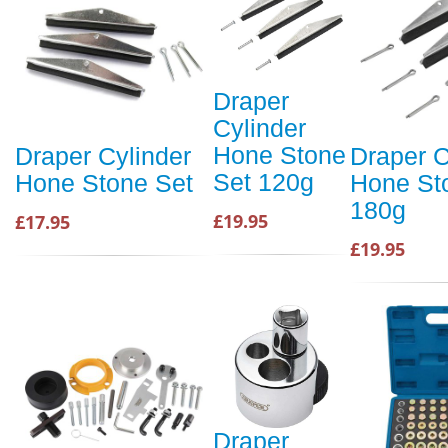
Draper
Cylinder
Hone Stone
Draper Cylinder
Draper C
Set 120g
Hone Stone Set
Hone St
180g
£19.95
£17.95
£19.95
Draper