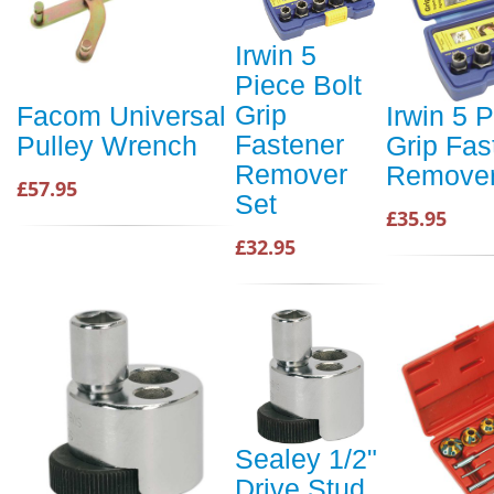
Irwin 5
Piece Bolt
Grip
Facom Universal
Irwin 5 P
Fastener
Pulley Wrench
Grip Fas
Remover
Remover
£57.95
Set
£35.95
£32.95
Sealey 1/2"
Drive Stud