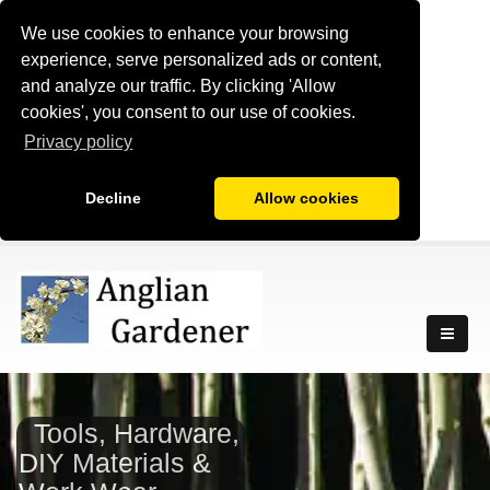
We use cookies to enhance your browsing
experience, serve personalized ads or content,
and analyze our traffic. By clicking 'Allow
cookies', you consent to our use of cookies.
Privacy policy
Decline
Allow cookies
Tools, Hardware,
DIY Materials &