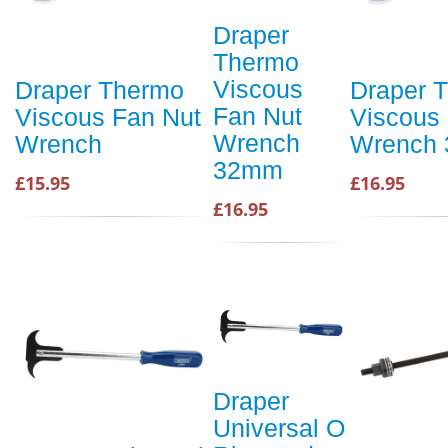
Draper
Thermo
Viscous
Draper Thermo
Draper 
Fan Nut
Viscous Fan Nut
Viscous
Wrench
Wrench
Wrench
32mm
£15.95
£16.95
£16.95
Draper
Universal O