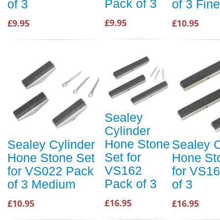
Pack of 3
of 3
of 3 Fine
£9.95
£9.95
£10.95
Sealey
Cylinder
Hone Stone
Sealey Cylinder
Sealey C
Set for
Hone Stone Set
Hone St
VS162
for VS022 Pack
for VS1
Pack of 3
of 3 Medium
of 3
£16.95
£10.95
£16.95