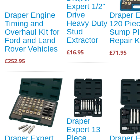
Expert 1/2"
Drive
Draper Engine
Draper E
Heavy Duty
Timing and
120 Piec
Stud
Overhaul Kit for
Sump Pl
Extractor
Ford and Land
Repair K
Rover Vehicles
£16.95
£71.95
£252.95
Draper
Expert 13
Piece
Draper Expert
Draper E