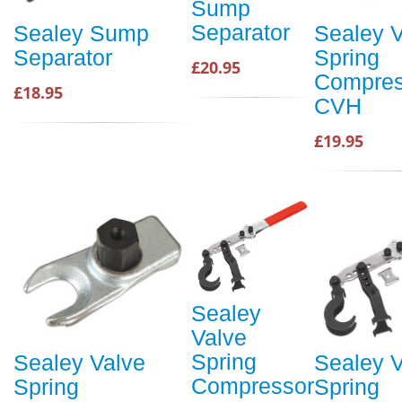
Sump
Separator
Sealey Sump
Sealey V
Separator
Spring
£20.95
Compres
£18.95
CVH
£19.95
Sealey
Valve
Spring
Sealey Valve
Sealey V
Compressor
Spring
Spring