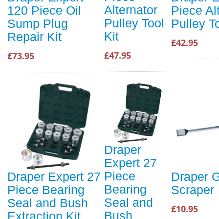
Alternator
120 Piece Oil
Piece Al
Pulley Tool
Sump Plug
Pulley To
Kit
Repair Kit
£42.95
£47.95
£73.95
Draper
Expert 27
Piece
Draper Expert 27
Draper 
Bearing
Piece Bearing
Scraper
Seal and
Seal and Bush
£10.95
Bush
Extraction Kit