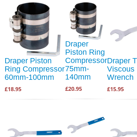
Draper
Piston Ring
Compressor
Draper Piston
Draper 
75mm-
Ring Compressor
Viscous
140mm
60mm-100mm
Wrench
£20.95
£18.95
£15.95