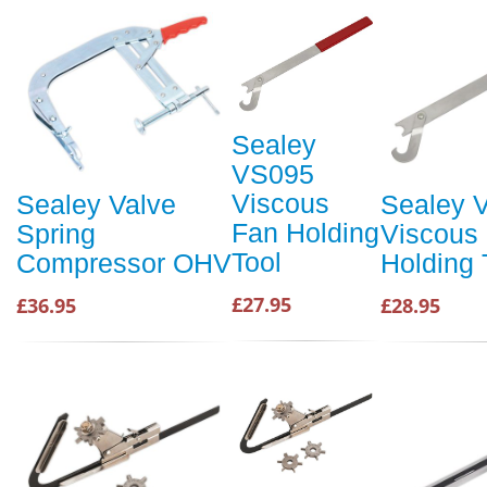
Sealey
VS095
Viscous
Sealey Valve
Sealey 
Fan Holding
Spring
Viscous
Tool
Compressor OHV
Holding 
£27.95
£36.95
£28.95