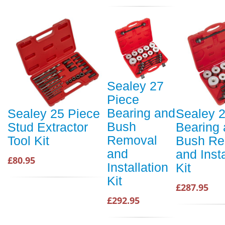
Sealey 27
Piece
Bearing and
Sealey 25 Piece
Sealey 
Bush
Stud Extractor
Bearing
Removal
Tool Kit
Bush Re
and
and Insta
£80.95
Installation
Kit
Kit
£287.95
£292.95