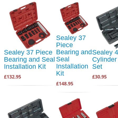
Sealey 37
Piece
Bearing and
Sealey 37 Piece
Sealey 4
Seal
Bearing and Seal
Cylinder
Installation
Installation Kit
Set
Kit
£132.95
£30.95
£148.95