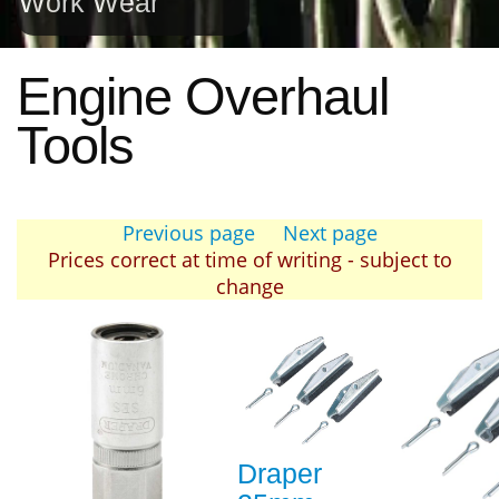
Work Wear
Engine Overhaul
Tools
Previous page
Next page
Prices correct at time of writing - subject to
change
Draper