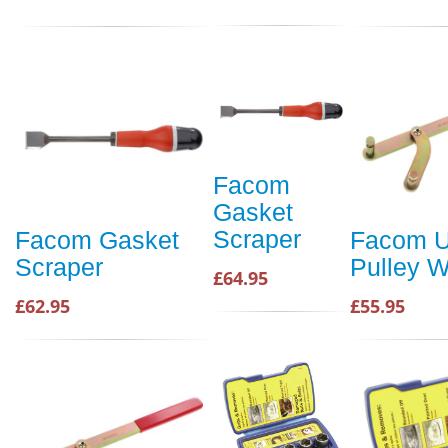
Facom
Gasket
Scraper
Facom Gasket
Facom U
Scraper
Pulley 
£64.95
£62.95
£55.95