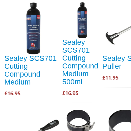
Sealey
SCS701
Cutting
Sealey SCS701
Sealey 
Compound
Cutting
Puller
Medium
Compound
£11.95
500ml
Medium
£16.95
£16.95