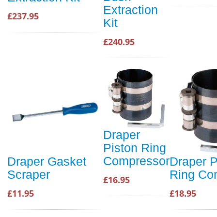
Extraction
£237.95
Kit
£240.95
Draper
Piston Ring
Compressor
Draper Gasket
Draper P
Scraper
Ring Co
£16.95
£11.95
£18.95