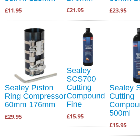
£21.95
£11.95
£23.95
Sealey
SCS700
Cutting
Sealey Piston
Sealey 
Compound
Ring Compressor
Cutting
Fine
60mm-176mm
Compoun
500ml
£15.95
£29.95
£15.95