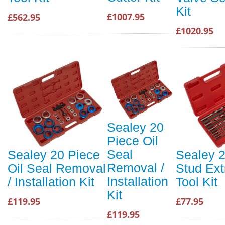
Kit
£1007.95
£562.95
£1020.95
Sealey 20
Piece Oil
Seal
Sealey 20 Piece
Sealey 
Removal /
Oil Seal Removal
Stud Ext
Installation
/ Installation Kit
Tool Kit
Kit
£119.95
£77.95
£119.95