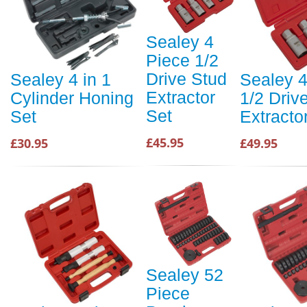
Sealey 4
Piece 1/2
Drive Stud
Sealey 4 in 1
Sealey 4
Extractor
Cylinder Honing
1/2 Driv
Set
Set
Extracto
£45.95
£30.95
£49.95
Sealey 52
Piece