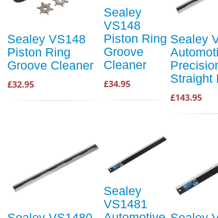
Sealey
VS148
Piston Ring
Sealey VS148
Sealey 
Groove
Piston Ring
Automot
Cleaner
Groove Cleaner
Precisio
Straight
£34.95
£32.95
£143.95
Sealey
VS1481
Automotive
Sealey VS1480
Sealey 