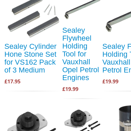
Sealey
Flywheel
Holding
Sealey Cylinder
Sealey 
Tool for
Hone Stone Set
Holding 
Vauxhall
for VS162 Pack
Vauxhall
Opel Petrol
of 3 Medium
Petrol E
Engines
£17.95
£19.99
£19.99