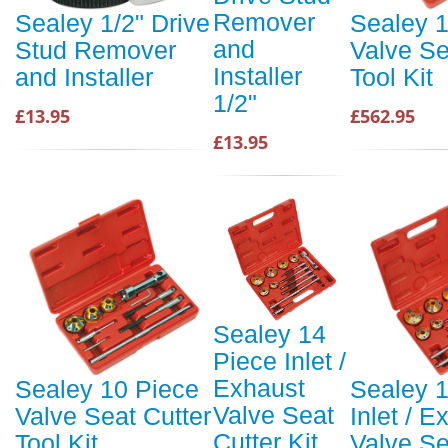
Remover
Sealey 1/2" Drive
Sealey 
and
Stud Remover
Valve Se
Installer
and Installer
Tool Kit
1/2"
£13.95
£562.95
£13.95
Sealey 14
Piece Inlet /
Exhaust
Sealey 10 Piece
Sealey 
Valve Seat
Valve Seat Cutter
Inlet / E
Cutter Kit
Tool Kit
Valve Se