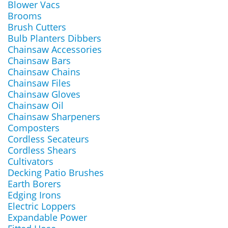
Blower Vacs
Brooms
Brush Cutters
Bulb Planters Dibbers
Chainsaw Accessories
Chainsaw Bars
Chainsaw Chains
Chainsaw Files
Chainsaw Gloves
Chainsaw Oil
Chainsaw Sharpeners
Composters
Cordless Secateurs
Cordless Shears
Cultivators
Decking Patio Brushes
Earth Borers
Edging Irons
Electric Loppers
Expandable Power