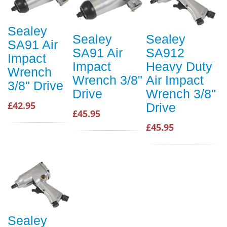
Sealey
Sealey
Sealey
SA91 Air
SA91 Air
SA912
Impact
Impact
Heavy Duty
Wrench
Wrench 3/8"
Air Impact
3/8" Drive
Drive
Wrench 3/8"
£42.95
Drive
£45.95
£45.95
Sealey