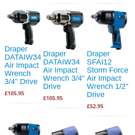
Draper
Draper
Draper
DATAIW34
DATAIW34
SFAI12
Air Impact
Air Impact
Storm Force
Wrench
Wrench 3/4"
Air Impact
3/4" Drive
Drive
Wrench 1/2"
£105.95
Drive
£105.95
£52.95