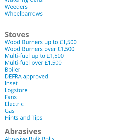
Weeders
Wheelbarrows
Stoves
Wood Burners up to £1,500
Wood Burners over £1,500
Multi-fuel up to £1,500
Multi-fuel over £1,500
Boiler
DEFRA approved
Inset
Logstore
Fans
Electric
Gas
Hints and Tips
Abrasives
Abrasive Bulk Rolls