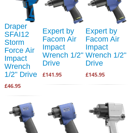
Draper
Expert by
Expert by
SFAI12
Facom Air
Facom Air
Storm
Impact
Impact
Force Air
Wrench 1/2"
Wrench 1/2"
Impact
Drive
Drive
Wrench
1/2" Drive
£141.95
£145.95
£46.95