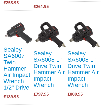
£258.95
£261.95
Sealey
Sealey
Sealey
SA6007
SA6008 1"
SA6008 1"
Twin
Drive Twin
Drive Twin
Hammer
Hammer Air
Hammer Air
Air Impact
Impact
Impact
Wrench
Wrench
Wrench
1/2" Drive
£797.95
£808.95
£189.95