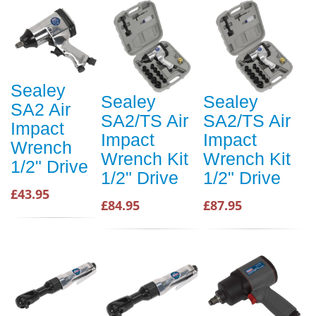
Sealey
Sealey
Sealey
SA2 Air
SA2/TS Air
SA2/TS Air
Impact
Impact
Impact
Wrench
Wrench Kit
Wrench Kit
1/2" Drive
1/2" Drive
1/2" Drive
£43.95
£84.95
£87.95