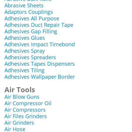
Abrasive Sheets
Adaptors Couplings
Adhesives All Purpose
Adhesives Duct Repair Tape
Adhesives Gap Filling
Adhesives Glues
Adhesives Impact Timebond
Adhesives Spray
Adhesives Spreaders
Adhesives Tapes Dispensers
Adhesives Tiling
Adhesives Wallpaper Border
Air Tools
Air Blow Guns
Air Compressor Oil
Air Compressors
Air Files Grinders
Air Grinders
Air Hose