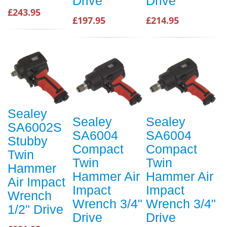
Drive
Drive
£243.95
£197.95
£214.95
Sealey
Sealey
Sealey
SA6002S
SA6004
SA6004
Stubby
Compact
Compact
Twin
Twin
Twin
Hammer
Hammer Air
Hammer Air
Air Impact
Impact
Impact
Wrench
Wrench 3/4"
Wrench 3/4"
1/2" Drive
Drive
Drive