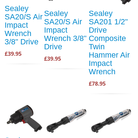
Sealey
Sealey
Sealey
SA20/S Air
SA20/S Air
SA201 1/2"
Impact
Impact
Drive
Wrench
Wrench 3/8"
Composite
3/8" Drive
Drive
Twin
£39.95
Hammer Air
£39.95
Impact
Wrench
£78.95