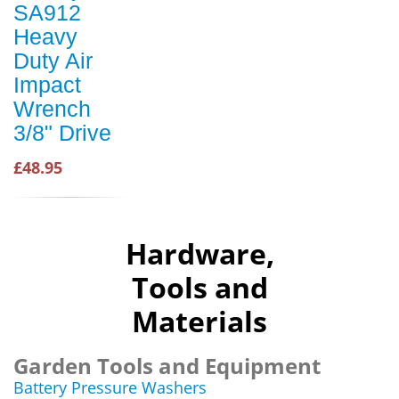
SA912
Heavy
Duty Air
Impact
Wrench
3/8" Drive
£48.95
Hardware,
Tools and
Materials
Garden Tools and Equipment
Battery Pressure Washers