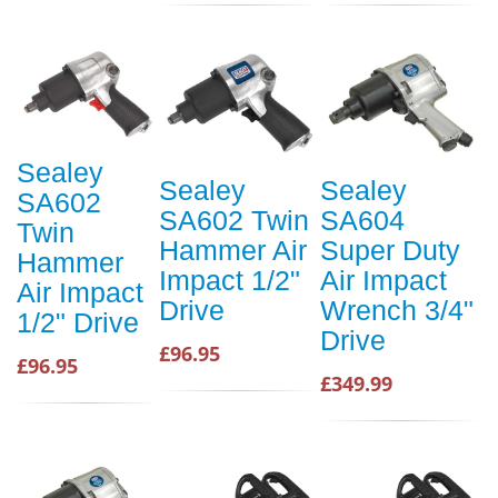
Sealey
Sealey
Sealey
SA602
SA602 Twin
SA604
Twin
Hammer Air
Super Duty
Hammer
Impact 1/2"
Air Impact
Air Impact
Drive
Wrench 3/4"
1/2" Drive
Drive
£96.95
£96.95
£349.99