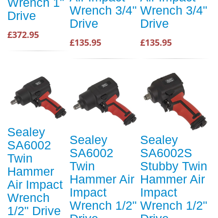
Wrench 1"
Wrench 3/4"
Wrench 3/4"
Drive
Drive
Drive
£372.95
£135.95
£135.95
Sealey
Sealey
Sealey
SA6002
SA6002
SA6002S
Twin
Twin
Stubby Twin
Hammer
Hammer Air
Hammer Air
Air Impact
Impact
Impact
Wrench
Wrench 1/2"
Wrench 1/2"
1/2" Drive