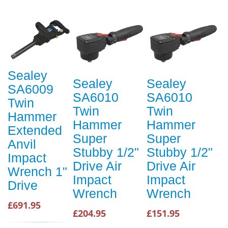
Sealey
Sealey
Sealey
SA6009
SA6010
SA6010
Twin
Twin
Twin
Hammer
Hammer
Hammer
Extended
Super
Super
Anvil
Stubby 1/2"
Stubby 1/2"
Impact
Drive Air
Drive Air
Wrench 1"
Impact
Impact
Drive
Wrench
Wrench
£691.95
£204.95
£151.95