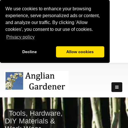
We use cookies to enhance your browsing
experience, serve personalized ads or content,
and analyze our traffic. By clicking 'Allow
cookies', you consent to our use of cookies.
Privacy policy
Decline
Allow cookies
Tools, Hardware,
DIY Materials &