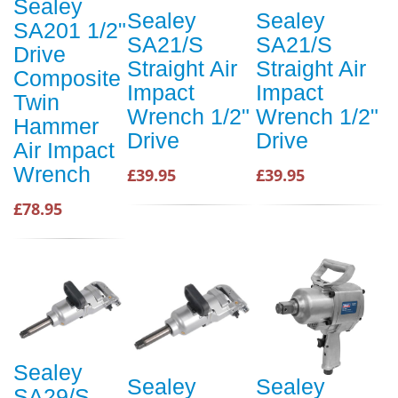
Sealey
Sealey
Sealey
SA201 1/2"
SA21/S
SA21/S
Drive
Straight Air
Straight Air
Composite
Impact
Impact
Twin
Wrench 1/2"
Wrench 1/2"
Hammer
Drive
Drive
Air Impact
Wrench
£39.95
£39.95
£78.95
Sealey
Sealey
Sealey
SA29/S