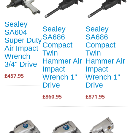
Sealey
Sealey
Sealey
SA604
SA686
SA686
Super Duty
Compact
Compact
Air Impact
Twin
Twin
Wrench
Hammer Air
Hammer Air
3/4" Drive
Impact
Impact
£457.95
Wrench 1"
Wrench 1"
Drive
Drive
£860.95
£871.95