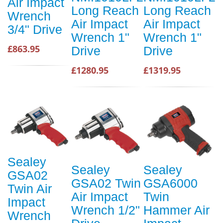
Air Impact
Long Reach
Long Reach
Wrench
Air Impact
Air Impact
3/4" Drive
Wrench 1"
Wrench 1"
£863.95
Drive
Drive
£1280.95
£1319.95
Sealey
Sealey
Sealey
GSA02
GSA02 Twin
GSA6000
Twin Air
Air Impact
Twin
Impact
Wrench 1/2"
Hammer Air
Wrench