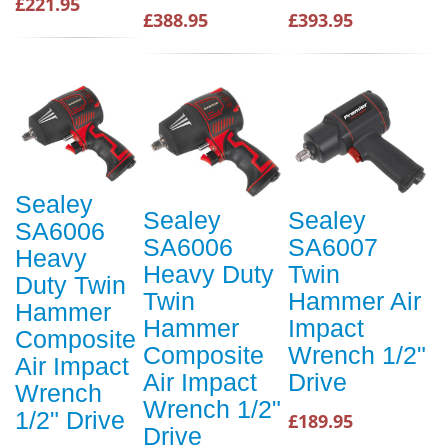
£221.95
£388.95
£393.95
Sealey
Sealey
Sealey
SA6006
SA6006
SA6007
Heavy
Heavy Duty
Twin
Duty Twin
Twin
Hammer Air
Hammer
Hammer
Impact
Composite
Composite
Wrench 1/2"
Air Impact
Air Impact
Drive
Wrench
Wrench 1/2"
1/2" Drive
£189.95
Drive