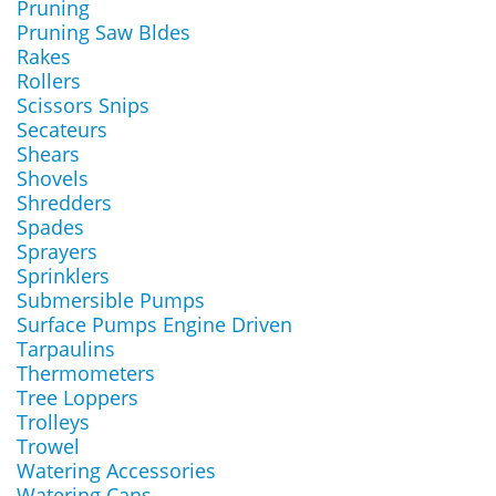
Pruning
Pruning Saw Bldes
Rakes
Rollers
Scissors Snips
Secateurs
Shears
Shovels
Shredders
Spades
Sprayers
Sprinklers
Submersible Pumps
Surface Pumps Engine Driven
Tarpaulins
Thermometers
Tree Loppers
Trolleys
Trowel
Watering Accessories
Watering Cans