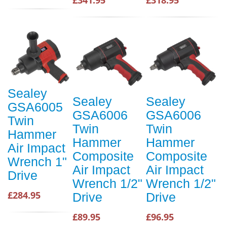
Sealey
Sealey
Sealey
GSA6005
GSA6006
GSA6006
Twin
Twin
Twin
Hammer
Hammer
Hammer
Air Impact
Composite
Composite
Wrench 1"
Air Impact
Air Impact
Drive
Wrench 1/2"
Wrench 1/2"
£284.95
Drive
Drive
£89.95
£96.95