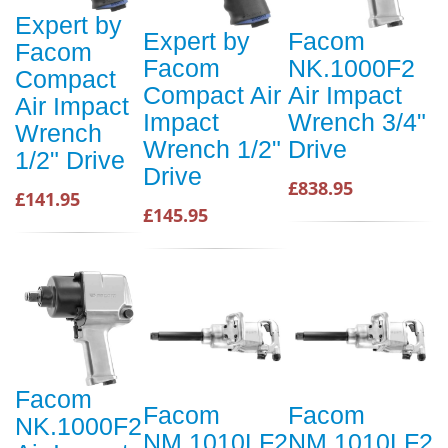
Expert by
Expert by
Facom
Facom
Facom
NK.1000F2
Compact
Compact Air
Air Impact
Air Impact
Impact
Wrench 3/4"
Wrench
Wrench 1/2"
Drive
1/2" Drive
Drive
£838.95
£141.95
£145.95
Facom
Facom
Facom
NK.1000F2
NM.1010LF2
NM.1010LF2