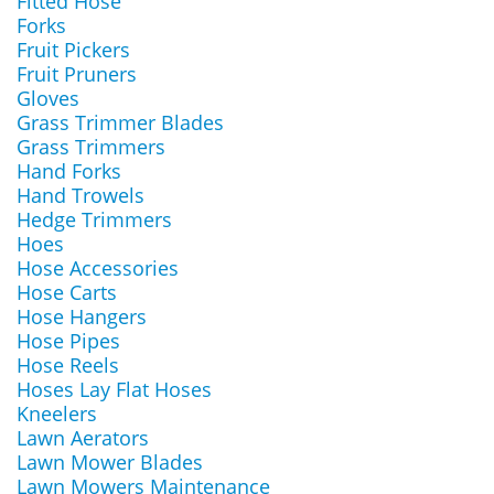
Fitted Hose
Forks
Fruit Pickers
Fruit Pruners
Gloves
Grass Trimmer Blades
Grass Trimmers
Hand Forks
Hand Trowels
Hedge Trimmers
Hoes
Hose Accessories
Hose Carts
Hose Hangers
Hose Pipes
Hose Reels
Hoses Lay Flat Hoses
Kneelers
Lawn Aerators
Lawn Mower Blades
Lawn Mowers Maintenance