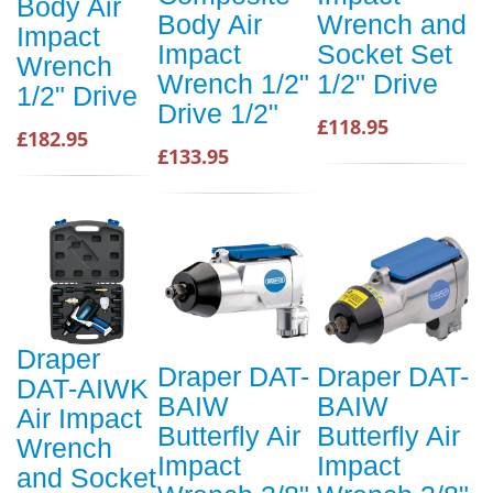
Body Air
Body Air
Wrench and
Impact
Impact
Socket Set
Wrench
Wrench 1/2"
1/2" Drive
1/2" Drive
Drive 1/2"
£118.95
£182.95
£133.95
Draper
Draper DAT-
Draper DAT-
DAT-AIWK
BAIW
BAIW
Air Impact
Butterfly Air
Butterfly Air
Wrench
Impact
Impact
and Socket