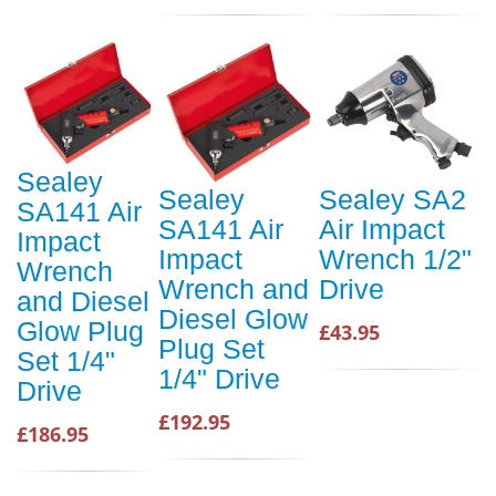
Sealey
Sealey
Sealey SA2
SA141 Air
SA141 Air
Air Impact
Impact
Impact
Wrench 1/2"
Wrench
Wrench and
Drive
and Diesel
Diesel Glow
Glow Plug
£43.95
Plug Set
Set 1/4"
1/4" Drive
Drive
£192.95
£186.95