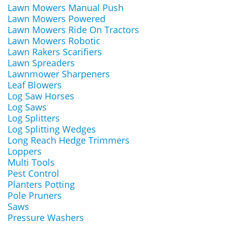
Lawn Mowers Manual Push
Lawn Mowers Powered
Lawn Mowers Ride On Tractors
Lawn Mowers Robotic
Lawn Rakers Scarifiers
Lawn Spreaders
Lawnmower Sharpeners
Leaf Blowers
Log Saw Horses
Log Saws
Log Splitters
Log Splitting Wedges
Long Reach Hedge Trimmers
Loppers
Multi Tools
Pest Control
Planters Potting
Pole Pruners
Saws
Pressure Washers