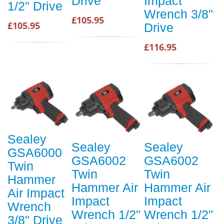
Drive
Impact
1/2" Drive
Wrench 3/8"
£105.95
£105.95
Drive
£116.95
Sealey
Sealey
Sealey
GSA6000
GSA6002
GSA6002
Twin
Twin
Twin
Hammer
Hammer Air
Hammer Air
Air Impact
Impact
Impact
Wrench
Wrench 1/2"
Wrench 1/2"
3/8" Drive