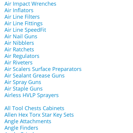
Air Impact Wrenches
Air Inflators
Air Line Filters
Air Line Fittings
Air Line SpeedFit
Air Nail Guns
Air Nibblers
Air Ratchets
Air Regulators
Air Riveters
Air Scalers Surface Preparators
Air Sealant Grease Guns
Air Spray Guns
Air Staple Guns
Airless HVLP Sprayers
All Tool Chests Cabinets
Allen Hex Torx Star Key Sets
Angle Attachments
Angle Finders