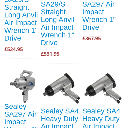
SA29/S
SA297 Air
Straight
Straight
Impact
Long Anvil
Long Anvil
Wrench 1"
Air Impact
Air Impact
Drive
Wrench 1"
Wrench 1"
Drive
£367.95
Drive
£524.95
£531.95
Sealey
Sealey SA4
Sealey SA4
SA297 Air
Heavy Duty
Heavy Duty
Impact
Air Impact
Air Impact