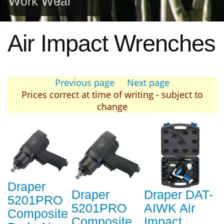
Work Wear
Air Impact Wrenches
Previous page
Next page
Prices correct at time of writing - subject to
change
Draper
Draper
Draper DAT-
5201PRO
5201PRO
AIWK Air
Composite
Composite
Impact