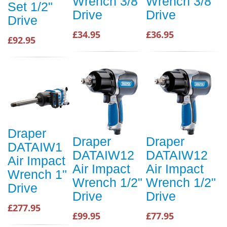
Wrench 3/8"
Wrench 3/8"
Set 1/2"
Drive
Drive
Drive
£34.95
£36.95
£92.95
Draper
Draper
Draper
DATAIW1
DATAIW12
DATAIW12
Air Impact
Air Impact
Air Impact
Wrench 1"
Wrench 1/2"
Wrench 1/2"
Drive
Drive
Drive
£277.95
£99.95
£77.95