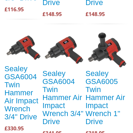
Drive
Drive
£116.95
£148.95
£148.95
Sealey
Sealey
Sealey
GSA6004
GSA6004
GSA6005
Twin
Twin
Twin
Hammer
Hammer Air
Hammer Air
Air Impact
Impact
Impact
Wrench
Wrench 3/4"
Wrench 1"
3/4" Drive
Drive
Drive
£330.95
£341.95
£318.95