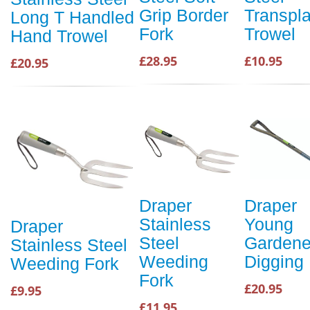
Grip Border
Transpla
Long T Handled
Fork
Trowel
Hand Trowel
£28.95
£10.95
£20.95
Draper
Draper
Stainless
Young
Draper
Steel
Gardene
Stainless Steel
Weeding
Digging
Weeding Fork
Fork
£20.95
£9.95
£11.95