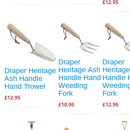
£12.95
Draper
Draper
Heritage Ash
Heritag
Draper Heritage
Handle Hand
Handle 
Ash Handle
Weeding
Weedin
Hand Trowel
Fork
Fork
£12.95
£10.95
£12.95