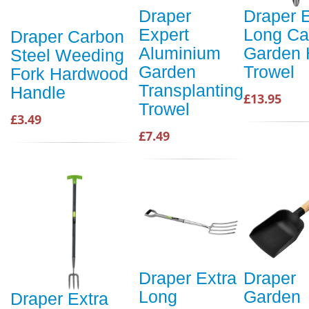
Draper
Draper E
Expert
Long Ca
Draper Carbon
Aluminium
Garden
Steel Weeding
Garden
Trowel
Fork Hardwood
Transplanting
Handle
£13.95
Trowel
£3.49
£7.49
Draper Extra
Draper
Long
Garden
Draper Extra