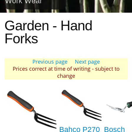
Work Wear
Garden - Hand
Forks
Previous page
Next page
Prices correct at time of writing - subject to
change
Bahco P270
Bosch