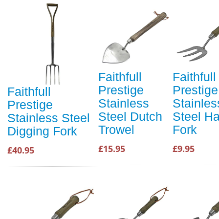
Faithfull
Faithfull
Prestige
Prestige
Faithfull
Stainless
Stainles
Prestige
Steel Dutch
Steel H
Stainless Steel
Trowel
Fork
Digging Fork
£15.95
£9.95
£40.95