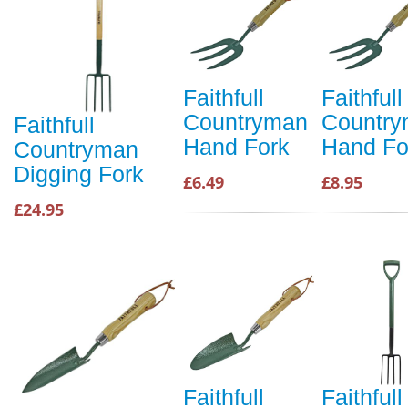
Faithfull
Faithfull
Countryman
Countr
Faithfull
Hand Fork
Hand Fo
Countryman
Digging Fork
£6.49
£8.95
£24.95
Faithfull
Faithfull