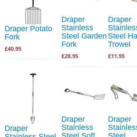
Draper
Draper
Stainless
Stainles
Draper Potato
Steel Garden
Steel H
Fork
Fork
Trowel
£40.95
£28.95
£11.95
Draper
Draper
Stainless
Stainles
Draper
Steel Soft
Steel
Stainless Steel