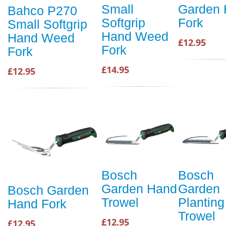
Small
Garden
Bahco P270
Softgrip
Fork
Small Softgrip
Hand Weed
Hand Weed
£12.95
Fork
Fork
£14.95
£12.95
Bosch
Bosch
Garden Hand
Garden
Bosch Garden
Trowel
Planting
Hand Fork
Trowel
£12.95
£12.95