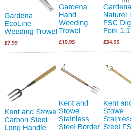
Gardena
Garden
Hand
NatureL
Gardena
Weeding
FSC Dig
EcoLine
Trowel
Fork 1.
Weeding Trowel
£10.95
£34.95
£7.99
Kent and
Kent an
Stowe
Stowe
Kent and Stowe
Stainless
Stainles
Carbon Steel
Steel Border
Steel F
Long Handle