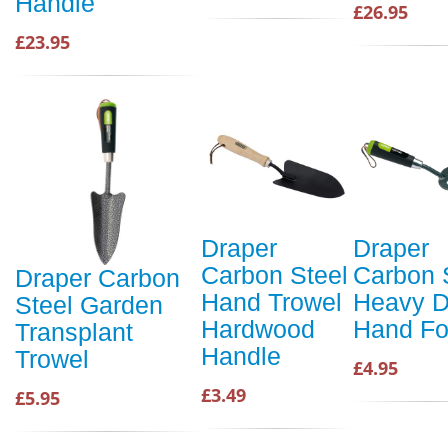
Handle
£26.95
£23.95
Draper
Draper
Carbon Steel
Carbon 
Draper Carbon
Hand Trowel
Heavy D
Steel Garden
Hardwood
Hand Fo
Transplant
Handle
Trowel
£4.95
£3.49
£5.95