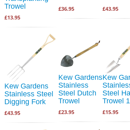
Trowel
£36.95
£43.95
£13.95
Kew Gardens
Kew Ga
Stainless
Stainles
Kew Gardens
Steel Dutch
Steel H
Stainless Steel
Trowel
Trowel 1
Digging Fork
£23.95
£15.95
£43.95