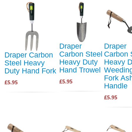
Draper
Draper
Carbon Steel
Carbon 
Draper Carbon
Heavy Duty
Heavy D
Steel Heavy
Hand Trowel
Weedin
Duty Hand Fork
Fork As
£5.95
£5.95
Handle
£5.95