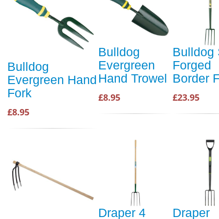
Bulldog
Bulldog 
Evergreen
Forged
Bulldog
Hand Trowel
Border 
Evergreen Hand
Fork
£8.95
£23.95
£8.95
Draper 4
Draper