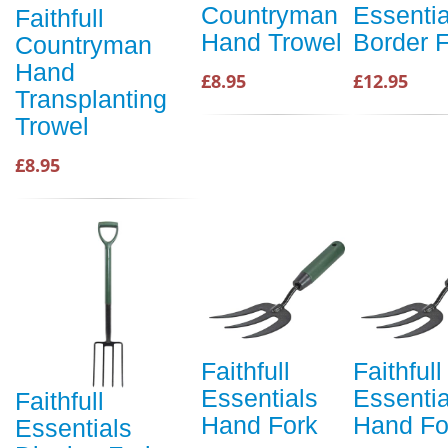
Countryman
Essentia
Faithfull
Hand Trowel
Border 
Countryman
Hand
£8.95
£12.95
Transplanting
Trowel
£8.95
Faithfull
Faithfull
Essentials
Essentia
Faithfull
Hand Fork
Hand Fo
Essentials