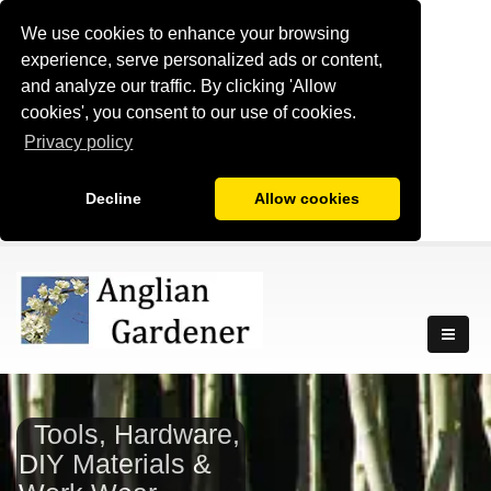
We use cookies to enhance your browsing
experience, serve personalized ads or content,
and analyze our traffic. By clicking 'Allow
cookies', you consent to our use of cookies.
Privacy policy
Decline
Allow cookies
Tools, Hardware,
DIY Materials &