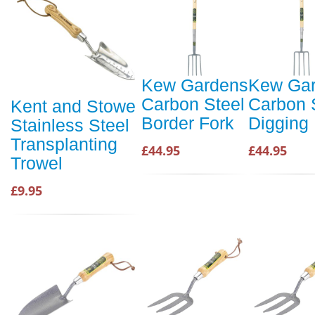
Kew Gardens
Kew Ga
Carbon Steel
Carbon 
Kent and Stowe
Border Fork
Digging
Stainless Steel
Transplanting
£44.95
£44.95
Trowel
£9.95