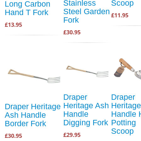
Stainless
Scoop
Long Carbon
Steel Garden
Hand T Fork
£11.95
Fork
£13.95
£30.95
Draper
Draper
Heritage Ash
Heritag
Draper Heritage
Handle
Handle 
Ash Handle
Digging Fork
Potting
Border Fork
Scoop
£29.95
£30.95