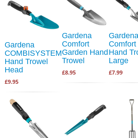
Gardena
Garden
Comfort
Comfort
Gardena
Garden Hand
Hand Tr
COMBISYSTEM
Trowel
Large
Hand Trowel
Head
£8.95
£7.99
£9.95