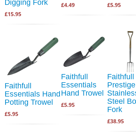
Digging Fork
£4.49
£5.95
£15.95
Faithfull
Faithfull
Essentials
Prestige
Faithfull
Hand Trowel
Stainles
Essentials Hand
Steel Bo
Potting Trowel
£5.95
Fork
£5.95
£38.95