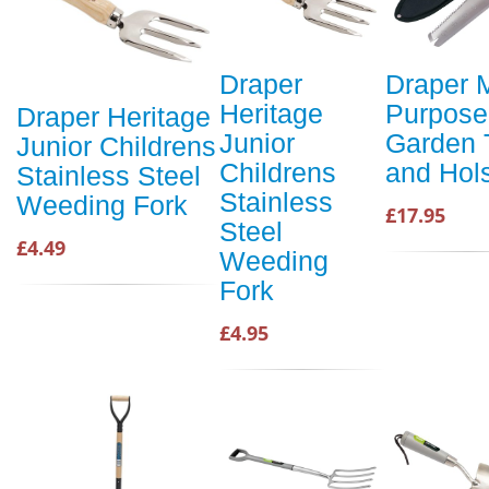
Draper
Draper M
Heritage
Purpose
Draper Heritage
Junior
Garden 
Junior Childrens
Childrens
and Hols
Stainless Steel
Stainless
Weeding Fork
£17.95
Steel
£4.49
Weeding
Fork
£4.95