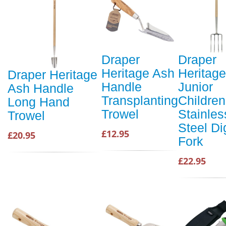
Draper
Draper
Heritage Ash
Heritage
Draper Heritage
Handle
Junior
Ash Handle
Transplanting
Childre
Long Hand
Trowel
Stainles
Trowel
Steel Di
£12.95
£20.95
Fork
£22.95