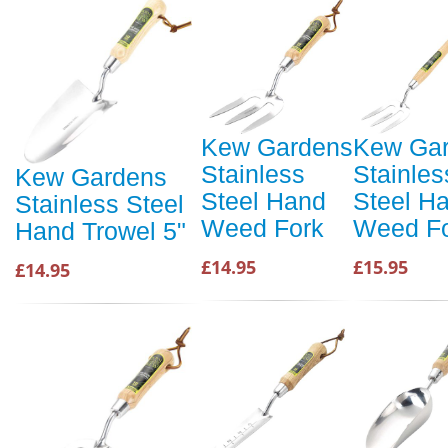
Kew Gardens
Kew Ga
Stainless
Stainles
Kew Gardens
Steel Hand
Steel H
Stainless Steel
Weed Fork
Weed F
Hand Trowel 5"
£14.95
£15.95
£14.95