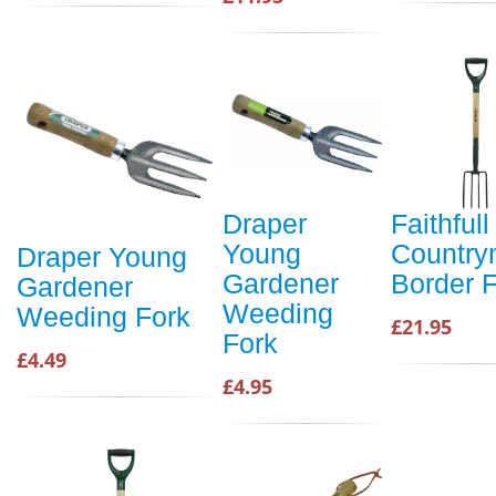
Draper
Faithfull
Young
Countr
Draper Young
Gardener
Border 
Gardener
Weeding
Weeding Fork
£21.95
Fork
£4.49
£4.95