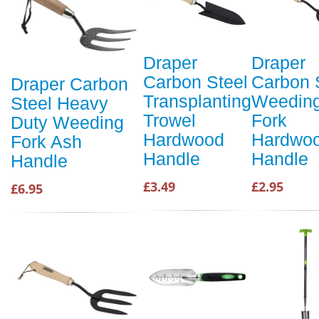
Draper
Draper
Carbon Steel
Carbon 
Draper Carbon
Transplanting
Weedin
Steel Heavy
Trowel
Fork
Duty Weeding
Hardwood
Hardwo
Fork Ash
Handle
Handle
Handle
£3.49
£2.95
£6.95