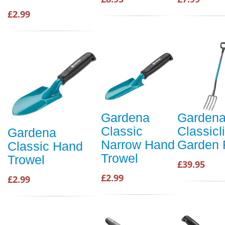
£2.99
Gardena
Garden
Classic
Classicl
Gardena
Narrow Hand
Garden 
Classic Hand
Trowel
Trowel
£39.95
£2.99
£2.99