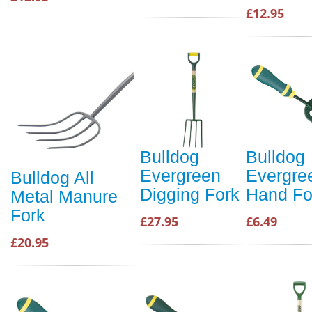
£12.95
Bulldog
Bulldog
Evergreen
Evergre
Bulldog All
Digging Fork
Hand Fo
Metal Manure
Fork
£27.95
£6.49
£20.95