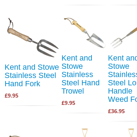
Kent and
Kent an
Stowe
Stowe
Kent and Stowe
Stainless
Stainles
Stainless Steel
Steel Hand
Steel L
Hand Fork
Trowel
Handle
£9.95
Weed F
£9.95
£36.95