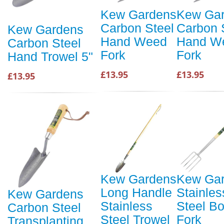
Kew Gardens
Kew Ga
Carbon Steel
Carbon 
Kew Gardens
Hand Weed
Hand W
Carbon Steel
Fork
Fork
Hand Trowel 5"
£13.95
£13.95
£13.95
Kew Gardens
Kew Ga
Long Handle
Stainles
Kew Gardens
Stainless
Steel Bo
Carbon Steel
Steel Trowel
Fork
Transplanting