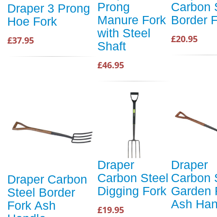
Prong
Carbon 
Draper 3 Prong
Manure Fork
Border 
Hoe Fork
with Steel
£20.95
£37.95
Shaft
£46.95
Draper
Draper
Carbon Steel
Carbon 
Draper Carbon
Digging Fork
Garden 
Steel Border
Ash Han
Fork Ash
£19.95