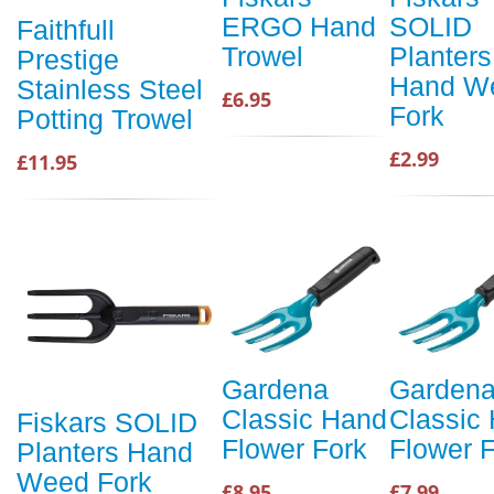
ERGO Hand
SOLID
Faithfull
Trowel
Planters
Prestige
Hand W
Stainless Steel
£6.95
Fork
Potting Trowel
£2.99
£11.95
Gardena
Garden
Classic Hand
Classic
Fiskars SOLID
Flower Fork
Flower 
Planters Hand
Weed Fork
£8.95
£7.99