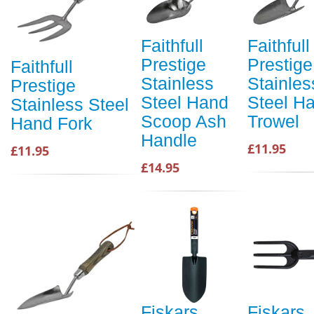
Faithfull
Faithfull
Prestige
Prestige
Faithfull
Stainless
Stainles
Prestige
Steel Hand
Steel H
Stainless Steel
Scoop Ash
Trowel
Hand Fork
Handle
£11.95
£11.95
£14.95
Fiskars
Fiskars