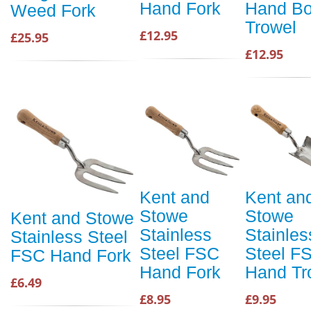
Hand Fork
Hand Bo
Weed Fork
Trowel
£12.95
£25.95
£12.95
Kent and
Kent an
Stowe
Stowe
Kent and Stowe
Stainless
Stainles
Stainless Steel
Steel FSC
Steel F
FSC Hand Fork
Hand Fork
Hand Tr
£6.49
£8.95
£9.95