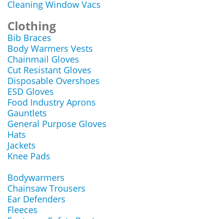
Cleaning Window Vacs
Clothing
Bib Braces
Body Warmers Vests
Chainmail Gloves
Cut Resistant Gloves
Disposable Overshoes
ESD Gloves
Food Industry Aprons
Gauntlets
General Purpose Gloves
Hats
Jackets
Knee Pads
Bodywarmers
Chainsaw Trousers
Ear Defenders
Fleeces