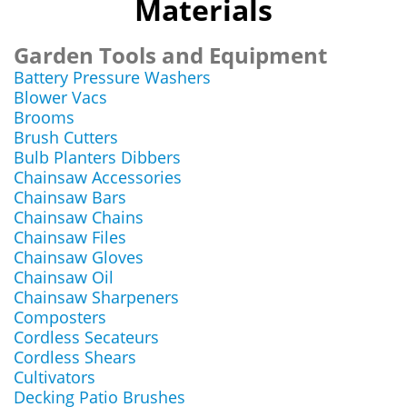
Materials
Garden Tools and Equipment
Battery Pressure Washers
Blower Vacs
Brooms
Brush Cutters
Bulb Planters Dibbers
Chainsaw Accessories
Chainsaw Bars
Chainsaw Chains
Chainsaw Files
Chainsaw Gloves
Chainsaw Oil
Chainsaw Sharpeners
Composters
Cordless Secateurs
Cordless Shears
Cultivators
Decking Patio Brushes