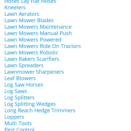
Hoses Lay Flat Hoses
Kneelers
Lawn Aerators
Lawn Mower Blades
Lawn Mowers Maintenance
Lawn Mowers Manual Push
Lawn Mowers Powered
Lawn Mowers Ride On Tractors
Lawn Mowers Robotic
Lawn Rakers Scarifiers
Lawn Spreaders
Lawnmower Sharpeners
Leaf Blowers
Log Saw Horses
Log Saws
Log Splitters
Log Splitting Wedges
Long Reach Hedge Trimmers
Loppers
Multi Tools
Pest Control