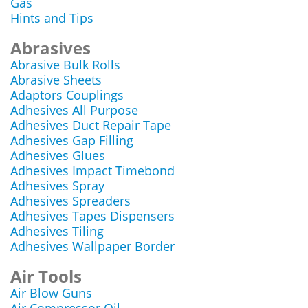
Gas
Hints and Tips
Abrasives
Abrasive Bulk Rolls
Abrasive Sheets
Adaptors Couplings
Adhesives All Purpose
Adhesives Duct Repair Tape
Adhesives Gap Filling
Adhesives Glues
Adhesives Impact Timebond
Adhesives Spray
Adhesives Spreaders
Adhesives Tapes Dispensers
Adhesives Tiling
Adhesives Wallpaper Border
Air Tools
Air Blow Guns