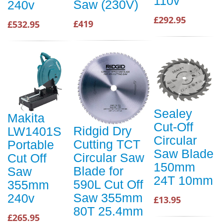
110v
Saw (230V)
240v
£292.95
£419
£532.95
Sealey
Makita
Cut-Off
Ridgid Dry
LW1401S
Circular
Cutting TCT
Portable
Saw Blade
Circular Saw
Cut Off
150mm
Blade for
Saw
24T 10mm
590L Cut Off
355mm
Saw 355mm
240v
£13.95
80T 25.4mm
£265.95