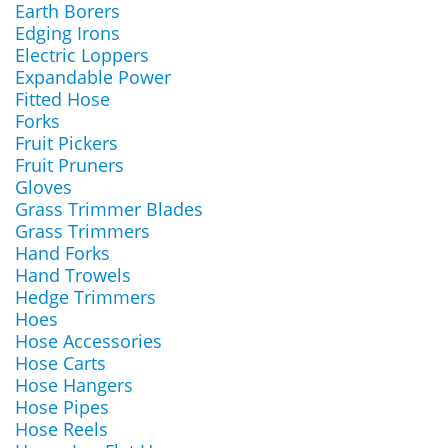
Earth Borers
Edging Irons
Electric Loppers
Expandable Power
Fitted Hose
Forks
Fruit Pickers
Fruit Pruners
Gloves
Grass Trimmer Blades
Grass Trimmers
Hand Forks
Hand Trowels
Hedge Trimmers
Hoes
Hose Accessories
Hose Carts
Hose Hangers
Hose Pipes
Hose Reels