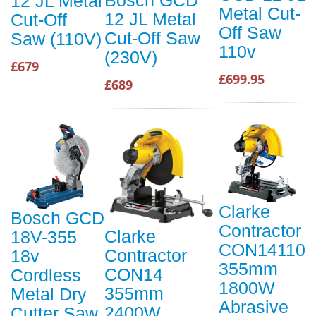
12 JL Metal
Metal Cut-
12 JL Metal
Cut-Off
Off Saw
Cut-Off Saw
Saw (110V)
110v
(230V)
£679
£699.95
£689
Clarke
Bosch GCD
Contractor
Clarke
18V-355
CON14110
Contractor
18v
355mm
CON14
Cordless
1800W
355mm
Metal Dry
Abrasive
2400W
Cutter Saw