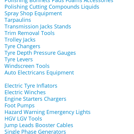
Polishing Bonnets Pads Foams Accessories
Polishing Cutting Compounds Liquids
Spray Shop Equipment
Tarpaulins
Transmission Jacks Stands
Trim Removal Tools
Trolley Jacks
Tyre Changers
Tyre Depth Pressure Gauges
Tyre Levers
Windscreen Tools
Auto Electricans Equipment
Electric Tyre Inflators
Electric Winches
Engine Starters Chargers
Foot Pumps
Hazard Warning Emergency Lights
HGV LGV Tools
Jump Leads Booster Cables
Single Phase Generators