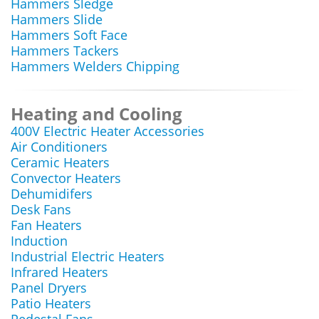
Hammers Sledge
Hammers Slide
Hammers Soft Face
Hammers Tackers
Hammers Welders Chipping
Heating and Cooling
400V Electric Heater Accessories
Air Conditioners
Ceramic Heaters
Convector Heaters
Dehumidifers
Desk Fans
Fan Heaters
Induction
Industrial Electric Heaters
Infrared Heaters
Panel Dryers
Patio Heaters