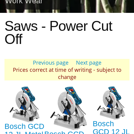
Work Wear
Saws - Power Cut
Off
Previous page
Next page
Prices correct at time of writing - subject to
change
Bosch
Bosch GCD
GCD 12 JL
Bosch GCD