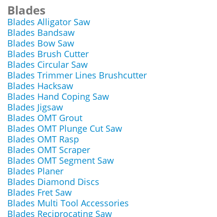
Blades
Blades Alligator Saw
Blades Bandsaw
Blades Bow Saw
Blades Brush Cutter
Blades Circular Saw
Blades Trimmer Lines Brushcutter
Blades Hacksaw
Blades Hand Coping Saw
Blades Jigsaw
Blades OMT Grout
Blades OMT Plunge Cut Saw
Blades OMT Rasp
Blades OMT Scraper
Blades OMT Segment Saw
Blades Planer
Blades Diamond Discs
Blades Fret Saw
Blades Multi Tool Accessories
Blades Reciprocating Saw