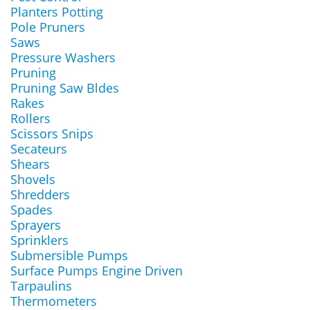
Planters Potting
Pole Pruners
Saws
Pressure Washers
Pruning
Pruning Saw Bldes
Rakes
Rollers
Scissors Snips
Secateurs
Shears
Shovels
Shredders
Spades
Sprayers
Sprinklers
Submersible Pumps
Surface Pumps Engine Driven
Tarpaulins
Thermometers