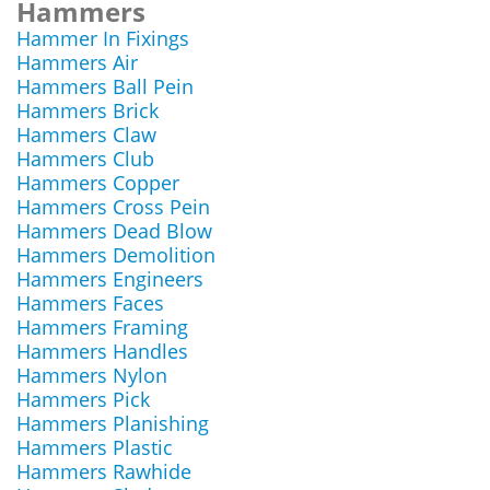
Hammers
Hammer In Fixings
Hammers Air
Hammers Ball Pein
Hammers Brick
Hammers Claw
Hammers Club
Hammers Copper
Hammers Cross Pein
Hammers Dead Blow
Hammers Demolition
Hammers Engineers
Hammers Faces
Hammers Framing
Hammers Handles
Hammers Nylon
Hammers Pick
Hammers Planishing
Hammers Plastic
Hammers Rawhide