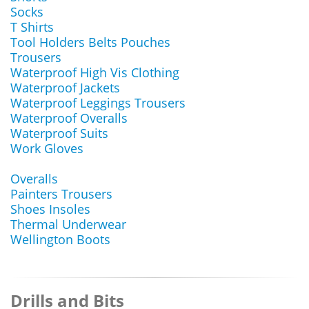
Socks
T Shirts
Tool Holders Belts Pouches
Trousers
Waterproof High Vis Clothing
Waterproof Jackets
Waterproof Leggings Trousers
Waterproof Overalls
Waterproof Suits
Work Gloves
Overalls
Painters Trousers
Shoes Insoles
Thermal Underwear
Wellington Boots
Drills and Bits