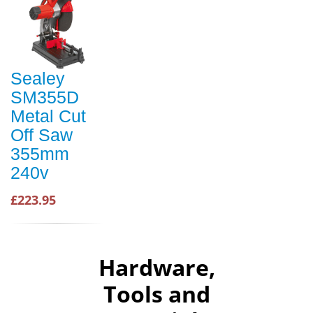
Sealey
SM355D
Metal Cut
Off Saw
355mm
240v
£223.95
Hardware,
Tools and