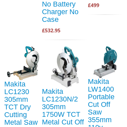
No Battery
£499
Charger No
Case
£532.95
Makita
Makita
LW1400
Makita
LC1230
Portable
LC1230N/2
305mm
Cut Off
305mm
TCT Dry
Saw
1750W TCT
Cutting
355mm
Metal Cut Off
Metal Saw