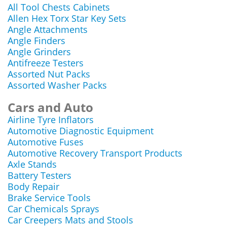
All Tool Chests Cabinets
Allen Hex Torx Star Key Sets
Angle Attachments
Angle Finders
Angle Grinders
Antifreeze Testers
Assorted Nut Packs
Assorted Washer Packs
Cars and Auto
Airline Tyre Inflators
Automotive Diagnostic Equipment
Automotive Fuses
Automotive Recovery Transport Products
Axle Stands
Battery Testers
Body Repair
Brake Service Tools
Car Chemicals Sprays
Car Creepers Mats and Stools