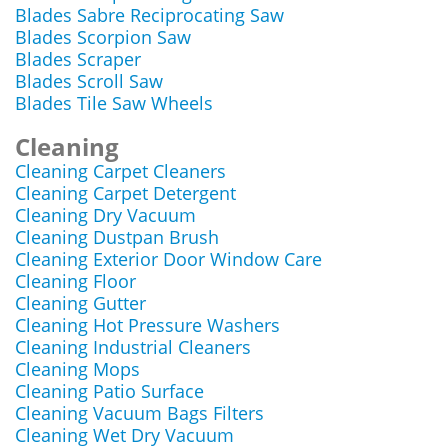
Blades Sabre Reciprocating Saw
Blades Scorpion Saw
Blades Scraper
Blades Scroll Saw
Blades Tile Saw Wheels
Cleaning
Cleaning Carpet Cleaners
Cleaning Carpet Detergent
Cleaning Dry Vacuum
Cleaning Dustpan Brush
Cleaning Exterior Door Window Care
Cleaning Floor
Cleaning Gutter
Cleaning Hot Pressure Washers
Cleaning Industrial Cleaners
Cleaning Mops
Cleaning Patio Surface
Cleaning Vacuum Bags Filters
Cleaning Wet Dry Vacuum