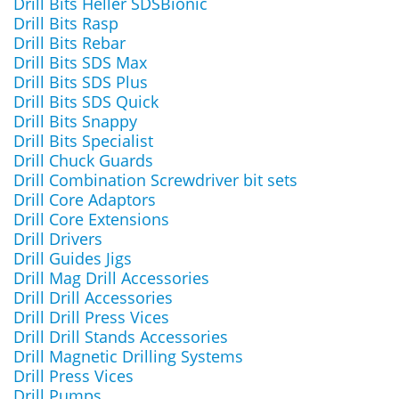
Drill Bits Heller SDSBionic
Drill Bits Rasp
Drill Bits Rebar
Drill Bits SDS Max
Drill Bits SDS Plus
Drill Bits SDS Quick
Drill Bits Snappy
Drill Bits Specialist
Drill Chuck Guards
Drill Combination Screwdriver bit sets
Drill Core Adaptors
Drill Core Extensions
Drill Drivers
Drill Guides Jigs
Drill Mag Drill Accessories
Drill Drill Accessories
Drill Drill Press Vices
Drill Drill Stands Accessories
Drill Magnetic Drilling Systems
Drill Press Vices
Drill Pumps