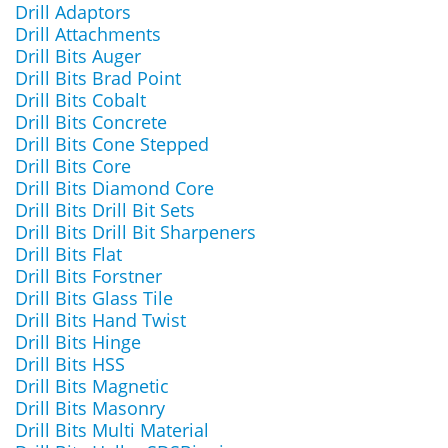
Drill Adaptors
Drill Attachments
Drill Bits Auger
Drill Bits Brad Point
Drill Bits Cobalt
Drill Bits Concrete
Drill Bits Cone Stepped
Drill Bits Core
Drill Bits Diamond Core
Drill Bits Drill Bit Sets
Drill Bits Drill Bit Sharpeners
Drill Bits Flat
Drill Bits Forstner
Drill Bits Glass Tile
Drill Bits Hand Twist
Drill Bits Hinge
Drill Bits HSS
Drill Bits Magnetic
Drill Bits Masonry
Drill Bits Multi Material