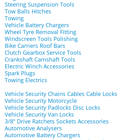
Steering Suspension Tools
Tow Balls Hitches
Towing
Vehicle Battery Chargers
Wheel Tyre Removal Fitting
Windscreen Tools Polishing
Bike Carriers Roof Bars
Clutch Gearbox Service Tools
Crankshaft Camshaft Tools
Electric Winch Accessories
Spark Plugs
Towing Electrics
Vehicle Security Chains Cables Cable Locks
Vehicle Security Motorcycle
Vehicle Security Padlocks Disc Locks
Vehicle Security Van Locks
3/8" Drive Ratchets Sockets Accessories
Automotive Analysers
Automotive Battery Chargers