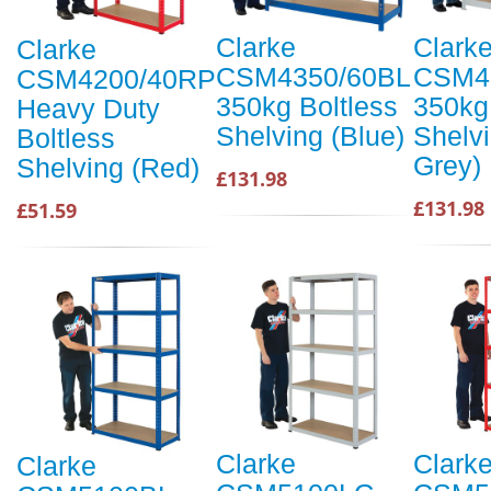
Clarke
Clark
Clarke
CSM4350/60BL
CSM4
CSM4200/40RP
350kg Boltless
350kg
Heavy Duty
Shelving (Blue)
Shelvi
Boltless
Grey)
Shelving (Red)
£131.98
£131.98
£51.59
Clarke
Clark
Clarke