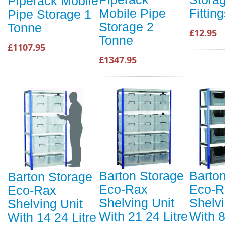
Piperack Mobile
Mobile Pipe
Fitting
Pipe Storage 1
Storage 2
Tonne
£12.95
Tonne
£1107.95
£1347.95
Barton Storage
Barto
Barton Storage
Eco-Rax
Eco-R
Eco-Rax
Shelving Unit
Shelvi
Shelving Unit
With 21 24 Litre
With 
With 14 24 Litre