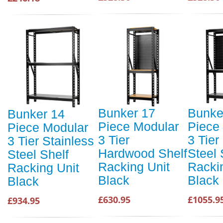
Bunker 17
Bunke
Bunker 14
Piece Modular
Piece
Piece Modular
3 Tier
3 Tier
3 Tier Stainless
Hardwood Shelf
Steel 
Steel Shelf
Racking Unit
Racki
Racking Unit
Black
Black
Black
£630.95
£1055.9
£934.95