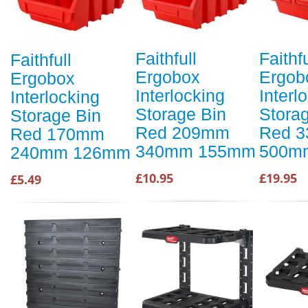
Faithfull
Faithfu
Faithfull
Ergobox
Ergob
Ergobox
Interlocking
Interl
Interlocking
Storage Bin
Stora
Storage Bin
Red 209mm
Red 
Red 170mm
340mm 155mm
500m
240mm 126mm
£10.95
£19.95
£5.49