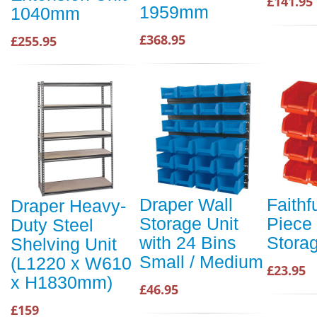
£141.95
1959mm
1040mm
£368.95
£255.95
Draper Wall
Faithf
Draper Heavy-
Storage Unit
Piece 
Duty Steel
with 24 Bins
Storag
Shelving Unit
Small / Medium
(L1220 x W610
£23.95
x H1830mm)
£46.95
£159