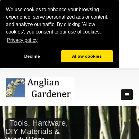
We use cookies to enhance your browsing
experience, serve personalized ads or content,
and analyze our traffic. By clicking 'Allow
cookies', you consent to our use of cookies.
Privacy policy
Decline
Allow cookies
Tools, Hardware,
DIY Materials &