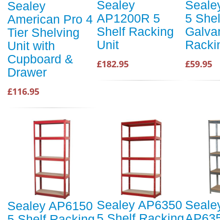
Sealey
Seale
Sealey
AP1200R 5
5 Shel
American Pro 4
Shelf Racking
Galva
Tier Shelving
Unit
Racki
Unit with
Cupboard &
£182.95
£59.95
Drawer
£116.95
Sealey AP6350
Seale
Sealey AP6150
5 Shelf Racking
AP63
5 Shelf Racking