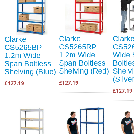
Clarke
Clark
Clarke
CS5265RP
CS52
CS5265BP
1.2m Wide
Wide 
1.2m Wide
Span Boltless
Boltle
Span Boltless
Shelving (Red)
Shelv
Shelving (Blue)
(Silver
£127.19
£127.19
£127.19