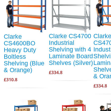
Clarke CS4700
Clark
Clarke
Industrial
CS47
CS4600BO
Shelving with 4
Indust
Heavy Duty
Laminate Board
Shelvi
Boltless
Shelves (Silver)
Lamin
Shelving (Blue
Shelv
& Orange)
£334.8
& Ora
£310.8
£334.8