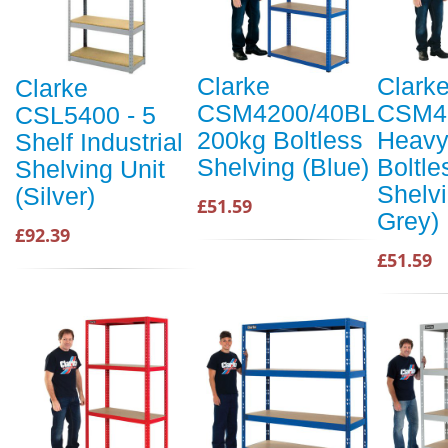
Clarke
Clark
Clarke
CSM4200/40BL
CSM4
CSL5400 - 5
200kg Boltless
Heavy
Shelf Industrial
Shelving (Blue)
Boltle
Shelving Unit
Shelvi
(Silver)
£51.59
Grey)
£92.39
£51.59