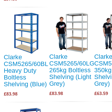
Clarke
Clark
Clarke
CSM5265/60LG
CSM5
CSM5265/60BL
265kg Boltless
350kg
Heavy Duty
Shelving (Light
Shelv
Boltless
Grey)
Grey)
Shelving (Blue)
£83.98
£63.59
£83.98