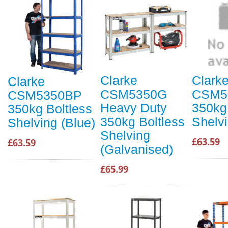
Clarke
Clark
Clarke
CSM5350G
CSM5
CSM5350BP
Heavy Duty
350kg
350kg Boltless
350kg Boltless
Shelv
Shelving (Blue)
Shelving
£63.59
£63.59
(Galvanised)
£65.99