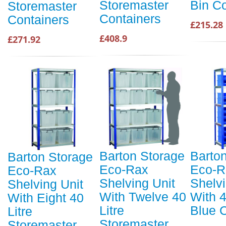
Storemaster
Bin C
Storemaster
Containers
Containers
£215.28
£408.9
£271.92
Barton Storage
Barto
Barton Storage
Eco-Rax
Eco-R
Eco-Rax
Shelving Unit
Shelvi
Shelving Unit
With Twelve 40
With 
With Eight 40
Litre
Blue 
Litre
Storemaster
Storemaster