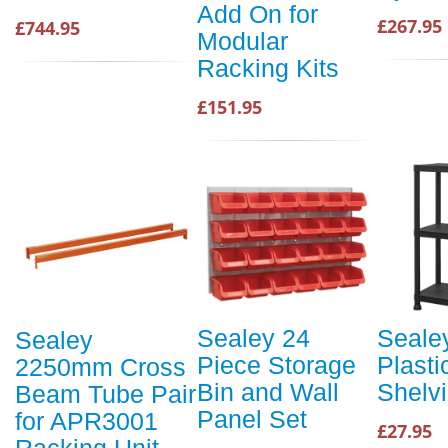
Add On for
£267.95
£744.95
Modular
Racking Kits
£151.95
Sealey 24
Sealey
Sealey
Piece Storage
Plasti
2250mm Cross
Bin and Wall
Shelvi
Beam Tube Pair
Panel Set
for APR3001
£27.95
Racking Unit