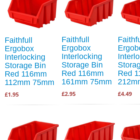
Faithfull
Faithfu
Faithfull
Ergobox
Ergob
Ergobox
Interlocking
Interl
Interlocking
Storage Bin
Stora
Storage Bin
Red 116mm
Red 
Red 116mm
161mm 75mm
212m
112mm 75mm
£2.95
£4.49
£1.95