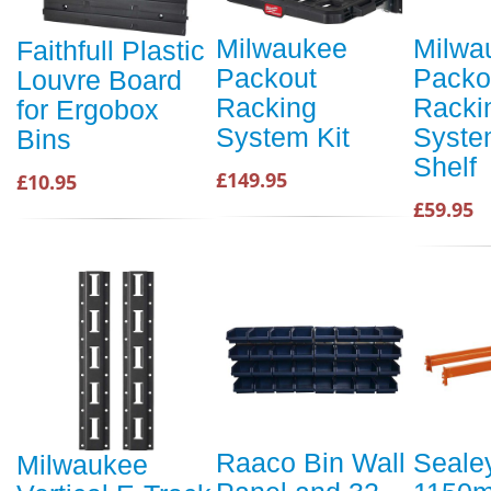
Milwaukee
Milwa
Faithfull Plastic
Packout
Packo
Louvre Board
Racking
Racki
for Ergobox
System Kit
Syste
Bins
Shelf
£149.95
£10.95
£59.95
Raaco Bin Wall
Seale
Milwaukee