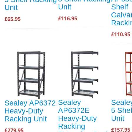
Unit
Shelf
Unit
Galva
£116.95
£65.95
Racki
£110.95
Sealey
Seale
Sealey AP6372
AP6372E
5 She
Heavy-Duty
Heavy-Duty
Unit
Racking Unit
Racking
£157.95
£279.95