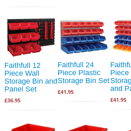
Faithfull 24
Faithf
Faithfull 12
Piece Plastic
Piece
Piece Wall
Storage Bin Set
Stora
Storage Bin and
and P
Panel Set
£41.95
£41.95
£36.95