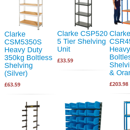
Clarke CSP520
Clark
Clarke
5 Tier Shelving
CSR4
CSM5350S
Unit
Heavy
Heavy Duty
Boltle
350kg Boltless
£33.59
Shelvi
Shelving
& Ora
(Silver)
£203.98
£63.59