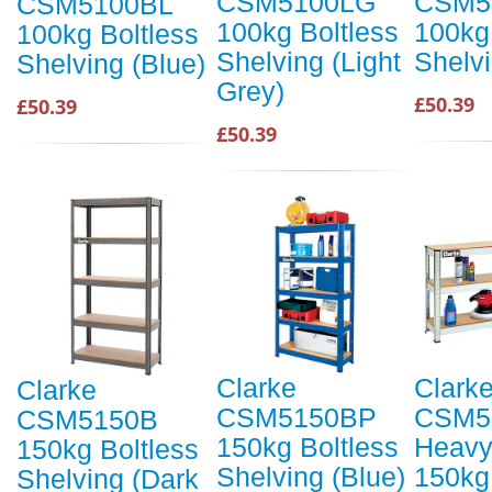
CSM5100LG
CSM5
CSM5100BL
100kg Boltless
100kg
100kg Boltless
Shelving (Light
Shelv
Shelving (Blue)
Grey)
£50.39
£50.39
£50.39
Clarke
Clark
Clarke
CSM5150BP
CSM5
CSM5150B
150kg Boltless
Heavy
150kg Boltless
Shelving (Blue)
150kg
Shelving (Dark