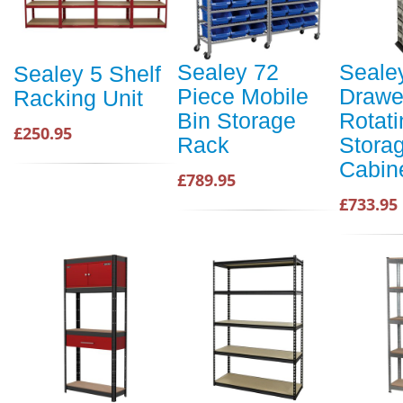
Sealey 72
Seale
Sealey 5 Shelf
Piece Mobile
Drawe
Racking Unit
Bin Storage
Rotati
£250.95
Rack
Stora
Cabin
£789.95
£733.95