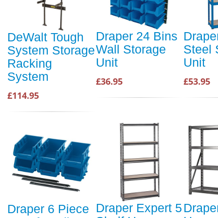
Draper 24 Bins
Draper
DeWalt Tough
Wall Storage
Steel 
System Storage
Unit
Unit
Racking
System
£36.95
£53.95
£114.95
Draper Expert 5
Drape
Draper 6 Piece