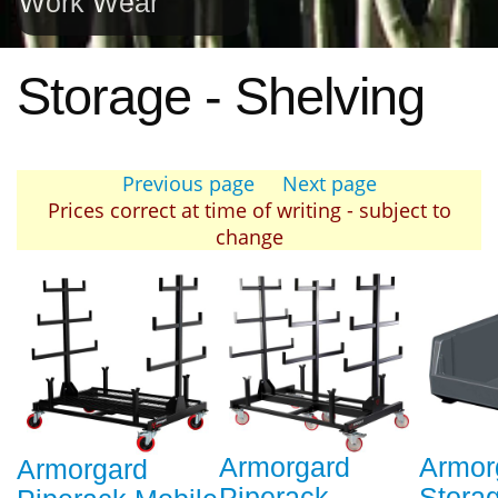
Work Wear
Storage - Shelving
Previous page
Next page
Prices correct at time of writing - subject to
change
Armorgard
Armor
Armorgard
Piperack
Storag