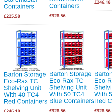
£246.18
Containers
Containers
£328.56
£225.58
Barton Storage
Barto
Barton Storage
Eco-Rax TC
Eco-R
Eco-Rax TC
Shelving Unit
Shelvi
Shelving Unit
With 50 TC4
With 
With 40 TC4
Blue Containers
Red C
Red Containers
£328.56
£328.56
£246.18