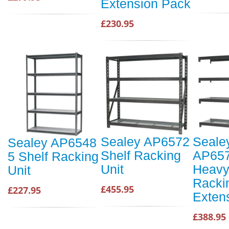
Extension Pack
£230.95
Sealey AP6572
Seale
Sealey AP6548
Shelf Racking
AP65
5 Shelf Racking
Unit
Heavy
Unit
Racki
£455.95
£227.95
Exten
£388.95