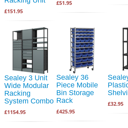
£51.95
£151.95
Sealey 36
Sealey
Sealey 3 Unit
Piece Mobile
Plasti
Wide Modular
Bin Storage
Shelvi
Racking
Rack
System Combo
£32.95
£425.95
£1154.95