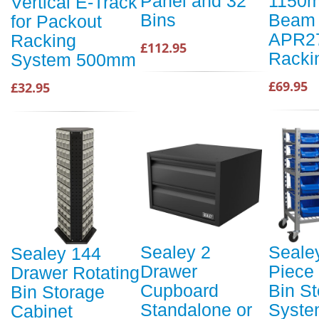
Panel and 32
1150m
Vertical E-Track
Bins
Beam 
for Packout
APR2
Racking
£112.95
Racki
System 500mm
£69.95
£32.95
Sealey 2
Seale
Sealey 144
Drawer
Piece
Drawer Rotating
Cupboard
Bin S
Bin Storage
Standalone or
Syste
Cabinet