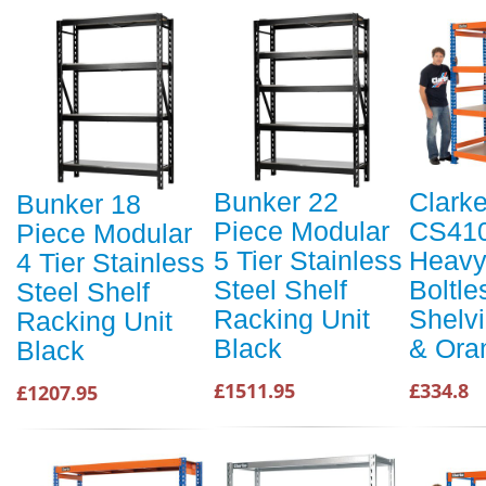
Bunker 22
Clark
Bunker 18
Piece Modular
CS41
Piece Modular
5 Tier Stainless
Heavy
4 Tier Stainless
Steel Shelf
Boltle
Steel Shelf
Racking Unit
Shelvi
Racking Unit
Black
& Ora
Black
£1511.95
£334.8
£1207.95