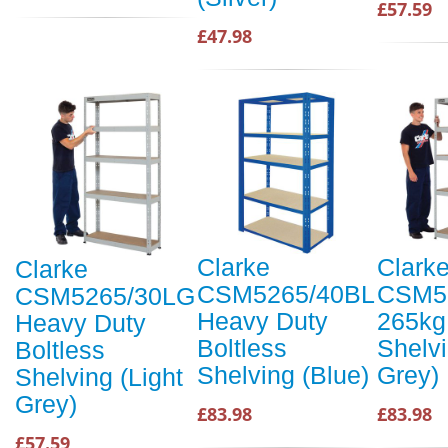
£57.59
£47.98
Clarke
Clark
Clarke
CSM5265/40BL
CSM5
CSM5265/30LG
Heavy Duty
265kg
Heavy Duty
Boltless
Shelvi
Boltless
Shelving (Blue)
Grey)
Shelving (Light
Grey)
£83.98
£83.98
£57.59