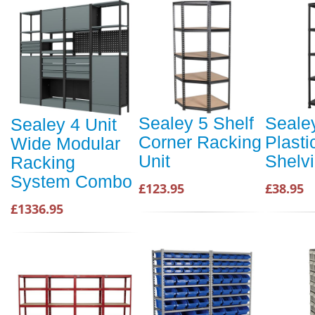
Sealey 5 Shelf
Sealey
Sealey 4 Unit
Corner Racking
Plasti
Wide Modular
Unit
Shelvi
Racking
System Combo
£123.95
£38.95
£1336.95