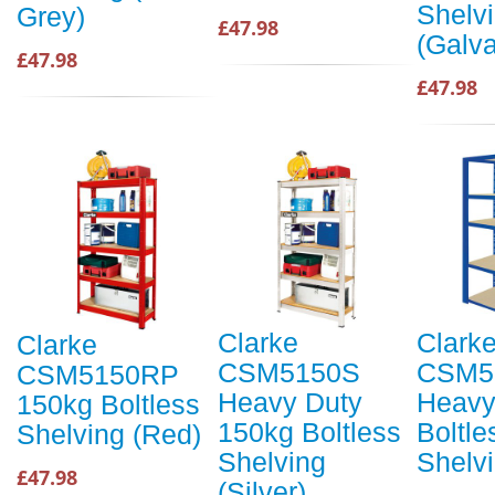
Shelv
Grey)
£47.98
(Galv
£47.98
£47.98
Clarke
Clark
Clarke
CSM5150S
CSM5
CSM5150RP
Heavy Duty
Heavy
150kg Boltless
150kg Boltless
Boltle
Shelving (Red)
Shelving
Shelvi
£47.98
(Silver)